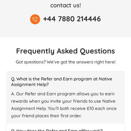
contact us!
+44 7880 214446
Frequently Asked Questions
Got questions? We’ve got the answers right here!
Q. What is the Refer and Earn program at Native
Assignment Help?
A. Our Refer and Earn program allows you to earn
rewards when you invite your friends to use Native
Assignment Help. You’ll both receive £10 each once
your friend places their first order.
Q. How does the Refer and Earn offer work?