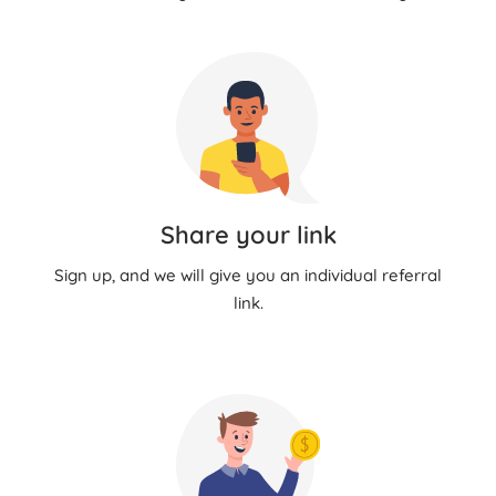
Share your link
Sign up, and we will give you an individual referral
link.