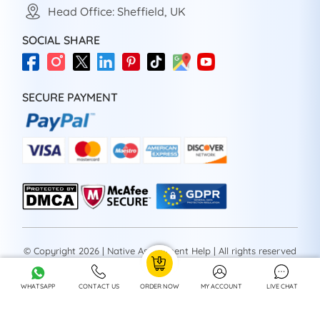
Head Office: Sheffield, UK
SOCIAL SHARE
SECURE PAYMENT
© Copyright 2026 | Native Assignment Help | All rights reserved
WHATSAPP
CONTACT US
ORDER NOW
MY ACCOUNT
LIVE CHAT