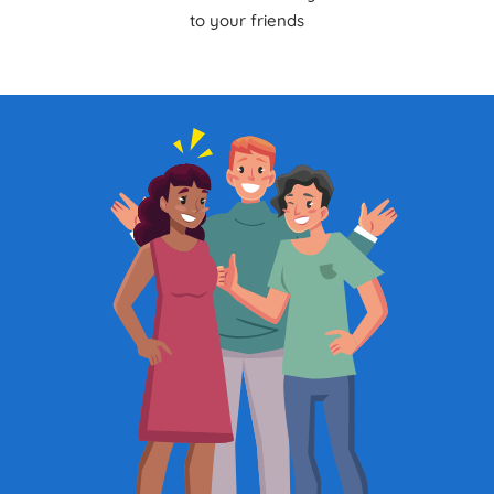
to your friends