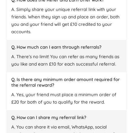
A. Simply share your unique referral link with your
friends. When they sign up and place an order, both
you and your friend will get £10 credited to your
accounts.
Q. How much can I earn through referrals?
A. There’s no limit! You can refer as many friends as
you like and earn £10 for each successful referral.
Q. Is there any minimum order amount required for
the referral reward?
A. Yes, your friend must place a minimum order of
£20 for both of you to qualify for the reward.
Q. How can I share my referral link?
A. You can share it via email, WhatsApp, social