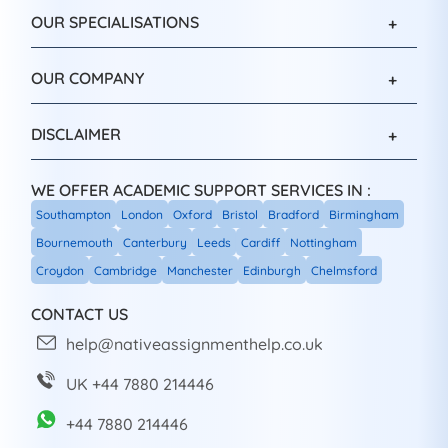
OUR SPECIALISATIONS
OUR COMPANY
DISCLAIMER
WE OFFER ACADEMIC SUPPORT SERVICES IN :
Southampton
London
Oxford
Bristol
Bradford
Birmingham
Bournemouth
Canterbury
Leeds
Cardiff
Nottingham
Croydon
Cambridge
Manchester
Edinburgh
Chelmsford
CONTACT US
help@nativeassignmenthelp.co.uk
UK +44 7880 214446
+44 7880 214446