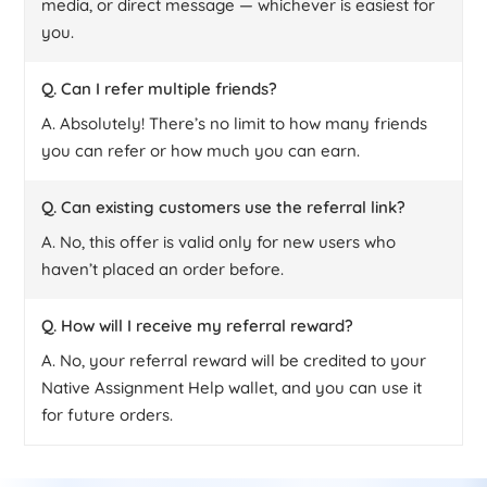
media, or direct message — whichever is easiest for
you.
Q. Can I refer multiple friends?
A. Absolutely! There’s no limit to how many friends
you can refer or how much you can earn.
Q. Can existing customers use the referral link?
A. No, this offer is valid only for new users who
haven’t placed an order before.
Q. How will I receive my referral reward?
A. No, your referral reward will be credited to your
Native Assignment Help wallet, and you can use it
for future orders.