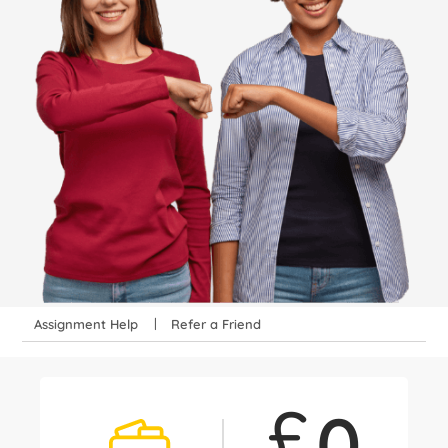
Assignment Help
Refer a Friend
£
0