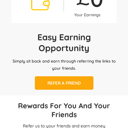
Your Earnings
Easy Earning
Opportunity
Simply sit back and earn through referring the links to
your friends.
REFER A FRIEND
Rewards For You And Your
Friends
Refer us to your friends and earn money