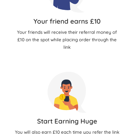
Your friend earns £10
Your friends will receive their referral money of
£10 on the spot while placing order through the
link
Start Earning Huge
You will also earn £10 each time you refer the link