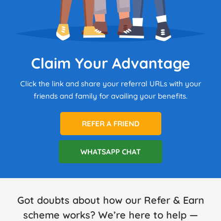
Claim Your Advantage
Click the link and share your referral URLs with your
friends and family for availing your benefits.
REFER A FRIEND
WHATSAPP CHAT
Got doubts about how our Refer & Earn
scheme works? We’re here to help —