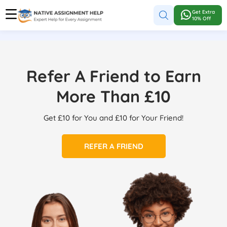
Get Extra
10% Off
Refer A Friend to Earn
More Than £10
Get £10 for You and £10 for Your Friend!
REFER A FRIEND