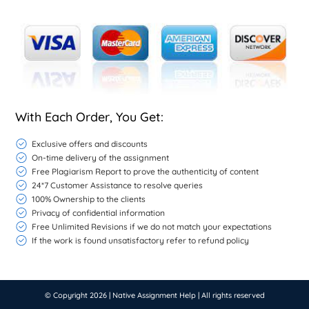
With Each Order, You Get:
Exclusive offers and discounts
On-time delivery of the assignment
Free Plagiarism Report to prove the authenticity of content
24*7 Customer Assistance to resolve queries
100% Ownership to the clients
Privacy of confidential information
Free Unlimited Revisions if we do not match your expectations
If the work is found unsatisfactory refer to refund policy
© Copyright 2026 |
Native Assignment Help
| All rights reserved