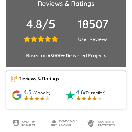
Reviews & Ratings
4.8/5
18507
User Reviews
Based on
68000+ Delivered Projects
Reviews & Ratings
4.5
4.6
(Google)
(Trustpilot)