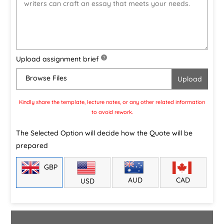
Upload assignment brief
?
Browse Files
Kindly share the template, lecture notes, or any other related information
to avoid rework.
The Selected Option will decide how the Quote will be
prepared
GBP
CAD
AUD
USD