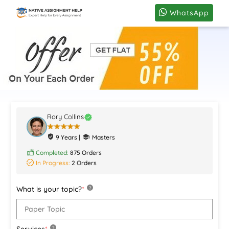
WhatsApp
Rory Collins
9 Years |
Masters
Completed:
875 Orders
In Progress:
2 Orders
What is your topic?
*
?
Services
*
?