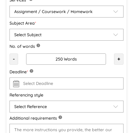
Subject Area
*
No. of words
?
-
+
Deadline
*
?
Referencing style
Additional requirements
?