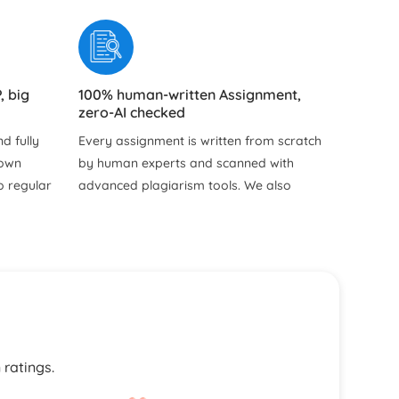
, big
100% human-written Assignment,
zero-AI checked
d fully
Every assignment is written from scratch
hown
by human experts and scanned with
o regular
advanced plagiarism tools. We also
y hidden
provide free Turnitin and plagiarism
reports so you can see the originality
and uniqueness of your work for
yourself.
ns for
our
s, and
 ratings.
writers