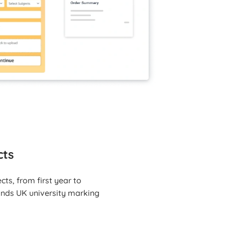
cts
ts, from first year to
tands UK university marking