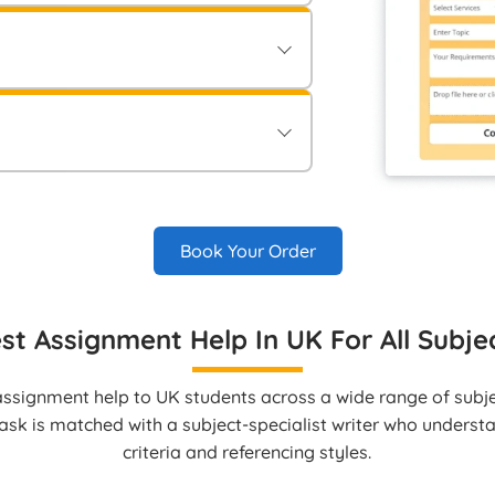
ements and guidelines in the “Order
onfirming your order.
ment securely via Electronic Bank
le methods to approve your order.
vered directly to your student account
Book Your Order
st Assignment Help In UK For All Subje
ssignment help to UK students across a wide range of subjec
ask is matched with a subject‑specialist writer who unders
criteria and referencing styles.