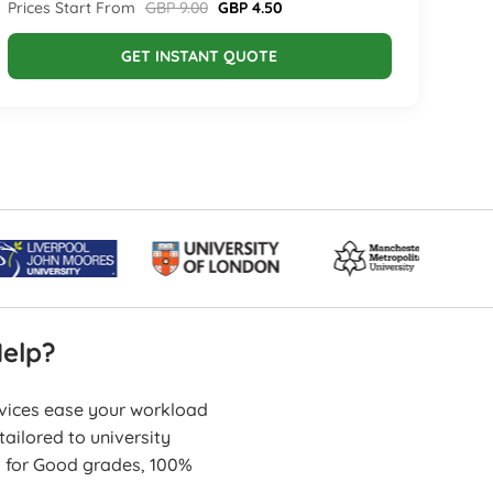
Prices Start From
GBP 9.00
GBP 4.50
GET INSTANT QUOTE
elp?
rvices ease your workload
ailored to university
s for Good grades, 100%
erformance.