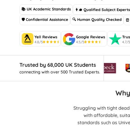
📚 UK Academic Standards
👨‍🎓 Qualified Subject Expert
🛡 Confidential Assistance
🔍 Human Quality Checked
⏰ 
Yell Reviews
Google Reviews
Trus
4.8/5
4.5/5
4.7/
Trusted by 68,000 UK Students
connecting with over 500 Trusted Experts.
Why
Struggling with tight dea
with affordable, suit
standards such as Univ
human-writt