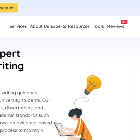
iscount
4.8
Services
About Us
Experts
Resources
Tools
Reviews
pert
iting
writing guidance,
niversity students. Our
k, dissertations, and
cademic standards such
lows an evidence-based
 process to maintain