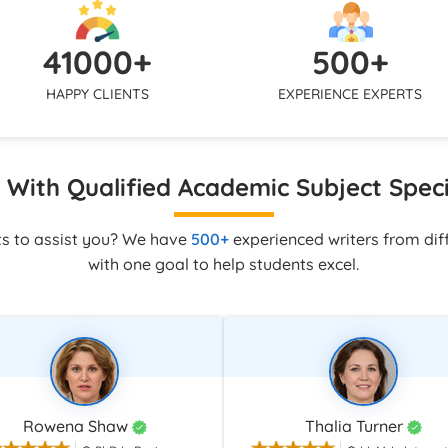
uickly via live chat, WhatsApp,
mirror your tone and submissi
 to make sure you are never
so the final assignment looks co
41000+
500+
ne with your assignment.
with your own academic work.
HAPPY CLIENTS
EXPERIENCE EXPERTS
With Qualified Academic Subject Speci
ts to assist you? We have
500+
experienced writers from diff
with one goal to help students excel.
Rowena Shaw
Thalia Turner