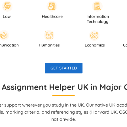
Healthcare
Information
Psyc
Technology
Communication
Humanities
Economics
GET STARTED
 Assignment Helper UK in Major C
r support wherever you study in the UK. Our native UK aca
ds, marking criteria, and referencing styles (Harvard UK, OSC
nationwide.