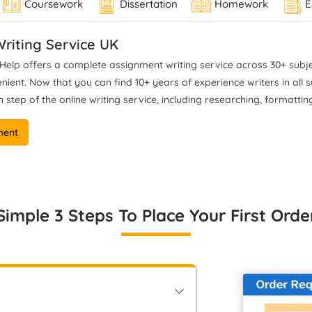
Coursework
Dissertation
Homework
E
el 7 and Level 8 standards. I
standards, and delivers
offer academically ethical
defensible, publication-read
dance grounded in rigorous
academic reasoning for stude
riting Service UK
ysis and full compliance with
aiming for top outcomes.
elp offers a complete assignment writing service across 30+ subjec
university expectations.
ent. Now that you can find 10+ years of experience writers in all sub
 step of the online writing service, including researching, formatting
ment
Simple 3 Steps To Place Your First Orde