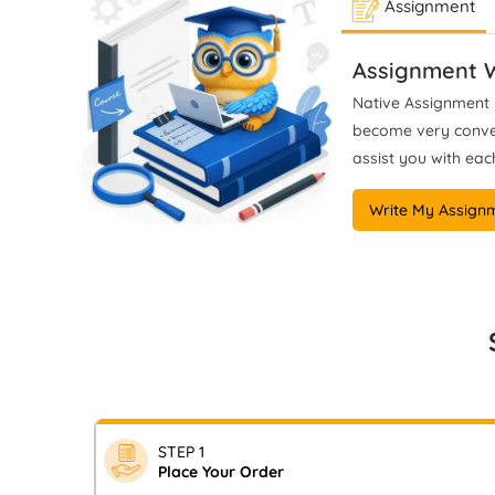
Assignment
work aligns with UK grading
Lev
classifications and institutional
academic standards.
gui
Assignment W
anal
Native Assignment H
become very conveni
assist you with each
Write My Assign
STEP 1
Place Your Order