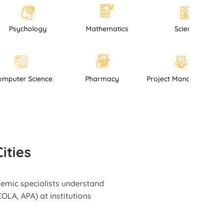
hology
Mathematics
Science
Computer Science
Pharmacy
Project Mana
ities
demic specialists understand
OLA, APA) at institutions