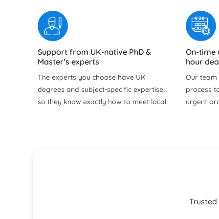
Support from UK-native PhD &
On-time 
Master’s experts
hour dea
The experts you choose have UK
Our team f
degrees and subject‑specific expertise,
process to
so they know exactly how to meet local
urgent or
academic expectations. Our professional
time to re
assignment writer in the UK delivers
doubts, an
good grades with content perfectly
before su
aligned to your university marking
Free Revisions Until You are Satisfied
24/7 sup
criteria.
email
Our help with assignment service
You can re
includes free revisions within our policy
for progre
Trusted 
until your brief is properly met. Whether
urgent qu
it is refining arguments, improving