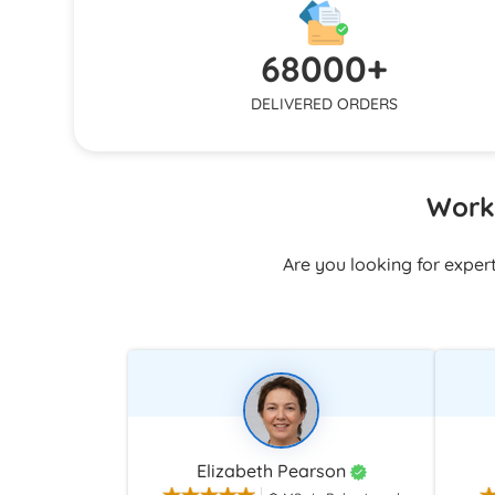
responds q
structure, or polishing formatting, we
and email
keep working until your expectations are
68000+
stuck alo
fulfilled.
DELIVERED ORDERS
Work 
Are you looking for exper
Elizabeth Pearson