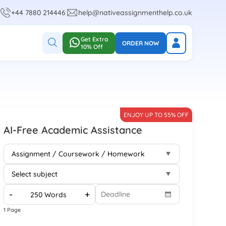
+44 7880 214446
help@nativeassignmenthelp.co.uk
Get Extra
ORDER NOW
10% Off
ENJOY UP TO 55% OFF
AI-Free Academic Assistance
-
+
1 Page