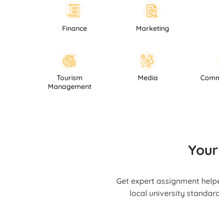
Finance
Marketing
Law
Hospitality
Tourism
Media
Management
Your
Get expert assignment helpe
local university standar