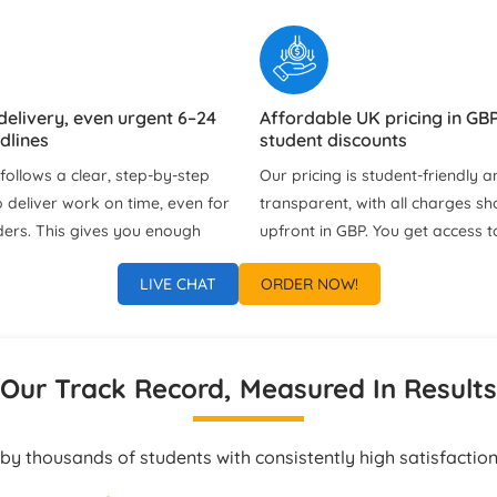
delivery, even urgent 6–24
Affordable UK pricing in GBP
dlines
student discounts
ollows a clear, step‑by‑step
Our pricing is student‑friendly an
 deliver work on time, even for
transparent, with all charges s
ders. This gives you enough
upfront in GBP. You get access t
view the solution, clarify
deals and discounts without an
LIVE CHAT
ORDER NOW!
d learn from the project
fees or unnecessary extras.
bmission.
port via chat, WhatsApp &
Tailored Assignment Solutio
Our Track Record, Measured In Results
Every Student
ach us at any time of the day
Each project is customised to y
ss updates, clarifications, or
instructions, university guideline
by thousands of students with consistently high satisfaction
estions. Our support team
preferred formatting style. Our 