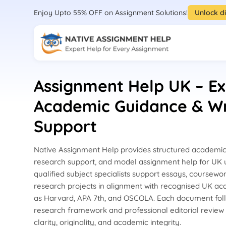
Enjoy Upto 55% OFF on Assignment Solutions!
Unlock d
Assignment Help UK – Ex
Academic Guidance & Wr
Support
Native Assignment Help provides structured academic 
research support, and model assignment help for UK u
qualified subject specialists support essays, coursewor
research projects in alignment with recognised UK a
as Harvard, APA 7th, and OSCOLA. Each document fol
research framework and professional editorial review
clarity, originality, and academic integrity.