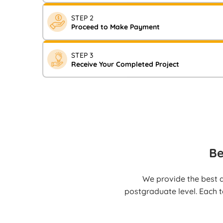
Visit our website and fill in your assignment requir
STEP 2
Now” form. You will shortly receive a notification c
Proceed to Make Payment
After receiving the notification, complete your pay
STEP 3
Transfer, UPI, Credit/Debit cards, or other availab
Receive Your Completed Project
Your high-quality, fully referenced work will be deli
well before the deadline.
Be
We provide the best a
postgraduate level. Each t