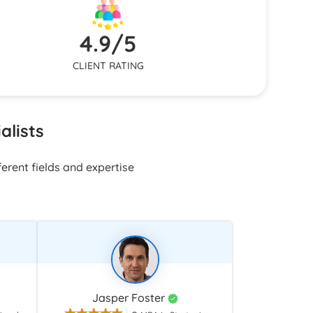
on needs
nsistent
4.9/5
CLIENT RATING
alists
erent fields and expertise
Jasper Foster