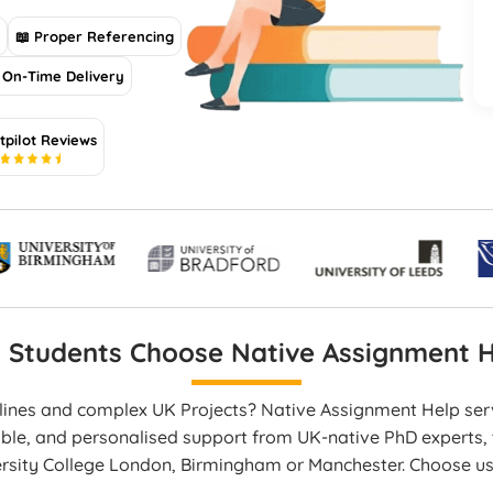
s
📖 Proper Referencing
On-Time Delivery
tpilot Reviews
5
 Students Choose Native Assignment H
dlines and complex UK Projects? Native Assignment Help se
able, and personalised support from UK-native PhD experts, t
ersity College London, Birmingham or Manchester. Choose u
en work, and on-time delivery that boosts your academic p