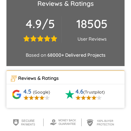
Reviews & Ratings
4.9/5
18505
User Reviews
Based on
68000+ Delivered Projects
Reviews & Ratings
4.5
4.6
(Google)
(Trustpilot)