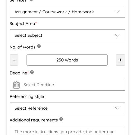
Subject Area
*
No. of words
?
-
+
Deadline
*
?
Referencing style
Additional requirements
?