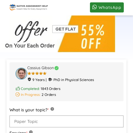
WhatsApp
Cassius Gibson
9 Years |
PhD in Physical Sciences
Completed:
1843 Orders
In Progress:
2 Orders
What is your topic?
*
?
Services
*
?