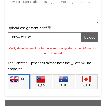
Upload assignment brief
?
Browse Files
Kindly share the template, lecture notes, or any other related information
to avoid rework.
The Selected Option will decide how the Quote will be
prepared
GBP
CAD
AUD
USD