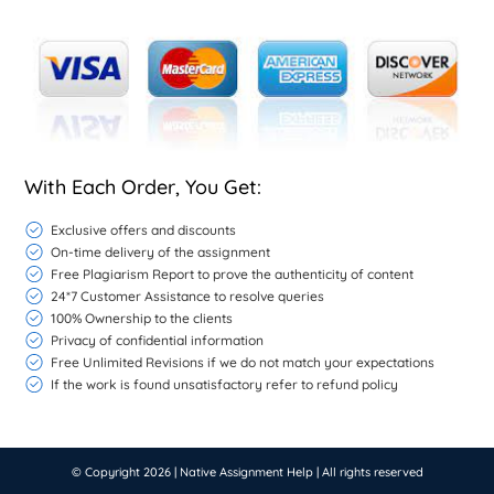
With Each Order, You Get:
Exclusive offers and discounts
On-time delivery of the assignment
Free Plagiarism Report to prove the authenticity of content
24*7 Customer Assistance to resolve queries
100% Ownership to the clients
Privacy of confidential information
Free Unlimited Revisions if we do not match your expectations
If the work is found unsatisfactory refer to refund policy
© Copyright 2026 |
Native Assignment Help
| All rights reserved