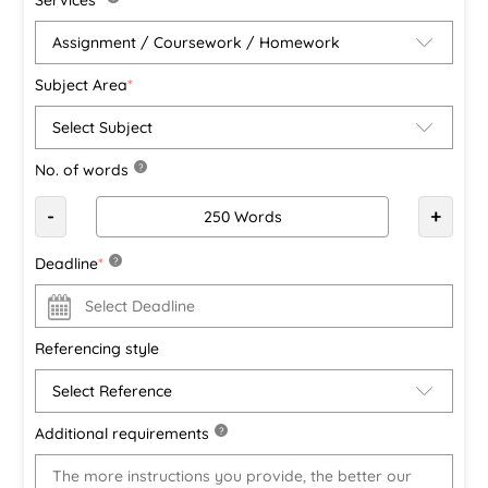
Subject Area
*
No. of words
?
-
+
Deadline
*
?
Referencing style
Additional requirements
?