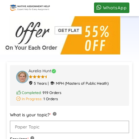
WhatsApp
Aurelia Hunt
5 Years |
MPH (Masters of Public Heath)
Completed:
919 Orders
In Progress:
1 Orders
What is your topic?
*
?
Services
*
?