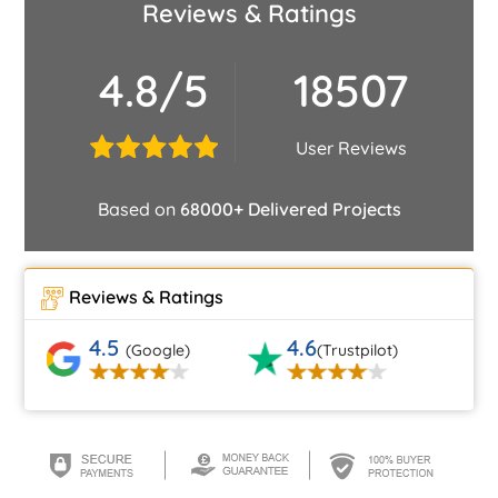
Reviews & Ratings
4.8/5
18507
User Reviews
Based on
68000+ Delivered Projects
Reviews & Ratings
4.5
4.6
(Google)
(Trustpilot)