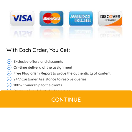
With Each Order, You Get:
Exclusive offers and discounts
On-time delivery of the assignment
Free Plagiarism Report to prove the authenticity of content
24*7 Customer Assistance to resolve queries
100% Ownership to the clients
Privacy of confidential information
Free Unlimited Revisions if we do not match your expectations
CONTINUE
If the work is found unsatisfactory refer to refund policy
WHATSAPP
CONTACT US
MY ACCOUNT
LIVE CHAT
© Copyright 2026 |
Native Assignment Help
| All rights reserved