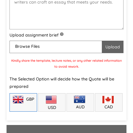
Upload assignment brief
?
Browse Files
Kindly share the template, lecture notes, or any other related information
to avoid rework.
The Selected Option will decide how the Quote will be
prepared
GBP
CAD
AUD
USD