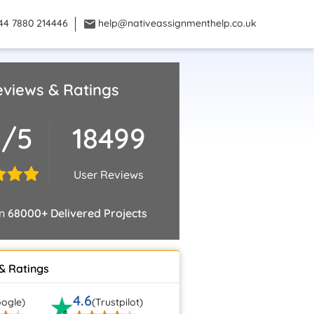
44 7880 214446
help@nativeassignmenthelp.co.uk
views & Ratings
8/5
18499
User Reviews
on
68000+ Delivered Projects
& Ratings
4.6
ogle)
(Trustpilot)