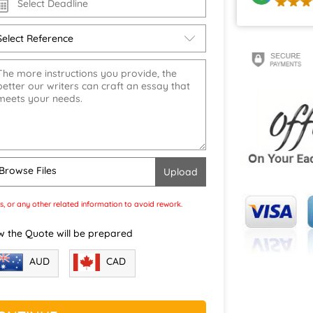
Browse Files
s, or any other related information to avoid rework.
w the Quote will be prepared
CAD
AUD