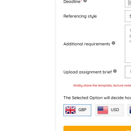
Deadline
*
?
Referencing style
Additional requirements
?
Upload assignment brief
?
Kindly share the template, lecture note
The Selected Option will decide ho
GBP
USD