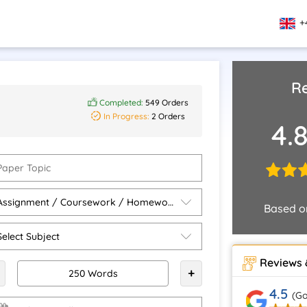
+
Re
Completed:
549 Orders
In Progress:
2 Orders
4.
Based 
Reviews 
+
4.5
(Go