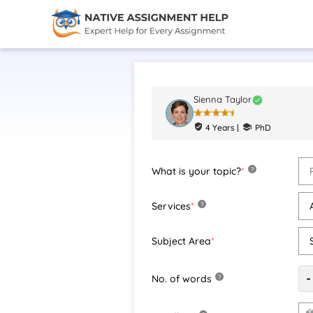
Sienna Taylor
4 Years |
PhD
What is your topic?
*
?
Services
*
?
Subject Area
*
-
No. of words
?