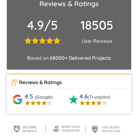
Reviews & Ratings
4.9/5
18505
User Reviews
Based on
68000+ Delivered Projects
Reviews & Ratings
4.5
4.6
(Google)
(Trustpilot)