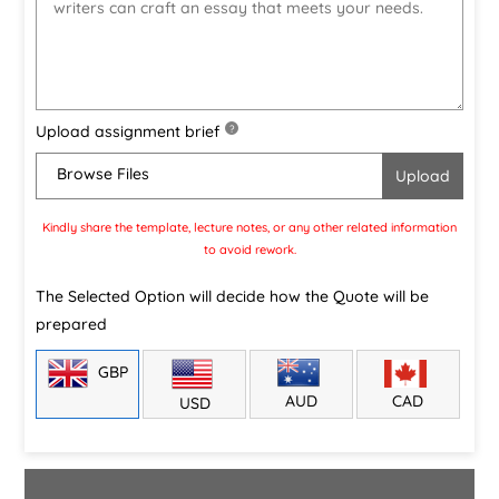
Upload assignment brief
?
Browse Files
Kindly share the template, lecture notes, or any other related information
to avoid rework.
The Selected Option will decide how the Quote will be
prepared
GBP
CAD
AUD
USD