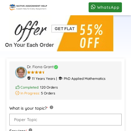
WhatsApp
Dr. Fiona Grant
11 Years Years |
PhD Applied Mathematics
Completed:
120 Orders
In Progress:
5 Orders
What is your topic?
*
?
Services
*
?