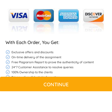
With Each Order, You Get:
Exclusive offers and discounts
On-time delivery of the assignment
Free Plagiarism Report to prove the authenticity of content
24*7 Customer Assistance to resolve queries
100% Ownership to the clients
Privacy of confidential information
Free Unlimited Revisions if we do not match your expectations
CONTINUE
If the work is found unsatisfactory refer to refund policy
WHATSAPP
CONTACT US
MY ACCOUNT
LIVE CHAT
© Copyright 2026 |
Native Assignment Help
| All rights reserved