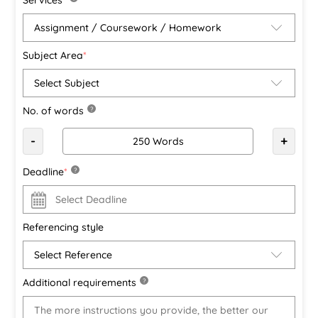
Subject Area
*
No. of words
?
-
+
Deadline
*
?
Referencing style
Additional requirements
?