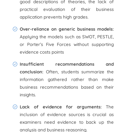
good descriptions of theories, the lack of
practical evaluation of their business
application prevents high grades.
Over-reliance on generic business models:
Applying the models such as SWOT, PESTLE,
or Porter’s Five Forces without supporting
evidence costs points
Insufficient recommendations and
conclusion:
Often, students summarize the
information gathered rather than make
business recommendations based on their
insights.
Lack of evidence for arguments:
The
inclusion of evidence sources is crucial as
examiners need evidence to back up the
analysis and business reasoning.