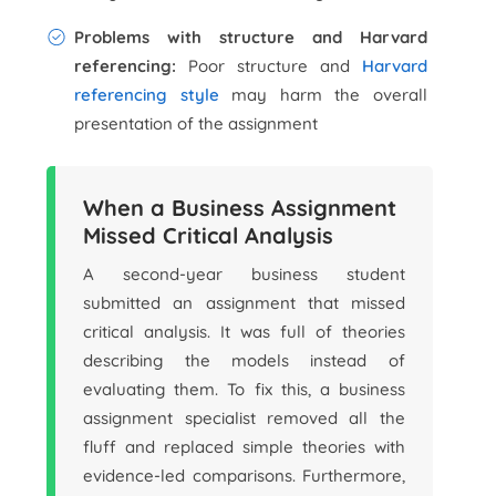
Problems with structure and Harvard
referencing:
Poor structure and
Harvard
referencing style
may harm the overall
presentation of the assignment
When a Business Assignment
Missed Critical Analysis
A second-year business student
submitted an assignment that missed
critical analysis. It was full of theories
describing the models instead of
evaluating them. To fix this, a business
assignment specialist removed all the
fluff and replaced simple theories with
evidence-led comparisons. Furthermore,