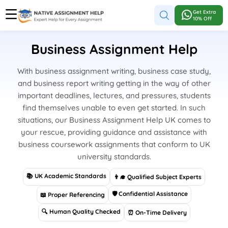
Get Extra
10% Off
Business Assignment Help
With business assignment writing, business case study,
and business report writing getting in the way of other
important deadlines, lectures, and pressures, students
find themselves unable to even get started. In such
situations, our Business Assignment Help UK comes to
your rescue, providing guidance and assistance with
business coursework assignments that conform to UK
university standards.
📚 UK Academic Standards
👨‍🎓 Qualified Subject Experts
🛡 Confidential Assistance
📖 Proper Referencing
🔍 Human Quality Checked
⏰ On-Time Delivery