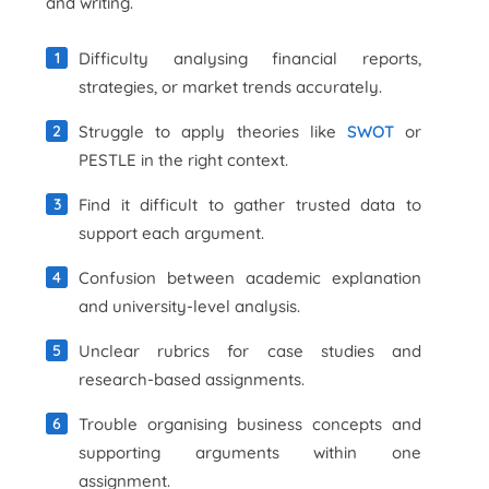
and writing.
Difficulty analysing financial reports,
strategies, or market trends accurately.
Struggle to apply theories like
SWOT
or
PESTLE in the right context.
Find it difficult to gather trusted data to
support each argument.
Confusion between academic explanation
and university-level analysis.
Unclear rubrics for case studies and
research-based assignments.
Trouble organising business concepts and
supporting arguments within one
assignment.