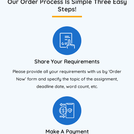
Our Order Process Is Simple Three Easy
Steps!
Share Your Requirements
Please provide all your requirements with us by ‘Order
Now’ form and specify the topic of the assignment,
deadline date, word count, etc.
Make A Payment