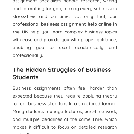
assignment specialists handle research, writing
and formatting for you, making every submission
stress-free and on time. Not only that, our
professional business assignment help online in
the UK
help you learn complex business topics
with ease and provide you with proper guidance,
enabling you to excel academically and
professionally.
The Hidden Struggles of Business
Students
Business assignments often feel harder than
expected because they require applying theory
to real business situations in a structured format.
Many students manage lectures, part-time work,
and multiple deadlines at the same time, which
makes it difficult to focus on detailed research