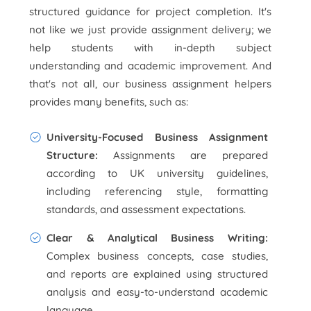
structured guidance for project completion. It's
not like we just provide assignment delivery; we
help students with in-depth subject
understanding and academic improvement. And
that's not all, our business assignment helpers
provides many benefits, such as:
University-Focused Business Assignment
Structure:
Assignments are prepared
according to UK university guidelines,
including referencing style, formatting
standards, and assessment expectations.
Clear & Analytical Business Writing:
Complex business concepts, case studies,
and reports are explained using structured
analysis and easy-to-understand academic
language.