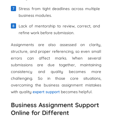
Stress from tight deadlines across multiple
business modules.
Lack of mentorship to review, correct, and
refine work before submission.
Assignments are also assessed on clarity,
structure, and proper referencing, so even small
errors can affect marks. When several
submissions are due together, maintaining
consistency and quality becomes more
challenging. So in those core situations,
overcoming the business assignment mistakes
with quality
expert support
becomes helpful.
Business Assignment Support
Online for Different