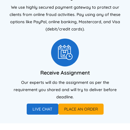
We use highly secured payment gateway to protect our
clients from online fraud activities. Pay using any of these
options like PayPal, online banking, Mastercard, and Visa
(debit/credit cards).
Receive Assignment
Our experts will do the assignment as per the
requirement you shared and will try to deliver before
deadline.
LIVE CHAT
PLACE AN ORDER