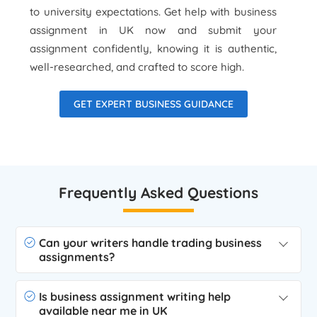
to university expectations. Get help with business
assignment in UK now and submit your
assignment confidently, knowing it is authentic,
well-researched, and crafted to score high.
GET EXPERT BUSINESS GUIDANCE
Frequently Asked Questions
Can your writers handle trading business
assignments?
Is business assignment writing help
available near me in UK