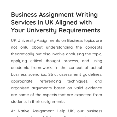
Business Assignment Writing
Services in UK Aligned with
Your University Requirements
UK University Assignments on Business topics are
not only about understanding the concepts
theoretically but also involve analysing the topic,
applying critical thought process, and using
academic frameworks in the context of actual
business scenarios. Strict assessment guidelines,
appropriate referencing techniques, and
organised arguments based on valid evidence
are some of the aspects that are expected from
students in their assignments.
At Native Assignment Help UK, our business