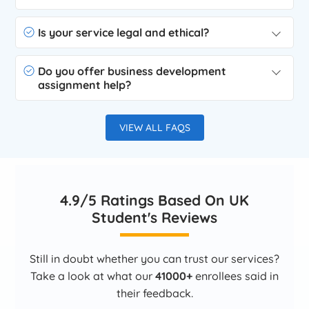
Is your service legal and ethical?
Do you offer business development
assignment help?
VIEW ALL FAQS
4.9/5 Ratings Based On UK
Student's Reviews
Still in doubt whether you can trust our services?
Take a look at what our
41000+
enrollees said in
their feedback.