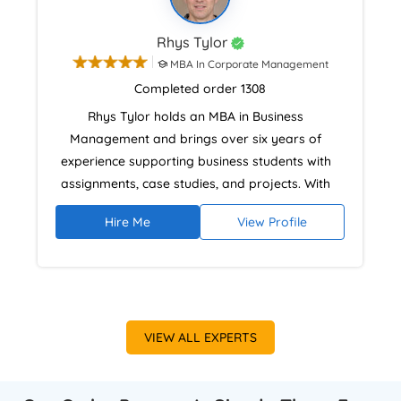
Rhys Tylor
MBA In Corporate Management
Completed order 1308
Rhys Tylor holds an MBA in Business
Management and brings over six years of
experience supporting business students with
assignments, case studies, and projects. With
practical experience from family business
Hire Me
View Profile
operations and strategic planning, he
combines real-world insight with academic
standards. His approach emphasises research
accuracy, structured critical analysis, and
meeting UK university assessment criteria with
VIEW ALL EXPERTS
proper Harvard referencing.