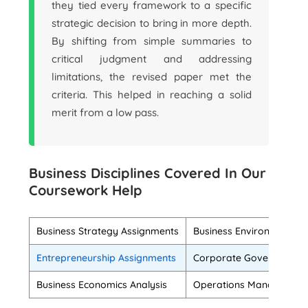
they tied every framework to a specific
strategic decision to bring in more depth.
By shifting from simple summaries to
critical judgment and addressing
limitations, the revised paper met the
criteria. This helped in reaching a solid
merit from a low pass.
Business Disciplines Covered In Our
Coursework Help
Business Strategy Assignments
Business Environment An
Entrepreneurship Assignments
Corporate Governance T
Business Economics Analysis
Operations Management