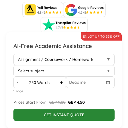
Yell Reviews
Google Reviews
4.8/5
4.5/5
Trustpilot Reviews
4.7/5
ENJOY UP TO 55% OFF
AI-Free Academic Assistance
-
+
1 Page
Prices Start From
GBP 9.00
GBP 4.50
GET INSTANT QUOTE