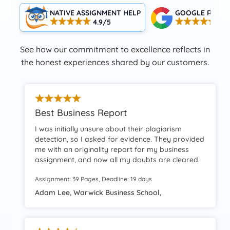
NATIVE ASSIGNMENT HELP
GOOGLE RATIN
4.9/5
4.5
See how our commitment to excellence reflects in
the honest experiences shared by our customers.
Best Business Report
I was initially unsure about their plagiarism
detection, so I asked for evidence. They provided
me with an originality report for my business
assignment, and now all my doubts are cleared.
Thank you so much for the amazing work!
Assignment: 39 Pages, Deadline: 19 days
Adam Lee, Warwick Business School,