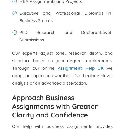
MBA Assignments and Projects
Executive and Professional Diplomas in
Business Studies
PhD Research and Doctoral-Level
Submissions
Our experts adjust tone, research depth, and
structure based on your degree requirements.
Through our online
Assignment Help UK
we
adapt our approach whether it’s a beginner-level
analysis or an advanced dissertation.
Approach Business
Assignments with Greater
Clarity and Confidence
Our help with business assignments provides