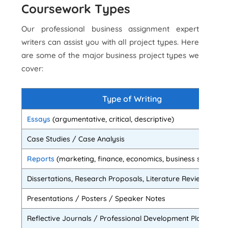
Coursework Types
Our professional business assignment expert
writers can assist you with all project types. Here
are some of the major business project types we
cover:
Type of Writing
Essays
(argumentative, critical, descriptive)
Case Studies / Case Analysis
Reports
(marketing, finance, economics, business studies et
Dissertations, Research Proposals, Literature Reviews
Presentations / Posters / Speaker Notes
Reflective Journals / Professional Development Plans