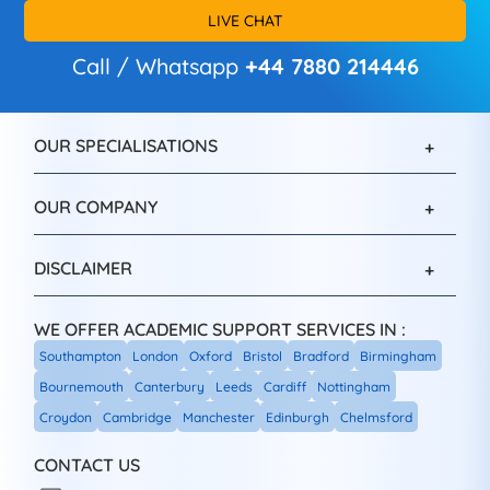
LIVE CHAT
Call / Whatsapp
+44 7880 214446
OUR SPECIALISATIONS
OUR COMPANY
DISCLAIMER
WE OFFER ACADEMIC SUPPORT SERVICES IN :
Southampton
London
Oxford
Bristol
Bradford
Birmingham
Bournemouth
Canterbury
Leeds
Cardiff
Nottingham
Croydon
Cambridge
Manchester
Edinburgh
Chelmsford
CONTACT US