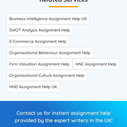
Business Intelligence Assignment Help UK
SWOT Analysis Assignment Help
E-Commerce Assignment Help
Organisational Behaviour Assignment Help
Firm Valuation Assignment Help
HNC Assignment Help
Organisational Culture Assignment Help
HND Assignment Help UK
Contact us for instant assignment help
provided by the expert writers in the UK!