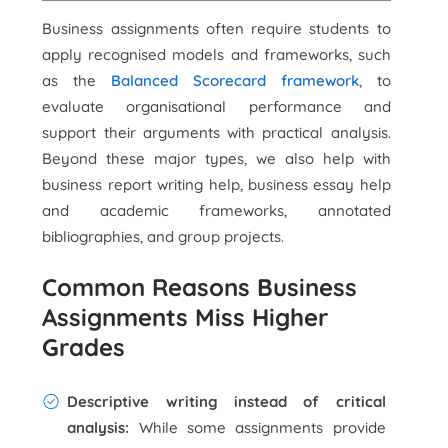
Business assignments often require students to
apply recognised models and frameworks, such
as the
Balanced Scorecard framework
, to
evaluate organisational performance and
support their arguments with practical analysis.
Beyond these major types, we also help with
business report writing help, business essay help
and academic frameworks, annotated
bibliographies, and group projects.
Common Reasons Business
Assignments Miss Higher
Grades
Descriptive writing instead of critical
analysis:
While some assignments provide