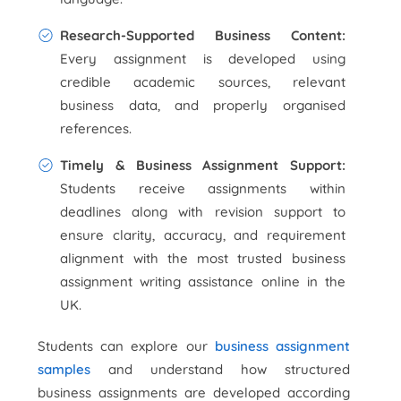
Research-Supported Business Content:
Every assignment is developed using
credible academic sources, relevant
business data, and properly organised
references.
Timely & Business Assignment Support:
Students receive assignments within
deadlines along with revision support to
ensure clarity, accuracy, and requirement
alignment with the most trusted business
assignment writing assistance online in the
UK.
Students can explore our
business assignment
samples
and understand how structured
business assignments are developed according