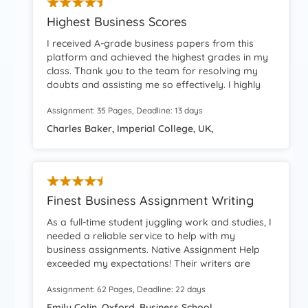
Highest Business Scores
I received A-grade business papers from this
platform and achieved the highest grades in my
class. Thank you to the team for resolving my
doubts and assisting me so effectively. I highly
recommend your services!
Assignment: 35 Pages, Deadline: 13 days
Charles Baker, Imperial College, UK,
Finest Business Assignment Writing
As a full-time student juggling work and studies, I
needed a reliable service to help with my
business assignments. Native Assignment Help
exceeded my expectations! Their writers are
highly knowledgeable, and their prices are
Assignment: 62 Pages, Deadline: 22 days
student-friendly. The entire process was
seamless, and the final paper was perfect. I’ll
Emily Colin, Oxford, Business School