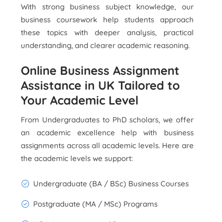
With strong business subject knowledge, our
business coursework help students approach
these topics with deeper analysis, practical
understanding, and clearer academic reasoning.
Online Business Assignment
Assistance in UK Tailored to
Your Academic Level
From Undergraduates to PhD scholars, we offer
an academic excellence help with business
assignments across all academic levels. Here are
the academic levels we support:
Undergraduate (BA / BSc) Business Courses
Postgraduate (MA / MSc) Programs