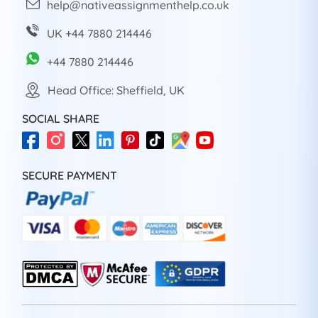
help@nativeassignmenthelp.co.uk
UK +44 7880 214446
+44 7880 214446
Head Office: Sheffield, UK
SOCIAL SHARE
SECURE PAYMENT