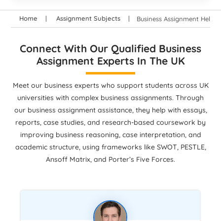
Home
Assignment Subjects
Business Assignment Help
Connect With Our Qualified Business
Assignment Experts In The UK
Meet our business experts who support students across UK
universities with complex business assignments. Through
our business assignment assistance, they help with essays,
reports, case studies, and research-based coursework by
improving business reasoning, case interpretation, and
academic structure, using frameworks like SWOT, PESTLE,
Ansoff Matrix, and Porter’s Five Forces.