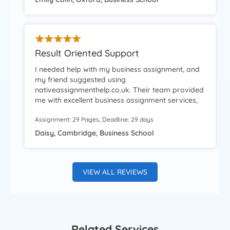
definitely use their services again.
Result Oriented Support
I needed help with my business assignment, and
my friend suggested using
nativeassignmenthelp.co.uk. Their team provided
me with excellent business assignment services,
which resulted in a good grade for my work. The
Assignment: 29 Pages, Deadline: 29 days
team was highly professional, and their support
was always available whenever I needed it.
Daisy, Cambridge, Business School
VIEW ALL REVIEWS
Related Services