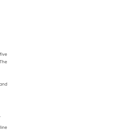
five
 The
 and
.
line