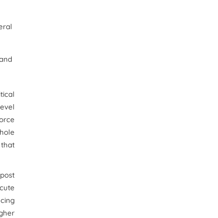
eral
 and
tical
evel
orce
whole
 that
 post
ecute
ncing
igher