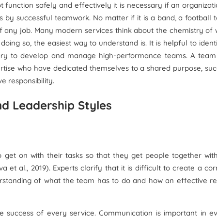
function safely and effectively it is necessary if an organizati
s by successful teamwork. No matter if it is a band, a football
of any job. Many modern services think about the chemistry of
g so, the easiest way to understand is. It is helpful to ident
ssary to develop and manage high-performance teams. A team 
ertise who have dedicated themselves to a shared purpose, su
e responsibility.
nd Leadership Styles
o get on with their tasks so that they get people together wit
 et al., 2019). Experts clarify that it is difficult to create a cor
standing of what the team has to do and how an effective re
e success of every service. Communication is important in e