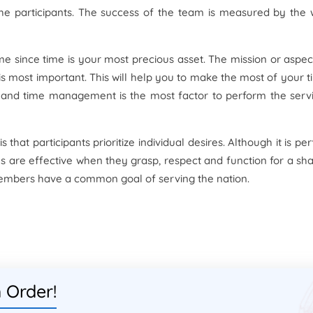
the participants. The success of the team is measured by the
 since time is your most precious asset. The mission or aspec
s most important. This will help you to make the most of your t
y and time management is the most factor to perform the serv
 that participants prioritize individual desires. Although it is per
ms are effective when they grasp, respect and function for a sh
e members have a common goal of serving the nation.
 Order!