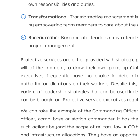
own responsibilities and duties.
Transformational:
Transformative management is 
by empowering team members to care about the g
Bureaucratic:
Bureaucratic leadership is a lead
project management
Protective services are either provided with strategic
will of the moment, to draw their own plans up (J
executives frequently have no choice in determini
authoritarian dictations on their workers. Despite thi
variety of leadership strategies that can be used i
can be brought on. Protective service executives requi
We can take the example of the Commanding Officer i
officer, camp, base or station commander. It has the u
such actions beyond the scope of military law. A CO h
and infrastructure allocations. They have an opportun