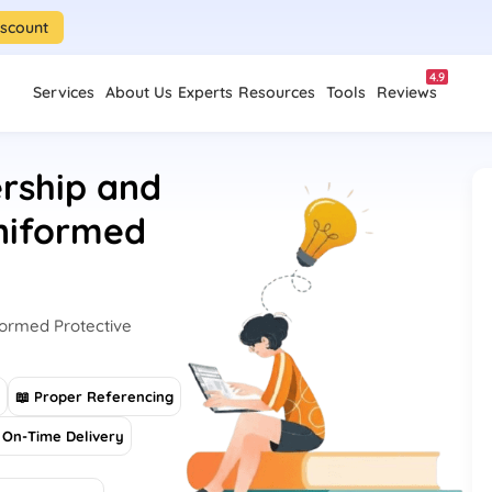
iscount
4.9
Services
About Us
Experts
Resources
Tools
Reviews
rship and
niformed
ormed Protective
s
📖 Proper Referencing
On-Time Delivery