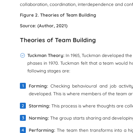
collaboration, coordination, interdependence and c
Figure 2. Theories of Team Building
Source: (Author, 2021)
Theories of Team Building
Tuckman Theory:
In 1965, Tuckman developed the 
phases in 1970. Tuckman felt that a team would h
following stages are:
Forming:
Checking behavioural and job activit
developed. This is where members of the team are
Storming:
This process is where thoughts are co
Norming:
The group starts sharing and developing t
Performing:
The team then transforms into a hi