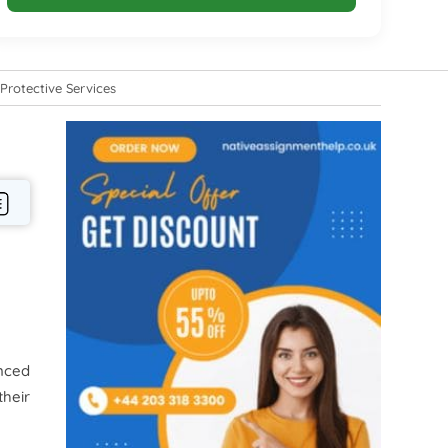
Protective Services
nced
their