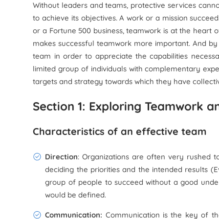
Without leaders and teams, protective services cannot 
to achieve its objectives. A work or a mission succeed
or a Fortune 500 business, teamwork is at the heart 
makes successful teamwork more important. And by doin
team in order to appreciate the capabilities nece
limited group of individuals with complementary exp
targets and strategy towards which they have collectiv
Section 1: Exploring Teamwork a
Characteristics of an effective team
Direction
: Organizations are often very rushed t
deciding the priorities and the intended results (Eva
group of people to succeed without a good under
would be defined.
Communication:
Communication is the key of th