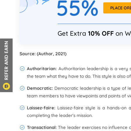
55%
PLACE O
Get Extra
10% OFF
on W
Source: (Author, 2021)
Authoritarian:
Authoritarian leadership is a ver
the team what they have to do. This style is also o
Democratic:
Democratic leadership is a type of le
team members to have viewpoints and points of vi
Laissez-faire:
Laissez-faire style is a hands-on 
completing the leader's mission.
Transactional:
The leader exercises no influence 