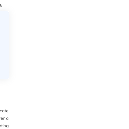
ay
ocate
ver a
ting