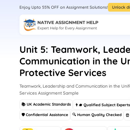
Enjoy Upto 55% OFF on Assignment Solutions!
Unlock d
Unit 5: Teamwork, Leade
Communication in the U
Protective Services
Teamwork, Leadership and Communication in the Unif
Services Assignment Sample
📚 UK Academic Standards
👨‍🎓 Qualified Subject Expert
🛡 Confidential Assistance
🔍 Human Quality Checked
⏰ 