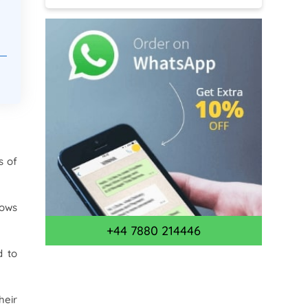
s of
lows
+44 7880 214446
d to
heir