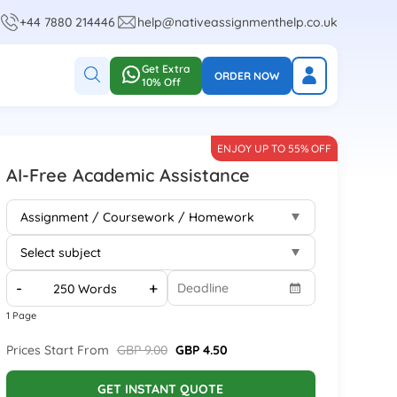
+44 7880 214446
help@nativeassignmenthelp.co.uk
Get Extra
ORDER NOW
10% Off
ENJOY UP TO 55% OFF
AI-Free Academic Assistance
-
+
1 Page
Prices Start From
GBP 9.00
GBP 4.50
GET INSTANT QUOTE