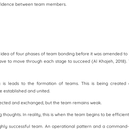
onfidence between team members.
idea of four phases of team bonding before it was amended to 
ave to move through each stage to succeed (Al Khajeh, 2018).
y is leads to the formation of teams. This is being created
 established and united.
llected and exchanged, but the team remains weak.
houghts. In reality, this is when the team begins to be efficient
ghly successful team. An operational pattern and a command-