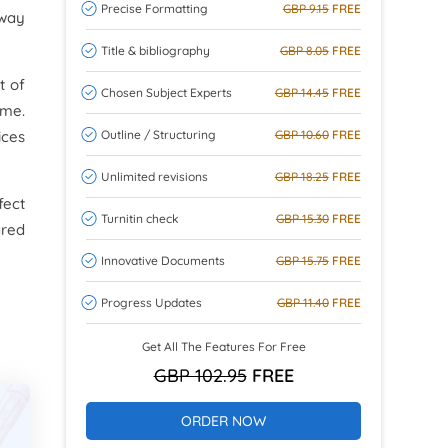
Precise Formatting
GBP 9.15
FREE
 way
Title & bibliography
GBP 8.05
FREE
t of
Chosen Subject Experts
GBP 14.45
FREE
ime.
Outline / Structuring
GBP 10.60
FREE
ices
Unlimited revisions
GBP 18.25
FREE
fect
Turnitin check
GBP 15.30
FREE
ared
Innovative Documents
GBP 15.75
FREE
Progress Updates
GBP 11.40
FREE
Get All The Features For Free
GBP 102.95
FREE
ORDER NOW