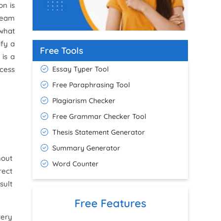
on is
 team
 what
ify a
Free Tools
is a
Essay Typer Tool
ccess
Free Paraphrasing Tool
Plagiarism Checker
Free Grammar Checker Tool
Thesis Statement Generator
Summary Generator
hout
Word Counter
rect
sult
Free Features
very