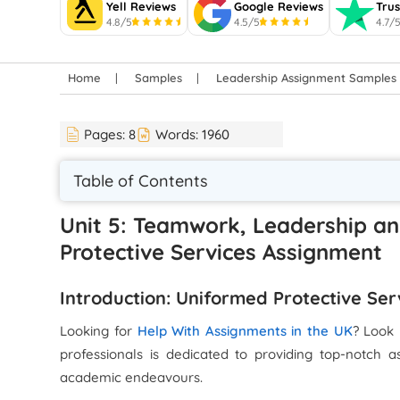
Yell Reviews
Google Reviews
Trus
4.8/5
4.5/5
4.7/
Home
Samples
Leadership Assignment Samples
Pages:
8
Words:
1960
Table of Contents
Unit 5: Teamwork, Leadership a
Protective Services Assignment
Introduction: Uniformed Protective Se
Looking for
Help With Assignments in the UK
? Look 
professionals is dedicated to providing top-notch a
academic endeavours.