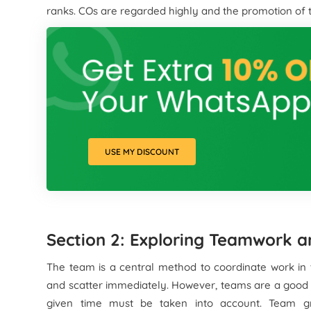
ranks. COs are regarded highly and the promotion of th
USE MY DISCOUNT
Section 2: Exploring Teamwork a
The team is a central method to coordinate work in 
and scatter immediately. However, teams are a good t
given time must be taken into account. Team g