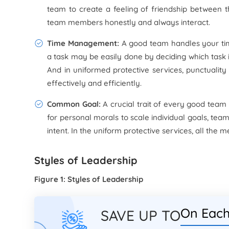
team to create a feeling of friendship between 
team members honestly and always interact.
Time Management:
A good team handles your time
a task may be easily done by deciding which task i
And in uniformed protective services, punctualit
effectively and efficiently.
Common Goal:
A crucial trait of every good team is
for personal morals to scale individual goals, tea
intent. In the uniform protective services, all th
Styles of Leadership
Figure 1: Styles of Leadership
On Each
SAVE UP TO