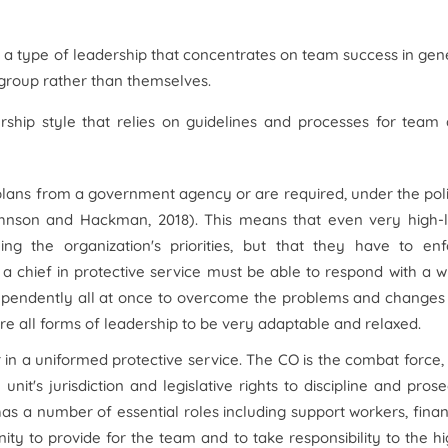
a type of leadership that concentrates on team success in gen
roup rather than themselves.
ership style that relies on guidelines and processes for team
 plans from a government agency or are required, under the poli
ohnson and Hackman, 2018). This means that even very high-l
ng the organization's priorities, but that they have to enf
s, a chief in protective service must be able to respond with a 
ndependently all at once to overcome the problems and changes
re all forms of leadership to be very adaptable and relaxed.
n a uniformed protective service. The CO is the combat force,
nit's jurisdiction and legislative rights to discipline and pros
as a number of essential roles including support workers, fina
ity to provide for the team and to take responsibility to the h