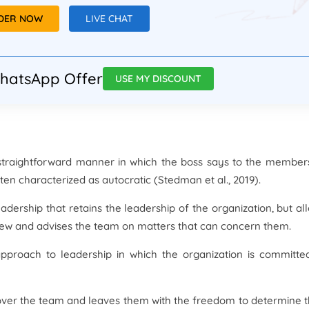
RDER NOW
LIVE CHAT
hatsApp Offer
USE MY DISCOUNT
y straightforward manner in which the boss says to the member
ften characterized as autocratic (Stedman et al., 2019).
adership that retains the leadership of the organization, but al
ew and advises the team on matters that can concern them.
approach to leadership in which the organization is committe
over the team and leaves them with the freedom to determine t