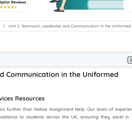
tpilot Reviews
5
Unit 5: Teamwork, Leadership and Communication in the Uniformed 
nd Communication in the Uniformed
rvices Resources
no further than Native Assignment Help. Our team of experie
ssistance to students across the UK, ensuring they excel in 