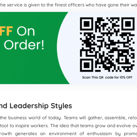
e service is given to the finest officers who have gone their w
nd Leadership Styles
the business world of today. Teams will gather, assemble, rel
ool to inspire workers. The idea that teams grow and evolve o
rowth generates an environment of enthusiasm by promo