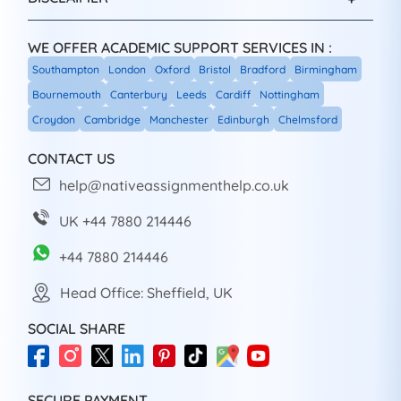
WE OFFER ACADEMIC SUPPORT SERVICES IN :
Southampton
London
Oxford
Bristol
Bradford
Birmingham
Bournemouth
Canterbury
Leeds
Cardiff
Nottingham
Croydon
Cambridge
Manchester
Edinburgh
Chelmsford
CONTACT US
help@nativeassignmenthelp.co.uk
UK +44 7880 214446
+44 7880 214446
Head Office: Sheffield, UK
SOCIAL SHARE
SECURE PAYMENT