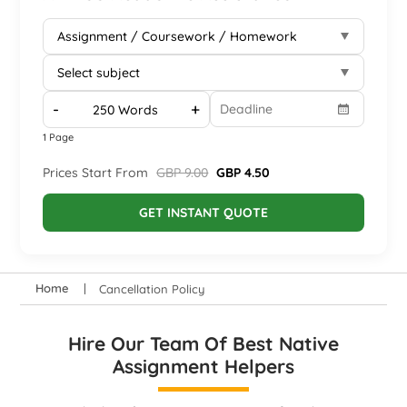
-
+
1 Page
Prices Start From
GBP 9.00
GBP 4.50
GET INSTANT QUOTE
Home
Cancellation Policy
Hire Our Team Of Best Native
Assignment Helpers