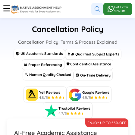
Get Extra
10% Off
Cancellation Policy
Cancellation Policy: Terms & Process Explained
📚 UK Academic Standards
👨‍🎓 Qualified Subject Experts
🛡 Confidential Assistance
📖 Proper Referencing
🔍 Human Quality Checked
⏰ On-Time Delivery
Yell Reviews
Google Reviews
4.8/5
4.5/5
Trustpilot Reviews
4.7/5
ENJOY UP TO 55% OFF
AI-Free Academic Assistance