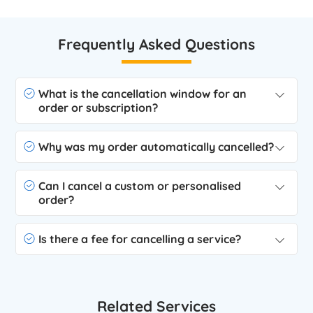
Frequently Asked Questions
What is the cancellation window for an
order or subscription?
Why was my order automatically cancelled?
Can I cancel a custom or personalised
order?
Is there a fee for cancelling a service?
Related Services