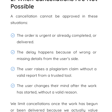
Possible
A cancellation cannot be approved in these
situations:
The order is urgent or already completed, or
delivered.
The delay happens because of wrong or
missing details from the user’s side.
The user raises a plagiarism claim without a
valid report from a trusted tool.
The user changes their mind after the work
has started, without a valid reason.
We limit cancellations once the work has begun
or been delivered because we actually value