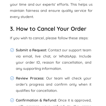
your time and our experts' efforts. This helps us
maintain fairness and ensure quality service for
every student.
3. How to Cancel Your Order
If you wish to cancel, please follow these steps:
Submit a Request:
Contact our support team
via email, live chat, or WhatsApp. Include
your order ID, reason for cancellation, and
any supporting information.
Review Process:
Our team will check your
order’s progress and confirm only when it
qualifies for cancellation.
Confirmation & Refund:
Once it is approved,