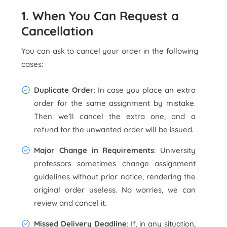
1. When You Can Request a
Cancellation
You can ask to cancel your order in the following
cases:
Duplicate Order
: In case you place an extra
order for the same assignment by mistake.
Then we’ll cancel the extra one, and a
refund for the unwanted order will be issued.
Major Change in Requirements
: University
professors sometimes change assignment
guidelines without prior notice, rendering the
original order useless. No worries, we can
review and cancel it.
Missed Delivery Deadline
: If, in any situation,