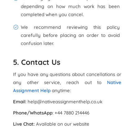
depending on how much work has been
completed when you cancel.
We recommend reviewing this policy
carefully before placing an order to avoid
confusion later.
5. Contact Us
If you have any questions about cancellations or
any other service, reach out to
Native
Assignment Help
anytime:
Email
: help@nativeassignmenthelp.co.uk
Phone/WhatsApp
: +44 7880 214446
Live Chat:
Available on our website