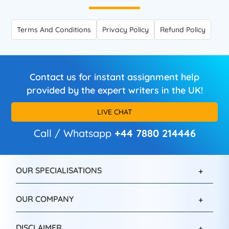
Terms And Conditions
Privacy Policy
Refund Policy
Contact us for instant assignment help
provided by the expert writers in the UK!
LIVE CHAT
Call / Whatsapp
+44 7880 214446
OUR SPECIALISATIONS
OUR COMPANY
DISCLAIMER