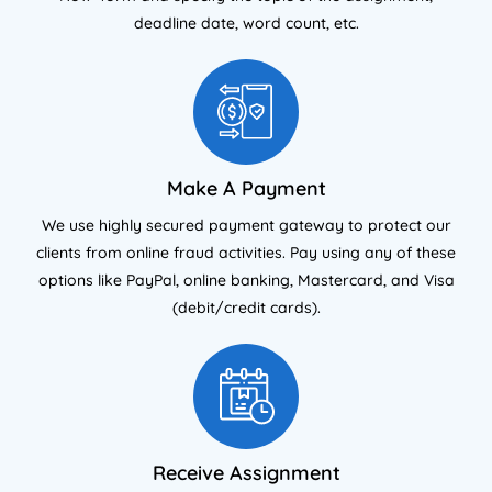
deadline date, word count, etc.
Make A Payment
We use highly secured payment gateway to protect our
clients from online fraud activities. Pay using any of these
options like PayPal, online banking, Mastercard, and Visa
(debit/credit cards).
Receive Assignment