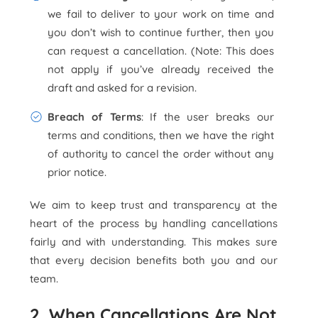
we fail to deliver to your work on time and
you don’t wish to continue further, then you
can request a cancellation. (Note: This does
not apply if you’ve already received the
draft and asked for a revision.
Breach of Terms
: If the user breaks our
terms and conditions, then we have the right
of authority to cancel the order without any
prior notice.
We aim to keep trust and transparency at the
heart of the process by handling cancellations
fairly and with understanding. This makes sure
that every decision benefits both you and our
team.
2. When Cancellations Are Not