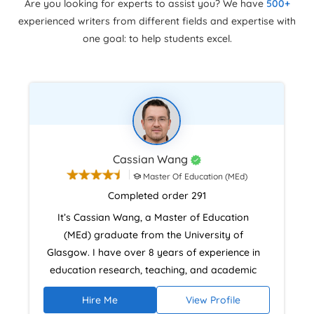
Are you looking for experts to assist you? We have
500+
experienced writers from different fields and expertise with
one goal: to help students excel.
Cassian Wang
Master Of Education (MEd)
Completed order 291
It’s Cassian Wang, a Master of Education
(MEd) graduate from the University of
Glasgow. I have over 8 years of experience in
education research, teaching, and academic
practice. With that, I also hold certifications in
Hire Me
View Profile
instructional design and assessment and