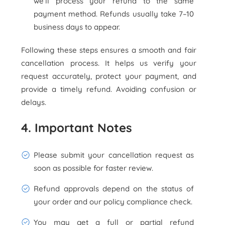
we’ll process your refund to the same
payment method. Refunds usually take 7–10
business days to appear.
Following these steps ensures a smooth and fair
cancellation process. It helps us verify your
request accurately, protect your payment, and
provide a timely refund. Avoiding confusion or
delays.
4. Important Notes
Please submit your cancellation request as
soon as possible for faster review.
Refund approvals depend on the status of
your order and our policy compliance check.
You may get a full or partial refund