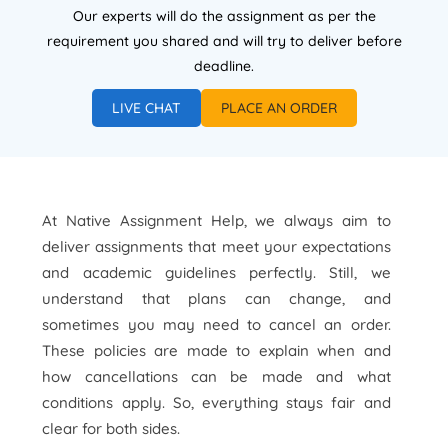
Our experts will do the assignment as per the
requirement you shared and will try to deliver before
deadline.
LIVE CHAT
PLACE AN ORDER
At Native Assignment Help, we always aim to
deliver assignments that meet your expectations
and academic guidelines perfectly. Still, we
understand that plans can change, and
sometimes you may need to cancel an order.
These policies are made to explain when and
how cancellations can be made and what
conditions apply. So, everything stays fair and
clear for both sides.