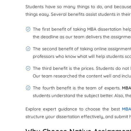
Students have so many things to do, and because 
things easy. Several benefits assist students in the
The first benefit of taking MBA dissertation he
the deadline as our team delivers the assignmen
The second benefit of taking online assignment
professors who know what will help students sc
The third benefit is the prices. Students do n
Our team researched the content well and includ
The fourth benefit is the team of experts.
MBA
students understand the subject better. Also, th
Explore expert guidance to choose the best
MBA 
structure your dissertation effectively, and subm