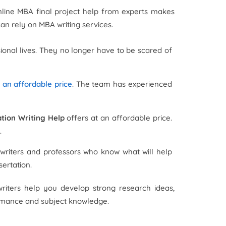
nline MBA final project help from experts makes
can rely on MBA writing services.
sional lives. They no longer have to be scared of
t an affordable price
. The team has experienced
tion Writing Help
offers at an affordable price.
.
riters and professors who know what will help
sertation.
writers help you develop strong research ideas,
ormance and subject knowledge.