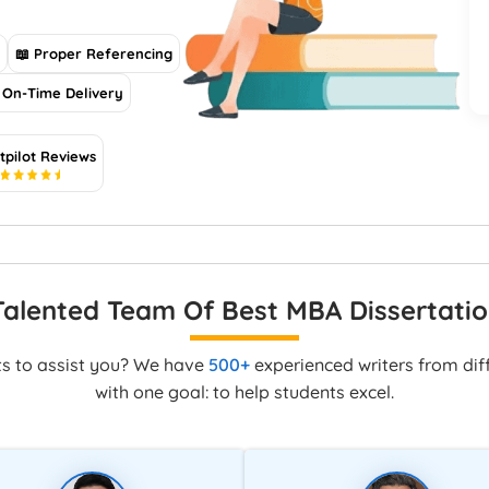
s
📖 Proper Referencing
On-Time Delivery
tpilot Reviews
5
Talented Team Of Best MBA Dissertatio
ts to assist you? We have
500+
experienced writers from diff
with one goal: to help students excel.