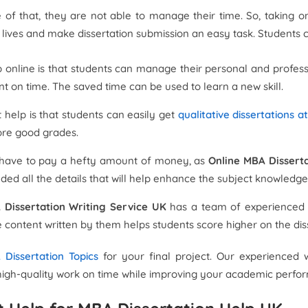
of that, they are not able to manage their time. So, taking o
ir lives and make dissertation submission an easy task. Students 
lp online is that students can manage their personal and profes
t on time. The saved time can be used to learn a new skill.
 help is that students can easily get
qualitative dissertations a
ore good grades.
ot have to pay a hefty amount of money, as
Online MBA Disserta
ed all the details that will help enhance the subject knowledge
 Dissertation Writing Service UK
has a team of experienced w
e content written by them helps students score higher on the dis
Dissertation Topics
for your final project. Our experienced 
it high-quality work on time while improving your academic perf