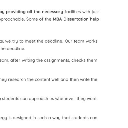
 by providing all the necessary
facilities with just
 approachable. Some of the
MBA Dissertation help
s, we try to meet the deadline. Our team works
the deadline.
team, after writing the assignments, checks them
hey research the content well and then write the
 so students can approach us whenever they want.
ategy is designed in such a way that students can