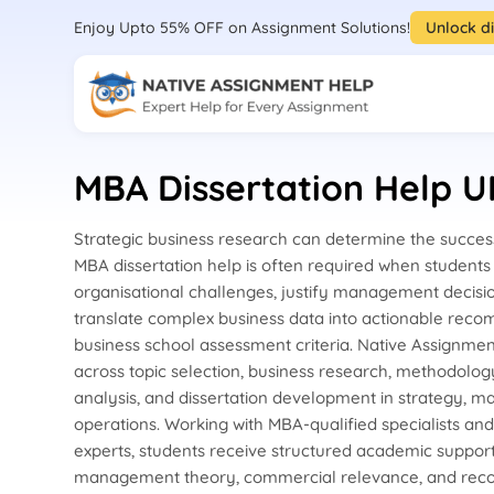
Enjoy Upto 55% OFF on Assignment Solutions!
Unlock d
MBA Dissertation Help U
Strategic business research can determine the success
MBA dissertation help is often required when student
organisational challenges, justify management decisi
translate complex business data into actionable reco
business school assessment criteria. Native Assignme
across topic selection, business research, methodolog
analysis, and dissertation development in strategy, ma
operations. Working with MBA-qualified specialists an
experts, students receive structured academic suppor
management theory, commercial relevance, and rec