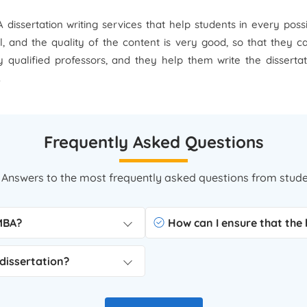
dissertation writing services that help students in every pos
il, and the quality of the content is very good, so that they 
 qualified professors, and they help them write the disserta
.
Frequently Asked Questions
 Answers to the most frequently asked questions from stude
 MBA?
How can I ensure that the h
dissertation?