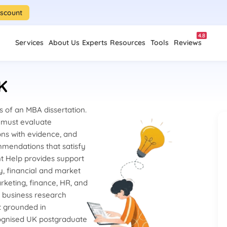
iscount
4.8
Services
About Us
Experts
Resources
Tools
Reviews
K
 of an MBA dissertation.
s must evaluate
ons with evidence, and
mmendations that satisfy
nt Help provides support
y, financial and market
rketing, finance, HR, and
d business research
t grounded in
ognised UK postgraduate