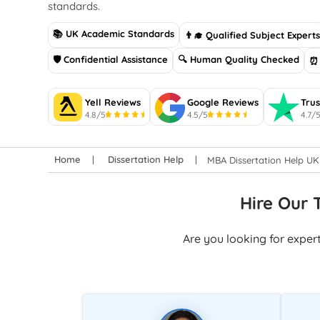
standards.
📚 UK Academic Standards
👨‍🎓 Qualified Subject Expert
🛡 Confidential Assistance
🔍 Human Quality Checked
⏰ 
Yell Reviews
Google Reviews
Trus
4.8/5
4.5/5
4.7/
Home
Dissertation Help
MBA Dissertation Help UK
Hire Our 
Are you looking for exper