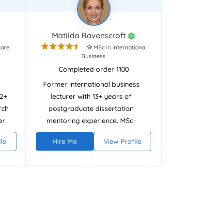
Matilda Ravenscroft
care
MSc In International
Business
Completed order 1100
Former international business
12+
lecturer with 13+ years of
rch
postgraduate dissertation
er
mentoring experience. MSc-
qualified and CMI Level 7 certified
ile
Hire Me
View Profile
tion
in Strategic Management and
and
Research. Specialises in strategic
ata,
analysis, research frameworks,
nts
and dissertation development
st,
across disciplines while ensuring
ons
ethically compliant academic