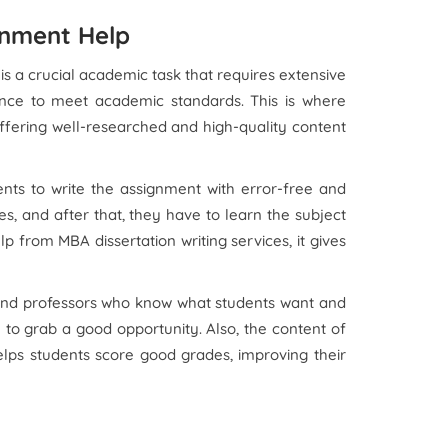
gnment Help
 is a crucial academic task that requires extensive
ance to meet academic standards. This is where
 offering well-researched and high-quality content
ents to write the assignment with error-free and
s, and after that, they have to learn the subject
 from MBA dissertation writing services, it gives
 and professors who know what students want and
to grab a good opportunity. Also, the content of
 helps students score good grades, improving their