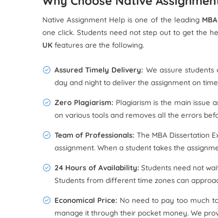
Why Choose Native Assignment
Native Assignment Help is one of the leading
MBA 
one click. Students need not step out to get the h
UK
features are the following.
Assured Timely Delivery:
We assure students o
day and night to deliver the assignment on time,
Zero Plagiarism:
Plagiarism is the main issue 
on various tools and removes all the errors befo
Team of Professionals:
The MBA Dissertation Ex
assignment. When a student takes the assignmen
24 Hours of Availability:
Students need not wait
Students from different time zones can approach
Economical Price:
No need to pay too much t
manage it through their pocket money. We provid