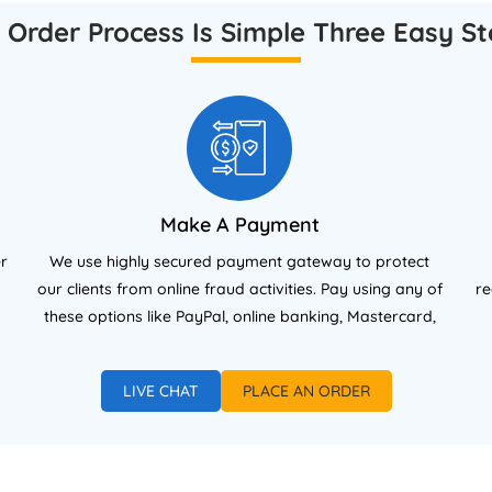
search Ethics and Integrity.
aligned with UK academic
 Order Process Is Simple Three Easy St
standards.
Make A Payment
er
We use highly secured payment gateway to protect
our clients from online fraud activities. Pay using any of
re
these options like PayPal, online banking, Mastercard,
and Visa (debit/credit cards).
LIVE CHAT
PLACE AN ORDER