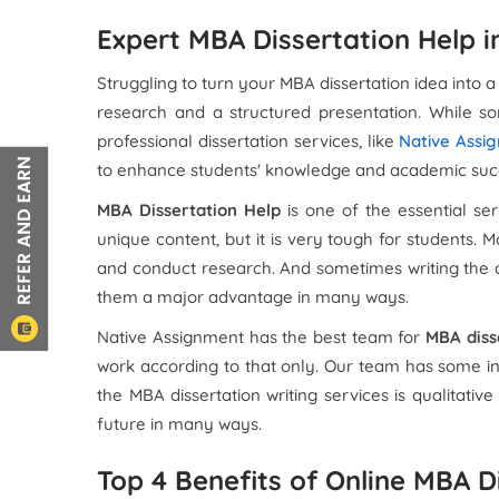
Expert MBA Dissertation Help i
Struggling to turn your MBA dissertation idea into a
research and a structured presentation. While s
professional dissertation services, like
Native Assi
to enhance students' knowledge and academic suc
MBA Dissertation Help
is one of the essential se
unique content, but it is very tough for students.
and conduct research. And sometimes writing the di
them a major advantage in many ways.
Native Assignment has the best team for
MBA diss
work according to that only. Our team has some in
the MBA dissertation writing services is qualitativ
future in many ways.
Top 4 Benefits of Online MBA D