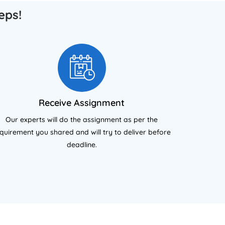
support.
eps!
Receive Assignment
Our experts will do the assignment as per the
quirement you shared and will try to deliver before
deadline.