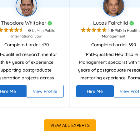
Theodore Whitaker
Lucas Fairchild
LLM In Public
PhD In Health
International Law
Management
Completed order 470
Completed order 690
-qualified research mentor
PhD-qualified Healthcare
ith 8+ years of experience
Management specialist with 
supporting postgraduate
years of postgraduate resea
ssertation projects across
mentoring experience. Form
iplines. Member of the Society
healthcare management
Hire Me
View Profile
Hire Me
View Prof
egal Scholars specialising in
practitioner skilled in disserta
arch methodology, analytical
methodology, data analysis, 
ing, and structured literature
research ethics using SPSS, St
ews. Experienced in NVivo and
and EndNote. Supports stude
al research databases, with
in producing analytically robu
VIEW ALL EXPERTS
certification in Advanced
ethically compliant dissertati