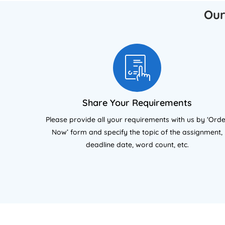
academic rigour and high-grade
Re
Our
outcomes.
Share Your Requirements
Please provide all your requirements with us by ‘Ord
Now’ form and specify the topic of the assignment,
deadline date, word count, etc.