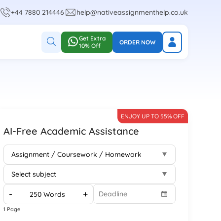
+44 7880 214446
help@nativeassignmenthelp.co.uk
Get Extra
ORDER NOW
10% Off
ENJOY UP TO 55% OFF
AI-Free Academic Assistance
-
+
1 Page