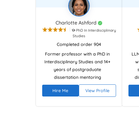
Charlotte Ashford
PhD In Interdisciplinary
Studies
Completed order 904
Former professor with a PhD in
LLM
Interdisciplinary Studies and 14+
w
years of postgraduate
dissertation mentoring
di
experience. Specialises in
disc
Hire Me
View Profile
research design, literature
of L
reviews, and analytical
rese
argumentation using NVivo and
writ
academic research databases.
revi
Provides ethical, plagiarism-free
leg
dissertation guidance focused on