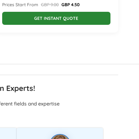
Prices Start From
GBP 9.00
GBP 4.50
GET INSTANT QUOTE
n Experts!
erent fields and expertise