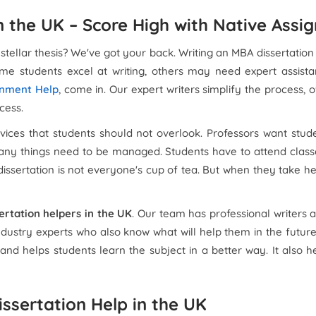
n the UK – Score High with Native Assi
 stellar thesis? We've got your back. Writing an MBA dissertation
ome students excel at writing, others may need expert assist
gnment Help
, come in. Our expert writers simplify the process,
cess.
rvices that students should not overlook. Professors want stud
 Many things need to be managed. Students have to attend classe
ssertation is not everyone's cup of tea. But when they take help
ertation helpers in the UK
. Our team has professional writers
dustry experts who also know what will help them in the future 
e and helps students learn the subject in a better way. It also
issertation Help in the UK