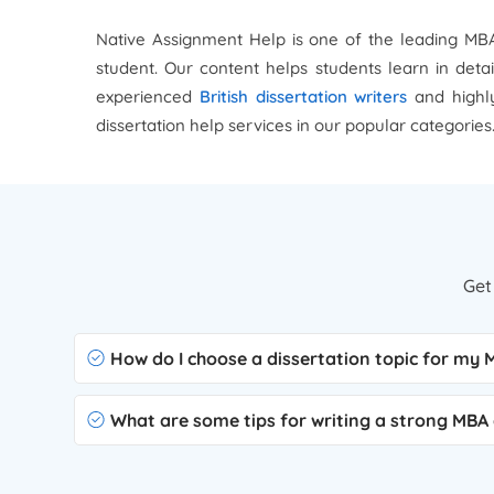
Native Assignment Help is one of the leading MBA 
student. Our content helps students learn in deta
experienced
British dissertation writers
and highly
dissertation help services in our popular categories
Get
How do I choose a dissertation topic for my
What are some tips for writing a strong MBA 