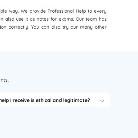
sible way. We provide Professional Help to every
can also use it as notes for exams. Our team has
tion correctly. You can also try our many other
nts.
elp I receive is ethical and legitimate?