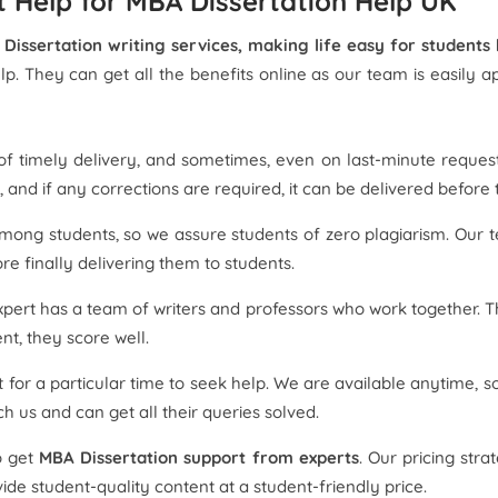
 Help for MBA Dissertation Help UK
Dissertation writing services, making life easy for students
elp. They can get all the benefits online as our team is easily
f timely delivery, and sometimes, even on last-minute request
 and if any corrections are required, it can be delivered before 
among students, so we assure students of zero plagiarism. Our 
re finally delivering them to students.
pert has a team of writers and professors who work together. T
t, they score well.
 for a particular time to seek help. We are available anytime,
 us and can get all their queries solved.
o get
MBA Dissertation support from experts
. Our pricing str
e student-quality content at a student-friendly price.