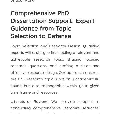
of your work.
Comprehensive PhD
Dissertation Support: Expert
Guidance from Topic
Selection to Defense
Topic Selection and Research Design: Qualified
experts will assist you in selecting a relevant and
achievable research topic, shaping focused
research questions, and crafting a clear and
effective research design. Our approach ensures
the PhD research topic is not only academically
sound but also manageable within your given
time frame and resources.
Literature Review
: We provide support in
conducting comprehensive literature searches,