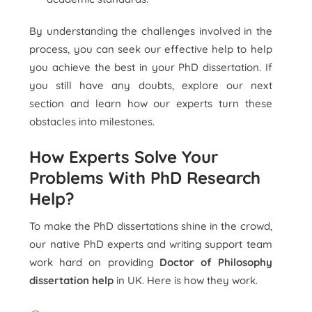
By understanding the challenges involved in the
process, you can seek our effective help to help
you achieve the best in your PhD dissertation. If
you still have any doubts, explore our next
section and learn how our experts turn these
obstacles into milestones.
How Experts Solve Your
Problems With PhD Research
Help?
To make the PhD dissertations shine in the crowd,
our native PhD experts and writing support team
work hard on providing
Doctor of Philosophy
dissertation help
in UK. Here is how they work.