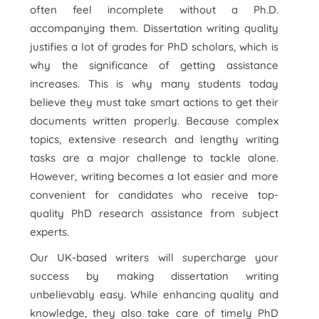
often feel incomplete without a Ph.D.
accompanying them. Dissertation writing quality
justifies a lot of grades for PhD scholars, which is
why the significance of getting assistance
increases. This is why many students today
believe they must take smart actions to get their
documents written properly. Because complex
topics, extensive research and lengthy writing
tasks are a major challenge to tackle alone.
However, writing becomes a lot easier and more
convenient for candidates who receive top-
quality PhD research assistance from subject
experts.
Our UK-based writers will supercharge your
success by making dissertation writing
unbelievably easy. While enhancing quality and
knowledge, they also take care of timely PhD