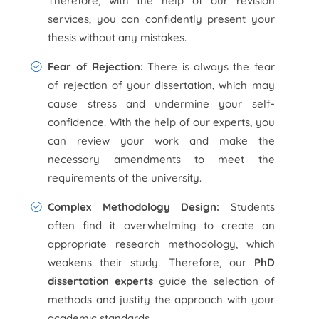
Therefore, with the help of our revision
services, you can confidently present your
thesis without any mistakes.
Fear of Rejection:
There is always the fear
of rejection of your dissertation, which may
cause stress and undermine your self-
confidence. With the help of our experts, you
can review your work and make the
necessary amendments to meet the
requirements of the university.
Complex Methodology Design:
Students
often find it overwhelming to create an
appropriate research methodology, which
weakens their study. Therefore, our
PhD
dissertation experts
guide the selection of
methods and justify the approach with your
academic standards.