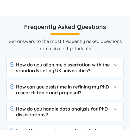
Frequently Asked Questions
Get answers to the most frequently asked questions
from university students.
How do you align my dissertation with the
standards set by UK universities?
How can you assist me in refining my PhD
research topic and proposal?
How do you handle data analysis for PhD
dissertations?