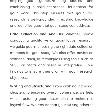
helping you synthesize key studies, and
establishing a solid theoretical foundation for
your work. This step ensures that your PhD
research is well-grounded in existing knowledge
and identifies gaps that your study can address.
Data Collection and Analysis
: Whether you're
conducting qualitative or quantitative research,
we guide you in choosing the right data collection
methods for your study. We also offer advice on
statistical analysis techniques using tools such as
SPSS or Stata and assist in interpreting your
findings to ensure they align with your research
objectives.
Writing and Structuring
: From drafting individual
chapters to ensuring overall coherence, we help
with structuring your dissertation to maintain a
logical flow. We ensure that your writing adheres