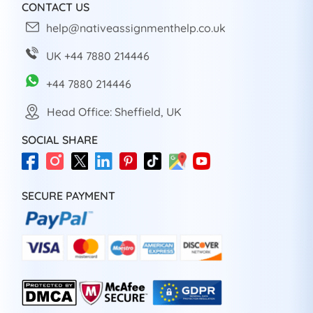
CONTACT US
help@nativeassignmenthelp.co.uk
UK +44 7880 214446
+44 7880 214446
Head Office: Sheffield, UK
SOCIAL SHARE
SECURE PAYMENT