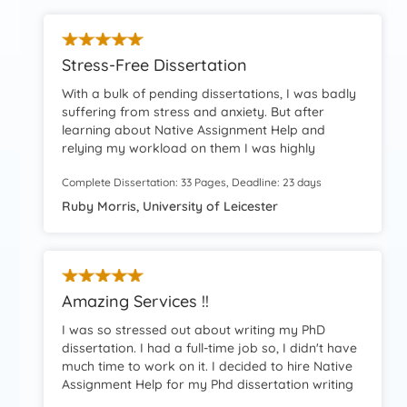
Stress-Free Dissertation
With a bulk of pending dissertations, I was badly
suffering from stress and anxiety. But after
learning about Native Assignment Help and
relying my workload on them I was highly
facilitated. Honestly, because of their help and
Complete Dissertation: 33 Pages, Deadline: 23 days
support, I leveraged a stress-free dissertation
completion. Grateful.
Ruby Morris, University of Leicester
Amazing Services !!
I was so stressed out about writing my PhD
dissertation. I had a full-time job so, I didn't have
much time to work on it. I decided to hire Native
Assignment Help for my Phd dissertation writing
and that was the best decision I had made. The