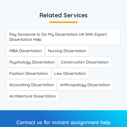
Related Services
Pay Someone to Do My Dissertation UK With Expert
Dissertation Help
MBA Dissertation
Nursing Dissertation
Psychology Dissertation
Construction Dissertation
Fashion Dissertation
Law Dissertation
Accounting Dissertation
Anthropology Dissertation
Architecture Dissertation
Contact us for instant assignment help