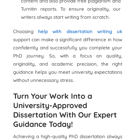
content and also provide free plagiarism and
Turnitin reports. To ensure originality, our
writers always start writing from scratch.
Choosing
help with dissertation writing uk
support can make a significant difference in how
confidently and successfully you complete your
PhD journey. So, with a focus on quality,
originality, and academic precision, the right
guidance helps you meet university expectations
without unnecessary stress.
Turn Your Work Into a
University-Approved
Dissertation With Our Expert
Guidance Today!
Achieving a high-quality PhD dissertation always