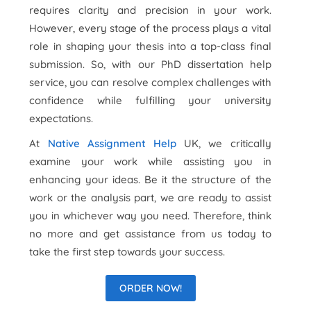
requires clarity and precision in your work.
However, every stage of the process plays a vital
role in shaping your thesis into a top-class final
submission. So, with our PhD dissertation help
service, you can resolve complex challenges with
confidence while fulfilling your university
expectations.
At
Native Assignment Help
UK, we critically
examine your work while assisting you in
enhancing your ideas. Be it the structure of the
work or the analysis part, we are ready to assist
you in whichever way you need. Therefore, think
no more and get assistance from us today to
take the first step towards your success.
ORDER NOW!