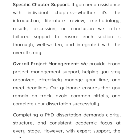
Specific Chapter Support
: If you need assistance
with individual chapters—whether it’s the
introduction, literature review, methodology,
results, discussion, or conclusion—we offer
tailored support to ensure each section is
thorough, well-written, and integrated with the
overall study.
Overall Project Management
: We provide broad
project management support, helping you stay
organized, effectively manage your time, and
meet deadlines. Our guidance ensures that you
remain on track, avoid common pitfalls, and
complete your dissertation successfully.
Completing a PhD dissertation demands clarity,
structure, and consistent academic focus at
every stage. However, with expert support, the