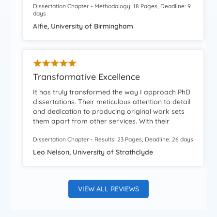
Dissertation Chapter - Methodology: 18 Pages, Deadline: 9
writers were amazing and I was able to score
days
good grades.
Alfie, University of Birmingham
Transformative Excellence
It has truly transformed the way I approach PhD
dissertations. Their meticulous attention to detail
and dedication to producing original work sets
them apart from other services. With their
assistance, I was able to present a unique
Dissertation Chapter - Results: 23 Pages, Deadline: 26 days
perspective in my dissertation, backed by
thorough research and well-articulated
Leo Nelson, University of Strathclyde
arguments.
VIEW ALL REVIEWS