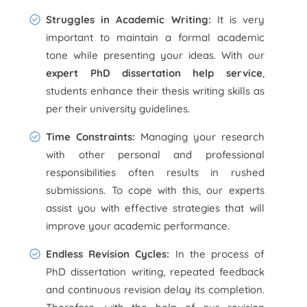
Struggles in Academic Writing:
It is very
important to maintain a formal academic
tone while presenting your ideas. With our
expert PhD dissertation help service
,
students enhance their thesis writing skills as
per their university guidelines.
Time Constraints:
Managing your research
with other personal and professional
responsibilities often results in rushed
submissions. To cope with this, our experts
assist you with effective strategies that will
improve your academic performance.
Endless Revision Cycles:
In the process of
PhD dissertation writing, repeated feedback
and continuous revision delay its completion.