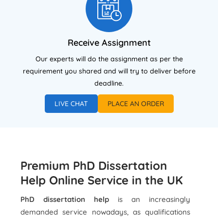
Receive Assignment
Our experts will do the assignment as per the
requirement you shared and will try to deliver before
deadline.
LIVE CHAT
PLACE AN ORDER
Premium PhD Dissertation
Help Online Service in the UK
PhD dissertation help
is an increasingly
demanded service nowadays, as qualifications