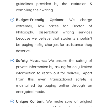
guidelines provided by the institution &
compiling their writing.
Budget-Friendly Options
: We charge
extremely low prices for Doctor of
Philosophy dissertation writing services
because we believe that students shouldn't
be paying hefty charges for assistance they
deserve.
Safety Measures
: We ensure the safety of
private information by asking for only limited
information to reach out for delivery. Apart
from this, even transactional safety is
maintained by paying online through an
encrypted mode.
Unique Content
: We make sure of original