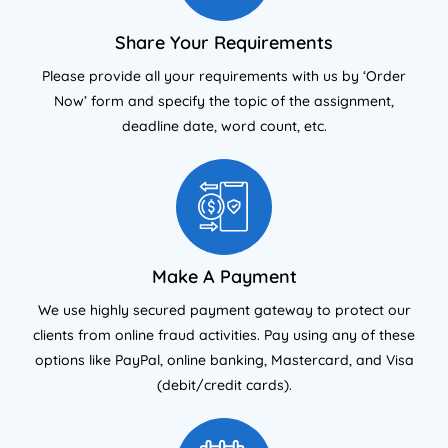
Share Your Requirements
Please provide all your requirements with us by ‘Order
Now’ form and specify the topic of the assignment,
deadline date, word count, etc.
Make A Payment
We use highly secured payment gateway to protect our
clients from online fraud activities. Pay using any of these
options like PayPal, online banking, Mastercard, and Visa
(debit/credit cards).