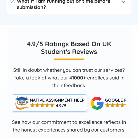
What if I am running out of time before
submission?
4.9/5 Ratings Based On UK
Student's Reviews
Still in doubt whether you can trust our services?
Take a look at what our
41000+
enrollees said in
their feedback.
NATIVE ASSIGNMENT HELP
GOOGLE RATIN
4.9/5
4.5
See how our commitment to excellence reflects in
the honest experiences shared by our customers.