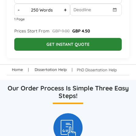
-
+
1 Page
Prices Start From
GBP 9.00
GBP 4.50
GET INSTANT QUOTE
Home
Dissertation Help
PhD Dissertation Help
Our Order Process Is Simple Three Easy
Steps!