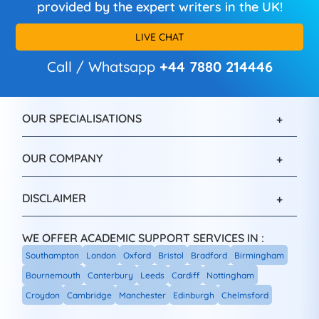
provided by the expert writers in the UK!
LIVE CHAT
Call / Whatsapp
+44 7880 214446
OUR SPECIALISATIONS
OUR COMPANY
DISCLAIMER
WE OFFER ACADEMIC SUPPORT SERVICES IN :
Southampton
London
Oxford
Bristol
Bradford
Birmingham
Bournemouth
Canterbury
Leeds
Cardiff
Nottingham
Croydon
Cambridge
Manchester
Edinburgh
Chelmsford