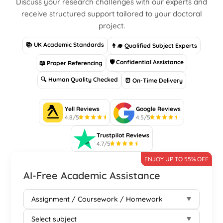
Discuss your research challenges with our experts and
receive structured support tailored to your doctoral
project.
📚 UK Academic Standards
👨‍🎓 Qualified Subject Experts
🛡 Confidential Assistance
📖 Proper Referencing
🔍 Human Quality Checked
⏰ On-Time Delivery
Yell Reviews
Google Reviews
4.8/5
4.5/5
Trustpilot Reviews
4.7/5
ENJOY UP TO 55% OFF
AI-Free Academic Assistance