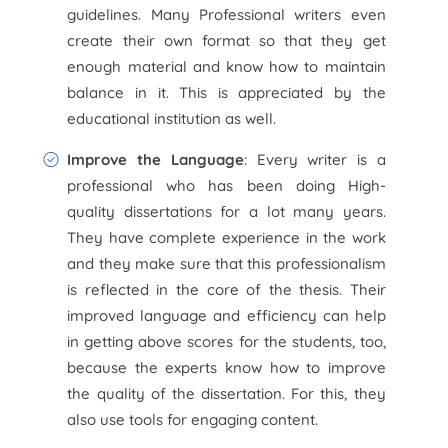
guidelines. Many Professional writers even
create their own format so that they get
enough material and know how to maintain
balance in it. This is appreciated by the
educational institution as well.
Improve the Language
: Every writer is a
professional who has been doing High-
quality dissertations for a lot many years.
They have complete experience in the work
and they make sure that this professionalism
is reflected in the core of the thesis. Their
improved language and efficiency can help
in getting above scores for the students, too,
because the experts know how to improve
the quality of the dissertation. For this, they
also use tools for engaging content.