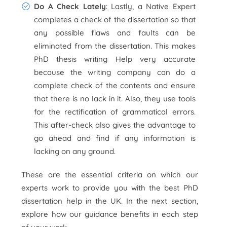
Do A Check Lately
: Lastly, a Native Expert
completes a check of the dissertation so that
any possible flaws and faults can be
eliminated from the dissertation. This makes
PhD thesis writing Help very accurate
because the writing company can do a
complete check of the contents and ensure
that there is no lack in it. Also, they use tools
for the rectification of grammatical errors.
This after-check also gives the advantage to
go ahead and find if any information is
lacking on any ground.
These are the essential criteria on which our
experts work to provide you with the best PhD
dissertation help in the UK. In the next section,
explore how our guidance benefits in each step