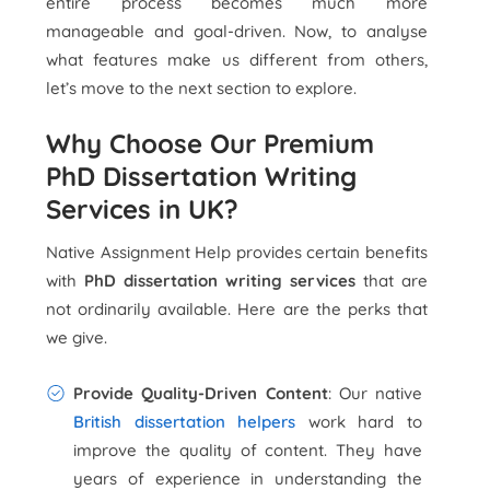
entire process becomes much more
manageable and goal-driven. Now, to analyse
what features make us different from others,
let’s move to the next section to explore.
Why Choose Our Premium
PhD Dissertation Writing
Services in UK?
Native Assignment Help provides certain benefits
with
PhD dissertation writing services
that are
not ordinarily available. Here are the perks that
we give.
Provide Quality-Driven Content
: Our native
British dissertation helpers
work hard to
improve the quality of content. They have
years of experience in understanding the