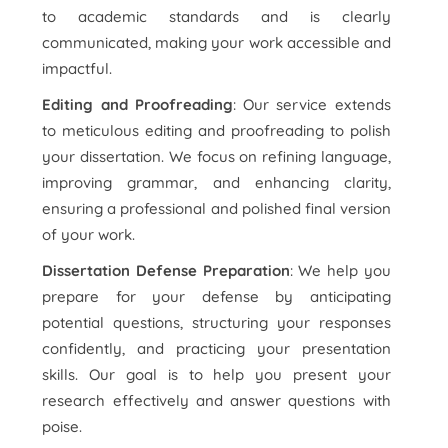
to academic standards and is clearly
communicated, making your work accessible and
impactful.
Editing and Proofreading
: Our service extends
to meticulous editing and proofreading to polish
your dissertation. We focus on refining language,
improving grammar, and enhancing clarity,
ensuring a professional and polished final version
of your work.
Dissertation Defense Preparation
: We help you
prepare for your defense by anticipating
potential questions, structuring your responses
confidently, and practicing your presentation
skills. Our goal is to help you present your
research effectively and answer questions with
poise.