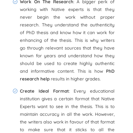
Work On The Research
: A bigger perk of
working with Native experts is that they
never begin the work without proper
research. They understand the authenticity
of PhD thesis and know how it can work for
enhancing of the thesis. This is why writers
go through relevant sources that they have
known for years and understand how they
should be used to create highly authentic
and informative content. This is how
PhD
research help
results in higher grades.
Create Ideal Format
: Every educational
institution gives a certain format that Native
Experts want to see in the thesis. This is to
maintain accuracy in all the work. However,
the writers also work in favour of that format
to make sure that it sticks to all the