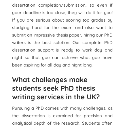
dissertation completion/submission, so even if
your deadline is too close, they will do it for you!
If you are serious about scoring top grades by
studying hard for the exam and also want to
submit an impressive thesis paper, hiring our PhD
writers is the best solution. Our complete PhD
dissertation support is ready to work day and
night so that you can achieve what you have
been aspiring for all day and night long.
What challenges make
students seek PhD thesis
writing services in the UK?
Pursuing a PhD comes with many challenges, as
the dissertation is examined for precision and
analytical depth of the research. Students often