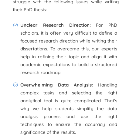
struggle with the following issues while writing
their PhD thesis:
Unclear Research Direction:
For PhD
scholars, it is often very difficult to define a
focused research direction while writing their
dissertations. To overcome this, our experts
help in refining their topic and align it with
academic expectations to build a structured
research roadmap.
Overwhelming Data Analysis:
Handling
complex tasks and selecting the right
analytical tool is quite complicated. That’s
why we help students simplify the data
analysis process and use the right
techniques to ensure the accuracy and
significance of the results.