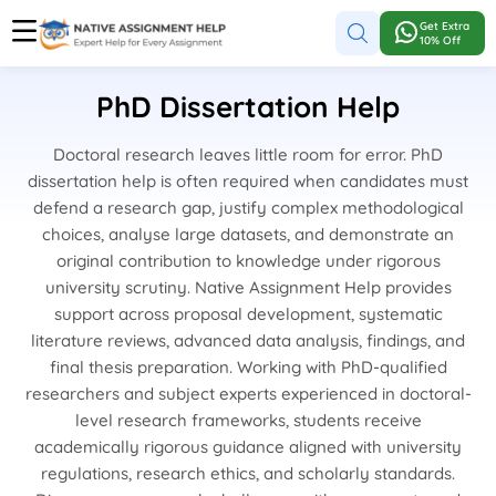
Get Extra
10% Off
PhD Dissertation Help
Doctoral research leaves little room for error. PhD
dissertation help is often required when candidates must
defend a research gap, justify complex methodological
choices, analyse large datasets, and demonstrate an
original contribution to knowledge under rigorous
university scrutiny. Native Assignment Help provides
support across proposal development, systematic
literature reviews, advanced data analysis, findings, and
final thesis preparation. Working with PhD-qualified
researchers and subject experts experienced in doctoral-
level research frameworks, students receive
academically rigorous guidance aligned with university
regulations, research ethics, and scholarly standards.