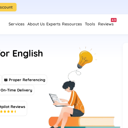
iscount
4.9
Services
About Us
Experts
Resources
Tools
Reviews
or English
s
📖 Proper Referencing
On-Time Delivery
tpilot Reviews
5