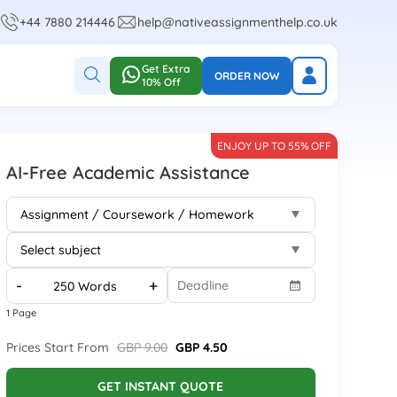
+44 7880 214446
help@nativeassignmenthelp.co.uk
Get Extra
ORDER NOW
10% Off
ENJOY UP TO 55% OFF
AI-Free Academic Assistance
-
+
1 Page
Prices Start From
GBP 9.00
GBP 4.50
GET INSTANT QUOTE