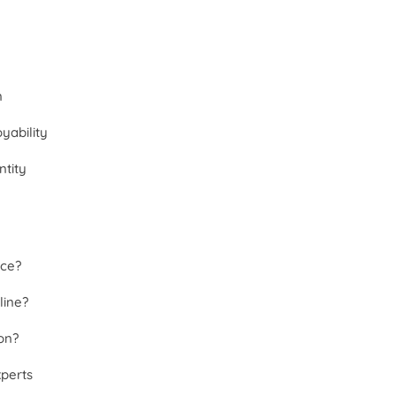
n
yability
tity
nce?
line?
on?
xperts