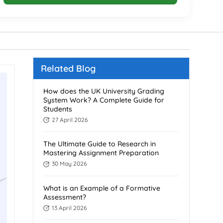
Related Blog
How does the UK University Grading
System Work? A Complete Guide for
Students
27 April 2026
The Ultimate Guide to Research in
Mastering Assignment Preparation
30 May 2026
What is an Example of a Formative
Assessment?
13 April 2026