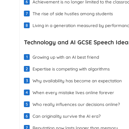
Achievement is no longer limited to the classr
The rise of side hustles among students
Living in a generation measured by performan
Technology and AI GCSE Speech Idea
Growing up with an AI best friend
Expertise is competing with algorithms
Why availability has become an expectation
When every mistake lives online forever
Who really influences our decisions online?
Can originality survive the AI era?
Reputation now lasts longer than memory