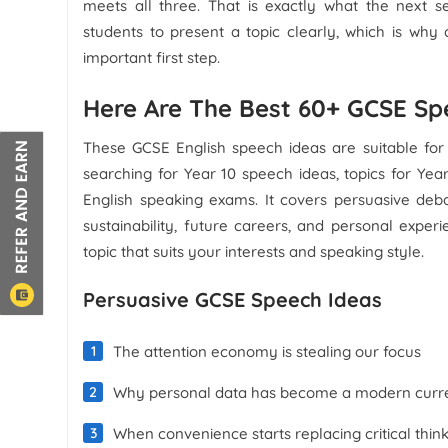
meets all three. That is exactly what the next 
students to present a topic clearly, which is why
important first step.
Here Are The Best 60+ GCSE Sp
These GCSE English speech ideas are suitable for 
searching for Year 10 speech ideas, topics for Yea
English speaking exams. It covers persuasive debat
sustainability, future careers, and personal expe
topic that suits your interests and speaking style.
Persuasive GCSE Speech Ideas
The attention economy is stealing our focus
Why personal data has become a modern curr
When convenience starts replacing critical thin