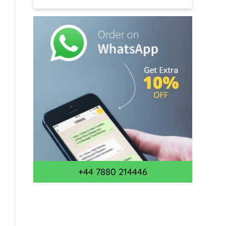
+44 7880 214446