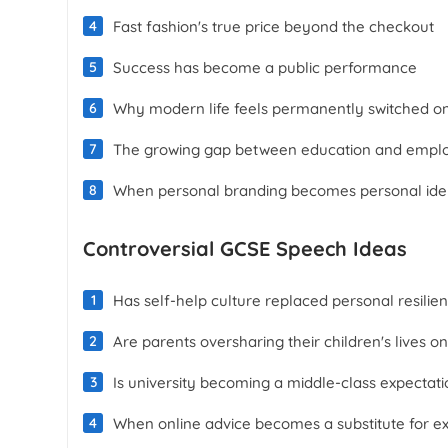
Fast fashion's true price beyond the checkout
Success has become a public performance
Why modern life feels permanently switched o
The growing gap between education and emplo
When personal branding becomes personal iden
Controversial GCSE Speech Ideas
Has self-help culture replaced personal resilie
Are parents oversharing their children's lives on
Is university becoming a middle-class expectati
When online advice becomes a substitute for e