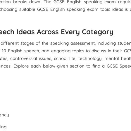
section breaks down. The GCSE English speaking exam requir
 choosing suitable GCSE English speaking exam topic ideas is 
eech Ideas Across Every Category
different stages of the speaking assessment, including studen
r 10 English speech, and engaging topics to discuss in their GC
es, controversial issues, school life, technology, mental healt
riences. Explore each below-given section to find a GCSE Spee
ency
king