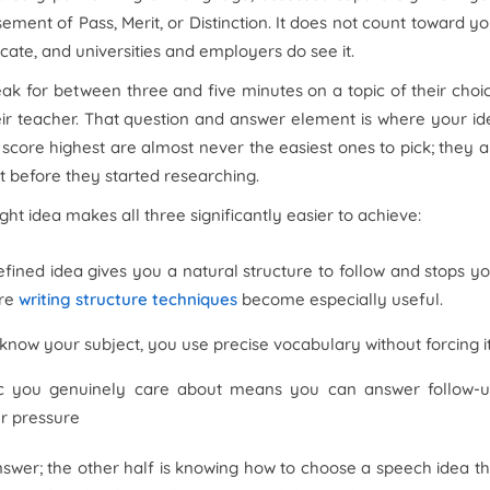
ent of Pass, Merit, or Distinction. It does not count toward yo
icate, and universities and employers do see it.
k for between three and five minutes on a topic of their choic
eir teacher. That question and answer element is where your id
score highest are almost never the easiest ones to pick; they a
 before they started researching.
ht idea makes all three significantly easier to achieve:
fined idea gives you a natural structure to follow and stops y
ere
writing structure techniques
become especially useful.
now your subject, you use precise vocabulary without forcing i
c you genuinely care about means you can answer follow-
er pressure
nswer; the other half is knowing how to choose a speech idea th