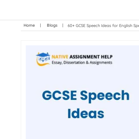
Home
Blogs
60+ GCSE Speech Ideas for English Sp