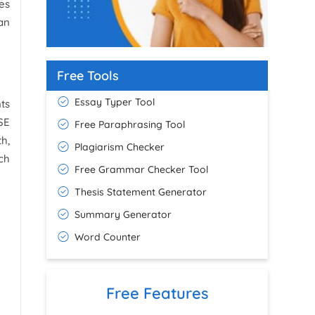
es
What is Academic Integrity in UK
Universities
an
18 February 2026
60+ GCSE Speech Ideas for English
Free Tools
Speaking
7 March 2026
Essay Typer Tool
ts
SE
Free Paraphrasing Tool
h,
Plagiarism Checker
ch
Free Grammar Checker Tool
Thesis Statement Generator
Summary Generator
Word Counter
Free Features