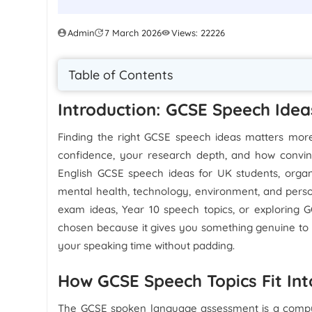
Admin
7 March 2026
Views: 22226
Table of Contents
Introduction: GCSE Speech Idea
Finding the right GCSE speech ideas matters more
confidence, your research depth, and how convin
English GCSE speech ideas for UK students, organi
mental health, technology, environment, and perso
exam ideas, Year 10 speech topics, or exploring
chosen because it gives you something genuine to a
your speaking time without padding.
How GCSE Speech Topics Fit In
The GCSE spoken language assessment is a compul