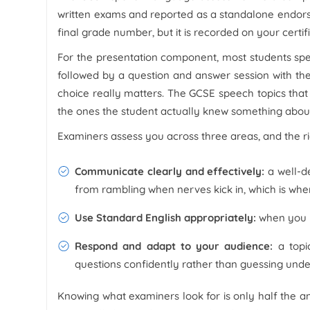
written exams and reported as a standalone endorsem
final grade number, but it is recorded on your certif
For the presentation component, most students spea
followed by a question and answer session with th
choice really matters. The GCSE speech topics that 
the ones the student actually knew something about
Examiners assess you across three areas, and the rig
Communicate clearly and effectively:
a well-de
from rambling when nerves kick in, which is wh
Use Standard English appropriately:
when you k
Respond and adapt to your audience:
a topi
questions confidently rather than guessing und
Knowing what examiners look for is only half the a