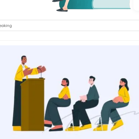
eaking