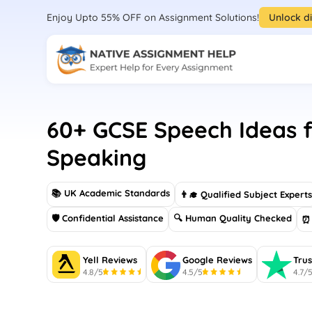
Enjoy Upto 55% OFF on Assignment Solutions!
Unlock d
60+ GCSE Speech Ideas f
Speaking
📚 UK Academic Standards
👨‍🎓 Qualified Subject Expert
🛡 Confidential Assistance
🔍 Human Quality Checked
⏰ 
Yell Reviews
Google Reviews
Trus
4.8/5
4.5/5
4.7/