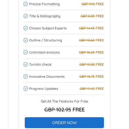
Precise Formatting
GBP 9.15
FREE
Title & bibliography
GBP 8.05
FREE
Chosen Subject Experts
GBP 14.45
FREE
Outline / Structuring
GBP 10.60
FREE
Unlimited revisions
GBP 18.25
FREE
Turnitin check
GBP 15.30
FREE
Innovative Documents
GBP 15.75
FREE
Progress Updates
GBP 11.40
FREE
Get All The Features For Free
GBP 102.95
FREE
ORDER NOW