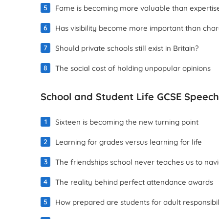
Fame is becoming more valuable than expertis
Has visibility become more important than char
Should private schools still exist in Britain?
The social cost of holding unpopular opinions
School and Student Life GCSE Speech
Sixteen is becoming the new turning point
Learning for grades versus learning for life
The friendships school never teaches us to nav
The reality behind perfect attendance awards
How prepared are students for adult responsibil