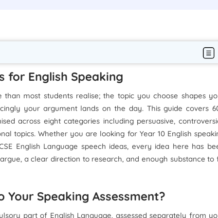
s for English Speaking
 than most students realise; the topic you choose shapes yo
cingly your argument lands on the day. This guide covers 6
sed across eight categories including persuasive, controversia
nal topics. Whether you are looking for Year 10 English speaki
 GCSE English Language speech ideas, every idea here has be
rgue, a clear direction to research, and enough substance to fi
to Your Speaking Assessment?
sory part of English Language, assessed separately from yo