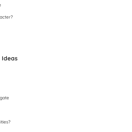
e
acter?
 Ideas
igate
ities?