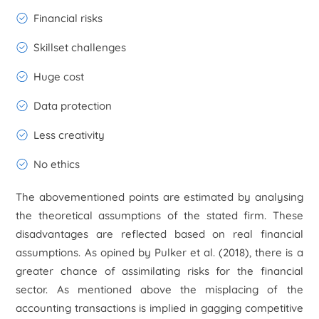
Financial risks
Skillset challenges
Huge cost
Data protection
Less creativity
No ethics
The abovementioned points are estimated by analysing
the theoretical assumptions of the stated firm. These
disadvantages are reflected based on real financial
assumptions. As opined by Pulker
et al.
(2018), there is a
greater chance of assimilating risks for the financial
sector. As mentioned above the misplacing of the
accounting transactions is implied in gagging competitive