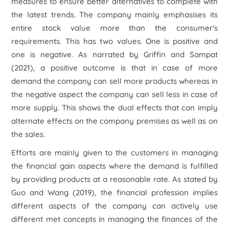
measures to ensure better alternatives to complete with
the latest trends. The company mainly emphasises its
entire stock value more than the consumer's
requirements. This has two values. One is positive and
one is negative. As narrated by Griffin and Sampat
(2021), a positive outcome is that in case of more
demand the company can sell more products whereas in
the negative aspect the company can sell less in case of
more supply. This shows the dual effects that can imply
alternate effects on the company premises as well as on
the sales.
Efforts are mainly given to the customers in managing
the financial gain aspects where the demand is fulfilled
by providing products at a reasonable rate. As stated by
Guo and Wang (2019), the financial profession implies
different aspects of the company can actively use
different met concepts in managing the finances of the