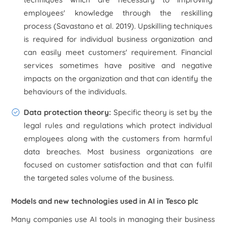
employees' knowledge through the reskilling
process (Savastano
et al.
2019). Upskilling techniques
is required for individual business organization and
can easily meet customers' requirement. Financial
services sometimes have positive and negative
impacts on the organization and that can identify the
behaviours of the individuals.
Data protection theory:
Specific theory is set by the
legal rules and regulations which protect individual
employees along with the customers from harmful
data breaches. Most business organizations are
focused on customer satisfaction and that can fulfil
the targeted sales volume of the business.
Models and new technologies used in AI in Tesco plc
Many companies use AI tools in managing their business