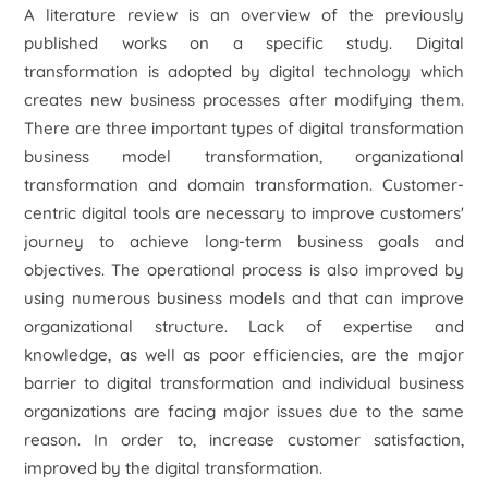
A literature review is an overview of the previously
published works on a specific study. Digital
transformation is adopted by digital technology which
creates new business processes after modifying them.
There are three important types of digital transformation
business model transformation, organizational
transformation and domain transformation. Customer-
centric digital tools are necessary to improve customers'
journey to achieve long-term business goals and
objectives. The operational process is also improved by
using numerous business models and that can improve
organizational structure. Lack of expertise and
knowledge, as well as poor efficiencies, are the major
barrier to digital transformation and individual business
organizations are facing major issues due to the same
reason. In order to, increase customer satisfaction,
improved by the digital transformation.