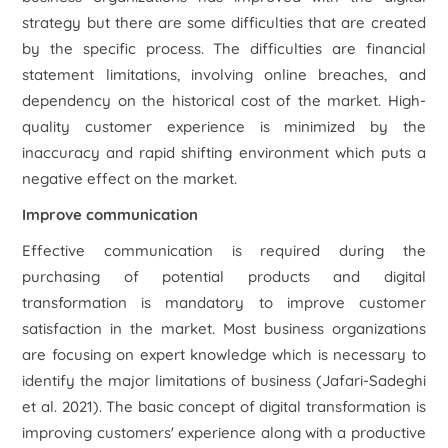
strategy but there are some difficulties that are created
by the specific process. The difficulties are financial
statement limitations, involving online breaches, and
dependency on the historical cost of the market. High-
quality customer experience is minimized by the
inaccuracy and rapid shifting environment which puts a
negative effect on the market.
Improve communication
Effective communication is required during the
purchasing of potential products and digital
transformation is mandatory to improve customer
satisfaction in the market. Most business organizations
are focusing on expert knowledge which is necessary to
identify the major limitations of business (Jafari-Sadeghi
et al.
2021). The basic concept of digital transformation is
improving customers' experience along with a productive