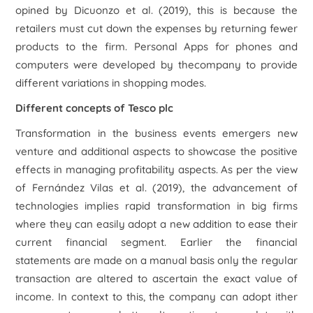
opined by Dicuonzo
et al.
(2019), this is because the
retailers must cut down the expenses by returning fewer
products to the firm.
Personal Apps for phones
and
computers were developed by thecompany to provide
different variations in shopping modes.
Different concepts of Tesco plc
Transformation in the business events emergers new
venture and additional aspects to showcase the positive
effects in managing profitability aspects. As per the view
of Fernández Vilas
et al.
(2019), the advancement of
technologies implies rapid transformation in big firms
where they can easily adopt a new addition to ease their
current financial segment. Earlier the financial
statements are made on a manual basis only the regular
transaction are altered to ascertain the exact value of
income. In context to this, the company can adopt ither