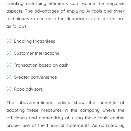
creating disturbing elements can reduce the negative
aspects. The advantages of implying AI tools and other
techniques to decrease the financial risks of a firm are
as follows.
Enabling frictionless
Customer interactions
Transaction based on cash
Greater convenience
Robo advisors
The abovementioned points show the benefits of
adopting these measures in the company where the
efficiency and authenticity of using these tools enable
proper use of the financial statements. As narrated by