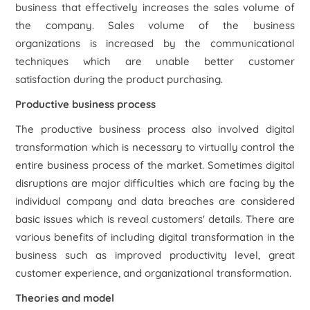
business that effectively increases the sales volume of
the company. Sales volume of the business
organizations is increased by the communicational
techniques which are unable better customer
satisfaction during the product purchasing.
Productive business process
The productive business process also involved digital
transformation which is necessary to virtually control the
entire business process of the market. Sometimes digital
disruptions are major difficulties which are facing by the
individual company and data breaches are considered
basic issues which is reveal customers' details. There are
various benefits of including digital transformation in the
business such as improved productivity level, great
customer experience, and organizational transformation.
Theories and model