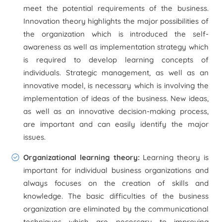
meet the potential requirements of the business.
Innovation theory highlights the major possibilities of
the organization which is introduced the self-
awareness as well as implementation strategy which
is required to develop learning concepts of
individuals. Strategic management, as well as an
innovative model, is necessary which is involving the
implementation of ideas of the business. New ideas,
as well as an innovative decision-making process,
are important and can easily identify the major
issues.
Organizational learning theory:
Learning theory is
important for individual business organizations and
always focuses on the creation of skills and
knowledge. The basic difficulties of the business
organization are eliminated by the communicational
techniques which are necessary to improving