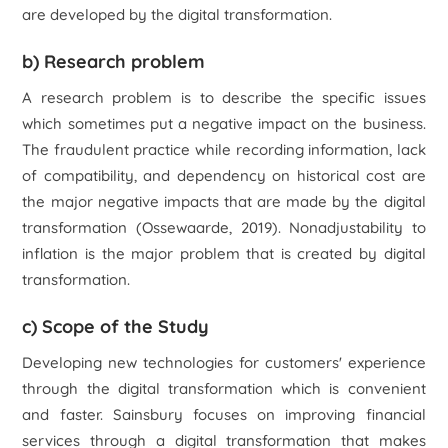
are developed by the digital transformation.
b) Research problem
A research problem is to describe the specific issues
which sometimes put a negative impact on the business.
The fraudulent practice while recording information, lack
of compatibility, and dependency on historical cost are
the major negative impacts that are made by the digital
transformation (Ossewaarde, 2019). Nonadjustability to
inflation is the major problem that is created by digital
transformation.
c) Scope of the Study
Developing new technologies for customers' experience
through the digital transformation which is convenient
and faster. Sainsbury focuses on improving financial
services through a digital transformation that makes