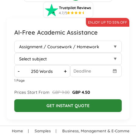
Trustpilot Reviews
4.7/5
ENJOY UP TO 55% OFF
AI-Free Academic Assistance
-
+
1 Page
Prices Start From
GBP 9.00
GBP 4.50
GET INSTANT QUOTE
Home
Samples
Business, Management & E-Commerce