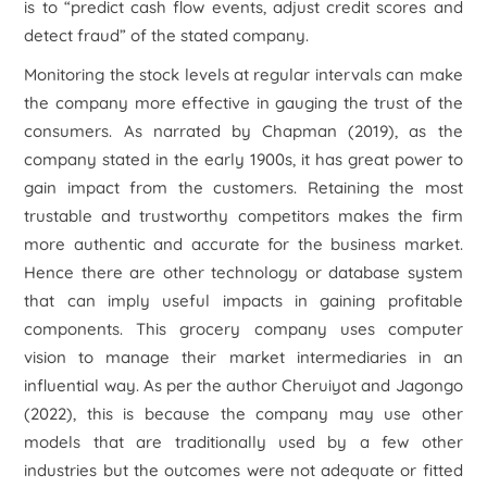
is to “predict cash flow events, adjust credit scores and
detect fraud” of the stated company.
Monitoring the stock levels at regular intervals can make
the company more effective in gauging the trust of the
consumers. As narrated by Chapman (2019), as the
company stated in the early 1900s, it has great power to
gain impact from the customers. Retaining the most
trustable and trustworthy competitors makes the firm
more authentic and accurate for the business market.
Hence there are other technology or database system
that can imply useful impacts in gaining profitable
components. This grocery company uses computer
vision to manage their market intermediaries in an
influential way. As per the author Cheruiyot and Jagongo
(2022), this is because the company may use other
models that are traditionally used by a few other
industries but the outcomes were not adequate or fitted