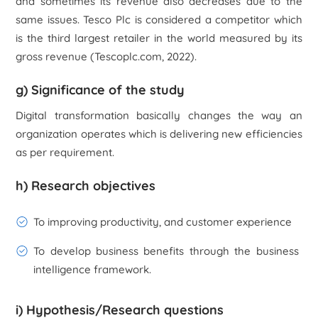
and sometimes its revenue also decreases due to the
same issues.
Tesco Plc
is considered a competitor which
is the third largest retailer in the world measured by its
gross revenue (Tescoplc.com, 2022).
g) Significance of the study
Digital transformation basically changes the way an
organization operates which is delivering new efficiencies
as per requirement.
h) Research objectives
To improving productivity, and customer experience
To develop business benefits through the business
intelligence framework.
i) Hypothesis/Research questions