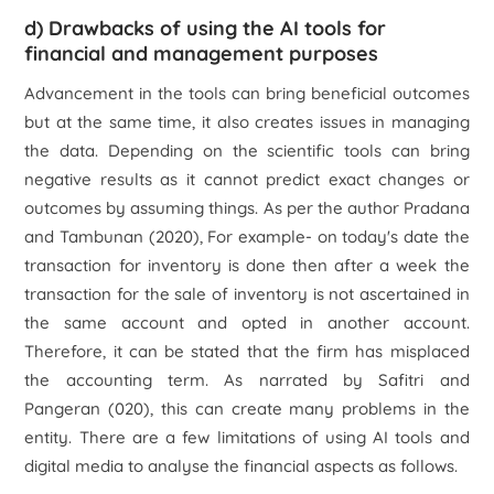
d) Drawbacks of using the AI tools for
financial and management purposes
Advancement in the tools can bring beneficial outcomes
but at the same time, it also creates issues in managing
the data. Depending on the scientific tools can bring
negative results as it cannot predict exact changes or
outcomes by assuming things. As per the author Pradana
and Tambunan (2020), For example- on today's date the
transaction for inventory is done then after a week the
transaction for the sale of inventory is not ascertained in
the same account and opted in another account.
Therefore, it can be stated that the firm has misplaced
the accounting term. As narrated by Safitri and
Pangeran (020), this can create many problems in the
entity. There are a few limitations of using AI tools and
digital media to analyse the financial aspects as follows.