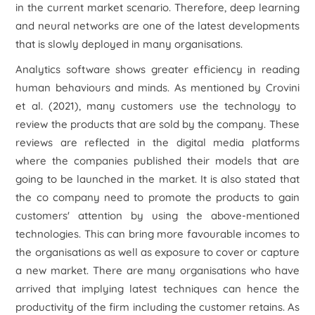
in the current market scenario. Therefore,
deep learning
and neural networks
are one of the latest developments
that is slowly deployed in many organisations.
Analytics software shows greater efficiency in reading
human behaviours and minds. As mentioned by Crovini
et al.
(2021), many customers use the technology to
review the products that are sold by the company. These
reviews are reflected in the digital media platforms
where the companies published their models that are
going to be launched in the market. It is also stated that
the co company need to promote the products to gain
customers' attention by using the above-mentioned
technologies. This can bring more favourable incomes to
the organisations as well as exposure to cover or capture
a new market. There are many organisations who have
arrived that implying latest techniques can hence the
productivity of the firm including the customer retains. As