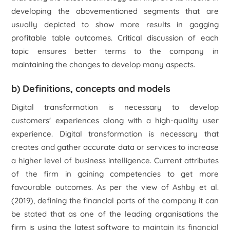
developing the abovementioned segments that are
usually depicted to show more results in gagging
profitable table outcomes. Critical discussion of each
topic ensures better terms to the company in
maintaining the changes to develop many aspects.
b) Definitions, concepts and models
Digital transformation is necessary to develop
customers' experiences along with a high-quality user
experience. Digital transformation is necessary that
creates and gather accurate data or services to increase
a higher level of business intelligence. Current attributes
of the firm in gaining competencies to get more
favourable outcomes. As per the view of Ashby
et al.
(2019), defining the financial parts of the company it can
be stated that as one of the leading organisations the
firm is using the latest software to maintain its financial