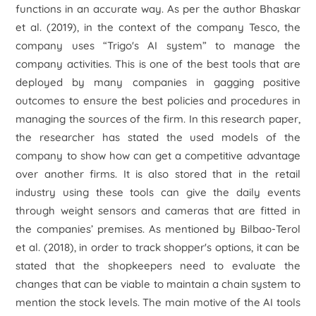
functions in an accurate way. As per the author Bhaskar
et al.
(2019), in the context of the company Tesco, the
company uses “
Trigo's AI system”
to manage the
company activities. This is one of the best tools that are
deployed by many companies in gagging positive
outcomes to ensure the best policies and procedures in
managing the sources of the firm. In this research paper,
the researcher has stated the used models of the
company to show how can get a competitive advantage
over another firms. It is also stored that in the retail
industry using these tools can give the daily events
through weight sensors and cameras that are fitted in
the companies’ premises. As mentioned by Bilbao-Terol
et al.
(2018), in order to track shopper's options, it can be
stated that the shopkeepers need to evaluate the
changes that can be viable to maintain a chain system to
mention the stock levels. The main motive of the AI tools