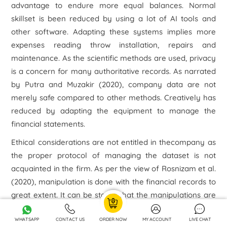
advantage to endure more equal balances. Normal
skillset is been reduced by using a lot of AI tools and
other software. Adapting these systems implies more
expenses reading throw installation, repairs and
maintenance. As the scientific methods are used, privacy
is a concern for many authoritative records. As narrated
by Putra and Muzakir (2020), company data are not
merely safe compared to other methods. Creatively has
reduced by adapting the equipment to manage the
financial statements.
Ethical considerations are not entitled in thecompany as
the proper protocol of managing the dataset is not
acquainted in the firm. As per the view of Rosnizam
et al.
(2020), manipulation is done with the financial records to
great extent. It can be stated that the manipulations are
repeatedly done to hide the mistakes done by the
systems. The stated company has got a 23% fall in their
WHATSAPP
CONTACT US
ORDER NOW
MY ACCOUNT
LIVE CHAT