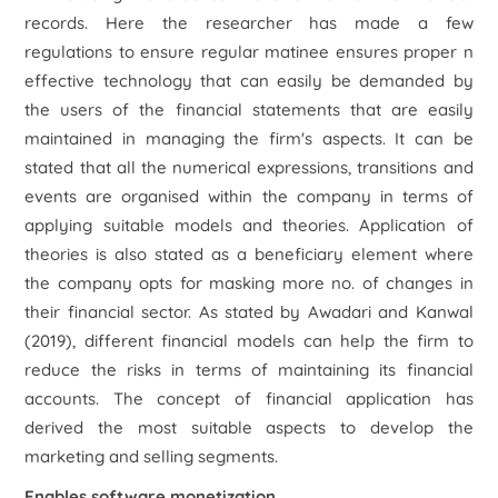
records. Here the researcher has made a few
regulations to ensure regular matinee ensures proper n
effective technology that can easily be demanded by
the users of the financial statements that are easily
maintained in managing the firm's aspects. It can be
stated that all the numerical expressions, transitions and
events are organised within the company in terms of
applying suitable models and theories. Application of
theories is also stated as a beneficiary element where
the company opts for masking more no. of changes in
their financial sector. As stated by Awadari and Kanwal
(2019), different financial models can help the firm to
reduce the risks in terms of maintaining its financial
accounts. The concept of financial application has
derived the most suitable aspects to develop the
marketing and selling segments.
Enables software monetization