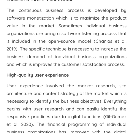
The continuous business process is developed by
software monetization which is to maximize the product
value in the market. Sometimes individual business
organizations are using a software listening process that
is included in the open-source model (Chanias
et al.
2019). The specific technique is necessary to increase the
business demand of individual business organizations
and which is improves the customer satisfaction process.
High-quality user experience
User experience involved the market research, site
architecture and content strategy of the market which is
necessary to identify the business objectives. Everything
begins with user research and can easily identify the
responsive practices due to digital functions (Gil-Gomez
et al.
2020). The financial programming of individual
business organizations has improved with the digital