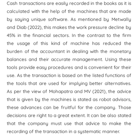
Cash transactions are easily recorded in the books as it is
calculated with the help of the machines that are made
by saying unique software. As mentioned by Metwally
and Diab (2022), this makes the work pressure decline by
45% in the financial sectors. In the contrast to the firm
the usage of this kind of machine has reduced the
burden of the accountant in dealing with the monetary
balances and their accurate management. Using these
tools provide easy procedures and is convenient for their
use. As the transaction is based on the listed functions of
the tools that are used for implying better alternatives.
As per the view of Mohapatra and MV (2021), the advice
that is given by the machines is stated as robot advisors,
these advances can be fruitful for the company. Those
decisions are right to a great extent. It can be also stated
that the company must use that advice to make the
recording of the transaction in a systematic manner.