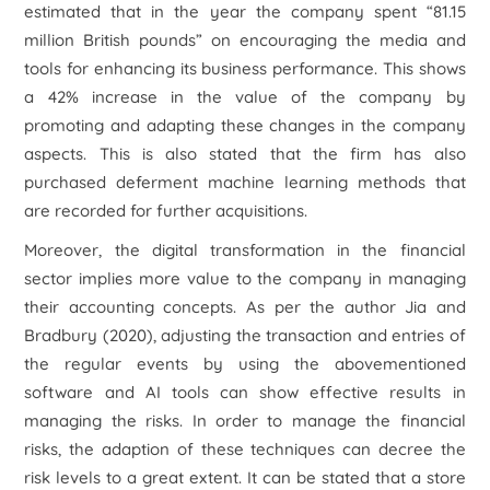
estimated that in the year the company spent “81.15
million British pounds” on encouraging the media and
tools for enhancing its business performance. This shows
a 42% increase in the value of the company by
promoting and adapting these changes in the company
aspects. This is also stated that the firm has also
purchased deferment machine learning methods that
are recorded for further acquisitions.
Moreover, the digital transformation in the financial
sector implies more value to the company in managing
their accounting concepts. As per the author Jia and
Bradbury (2020), adjusting the transaction and entries of
the regular events by using the abovementioned
software and AI tools can show effective results in
managing the risks. In order to manage the financial
risks, the adaption of these techniques can decree the
risk levels to a great extent. It can be stated that a store