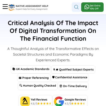
Get Extra
10% Off
Critical Analysis Of The Impact
Of Digital Transformation On
The Financial Function
A Thoughtful Analysis of the Transformative Effects on
Societal Structures and Economic Paradigms By
Experienced Experts.
📚 UK Academic Standards
👨‍🎓 Qualified Subject Experts
🛡 Confidential Assistance
📖 Proper Referencing
🔍 Human Quality Checked
⏰ On-Time Delivery
Yell Reviews
Google Reviews
4.8/5
4.5/5