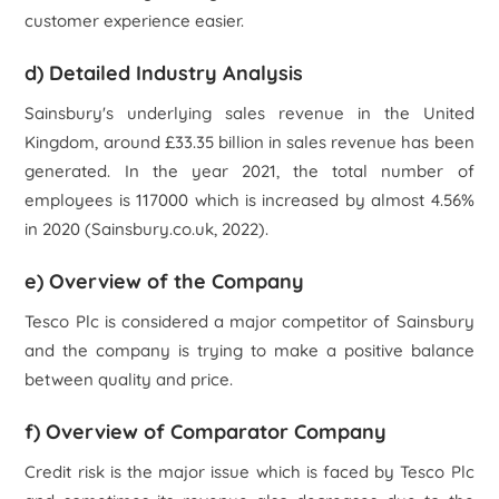
customer experience easier.
d) Detailed Industry Analysis
Sainsbury's underlying sales revenue in the United
Kingdom, around £33.35 billion in sales revenue has been
generated. In the year 2021, the total number of
employees is 117000 which is increased by almost 4.56%
in 2020 (Sainsbury.co.uk, 2022).
e) Overview of the Company
Tesco Plc
is considered a major competitor of Sainsbury
and the company is trying to make a positive balance
between quality and price.
f) Overview of Comparator Company
Credit risk is the major issue which is faced by
Tesco Plc