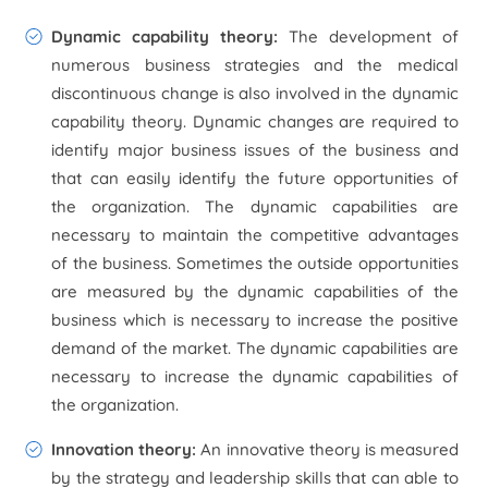
Dynamic capability theory:
The development of
numerous business strategies and the medical
discontinuous change is also involved in the dynamic
capability theory. Dynamic changes are required to
identify major business issues of the business and
that can easily identify the future opportunities of
the organization. The dynamic capabilities are
necessary to maintain the competitive advantages
of the business. Sometimes the outside opportunities
are measured by the dynamic capabilities of the
business which is necessary to increase the positive
demand of the market. The dynamic capabilities are
necessary to increase the dynamic capabilities of
the organization.
Innovation theory:
An innovative theory is measured
by the strategy and leadership skills that can able to