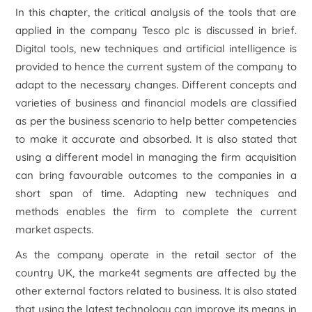
In this chapter, the critical analysis of the tools that are
applied in the company Tesco plc is discussed in brief.
Digital tools, new techniques and artificial intelligence is
provided to hence the current system of the company to
adapt to the necessary changes. Different concepts and
varieties of business and financial models are classified
as per the business scenario to help better competencies
to make it accurate and absorbed. It is also stated that
using a different model in managing the firm acquisition
can bring favourable outcomes to the companies in a
short span of time. Adapting new techniques and
methods enables the firm to complete the current
market aspects.
As the company operate in the retail sector of the
country UK, the marke4t segments are affected by the
other external factors related to business. It is also stated
that using the latest technology can improve its means in