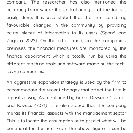
company. The researcher has also mentioned the
accuracy from where the critical analysis of the tools is
easily done. It is also stated that the firm can bring
favourable changes in the community by providing
acute pieces of information to its users (Spanó and
Zagaria 2022). On the other hand, on the companies’
premises, the financial measures are monitored by the
finance department which is totally run by using the
different machine tools and software made by the tech-
savvy companies.
An aggressive expansion strategy is used by the firm to
accommodate the recent changes that affect the firm in
a positive way. As mentioned by Gurka Dezsőné Csizmás
and Kovács (2021), it is also stated that the company
merge its financial aspects with the management sector.
This is to locate the assumption or to predict what will be
beneficial for the firm. From the above figure, it can be