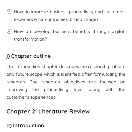
How do improve business productivity and customer
experience for companies' brand image?
How do develop business benefits through digital
transformation?
j) Chapter outline
The introduction chapter describes the research problem
and future scope which is identified after formulating the
research. The research objectives are focused on
improving the productivity level along with the
customer's experiences.
Chapter 2: Literature Review
a) Introduction