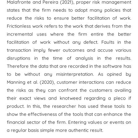
Malafronte and Pereira (2021), proper risk management
states that the firm needs to adopt many policies that
reduce the risks to ensure better facilitation of work.
Frictionless work refers to the work that derives from the
incremental uses where the firm entire the better
facilitation of work without any defect. Faults in the
transaction imply fewer outcomes and accuse various
disruptions in the time of analysis in the results.
Therefore the data that are recorded in the software has
to be without any misinterpretation. As opined by
Manning
et al.
(2020), customer interactions can reduce
the risks as they can confront the customers availing
their exact views and knotweed regarding a pleco if
product. In this, the researcher has used these tools to
show the effectiveness of the tools that can enhance the
financial sector of the firm. Entering values or events on
a regular basis simple more authentic result.