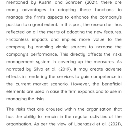
mentioned by Kusrini and Sahraen (2021), there are
many advantages to adopting these functions to
manage the firm's aspects to enhance the company's
position to a great extent. In this part, the researcher has
reflected on all the merits of adopting the new features.
Frictionless impacts and implies more value to the
company by enabling viable sources to increase the
company's performance. This directly affects the risks
management system in covering up the measures. As
narrated by Silva
et al.
(2019), it may create adverse
effects in rendering the services to gain competence in
the current market scenario. However, the beneficial
elements are used in case the firm expands and to use in
managing the risks.
The risks that are aroused within the organisation that
has the ability to remain in the regular activities of the
organisation. As per the view of Liberadzki
et al.
(2021),