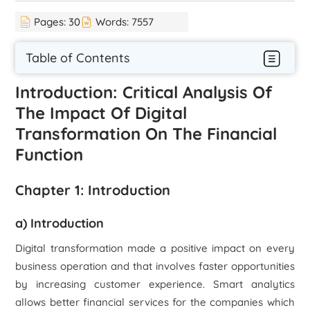
Pages:
30
Words:
7557
Table of Contents
Introduction: Critical Analysis Of
The Impact Of Digital
Transformation On The Financial
Function
Chapter 1: Introduction
a) Introduction
Digital transformation made a positive impact on every
business operation and that involves faster opportunities
by increasing customer experience. Smart analytics
allows better financial services for the companies which