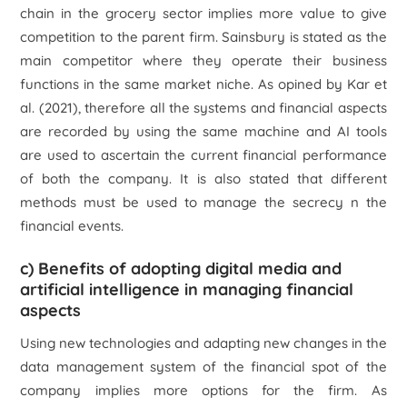
chain in the grocery sector implies more value to give
competition to the parent firm. Sainsbury is stated as the
main competitor where they operate their business
functions in the same market niche. As opined by Kar
et
al.
(2021), therefore all the systems and financial aspects
are recorded by using the same machine and AI tools
are used to ascertain the current financial performance
of both the company. It is also stated that different
methods must be used to manage the secrecy n the
financial events.
c) Benefits of adopting digital media and
artificial intelligence in managing financial
aspects
Using new technologies and adapting new changes in the
data management system of the financial spot of the
company implies more options for the firm. As