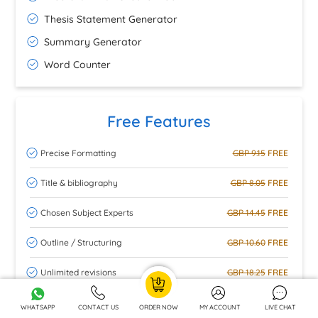
Thesis Statement Generator
Summary Generator
Word Counter
Free Features
Precise Formatting
GBP 9.15
FREE
Title & bibliography
GBP 8.05
FREE
Chosen Subject Experts
GBP 14.45
FREE
Outline / Structuring
GBP 10.60
FREE
Unlimited revisions
GBP 18.25
FREE
Turnitin check
GBP 15.30
FREE
WHATSAPP
CONTACT US
ORDER NOW
MY ACCOUNT
LIVE CHAT