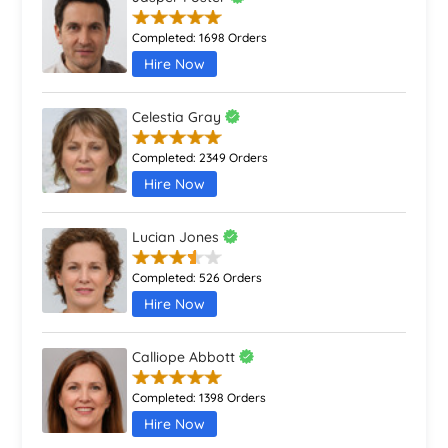
Completed:
1698 Orders
Hire Now
Celestia Gray
Completed:
2349 Orders
Hire Now
Lucian Jones
Completed:
526 Orders
Hire Now
Calliope Abbott
Completed:
1398 Orders
Hire Now