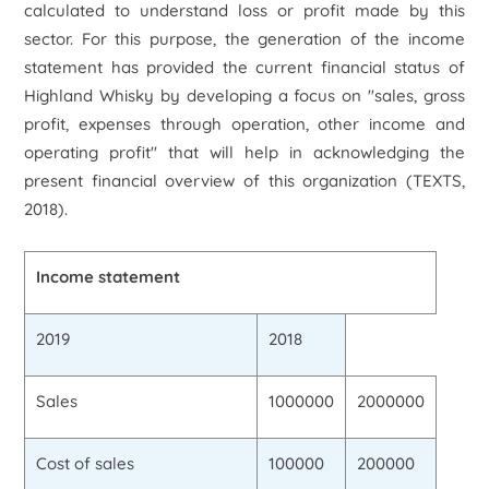
calculated to understand loss or profit made by this
sector. For this purpose, the generation of the income
statement has provided the current financial status of
Highland Whisky by developing a focus on "sales, gross
profit, expenses through operation, other income and
operating profit" that will help in acknowledging the
present financial overview of this organization (TEXTS,
2018).
Income statement
2019
2018
Sales
1000000
2000000
Cost of sales
100000
200000