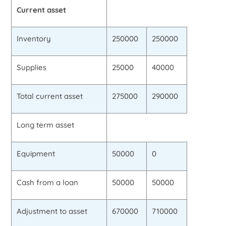
Current asset
Inventory
250000
250000
Supplies
25000
40000
Total current asset
275000
290000
Long term asset
Equipment
50000
0
Cash from a loan
50000
50000
Adjustment to asset
670000
710000