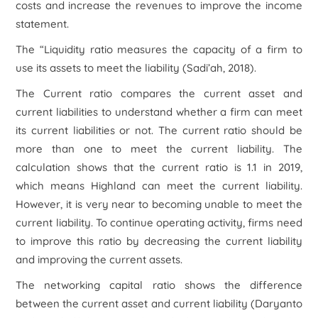
costs and increase the revenues to improve the income
statement.
The “Liquidity ratio measures the capacity of a firm to
use its assets to meet the liability (Sadi’ah, 2018).
The Current ratio compares the current asset and
current liabilities to understand whether a firm can meet
its current liabilities or not. The current ratio should be
more than one to meet the current liability. The
calculation shows that the current ratio is 1.1 in 2019,
which means Highland can meet the current liability.
However, it is very near to becoming unable to meet the
current liability. To continue operating activity, firms need
to improve this ratio by decreasing the current liability
and improving the current assets.
The networking capital ratio shows the difference
between the current asset and current liability (Daryanto