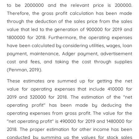
to be 2000000 and the relevant price is 200000.
Therefore, the gross profit calculation has been made
through the deduction of the sales price from the sales
value that led to the generation of 900000 for 2019 and
1800000 for 2018. Furthermore, the operating expenses
have been calculated by considering utilities, wages, loan
payment, maintenance, Adger payment, advertisement
cost and fees, and taking the cost through supplies
(Penman, 2019.).
These estimates are summed up for getting the net
value for operating expenses that include 410000 for
2019 and 320000 for 2018. The estimation of the "net
operating profit" has been made by deducing the
operating expenses from gross profit. The value for the
"net operating profit" is 490000 for 2019 and 1480000 for
2018. The proper estimation for other income has been
conducted by summing up the values for stock sales