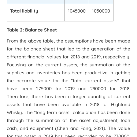
Total liability
1045000
1050000
Table 2: Balance Sheet
From the above table, the assumptions have been made
for the balance sheet that led to the generation of the
different financial values for 2018 and 2019, respectively.
Focusing on the current assets, the summation of the
supplies and inventories has been productive in getting
the accurate value for the "total current assets" that
have been 275000 for 2019 and 290000 for 2018.
Therefore, there has been a larger quantity of current
assets that have been available in 2018 for Highland
Whisky. The "long term asset" calculation has been done
through the summation of the asset adjustment, loan
cash, and equipment (Chen and Fang, 2021). The value
for this asset in 2019 has been recorded to be 770000,