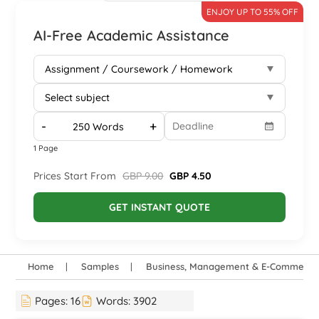
ENJOY UP TO 55% OFF
AI-Free Academic Assistance
-
+
1 Page
Prices Start From
GBP 9.00
GBP 4.50
GET INSTANT QUOTE
Home
Samples
Business, Management & E-Commerce
Pages:
16
Words:
3902