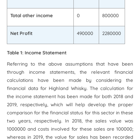
Total other income
0
800000
Net Profit
490000
2280000
Table 1: Income Statement
Referring to the above assumptions that have been
through income statements, the relevant financial
calculations have been made by considering the
financial data for Highland Whisky. The calculation for
the income statement has been made for both 2018 and
2019, respectively, which will help develop the proper
comparison for the financial status for this sector in these
two years, respectively. In 2018, the sales value was
1000000 and costs involved for these sales are 100000;
whereas in 2019, the value for sales has been recorded