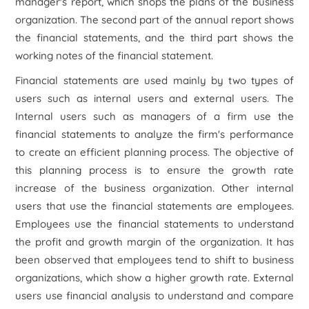
manager's report, which shops the plans of the business
organization. The second part of the annual report shows
the financial statements, and the third part shows the
working notes of the financial statement.
Financial statements are used mainly by two types of
users such as internal users and external users. The
Internal users such as managers of a firm use the
financial statements to analyze the firm's performance
to create an efficient planning process. The objective of
this planning process is to ensure the growth rate
increase of the business organization. Other internal
users that use the financial statements are employees.
Employees use the financial statements to understand
the profit and growth margin of the organization. It has
been observed that employees tend to shift to business
organizations, which show a higher growth rate. External
users use financial analysis to understand and compare