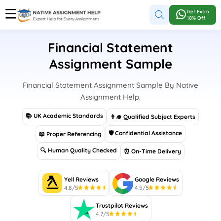
Get Extra
10% Off
Financial Statement
Assignment Sample
Financial Statement Assignment Sample By Native
Assignment Help.
📚 UK Academic Standards
👨‍🎓 Qualified Subject Experts
🛡 Confidential Assistance
📖 Proper Referencing
🔍 Human Quality Checked
⏰ On-Time Delivery
Yell Reviews
Google Reviews
4.8/5
4.5/5
Trustpilot Reviews
4.7/5