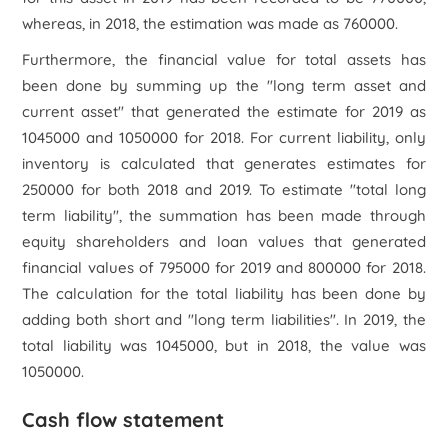
whereas, in 2018, the estimation was made as 760000.
Furthermore, the financial value for total assets has
been done by summing up the "long term asset and
current asset" that generated the estimate for 2019 as
1045000 and 1050000 for 2018. For current liability, only
inventory is calculated that generates estimates for
250000 for both 2018 and 2019. To estimate "total long
term liability", the summation has been made through
equity shareholders and loan values that generated
financial values of 795000 for 2019 and 800000 for 2018.
The calculation for the total liability has been done by
adding both short and "long term liabilities". In 2019, the
total liability was 1045000, but in 2018, the value was
1050000.
Cash flow statement