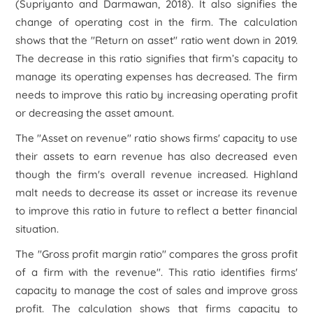
(Supriyanto and Darmawan, 2018). It also signifies the
change of operating cost in the firm. The calculation
shows that the "Return on asset" ratio went down in 2019.
The decrease in this ratio signifies that firm’s capacity to
manage its operating expenses has decreased. The firm
needs to improve this ratio by increasing operating profit
or decreasing the asset amount.
The "Asset on revenue" ratio shows firms' capacity to use
their assets to earn revenue has also decreased even
though the firm's overall revenue increased. Highland
malt needs to decrease its asset or increase its revenue
to improve this ratio in future to reflect a better financial
situation.
The "Gross profit margin ratio" compares the gross profit
of a firm with the revenue". This ratio identifies firms'
capacity to manage the cost of sales and improve gross
profit. The calculation shows that firms capacity to