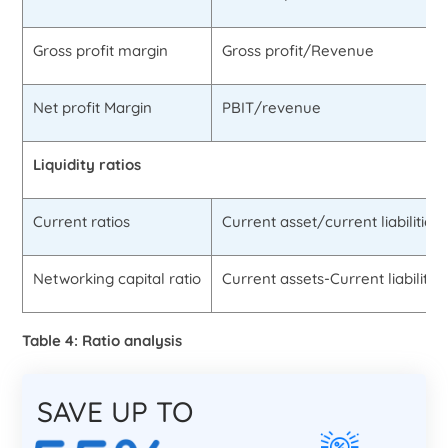
Gross profit margin
Gross profit/Revenue
Net profit Margin
PBIT/revenue
Liquidity ratios
Current ratios
Current asset/current liabilities
Networking capital ratio
Current assets-Current liabilities
Table 4: Ratio analysis
SAVE UP TO