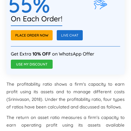
55%
On Each Order!
PLACE ORDER NOW
LIVE CHAT
Get Extra
10% OFF
on WhatsApp Offer
USE MY DISCOUNT
The profitability ratio shows a firm's capacity to earn
profit using its assets and to manage different costs
(Srinivasan, 2018). Under the profitability ratio, four types
of ratios have been calculated and discussed as follows.
The return on asset ratio measures a firm's capacity to
earn operating profit using its assets available