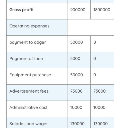
Gross profi
t
900000
1800000
Operating expenses
payment to adger
50000
0
Payment of loan
5000
0
Equipment purchase
50000
0
Advertisement fees
75000
75000
Administrative cost
10000
10000
Salaries and wages
130000
130000