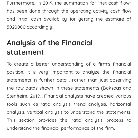
Furthermore, in 2019, the summation for "net cash flow"
has been done through the operating activity cash flow
and initial cash availability for getting the estimate of
3020000 accordingly.
Analysis of the Financial
statement
To create a better understanding of a firm's financial
position, it is very important to analyze the financial
statements in further detail, rather than just observing
the raw datas shown in these statements (Baksaas and
Stenheim, 2019). Financial analysts have created various
tools such as ratio analysis, trend analysis, horizontal
analysis, vertical analysis to understand the statements.
This section provides the ratio analysis process to
understand the financial performance of the firm.