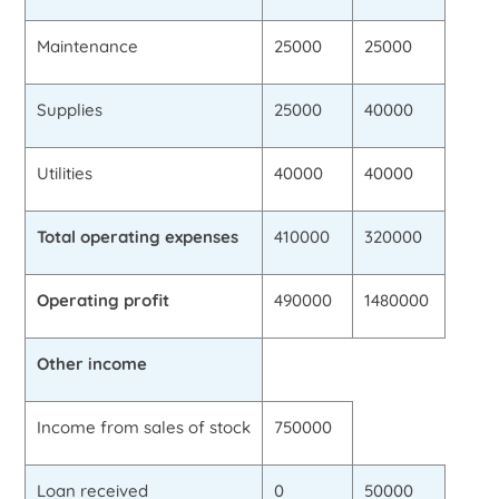
Maintenance
25000
25000
Supplies
25000
40000
Utilities
40000
40000
Total operating expenses
410000
320000
Operating profit
490000
1480000
Other income
Income from sales of stock
750000
Loan received
0
50000