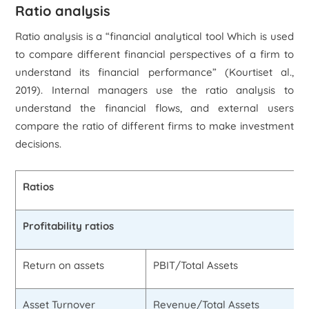
Ratio analysis
Ratio analysis is a “financial analytical tool Which is used
to compare different financial perspectives of a firm to
understand its financial performance” (Kourtis
et al
.,
2019). Internal managers use the ratio analysis to
understand the financial flows, and external users
compare the ratio of different firms to make investment
decisions.
Ratios
Profitability ratios
Return on assets
PBIT/Total Assets
Asset Turnover
Revenue/Total Assets