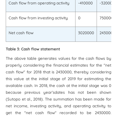
Cash flow from operating activity
-410000
-320000
Cash flow from investing activity
0
750000
Net cash flow
3020000
2430000
Table 3: Cash flow statement
The above table generates values for the cash flows by
properly considering the financial estimates for the "net
cash flow" for 2018 that is 2430000, thereby considering
this value at the initial stage of 2019 for estimating the
available cash. In 2018, the cash at the initial stage was 0
because previous year’sdates has not been shown
(Sutopo
et al.,
2018). The summation has been made for
net income, investing activity, and operating activity to
get the "net cash flow" recorded to be 2430000.