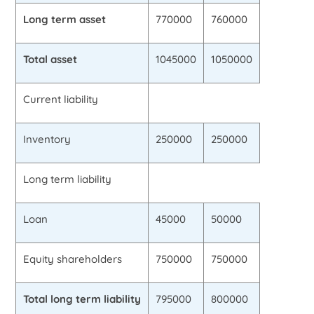
Long term asset
770000
760000
Total asset
1045000
1050000
Current liability
Inventory
250000
250000
Long term liability
Loan
45000
50000
Equity shareholders
750000
750000
Total long term liability
795000
800000