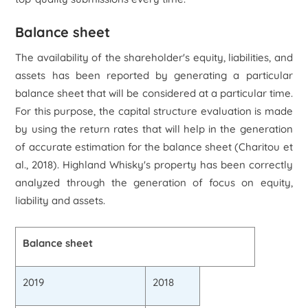
Balance sheet
The availability of the shareholder's equity, liabilities, and
assets has been reported by generating a particular
balance sheet that will be considered at a particular time.
For this purpose, the capital structure evaluation is made
by using the return rates that will help in the generation
of accurate estimation for the balance sheet (Charitou et
al., 2018). Highland Whisky's property has been correctly
analyzed through the generation of focus on equity,
liability and assets.
Balance sheet
2019
2018