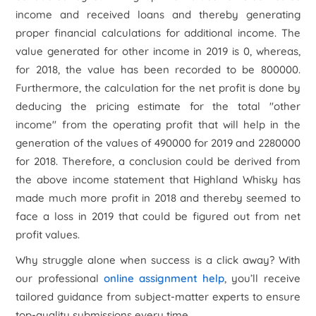
income and received loans and thereby generating
proper financial calculations for additional income. The
value generated for other income in 2019 is 0, whereas,
for 2018, the value has been recorded to be 800000.
Furthermore, the calculation for the net profit is done by
deducing the pricing estimate for the total "other
income" from the operating profit that will help in the
generation of the values of 490000 for 2019 and 2280000
for 2018. Therefore, a conclusion could be derived from
the above income statement that Highland Whisky has
made much more profit in 2018 and thereby seemed to
face a loss in 2019 that could be figured out from net
profit values.
Why struggle alone when success is a click away? With
our professional
online assignment help
, you’ll receive
tailored guidance from subject-matter experts to ensure
top-quality submissions every time.