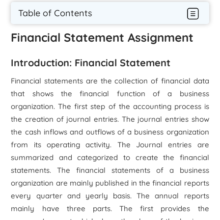
Table of Contents
Financial Statement Assignment
Introduction: Financial Statement
Financial statements are the collection of financial data
that shows the financial function of a business
organization. The first step of the accounting process is
the creation of journal entries. The journal entries show
the cash inflows and outflows of a business organization
from its operating activity. The Journal entries are
summarized and categorized to create the financial
statements. The financial statements of a business
organization are mainly published in the financial reports
every quarter and yearly basis. The annual reports
mainly have three parts. The first provides the