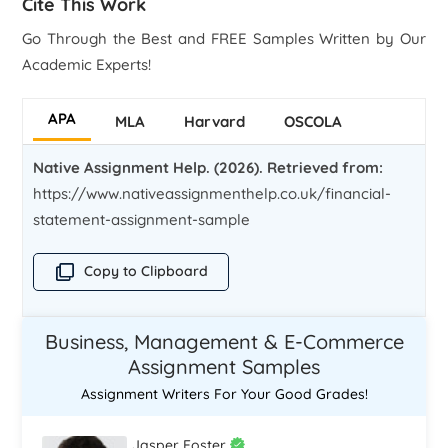
Cite This Work
Go Through the Best and FREE Samples Written by Our
Academic Experts!
APA
MLA
Harvard
OSCOLA
Native Assignment Help. (2026). Retrieved from:
https://www.nativeassignmenthelp.co.uk/financial-
statement-assignment-sample
Copy to Clipboard
Business, Management & E-Commerce
Assignment Samples
Assignment Writers For Your Good Grades!
Jasper Foster