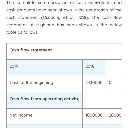
The complete summarization of cash equivalents and
cash amounts have been shown in the generation of the
cash statement (Osadchy
et al.,
2018). The cash flow
statement of Highland has been shown in the below
table as follows.
Cash flow statement
2019
2018
Cash at the beginning
2430000
0
Cash flow from operating activity
Net income
1000000
2000000