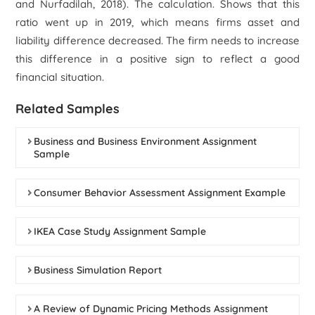
and Nurfadilah, 2018). The calculation. Shows that this
ratio went up in 2019, which means firms asset and
liability difference decreased. The firm needs to increase
this difference in a positive sign to reflect a good
financial situation.
Related Samples
Business and Business Environment Assignment
Sample
Consumer Behavior Assessment Assignment Example
IKEA Case Study Assignment Sample
Business Simulation Report
A Review of Dynamic Pricing Methods Assignment