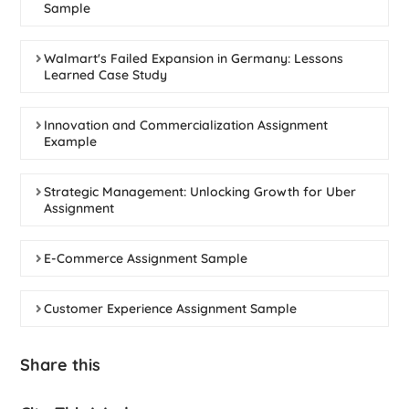
Sample
Walmart's Failed Expansion in Germany: Lessons
Learned Case Study
Innovation and Commercialization Assignment
Example
Strategic Management: Unlocking Growth for Uber
Assignment
E-Commerce Assignment Sample
Customer Experience Assignment Sample
Share this