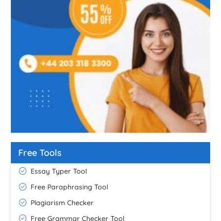
Free Tools
Essay Typer Tool
Free Paraphrasing Tool
Plagiarism Checker
Free Grammar Checker Tool