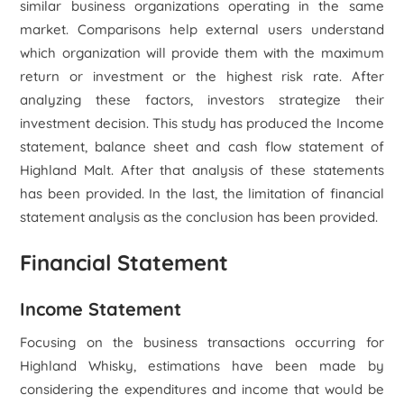
similar business organizations operating in the same
market. Comparisons help external users understand
which organization will provide them with the maximum
return or investment or the highest risk rate. After
analyzing these factors, investors strategize their
investment decision. This study has produced the Income
statement, balance sheet and cash flow statement of
Highland Malt. After that analysis of these statements
has been provided. In the last, the limitation of financial
statement analysis as the conclusion has been provided.
Financial Statement
Income Statement
Focusing on the business transactions occurring for
Highland Whisky, estimations have been made by
considering the expenditures and income that would be