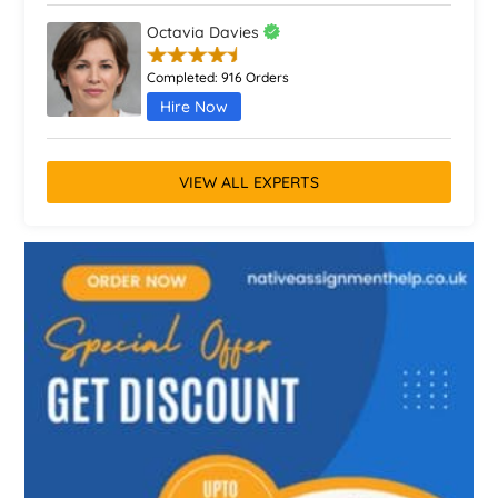
Octavia Davies
Completed:
916 Orders
Hire Now
VIEW ALL EXPERTS