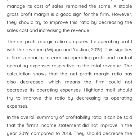
manage its cost of sales remained the same. A stable
gross profit margin is a good sign for the firm. However,
they should try to improve this ratio by decreasing the
sales cost and increasing the revenue.
The net profit margin ratio compares the operating profit
with the revenue (Wijaya and Yustina, 2019). This signifies
a firm's capacity to earn an operating profit and control
operating expenses respective to the total revenue. The
calculation shows that the net profit margin ratio has
also decreased, which means the firm could not
decrease its operating expenses. Highland mall should
try to improve this ratio by decreasing its operating
expenses.
In the overall summary of profitability ratio, it can be said
that the firm's income statement did not improve in the
year 2019, compared to 2018. They should decrease the