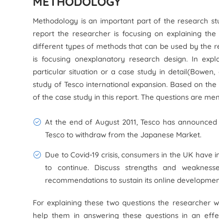
METHODOLOGY
Methodology is an important part of the research stud
report the researcher is focusing on explaining the
different types of methods that can be used by the re
is focusing onexplanatory research design. In exp
particular situation or a case study in detail(Bowen,
study of Tesco international expansion. Based on the
of the case study in this report. The questions are me
At the end of August 2011, Tesco has announced i
Tesco to withdraw from the Japanese Market.
Due to Covid-19 crisis, consumers in the UK have i
to continue. Discuss strengths and weaknes
recommendations to sustain its online development
For explaining these two questions the researcher 
help them in answering these questions in an eff