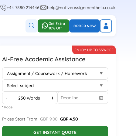
+44 7880 214446
help@nativeassignmenthelp.co.uk
Get Extra
ORDER NOW
10% Off
ENJOY UP TO 55% OFF
AI-Free Academic Assistance
-
+
1 Page
Prices Start From
GBP 9.00
GBP 4.50
GET INSTANT QUOTE