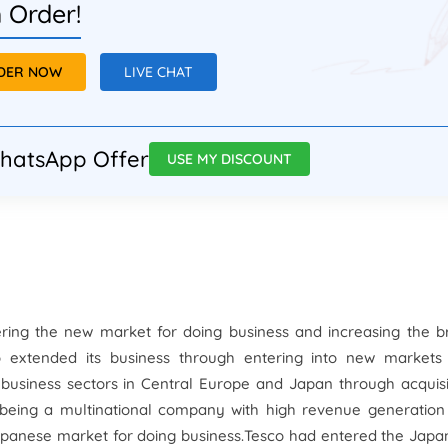
 Order!
RDER NOW
LIVE CHAT
hatsApp Offer
USE MY DISCOUNT
tering the new market for doing business and increasing the 
extended its business through entering into new markets
 business sectors in Central Europe and Japan through acquisi
 being a multinational company with high revenue generation
Japanese market for doing business.Tesco had entered the Jap