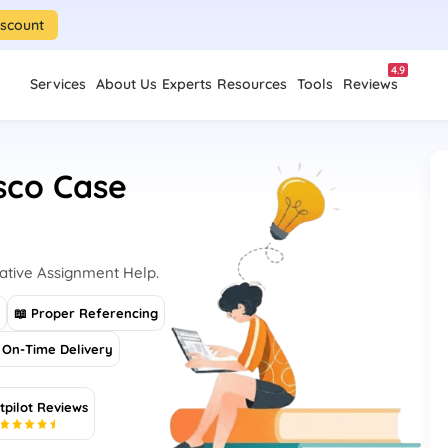
iscount
4.9
Services
About Us
Experts
Resources
Tools
Reviews
esco Case
Native Assignment Help.
s
📖 Proper Referencing
On-Time Delivery
tpilot Reviews
5