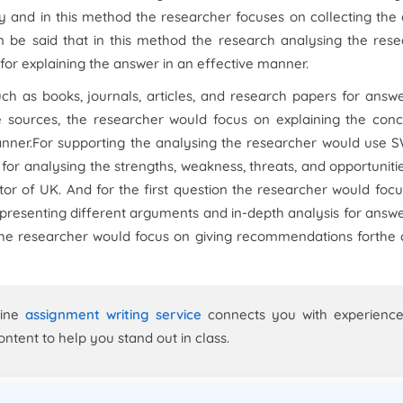
dy and in this method the researcher focuses on collecting the
an be said that in this method the research analysing the res
for explaining the answer in an effective manner.
ch as books, journals, articles, and research papers for answ
ure sources, the researcher would focus on explaining the con
manner.For supporting the analysing the researcher would use
or analysing the strengths, weakness, threats, and opportuniti
ctor of UK. And for the first question the researcher would foc
presenting different arguments and in-depth analysis for answ
s the researcher would focus on giving recommendations forthe
line
assignment writing service
connects you with experienc
ontent to help you stand out in class.