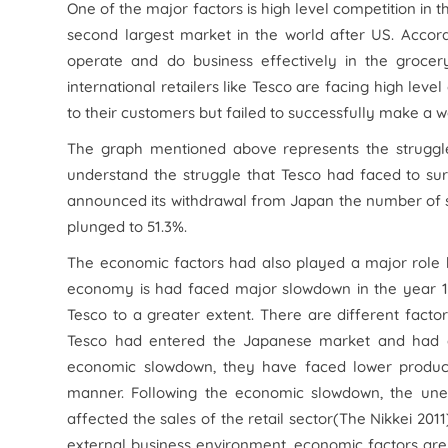
One of the major factors is high level competition in
second largest market in the world after US. Accordi
operate and do business effectively in the grocery
international retailers like Tesco are facing high lev
to their customers but failed to successfully make a 
The graph mentioned above represents the struggle 
understand the struggle that Tesco had faced to sur
announced its withdrawal from Japan the number of 
plunged to 51.3%.
The economic factors had also played a major role 
economy is had faced major slowdown in the year 199
Tesco to a greater extent. There are different fact
Tesco had entered the Japanese market and had dev
economic slowdown, they have faced lower product
manner. Following the economic slowdown, the une
affected the sales of the retail sector(The Nikkei 201
external business environment, economic factors are