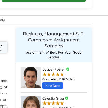
tudy
Business, Management & E-
Commerce Assignment
Samples
Assignment Writers For Your Good
Grades!
Jasper Foster
Completed:
1698 Orders
s and
Hire Now
ng of
Firms
Celestia Gray
n an
cepts