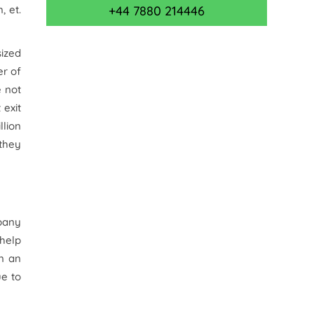
m,
et.
+44 7880 214446
sized
r of
e not
 exit
llion
 they
mpany
 help
in an
ue to