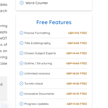
Word Counter
 data
earch
Free Features
ering
cepts
Precise Formatting
GBP 9.15
FREE
 SWOT
Title & bibliography
GBP 8.05
FREE
es of
us on
Chosen Subject Experts
GBP 14.45
FREE
ering
 case
Outline / Structuring
GBP 10.60
FREE
Unlimited revisions
GBP 18.25
FREE
Turnitin check
GBP 15.30
FREE
ed
Innovative Documents
GBP 15.75
FREE
Progress Updates
GBP 11.40
FREE