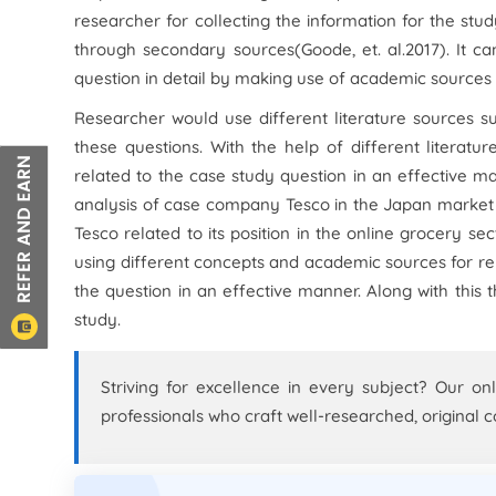
researcher for collecting the information for the stu
through secondary sources(Goode,
et. al.
2017). It c
question in detail by making use of academic sources 
Researcher would use different literature sources su
these questions. With the help of different literat
related to the case study question in an effective 
analysis of case company Tesco in the Japan market f
Tesco related to its position in the online grocery se
using different concepts and academic sources for re
the question in an effective manner. Along with thi
study.
Striving for excellence in every subject? Our on
professionals who craft well-researched, original c