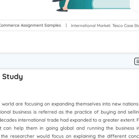
-Commerce Assignment Samples
International Market: Tesco Case S
e Study
he world are focusing on expanding themselves into new nation
tional business is referred as the practice of buying and selli
decades international trade had expanded to a greater extent. 
at can help them in going global and running the business i
rt the researcher would focus on explaining the different con