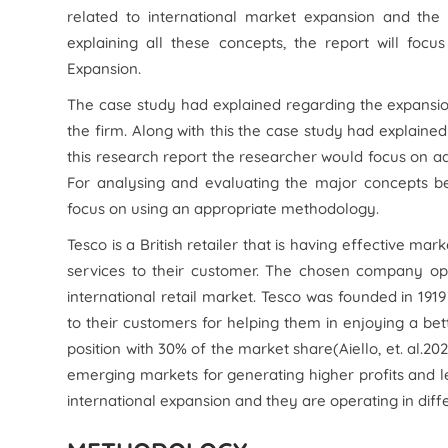
related to international market expansion and the 
explaining all these concepts, the report will foc
Expansion.
The case study had explained regarding the expansi
the firm. Along with this the case study had explained
this research report the researcher would focus on a
For analysing and evaluating the major concepts be
focus on using an appropriate methodology.
Tesco is a British retailer that is having effective m
services to their customer. The chosen company ope
international retail market. Tesco was founded in 1919
to their customers for helping them in enjoying a bett
position with 30% of the market share(Aiello,
et. al.
202
emerging markets for generating higher profits and 
international expansion and they are operating in diffe