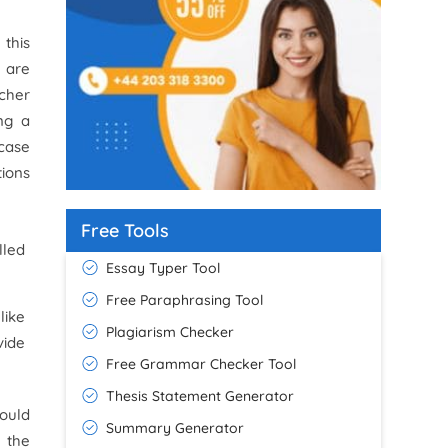
 this
e are
rcher
ng a
 case
tions
Free Tools
lled
Essay Typer Tool
Free Paraphrasing Tool
like
Plagiarism Checker
vide
Free Grammar Checker Tool
Thesis Statement Generator
ould
Summary Generator
 the