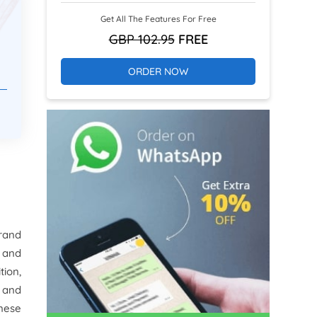
Get All The Features For Free
GBP 102.95
FREE
ORDER NOW
brand
 and
tion,
 and
anese