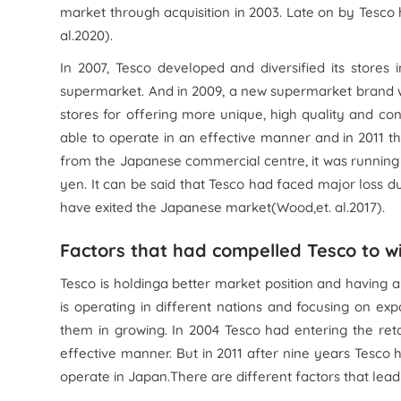
market through acquisition in 2003. Late on by Tesco
al.
2020).
In 2007, Tesco developed and diversified its store
supermarket. And in 2009, a new supermarket brand 
stores for offering more unique, high quality and co
able to operate in an effective manner and in 2011 t
from the Japanese commercial centre, it was running 1
yen. It can be said that Tesco had faced major loss d
have exited the Japanese market(Wood,
et. al.
2017).
Factors that had compelled Tesco to 
Tesco is holdinga better market position and having a
is operating in different nations and focusing on 
them in growing. In 2004 Tesco had entering the reta
effective manner. But in 2011 after nine years Tesco
operate in Japan.There are different factors that lead