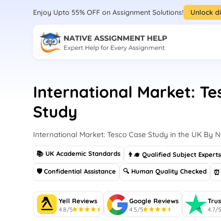
Enjoy Upto 55% OFF on Assignment Solutions!
Unlock d
International Market: T
Study
International Market: Tesco Case Study in the UK By 
📚 UK Academic Standards
👨‍🎓 Qualified Subject Expert
🛡 Confidential Assistance
🔍 Human Quality Checked
⏰ 
Yell Reviews
Google Reviews
Trus
4.8/5
4.5/5
4.7/