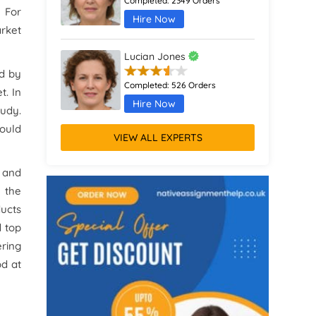
Completed:
2349 Orders
 For
Hire Now
arket
Lucian Jones
ed by
Completed:
526 Orders
t. In
Hire Now
tudy.
ould
VIEW ALL EXPERTS
Calliope Abbott
Completed:
1398 Orders
s and
Hire Now
 the
ducts
Octavia Davies
d top
ering
Completed:
916 Orders
od at
Hire Now