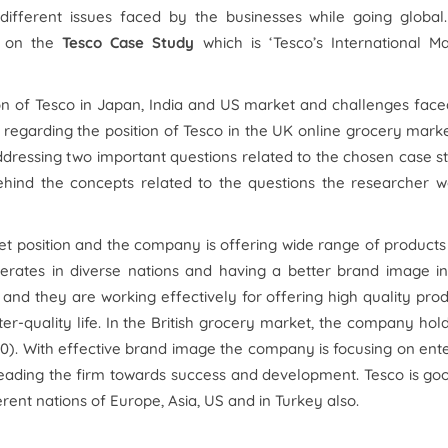
different issues faced by the businesses while going global.
us on the
Tesco Case Study
which is ‘Tesco’s International M
on of Tesco in Japan, India and US market and challenges fac
 regarding the position of Tesco in the UK online grocery marke
ddressing two important questions related to the chosen case s
hind the concepts related to the questions the researcher w
arket position and the company is offering wide range of product
rates in diverse nations and having a better brand image in
 and they are working effectively for offering high quality pro
er-quality life. In the British grocery market, the company hol
0). With effective brand image the company is focusing on ent
leading the firm towards success and development. Tesco is go
rent nations of Europe, Asia, US and in Turkey also.