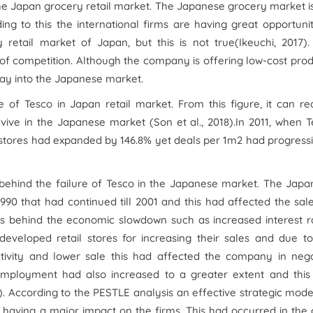
 the Japan grocery retail market. The Japanese grocery market i
ng to this the international firms are having great opportuni
 retail market of Japan, but this is not true(Ikeuchi, 2017)
el of competition. Although the company is offering low-cost pro
way into the Japanese market.
of Tesco in Japan retail market. From this figure, it can re
vive in the Japanese market (Son et al., 2018).In 2011, when 
stores had expanded by 146.8% yet deals per 1m2 had progress
behind the failure of Tesco in the Japanese market. The Japa
0 that had continued till 2001 and this had affected the sal
ors behind the economic slowdown such as increased interest r
eloped retail stores for increasing their sales and due to
ivity and lower sale this had affected the company in nega
mployment had also increased to a greater extent and this
1). According to the PESTLE analysis an effective strategic mode
 having a major impact on the firms. This had occurred in the