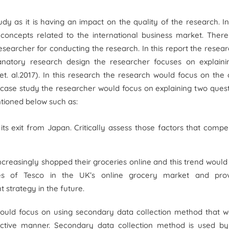
y as it is having an impact on the quality of the research. In
 concepts related to the international business market. Ther
searcher for conducting the research. In this report the resea
lanatory research design the researcher focuses on explaini
et. al.
2017). In this research the research would focus on the
 case study the researcher would focus on explaining two ques
ntioned below such as:
ts exit from Japan. Critically assess those factors that compe
ncreasingly shopped their groceries online and this trend would 
ses of Tesco in the UK’s online grocery market and pro
 strategy in the future.
would focus on using secondary data collection method that w
ective manner. Secondary data collection method is used by