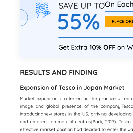
On Each
SAVE UP TO
55%
PLACE O
Get Extra
10% OFF
on W
RESULTS AND FINDING
Expansion of Tesco in Japan Market
Market expansion is referred as the practice of en
image and global presence of the company.Tesco 
introducingnew stores in the US, arriving developing
and entered commercial centres(Park, 2017). Tesco
effective market position had decided to enter the 