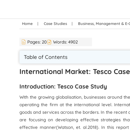
Home
Case Studies
Business, Management & E
Pages:
20
Words:
4902
Table of Contents
International Market: Tesco Cas
Introduction: Tesco Case Study
With the growing globalisation, businesses around t
operating the firm at the international level. Interna
goods and services across the borders. In the recent 
are focusing on developing effective strategies th
effective manner(Watson,
et. al.
2018). In this repo