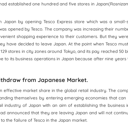
 had established one hundred and five stores in Japan(Rosniza
s in Japan by opening Tesco Express store which was a small-
was opened by Tesco. The company was increasing their numbe
nvenient shopping experience to their customers. But they wer
hey have decided to leave Japan. At the point when Tesco must
29 stores in city zones around Tokyo, and its pay reached 50 bi
ue to its business operations in Japan because after nine years
withdraw from Japanese Market.
n effective market share in the global retail industry. The co
expanding themselves by entering emerging economies that can
il industry of Japan with an aim of establishing the business 
 had announced that they are leaving Japan and will not contin
 to the failure of Tesco in the Japan market.