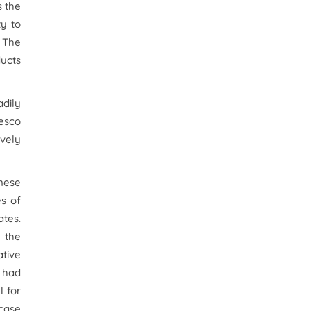
s the
ty to
. The
ducts
adily
Tesco
ively
nese
es of
ates.
 the
tive
 had
l for
 case