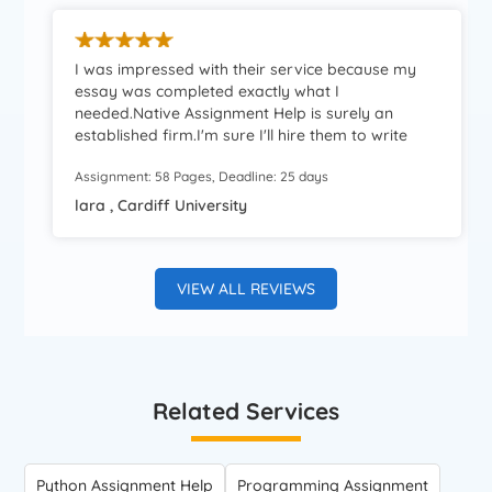
I was impressed with their service because my
essay was completed exactly what I
needed.Native Assignment Help is surely an
established firm.I'm sure I'll hire them to write
other college essays and.Excellent service at
Assignment: 58 Pages, Deadline: 25 days
reasonable prices.I couldn't ask for better.
lara , Cardiff University
VIEW ALL REVIEWS
Related Services
Python Assignment Help
Programming Assignment