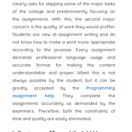
clearly asks for skipping some of the major tasks
of the college and predominantly focusing on
the assignments. With this, the second major
concern is the quality of work they would proffer.
Students are new at assignment writing and do
not know how to make a work more appropriate
according to the purpose. Every assignment
demands professional language usage and
accurate format for making the content
understandable and proper. Albeit this is not
always possible by the student, but it can be
greatly accepted by the
Programming
assignment help
. They complete the
assignments accurately as demanded by the
examiners. Therefore, both the constraints of
time and quality are easily eliminated.