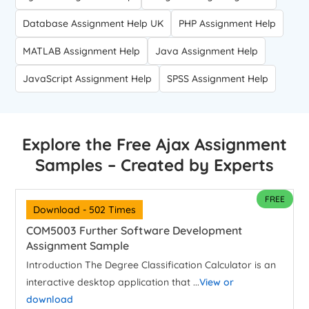
Database Assignment Help UK
PHP Assignment Help
MATLAB Assignment Help
Java Assignment Help
JavaScript Assignment Help
SPSS Assignment Help
Explore the Free Ajax Assignment
Samples – Created by Experts
FREE
Download - 502 Times
COM5003 Further Software Development
Assignment Sample
Introduction The Degree Classification Calculator is an
interactive desktop application that ...
View or
download