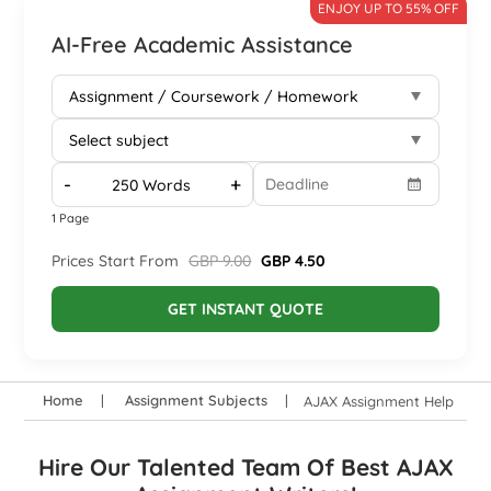
ENJOY UP TO 55% OFF
AI-Free Academic Assistance
-
+
1 Page
Prices Start From
GBP 9.00
GBP 4.50
GET INSTANT QUOTE
Home
Assignment Subjects
AJAX Assignment Help
Hire Our Talented Team Of Best AJAX