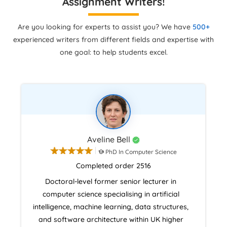
Assignment Writers!
Are you looking for experts to assist you? We have
500+
experienced writers from different fields and expertise with
one goal: to help students excel.
Aveline Bell
PhD In Computer Science
Completed order 2516
Doctoral-level former senior lecturer in
computer science specialising in artificial
intelligence, machine learning, data structures,
and software architecture within UK higher