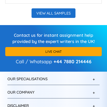
VIEW ALL SAMPLES
Contact us for instant assignment help
provided by the expert writers in the UK!
LIVE CHAT
Call / Whatsapp
+44 7880 214446
OUR SPECIALISATIONS
OUR COMPANY
DISCLAIMER