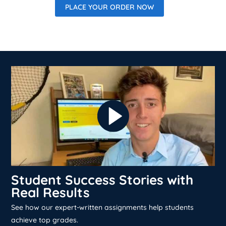
PLACE YOUR ORDER NOW
Student Success Stories with
Real Results
See how our expert-written assignments help students
achieve top grades.