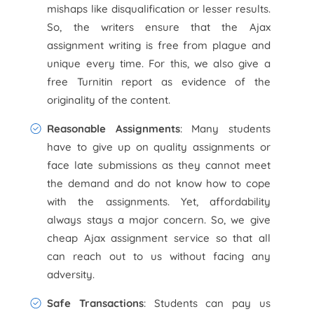
mishaps like disqualification or lesser results.
So, the writers ensure that the Ajax
assignment writing is free from plague and
unique every time. For this, we also give a
free Turnitin report as evidence of the
originality of the content.
Reasonable Assignments
: Many students
have to give up on quality assignments or
face late submissions as they cannot meet
the demand and do not know how to cope
with the assignments. Yet, affordability
always stays a major concern. So, we give
cheap Ajax assignment service so that all
can reach out to us without facing any
adversity.
Safe Transactions
: Students can pay us