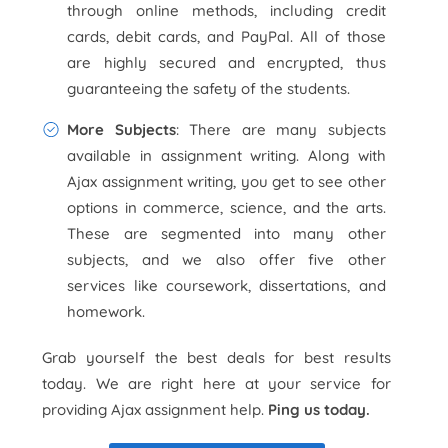
through online methods, including credit
cards, debit cards, and PayPal. All of those
are highly secured and encrypted, thus
guaranteeing the safety of the students.
More Subjects
: There are many subjects
available in assignment writing. Along with
Ajax assignment writing, you get to see other
options in commerce, science, and the arts.
These are segmented into many other
subjects, and we also offer five other
services like coursework, dissertations, and
homework.
Grab yourself the best deals for best results
today. We are right here at your service for
providing Ajax assignment help.
Ping us today.