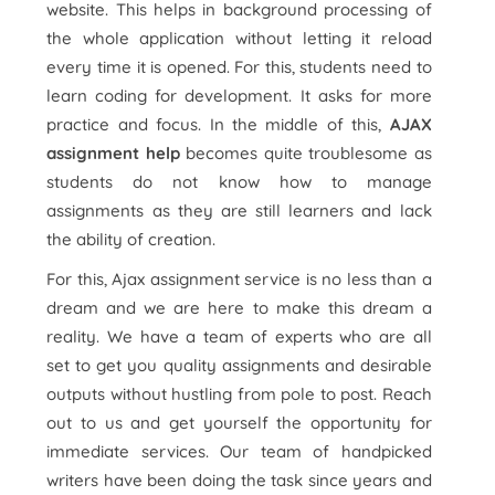
website. This helps in background processing of
the whole application without letting it reload
every time it is opened. For this, students need to
learn coding for development. It asks for more
practice and focus. In the middle of this,
AJAX
assignment help
becomes quite troublesome as
students do not know how to manage
assignments as they are still learners and lack
the ability of creation.
For this, Ajax assignment service is no less than a
dream and we are here to make this dream a
reality. We have a team of experts who are all
set to get you quality assignments and desirable
outputs without hustling from pole to post. Reach
out to us and get yourself the opportunity for
immediate services. Our team of handpicked
writers have been doing the task since years and