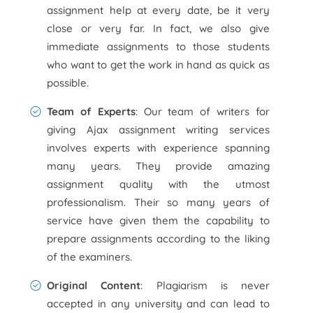
assignment help at every date, be it very
close or very far. In fact, we also give
immediate assignments to those students
who want to get the work in hand as quick as
possible.
Team of Experts
: Our team of writers for
giving Ajax assignment writing services
involves experts with experience spanning
many years. They provide amazing
assignment quality with the utmost
professionalism. Their so many years of
service have given them the capability to
prepare assignments according to the liking
of the examiners.
Original Content
: Plagiarism is never
accepted in any university and can lead to