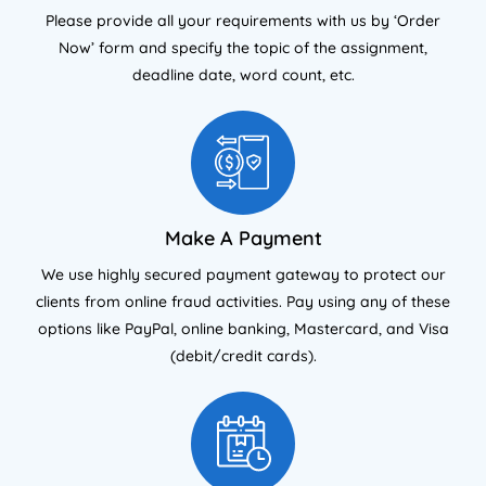
Please provide all your requirements with us by ‘Order
Now’ form and specify the topic of the assignment,
deadline date, word count, etc.
Make A Payment
We use highly secured payment gateway to protect our
clients from online fraud activities. Pay using any of these
options like PayPal, online banking, Mastercard, and Visa
(debit/credit cards).