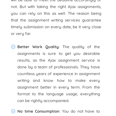
not. But with taking the right Ajax assignments,
you can rely on this as well. The reason being
that the assignment writing services guarantee
timely submission on every date, be it very close
or very far.
Better Work Quality
: The quality of the
assignments is sure to get you desirable
results, as the Ajax assignment service is
done by a team of professionals. They have
countless years of experience in assignment
writing and know how to make every
assignment better in every term. From the
format to the language usage, everything
can be rightly accompanied.
No time Consumption
: You do not have to