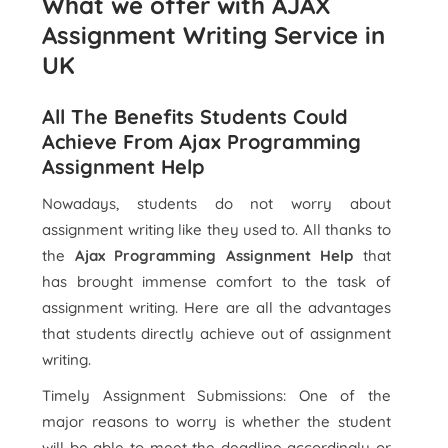
What we offer with AJAX
Assignment Writing Service in
UK
All The Benefits Students Could
Achieve From Ajax Programming
Assignment Help
Nowadays, students do not worry about
assignment writing like they used to. All thanks to
the
Ajax Programming Assignment Help
that
has brought immense comfort to the task of
assignment writing. Here are all the advantages
that students directly achieve out of assignment
writing.
Timely Assignment Submissions: One of the
major reasons to worry is whether the student
will be able to meet the deadline accordingly or