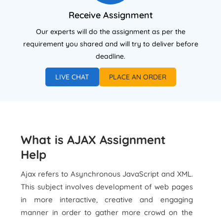
Receive Assignment
Our experts will do the assignment as per the
requirement you shared and will try to deliver before
deadline.
LIVE CHAT
PLACE AN ORDER
What is AJAX Assignment
Help
Ajax refers to Asynchronous JavaScript and XML.
This subject involves development of web pages
in more interactive, creative and engaging
manner in order to gather more crowd on the