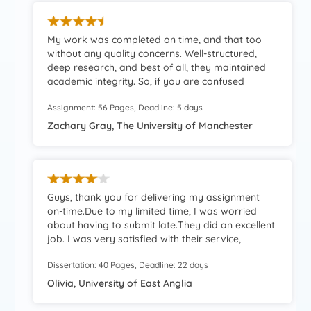
My work was completed on time, and that too
without any quality concerns. Well-structured,
deep research, and best of all, they maintained
academic integrity. So, if you are confused
whether you should hire them, I’ll personally
Assignment: 56 Pages, Deadline: 5 days
recommend doing so.
Zachary Gray, The University of Manchester
Guys, thank you for delivering my assignment
on-time.Due to my limited time, I was worried
about having to submit late.They did an excellent
job. I was very satisfied with their service,
especially the speedy delivery.
Dissertation: 40 Pages, Deadline: 22 days
Olivia, University of East Anglia