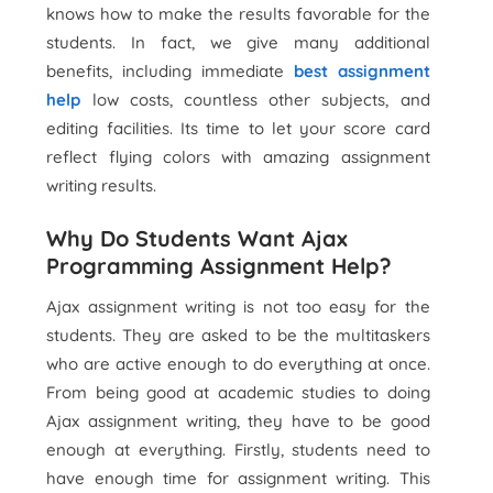
knows how to make the results favorable for the
students. In fact, we give many additional
benefits, including immediate
best assignment
help
low costs, countless other subjects, and
editing facilities. Its time to let your score card
reflect flying colors with amazing assignment
writing results.
Why Do Students Want Ajax
Programming Assignment Help?
Ajax assignment writing is not too easy for the
students. They are asked to be the multitaskers
who are active enough to do everything at once.
From being good at academic studies to doing
Ajax assignment writing, they have to be good
enough at everything. Firstly, students need to
have enough time for assignment writing. This