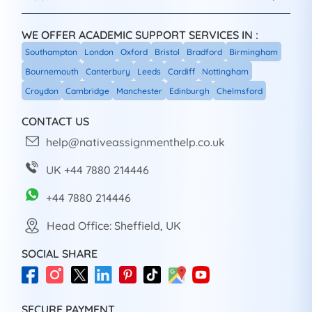
WE OFFER ACADEMIC SUPPORT SERVICES IN :
Southampton
London
Oxford
Bristol
Bradford
Birmingham
Bournemouth
Canterbury
Leeds
Cardiff
Nottingham
Croydon
Cambridge
Manchester
Edinburgh
Chelmsford
CONTACT US
help@nativeassignmenthelp.co.uk
UK +44 7880 214446
+44 7880 214446
Head Office: Sheffield, UK
SOCIAL SHARE
SECURE PAYMENT