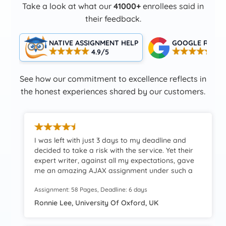
Take a look at what our
41000+
enrollees said in
their feedback.
NATIVE ASSIGNMENT HELP
GOOGLE RATIN
4.9/5
4.5
See how our commitment to excellence reflects in
the honest experiences shared by our customers.
I was left with just 3 days to my deadline and
decided to take a risk with the service. Yet their
expert writer, against all my expectations, gave
me an amazing AJAX assignment under such a
constrained deadline. Such timely assistance, I’ll
Assignment: 58 Pages, Deadline: 6 days
definitely come back.
Ronnie Lee, University Of Oxford, UK