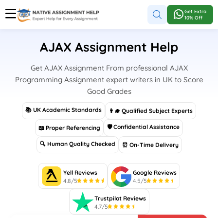
Get Extra
10% Off
AJAX Assignment Help
Get AJAX Assignment From professional AJAX
Programming Assignment expert writers in UK to Score
Good Grades
📚 UK Academic Standards
👨‍🎓 Qualified Subject Experts
🛡 Confidential Assistance
📖 Proper Referencing
🔍 Human Quality Checked
⏰ On-Time Delivery
Yell Reviews
Google Reviews
4.8/5
4.5/5
Trustpilot Reviews
4.7/5