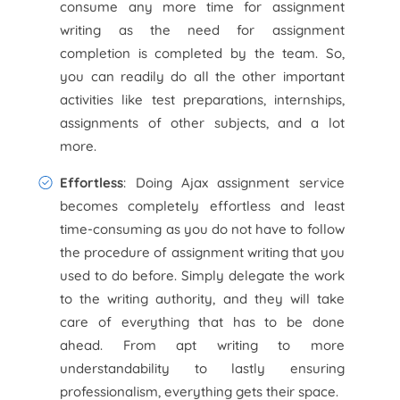
consume any more time for assignment
writing as the need for assignment
completion is completed by the team. So,
you can readily do all the other important
activities like test preparations, internships,
assignments of other subjects, and a lot
more.
Effortless
: Doing Ajax assignment service
becomes completely effortless and least
time-consuming as you do not have to follow
the procedure of assignment writing that you
used to do before. Simply delegate the work
to the writing authority, and they will take
care of everything that has to be done
ahead. From apt writing to more
understandability to lastly ensuring
professionalism, everything gets their space.