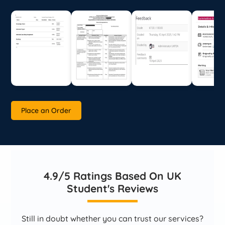
Place an Order
4.9/5 Ratings Based On UK
Student's Reviews
Still in doubt whether you can trust our services?