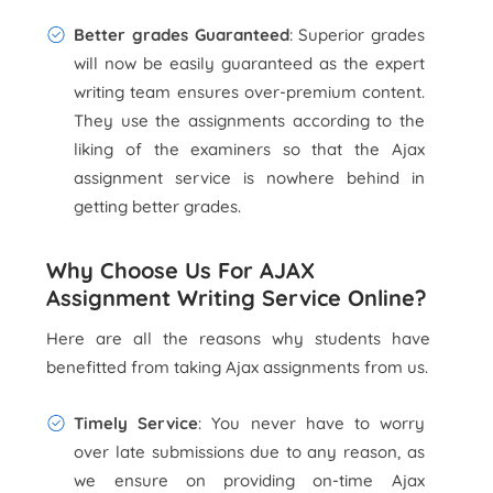
Better grades Guaranteed
: Superior grades
will now be easily guaranteed as the expert
writing team ensures over-premium content.
They use the assignments according to the
liking of the examiners so that the Ajax
assignment service is nowhere behind in
getting better grades.
Why Choose Us For AJAX
Assignment Writing Service Online?
Here are all the reasons why students have
benefitted from taking Ajax assignments from us.
Timely Service
: You never have to worry
over late submissions due to any reason, as
we ensure on providing on-time Ajax