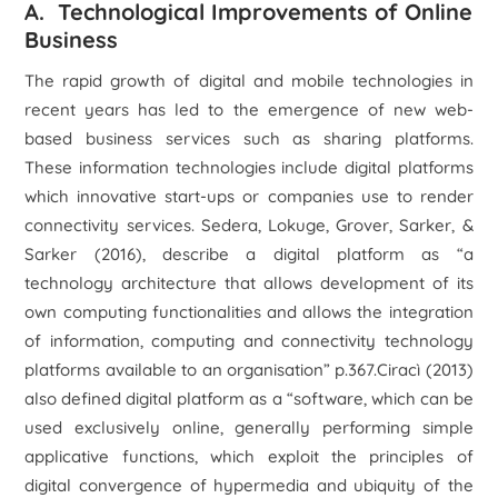
A. Technological Improvements of Online
Business
The rapid growth of digital and mobile technologies in
recent years has led to the emergence of new web-
based business services such as sharing platforms.
These information technologies include digital platforms
which innovative start-ups or companies use to render
connectivity services. Sedera, Lokuge, Grover, Sarker, &
Sarker (2016), describe a digital platform as “
a
technology architecture that allows development of its
own computing functionalities and allows the integration
of information, computing and connectivity technology
platforms available to an organisation”
p.367.Ciracì (2013)
also defined digital platform as a
“software, which can be
used exclusively online, generally performing simple
applicative functions, which exploit the principles of
digital convergence of hypermedia and ubiquity of the