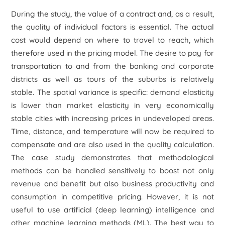
During the study, the value of a contract and, as a result,
the quality of individual factors is essential. The actual
cost would depend on where to travel to reach, which
therefore used in the pricing model. The desire to pay for
transportation to and from the banking and corporate
districts as well as tours of the suburbs is relatively
stable. The spatial variance is specific: demand elasticity
is lower than market elasticity in very economically
stable cities with increasing prices in undeveloped areas.
Time, distance, and temperature will now be required to
compensate and are also used in the quality calculation.
The case study demonstrates that methodological
methods can be handled sensitively to boost not only
revenue and benefit but also business productivity and
consumption in competitive pricing. However, it is not
useful to use artificial (deep learning) intelligence and
other machine learning methods (ML). The best way to