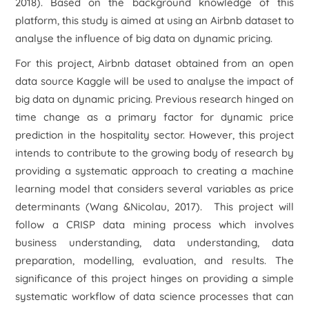
2018). Based on the background knowledge of this
platform, this study is aimed at using an Airbnb dataset to
analyse the influence of big data on dynamic pricing.
For this project, Airbnb dataset obtained from an open
data source Kaggle will be used to analyse the impact of
big data on dynamic pricing. Previous research hinged on
time change as a primary factor for dynamic price
prediction in the hospitality sector. However, this project
intends to contribute to the growing body of research by
providing a systematic approach to creating a machine
learning model that considers several variables as price
determinants (Wang &Nicolau, 2017). This project will
follow a CRISP data mining process which involves
business understanding, data understanding, data
preparation, modelling, evaluation, and results. The
significance of this project hinges on providing a simple
systematic workflow of data science processes that can