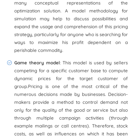
many conceptual representations of the
optimization solution. A model methodology for
simulation may help to discuss possibilities and
expand the usage and comprehension of this pricing
strategy, particularly for anyone who is searching for
ways to maximize his profit dependent on a
perishable commodity.
Game theory model
: This model is used by sellers
competing for a specific customer base to compute
dynamic prices for the target customer of
group.Pricing is one of the most critical of the
numerous decisions made by businesses. Decision-
makers provide a method to control demand not
only for the quality of the good or service but also
through multiple campaign activities (through
example mailings or call centres). Therefore, stock
costs, as well as influences on which it has been