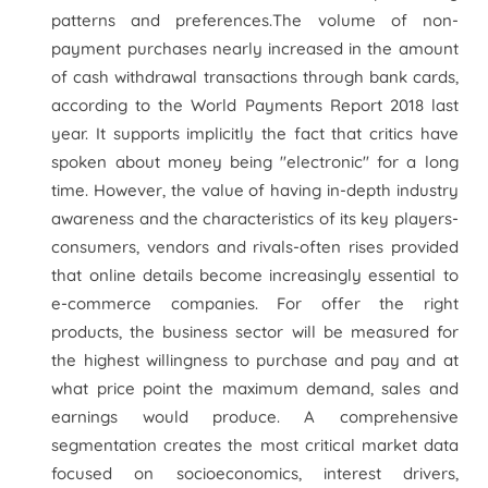
patterns and preferences.The volume of non-
payment purchases nearly increased in the amount
of cash withdrawal transactions through bank cards,
according to the World Payments Report 2018 last
year. It supports implicitly the fact that critics have
spoken about money being "electronic" for a long
time. However, the value of having in-depth industry
awareness and the characteristics of its key players-
consumers, vendors and rivals-often rises provided
that online details become increasingly essential to
e-commerce companies. For offer the right
products, the business sector will be measured for
the highest willingness to purchase and pay and at
what price point the maximum demand, sales and
earnings would produce. A comprehensive
segmentation creates the most critical market data
focused on socioeconomics, interest drivers,