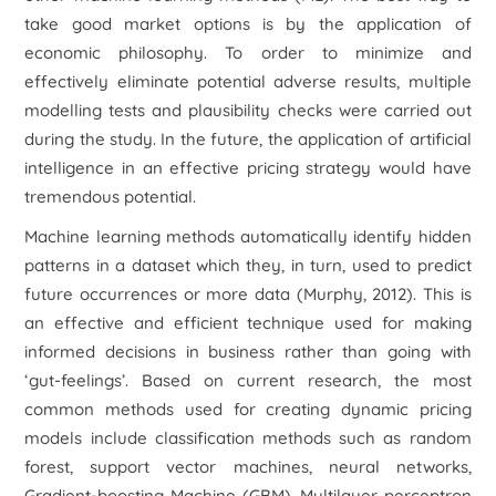
take good market options is by the application of
economic philosophy. To order to minimize and
effectively eliminate potential adverse results, multiple
modelling tests and plausibility checks were carried out
during the study. In the future, the application of artificial
intelligence in an effective pricing strategy would have
tremendous potential.
Machine learning methods automatically identify hidden
patterns in a dataset which they, in turn, used to predict
future occurrences or more data (Murphy, 2012). This is
an effective and efficient technique used for making
informed decisions in business rather than going with
‘gut-feelings’. Based on current research, the most
common methods used for creating dynamic pricing
models include classification methods such as random
forest, support vector machines, neural networks,
Gradient-boosting Machine (GBM), Multilayer perceptron