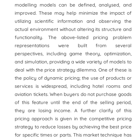
modelling models can be defined, analysed, and
improved. These may help minimize the impact of
utilizing scientific information and observing the
actual environment without altering its structure and
functionality. The above-listed pricing problem
representations were built from several
perspectives, including game theory, optimization,
and simulation, providing a wide variety of models to
deal with the price strategy dilemma. One of these is
the policy of dynamic pricing; the use of products or
services is widespread, including hotel rooms and
aviation tickets. When buyers do not purchase goods
of this feature until the end of the selling period,
they are losing income. A further clarify of this
pricing approach is given in the competitive pricing
strategy to reduce losses by achieving the best price
for specific times or parts. This market technique has