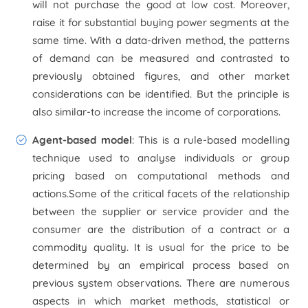
will not purchase the good at low cost. Moreover,
raise it for substantial buying power segments at the
same time. With a data-driven method, the patterns
of demand can be measured and contrasted to
previously obtained figures, and other market
considerations can be identified. But the principle is
also similar-to increase the income of corporations.
Agent-based model
: This is a rule-based modelling
technique used to analyse individuals or group
pricing based on computational methods and
actions.Some of the critical facets of the relationship
between the supplier or service provider and the
consumer are the distribution of a contract or a
commodity quality. It is usual for the price to be
determined by an empirical process based on
previous system observations. There are numerous
aspects in which market methods, statistical or