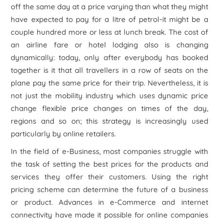
off the same day at a price varying than what they might
have expected to pay for a litre of petrol-it might be a
couple hundred more or less at lunch break. The cost of
an airline fare or hotel lodging also is changing
dynamically: today, only after everybody has booked
together is it that all travellers in a row of seats on the
plane pay the same price for their trip. Nevertheless, it is
not just the mobility industry which uses dynamic price
change flexible price changes on times of the day,
regions and so on; this strategy is increasingly used
particularly by online retailers.
In the field of e-Business, most companies struggle with
the task of setting the best prices for the products and
services they offer their customers. Using the right
pricing scheme can determine the future of a business
or product. Advances in e-Commerce and internet
connectivity have made it possible for online companies