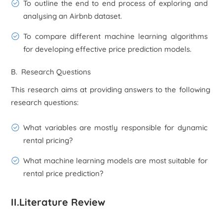
To outline the end to end process of exploring and
analysing an Airbnb dataset.
To compare different machine learning algorithms
for developing effective price prediction models.
B. Research Questions
This research aims at providing answers to the following
research questions:
What variables are mostly responsible for dynamic
rental pricing?
What machine learning models are most suitable for
rental price prediction?
II.Literature Review