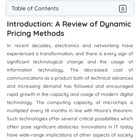
Table of Contents
Introduction: A Review of Dynamic
Pricing Methods
In recent decades, electronics and networking have
experienced a transformation, and there is every sign of
significant technological change and the usage of
information technology. The decreased cost of
communications as a product both of technical advances
and increasing demand has followed and encouraged
rapid growth in the capacity and usage of modern digital
technology. The computing capacity of microchips is
multiplied every 18 months in line with Moore's theorem.
Such technologies offer several critical possibilities which
often pose significant obstacles. Innovations in IT today
have wide-range implications of other aspects of society