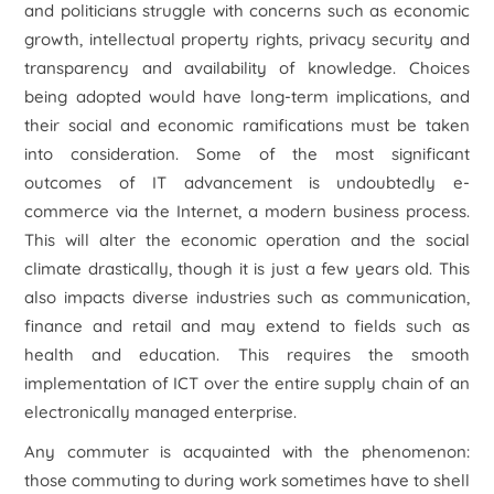
and politicians struggle with concerns such as economic
growth, intellectual property rights, privacy security and
transparency and availability of knowledge. Choices
being adopted would have long-term implications, and
their social and economic ramifications must be taken
into consideration. Some of the most significant
outcomes of IT advancement is undoubtedly e-
commerce via the Internet, a modern business process.
This will alter the economic operation and the social
climate drastically, though it is just a few years old. This
also impacts diverse industries such as communication,
finance and retail and may extend to fields such as
health and education. This requires the smooth
implementation of ICT over the entire supply chain of an
electronically managed enterprise.
Any commuter is acquainted with the phenomenon:
those commuting to during work sometimes have to shell