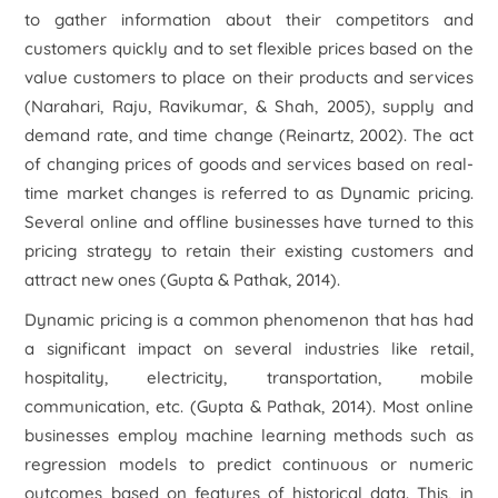
to gather information about their competitors and
customers quickly and to set flexible prices based on the
value customers to place on their products and services
(Narahari, Raju, Ravikumar, & Shah, 2005), supply and
demand rate, and time change (Reinartz, 2002). The act
of changing prices of goods and services based on real-
time market changes is referred to as Dynamic pricing.
Several online and offline businesses have turned to this
pricing strategy to retain their existing customers and
attract new ones (Gupta & Pathak, 2014).
Dynamic pricing is a common phenomenon that has had
a significant impact on several industries like retail,
hospitality, electricity, transportation, mobile
communication, etc. (Gupta & Pathak, 2014). Most online
businesses employ machine learning methods such as
regression models to predict continuous or numeric
outcomes based on features of historical data. This, in