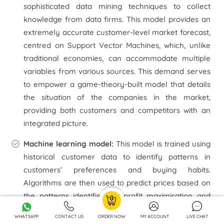
sophisticated data mining techniques to collect
knowledge from data firms. This model provides an
extremely accurate customer-level market forecast,
centred on Support Vector Machines, which, unlike
traditional economies, can accommodate multiple
variables from various sources. This demand serves
to empower a game-theory-built model that details
the situation of the companies in the market,
providing both customers and competitors with an
integrated picture.
Machine learning model:
This model is trained using
historical customer data to identify patterns in
customers’ preferences and buying habits.
Algorithms are then used to predict prices based on
the patterns identified for profit maximisation and
revenue generation.E-commerce operations
WHATSAPP
CONTACT US
ORDER NOW
MY ACCOUNT
LIVE CHAT
produce vast volumes of data that a team of