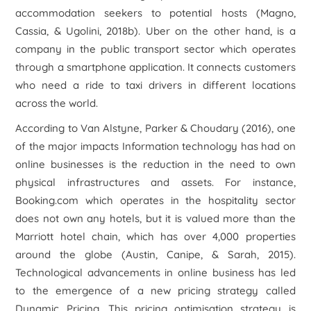
accommodation seekers to potential hosts (Magno,
Cassia, & Ugolini, 2018b). Uber on the other hand, is a
company in the public transport sector which operates
through a smartphone application. It connects customers
who need a ride to taxi drivers in different locations
across the world.
According to Van Alstyne, Parker & Choudary (2016), one
of the major impacts Information technology has had on
online businesses is the reduction in the need to own
physical infrastructures and assets. For instance,
Booking.com which operates in the hospitality sector
does not own any hotels, but it is valued more than the
Marriott hotel chain, which has over 4,000 properties
around the globe (Austin, Canipe, & Sarah, 2015).
Technological advancements in online business has led
to the emergence of a new pricing strategy called
Dynamic Pricing.
This pricing optimisation strategy is