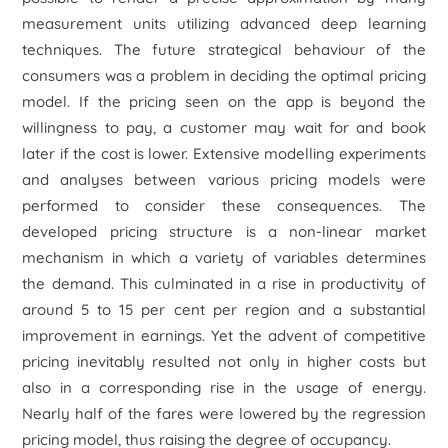
measurement units utilizing advanced deep learning
techniques. The future strategical behaviour of the
consumers was a problem in deciding the optimal pricing
model. If the pricing seen on the app is beyond the
willingness to pay, a customer may wait for and book
later if the cost is lower. Extensive modelling experiments
and analyses between various pricing models were
performed to consider these consequences. The
developed pricing structure is a non-linear market
mechanism in which a variety of variables determines
the demand. This culminated in a rise in productivity of
around 5 to 15 per cent per region and a substantial
improvement in earnings. Yet the advent of competitive
pricing inevitably resulted not only in higher costs but
also in a corresponding rise in the usage of energy.
Nearly half of the fares were lowered by the regression
pricing model, thus raising the degree of occupancy.