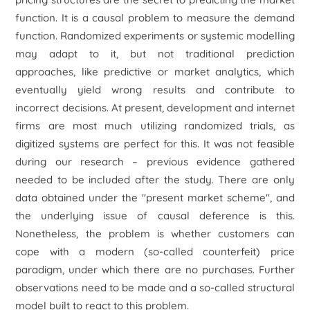
function. It is a causal problem to measure the demand
function. Randomized experiments or systemic modelling
may adapt to it, but not traditional prediction
approaches, like predictive or market analytics, which
eventually yield wrong results and contribute to
incorrect decisions. At present, development and internet
firms are most much utilizing randomized trials, as
digitized systems are perfect for this. It was not feasible
during our research – previous evidence gathered
needed to be included after the study. There are only
data obtained under the "present market scheme", and
the underlying issue of causal deference is this.
Nonetheless, the problem is whether customers can
cope with a modern (so-called counterfeit) price
paradigm, under which there are no purchases. Further
observations need to be made and a so-called structural
model built to react to this problem.