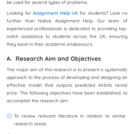
be used for several types of problems.
Looking for
Assignment Help UK
for students? Look no
further than Native Assignment Help. Our team of
experienced professionals is dedicated to providing top-
notch assistance to students across the UK, ensuring
they excel in their academic endeavours.
A. Research Aim and Objectives
The major aim of this research is to present a systematic
approach to the process of developing and designing an
effective model that outputs predicted Airbnb rental
price. The following objectives have been established, to
accomplish the research aim:
To review relevant literature in relation to similar
research areas.