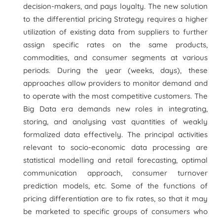
decision-makers, and pays loyalty. The new solution
to the differential pricing Strategy requires a higher
utilization of existing data from suppliers to further
assign specific rates on the same products,
commodities, and consumer segments at various
periods. During the year (weeks, days), these
approaches allow providers to monitor demand and
to operate with the most competitive customers. The
Big Data era demands new roles in integrating,
storing, and analysing vast quantities of weakly
formalized data effectively. The principal activities
relevant to socio-economic data processing are
statistical modelling and retail forecasting, optimal
communication approach, consumer turnover
prediction models, etc. Some of the functions of
pricing differentiation are to fix rates, so that it may
be marketed to specific groups of consumers who