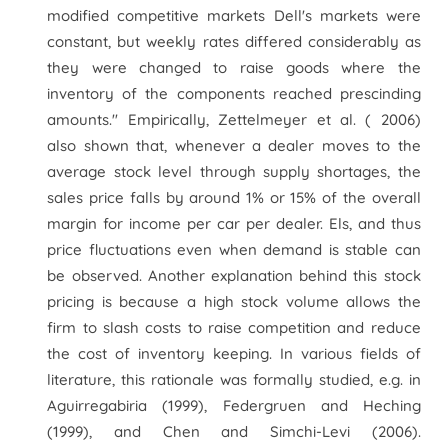
modified competitive markets Dell's markets were
constant, but weekly rates differed considerably as
they were changed to raise goods where the
inventory of the components reached prescinding
amounts." Empirically, Zettelmeyer et al. ( 2006)
also shown that, whenever a dealer moves to the
average stock level through supply shortages, the
sales price falls by around 1% or 15% of the overall
margin for income per car per dealer. Els, and thus
price fluctuations even when demand is stable can
be observed. Another explanation behind this stock
pricing is because a high stock volume allows the
firm to slash costs to raise competition and reduce
the cost of inventory keeping. In various fields of
literature, this rationale was formally studied, e.g. in
Aguirregabiria (1999), Federgruen and Heching
(1999), and Chen and Simchi-Levi (2006).