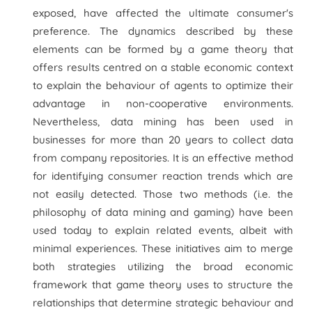
exposed, have affected the ultimate consumer's
preference. The dynamics described by these
elements can be formed by a game theory that
offers results centred on a stable economic context
to explain the behaviour of agents to optimize their
advantage in non-cooperative environments.
Nevertheless, data mining has been used in
businesses for more than 20 years to collect data
from company repositories. It is an effective method
for identifying consumer reaction trends which are
not easily detected. Those two methods (i.e. the
philosophy of data mining and gaming) have been
used today to explain related events, albeit with
minimal experiences. These initiatives aim to merge
both strategies utilizing the broad economic
framework that game theory uses to structure the
relationships that determine strategic behaviour and