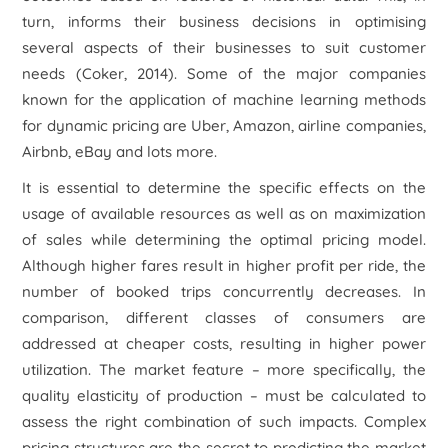
turn, informs their business decisions in optimising
several aspects of their businesses to suit customer
needs (Coker, 2014). Some of the major companies
known for the application of machine learning methods
for dynamic pricing are Uber, Amazon, airline companies,
Airbnb, eBay and lots more.
It is essential to determine the specific effects on the
usage of available resources as well as on maximization
of sales while determining the optimal pricing model.
Although higher fares result in higher profit per ride, the
number of booked trips concurrently decreases. In
comparison, different classes of consumers are
addressed at cheaper costs, resulting in higher power
utilization. The market feature – more specifically, the
quality elasticity of production – must be calculated to
assess the right combination of such impacts. Complex
pricing structures are the secret to predicting the market