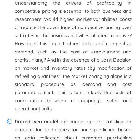
Understanding the drivers of profitability in
competitive pricing is essential to both business and
researchers. Would higher market variabilities boost
or reduce the advantage of competitive pricing over
set rates in the business activities alluded to above?
How does this impact other factors of competitive
demand, such as the cost of employment and
profits, if any? And in the absence of a Joint Decision
on market and inventory rates (by modification of
refuelling quantities), the market changing alone is a
standard procedure as demand and cost
parameters shift. This often reflects the lack of
coordination between a company's sales and
operational units.
Data-driven model
: this model applies statistical or
econometric techniques for price prediction based
on data collected about customer purchasing