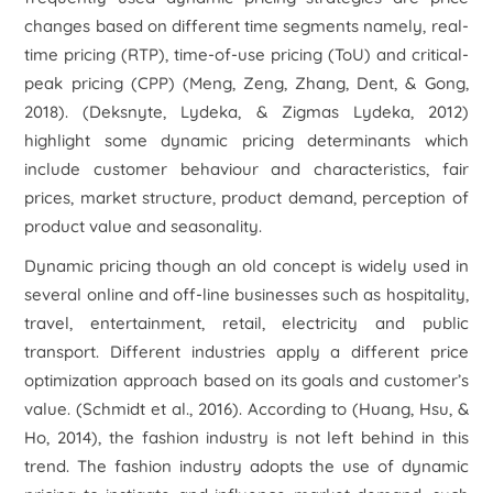
changes based on different time segments namely, real-
time pricing (RTP), time-of-use pricing (ToU) and critical-
peak pricing (CPP) (Meng, Zeng, Zhang, Dent, & Gong,
2018). (Deksnyte, Lydeka, & Zigmas Lydeka, 2012)
highlight some dynamic pricing determinants which
include customer behaviour and characteristics, fair
prices, market structure, product demand, perception of
product value and seasonality.
Dynamic pricing though an old concept is widely used in
several online and off-line businesses such as hospitality,
travel, entertainment, retail, electricity and public
transport. Different industries apply a different price
optimization approach based on its goals and customer’s
value. (Schmidt et al., 2016). According to (Huang, Hsu, &
Ho, 2014), the fashion industry is not left behind in this
trend. The fashion industry adopts the use of dynamic