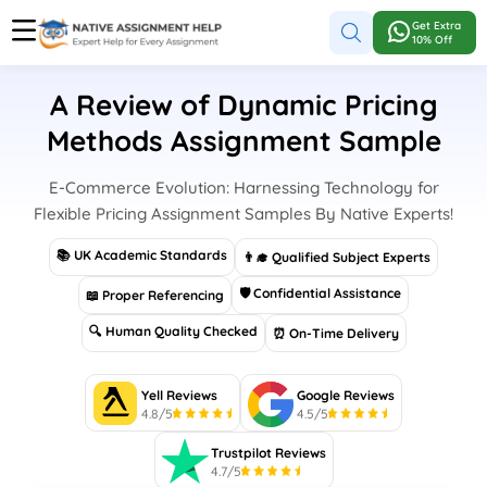
Get Extra
10% Off
A Review of Dynamic Pricing
Methods Assignment Sample
E-Commerce Evolution: Harnessing Technology for
Flexible Pricing Assignment Samples By Native Experts!
📚 UK Academic Standards
👨‍🎓 Qualified Subject Experts
🛡 Confidential Assistance
📖 Proper Referencing
🔍 Human Quality Checked
⏰ On-Time Delivery
Yell Reviews
Google Reviews
4.8/5
4.5/5
Trustpilot Reviews
4.7/5