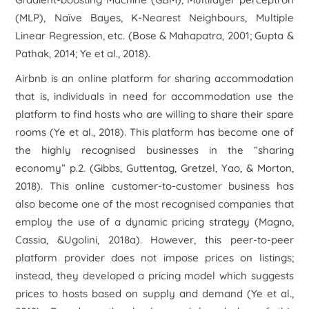
(MLP), Naïve Bayes, K-Nearest Neighbours, Multiple
Linear Regression, etc. (Bose & Mahapatra, 2001; Gupta &
Pathak, 2014; Ye et al., 2018).
Airbnb is an online platform for sharing accommodation
that is, individuals in need for accommodation use the
platform to find hosts who are willing to share their spare
rooms (Ye et al., 2018). This platform has become one of
the highly recognised businesses in the “sharing
economy” p.2. (Gibbs, Guttentag, Gretzel, Yao, & Morton,
2018). This online customer-to-customer business has
also become one of the most recognised companies that
employ the use of a dynamic pricing strategy (Magno,
Cassia, &Ugolini, 2018a). However, this peer-to-peer
platform provider does not impose prices on listings;
instead, they developed a pricing model which suggests
prices to hosts based on supply and demand (Ye et al.,