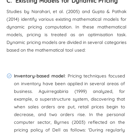
C. Existing Models for Dynamic Pricing
Studies by Narahari, et al. (2005) and Gupta & Pathak
(2014) identify various existing mathematical models for
dynamic pricing computation. In these mathematical
models, pricing is treated as an optimisation task.
Dynamic pricing models are divided in several categories
based on the mathematical tool used:
Inventory-based model
: Pricing techniques focused
on inventory have been applied in several areas of
business. Aguirregabiria (1999) analyzed, for
example, a superstructure system, discovering that
when sales orders are put, retail prices begin to
decrease, and two orders rise. In the personal
computer sector, Byrnes (2003) reflected on the
pricing policy of Dell as follows: 'During regularly