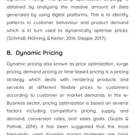
obtained by analysing the massive amount of data
generated by using digital platforms. This is to identify
patterns in customer behaviour and product demand
which is in turn used to dynamically optimise prices.
(Schmidt, Möhring, & Keller, 2016; Steppe, 2017).
B. Dynamic Pricing
Dynamic pricing also known as price optimization, surge
pricing, demand pricing or time-based pricing is a pricing
strategy which deals with rendering products and
services at different flexible prices to customers
according to customer or market demands. In the e-
Business sector, pricing optimization is based on several
factors including competitor’s pricing, supply and
demand, conversion rates, and sales goals. (Gupta &
Pathak, 2014). It has been suggested that the most
frequently used dynamic pricing strategies are price