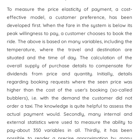
To measure the price elasticity of payment, a cost-
effective model, a customer preference, has been
developed first. When the fare in the system is below its
peak willingness to pay, a customer chooses to book the
ride. The above is based on many variables, including the
temperature, where the travel and destination are
situated and the time of day. The calculation of the
overall supply of purchase details to compensate for
dividends from price and quantity. Initially, details
regarding booking requests where the seen price was
higher than the cost of the user's booking (so-called
bubblers), i.e. with the demand the customer did not
order a taxi. The knowledge is quite helpful to assess the
actual payment would. Secondly, many internal and
external statistics were used to measure the ability to
pay-about 350 variables in all. Thirdly, it has been
possible to render a precise approximation by many