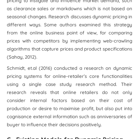
pricing to instigate and influence market demand, such
as clearance sales or markdowns which is not based on
seasonal changes. Research discusses dynamic pricing in
different ways. Some authors examined this strategy
from the online business point of view, for comparing
prices with competitors by implementing web-crawling
algorithms that capture prices and product specifications
(Sahay, 2012).
Schmidt, et.al (2016) conducted a research on dynamic
pricing systems for online-retailer’s core functionalities
using a single case study research method. Their
research reveals that online retailers do not only
consider internal factors based on their cost of
production or desire to maximise profit, but also put into
cognisance external information such as anniversaries of
buyer to influence their decisions positively.