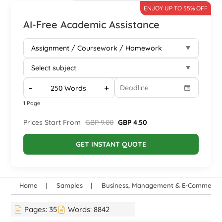
ENJOY UP TO 55% OFF
AI-Free Academic Assistance
-
+
1 Page
Prices Start From
GBP 9.00
GBP 4.50
GET INSTANT QUOTE
Home
Samples
Business, Management & E-Commerce
Pages:
35
Words:
8842