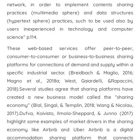
network, in order to implement contents sharing
practices (multimedia sphere) and data structures
(hypertext sphere) practices, such to be used also by
users inexperienced in technology and computer
science”
p.114.
These web-based services offer peer-to-peer,
consumer-to-consumer or business-to-business sharing
platforms for connections of demand and supply within a
specific industrial sector. (Breidbach & Maglio, 2016;
Magno et al., 2018a; West, Gaiardelli, &Rapaccini,
2018).Several studies agree that sharing platforms have
created a new business model called the “sharing
economy” (Blal, Singal, & Templin, 2018; Wang & Nicolau,
2017).Dufva, Koivisto, Ilmola-Sheppard, & Junno (2017)
highlight some examples of market drivers in the sharing
economy like Airbnb and Uber. Airbnb is a digital
accommodation sharing platform that connects