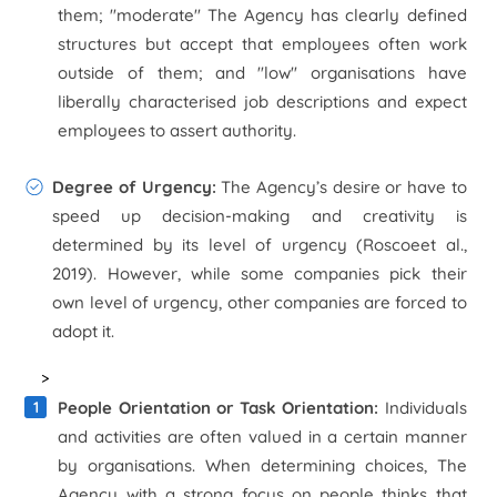
them; "moderate" The Agency has clearly defined
structures but accept that employees often work
outside of them; and "low" organisations have
liberally characterised job descriptions and expect
employees to assert authority.
Degree of Urgency:
The Agency’s desire or have to
speed up decision-making and creativity is
determined by its level of urgency (Roscoe
et al
.,
2019). However, while some companies pick their
own level of urgency, other companies are forced to
adopt it.
>
People Orientation or Task Orientation:
Individuals
and activities are often valued in a certain manner
by organisations. When determining choices, The
Agency with a strong focus on people thinks that