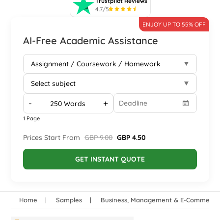
Trustpilot Reviews
4.7/5
ENJOY UP TO 55% OFF
AI-Free Academic Assistance
-
+
1 Page
Prices Start From
GBP 9.00
GBP 4.50
GET INSTANT QUOTE
Home
Samples
Business, Management & E-Commerce