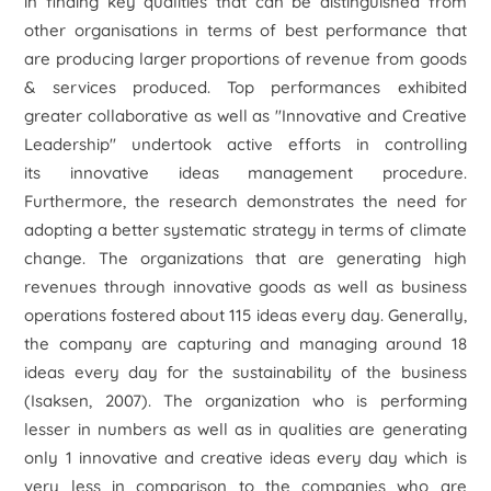
in finding key qualities that can be distinguished from
other organisations in terms of best performance that
are producing larger proportions of revenue from goods
& services produced. Top performances exhibited
greater collaborative as well as "Innovative and Creative
Leadership" undertook active efforts in controlling
its innovative ideas management procedure.
Furthermore, the research demonstrates the need for
adopting a better systematic strategy in terms of climate
change. The organizations that are generating high
revenues through innovative goods as well as business
operations fostered about 115 ideas every day. Generally,
the company are capturing and managing around 18
ideas every day for the sustainability of the business
(Isaksen, 2007). The organization who is performing
lesser in numbers as well as in qualities are generating
only 1 innovative and creative ideas every day which is
very less in comparison to the companies who are