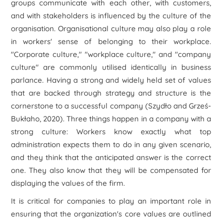
groups communicate with each other, with customers,
and with stakeholders is influenced by the culture of the
organisation. Organisational culture may also play a role
in workers' sense of belonging to their workplace.
"Corporate culture," "workplace culture," and "company
culture" are commonly utilised identically in business
parlance. Having a strong and widely held set of values
that are backed through strategy and structure is the
cornerstone to a successful company (Szydło and Grześ-
Bukłaho, 2020). Three things happen in a company with a
strong culture: Workers know exactly what top
administration expects them to do in any given scenario,
and they think that the anticipated answer is the correct
one. They also know that they will be compensated for
displaying the values of the firm.
It is critical for companies to play an important role in
ensuring that the organization's core values are outlined