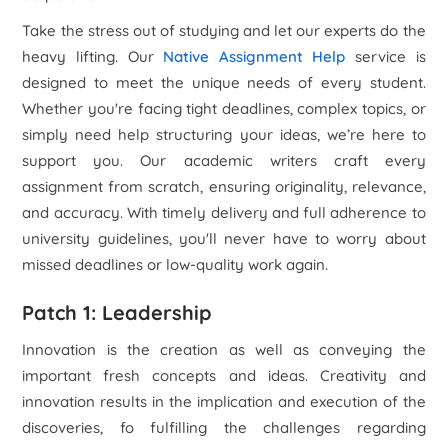
Take the stress out of studying and let our experts do the
heavy lifting. Our
Native Assignment Help
service is
designed to meet the unique needs of every student.
Whether you're facing tight deadlines, complex topics, or
simply need help structuring your ideas, we’re here to
support you. Our academic writers craft every
assignment from scratch, ensuring originality, relevance,
and accuracy. With timely delivery and full adherence to
university guidelines, you'll never have to worry about
missed deadlines or low-quality work again.
Patch 1: Leadership
Innovation is the creation as well as conveying the
important fresh concepts and ideas. Creativity and
innovation results in the implication and execution of the
discoveries, fo fulfilling the challenges regarding