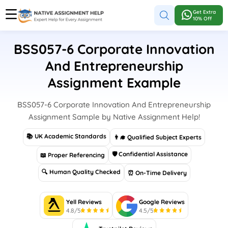
Get Extra
10% Off
BSS057-6 Corporate Innovation
And Entrepreneurship
Assignment Example
BSS057-6 Corporate Innovation And Entrepreneurship
Assignment Sample by Native Assignment Help!
📚 UK Academic Standards
👨‍🎓 Qualified Subject Experts
🛡 Confidential Assistance
📖 Proper Referencing
🔍 Human Quality Checked
⏰ On-Time Delivery
Yell Reviews
Google Reviews
4.8/5
4.5/5