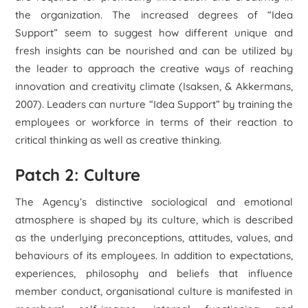
the organization. The increased degrees of “Idea
Support” seem to suggest how different unique and
fresh insights can be nourished and can be utilized by
the leader to approach the creative ways of reaching
innovation and creativity climate (Isaksen, & Akkermans,
2007). Leaders can nurture “Idea Support” by training the
employees or workforce in terms of their reaction to
critical thinking as well as creative thinking.
Patch 2: Culture
The Agency’s distinctive sociological and emotional
atmosphere is shaped by its culture, which is described
as the underlying preconceptions, attitudes, values, and
behaviours of its employees. In addition to expectations,
experiences, philosophy and beliefs that influence
member conduct, organisational culture is manifested in