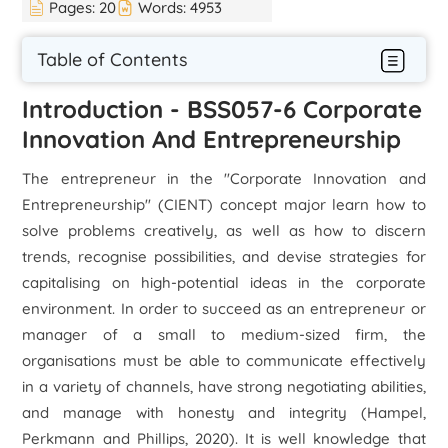
Pages:
20
Words:
4953
Table of Contents
Introduction - BSS057-6 Corporate
Innovation And Entrepreneurship
The entrepreneur in the "Corporate Innovation and
Entrepreneurship" (CIENT) concept major learn how to
solve problems creatively, as well as how to discern
trends, recognise possibilities, and devise strategies for
capitalising on high-potential ideas in the corporate
environment. In order to succeed as an entrepreneur or
manager of a small to medium-sized firm, the
organisations must be able to communicate effectively
in a variety of channels, have strong negotiating abilities,
and manage with honesty and integrity (Hampel,
Perkmann and Phillips, 2020). It is well knowledge that