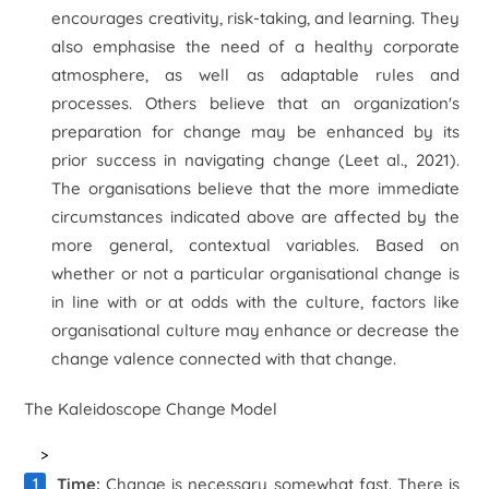
encourages creativity, risk-taking, and learning. They
also emphasise the need of a healthy corporate
atmosphere, as well as adaptable rules and
processes. Others believe that an organization's
preparation for change may be enhanced by its
prior success in navigating change (Le
et al
., 2021).
The organisations believe that the more immediate
circumstances indicated above are affected by the
more general, contextual variables. Based on
whether or not a particular organisational change is
in line with or at odds with the culture, factors like
organisational culture may enhance or decrease the
change valence connected with that change.
The Kaleidoscope Change Model
>
Time:
Change is necessary somewhat fast. There is