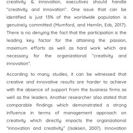
creativity & innovation, executives should handle
“creativity and innovation”. One issue that can be
identified is just 13% of the worldwide population is
genuinely committed (Mumford, and Hemlin, Eds, 2017).
There is no denying the fact that the participation is the
leading key factor for the attaining the passion,
maximum efforts as well as hard work which are
necessary for the organizational “creativity and
innovation”.
According to many studies, it can be witnessed that
creative and innovative results are harder to achieve
with the absence of support from the business firms as
well as the leaders. Another researcher also stated that
comparable findings which demonstrated a strong
influence in terms of management approach on
creativity which directly impacts the organizational
“innovation and creativity” (Isaksen, 2007). Innovation