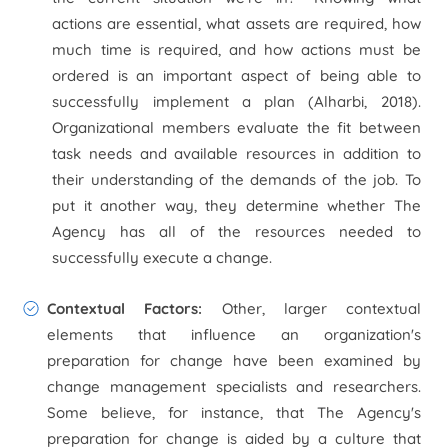
actions are essential, what assets are required, how
much time is required, and how actions must be
ordered is an important aspect of being able to
successfully implement a plan (Alharbi, 2018).
Organizational members evaluate the fit between
task needs and available resources in addition to
their understanding of the demands of the job. To
put it another way, they determine whether The
Agency has all of the resources needed to
successfully execute a change.
Contextual Factors:
Other, larger contextual
elements that influence an organization's
preparation for change have been examined by
change management specialists and researchers.
Some believe, for instance, that The Agency's
preparation for change is aided by a culture that