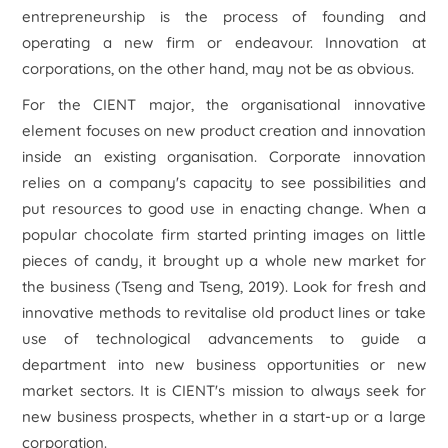
entrepreneurship is the process of founding and
operating a new firm or endeavour. Innovation at
corporations, on the other hand, may not be as obvious.
For the CIENT major, the organisational innovative
element focuses on new product creation and innovation
inside an existing organisation. Corporate innovation
relies on a company's capacity to see possibilities and
put resources to good use in enacting change. When a
popular chocolate firm started printing images on little
pieces of candy, it brought up a whole new market for
the business (Tseng and Tseng, 2019). Look for fresh and
innovative methods to revitalise old product lines or take
use of technological advancements to guide a
department into new business opportunities or new
market sectors. It is CIENT's mission to always seek for
new business prospects, whether in a start-up or a large
corporation.