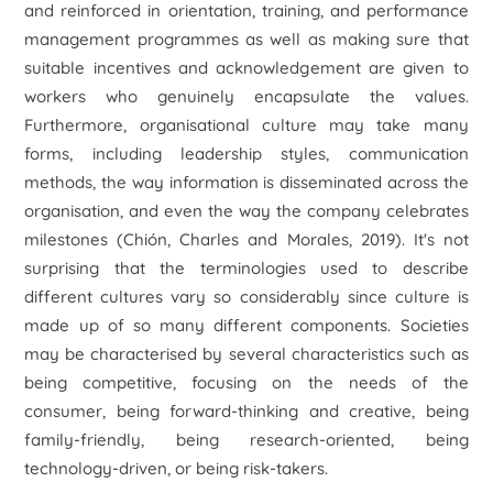
and reinforced in orientation, training, and performance
management programmes as well as making sure that
suitable incentives and acknowledgement are given to
workers who genuinely encapsulate the values.
Furthermore, organisational culture may take many
forms, including leadership styles, communication
methods, the way information is disseminated across the
organisation, and even the way the company celebrates
milestones (Chión, Charles and Morales, 2019). It's not
surprising that the terminologies used to describe
different cultures vary so considerably since culture is
made up of so many different components. Societies
may be characterised by several characteristics such as
being competitive, focusing on the needs of the
consumer, being forward-thinking and creative, being
family-friendly, being research-oriented, being
technology-driven, or being risk-takers.