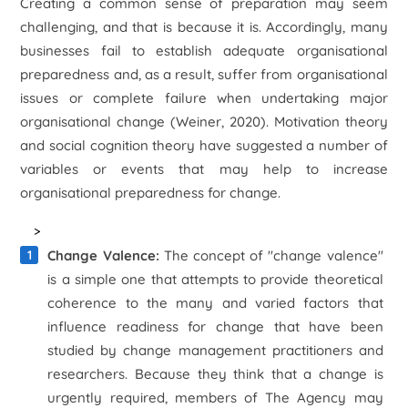
Creating a common sense of preparation may seem
challenging, and that is because it is. Accordingly, many
businesses fail to establish adequate organisational
preparedness and, as a result, suffer from organisational
issues or complete failure when undertaking major
organisational change (Weiner, 2020). Motivation theory
and social cognition theory have suggested a number of
variables or events that may help to increase
organisational preparedness for change.
>
Change Valence:
The concept of "change valence"
is a simple one that attempts to provide theoretical
coherence to the many and varied factors that
influence readiness for change that have been
studied by change management practitioners and
researchers. Because they think that a change is
urgently required, members of The Agency may