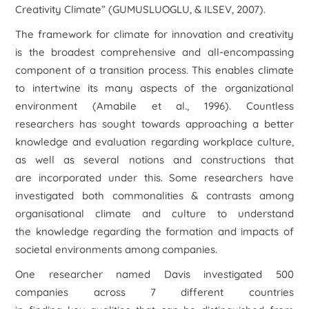
Creativity Climate” (GUMUSLUOGLU, & ILSEV, 2007).
The framework for climate for innovation and creativity
is the broadest comprehensive and all-encompassing
component of a transition process. This enables climate
to intertwine its many aspects of the organizational
environment (Amabile et al., 1996). Countless
researchers has sought towards approaching a better
knowledge and evaluation regarding workplace culture,
as well as several notions and constructions that
are incorporated under this. Some researchers have
investigated both commonalities & contrasts among
organisational climate and culture to understand
the knowledge regarding the formation and impacts of
societal environments among companies.
One researcher named Davis investigated 500
companies across 7 different countries