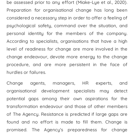
be assessed prior to any effort (Miake-Lye
et al
., 2020).
Preparation for organisational change has long been
considered a necessary step in order to offer a feeling of
psychological safety, command over the situation, and
personal identity for the members of the company.
According to specialists, organisations that have a high
level of readiness for change are more involved in the
change endeavour, devote more energy to the change
procedure, and are more persistent in the face of
hurdles or failures.
Change agents, managers, HR experts, and
organisational development specialists may detect
potential gaps among their own aspirations for the
transformation endeavour and those of other members
of The Agency. Resistance is predicted if large gaps are
found and no effort is made to fill them. Change is
promised. The Agency's preparedness for change