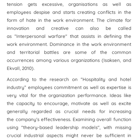
tension gets excessive, organisations as well as
employees despise and starts creating conflicts in the
form of hate in the work environment. The climate for
innovation and creative can also be called
as “Interpersonal warfare" that assists in defining the
work environment. Dominance in the work environment
and territorial battles are some of the common
occurrences among various organizations (Isaksen, and
Ekvall, 2010).
According to the research on “Hospitality and hotel
industry” employees commitment as well as expertise is
very vital for the organization performance. Ideas like
the capacity to encourage, motivate as well as excite
generally regarded as crucial needs for increasing
the company's effectiveness. Examining overall function
using "theory-based leadership models", with missing
crucial industrial aspects might never be sufficient in