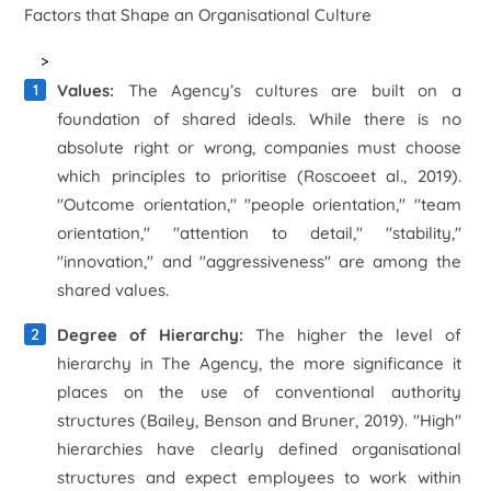
Factors that Shape an Organisational Culture
>
Values:
The Agency’s cultures are built on a
foundation of shared ideals. While there is no
absolute right or wrong, companies must choose
which principles to prioritise (Roscoe
et al
., 2019).
"Outcome orientation," "people orientation," "team
orientation," "attention to detail," "stability,"
"innovation," and "aggressiveness" are among the
shared values.
Degree of Hierarchy:
The higher the level of
hierarchy in The Agency, the more significance it
places on the use of conventional authority
structures (Bailey, Benson and Bruner, 2019). "High"
hierarchies have clearly defined organisational
structures and expect employees to work within