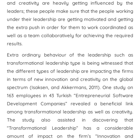
and creativity are heavily getting influenced by the
leaders; these people make sure that the people working
under their leadership are getting motivated and getting
the extra push in order for them to work coordinated as
well as a team collaboratively for achieving the required
results.
Extra ordinary behaviour of the leadership such as
transformational leadership type is being witnessed that
the different types of leadership are impacting the firms
in terms of new innovation and creativity on the global
spectrum (Isaksen, and Akkermans, 2011). One study on
163 employees in 43 Turkish “Entrepreneurial Software
Development Companies” revealed a beneficial link
among transformational leadership as well as creativity.
The study also assisted in discovering that
“Transformational Leadership” has a considerable
amount of impact on the firm’s “Innovation and