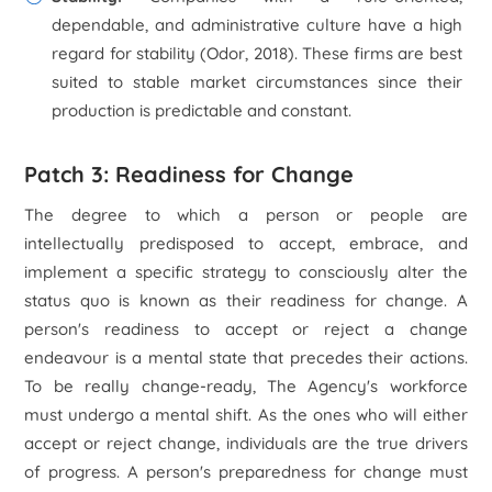
dependable, and administrative culture have a high
regard for stability (Odor, 2018). These firms are best
suited to stable market circumstances since their
production is predictable and constant.
Patch 3: Readiness for Change
The degree to which a person or people are
intellectually predisposed to accept, embrace, and
implement a specific strategy to consciously alter the
status quo is known as their readiness for change. A
person's readiness to accept or reject a change
endeavour is a mental state that precedes their actions.
To be really change-ready, The Agency's workforce
must undergo a mental shift. As the ones who will either
accept or reject change, individuals are the true drivers
of progress. A person's preparedness for change must