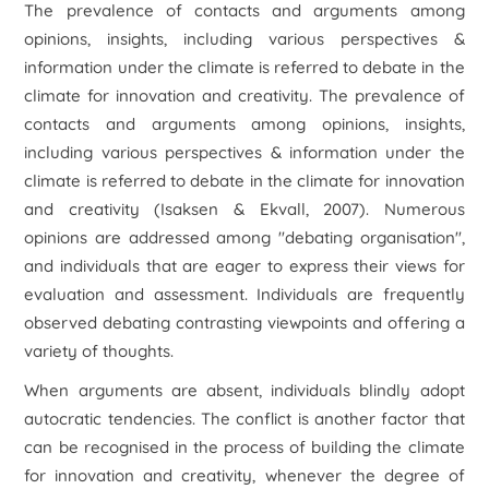
The prevalence of contacts and arguments among
opinions, insights, including various perspectives &
information under the climate is referred to debate in the
climate for innovation and creativity. The prevalence of
contacts and arguments among opinions, insights,
including various perspectives & information under the
climate is referred to debate in the climate for innovation
and creativity (Isaksen & Ekvall, 2007). Numerous
opinions are addressed among "debating organisation",
and individuals that are eager to express their views for
evaluation and assessment. Individuals are frequently
observed debating contrasting viewpoints and offering a
variety of thoughts.
When arguments are absent, individuals blindly adopt
autocratic tendencies. The conflict is another factor that
can be recognised in the process of building the climate
for innovation and creativity, whenever the degree of