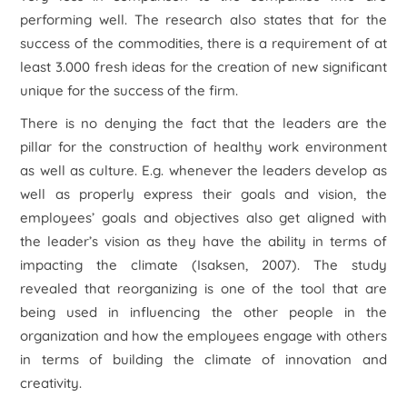
performing well. The research also states that for the
success of the commodities, there is a requirement of at
least 3.000 fresh ideas for the creation of new significant
unique for the success of the firm.
There is no denying the fact that the leaders are the
pillar for the construction of healthy work environment
as well as culture. E.g. whenever the leaders develop as
well as properly express their goals and vision, the
employees’ goals and objectives also get aligned with
the leader’s vision as they have the ability in terms of
impacting the climate (Isaksen, 2007). The study
revealed that reorganizing is one of the tool that are
being used in influencing the other people in the
organization and how the employees engage with others
in terms of building the climate of innovation and
creativity.