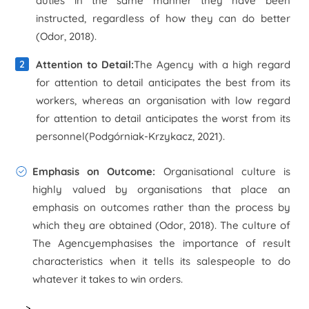
duties in the same manner they have been
instructed, regardless of how they can do better
(Odor, 2018).
Attention to Detail:
The Agency with a high regard
for attention to detail anticipates the best from its
workers, whereas an organisation with low regard
for attention to detail anticipates the worst from its
personnel(Podgórniak-Krzykacz, 2021).
Emphasis on Outcome:
Organisational culture is
highly valued by organisations that place an
emphasis on outcomes rather than the process by
which they are obtained (Odor, 2018). The culture of
The Agencyemphasises the importance of result
characteristics when it tells its salespeople to do
whatever it takes to win orders.
>