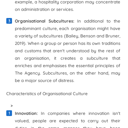
example, a hospitality corporation may concentrate
on administration or services.
Organisational Subcultures:
In additional to the
predominant culture, each organisation might have
a variety of subcultures (Bailey, Benson and Bruner,
2019). When a group or person has its own traditions
and customs that aren't understood by the rest of
an organisation, it creates a subculture that
enriches and emphasises the essential principles of
The Agency. Subcultures, on the other hand, may
be a major source of distress.
Characteristics of Organisational Culture
>
Innovation:
In companies where innovation isn't
valued, people are expected to carry out their