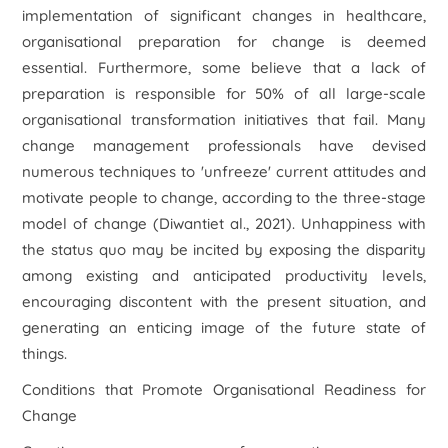
implementation of significant changes in healthcare,
organisational preparation for change is deemed
essential. Furthermore, some believe that a lack of
preparation is responsible for 50% of all large-scale
organisational transformation initiatives that fail. Many
change management professionals have devised
numerous techniques to 'unfreeze' current attitudes and
motivate people to change, according to the three-stage
model of change (Diwanti
et al
., 2021). Unhappiness with
the status quo may be incited by exposing the disparity
among existing and anticipated productivity levels,
encouraging discontent with the present situation, and
generating an enticing image of the future state of
things.
Conditions that Promote Organisational Readiness for
Change