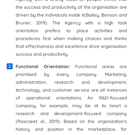
the success and productivity of the organisation are
driven by the individuals inside it(Bailey, Benson and
Bruner, 2019). The Agency with a high task
orientation prefers to place activities and
procedures first when making choices and thinks
that effectiveness and excellence drive organisation
success and productivity.
Functional Orientation:
Functional areas are
prioritised by every company. Marketing,
administration, research and development,
technology, and customer service are all instances
of operational orientations. An R&D-focused
company, for example, may be at its heart a
research and development-focused company
(Roscoe
et al
., 2019). Based on the organization's
history and position in the marketplace, for