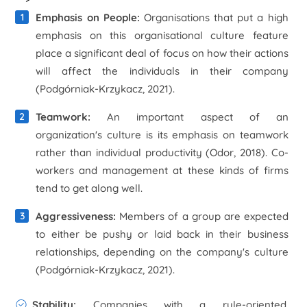
Emphasis on People:
Organisations that put a high
emphasis on this organisational culture feature
place a significant deal of focus on how their actions
will affect the individuals in their company
(Podgórniak-Krzykacz, 2021).
Teamwork:
An important aspect of an
organization's culture is its emphasis on teamwork
rather than individual productivity (Odor, 2018). Co-
workers and management at these kinds of firms
tend to get along well.
Aggressiveness:
Members of a group are expected
to either be pushy or laid back in their business
relationships, depending on the company's culture
(Podgórniak-Krzykacz, 2021).
Stability:
Companies with a rule-oriented,