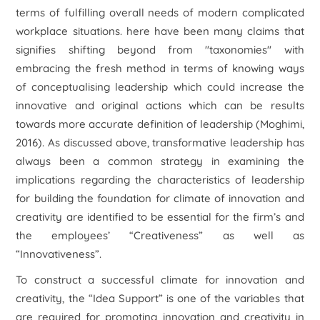
terms of fulfilling overall needs of modern complicated
workplace situations. here have been many claims that
signifies shifting beyond from "taxonomies" with
embracing the fresh method in terms of knowing ways
of conceptualising leadership which could increase the
innovative and original actions which can be results
towards more accurate definition of leadership (Moghimi,
2016). As discussed above, transformative leadership has
always been a common strategy in examining the
implications regarding the characteristics of leadership
for building the foundation for climate of innovation and
creativity are identified to be essential for the firm’s and
the employees’ “Creativeness” as well as
“Innovativeness”.
To construct a successful climate for innovation and
creativity, the “Idea Support” is one of the variables that
are required for promoting innovation and creativity in