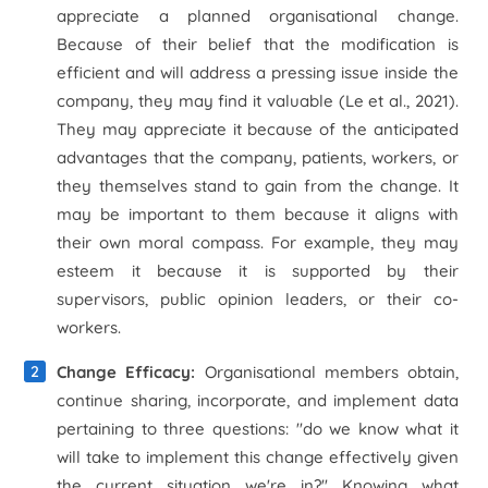
appreciate a planned organisational change.
Because of their belief that the modification is
efficient and will address a pressing issue inside the
company, they may find it valuable (Le
et al
., 2021).
They may appreciate it because of the anticipated
advantages that the company, patients, workers, or
they themselves stand to gain from the change. It
may be important to them because it aligns with
their own moral compass. For example, they may
esteem it because it is supported by their
supervisors, public opinion leaders, or their co-
workers.
Change Efficacy:
Organisational members obtain,
continue sharing, incorporate, and implement data
pertaining to three questions: "do we know what it
will take to implement this change effectively given
the current situation we're in?" Knowing what