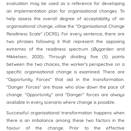
evaluation may be used as a reference for developing
an implementation plan for organisational changes. To
help assess the overall degree of acceptability of an
organisational change, utilise the "Organisational Change
Readiness Scale" (OCRS). For every sentence, there are
two phrases following it that represent the opposing
extremes of the readiness spectrum (Øygarden and
Mikkelsen, 2020). Through dividing five (5) points
between the two choices, the worker's perspective on a
specific organisational change is examined. There are
"Opportunity Forces" that aid in the transformation.
"Danger Forces" are those who slow down the pace of
change. "Opportunity" and "Danger" forces are always
available in every scenario where change is possible.
Successful organisational transformation happens when
there is an imbalance among these two factors in the
favour of the change. Prior to the effective