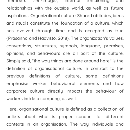
members' self-images, internal functioning and
relationships with the outside world, as well as future
aspirations. Organizational culture Shared attitudes, ideas
and rituals constitute the foundation of a culture, which
has evolved through time and is accepted as true
(Prasanna and Haavisto, 2018). The organization's values,
conventions, structures, symbols, language, premises,
opinions, and behaviours are all part of the culture.
Simply said, "the way things are done around here" is the
definition of organisational culture. In contrast to the
previous definitions of culture, some definitions
emphasise worker behavioural elements and how
corporate culture directly impacts the behaviour of
workers inside a company, as well.
Here, organisational culture is defined as a collection of
beliefs about what is proper conduct for different
contexts in an organisation. The way individuals and