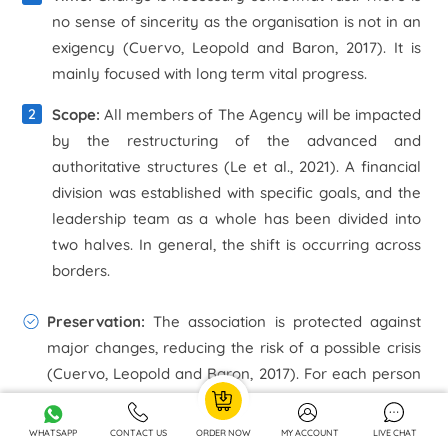
no sense of sincerity as the organisation is not in an
exigency (Cuervo, Leopold and Baron, 2017). It is
mainly focused with long term vital progress.
Scope:
All members of The Agency will be impacted
by the restructuring of the advanced and
authoritative structures (Le et al., 2021). A financial
division was established with specific goals, and the
leadership team as a whole has been divided into
two halves. In general, the shift is occurring across
borders.
Preservation:
The association is protected against
major changes, reducing the risk of a possible crisis
(Cuervo, Leopold and Baron, 2017). For each person
in the organisation, there is a unique collection of
skills and innovative ideas to draw upon.
WHATSAPP
CONTACT US
ORDER NOW
MY ACCOUNT
LIVE CHAT