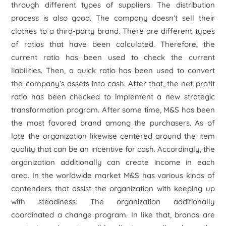
through different types of suppliers. The distribution
process is also good. The company doesn't sell their
clothes to a third-party brand. There are different types
of ratios that have been calculated. Therefore, the
current ratio has been used to check the current
liabilities. Then, a quick ratio has been used to convert
the company’s assets into cash. After that, the net profit
ratio has been checked to implement a new strategic
transformation program. After some time, M&S has been
the most favored brand among the purchasers. As of
late the organization likewise centered around the item
quality that can be an incentive for cash. Accordingly, the
organization additionally can create income in each
area. In the worldwide market M&S has various kinds of
contenders that assist the organization with keeping up
with steadiness. The organization additionally
coordinated a change program. In like that, brands are