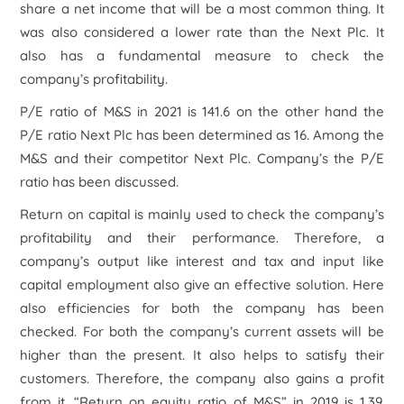
share a net income that will be a most common thing. It
was also considered a lower rate than the Next Plc. It
also has a fundamental measure to check the
company’s profitability.
P/E ratio of M&S in 2021 is 141.6 on the other hand the
P/E ratio Next Plc has been determined as 16. Among the
M&S and their competitor Next Plc. Company’s the P/E
ratio has been discussed.
Return on capital is mainly used to check the company’s
profitability and their performance. Therefore, a
company’s output like interest and tax and input like
capital employment also give an effective solution. Here
also efficiencies for both the company has been
checked. For both the company’s current assets will be
higher than the present. It also helps to satisfy their
customers. Therefore, the company also gains a profit
from it. “Return on equity ratio of M&S” in 2019 is 1.39.