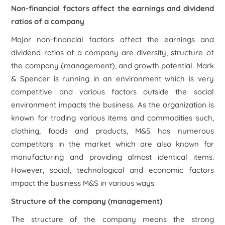
Non-financial factors affect the earnings and dividend
ratios of a company
Major non-financial factors affect the earnings and
dividend ratios of a company are diversity, structure of
the company (management), and growth potential. Mark
& Spencer is running in an environment which is very
competitive and various factors outside the social
environment impacts the business. As the organization is
known for trading various items and commodities such,
clothing, foods and products, M&S has numerous
competitors in the market which are also known for
manufacturing and providing almost identical items.
However, social, technological and economic factors
impact the business M&S in various ways.
Structure of the company (management)
The structure of the company means the strong