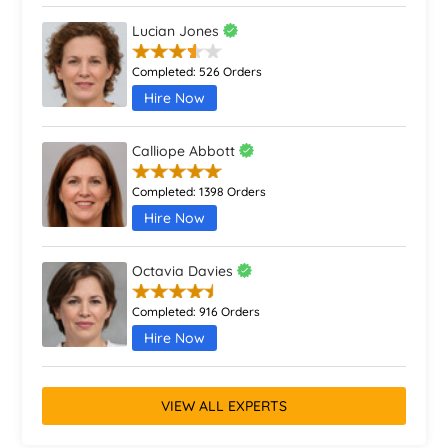
Lucian Jones
Completed:
526 Orders
Hire Now
Calliope Abbott
Completed:
1398 Orders
Hire Now
Octavia Davies
Completed:
916 Orders
Hire Now
VIEW ALL EXPERTS