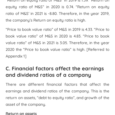
“Return on equity ratio of M&S” in 2019 is 1.39. “Return on
equity ratio of M&S” in 2020 is 0.74. “Return on equity
ratio of M&S’ in 2021 is -8.80. Therefore, in the year 2019,
the company’s Return on equity ratio is high.
“Price to book value ratio” of M&S in 2019 is 4.33. “Price to
book value ratio” of M&S in 2020 is 4.83. “Price to book
value ratio” of M&S in 2021 is 3.05. Therefore, in the year
2020 the “Price to book value ratio” is high.
[Referred to
Appendix 1]
C. Financial factors affect the earnings
and dividend ratios of a company
There are different financial factors that affect the
earnings and dividend ratios of the company. This is the
return on assets, “debt to equity ratio”, and growth of the
asset of the company.
Return on assets