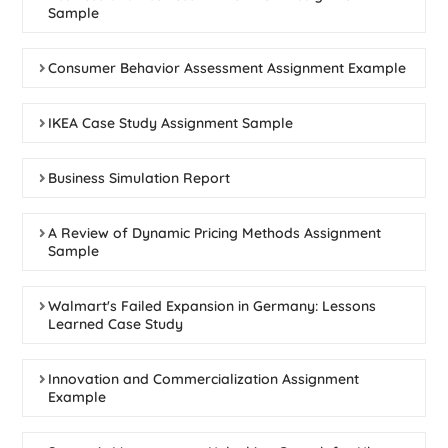
Sample
Consumer Behavior Assessment Assignment Example
IKEA Case Study Assignment Sample
Business Simulation Report
A Review of Dynamic Pricing Methods Assignment
Sample
Walmart's Failed Expansion in Germany: Lessons
Learned Case Study
Innovation and Commercialization Assignment
Example