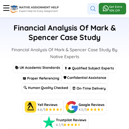
Get Extra
10% Off
Financial Analysis Of Mark &
Spencer Case Study
Financial Analysis Of Mark & Spencer Case Study By
Native Experts
📚 UK Academic Standards
👨‍🎓 Qualified Subject Experts
🛡 Confidential Assistance
📖 Proper Referencing
🔍 Human Quality Checked
⏰ On-Time Delivery
Yell Reviews
Google Reviews
4.8/5
4.5/5
Trustpilot Reviews
4.7/5