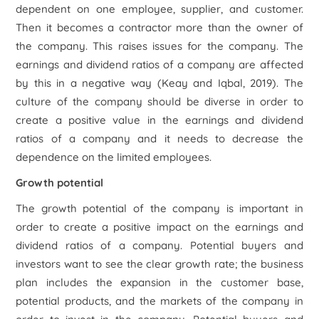
dependent on one employee, supplier, and customer.
Then it becomes a contractor more than the owner of
the company. This raises issues for the company. The
earnings and dividend ratios of a company are affected
by this in a negative way (Keay and Iqbal, 2019). The
culture of the company should be diverse in order to
create a positive value in the earnings and dividend
ratios of a company and it needs to decrease the
dependence on the limited employees.
Growth potential
The growth potential of the company is important in
order to create a positive impact on the earnings and
dividend ratios of a company. Potential buyers and
investors want to see the clear growth rate; the business
plan includes the expansion in the customer base,
potential products, and the markets of the company in