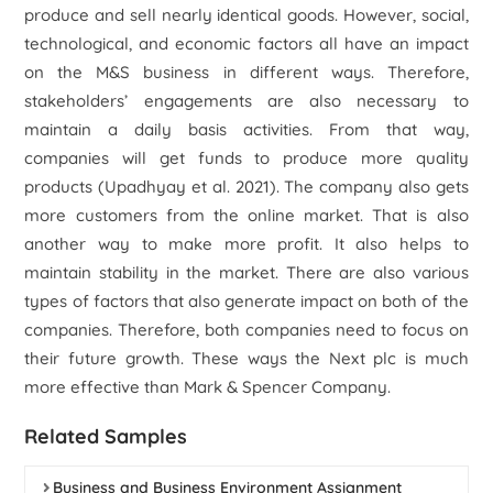
produce and sell nearly identical goods. However, social,
technological, and economic factors all have an impact
on the M&S business in different ways. Therefore,
stakeholders’ engagements are also necessary to
maintain a daily basis activities. From that way,
companies will get funds to produce more quality
products (Upadhyay
et al.
2021). The company also gets
more customers from the online market. That is also
another way to make more profit. It also helps to
maintain stability in the market. There are also various
types of factors that also generate impact on both of the
companies. Therefore, both companies need to focus on
their future growth. These ways the Next plc is much
more effective than Mark & Spencer Company.
Related Samples
Business and Business Environment Assignment