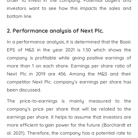
order to invest in the company. Potential buyers and
investors want to see how this impacts the sales and
bottom line.
2. Performance analysis of Next Plc.
In a performance analysis, it is determined that the Basic
EPS of M&S in the year 2021 is 1.50 which shows the
company is profitable while giving positive earnings of
more than 1 on each share. Earnings per share ratio of
Next Plc in 2019 are 456. Among the M&S and their
competitor Next Plc. company’s earnings per share has
been discussed.
The price-to-earnings is mainly measured to the
company’s price per share that will be related to the
earnings per share. It helps to assume that investors are
more efficient to gain power for the future (Borchardt
et
al.
2021). Therefore, the company has a potential rate to