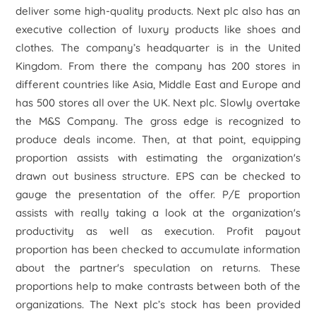
deliver some high-quality products. Next plc also has an
executive collection of luxury products like shoes and
clothes. The company’s headquarter is in the United
Kingdom. From there the company has 200 stores in
different countries like Asia, Middle East and Europe and
has 500 stores all over the UK. Next plc. Slowly overtake
the M&S Company. The gross edge is recognized to
produce deals income. Then, at that point, equipping
proportion assists with estimating the organization's
drawn out business structure. EPS can be checked to
gauge the presentation of the offer. P/E proportion
assists with really taking a look at the organization's
productivity as well as execution. Profit payout
proportion has been checked to accumulate information
about the partner's speculation on returns. These
proportions help to make contrasts between both of the
organizations. The Next plc’s stock has been provided