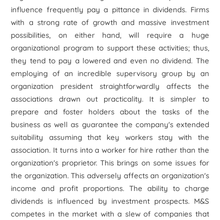
influence frequently pay a pittance in dividends. Firms
with a strong rate of growth and massive investment
possibilities, on either hand, will require a huge
organizational program to support these activities; thus,
they tend to pay a lowered and even no dividend. The
employing of an incredible supervisory group by an
organization president straightforwardly affects the
associations drawn out practicality. It is simpler to
prepare and foster holders about the tasks of the
business as well as guarantee the company's extended
suitability assuming that key workers stay with the
association. It turns into a worker for hire rather than the
organization's proprietor. This brings on some issues for
the organization. This adversely affects an organization's
income and profit proportions. The ability to charge
dividends is influenced by investment prospects. M&S
competes in the market with a slew of companies that