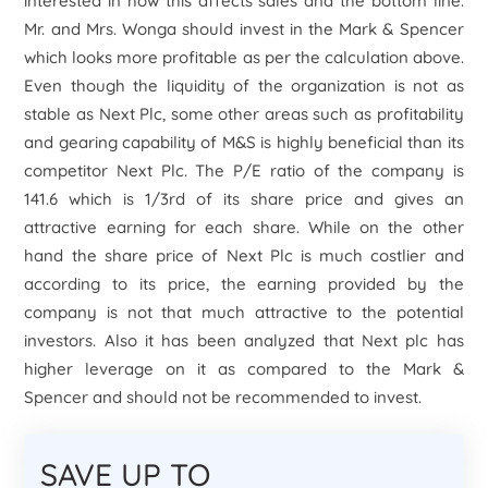
interested in how this affects sales and the bottom line.
Mr. and Mrs. Wonga should invest in the Mark & Spencer
which looks more profitable as per the calculation above.
Even though the liquidity of the organization is not as
stable as Next Plc, some other areas such as profitability
and gearing capability of M&S is highly beneficial than its
competitor Next Plc. The P/E ratio of the company is
141.6 which is 1/3
rd
of its share price and gives an
attractive earning for each share. While on the other
hand the share price of Next Plc is much costlier and
according to its price, the earning provided by the
company is not that much attractive to the potential
investors. Also it has been analyzed that Next plc has
higher leverage on it as compared to the Mark &
Spencer and should not be recommended to invest.
SAVE UP TO