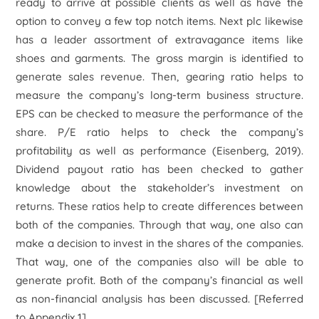
ready to arrive at possible clients as well as have the
option to convey a few top notch items. Next plc likewise
has a leader assortment of extravagance items like
shoes and garments. The gross margin is identified to
generate sales revenue. Then, gearing ratio helps to
measure the company’s long-term business structure.
EPS can be checked to measure the performance of the
share. P/E ratio helps to check the company’s
profitability as well as performance (Eisenberg, 2019).
Dividend payout ratio has been checked to gather
knowledge about the stakeholder’s investment on
returns. These ratios help to create differences between
both of the companies. Through that way, one also can
make a decision to invest in the shares of the companies.
That way, one of the companies also will be able to
generate profit. Both of the company’s financial as well
as non-financial analysis has been discussed.
[Referred
to Appendix 1]