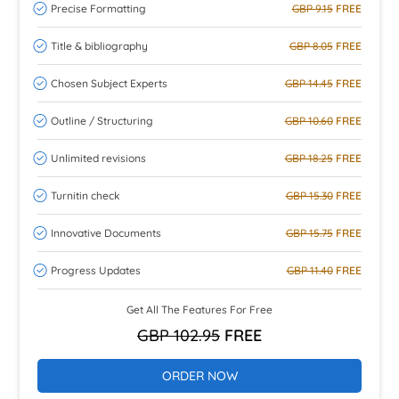
Precise Formatting
GBP 9.15
FREE
Title & bibliography
GBP 8.05
FREE
Chosen Subject Experts
GBP 14.45
FREE
Outline / Structuring
GBP 10.60
FREE
Unlimited revisions
GBP 18.25
FREE
Turnitin check
GBP 15.30
FREE
Innovative Documents
GBP 15.75
FREE
Progress Updates
GBP 11.40
FREE
Get All The Features For Free
GBP 102.95
FREE
ORDER NOW