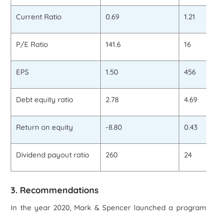
Current Ratio
0.69
1.21
P/E Ratio
141.6
16
EPS
1.50
456
Debt equity ratio
2.78
4.69
Return on equity
-8.80
0.43
Dividend payout ratio
260
24
3. Recommendations
In the year 2020, Mark & Spencer launched a program