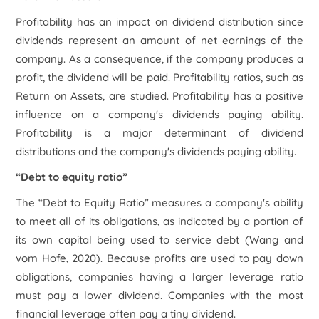
Profitability has an impact on dividend distribution since
dividends represent an amount of net earnings of the
company. As a consequence, if the company produces a
profit, the dividend will be paid. Profitability ratios, such as
Return on Assets, are studied. Profitability has a positive
influence on a company's dividends paying ability.
Profitability is a major determinant of dividend
distributions and the company's dividends paying ability.
“Debt to equity ratio”
The “Debt to Equity Ratio” measures a company's ability
to meet all of its obligations, as indicated by a portion of
its own capital being used to service debt (Wang and
vom Hofe, 2020). Because profits are used to pay down
obligations, companies having a larger leverage ratio
must pay a lower dividend. Companies with the most
financial leverage often pay a tiny dividend.