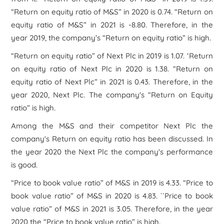
“Return on equity ratio of M&S” in 2020 is 0.74. “Return on
equity ratio of M&S” in 2021 is -8.80. Therefore, in the
year 2019, the company’s “Return on equity ratio” is high.
“Return on equity ratio” of Next Plc in 2019 is 1.07. ‘Return
on equity ratio of Next Plc in 2020 is 1.38. “Return on
equity ratio of Next Plc” in 2021 is 0.43. Therefore, in the
year 2020, Next Plc. The company's “Return on Equity
ratio” is high.
Among the M&S and their competitor Next Plc the
company's Return on equity ratio has been discussed. In
the year 2020 the Next Plc the company's performance
is good.
“Price to book value ratio” of M&S in 2019 is 4.33. “Price to
book value ratio” of M&S in 2020 is 4.83. ``Price to book
value ratio” of M&S in 2021 is 3.05. Therefore, in the year
2020 the “Price to book value ratio” is high.