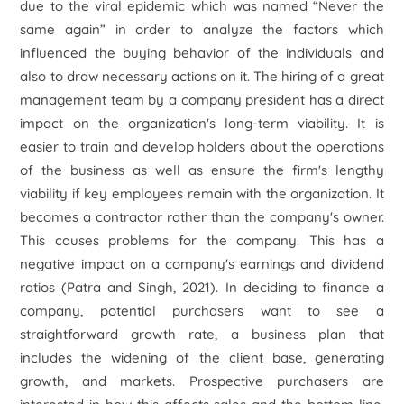
due to the viral epidemic which was named “Never the
same again” in order to analyze the factors which
influenced the buying behavior of the individuals and
also to draw necessary actions on it. The hiring of a great
management team by a company president has a direct
impact on the organization's long-term viability. It is
easier to train and develop holders about the operations
of the business as well as ensure the firm's lengthy
viability if key employees remain with the organization. It
becomes a contractor rather than the company's owner.
This causes problems for the company. This has a
negative impact on a company's earnings and dividend
ratios (Patra and Singh, 2021). In deciding to finance a
company, potential purchasers want to see a
straightforward growth rate, a business plan that
includes the widening of the client base, generating
growth, and markets. Prospective purchasers are