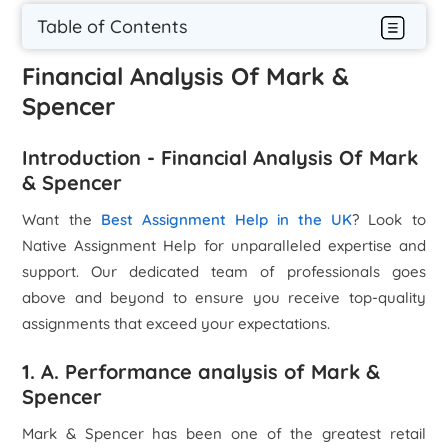
Table of Contents
Financial Analysis Of Mark &
Spencer
Introduction - Financial Analysis Of Mark
& Spencer
Want the
Best Assignment Help in the UK
? Look to
Native Assignment Help for unparalleled expertise and
support. Our dedicated team of professionals goes
above and beyond to ensure you receive top-quality
assignments that exceed your expectations.
1. A. Performance analysis of Mark &
Spencer
Mark & Spencer has been one of the greatest retail