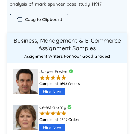
analysis-of-mark-spencer-case-study-11917
Copy to Clipboard
Business, Management & E-Commerce
Assignment Samples
Assignment Writers For Your Good Grades!
Jasper Foster
Completed:
1698 Orders
Hire Now
Celestia Gray
Completed:
2349 Orders
Hire Now