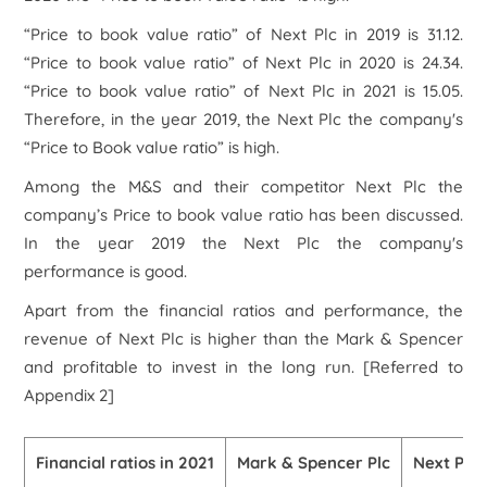
“Price to book value ratio” of Next Plc in 2019 is 31.12.
“Price to book value ratio” of Next Plc in 2020 is 24.34.
“Price to book value ratio” of Next Plc in 2021 is 15.05.
Therefore, in the year 2019, the Next Plc the company's
“Price to Book value ratio” is high.
Among the M&S and their competitor Next Plc the
company’s Price to book value ratio has been discussed.
In the year 2019 the Next Plc the company's
performance is good.
Apart from the financial ratios and performance, the
revenue of Next Plc is higher than the Mark & Spencer
and profitable to invest in the long run.
[Referred to
Appendix 2]
Financial ratios in 2021
Mark & Spencer Plc
Next Plc