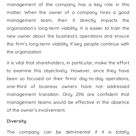
management of the company has a key role in this
matter. When the owner of a company hires a good
management team, then it directly impacts the
organization’s long-term viability. It is easier to train the
new owner about the business's operations and ensure
the firm's long-term viability if key people continue with
the organization.
It is vital that shareholders, in particular, make the effort
to examine this objectively. However, since they have
been so focused on their firms' day-to-day operations,
one-third of business owners have not addressed
management transition. Only 25% are confident that
management teams would be effective in the absence
of the owner's involvement.
Diversity
The company can be detrimental if it is totally