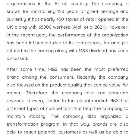
organizations in the British country. The company is
known for maintaining 120 years of great heritage and
currently it has nearly 450 stores of retail opened in the
UK along with 65000 workers (Alali
et al.
2021). However,
in the recent year, the performance of the organization
has been influenced due to its competitors. An analysis
related to the earning along with M&S dividend has been
discussed.
After some time, M&S has been the most preferred
brand among the consumers. Recently the company
also focused on the product quality that can be value for
money. Therefore, the company also can generate
revenue in every sector. In the global market M&S has
different types of competitors that help the company to
maintain stability. The company also organized a
transformation program. In that way, brands are also
able to reach potential customers as well as be able to