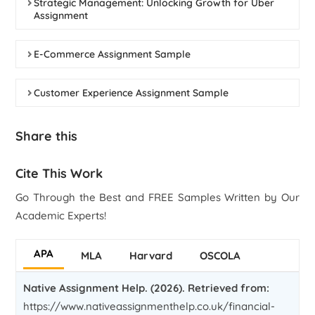
Strategic Management: Unlocking Growth for Uber
Assignment
E-Commerce Assignment Sample
Customer Experience Assignment Sample
Share this
Cite This Work
Go Through the Best and FREE Samples Written by Our
Academic Experts!
APA
MLA
Harvard
OSCOLA
Native Assignment Help. (2026). Retrieved from:
https://www.nativeassignmenthelp.co.uk/financial-