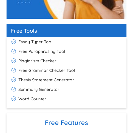
Free Tools
Essay Typer Tool
Free Paraphrasing Tool
Plagiarism Checker
Free Grammar Checker Tool
Thesis Statement Generator
Summary Generator
Word Counter
Free Features