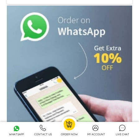
+44 7880 214446
WHATSAPP
CONTACT US
ORDER NOW
MY ACCOUNT
LIVE CHAT