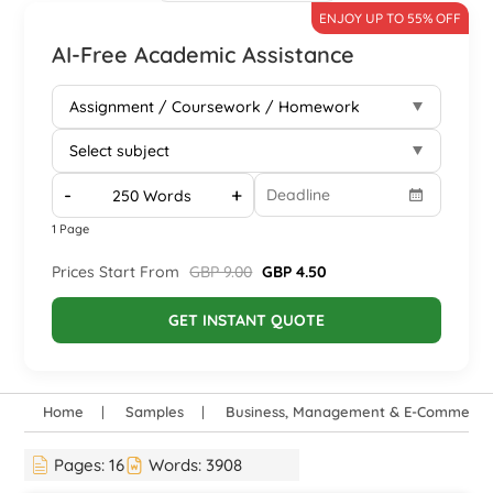
ENJOY UP TO 55% OFF
AI-Free Academic Assistance
-
+
1 Page
Prices Start From
GBP 9.00
GBP 4.50
GET INSTANT QUOTE
Home
Samples
Business, Management & E-Commerce
Pages:
16
Words:
3908