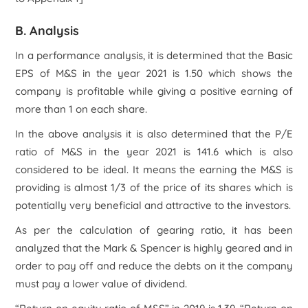
B. Analysis
In a performance analysis, it is determined that the Basic
EPS of M&S in the year 2021 is 1.50 which shows the
company is profitable while giving a positive earning of
more than 1 on each share.
In the above analysis it is also determined that the P/E
ratio of M&S in the year 2021 is 141.6 which is also
considered to be ideal. It means the earning the M&S is
providing is almost 1/3 of the price of its shares which is
potentially very beneficial and attractive to the investors.
As per the calculation of gearing ratio, it has been
analyzed that the Mark & Spencer is highly geared and in
order to pay off and reduce the debts on it the company
must pay a lower value of dividend.