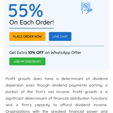
55%
On Each Order!
PLACE ORDER NOW
LIVE CHAT
Get Extra
10% OFF
on WhatsApp Offer
USE MY DISCOUNT
Profit growth does have a determinant of dividend
dispersion even though dividend payments portray a
portion of the firm's net income. Profit growth is a
significant determinant of financial distribution functions
and a firm's capacity to afford dividend income.
Organizations with the greatest financial power and