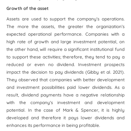
Growth of the asset
Assets are used to support the company's operations.
The more the assets, the greater the organization’s
expected operational performance. Companies with a
high rate of growth and large investment potential, on
the other hand, will require a significant institutional fund
to support these activities; therefore, they tend to pay a
reduced or even no dividend. Investment prospects
impact the decision to pay dividends (Gibby
et al.
2021).
They observed that companies with better development
and investment possibilities paid lower dividends. As a
result, dividend payments have a negative relationship
with the company's investment and development
potential. In the case of Mark & Spencer, it is highly
developed and therefore it pays lower dividends and
enhances its performance in being profitable.