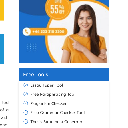
Free Tools
Essay Typer Tool
Free Paraphrasing Tool
rted
Plagiarism Checker
 of a
Free Grammar Checker Tool
 with
Thesis Statement Generator
onal