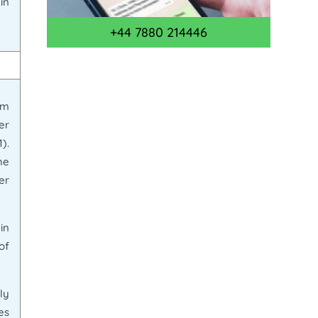
in
+44 7880 214446
rm
er
).
he
er
in
of
ly
es