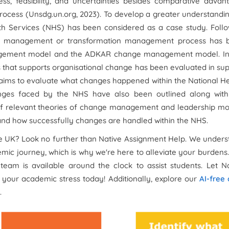
, feasibility, and uncertainties besides comparative advant
ocess (Unsdg.un.org, 2023). To develop a greater understandi
 Services (NHS) has been considered as a case study. Follo
hange management or transformation management process has 
nagement model and the ADKAR change management model. In 
s that supports organisational change has been evaluated in su
t aims to evaluate what changes happened within the National H
ges faced by the NHS have also been outlined along with
of relevant theories of change management and leadership mo
tand how successfully changes are handled within the NHS.
e UK? Look no further than Native Assignment Help. We under
ic journey, which is why we're here to alleviate your burdens
team is available around the clock to assist students. Let N
 your academic stress today! Additionally, explore our
AI-free
.