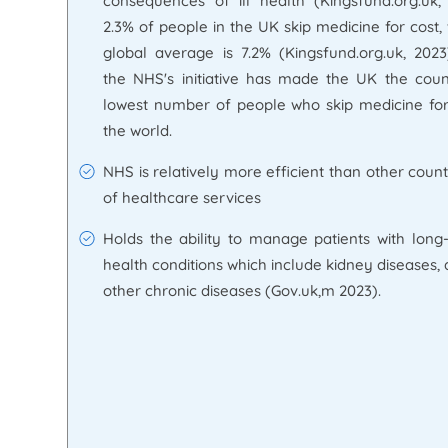
consequences of ill health (Kingsfund.org.uk,
2.3% of people in the UK skip medicine for cost
global average is 7.2% (Kingsfund.org.uk, 2023
the NHS's initiative has made the UK the coun
lowest number of people who skip medicine for
the world.
NHS is relatively more efficient than other count
of healthcare services
Holds the ability to manage patients with long-
health conditions which include kidney diseases,
other chronic diseases (Gov.uk,m 2023).