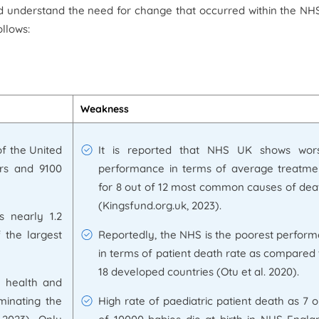
nd understand the need for change that occurred within the N
llows:
Weakness
of the United
It is reported that NHS UK shows wor
rs and 9100
performance in terms of average treatme
for 8 out of 12 most common causes of dea
(Kingsfund.org.uk, 2023).
s nearly 1.2
f the largest
Reportedly, the NHS is the poorest perform
in terms of patient death rate as compared 
18 developed countries (Otu et al. 2020).
c health and
iminating the
High rate of paediatric patient death as 7 o