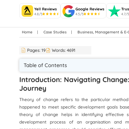
Yell Reviews
Google Reviews
Trus
4.8/5
4.5/5
4.7/
Home
Case Studies
Business, Management & E
Pages:
19
Words:
4691
Table of Contents
Introduction: Navigating Change
Journey
Theory of change refers to the particular method 
happened to meet specific development goals based 
theory of change helps in identifying effective 
development process of an organisation and mak