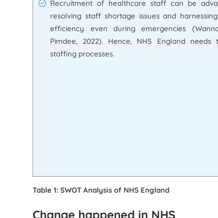
Recruitment of healthcare staff can be adva
resolving staff shortage issues and harnessing
efficiency even during emergencies (Wann
Pimdee, 2022). Hence, NHS England needs 
staffing processes.
Table 1: SWOT Analysis of NHS England
Change happened in NHS