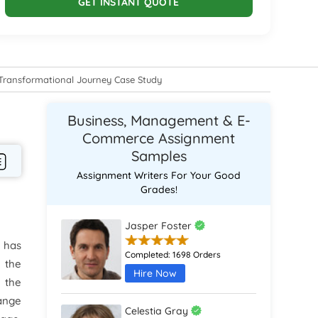
GET INSTANT QUOTE
Transformational Journey Case Study
Business, Management & E-
Commerce Assignment
Samples
Assignment Writers For Your Good
Grades!
Jasper Foster
 has
Completed:
1698 Orders
 the
Hire Now
 the
ange
Celestia Gray