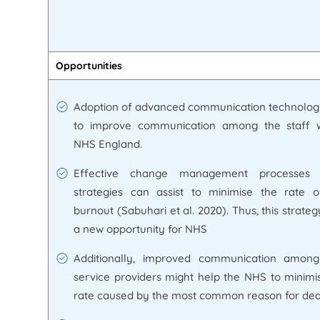
Opportunities
Adoption of advanced communication technolog
to improve communication among the staff w
NHS England.
Effective change management processes o
strategies can assist to minimise the rate 
burnout (Sabuhari et al. 2020). Thus, this strate
a new opportunity for NHS
Additionally, improved communication among
service providers might help the NHS to minimi
rate caused by the most common reason for dea