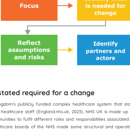
tated required for a change
ngdom’s publicly funded complex healthcare system that sta
7 healthcare staff (England.nhs.uk, 2023). NHS UK is made up
ties to fulfil different roles and responsibilities associated
ealthcare boards of the NHS made some structural and operati