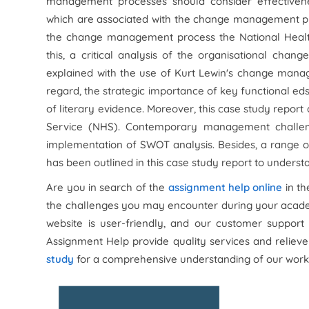
management processes should consider effectiveness
which are associated with the change management pr
the change management process the National Health
this, a critical analysis of the organisational c
explained with the use of Kurt Lewin's change ma
regard, the strategic importance of key functional ed
of literary evidence. Moreover, this case study repor
Service (NHS). Contemporary management challen
implementation of SWOT analysis. Besides, a range 
has been outlined in this case study report to unders
Are you in search of the
assignment help online
in th
the challenges you may encounter during your academ
website is user-friendly, and our customer support 
Assignment Help provide quality services and relieve
study
for a comprehensive understanding of our work