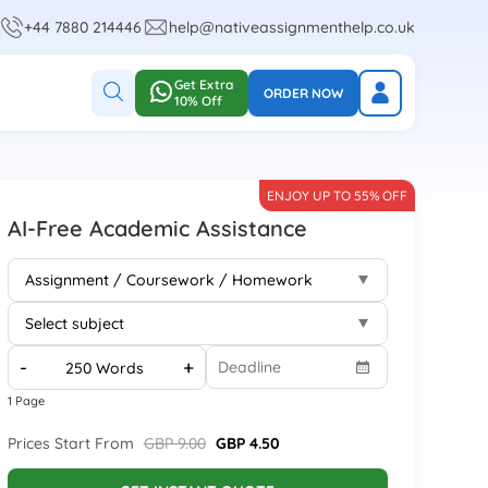
+44 7880 214446
help@nativeassignmenthelp.co.uk
Get Extra
ORDER NOW
10% Off
ENJOY UP TO 55% OFF
AI-Free Academic Assistance
-
+
1 Page
Prices Start From
GBP 9.00
GBP 4.50