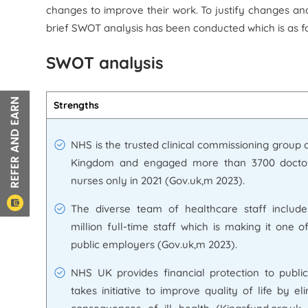
changes to improve their work. To justify changes a
brief SWOT analysis has been conducted which is as fo
SWOT analysis
Strengths
NHS is the trusted clinical commissioning group 
Kingdom and engaged more than 3700 docto
nurses only in 2021 (Gov.uk,m 2023).
The diverse team of healthcare staff include
million full-time staff which is making it one o
public employers (Gov.uk,m 2023).
NHS UK provides financial protection to publi
takes initiative to improve quality of life by el