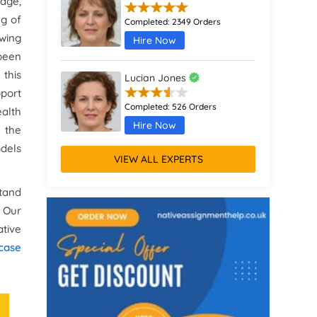
age,
ng of
Completed:
2349 Orders
wing
Hire Now
been
this
Lucian Jones
pport
Completed:
526 Orders
ealth
Hire Now
 the
dels
VIEW ALL EXPERTS
Calliope Abbott
stand
Completed:
1398 Orders
. Our
Hire Now
ative
Octavia Davies
 case
Completed:
916 Orders
Hire Now