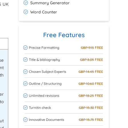
Summary Generator
HS UK
Word Counter
Free Features
Precise Formatting
GBP 9.15
FREE
Title & bibliography
GBP 8.05
FREE
se
nt
Chosen Subject Experts
GBP 14.45
FREE
th
Outline / Structuring
GBP 10.60
FREE
er
Unlimited revisions
GBP 18.25
FREE
to
Turnitin check
GBP 15.30
FREE
Innovative Documents
GBP 15.75
FREE
ut