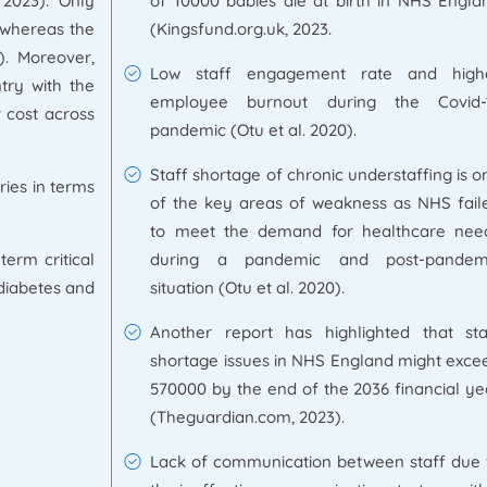
 2023). Only
of 10000 babies die at birth in NHS Engla
, whereas the
(Kingsfund.org.uk, 2023.
). Moreover,
Low staff engagement rate and high
try with the
employee burnout during the Covid-
 cost across
pandemic (Otu et al. 2020).
Staff shortage of chronic understaffing is o
ries in terms
of the key areas of weakness as NHS fail
to meet the demand for healthcare nee
term critical
during a pandemic and post-pandem
 diabetes and
situation (Otu et al. 2020).
Another report has highlighted that sta
shortage issues in NHS England might exce
570000 by the end of the 2036 financial ye
(Theguardian.com, 2023).
Lack of communication between staff due 