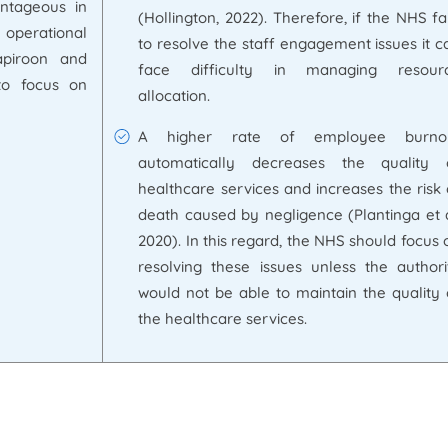
ntageous in
(Hollington, 2022). Therefore, if the NHS fai
 operational
to resolve the staff engagement issues it c
apiroon and
face difficulty in managing resour
to focus on
allocation.
A higher rate of employee burno
automatically decreases the quality 
healthcare services and increases the risk 
death caused by negligence (Plantinga et a
2020). In this regard, the NHS should focus 
resolving these issues unless the authori
would not be able to maintain the quality 
the healthcare services.