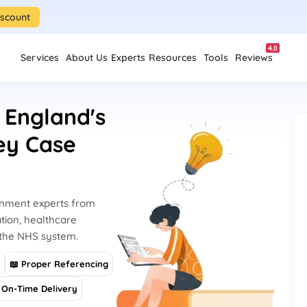
iscount
4.8
Services
About Us
Experts
Resources
Tools
Reviews
 England's
ey Case
gnment experts from
tion, healthcare
 the NHS system.
s
📖 Proper Referencing
On-Time Delivery