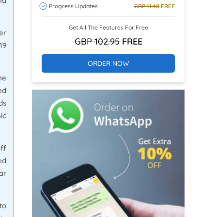
nd
Progress Updates
GBP 11.40
FREE
Get All The Features For Free
er
GBP 102.95
FREE
19
ORDER NOW
ne
ed
ds
ic
ff
ed
ar
to