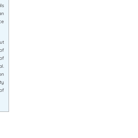
ls
an
ce
ut
of
of
l.
on
ty
of