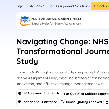
Enjoy Upto 55% OFF on Assignment Solutions!
Unlock d
Navigating Change: NHS
Transformational Journ
Study
In-depth NHS England case study sample by UK assi
Native Assignment Help, detailing strategic transforma
innovation, and effective change management within
📚 UK Academic Standards
👨‍🎓 Qualified Subject Expert
🛡 Confidential Assistance
🔍 Human Quality Checked
⏰ 