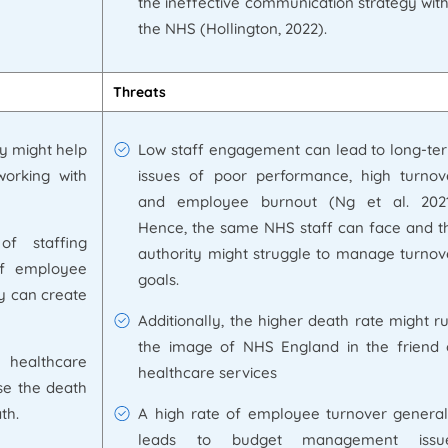
the ineffective communication strategy with
the NHS (Hollington, 2022).
Threats
y might help
Low staff engagement can lead to long-te
orking with
issues of poor performance, high turnov
and employee burnout (Ng et al. 2021
Hence, the same NHS staff can face and t
f staffing
authority might struggle to manage turnov
of employee
goals.
gy can create
Additionally, the higher death rate might ru
the image of NHS England in the friend 
 healthcare
healthcare services
se the death
th.
A high rate of employee turnover general
leads to budget management issu