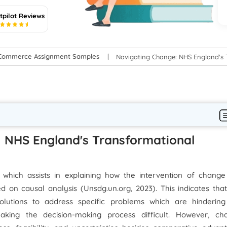
tpilot Reviews
5
-Commerce Assignment Samples
Navigating Change: NHS England's 
: NHS England's Transformational
which assists in explaining how the intervention of change
on causal analysis (Unsdg.un.org, 2023). This indicates that
solutions to address specific problems which are hindering
ing the decision-making process difficult. However, ch