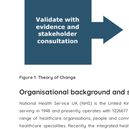
Figure 1: Theory of Change
Organisational background and s
National Health Service UK (NHS) is the United Ki
serving in 1948 and presently operates with 122667
range of healthcare organisations, people and communi
healthcare specialities. Recently the integrated h