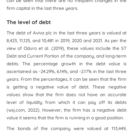
can be seen that there are no frequent changes in the
firm capital in the last three years.
The level of debt
The debt of Aviva plc in the last three years is valued at
8,423, 11,125, and 10,481 in 2019, 2020 and 2021. As per the
view of Oduro
et al.
(2019), these values include the ST
Debt and Current Portion of the company, and long-term
debts. The percentage growth in the debt value is
ascertained as -24.29%, 6.14%, and -2.17% in the last three
years. From the percentages, it can be seen that the firm
is getting a negative value of debt. These negative
values show that the firm does not have an accurate
level of liquidity from which it can pay off its debts
(wsj.com, 2022). However, the firm has a negative debt
value it seems that the firm is running in a good position.
The bonds of the company were valued at 113,449,