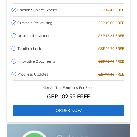
Chosen Subject Experts
GBP 14.45
FREE
Outline / Structuring
GBP 10.60
FREE
Unlimited revisions
GBP 18.25
FREE
Turnitin check
GBP 15.30
FREE
Innovative Documents
GBP 15.75
FREE
Progress Updates
GBP 11.40
FREE
Get All The Features For Free
GBP 102.95
FREE
ORDER NOW