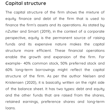
Capital structure
The capital structure of the firm shows the mixture of
equity finance and debt of the firm that is used to
finance the firm's assets and its operations. As stated by
nZutter and Smart (2019), in the context of a corporate
perspective, equity is the permanent source of raising
funds and its expensive nature makes the capital
structure more efficient. These financial operations
enable the growth and expansion of the firm. For
example- 40% common stock, 50% preferred stock and
60% long-term borrowings might reflect the capital
structure of the firm. As per the author Nielsen and
Kristensen (2020), it is basically written on the right side
of the balance sheet. It has two types: debt and equity
and the other funds that are raised from the shares,
retained earnings, preference shares and long-term
loans.