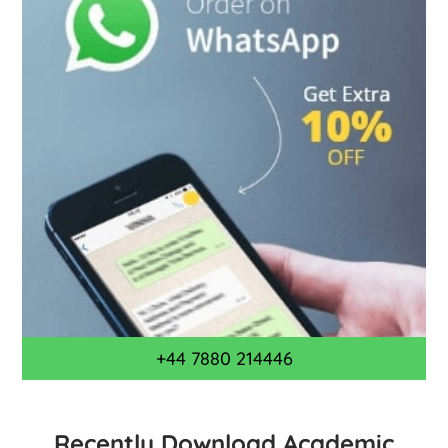
+44 7880 214446
Recently Download Academic