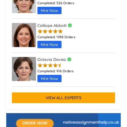
Completed:
526 Orders
Hire Now
Calliope Abbott
Completed:
1398 Orders
Hire Now
Octavia Davies
Completed:
916 Orders
Hire Now
VIEW ALL EXPERTS