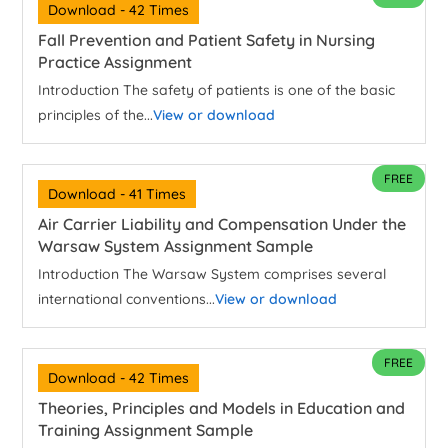
Download - 42 Times
Fall Prevention and Patient Safety in Nursing
Practice Assignment
Introduction The safety of patients is one of the basic
principles of the...
View or download
FREE
Download - 41 Times
Air Carrier Liability and Compensation Under the
Warsaw System Assignment Sample
Introduction The Warsaw System comprises several
international conventions...
View or download
FREE
Download - 42 Times
Theories, Principles and Models in Education and
Training Assignment Sample