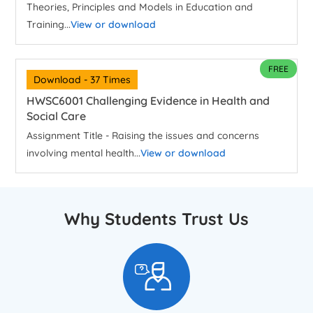
Theories, Principles and Models in Education and
Training...
View or download
FREE
Download - 37 Times
HWSC6001 Challenging Evidence in Health and
Social Care
Assignment Title - Raising the issues and concerns
involving mental health...
View or download
Why Students Trust Us