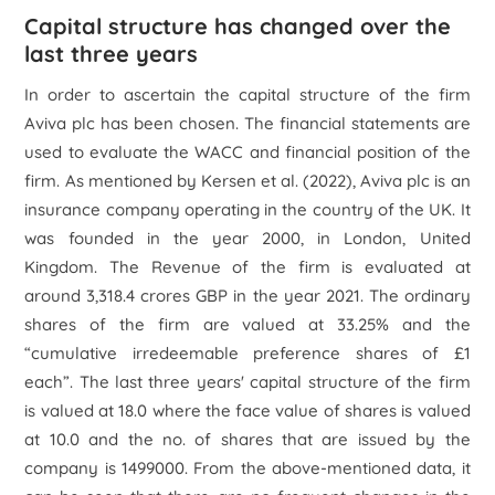
Capital structure has changed over the
last three years
In order to ascertain the capital structure of the firm
Aviva plc
has been chosen. The financial statements are
used to evaluate the WACC and financial position of the
firm. As mentioned by Kersen
et al.
(2022), Aviva plc is an
insurance company operating in the country of the UK. It
was founded in the year 2000, in London, United
Kingdom. The Revenue of the firm is evaluated at
around 3,318.4 crores GBP in the year 2021. The ordinary
shares of the firm are valued at 33.25% and the
“cumulative irredeemable preference shares of £1
each”. The last three years' capital structure of the firm
is valued at 18.0 where the face value of shares is valued
at 10.0 and the no. of shares that are issued by the
company is 1499000. From the above-mentioned data, it