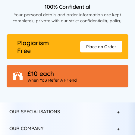
100% Confidential
Your personal details and order information are kept
completely private with our strict confidentiality policy.
Plagiarism
Place an Order
Free
£10 each
When You Refer A Friend
OUR SPECIALISATIONS
OUR COMPANY