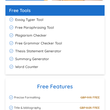
Free Tools
Essay Typer Tool
Free Paraphrasing Tool
Plagiarism Checker
Free Grammar Checker Tool
Thesis Statement Generator
Summary Generator
Word Counter
Free Features
Precise Formatting
GBP 9.15
FREE
Title & bibliography
GBP 8.05
FREE