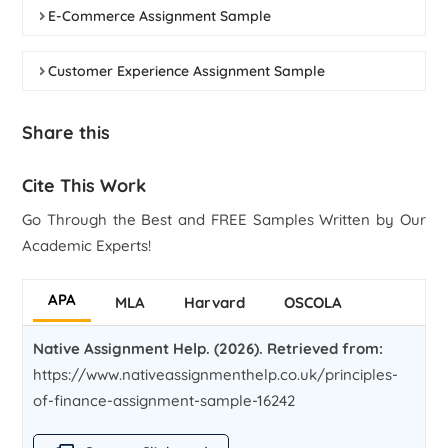
E-Commerce Assignment Sample
Customer Experience Assignment Sample
Share this
Cite This Work
Go Through the Best and FREE Samples Written by Our
Academic Experts!
APA
MLA
Harvard
OSCOLA
Native Assignment Help. (2026). Retrieved from:
https://www.nativeassignmenthelp.co.uk/principles-
of-finance-assignment-sample-16242