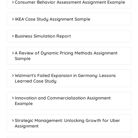
Consumer Behavior Assessment Assignment Example
IKEA Case Study Assignment Sample
Business Simulation Report
A Review of Dynamic Pricing Methods Assignment
Sample
Walmart's Failed Expansion in Germany: Lessons
Learned Case Study
Innovation and Commercialization Assignment
Example
Strategic Management: Unlocking Growth for Uber
Assignment