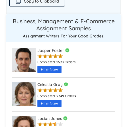
Copy to Clipboard
Business, Management & E-Commerce
Assignment Samples
Assignment Writers For Your Good Grades!
Jasper Foster
Completed:
1698 Orders
Hire Now
Celestia Gray
Completed:
2349 Orders
Hire Now
Lucian Jones