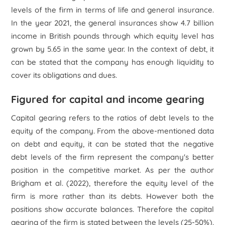
levels of the firm in terms of life and general insurance.
In the year 2021, the general insurances show 4.7 billion
income in British pounds through which equity level has
grown by 5.65 in the same year. In the context of debt, it
can be stated that the company has enough liquidity to
cover its obligations and dues.
Figured for capital and income gearing
Capital gearing refers to the ratios of debt levels to the
equity of the company. From the above-mentioned data
on debt and equity, it can be stated that the negative
debt levels of the firm represent the company's better
position in the competitive market. As per the author
Brigham
et al.
(2022), therefore the equity level of the
firm is more rather than its debts. However both the
positions show accurate balances. Therefore the capital
gearing of the firm is stated between the levels (25-50%).