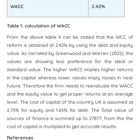
WACC
2.42%
Table 1: calculation of WACC
From the above table it can be stated that the WCC of
reform is obtained at 2.42% by using the debt and equity
value. As narrated by Greenwood and Warren (2022), the
values are showing less preference for the ideal or
standard value. The higher WACC implies higher returns
in the capital whereas lower values imply losses in near
future. Therefore the firm needs to reevaluate the WACC
and the equity value to get proper returns at an average
level. The cost of capital of the country UK is assumed at
2.75% for equity and 1.65% for debt. The Total value of
sources of finance is summed up to 27877; from this the
cost of capital is multiplied to get accurate results.
References