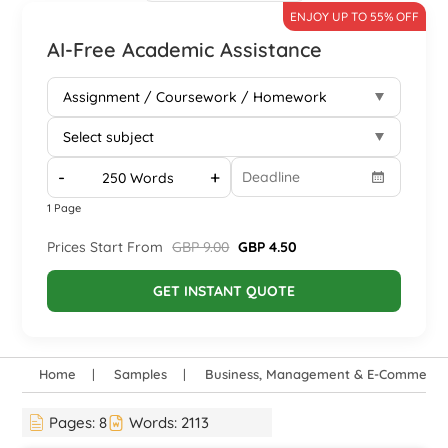
ENJOY UP TO 55% OFF
AI-Free Academic Assistance
-
+
1 Page
Prices Start From
GBP 9.00
GBP 4.50
GET INSTANT QUOTE
Home
Samples
Business, Management & E-Commerce
Pages:
8
Words:
2113