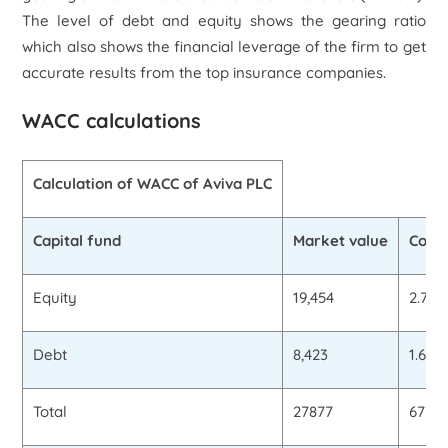
The level of debt and equity shows the gearing ratio
which also shows the financial leverage of the firm to get
accurate results from the top insurance companies.
WACC calculations
Calculation of WACC of Aviva PLC
Capital fund
Market value
Cost 
Equity
19,454
2.75
Debt
8,423
1.65%
Total
27877
673.9