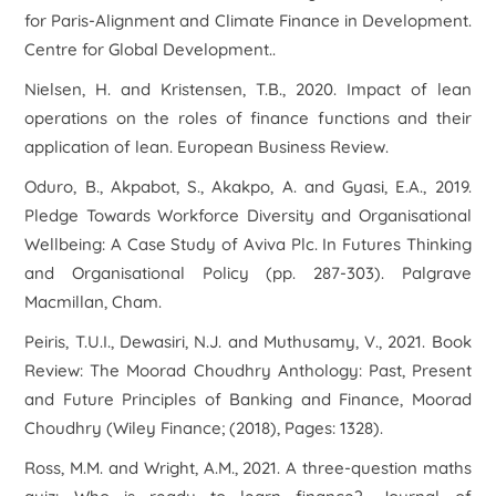
for Paris-Alignment and Climate Finance in Development
.
Centre for Global Development..
Nielsen, H. and Kristensen, T.B., 2020. Impact of lean
operations on the roles of finance functions and their
application of lean.
European Business Review
.
Oduro, B., Akpabot, S., Akakpo, A. and Gyasi, E.A., 2019.
Pledge Towards Workforce Diversity and Organisational
Wellbeing: A Case Study of Aviva Plc. In
Futures Thinking
and Organisational Policy
(pp. 287-303). Palgrave
Macmillan, Cham.
Peiris, T.U.I., Dewasiri, N.J. and Muthusamy, V., 2021. Book
Review: The Moorad Choudhry Anthology: Past, Present
and Future Principles of Banking and Finance, Moorad
Choudhry (Wiley Finance; (2018), Pages: 1328).
Ross, M.M. and Wright, A.M., 2021. A three-question maths