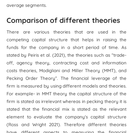
average segments.
Comparison of different theories
There are various theories that are used in the
competing capital structure that helps in raising the
funds for the company in a short period of time. As
stated by Peiris
et al.
(2021), the theories such as “trade-
off,
agency theory, contracting cost and information
costs theories
, Modigliani and Miller Theory (MMT), and
Pecking Order Theory”. The financial leverage of the
firm is measured by using different models and theories.
For example- in MMT theory the capital structure of the
firm is stated as irrelevant whereas in pecking theory it is
stated that the financial mix is stated as the relevant
element to evaluate the company's capital structure
(Ross and Wright 2021). Therefore different theories
have different aspects to measuring the financial