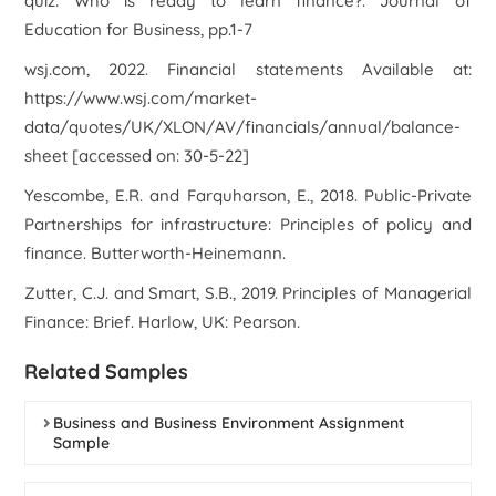
quiz: Who is ready to learn finance?.
Journal of
Education for Business
, pp.1-7
wsj.com, 2022. Financial statements Available at:
https://www.wsj.com/market-
data/quotes/UK/XLON/AV/financials/annual/balance-
sheet [accessed on: 30-5-22]
Yescombe, E.R. and Farquharson, E., 2018.
Public-Private
Partnerships for infrastructure: Principles of policy and
finance
. Butterworth-Heinemann.
Zutter, C.J. and Smart, S.B., 2019.
Principles of Managerial
Finance: Brief
. Harlow, UK: Pearson.
Related Samples
Business and Business Environment Assignment
Sample