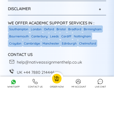
DISCLAIMER
WE OFFER ACADEMIC SUPPORT SERVICES IN :
Southampton
London
Oxford
Bristol
Bradford
Birmingham
Bournemouth
Canterbury
Leeds
Cardiff
Nottingham
Croydon
Cambridge
Manchester
Edinburgh
Chelmsford
CONTACT US
help@nativeassignmenthelp.co.uk
UK +44 7880 214446
+44 7880 214446
WHATSAPP
CONTACT US
ORDER NOW
MY ACCOUNT
LIVE CHAT
Head Office: Sheffield, UK
SOCIAL SHARE