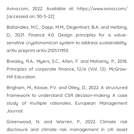
Aviva.com, 2022. Available at: https://www.aviva.com/
[accessed on: 30-5-22]
Ballandies, M.C., Dapp, M.M., Degenhart, B.A. and Helbing,
D., 2021. Finance 4.0: Design principles for a value-
sensitive cryptonomicon system to address sustainability.
arXiv preprint arXiv:2105.11955
.
Brealey, R.A., Myers, S.C., Allen, F. and Mohanty, P., 2018.
Principles of corporate finance, 12/e
(Vol. 12). McGraw-
Hill Education.
Brigham, M., Kiosse, P.V. and Otley, D., 2022. A structured
framework to understand CSR decision-making: A case
study of multiple rationales.
European Management
Journal
.
Greenwood, N. and Warren, P., 2022. Climate risk
disclosure and climate risk management in UK asset