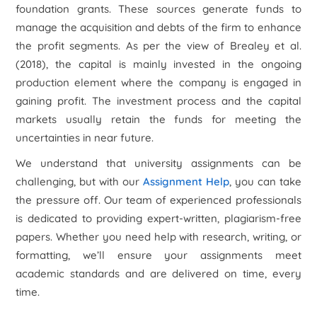
foundation grants. These sources generate funds to
manage the acquisition and debts of the firm to enhance
the profit segments. As per the view of Brealey
et al.
(2018), the capital is mainly invested in the ongoing
production element where the company is engaged in
gaining profit. The investment process and the capital
markets usually retain the funds for meeting the
uncertainties in near future.
We understand that university assignments can be
challenging, but with our
Assignment Help
, you can take
the pressure off. Our team of experienced professionals
is dedicated to providing expert-written, plagiarism-free
papers. Whether you need help with research, writing, or
formatting, we’ll ensure your assignments meet
academic standards and are delivered on time, every
time.