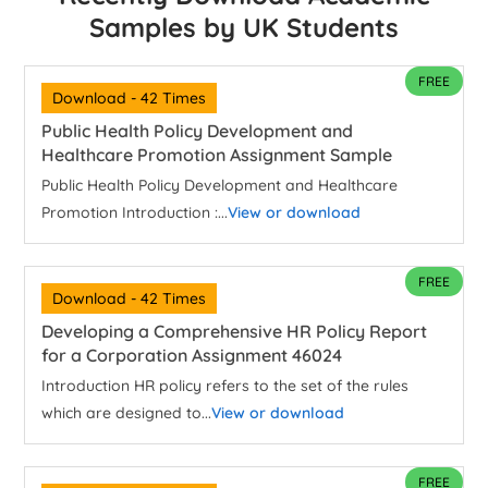
Samples by UK Students
FREE
Download - 42 Times
Public Health Policy Development and
Healthcare Promotion Assignment Sample
Public Health Policy Development and Healthcare
Promotion Introduction :...
View or download
FREE
Download - 42 Times
Developing a Comprehensive HR Policy Report
for a Corporation Assignment 46024
Introduction HR policy refers to the set of the rules
which are designed to...
View or download
FREE