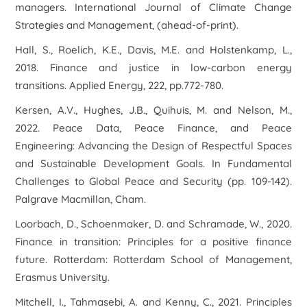
managers.
International Journal of Climate Change
Strategies and Management
, (ahead-of-print).
Hall, S., Roelich, K.E., Davis, M.E. and Holstenkamp, L.,
2018. Finance and justice in low-carbon energy
transitions.
Applied Energy
,
222
, pp.772-780.
Kersen, A.V., Hughes, J.B., Quihuis, M. and Nelson, M.,
2022. Peace Data, Peace Finance, and Peace
Engineering: Advancing the Design of Respectful Spaces
and Sustainable Development Goals. In
Fundamental
Challenges to Global Peace and Security
(pp. 109-142).
Palgrave Macmillan, Cham.
Loorbach, D., Schoenmaker, D. and Schramade, W., 2020.
Finance in transition: Principles for a positive finance
future.
Rotterdam: Rotterdam School of Management,
Erasmus University
.
Mitchell, I., Tahmasebi, A. and Kenny, C., 2021.
Principles