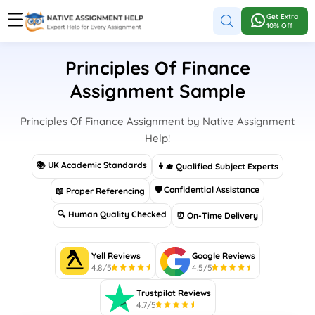
Get Extra
10% Off
Principles Of Finance
Assignment Sample
Principles Of Finance Assignment by Native Assignment
Help!
📚 UK Academic Standards
👨‍🎓 Qualified Subject Experts
🛡 Confidential Assistance
📖 Proper Referencing
🔍 Human Quality Checked
⏰ On-Time Delivery
Yell Reviews
Google Reviews
4.8/5
4.5/5
Trustpilot Reviews
4.7/5