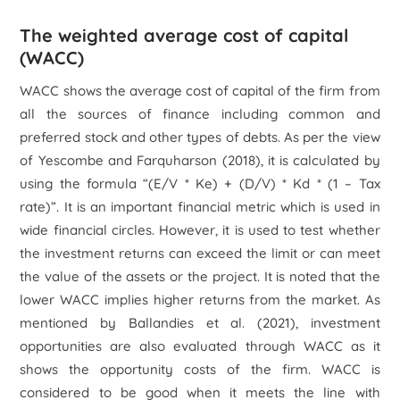
The weighted average cost of capital
(WACC)
WACC shows the average cost of capital of the firm from
all the sources of finance including common and
preferred stock and other types of debts. As per the view
of Yescombe and Farquharson (2018), it is calculated by
using the formula “(E/V * Ke) + (D/V) * Kd * (1 – Tax
rate)”. It is an important financial metric which is used in
wide financial circles. However, it is used to test whether
the investment returns can exceed the limit or can meet
the value of the assets or the project. It is noted that the
lower WACC implies higher returns from the market. As
mentioned by Ballandies
et al.
(2021), investment
opportunities are also evaluated through WACC as it
shows the opportunity costs of the firm. WACC is
considered to be good when it meets the line with