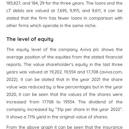
185,827, and 184, 29 for the three years. The loans and the
LT debts are valued at 7,695, 9,915, and 9,611, it can be
stated that the firm has fewer loans in comparison with
other firms which operate in the same niche.
The level of equity
The equity level of the company Aviva plc shows the
average position of the equities from the stated financial
reports. The value shareholder's equity in the last three
years was valued at 19,202, 19,554 and 17,708 (aviva.com,
2022). It can be stated that in the year 2021 the share
value was reduced by a few percentages but in the year
2020, it can be seen that the values of the shares were
increased from 17708 to 19554. The dividend of the
company increased by “31p per share in the year 2022”.
It shows a 7.1% yield in the original value of shares.
From the above graph it can be seen that the insurance