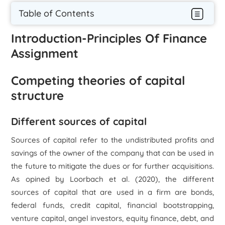
Table of Contents
Introduction-Principles Of Finance
Assignment
Competing theories of capital
structure
Different sources of capital
Sources of capital refer to the undistributed profits and
savings of the owner of the company that can be used in
the future to mitigate the dues or for further acquisitions.
As opined by Loorbach
et al.
(2020), the different
sources of capital that are used in a firm are bonds,
federal funds, credit capital, financial bootstrapping,
venture capital, angel investors, equity finance, debt, and