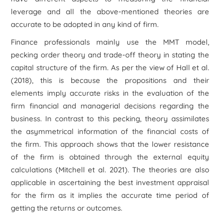
leverage and all the above-mentioned theories are
accurate to be adopted in any kind of firm.
Finance professionals mainly use the MMT model,
pecking order theory and trade-off theory in stating the
capital structure of the firm. As per the view of Hall
et al.
(2018), this is because the propositions and their
elements imply accurate risks in the evaluation of the
firm financial and managerial decisions regarding the
business. In contrast to this pecking, theory assimilates
the asymmetrical information of the financial costs of
the firm. This approach shows that the lower resistance
of the firm is obtained through the external equity
calculations (Mitchell
et al.
2021). The theories are also
applicable in ascertaining the best investment appraisal
for the firm as it implies the accurate time period of
getting the returns or outcomes.