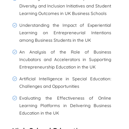
Diversity and Inclusion Initiatives and Student
Learning Outcomes in UK Business Schools
Understanding the Impact of Experiential
Learning on Entrepreneurial Intentions
among Business Students in the UK
An Analysis of the Role of Business
Incubators and Accelerators in Supporting
Entrepreneurship Education in the UK
Artificial Intelligence in Special Education:
Challenges and Opportunities
Evaluating the Effectiveness of Online
Learning Platforms in Delivering Business
Education in the UK