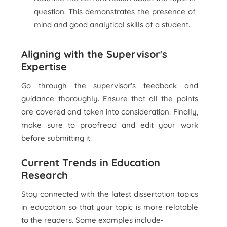
question. This demonstrates the presence of
mind and good analytical skills of a student.
Aligning with the Supervisor's
Expertise
Go through the supervisor's feedback and
guidance thoroughly. Ensure that all the points
are covered and taken into consideration. Finally,
make sure to proofread and edit your work
before submitting it.
Current Trends in Education
Research
Stay connected with the latest dissertation topics
in education so that your topic is more relatable
to the readers. Some examples include-