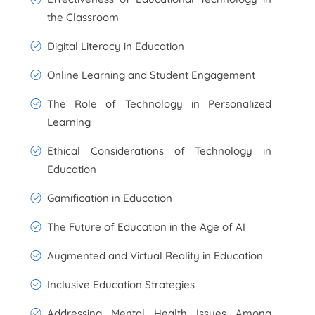
the Classroom
Digital Literacy in Education
Online Learning and Student Engagement
The Role of Technology in Personalized
Learning
Ethical Considerations of Technology in
Education
Gamification in Education
The Future of Education in the Age of AI
Augmented and Virtual Reality in Education
Inclusive Education Strategies
Addressing Mental Health Issues Among