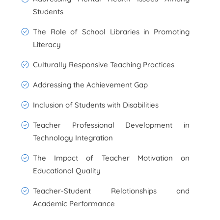
Students
The Role of School Libraries in Promoting
Literacy
Culturally Responsive Teaching Practices
Addressing the Achievement Gap
Inclusion of Students with Disabilities
Teacher Professional Development in
Technology Integration
The Impact of Teacher Motivation on
Educational Quality
Teacher-Student Relationships and
Academic Performance