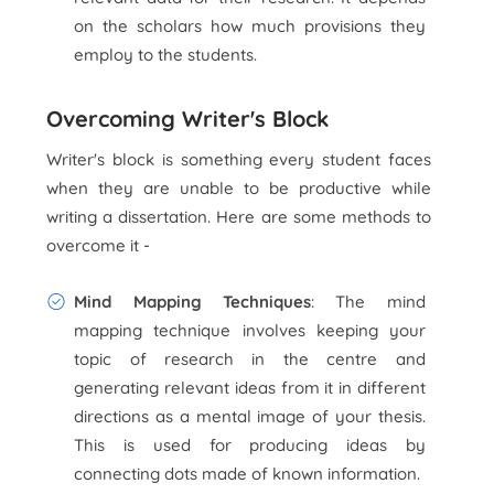
on the scholars how much provisions they
employ to the students.
Overcoming Writer's Block
Writer's block is something every student faces
when they are unable to be productive while
writing a dissertation. Here are some methods to
overcome it -
Mind Mapping Techniques
: The mind
mapping technique involves keeping your
topic of research in the centre and
generating relevant ideas from it in different
directions as a mental image of your thesis.
This is used for producing ideas by
connecting dots made of known information.