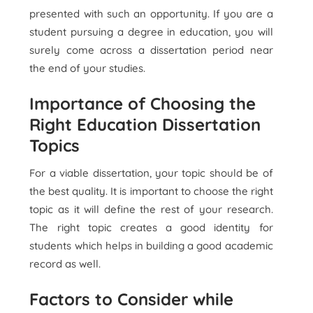
presented with such an opportunity. If you are a
student pursuing a degree in education, you will
surely come across a dissertation period near
the end of your studies.
Importance of Choosing the
Right Education Dissertation
Topics
For a viable dissertation, your topic should be of
the best quality. It is important to choose the right
topic as it will define the rest of your research.
The right topic creates a good identity for
students which helps in building a good academic
record as well.
Factors to Consider while