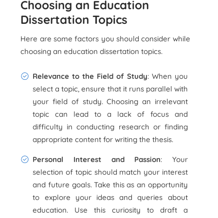
Choosing an Education
Dissertation Topics
Here are some factors you should consider while
choosing an education dissertation topics.
Relevance to the Field of Study
: When you
select a topic, ensure that it runs parallel with
your field of study. Choosing an irrelevant
topic can lead to a lack of focus and
difficulty in conducting research or finding
appropriate content for writing the thesis.
Personal Interest and Passion
: Your
selection of topic should match your interest
and future goals. Take this as an opportunity
to explore your ideas and queries about
education. Use this curiosity to draft a