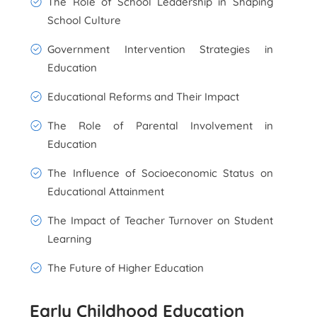
The Role of School Leadership in Shaping
School Culture
Government Intervention Strategies in
Education
Educational Reforms and Their Impact
The Role of Parental Involvement in
Education
The Influence of Socioeconomic Status on
Educational Attainment
The Impact of Teacher Turnover on Student
Learning
The Future of Higher Education
Early Childhood Education