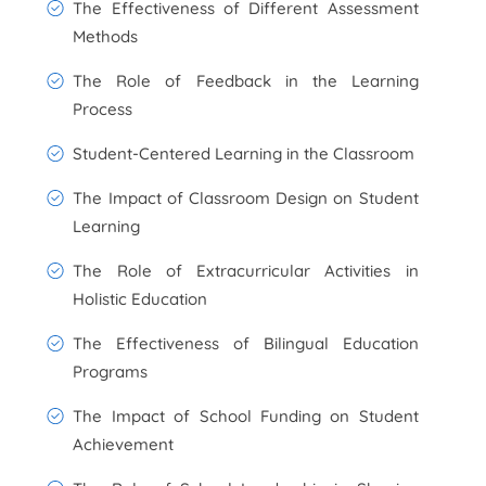
The Effectiveness of Different Assessment
Methods
The Role of Feedback in the Learning
Process
Student-Centered Learning in the Classroom
The Impact of Classroom Design on Student
Learning
The Role of Extracurricular Activities in
Holistic Education
The Effectiveness of Bilingual Education
Programs
The Impact of School Funding on Student
Achievement