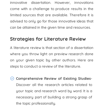
innovative dissertation. However, innovations
come with a challenge to produce results in the
limited sources that are available. Therefore it is
advised to only go for those innovative ideas that
can be attained in the given time and resources.
Strategies for Literature Review
A literature review is that section of a dissertation
where you throw light on preview research done
on your given topic by other authors. Here are
steps to conduct a review of the literature.
Comprehensive Review of Existing Studies
-
Discover all the research articles related to
your topic and research word by word. It is a
necessary part of building a strong grasp of
the topic professionally.