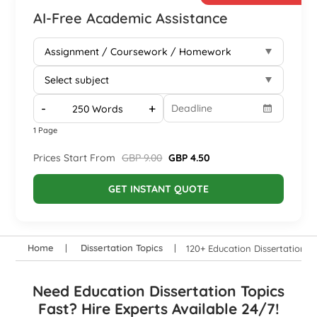
AI-Free Academic Assistance
-
+
1 Page
Prices Start From
GBP 9.00
GBP 4.50
GET INSTANT QUOTE
Home
Dissertation Topics
120+ Education Dissertation T
Need Education Dissertation Topics
Fast? Hire Experts Available 24/7!