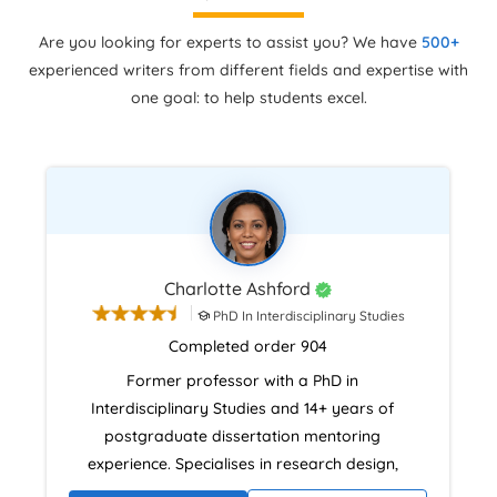
Are you looking for experts to assist you? We have
500+
experienced writers from different fields and expertise with
one goal: to help students excel.
Charlotte Ashford
PhD In Interdisciplinary Studies
Completed order 904
Former professor with a PhD in
Interdisciplinary Studies and 14+ years of
postgraduate dissertation mentoring
experience. Specialises in research design,
literature reviews, and analytical