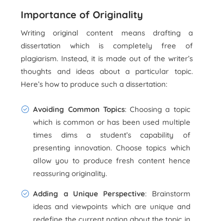
Importance of Originality
Writing original content means drafting a
dissertation which is completely free of
plagiarism. Instead, it is made out of the writer’s
thoughts and ideas about a particular topic.
Here’s how to produce such a dissertation:
Avoiding Common Topics
: Choosing a topic
which is common or has been used multiple
times dims a student’s capability of
presenting innovation. Choose topics which
allow you to produce fresh content hence
reassuring originality.
Adding a Unique Perspective
: Brainstorm
ideas and viewpoints which are unique and
redefine the current notion about the topic in