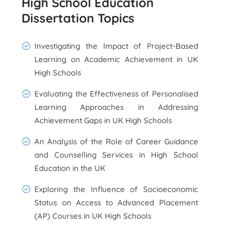
High School Education
Dissertation Topics
Investigating the Impact of Project-Based
Learning on Academic Achievement in UK
High Schools
Evaluating the Effectiveness of Personalised
Learning Approaches in Addressing
Achievement Gaps in UK High Schools
An Analysis of the Role of Career Guidance
and Counselling Services in High School
Education in the UK
Exploring the Influence of Socioeconomic
Status on Access to Advanced Placement
(AP) Courses in UK High Schools