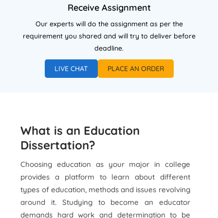
Receive Assignment
Our experts will do the assignment as per the
requirement you shared and will try to deliver before
deadline.
LIVE CHAT
PLACE AN ORDER
What is an Education
Dissertation?
Choosing education as your major in college
provides a platform to learn about different
types of education, methods and issues revolving
around it. Studying to become an educator
demands hard work and determination to be