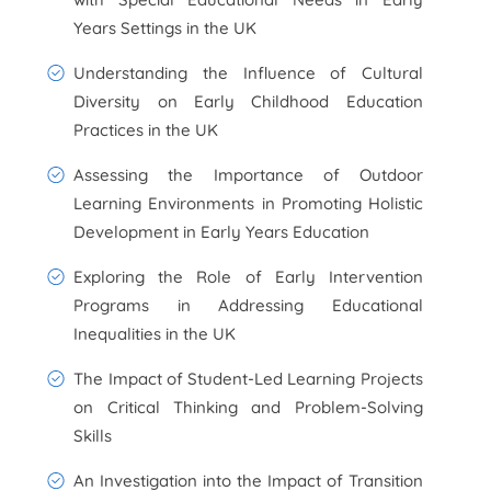
Years Settings in the UK
Understanding the Influence of Cultural
Diversity on Early Childhood Education
Practices in the UK
Assessing the Importance of Outdoor
Learning Environments in Promoting Holistic
Development in Early Years Education
Exploring the Role of Early Intervention
Programs in Addressing Educational
Inequalities in the UK
The Impact of Student-Led Learning Projects
on Critical Thinking and Problem-Solving
Skills
An Investigation into the Impact of Transition