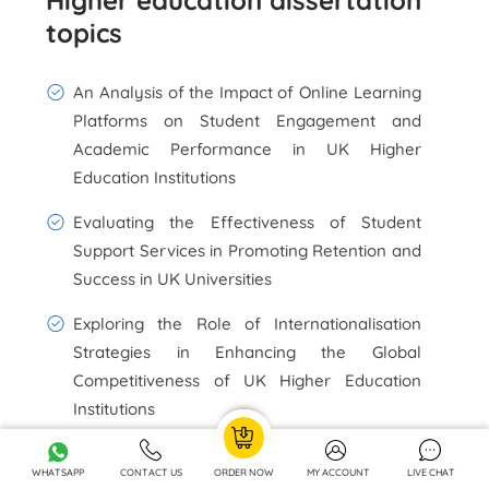
Higher education dissertation
topics
An Analysis of the Impact of Online Learning
Platforms on Student Engagement and
Academic Performance in UK Higher
Education Institutions
Evaluating the Effectiveness of Student
Support Services in Promoting Retention and
Success in UK Universities
Exploring the Role of Internationalisation
Strategies in Enhancing the Global
Competitiveness of UK Higher Education
Institutions
Assessing the Influence of Quality Assurance
WHATSAPP
CONTACT US
ORDER NOW
MY ACCOUNT
LIVE CHAT
Mechanisms on Teaching and Learning