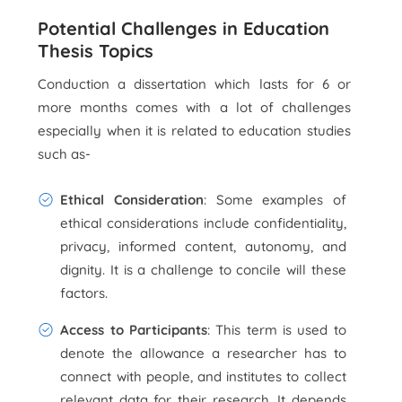
Potential Challenges in Education
Thesis Topics
Conduction a dissertation which lasts for 6 or
more months comes with a lot of challenges
especially when it is related to education studies
such as-
Ethical Consideration
: Some examples of
ethical considerations include confidentiality,
privacy, informed content, autonomy, and
dignity. It is a challenge to concile will these
factors.
Access to Participants
: This term is used to
denote the allowance a researcher has to
connect with people, and institutes to collect
relevant data for their research. It depends