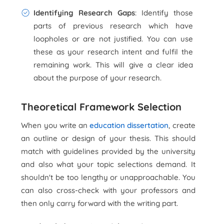
Identifying Research Gaps
: Identify those
parts of previous research which have
loopholes or are not justified. You can use
these as your research intent and fulfil the
remaining work. This will give a clear idea
about the purpose of your research.
Theoretical Framework Selection
When you write an
education dissertation
, create
an outline or design of your thesis. This should
match with guidelines provided by the university
and also what your topic selections demand. It
shouldn't be too lengthy or unapproachable. You
can also cross-check with your professors and
then only carry forward with the writing part.