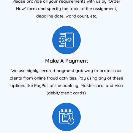
Please provide all your requirements with us by ‘Order
Now’ form and specify the topic of the assignment,
deadline date, word count, etc.
Make A Payment
We use highly secured payment gateway to protect our
clients from online fraud activities. Pay using any of these
options like PayPal, online banking, Mastercard, and Visa
(debit/credit cards).