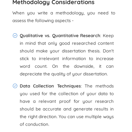
Methodology Considerations
When you write a methodology, you need to
assess the following aspects -
Qualitative vs. Quantitative Research
: Keep
in mind that only good researched content
should make your dissertation thesis. Don't
stick to irrelevant information to increase
word count. On the downside, it can
depreciate the quality of your dissertation.
Data Collection Techniques
: The methods
you used for the collection of your data to
have a relevant proof for your research
should be accurate and generate results in
the right direction. You can use multiple ways
of conduction.