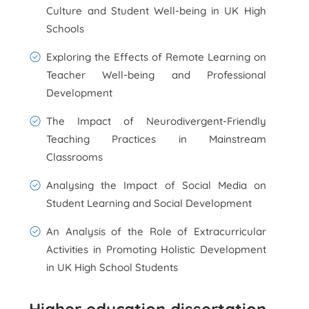
Culture and Student Well-being in UK High
Schools
Exploring the Effects of Remote Learning on
Teacher Well-being and Professional
Development
The Impact of Neurodivergent-Friendly
Teaching Practices in Mainstream
Classrooms
Analysing the Impact of Social Media on
Student Learning and Social Development
An Analysis of the Role of Extracurricular
Activities in Promoting Holistic Development
in UK High School Students