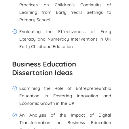
Practices on Children's Continuity of
Learning from Early Years Settings to
Primary School
Evaluating the Effectiveness of Early
Literacy and Numeracy Interventions in UK
Early Childhood Education
Business Education
Dissertation Ideas
Examining the Role of Entrepreneurship
Education in Fostering Innovation and
Economic Growth in the UK
An Analysis of the Impact of Digital
Transformation on Business Education