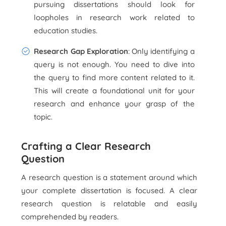
pursuing dissertations should look for
loopholes in research work related to
education studies.
Research Gap Exploration
: Only identifying a
query is not enough. You need to dive into
the query to find more content related to it.
This will create a foundational unit for your
research and enhance your grasp of the
topic.
Crafting a Clear Research
Question
A research question is a statement around which
your complete dissertation is focused. A clear
research question is relatable and easily
comprehended by readers.