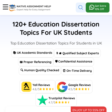
Get Extra
10% Off
120+ Education Dissertation
Topics For UK Students
Top Education Dissertation Topics For Students in UK
📚 UK Academic Standards
👨‍🎓 Qualified Subject Experts
🛡 Confidential Assistance
📖 Proper Referencing
🔍 Human Quality Checked
⏰ On-Time Delivery
Yell Reviews
Google Reviews
4.8/5
4.5/5
Trustpilot Reviews
4.7/5
ENJOY UP TO 55% OFF