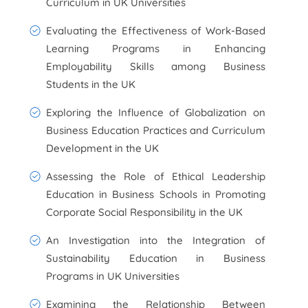
Curriculum in UK Universities
Evaluating the Effectiveness of Work-Based
Learning Programs in Enhancing
Employability Skills among Business
Students in the UK
Exploring the Influence of Globalization on
Business Education Practices and Curriculum
Development in the UK
Assessing the Role of Ethical Leadership
Education in Business Schools in Promoting
Corporate Social Responsibility in the UK
An Investigation into the Integration of
Sustainability Education in Business
Programs in UK Universities
Examining the Relationship Between