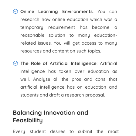
Online Learning Environments
: You can
research how online education which was a
temporary requirement has become a
reasonable solution to many education-
related issues. You will get access to many
resources and content on such topics.
The Role of Artificial Intelligence
: Artificial
intelligence has taken over education as
well. Analyse all the pros and cons that
artificial intelligence has on education and
students and draft a research proposal.
Balancing Innovation and
Feasibility
Every student desires to submit the most