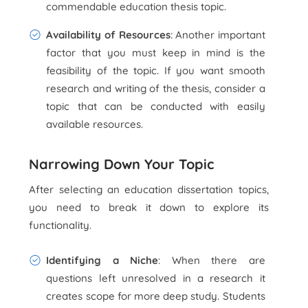
commendable education thesis topic.
Availability of Resources
: Another important
factor that you must keep in mind is the
feasibility of the topic. If you want smooth
research and writing of the thesis, consider a
topic that can be conducted with easily
available resources.
Narrowing Down Your Topic
After selecting an education dissertation topics,
you need to break it down to explore its
functionality.
Identifying a Niche
: When there are
questions left unresolved in a research it
creates scope for more deep study. Students