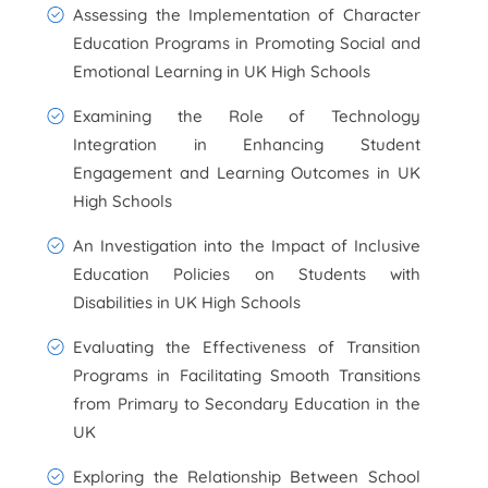
Assessing the Implementation of Character
Education Programs in Promoting Social and
Emotional Learning in UK High Schools
Examining the Role of Technology
Integration in Enhancing Student
Engagement and Learning Outcomes in UK
High Schools
An Investigation into the Impact of Inclusive
Education Policies on Students with
Disabilities in UK High Schools
Evaluating the Effectiveness of Transition
Programs in Facilitating Smooth Transitions
from Primary to Secondary Education in the
UK
Exploring the Relationship Between School