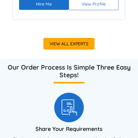
Hire Me
View Profile
argumentation using NVivo and academic
research databases. Provides ethical,
plagiarism-free dissertation guidance focused
on academic rigour and high-grade outcomes.
VIEW ALL EXPERTS
Our Order Process Is Simple Three Easy
Steps!
Share Your Requirements