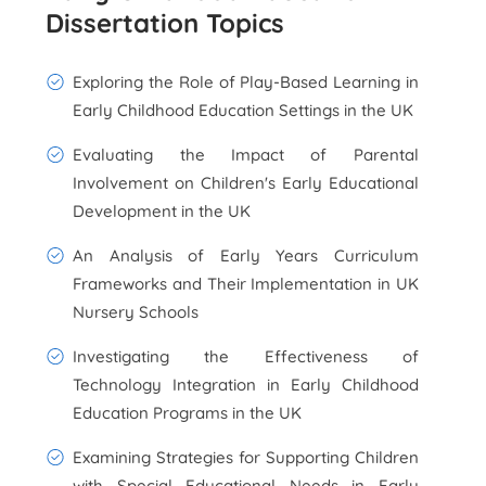
Dissertation Topics
Exploring the Role of Play-Based Learning in
Early Childhood Education Settings in the UK
Evaluating the Impact of Parental
Involvement on Children's Early Educational
Development in the UK
An Analysis of Early Years Curriculum
Frameworks and Their Implementation in UK
Nursery Schools
Investigating the Effectiveness of
Technology Integration in Early Childhood
Education Programs in the UK
Examining Strategies for Supporting Children
with Special Educational Needs in Early