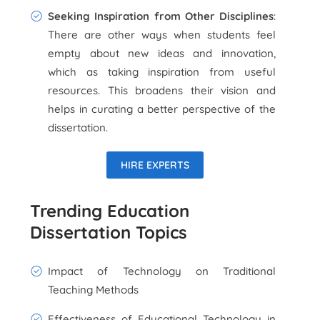
Seeking Inspiration from Other Disciplines
:
There are other ways when students feel
empty about new ideas and innovation,
which as taking inspiration from useful
resources. This broadens their vision and
helps in curating a better perspective of the
dissertation.
HIRE EXPERTS
Trending Education
Dissertation Topics
Impact of Technology on Traditional
Teaching Methods
Effectiveness of Educational Technology in