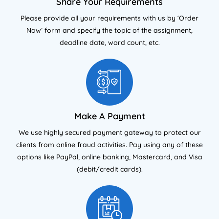
Share Your Requirements
Please provide all your requirements with us by ‘Order
Now’ form and specify the topic of the assignment,
deadline date, word count, etc.
Make A Payment
We use highly secured payment gateway to protect our
clients from online fraud activities. Pay using any of these
options like PayPal, online banking, Mastercard, and Visa
(debit/credit cards).