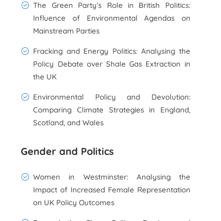
The Green Party’s Role in British Politics:
Influence of Environmental Agendas on
Mainstream Parties
Fracking and Energy Politics: Analysing the
Policy Debate over Shale Gas Extraction in
the UK
Environmental Policy and Devolution:
Comparing Climate Strategies in England,
Scotland, and Wales
Gender and Politics
Women in Westminster: Analysing the
Impact of Increased Female Representation
on UK Policy Outcomes