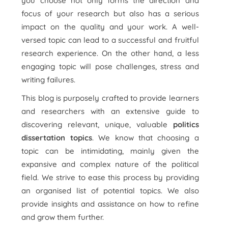
you choose not only forms the direction and
focus of your research but also has a serious
impact on the quality and your work. A well-
versed topic can lead to a successful and fruitful
research experience. On the other hand, a less
engaging topic will pose challenges, stress and
writing failures.
This blog is purposely crafted to provide learners
and researchers with an extensive guide to
discovering relevant, unique, valuable
politics
dissertation topics
. We know that choosing a
topic can be intimidating, mainly given the
expansive and complex nature of the political
field. We strive to ease this process by providing
an organised list of potential topics. We also
provide insights and assistance on how to refine
and grow them further.