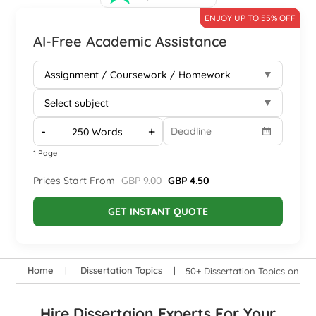
ENJOY UP TO 55% OFF
AI-Free Academic Assistance
-
+
1 Page
Prices Start From
GBP 9.00
GBP 4.50
GET INSTANT QUOTE
Home
Dissertation Topics
50+ Dissertation Topics on UK
Hire Dissertaion Experts For Your