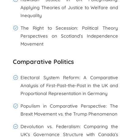
Applying Theories of Justice to Welfare and
Inequality
The Right to Secession: Political Theory
Perspectives on Scotland’s Independence
Movement
Comparative Politics
Electoral System Reform: A Comparative
Analysis of First-Past-the-Post in the UK and
Proportional Representation in Germany
Populism in Comparative Perspective: The
Brexit Movement vs. the Trump Phenomenon
Devolution vs. Federalism: Comparing the
UK’s Governance Structure with Canada’s