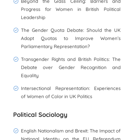
Beyond the Glass Ceiling: Barriers and
Progress for Women in British Political
Leadership
The Gender Quota Debate: Should the UK
Adopt Quotas to Improve Women’s
Parliamentary Representation?
Transgender Rights and British Politics: The
Debate over Gender Recognition and
Equality
Intersectional Representation: Experiences
of Women of Color in UK Politics
Political Sociology
English Nationalism and Brexit: The Impact of
National Identity on the EU Referendum