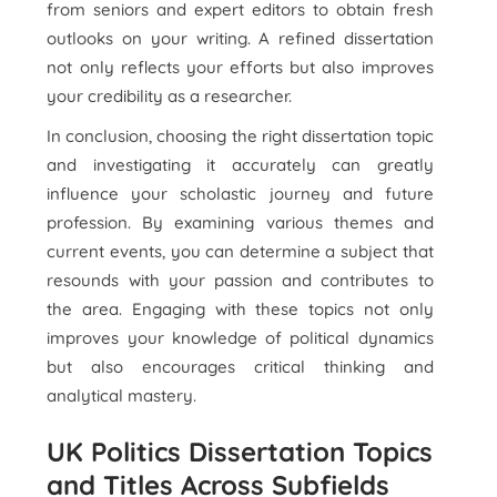
from seniors and expert editors to obtain fresh
outlooks on your writing. A refined dissertation
not only reflects your efforts but also improves
your credibility as a researcher.
In conclusion, choosing the right dissertation topic
and investigating it accurately can greatly
influence your scholastic journey and future
profession. By examining various themes and
current events, you can determine a subject that
resounds with your passion and contributes to
the area. Engaging with these topics not only
improves your knowledge of political dynamics
but also encourages critical thinking and
analytical mastery.
UK Politics Dissertation Topics
and Titles Across Subfields