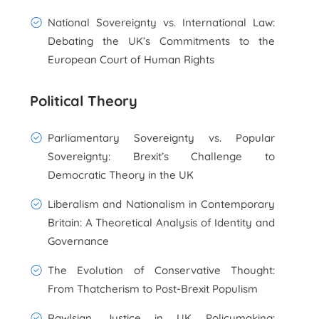
National Sovereignty vs. International Law:
Debating the UK’s Commitments to the
European Court of Human Rights
Political Theory
Parliamentary Sovereignty vs. Popular
Sovereignty: Brexit’s Challenge to
Democratic Theory in the UK
Liberalism and Nationalism in Contemporary
Britain: A Theoretical Analysis of Identity and
Governance
The Evolution of Conservative Thought:
From Thatcherism to Post-Brexit Populism
Rawlsian Justice in UK Policymaking: