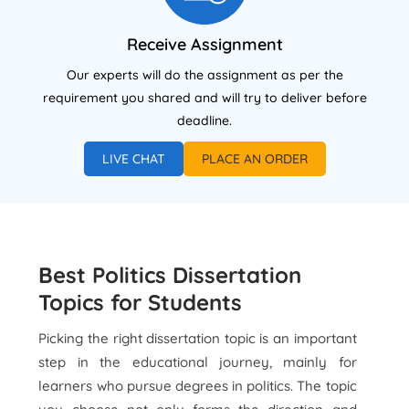
Receive Assignment
Our experts will do the assignment as per the
requirement you shared and will try to deliver before
deadline.
LIVE CHAT
PLACE AN ORDER
Best Politics Dissertation
Topics for Students
Picking the right dissertation topic is an important
step in the educational journey, mainly for
learners who pursue degrees in politics. The topic