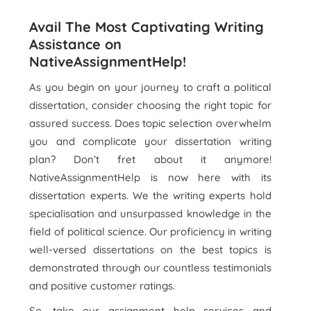
Avail The Most Captivating Writing
Assistance on
NativeAssignmentHelp!
As you begin on your journey to craft a political
dissertation, consider choosing the right topic for
assured success. Does topic selection overwhelm
you and complicate your dissertation writing
plan? Don’t fret about it anymore!
NativeAssignmentHelp is now here with its
dissertation experts. We the writing experts hold
specialisation and unsurpassed knowledge in the
field of political science. Our proficiency in writing
well-versed dissertations on the best topics is
demonstrated through our countless testimonials
and positive customer ratings.
So, take our assignment help services and