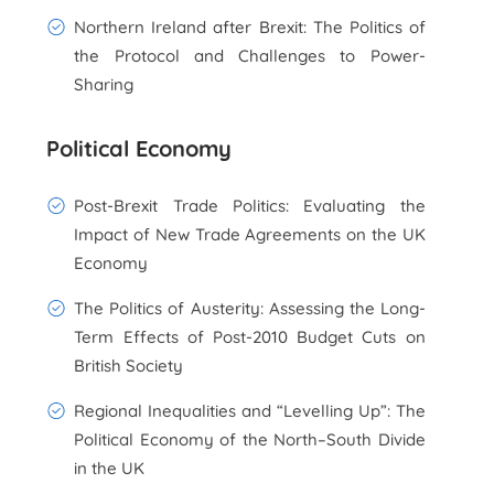
Northern Ireland after Brexit: The Politics of
the Protocol and Challenges to Power-
Sharing
Political Economy
Post-Brexit Trade Politics: Evaluating the
Impact of New Trade Agreements on the UK
Economy
The Politics of Austerity: Assessing the Long-
Term Effects of Post-2010 Budget Cuts on
British Society
Regional Inequalities and “Levelling Up”: The
Political Economy of the North–South Divide
in the UK