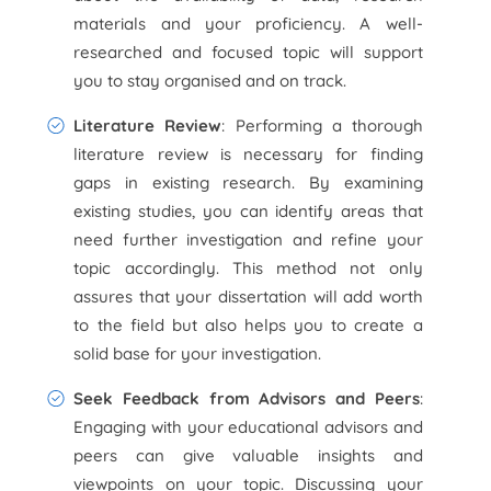
materials and your proficiency. A well-
researched and focused topic will support
you to stay organised and on track.
Literature Review
: Performing a thorough
literature review is necessary for finding
gaps in existing research. By examining
existing studies, you can identify areas that
need further investigation and refine your
topic accordingly. This method not only
assures that your dissertation will add worth
to the field but also helps you to create a
solid base for your investigation.
Seek Feedback from Advisors and Peers
:
Engaging with your educational advisors and
peers can give valuable insights and
viewpoints on your topic. Discussing your