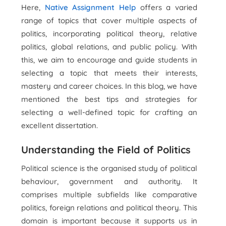
Here,
Native Assignment Help
offers a varied
range of topics that cover multiple aspects of
politics, incorporating political theory, relative
politics, global relations, and public policy. With
this, we aim to encourage and guide students in
selecting a topic that meets their interests,
mastery and career choices. In this blog, we have
mentioned the best tips and strategies for
selecting a well-defined topic for crafting an
excellent dissertation.
Understanding the Field of Politics
Political science is the organised study of political
behaviour, government and authority. It
comprises multiple subfields like comparative
politics, foreign relations and political theory. This
domain is important because it supports us in