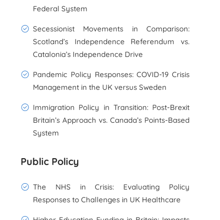
Federal System
Secessionist Movements in Comparison:
Scotland’s Independence Referendum vs.
Catalonia’s Independence Drive
Pandemic Policy Responses: COVID-19 Crisis
Management in the UK versus Sweden
Immigration Policy in Transition: Post-Brexit
Britain’s Approach vs. Canada’s Points-Based
System
Public Policy
The NHS in Crisis: Evaluating Policy
Responses to Challenges in UK Healthcare
Higher Education Funding in Britain: Impacts