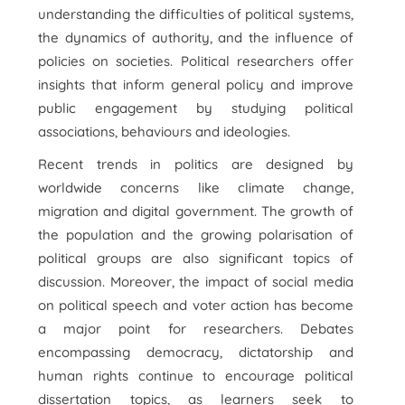
understanding the difficulties of political systems,
the dynamics of authority, and the influence of
policies on societies. Political researchers offer
insights that inform general policy and improve
public engagement by studying political
associations, behaviours and ideologies.
Recent trends in politics are designed by
worldwide concerns like climate change,
migration and digital government. The growth of
the population and the growing polarisation of
political groups are also significant topics of
discussion. Moreover, the impact of social media
on political speech and voter action has become
a major point for researchers. Debates
encompassing democracy, dictatorship and
human rights continue to encourage political
dissertation topics, as learners seek to