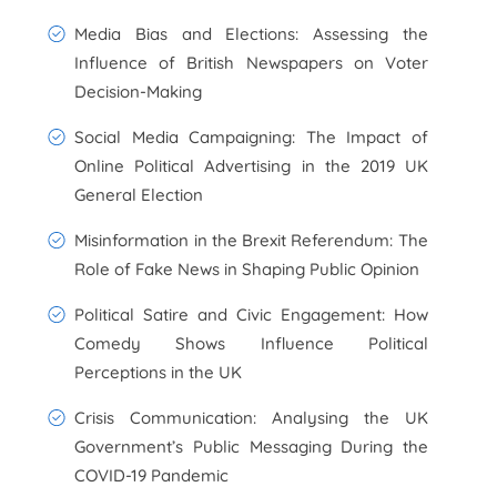
Media Bias and Elections: Assessing the
Influence of British Newspapers on Voter
Decision-Making
Social Media Campaigning: The Impact of
Online Political Advertising in the 2019 UK
General Election
Misinformation in the Brexit Referendum: The
Role of Fake News in Shaping Public Opinion
Political Satire and Civic Engagement: How
Comedy Shows Influence Political
Perceptions in the UK
Crisis Communication: Analysing the UK
Government’s Public Messaging During the
COVID-19 Pandemic