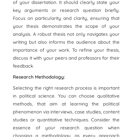
of your dissertation. It should clearly state your
key arguments or research question briefly.
Focus on particularity and clarity, ensuring that
your thesis demonstrates the scope of your
analysis. A robust thesis not only navigates your
writing but also informs the audience about the
importance of your work. To refine your thesis,
discuss it with your peers and professors for their
feedback.
Research Methodology:
Selecting the right research process is important
in political science. You can choose qualitative
methods, that aim at learning the political
phenomenon via interviews, case studies, content
studies or quantitative techniques. Consider the
essence of your research question when
choosing a methodology, as every approach