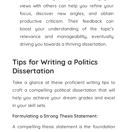
views with others can help you refine your
focus, discover new angles, and obtain
productive criticism. Their feedback can
boost your understanding of the topic’s
relevance and manageability, eventually
driving you towards a thriving dissertation.
Tips for Writing a Politics
Dissertation
Take a glance at these proficient writing tips to
craft a compelling political dissertation that will
help you achieve your dream grades and excel
in your skill sets.
Formulating a Strong Thesis Statement:
A compelling thesis statement is the foundation