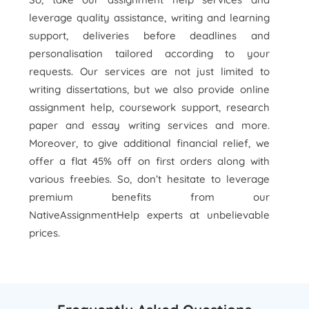
leverage quality assistance, writing and learning
support, deliveries before deadlines and
personalisation tailored according to your
requests. Our services are not just limited to
writing dissertations, but we also provide online
assignment help, coursework support, research
paper and essay writing services and more.
Moreover, to give additional financial relief, we
offer a flat 45% off on first orders along with
various freebies. So, don’t hesitate to leverage
premium benefits from our
NativeAssignmentHelp experts at unbelievable
prices.