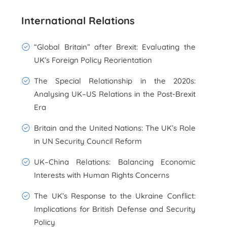
International Relations
“Global Britain” after Brexit: Evaluating the
UK’s Foreign Policy Reorientation
The Special Relationship in the 2020s:
Analysing UK–US Relations in the Post-Brexit
Era
Britain and the United Nations: The UK’s Role
in UN Security Council Reform
UK–China Relations: Balancing Economic
Interests with Human Rights Concerns
The UK’s Response to the Ukraine Conflict:
Implications for British Defense and Security
Policy