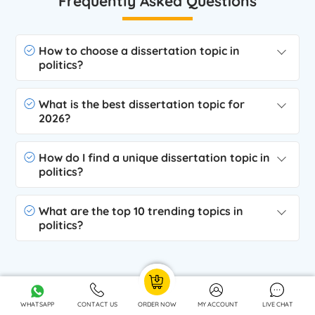
Frequently Asked Questions
How to choose a dissertation topic in
politics?
What is the best dissertation topic for
2026?
How do I find a unique dissertation topic in
politics?
What are the top 10 trending topics in
politics?
Related Services
WHATSAPP
CONTACT US
ORDER NOW
MY ACCOUNT
LIVE CHAT