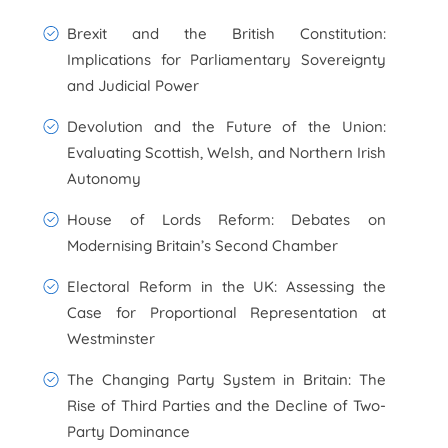
Brexit and the British Constitution:
Implications for Parliamentary Sovereignty
and Judicial Power
Devolution and the Future of the Union:
Evaluating Scottish, Welsh, and Northern Irish
Autonomy
House of Lords Reform: Debates on
Modernising Britain’s Second Chamber
Electoral Reform in the UK: Assessing the
Case for Proportional Representation at
Westminster
The Changing Party System in Britain: The
Rise of Third Parties and the Decline of Two-
Party Dominance