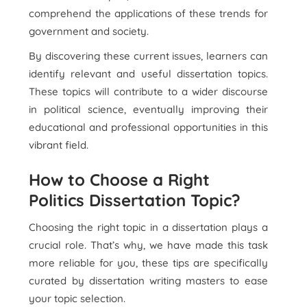
comprehend the applications of these trends for
government and society.
By discovering these current issues, learners can
identify relevant and useful dissertation topics.
These topics will contribute to a wider discourse
in political science, eventually improving their
educational and professional opportunities in this
vibrant field.
How to Choose a Right
Politics Dissertation Topic?
Choosing the right topic in a dissertation plays a
crucial role. That’s why, we have made this task
more reliable for you, these tips are specifically
curated by dissertation writing masters to ease
your topic selection.