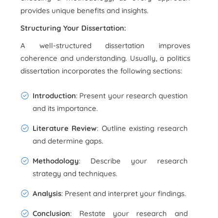
provides unique benefits and insights.
Structuring Your Dissertation:
A well-structured dissertation improves
coherence and understanding. Usually, a politics
dissertation incorporates the following sections:
Introduction
: Present your research question
and its importance.
Literature Review
: Outline existing research
and determine gaps.
Methodology
: Describe your research
strategy and techniques.
Analysis
: Present and interpret your findings.
Conclusion
: Restate your research and