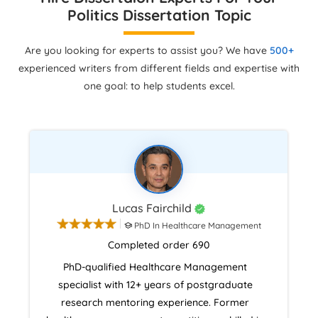
Politics Dissertation Topic
Are you looking for experts to assist you? We have
500+
experienced writers from different fields and expertise with
one goal: to help students excel.
Lucas Fairchild
PhD In Healthcare Management
Completed order 690
PhD-qualified Healthcare Management
specialist with 12+ years of postgraduate
research mentoring experience. Former