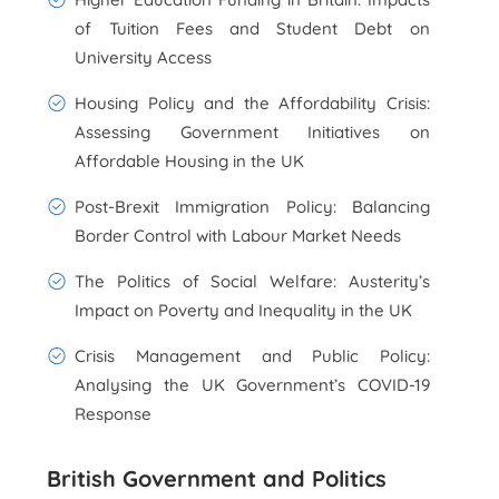
of Tuition Fees and Student Debt on
University Access
Housing Policy and the Affordability Crisis:
Assessing Government Initiatives on
Affordable Housing in the UK
Post-Brexit Immigration Policy: Balancing
Border Control with Labour Market Needs
The Politics of Social Welfare: Austerity’s
Impact on Poverty and Inequality in the UK
Crisis Management and Public Policy:
Analysing the UK Government’s COVID-19
Response
British Government and Politics