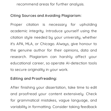
recommend areas for further analysis.
Citing Sources and Avoiding Plagiarism:
Proper citation is necessary for upholding
academic integrity. Introduce yourself using the
citation style needed by your university, whether
it's APA, MLA, or Chicago. Always, give honour to
the genuine author for their opinions, data and
research. Plagiarism can harshly affect your
educational career, so operate AI-detection tools
to secure originality in your work.
Editing and Proofreading:
After finishing your dissertation, take time to edit
and proofread your content extensively. Check
for grammatical mistakes, vague language, and
variability in formatting. Consider taking feedback