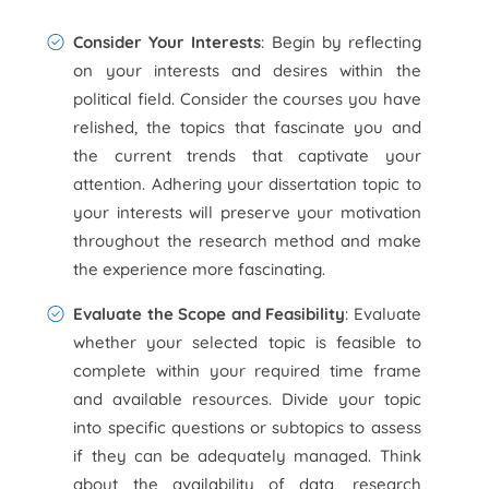
Consider Your Interests
: Begin by reflecting
on your interests and desires within the
political field. Consider the courses you have
relished, the topics that fascinate you and
the current trends that captivate your
attention. Adhering your dissertation topic to
your interests will preserve your motivation
throughout the research method and make
the experience more fascinating.
Evaluate the Scope and Feasibility
: Evaluate
whether your selected topic is feasible to
complete within your required time frame
and available resources. Divide your topic
into specific questions or subtopics to assess
if they can be adequately managed. Think
about the availability of data, research