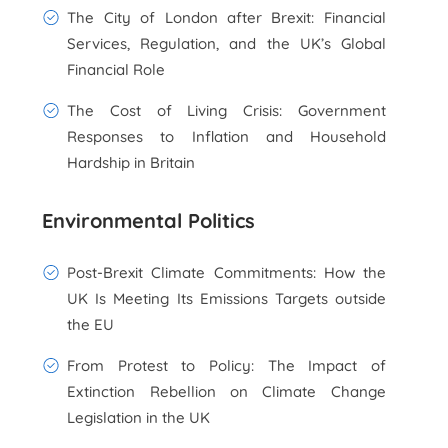
The City of London after Brexit: Financial
Services, Regulation, and the UK’s Global
Financial Role
The Cost of Living Crisis: Government
Responses to Inflation and Household
Hardship in Britain
Environmental Politics
Post-Brexit Climate Commitments: How the
UK Is Meeting Its Emissions Targets outside
the EU
From Protest to Policy: The Impact of
Extinction Rebellion on Climate Change
Legislation in the UK