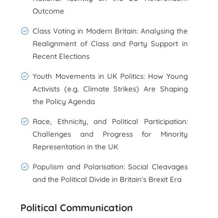
Outcome
Class Voting in Modern Britain: Analysing the
Realignment of Class and Party Support in
Recent Elections
Youth Movements in UK Politics: How Young
Activists (e.g. Climate Strikes) Are Shaping
the Policy Agenda
Race, Ethnicity, and Political Participation:
Challenges and Progress for Minority
Representation in the UK
Populism and Polarisation: Social Cleavages
and the Political Divide in Britain’s Brexit Era
Political Communication