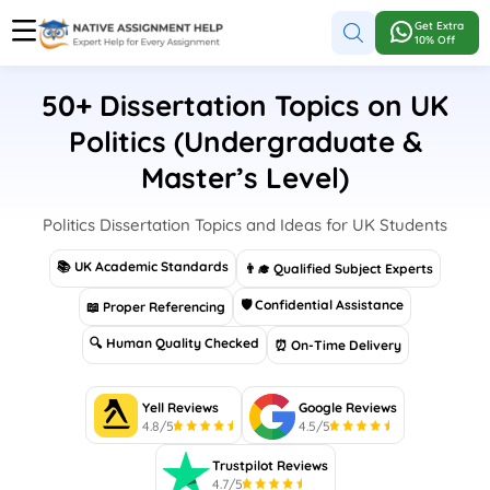
Get Extra
10% Off
50+ Dissertation Topics on UK
Politics (Undergraduate &
Master’s Level)
Politics Dissertation Topics and Ideas for UK Students
📚 UK Academic Standards
👨‍🎓 Qualified Subject Experts
🛡 Confidential Assistance
📖 Proper Referencing
🔍 Human Quality Checked
⏰ On-Time Delivery
Yell Reviews
Google Reviews
4.8/5
4.5/5
Trustpilot Reviews
4.7/5