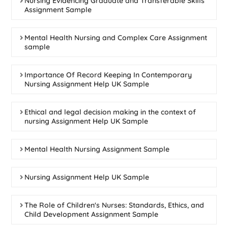
Nursing Evidencing Graduate and Transferable Skills
Assignment Sample
Mental Health Nursing and Complex Care Assignment
sample
Importance Of Record Keeping In Contemporary
Nursing Assignment Help UK Sample
Ethical and legal decision making in the context of
nursing Assignment Help UK Sample
Mental Health Nursing Assignment Sample
Nursing Assignment Help UK Sample
The Role of Children's Nurses: Standards, Ethics, and
Child Development Assignment Sample