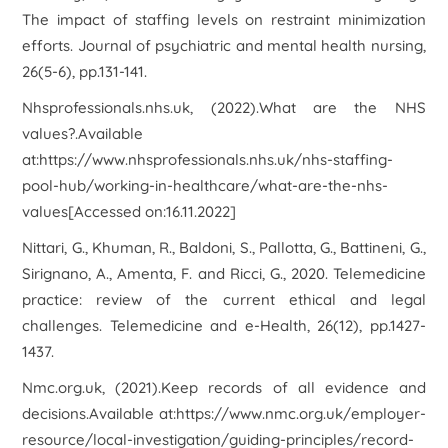
The impact of staffing levels on restraint minimization
efforts.
Journal of psychiatric and mental health nursing
,
26
(5-6), pp.131-141.
Nhsprofessionals.nhs.uk, (2022).
What are the NHS
values?
.Available
at:https://www.nhsprofessionals.nhs.uk/nhs-staffing-
pool-hub/working-in-healthcare/what-are-the-nhs-
values[Accessed on:16.11.2022]
Nittari, G., Khuman, R., Baldoni, S., Pallotta, G., Battineni, G.,
Sirignano, A., Amenta, F. and Ricci, G., 2020. Telemedicine
practice: review of the current ethical and legal
challenges.
Telemedicine and e-Health
,
26
(12), pp.1427-
1437.
Nmc.org.uk, (2021).
Keep records of all evidence and
decisions
.Available at:https://www.nmc.org.uk/employer-
resource/local-investigation/guiding-principles/record-