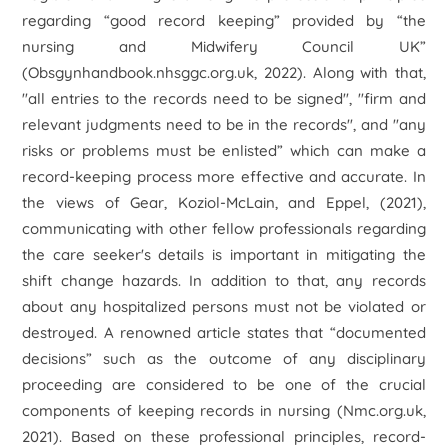
regarding “good record keeping” provided by “the
nursing and Midwifery Council UK”
(Obsgynhandbook.nhsggc.org.uk, 2022). Along with that,
"all entries to the records need to be signed", "firm and
relevant judgments need to be in the records", and "any
risks or problems must be enlisted” which can make a
record-keeping process more effective and accurate. In
the views of Gear, Koziol-McLain, and Eppel, (2021),
communicating with other fellow professionals regarding
the care seeker's details is important in mitigating the
shift change hazards. In addition to that, any records
about any hospitalized persons must not be violated or
destroyed. A renowned article states that “documented
decisions” such as the outcome of any disciplinary
proceeding are considered to be one of the crucial
components of keeping records in nursing (Nmc.org.uk,
2021). Based on these professional principles, record-