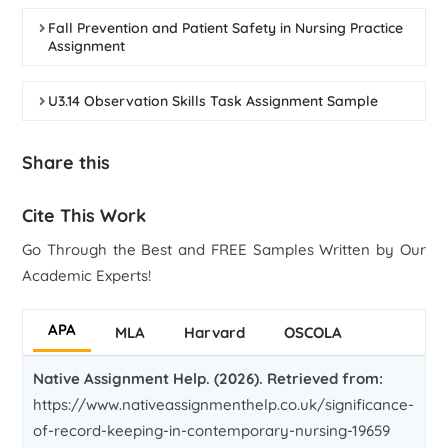
Fall Prevention and Patient Safety in Nursing Practice
Assignment
U3.14 Observation Skills Task Assignment Sample
Share this
Cite This Work
Go Through the Best and FREE Samples Written by Our
Academic Experts!
APA
MLA
Harvard
OSCOLA
Native Assignment Help. (2026). Retrieved from:
https://www.nativeassignmenthelp.co.uk/significance-
of-record-keeping-in-contemporary-nursing-19659