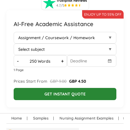
Trustpilot Reviews
4.7/5
ENJOY UP TO 55% OFF
AI-Free Academic Assistance
-
+
1 Page
Prices Start From
GBP 9.00
GBP 4.50
GET INSTANT QUOTE
Home
Samples
Nursing Assignment Examples
Und