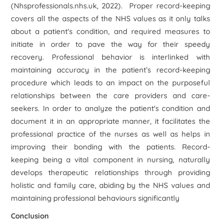
(Nhsprofessionals.nhs.uk, 2022). Proper record-keeping
covers all the aspects of the NHS values as it only talks
about a patient's condition, and required measures to
initiate in order to pave the way for their speedy
recovery. Professional behavior is interlinked with
maintaining accuracy in the patient’s record-keeping
procedure which leads to an impact on the purposeful
relationships between the care providers and care-
seekers. In order to analyze the patient's condition and
document it in an appropriate manner, it facilitates the
professional practice of the nurses as well as helps in
improving their bonding with the patients. Record-
keeping being a vital component in nursing, naturally
develops therapeutic relationships through providing
holistic and family care, abiding by the NHS values and
maintaining professional behaviours significantly
Conclusion