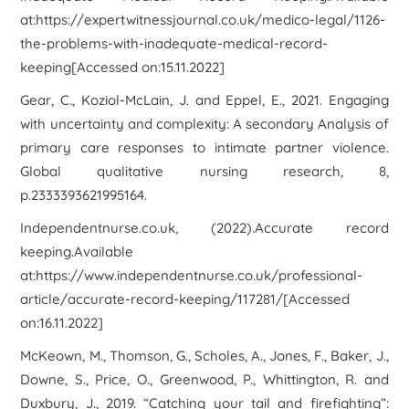
at:https://expertwitnessjournal.co.uk/medico-legal/1126-
the-problems-with-inadequate-medical-record-
keeping[Accessed on:15.11.2022]
Gear, C., Koziol-McLain, J. and Eppel, E., 2021. Engaging
with uncertainty and complexity: A secondary Analysis of
primary care responses to intimate partner violence.
Global qualitative nursing research
,
8
,
p.2333393621995164.
Independentnurse.co.uk, (2022).
Accurate record
keeping
.Available
at:https://www.independentnurse.co.uk/professional-
article/accurate-record-keeping/117281/[Accessed
on:16.11.2022]
McKeown, M., Thomson, G., Scholes, A., Jones, F., Baker, J.,
Downe, S., Price, O., Greenwood, P., Whittington, R. and
Duxbury, J., 2019. “Catching your tail and firefighting”: