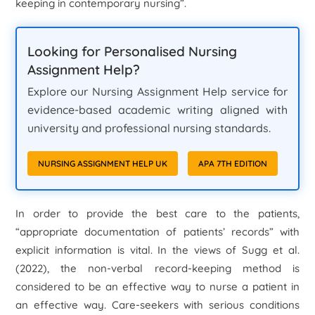
keeping in contemporary nursing”.
Looking for Personalised Nursing
Assignment Help?
Explore our Nursing Assignment Help service for
evidence-based academic writing aligned with
university and professional nursing standards.
NURSING ASSIGNMENT HELP UK
APA 7TH EDITION
In order to provide the best care to the patients,
“appropriate documentation of patients’ records” with
explicit information is vital. In the views of Sugg et al.
(2022), the non-verbal record-keeping method is
considered to be an effective way to nurse a patient in
an effective way. Care-seekers with serious conditions