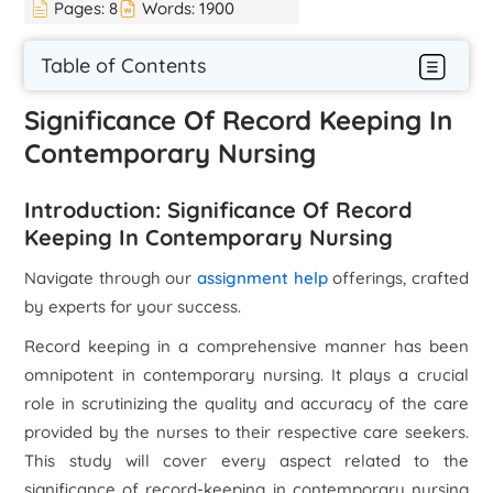
Pages:
8
Words:
1900
Table of Contents
Significance Of Record Keeping In
Contemporary Nursing
Introduction: Significance Of Record
Keeping In Contemporary Nursing
Navigate through our
assignment help
offerings, crafted
by experts for your success.
Record keeping in a comprehensive manner has been
omnipotent in contemporary nursing. It plays a crucial
role in scrutinizing the quality and accuracy of the care
provided by the nurses to their respective care seekers.
This study will cover every aspect related to the
significance of record-keeping in contemporary nursing