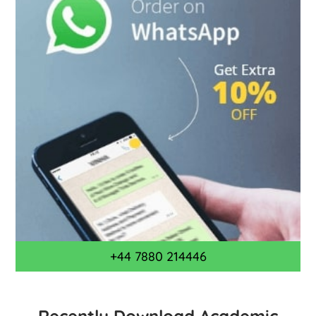
+44 7880 214446