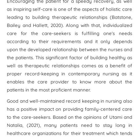
Encouraging the patient for a speedy recovery, as well
as inspiring self-care is one of the aspects of holistic care
leading to building therapeutic relationships (Batstone,
Bailey and Hallett, 2020). Along with that, individualized
care for the care-seekers is fulfilling one's needs
according to their requirements and it only depends
upon the developed relationship between the nurses and
the patients. This significant factor of building healthy as
well as therapeutic relationships comes as a benefit of
proper record-keeping in contemporary nursing as it
enables the care provider to know more about the
patients in the most proficient manner.
Good and well-maintained record keeping in nursing also
has a positive impact on providing family-centered care
to the care-seekers. Based on the opinions of Utami and
Natalia, (2021), many patients need to stay long in
healthcare organizations for their treatment which tends