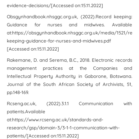
evidence-decisions/[Accessed on:15.11.2022]
Obsgynhandbook.nhsggc.org.uk, (2022).
Record keeping:
Guidance for nurses and midwives
. Available
at:https://obsgynhandbook.nhsggc.org.uk/media/1521/reco
keeping-guidance-for-nurses-and-midwives.pdf
[Accessed on:15.11.2022]
Rakemane, D. and Serema, B.C., 2018. Electronic records
management practices at the Companies and
Intellectual Property Authority in Gaborone, Botswana.
Journal of the South African Society of Archivists
,
51
,
pp.148-169.
Rcseng.ac.uk, (2022).
3.1.1 Communication with
patients
.Available
at:https://www.rcseng.ac.uk/standards-and-
research/gsp/domain-3/3-1-1-communication-with-
patients/[Accessed on:15.11.2022]