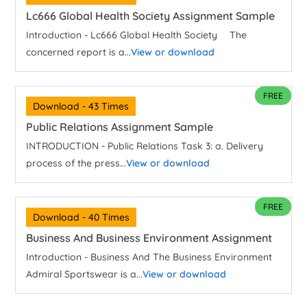
Lc666 Global Health Society Assignment Sample
Introduction - Lc666 Global Health Society The
concerned report is a...
View or download
FREE
Download - 43 Times
Public Relations Assignment Sample
INTRODUCTION - Public Relations Task 3: a. Delivery
process of the press...
View or download
FREE
Download - 40 Times
Business And Business Environment Assignment
Introduction - Business And The Business Environment
Admiral Sportswear is a...
View or download