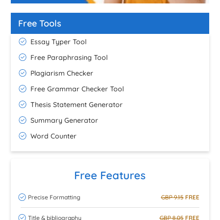
Free Tools
Essay Typer Tool
Free Paraphrasing Tool
Plagiarism Checker
Free Grammar Checker Tool
Thesis Statement Generator
Summary Generator
Word Counter
Free Features
Precise Formatting
GBP 9.15
FREE
Title & bibliography
GBP 8.05
FREE