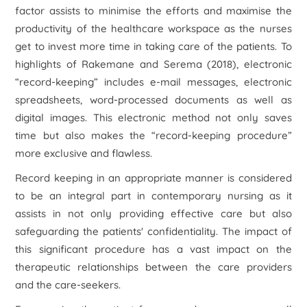
factor assists to minimise the efforts and maximise the
productivity of the healthcare workspace as the nurses
get to invest more time in taking care of the patients. To
highlights of Rakemane and Serema (2018), electronic
“record-keeping” includes e-mail messages, electronic
spreadsheets, word-processed documents as well as
digital images. This electronic method not only saves
time but also makes the “record-keeping procedure”
more exclusive and flawless.
Record keeping in an appropriate manner is considered
to be an integral part in contemporary nursing as it
assists in not only providing effective care but also
safeguarding the patients' confidentiality. The impact of
this significant procedure has a vast impact on the
therapeutic relationships between the care providers
and the care-seekers.