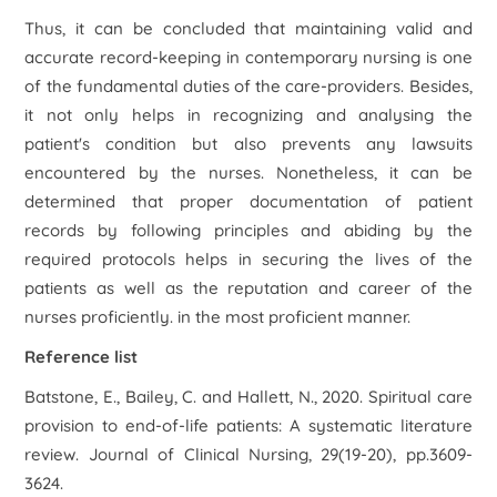
Thus, it can be concluded that maintaining valid and
accurate record-keeping in contemporary nursing is one
of the fundamental duties of the care-providers. Besides,
it not only helps in recognizing and analysing the
patient's condition but also prevents any lawsuits
encountered by the nurses. Nonetheless, it can be
determined that proper documentation of patient
records by following principles and abiding by the
required protocols helps in securing the lives of the
patients as well as the reputation and career of the
nurses proficiently. in the most proficient manner.
Reference list
Batstone, E., Bailey, C. and Hallett, N., 2020. Spiritual care
provision to end‐of‐life patients: A systematic literature
review. Journal of Clinical Nursing, 29(19-20), pp.3609-
3624.