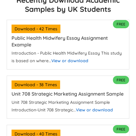
Recently Download Academic
Samples by UK Students
FREE
Download - 42 Times
Public Health Midwifery Essay Assignment
Example
Introduction - Public Health Midwifery Essay This study
is based on where...
View or download
FREE
Download - 38 Times
Unit 708 Strategic Marketing Assignment Sample
Unit 708 Strategic Marketing Assignment Sample
Introduction-Unit 708 Strategic...
View or download
FREE
Download - 40 Times