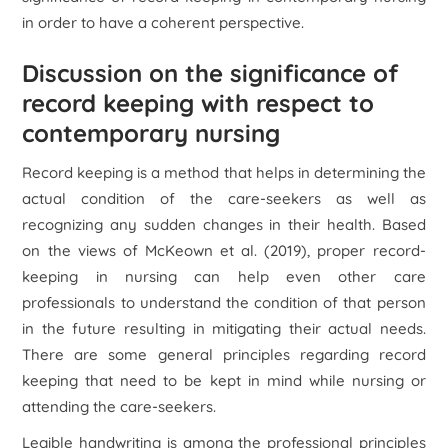
in order to have a coherent perspective.
Discussion on the significance of
record keeping with respect to
contemporary nursing
Record keeping is a method that helps in determining the
actual condition of the care-seekers as well as
recognizing any sudden changes in their health. Based
on the views of McKeown et al. (2019), proper record-
keeping in nursing can help even other care
professionals to understand the condition of that person
in the future resulting in mitigating their actual needs.
There are some general principles regarding record
keeping that need to be kept in mind while nursing or
attending the care-seekers.
Legible handwriting is among the professional principles