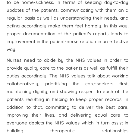
to be home-sickness. In terms of keeping day-to-day
updates of the patients, communicating with them on a
regular basis as well as understanding their needs, and
acting accordingly make them feel homely. In this way,
proper documentation of the patient's reports leads to
improvement in the patient-nurse relation in an effective
way.
Nurses need to abide by the NHS values in order to
provide quality care to the patients as well as fulfill their
duties accordingly. The NHS values talk about working
collaboratively, prioritizing the care-seekers first,
maintaining dignity, and showing respect to each of the
patients resulting in helping to keep proper records. In
addition to that, committing to deliver the best care,
improving their lives, and delivering equal care to
everyone depicts the NHS values which in turn assist in
building therapeutic relationships