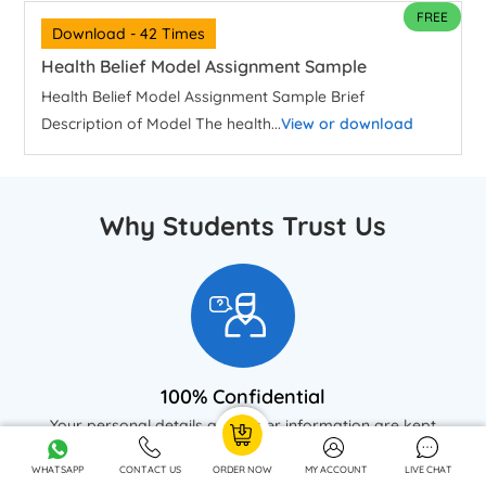
FREE
Download - 42 Times
Health Belief Model Assignment Sample
Health Belief Model Assignment Sample Brief
Description of Model The health...
View or download
Why Students Trust Us
100% Confidential
Your personal details and order information are kept
completely private with our strict confidentiality policy.
WHATSAPP
CONTACT US
ORDER NOW
MY ACCOUNT
LIVE CHAT