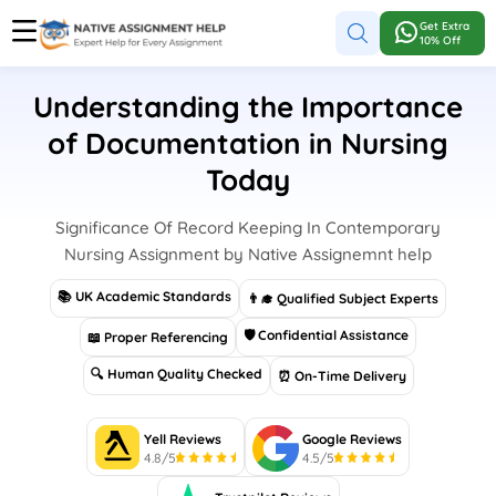
Get Extra
10% Off
Understanding the Importance
of Documentation in Nursing
Today
Significance Of Record Keeping In Contemporary
Nursing Assignment by Native Assignemnt help
📚 UK Academic Standards
👨‍🎓 Qualified Subject Experts
🛡 Confidential Assistance
📖 Proper Referencing
🔍 Human Quality Checked
⏰ On-Time Delivery
Yell Reviews
Google Reviews
4.8/5
4.5/5