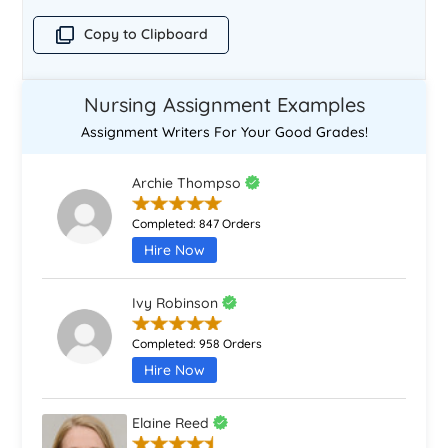
Copy to Clipboard
Nursing Assignment Examples
Assignment Writers For Your Good Grades!
Archie Thompso
Completed:
847 Orders
Hire Now
Ivy Robinson
Completed:
958 Orders
Hire Now
Elaine Reed