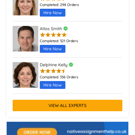
Completed:
298 Orders
Hire Now
Atlas Smith
Completed:
321 Orders
Hire Now
Delphine Kelly
Completed:
336 Orders
Hire Now
VIEW ALL EXPERTS