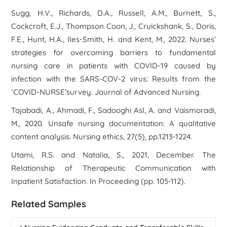
Sugg, H.V., Richards, D.A., Russell, A.M., Burnett, S.,
Cockcroft, E.J., Thompson Coon, J., Cruickshank, S., Doris,
F.E., Hunt, H.A., Iles‐Smith, H. and Kent, M., 2022. Nurses’
strategies for overcoming barriers to fundamental
nursing care in patients with COVID‐19 caused by
infection with the SARS‐COV‐2 virus: Results from the
‘COVID‐NURSE’survey.
Journal of Advanced Nursing
.
Tajabadi, A., Ahmadi, F., Sadooghi Asl, A. and Vaismoradi,
M., 2020. Unsafe nursing documentation: A qualitative
content analysis.
Nursing ethics
,
27
(5), pp.1213-1224.
Utami, R.S. and Natalia, S., 2021, December. The
Relationship of Therapeutic Communication with
Inpatient Satisfaction. In
Proceeding
(pp. 105-112).
Related Samples