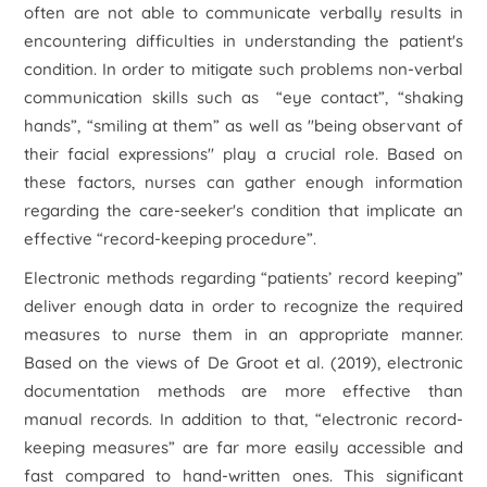
often are not able to communicate verbally results in
encountering difficulties in understanding the patient's
condition. In order to mitigate such problems non-verbal
communication skills such as “eye contact”, “shaking
hands”, “smiling at them” as well as "being observant of
their facial expressions" play a crucial role. Based on
these factors, nurses can gather enough information
regarding the care-seeker's condition that implicate an
effective “record-keeping procedure”.
Electronic methods regarding “patients’ record keeping”
deliver enough data in order to recognize the required
measures to nurse them in an appropriate manner.
Based on the views of De Groot et al. (2019), electronic
documentation methods are more effective than
manual records. In addition to that, “electronic record-
keeping measures” are far more easily accessible and
fast compared to hand-written ones. This significant