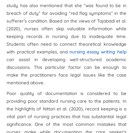
study has also mentioned that she “was found to be in
breach of duty” for avoiding “red flag symptoms” in the
sufferer’s condition. Based on the views of Tajabadi et al.
(2020), nurses often skip valuable information while
keeping records in nursing due to inadequate time.
Students often need to connect theoretical knowledge
with practical examples, and
nursing essay writing help
can assist in developing well-structured academic
discussions. This particular factor can be enough to
make the practitioners face legal issues like the case
mentioned above.
Poor quality of documentation is considered to be
providing poor standard nursing care to the patients. In
the highlights of Nittari et al. (2020), record keeping is a
vital part of nursing practices that has substantial legal
significance. One of the most common mistakes that
nurses make while documenting the care seeker's