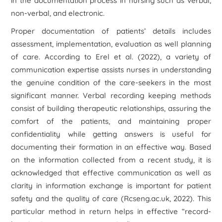
in the documentation process in nursing such as verbal,
non-verbal, and electronic.
Proper documentation of patients’ details includes
assessment, implementation, evaluation as well planning
of care. According to Erel et al. (2022), a variety of
communication expertise assists nurses in understanding
the genuine condition of the care-seekers in the most
significant manner. Verbal recording keeping methods
consist of building therapeutic relationships, assuring the
comfort of the patients, and maintaining proper
confidentiality while getting answers is useful for
documenting their formation in an effective way. Based
on the information collected from a recent study, it is
acknowledged that effective communication as well as
clarity in information exchange is important for patient
safety and the quality of care (Rcseng.ac.uk, 2022). This
particular method in return helps in effective “record-