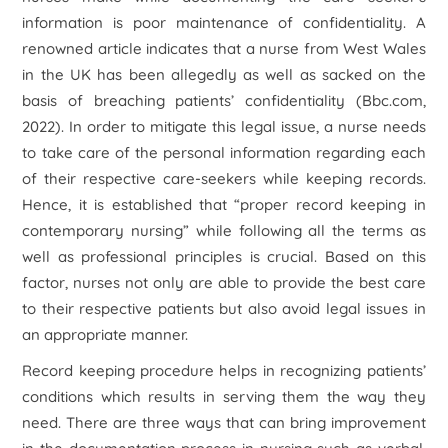
information is poor maintenance of confidentiality. A
renowned article indicates that a nurse from West Wales
in the UK has been allegedly as well as sacked on the
basis of breaching patients’ confidentiality (Bbc.com,
2022). In order to mitigate this legal issue, a nurse needs
to take care of the personal information regarding each
of their respective care-seekers while keeping records.
Hence, it is established that “proper record keeping in
contemporary nursing” while following all the terms as
well as professional principles is crucial. Based on this
factor, nurses not only are able to provide the best care
to their respective patients but also avoid legal issues in
an appropriate manner.
Record keeping procedure helps in recognizing patients’
conditions which results in serving them the way they
need. There are three ways that can bring improvement