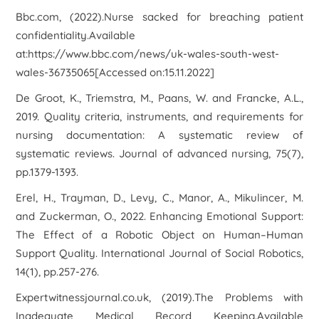
Bbc.com, (2022).
Nurse sacked for breaching patient
confidentiality
.Available
at:https://www.bbc.com/news/uk-wales-south-west-
wales-36735065[Accessed on:15.11.2022]
De Groot, K., Triemstra, M., Paans, W. and Francke, A.L.,
2019. Quality criteria, instruments, and requirements for
nursing documentation: A systematic review of
systematic reviews.
Journal of advanced nursing
,
75
(7),
pp.1379-1393.
Erel, H., Trayman, D., Levy, C., Manor, A., Mikulincer, M.
and Zuckerman, O., 2022. Enhancing Emotional Support:
The Effect of a Robotic Object on Human–Human
Support Quality.
International Journal of Social Robotics
,
14
(1), pp.257-276.
Expertwitnessjournal.co.uk, (2019).
The Problems with
Inadequate Medical Record Keeping
.Available