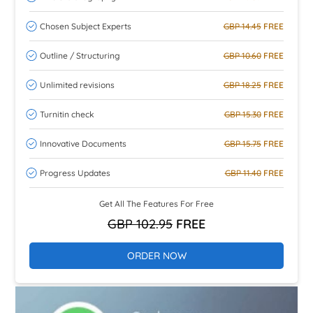
Chosen Subject Experts
GBP 14.45
FREE
Outline / Structuring
GBP 10.60
FREE
Unlimited revisions
GBP 18.25
FREE
Turnitin check
GBP 15.30
FREE
Innovative Documents
GBP 15.75
FREE
Progress Updates
GBP 11.40
FREE
Get All The Features For Free
GBP 102.95
FREE
ORDER NOW