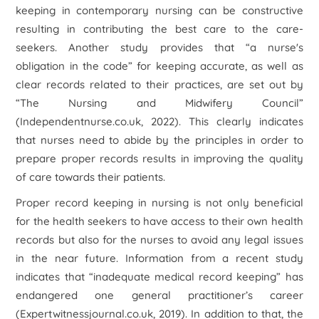
keeping in contemporary nursing can be constructive
resulting in contributing the best care to the care-
seekers. Another study provides that “a nurse's
obligation in the code” for keeping accurate, as well as
clear records related to their practices, are set out by
“The Nursing and Midwifery Council”
(Independentnurse.co.uk, 2022). This clearly indicates
that nurses need to abide by the principles in order to
prepare proper records results in improving the quality
of care towards their patients.
Proper record keeping in nursing is not only beneficial
for the health seekers to have access to their own health
records but also for the nurses to avoid any legal issues
in the near future. Information from a recent study
indicates that “inadequate medical record keeping” has
endangered one general practitioner’s career
(Expertwitnessjournal.co.uk, 2019). In addition to that, the