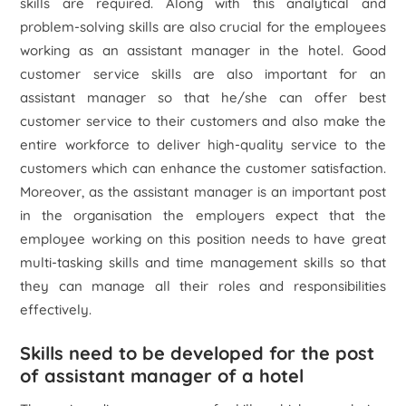
skills are required. Along with this analytical and
problem-solving skills are also crucial for the employees
working as an assistant manager in the hotel. Good
customer service skills are also important for an
assistant manager so that he/she can offer best
customer service to their customers and also make the
entire workforce to deliver high-quality service to the
customers which can enhance the customer satisfaction.
Moreover, as the assistant manager is an important post
in the organisation the employers expect that the
employee working on this position needs to have great
multi-tasking skills and time management skills so that
they can manage all their roles and responsibilities
effectively.
Skills need to be developed for the post
of assistant manager of a hotel