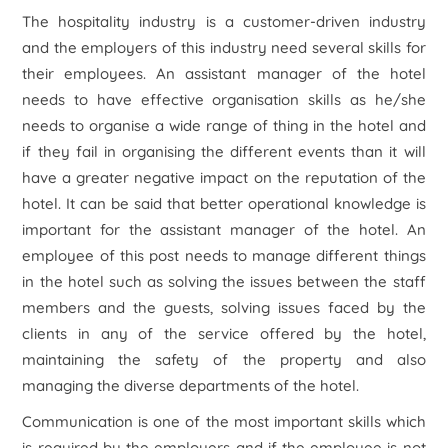
The hospitality industry is a customer-driven industry
and the employers of this industry need several skills for
their employees. An assistant manager of the hotel
needs to have effective organisation skills as he/she
needs to organise a wide range of thing in the hotel and
if they fail in organising the different events than it will
have a greater negative impact on the reputation of the
hotel. It can be said that better operational knowledge is
important for the assistant manager of the hotel. An
employee of this post needs to manage different things
in the hotel such as solving the issues between the staff
members and the guests, solving issues faced by the
clients in any of the service offered by the hotel,
maintaining the safety of the property and also
managing the diverse departments of the hotel.
Communication is one of the most important skills which
is required by the employers and if the employee is not