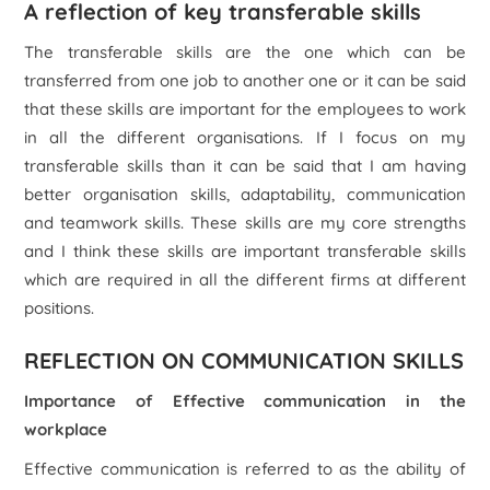
A reflection of key transferable skills
The transferable skills are the one which can be
transferred from one job to another one or it can be said
that these skills are important for the employees to work
in all the different organisations. If I focus on my
transferable skills than it can be said that I am having
better organisation skills, adaptability, communication
and teamwork skills. These skills are my core strengths
and I think these skills are important transferable skills
which are required in all the different firms at different
positions.
REFLECTION ON COMMUNICATION SKILLS
Importance of Effective communication in the
workplace
Effective communication is referred to as the ability of