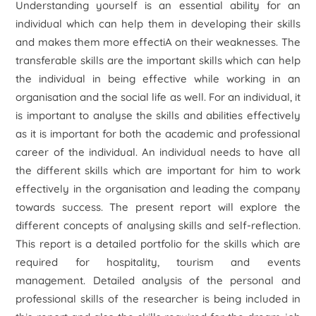
Understanding yourself is an essential ability for an
individual which can help them in developing their skills
and makes them more effectiA on their weaknesses. The
transferable skills are the important skills which can help
the individual in being effective while working in an
organisation and the social life as well. For an individual, it
is important to analyse the skills and abilities effectively
as it is important for both the academic and professional
career of the individual. An individual needs to have all
the different skills which are important for him to work
effectively in the organisation and leading the company
towards success. The present report will explore the
different concepts of analysing skills and self-reflection.
This report is a detailed portfolio for the skills which are
required for hospitality, tourism and events
management. Detailed analysis of the personal and
professional skills of the researcher is being included in