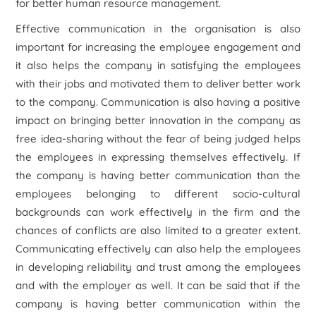
for better human resource management.
Effective communication in the organisation is also
important for increasing the employee engagement and
it also helps the company in satisfying the employees
with their jobs and motivated them to deliver better work
to the company. Communication is also having a positive
impact on bringing better innovation in the company as
free idea-sharing without the fear of being judged helps
the employees in expressing themselves effectively. If
the company is having better communication than the
employees belonging to different socio-cultural
backgrounds can work effectively in the firm and the
chances of conflicts are also limited to a greater extent.
Communicating effectively can also help the employees
in developing reliability and trust among the employees
and with the employer as well. It can be said that if the
company is having better communication within the