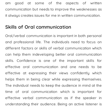
am good at some of the aspects of written
communication but needs to improve the weaknesses as
it always creates issues for me in written communication.
Skills of Oral communication
Oral/verbal communication is important in both personal
and professional life. The individuals need to focus on
different factors or skills of verbal communication which
can help them indeveloping better oral communication
skills. Confidence is one of the important skills for
effective oral communication and one needs to be
effective at expressing their views confidently which
helps them in being clear while expressing themselves.
The individual needs to keep the audience in mind at the
time of oral communication which is important for
effective verbal communication as if the speaker in
understanding their audience. Being an active listener is