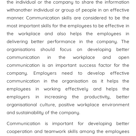
the individual or the company to share the information
withanother individual or group of people in an effective
manner. Communication skills are considered to be the
most important skills for the employees to be effective in
the workplace and also helps the employees in
delivering better performance in the company. The
organisations should focus on developing better
communication in the workplace and open
communication is an important success factor for the
company. Employers need to develop effective
communication in the organisation as it helps the
employees in working effectively and helps the
employers in increasing the productivity, better
organisational culture, positive workplace environment
and sustainability of the company.
Communication is important for developing better
cooperation and teamwork skills among the employees