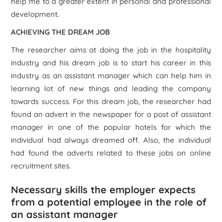
help me to a greater extent in personal and professional
development.
ACHIEVING THE DREAM JOB
The researcher aims at doing the job in the hospitality
industry and his dream job is to start his career in this
industry as an assistant manager which can help him in
learning lot of new things and leading the company
towards success. For this dream job, the researcher had
found an advert in the newspaper for a post of assistant
manager in one of the popular hotels for which the
individual had always dreamed off. Also, the individual
had found the adverts related to these jobs on online
recruitment sites.
Necessary skills the employer expects
from a potential employee in the role of
an assistant manager