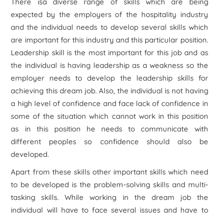
There isa diverse range of skills which are being
expected by the employers of the hospitality industry
and the individual needs to develop several skills which
are important for this industry and this particular position.
Leadership skill is the most important for this job and as
the individual is having leadership as a weakness so the
employer needs to develop the leadership skills for
achieving this dream job. Also, the individual is not having
a high level of confidence and face lack of confidence in
some of the situation which cannot work in this position
as in this position he needs to communicate with
different peoples so confidence should also be
developed.
Apart from these skills other important skills which need
to be developed is the problem-solving skills and multi-
tasking skills. While working in the dream job the
individual will have to face several issues and have to