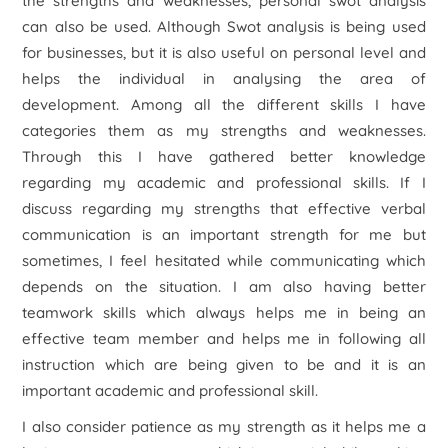
the strengths and weaknesses, personal swot analysis
can also be used. Although Swot analysis is being used
for businesses, but it is also useful on personal level and
helps the individual in analysing the area of
development. Among all the different skills I have
categories them as my strengths and weaknesses.
Through this I have gathered better knowledge
regarding my academic and professional skills. If I
discuss regarding my strengths that effective verbal
communication is an important strength for me but
sometimes, I feel hesitated while communicating which
depends on the situation. I am also having better
teamwork skills which always helps me in being an
effective team member and helps me in following all
instruction which are being given to be and it is an
important academic and professional skill.
I also consider patience as my strength as it helps me a