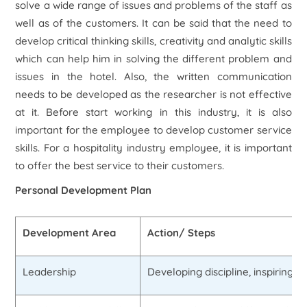
solve a wide range of issues and problems of the staff as
well as of the customers. It can be said that the need to
develop critical thinking skills, creativity and analytic skills
which can help him in solving the different problem and
issues in the hotel. Also, the written communication
needs to be developed as the researcher is not effective
at it. Before start working in this industry, it is also
important for the employee to develop customer service
skills. For a hospitality industry employee, it is important
to offer the best service to their customers.
Personal Development Plan
Development Area
Action/ Steps
Leadership
Developing discipline, inspiring o