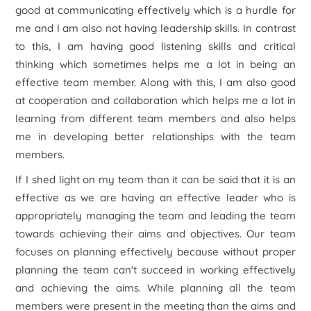
good at communicating effectively which is a hurdle for
me and I am also not having leadership skills. In contrast
to this, I am having good listening skills and critical
thinking which sometimes helps me a lot in being an
effective team member. Along with this, I am also good
at cooperation and collaboration which helps me a lot in
learning from different team members and also helps
me in developing better relationships with the team
members.
If I shed light on my team than it can be said that it is an
effective as we are having an effective leader who is
appropriately managing the team and leading the team
towards achieving their aims and objectives. Our team
focuses on planning effectively because without proper
planning the team can't succeed in working effectively
and achieving the aims. While planning all the team
members were present in the meeting than the aims and