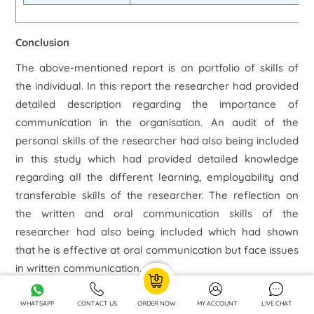
Conclusion
The above-mentioned report is an portfolio of skills of
the individual. In this report the researcher had provided
detailed description regarding the importance of
communication in the organisation. An audit of the
personal skills of the researcher had also being included
in this study which had provided detailed knowledge
regarding all the different learning, employability and
transferable skills of the researcher. The reflection on
the written and oral communication skills of the
researcher had also being included which had shown
that he is effective at oral communication but face issues
in written communication.
The report had also mentioned the reflection on the
WHATSAPP
CONTACT US
ORDER NOW
MY ACCOUNT
LIVE CHAT
team working skills of the employees and on the basis of