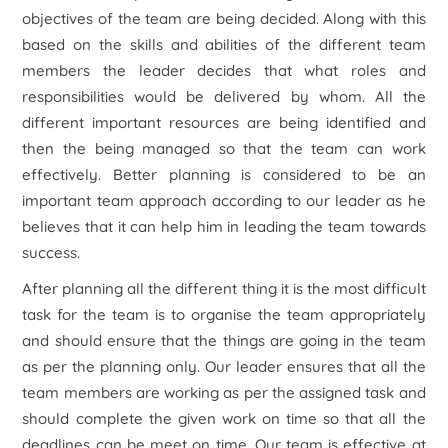
objectives of the team are being decided. Along with this
based on the skills and abilities of the different team
members the leader decides that what roles and
responsibilities would be delivered by whom. All the
different important resources are being identified and
then the being managed so that the team can work
effectively. Better planning is considered to be an
important team approach according to our leader as he
believes that it can help him in leading the team towards
success.
After planning all the different thing it is the most difficult
task for the team is to organise the team appropriately
and should ensure that the things are going in the team
as per the planning only. Our leader ensures that all the
team members are working as per the assigned task and
should complete the given work on time so that all the
deadlines can be meet on time. Our team is effective at