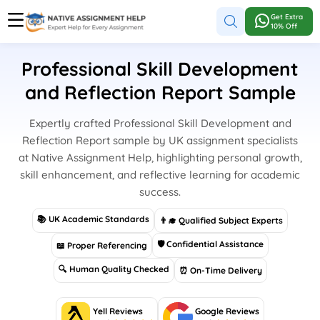
Get Extra
10% Off
Professional Skill Development
and Reflection Report Sample
Expertly crafted Professional Skill Development and
Reflection Report sample by UK assignment specialists
at Native Assignment Help, highlighting personal growth,
skill enhancement, and reflective learning for academic
success.
📚 UK Academic Standards
👨‍🎓 Qualified Subject Experts
🛡 Confidential Assistance
📖 Proper Referencing
🔍 Human Quality Checked
⏰ On-Time Delivery
Yell Reviews
Google Reviews