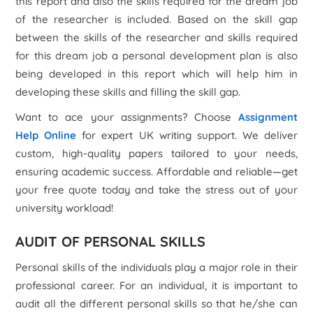
this report and also the skills required for the dream job
of the researcher is included. Based on the skill gap
between the skills of the researcher and skills required
for this dream job a personal development plan is also
being developed in this report which will help him in
developing these skills and filling the skill gap.
Want to ace your assignments? Choose
Assignment
Help Online
for expert UK writing support. We deliver
custom, high-quality papers tailored to your needs,
ensuring academic success. Affordable and reliable—get
your free quote today and take the stress out of your
university workload!
AUDIT OF PERSONAL SKILLS
Personal skills of the individuals play a major role in their
professional career. For an individual, it is important to
audit all the different personal skills so that he/she can