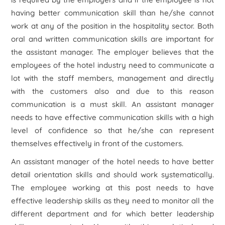
having better communication skill than he/she cannot
work at any of the position in the hospitality sector. Both
oral and written communication skills are important for
the assistant manager. The employer believes that the
employees of the hotel industry need to communicate a
lot with the staff members, management and directly
with the customers also and due to this reason
communication is a must skill. An assistant manager
needs to have effective communication skills with a high
level of confidence so that he/she can represent
themselves effectively in front of the customers.
An assistant manager of the hotel needs to have better
detail orientation skills and should work systematically.
The employee working at this post needs to have
effective leadership skills as they need to monitor all the
different department and for which better leadership