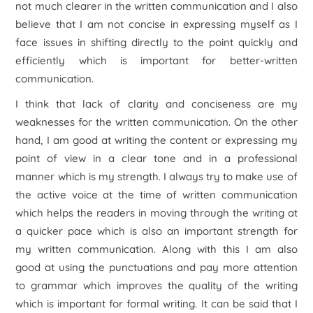
not much clearer in the written communication and I also
believe that I am not concise in expressing myself as I
face issues in shifting directly to the point quickly and
efficiently which is important for better-written
communication.
I think that lack of clarity and conciseness are my
weaknesses for the written communication. On the other
hand, I am good at writing the content or expressing my
point of view in a clear tone and in a professional
manner which is my strength. I always try to make use of
the active voice at the time of written communication
which helps the readers in moving through the writing at
a quicker pace which is also an important strength for
my written communication. Along with this I am also
good at using the punctuations and pay more attention
to grammar which improves the quality of the writing
which is important for formal writing. It can be said that I