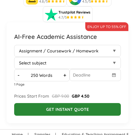
4.8/5
4.5/5
Trustpilot Reviews
4.7/5
ENJOY UP TO 55% OFF
AI-Free Academic Assistance
-
+
1 Page
Prices Start From
GBP 9.00
GBP 4.50
GET INSTANT QUOTE
Home
Samples
Education & Teaching Assignment Exa