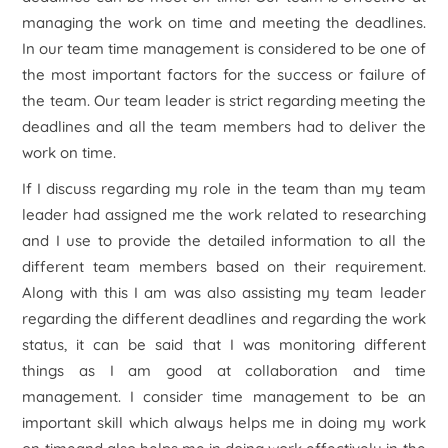
managing the work on time and meeting the deadlines.
In our team time management is considered to be one of
the most important factors for the success or failure of
the team. Our team leader is strict regarding meeting the
deadlines and all the team members had to deliver the
work on time.
If I discuss regarding my role in the team than my team
leader had assigned me the work related to researching
and I use to provide the detailed information to all the
different team members based on their requirement.
Along with this I am was also assisting my team leader
regarding the different deadlines and regarding the work
status, it can be said that I was monitoring different
things as I am good at collaboration and time
management. I consider time management to be an
important skill which always helps me in doing my work