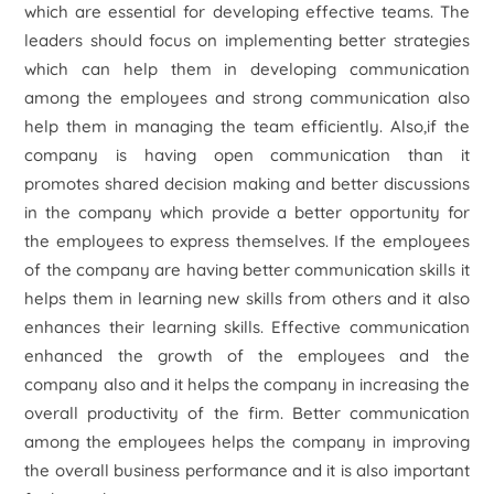
which are essential for developing effective teams. The
leaders should focus on implementing better strategies
which can help them in developing communication
among the employees and strong communication also
help them in managing the team efficiently. Also,if the
company is having open communication than it
promotes shared decision making and better discussions
in the company which provide a better opportunity for
the employees to express themselves. If the employees
of the company are having better communication skills it
helps them in learning new skills from others and it also
enhances their learning skills. Effective communication
enhanced the growth of the employees and the
company also and it helps the company in increasing the
overall productivity of the firm. Better communication
among the employees helps the company in improving
the overall business performance and it is also important