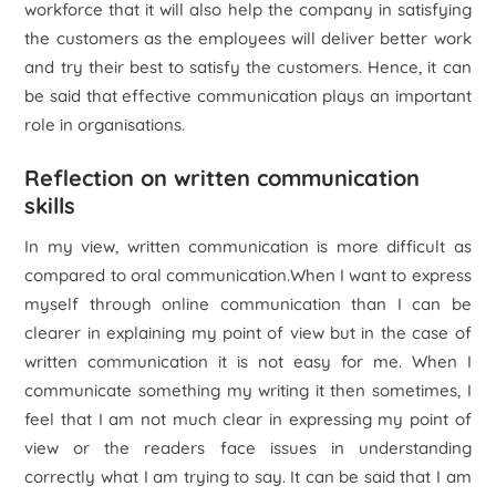
workforce that it will also help the company in satisfying
the customers as the employees will deliver better work
and try their best to satisfy the customers. Hence, it can
be said that effective communication plays an important
role in organisations.
Reflection on written communication
skills
In my view, written communication is more difficult as
compared to oral communication.When I want to express
myself through online communication than I can be
clearer in explaining my point of view but in the case of
written communication it is not easy for me. When I
communicate something my writing it then sometimes, I
feel that I am not much clear in expressing my point of
view or the readers face issues in understanding
correctly what I am trying to say. It can be said that I am