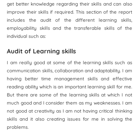
get better knowledge regarding their skills and can also
improve their skills if required. This section of the report
includes the audit of the different learning skills,
employability skills and the transferable skills of the
individual such as:
Audit of Learning skills
I am really good at some of the learning skills such as
communication skills, collaboration and adaptability. I am
having better time management skills and effective
reading ability which is an important learning skill for me.
But there are some of the learning skills at which I not
much good and I consider them as my weaknesses. I am
not good at creativity as I am not having critical thinking
skills and it also creating issues for me in solving the
problems.