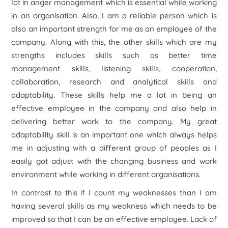
lot in anger management which is essential while working
in an organisation. Also, I am a reliable person which is
also an important strength for me as an employee of the
company. Along with this, the other skills which are my
strengths includes skills such as better time
management skills, listening skills, cooperation,
collaboration, research and analytical skills and
adaptability. These skills help me a lot in being an
effective employee in the company and also help in
delivering better work to the company. My great
adaptability skill is an important one which always helps
me in adjusting with a different group of peoples as I
easily got adjust with the changing business and work
environment while working in different organisations.
In contrast to this if I count my weaknesses than I am
having several skills as my weakness which needs to be
improved so that I can be an effective employee. Lack of