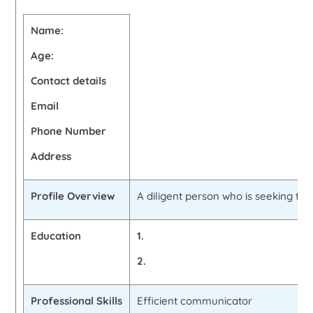
Name:
Age:
Contact details
Email
Phone Number
Address
Profile Overview
A diligent person who is seeking to 
Education
1.
2.
Professional Skills
Efficient communicator