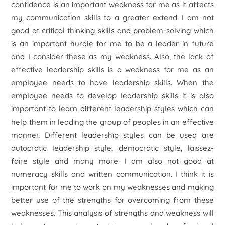
confidence is an important weakness for me as it affects
my communication skills to a greater extend. I am not
good at critical thinking skills and problem-solving which
is an important hurdle for me to be a leader in future
and I consider these as my weakness. Also, the lack of
effective leadership skills is a weakness for me as an
employee needs to have leadership skills. When the
employee needs to develop leadership skills it is also
important to learn different leadership styles which can
help them in leading the group of peoples in an effective
manner. Different leadership styles can be used are
autocratic leadership style, democratic style, laissez-
faire style and many more. I am also not good at
numeracy skills and written communication. I think it is
important for me to work on my weaknesses and making
better use of the strengths for overcoming from these
weaknesses. This analysis of strengths and weakness will