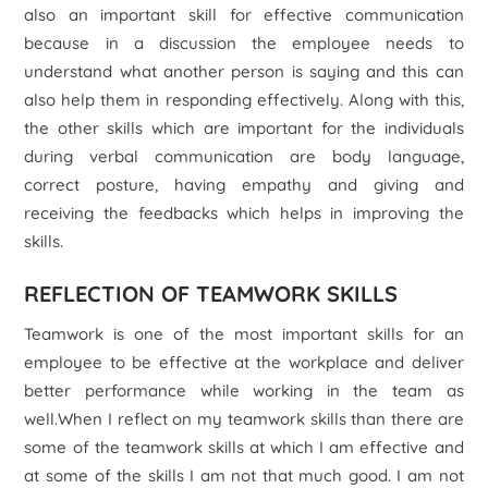
also an important skill for effective communication
because in a discussion the employee needs to
understand what another person is saying and this can
also help them in responding effectively. Along with this,
the other skills which are important for the individuals
during verbal communication are body language,
correct posture, having empathy and giving and
receiving the feedbacks which helps in improving the
skills.
REFLECTION OF TEAMWORK SKILLS
Teamwork is one of the most important skills for an
employee to be effective at the workplace and deliver
better performance while working in the team as
well.When I reflect on my teamwork skills than there are
some of the teamwork skills at which I am effective and
at some of the skills I am not that much good. I am not