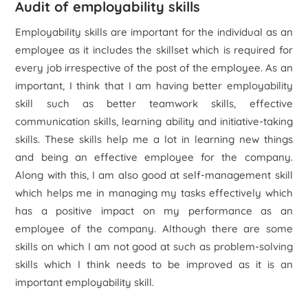
Audit of employability skills
Employability skills are important for the individual as an
employee as it includes the skillset which is required for
every job irrespective of the post of the employee. As an
important, I think that I am having better employability
skill such as better teamwork skills, effective
communication skills, learning ability and initiative-taking
skills. These skills help me a lot in learning new things
and being an effective employee for the company.
Along with this, I am also good at self-management skill
which helps me in managing my tasks effectively which
has a positive impact on my performance as an
employee of the company. Although there are some
skills on which I am not good at such as problem-solving
skills which I think needs to be improved as it is an
important employability skill.