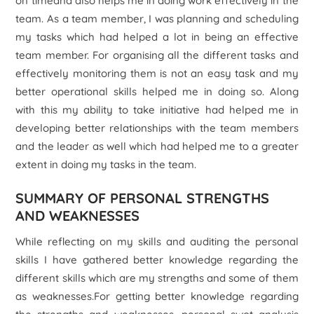
on timeand also helps me in doing work effectively in the
team. As a team member, I was planning and scheduling
my tasks which had helped a lot in being an effective
team member. For organising all the different tasks and
effectively monitoring them is not an easy task and my
better operational skills helped me in doing so. Along
with this my ability to take initiative had helped me in
developing better relationships with the team members
and the leader as well which had helped me to a greater
extent in doing my tasks in the team.
SUMMARY OF PERSONAL STRENGTHS
AND WEAKNESSES
While reflecting on my skills and auditing the personal
skills I have gathered better knowledge regarding the
different skills which are my strengths and some of them
as weaknesses.For getting better knowledge regarding