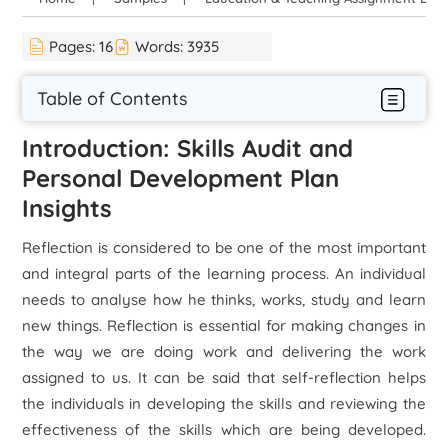
Pages:
16
Words:
3935
Table of Contents
Introduction: Skills Audit and
Personal Development Plan
Insights
Reflection is considered to be one of the most important
and integral parts of the learning process. An individual
needs to analyse how he thinks, works, study and learn
new things. Reflection is essential for making changes in
the way we are doing work and delivering the work
assigned to us. It can be said that self-reflection helps
the individuals in developing the skills and reviewing the
effectiveness of the skills which are being developed.