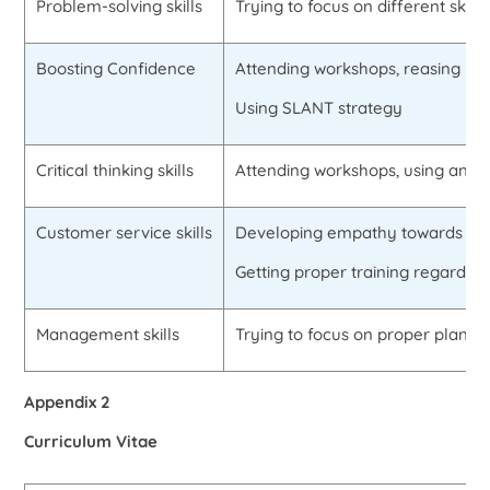
Problem-solving skills
Trying to focus on different skill
Boosting Confidence
Attending workshops, reasing insp
Using SLANT strategy
Critical thinking skills
Attending workshops, using analo
Customer service skills
Developing empathy towards cu
Getting proper training regarding 
Management skills
Trying to focus on proper planni
Appendix 2
Curriculum Vitae