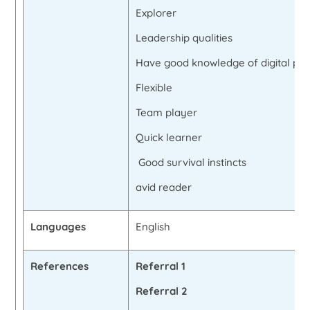
Explorer
Leadership qualities
Have good knowledge of digital pla
Flexible
Team player
Quick learner
Good survival instincts
avid reader
Languages
English
References
Referral 1
Referral 2