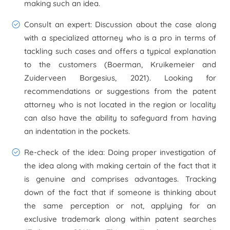
making such an idea.
Consult an expert:
Discussion about the case along
with a specialized attorney who is a pro in terms of
tackling such cases and offers a typical explanation
to the customers (Boerman, Kruikemeier and
Zuiderveen Borgesius, 2021). Looking for
recommendations or suggestions from the patent
attorney who is not located in the region or locality
can also have the ability to safeguard from having
an indentation in the pockets.
Re-check of the idea:
Doing proper investigation of
the idea along with making certain of the fact that it
is genuine and comprises advantages. Tracking
down of the fact that if someone is thinking about
the same perception or not, applying for an
exclusive trademark along within patent searches