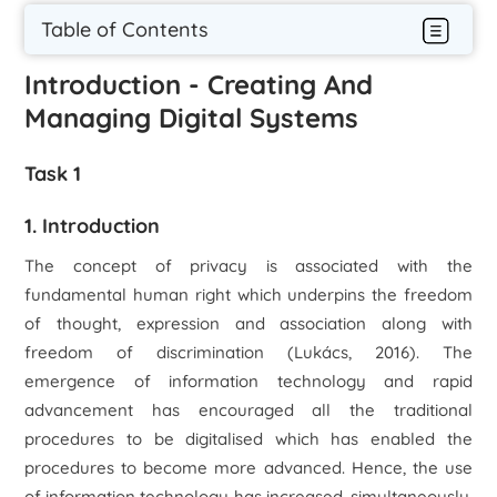
Table of Contents
Introduction - Creating And
Managing Digital Systems
Task 1
1. Introduction
The concept of privacy is associated with the
fundamental human right which underpins the freedom
of thought, expression and association along with
freedom of discrimination (Lukács, 2016). The
emergence of information technology and rapid
advancement has encouraged all the traditional
procedures to be digitalised which has enabled the
procedures to become more advanced. Hence, the use
of information technology has increased, simultaneously,