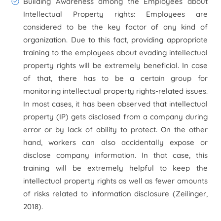
Building Awareness among the Employees about
Intellectual Property rights
:
Employees are
considered to be the key factor of any kind of
organization. Due to this fact, providing appropriate
training to the employees about evading intellectual
property rights will be extremely beneficial. In case
of that, there has to be a certain group for
monitoring intellectual property rights-related issues.
In most cases, it has been observed that intellectual
property (IP) gets disclosed from a company during
error or by lack of ability to protect. On the other
hand, workers can also accidentally expose or
disclose company information. In that case, this
training will be extremely helpful to keep the
intellectual property rights as well as fewer amounts
of risks related to information disclosure (Zeilinger,
2018).