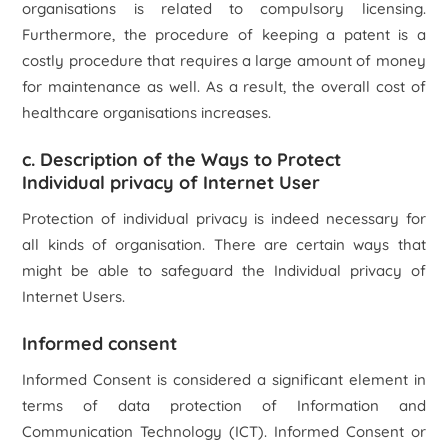
organisations is related to compulsory licensing.
Furthermore, the procedure of keeping a patent is a
costly procedure that requires a large amount of money
for maintenance as well. As a result, the overall cost of
healthcare organisations increases.
c. Description of the Ways to Protect
Individual privacy of Internet User
Protection of individual privacy is indeed necessary for
all kinds of organisation. There are certain ways that
might be able to safeguard the Individual privacy of
Internet Users.
Informed consent
Informed Consent is considered a significant element in
terms of data protection of Information and
Communication Technology (ICT). Informed Consent or