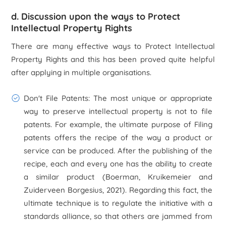
d. Discussion upon the ways to Protect
Intellectual Property Rights
There are many effective ways to Protect Intellectual
Property Rights and this has been proved quite helpful
after applying in multiple organisations.
Don't File Patents:
The most unique or appropriate
way to preserve intellectual property is not to file
patents. For example, the ultimate purpose of Filing
patents offers the recipe of the way a product or
service can be produced. After the publishing of the
recipe, each and every one has the ability to create
a similar product (Boerman, Kruikemeier and
Zuiderveen Borgesius, 2021). Regarding this fact, the
ultimate technique is to regulate the initiative with a
standards alliance, so that others are jammed from