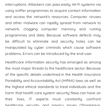
interruptions. Attackers can pass easily Wi-Fi systems via
using sniffer programmes to acquire contact information
and access the network's resources. Computer viruses
and other malware can rapidly spread from network to
network, clogging computer memory and ruining
programmes and data. Because software defects may
be difficult to eliminate and security holes can be
manipulated by cyber criminals which cause software
problems. Errors can be introduced by the end-user.
Healthcare information security has emerged as among
the most major threats to the healthcare sector. Because
of the specific details underlined in the Health Insurance
Portability and Accountability Act (HIPAA) laws, as well as
the highest ethical standards to treat individuals and the
harm that health care system security flaws can have on
their lives, IT experts must constantly confront
healthcare security and privacy issues (Shoniregun,