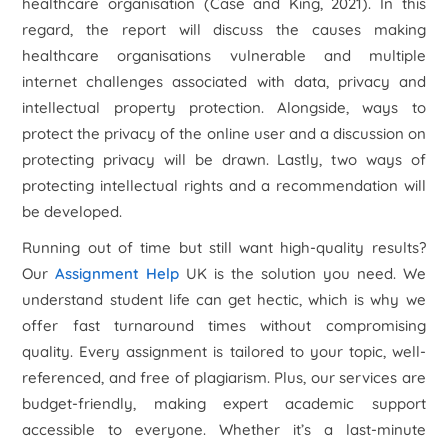
healthcare organisation (Case and King, 2021). In this
regard, the report will discuss the causes making
healthcare organisations vulnerable and multiple
internet challenges associated with data, privacy and
intellectual property protection. Alongside, ways to
protect the privacy of the online user and a discussion on
protecting privacy will be drawn. Lastly, two ways of
protecting intellectual rights and a recommendation will
be developed.
Running out of time but still want high-quality results?
Our
Assignment Help
UK is the solution you need. We
understand student life can get hectic, which is why we
offer fast turnaround times without compromising
quality. Every assignment is tailored to your topic, well-
referenced, and free of plagiarism. Plus, our services are
budget-friendly, making expert academic support
accessible to everyone. Whether it’s a last-minute