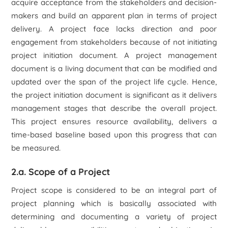
acquire acceptance from the stakeholders and decision-
makers and build an apparent plan in terms of project
delivery. A project face lacks direction and poor
engagement from stakeholders because of not initiating
project initiation document. A project management
document is a living document that can be modified and
updated over the span of the project life cycle. Hence,
the project initiation document is significant as it delivers
management stages that describe the overall project.
This project ensures resource availability, delivers a
time-based baseline based upon this progress that can
be measured.
2.a. Scope of a Project
Project scope is considered to be an integral part of
project planning which is basically associated with
determining and documenting a variety of project