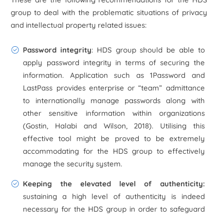
group to deal with the problematic situations of privacy
and intellectual property related issues:
Password integrity
: HDS group should be able to
apply password integrity in terms of securing the
information. Application such as 1Password and
LastPass provides enterprise or “team” admittance
to internationally manage passwords along with
other sensitive information within organizations
(Gostin, Halabi and Wilson, 2018). Utilising this
effective tool might be proved to be extremely
accommodating for the HDS group to effectively
manage the security system.
Keeping the elevated level of authenticity:
sustaining a high level of authenticity is indeed
necessary for the HDS group in order to safeguard