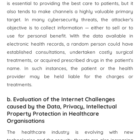
is essential to providing the best care to patients, but it
also tends to make channels a highly valuable primary
target. In many cybersecurity threats, the attacker's
objective is to collect information — either to sell or to
use for personal benefit. With the data available in
electronic health records, a random person could have
established consultations, undertaken costly surgical
treatments, or acquired prescribed drugs in the patient's
name. In such instances, the patient or the health
provider may be held liable for the charges or
treatments.
b. Evaluation of the Internet Challenges
caused by the Data, Privacy, Intellectual
Property Protection in Healthcare
Organisations
The healthcare industry is evolving with new