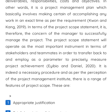
deliverables, responsibilities, costs and objectives. In
other words, it is a project management plan which
basically involves making certain of accomplishing any
work in an exact time as per the requirement (Kwon and
Kang, 2019). In terms of the project scope statement, it is,
therefore, the concern of the manager to successfully
manage the project. The project scope statement will
operate as the most important instrument in terms of
stakeholders and teammates in order to transfer back to
and employ as a parameter to precisely measure
project achievement (Eyibio and Daniel, 2020). It is
indeed a necessary procedure and as per the perception
of the project management institute, there is a range of
features of project scope. These are:
>
Appropriate justification