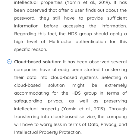
intellectual properties (Yamin
et al.,
2019). It has
been observed that after a user finds out about the
password, they still have to provide sufficient
information before accessing the information.
Regarding this fact, the HDS group should apply a
high level of Multifactor authentication for this
specific reason.
Cloud-based solution:
It has been observed several
companies have already been started transferring
their data into cloud-based systems. Selecting a
cloud-based solution might be extremely
accommodating for the HDS group in terms of
safeguarding privacy as well as preserving
intellectual property (Yamin
et al.,
2019). Through
transferring into cloud-based service, the company
will have to worry less in terms of Data, Privacy, and
Intellectual Property Protection.