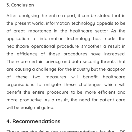
3. Conclusion
After analysing the entire report, it can be stated that in
the present world, information technology appeals to be
of great importance in the healthcare sector. As the
application of information technology has made the
healthcare operational procedure smoother a result in
the efficiency of these procedures have increased.
There are certain privacy and data security threats that
are causing a challenge for the industry but the adaption
of these two measures will benefit healthcare
organisations to mitigate these challenges which will
benefit the entire procedure to be more efficient and
more productive. As a result, the need for patient care
will be easily mitigated.
4. Recommendations
These are the following recommendations for the HDS