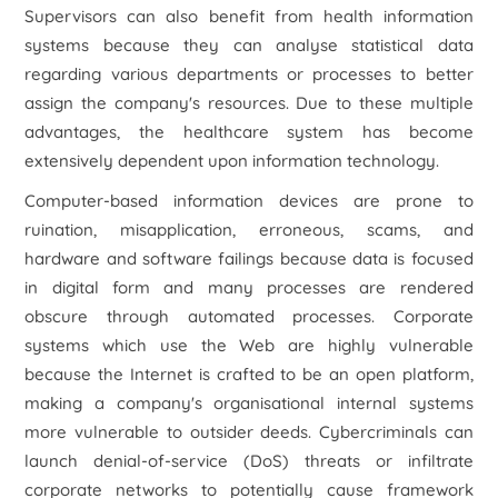
Supervisors can also benefit from health information
systems because they can analyse statistical data
regarding various departments or processes to better
assign the company's resources. Due to these multiple
advantages, the healthcare system has become
extensively dependent upon information technology.
Computer-based information devices are prone to
ruination, misapplication, erroneous, scams, and
hardware and software failings because data is focused
in digital form and many processes are rendered
obscure through automated processes. Corporate
systems which use the Web are highly vulnerable
because the Internet is crafted to be an open platform,
making a company's organisational internal systems
more vulnerable to outsider deeds. Cybercriminals can
launch denial-of-service (DoS) threats or infiltrate
corporate networks to potentially cause framework