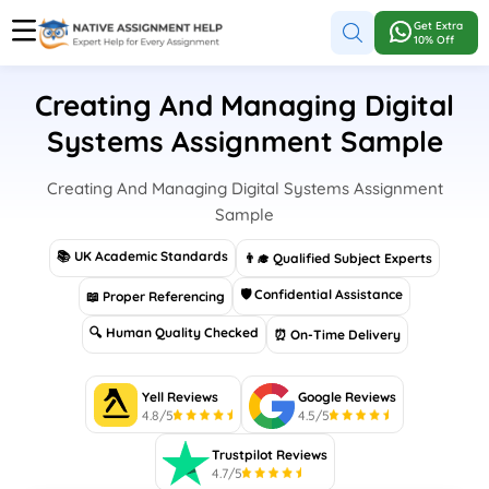
Get Extra
10% Off
Creating And Managing Digital
Systems Assignment Sample
Creating And Managing Digital Systems Assignment
Sample
📚 UK Academic Standards
👨‍🎓 Qualified Subject Experts
🛡 Confidential Assistance
📖 Proper Referencing
🔍 Human Quality Checked
⏰ On-Time Delivery
Yell Reviews
Google Reviews
4.8/5
4.5/5
Trustpilot Reviews
4.7/5