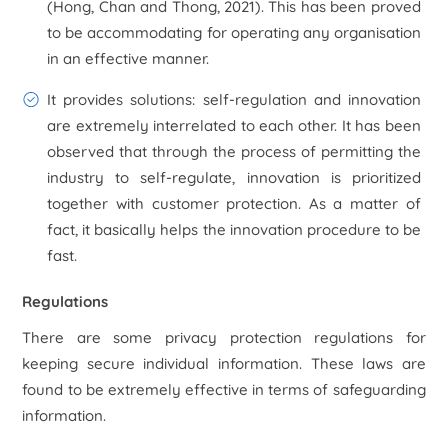
(Hong, Chan and Thong, 2021). This has been proved
to be accommodating for operating any organisation
in an effective manner.
It provides solutions:
self-regulation and innovation
are extremely interrelated to each other. It has been
observed that through the process of permitting the
industry to self-regulate, innovation is prioritized
together with customer protection. As a matter of
fact, it basically helps the innovation procedure to be
fast.
Regulations
There are some privacy protection regulations for
keeping secure individual information. These laws are
found to be extremely effective in terms of safeguarding
information.