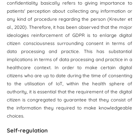
confidentiality basically refers to giving importance to
patients' perception about collecting any information or
any kind of procedure regarding the person (Kreuter
et
al.,
2020). Therefore, it has been observed that the major
ideologies reinforcement of GDPR is to enlarge digital
citizen consciousness surrounding consent in terms of
data processing and practice. This has substantial
implications in terms of data processing and practice in a
healthcare context. In order to make certain digital
citizens who are up to date during the time of consenting
to the utilisation of IoT, within the health sphere of
authority, it is essential that the requirement of the digital
citizen is congregated to guarantee that they consist of
the information they required to make knowledgeable
choices.
Self-regulation