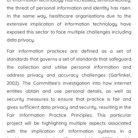
the threat of personal information and identity has risen.
In the same way, healthcare organisations due to the
extensive implication of information technology have
exposed this sector to face multiple challenges including
data privacy.
Fair information practices are defined as a set of
standards that governs a set of standards that safeguard
the collection and utilise personal information and
address privacy and accuracy challenges (Garfinkel,
2002). The Committee's investigation into how internet
entities obtain and use personal details, as well as
security measures to ensure that practice is fair and
gives sufficient data privacy and security, resulting in the
Fair Information Practice Principles. This particular
project will be highlighting multiple aspects associated
with the implication of Information systems in a