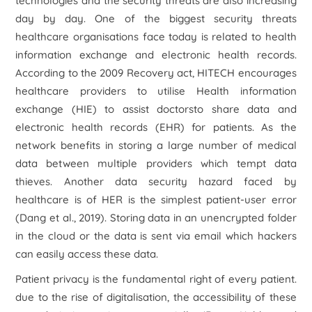
technologies and the security threats are also increasing
day by day. One of the biggest security threats
healthcare organisations face today is related to health
information exchange and electronic health records.
According to the 2009 Recovery act, HITECH encourages
healthcare providers to utilise Health information
exchange (HIE) to assist doctorsto share data and
electronic health records (EHR) for patients. As the
network benefits in storing a large number of medical
data between multiple providers which tempt data
thieves. Another data security hazard faced by
healthcare is of HER is the simplest patient-user error
(Dang
et al
., 2019). Storing data in an unencrypted folder
in the cloud or the data is sent via email which hackers
can easily access these data.
Patient privacy is the fundamental right of every patient.
due to the rise of digitalisation, the accessibility of these