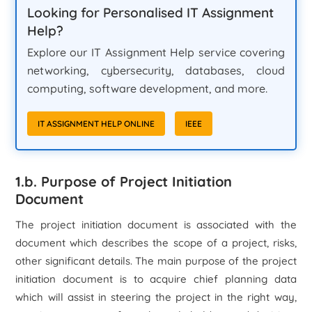
Looking for Personalised IT Assignment
Help?
Explore our IT Assignment Help service covering
networking, cybersecurity, databases, cloud
computing, software development, and more.
IT ASSIGNMENT HELP ONLINE
IEEE
1.b. Purpose of Project Initiation
Document
The project initiation document is associated with the
document which describes the scope of a project, risks,
other significant details. The main purpose of the project
initiation document is to acquire chief planning data
which will assist in steering the project in the right way,