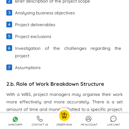
Brief description of the project scope
Analysing business objectives
Project deliverables
Project exclusions
Investigation of the challenges regarding the
project
Assumptions
2.b. Role of Work Breakdown Structure
With a WBS, project managers may organise their work
more effectively and more accurately. There is a set
amount of time and money allotted to a specific project.
When a project is completed, it must meet the goals it set
out to accomplish for the various parties it was intended
WHATSAPP
CONTACT US
ORDER NOW
MY ACCOUNT
LIVE CHAT