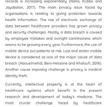
records is increasing exponentially (Rana, Kubbo and
Jayabalan, 2017). The main privacy issue faced by
organisations is relating to giving protection towards
health information. The rise of electronic exchange of
data between healthcare providers has grown privacy
and security challenges. Mostly, a data breach is caused
by employee mistakes and outright carelessness which
seems to be growing every year. Furthermore, the use of
mobile device put patients at risk. Lost and stolen mobile
device is considered as one of the major cause of data
breach (Abouelmehdi, Beni-Hessane and Khaloufi, 2018).
Another cause imposing challenge in privacy is medical
identity theft.
Currently, intellectual property is at the heart of
healthcare systems which benefit in the present
research and development of today's medicine. The
most crucial challenge faced by healthcare