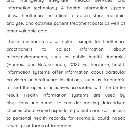
and intelligently integrate medical services and
information technology. A health information system
allows healthcare institutions to obtain, store, maintain,
analyse, and optimise patient treatment pasts as well as
other valuable data.
These mechanisms also make it simple for healthcare
practitioners to collect information about
microenvironments, such as public health dynamics
(Humaidi and Balakrishnan, 2018). Furthermore, health
information systems offer information about particular
providers or healthcare institutions, such as frequently
utilised therapies or initiatives associated with the better
result. Health information systems are used by
physicians and nurses to consider making data-driven
choices about varied aspects of patient care. Fast access
to personal health records, for example, could indeed
reveal prior forms of treatment.