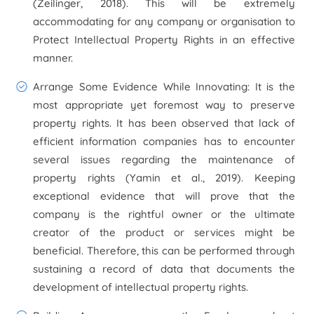
(Zeilinger, 2018). This will be extremely
accommodating for any company or organisation to
Protect Intellectual Property Rights in an effective
manner.
Arrange Some Evidence While Innovating:
It is the
most appropriate yet foremost way to preserve
property rights. It has been observed that lack of
efficient information companies has to encounter
several issues regarding the maintenance of
property rights (Yamin
et al.,
2019). Keeping
exceptional evidence that will prove that the
company is the rightful owner or the ultimate
creator of the product or services might be
beneficial. Therefore, this can be performed through
sustaining a record of data that documents the
development of intellectual property rights.