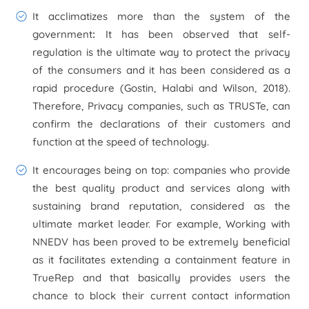
It acclimatizes more than the system of the
government
:
It has been observed that self-
regulation is the ultimate way to protect the privacy
of the consumers and it has been considered as a
rapid procedure (Gostin, Halabi and Wilson, 2018).
Therefore, Privacy companies, such as TRUSTe, can
confirm the declarations of their customers and
function at the speed of technology.
It encourages being on top:
companies who provide
the best quality product and services along with
sustaining brand reputation, considered as the
ultimate market leader. For example, Working with
NNEDV has been proved to be extremely beneficial
as it facilitates extending a containment feature in
TrueRep and that basically provides users the
chance to block their current contact information