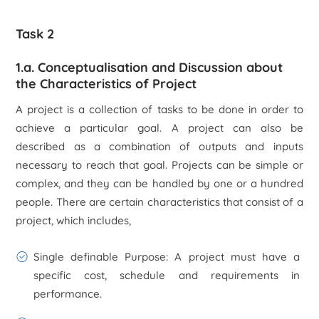
Task 2
1.a. Conceptualisation and Discussion about
the Characteristics of Project
A project is a collection of tasks to be done in order to
achieve a particular goal. A project can also be
described as a combination of outputs and inputs
necessary to reach that goal. Projects can be simple or
complex, and they can be handled by one or a hundred
people. There are certain characteristics that consist of a
project, which includes,
Single definable Purpose
: A project must have a
specific cost, schedule and requirements in
performance.