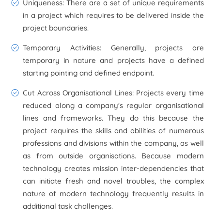
Uniqueness
: There are a set of unique requirements
in a project which requires to be delivered inside the
project boundaries.
Temporary Activities
: Generally, projects are
temporary in nature and projects have a defined
starting pointing and defined endpoint.
Cut Across Organisational Lines
: Projects every time
reduced along a company's regular organisational
lines and frameworks. They do this because the
project requires the skills and abilities of numerous
professions and divisions within the company, as well
as from outside organisations. Because modern
technology creates mission inter-dependencies that
can initiate fresh and novel troubles, the complex
nature of modern technology frequently results in
additional task challenges.