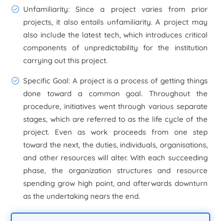
Unfamiliarity
: Since a project varies from prior
projects, it also entails unfamiliarity. A project may
also include the latest tech, which introduces critical
components of unpredictability for the institution
carrying out this project.
Specific Goal
: A project is a process of getting things
done toward a common goal. Throughout the
procedure, initiatives went through various separate
stages, which are referred to as the life cycle of the
project. Even as work proceeds from one step
toward the next, the duties, individuals, organisations,
and other resources will alter. With each succeeding
phase, the organization structures and resource
spending grow high point, and afterwards downturn
as the undertaking nears the end.