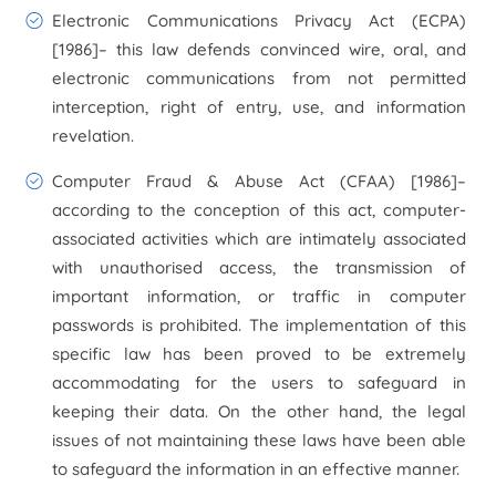
Electronic Communications Privacy Act (ECPA)
[1986]
– this law defends convinced wire, oral, and
electronic communications from not permitted
interception, right of entry, use, and information
revelation.
Computer Fraud & Abuse Act (CFAA) [1986]
–
according to the conception of this act, computer-
associated activities which are intimately associated
with unauthorised access, the transmission of
important information, or traffic in computer
passwords is prohibited. The implementation of this
specific law has been proved to be extremely
accommodating for the users to safeguard in
keeping their data. On the other hand, the legal
issues of not maintaining these laws have been able
to safeguard the information in an effective manner.