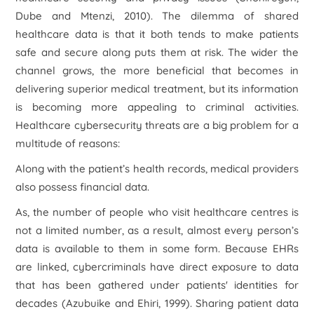
Dube and Mtenzi, 2010). The dilemma of shared
healthcare data is that it both tends to make patients
safe and secure along puts them at risk. The wider the
channel grows, the more beneficial that becomes in
delivering superior medical treatment, but its information
is becoming more appealing to criminal activities.
Healthcare cybersecurity threats are a big problem for a
multitude of reasons:
Along with the patient’s health records, medical providers
also possess financial data.
As, the number of people who visit healthcare centres is
not a limited number, as a result, almost every person’s
data is available to them in some form. Because EHRs
are linked, cybercriminals have direct exposure to data
that has been gathered under patients' identities for
decades (Azubuike and Ehiri, 1999). Sharing patient data