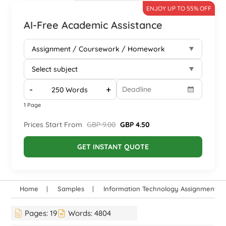
ENJOY UP TO 55% OFF
AI-Free Academic Assistance
-
+
1 Page
Prices Start From
GBP 9.00
GBP 4.50
GET INSTANT QUOTE
Home
Samples
Information Technology Assignment E
Pages:
19
Words:
4804