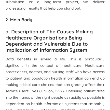
submission or a long-term project, we deliver
professional results that help you stand out.
2. Main Body
a. Description of The Causes Making
Healthcare Organisations Being
Dependent and Vulnerable Due to
Implication of Information System
Data benefits in saving a life. This is particularly
significant in the context of healthcare. Healthcare
practitioners, doctors, and nursing staff who have access
to patient and population health information can end up
making critical care choices that can greatly affect their
service users' lives (Dhillon, 1997). Obtaining patient data
into the hands of the right people as rapidly as possible is
dependent on health information systems that smoothly