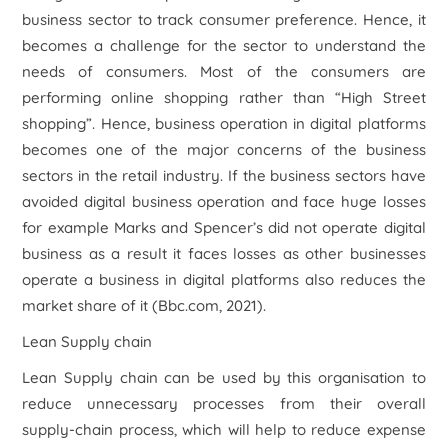
business sector to track consumer preference. Hence, it
becomes a challenge for the sector to understand the
needs of consumers. Most of the consumers are
performing online shopping rather than “High Street
shopping”. Hence, business operation in digital platforms
becomes one of the major concerns of the business
sectors in the retail industry. If the business sectors have
avoided digital business operation and face huge losses
for example Marks and Spencer’s did not operate digital
business as a result it faces losses as other businesses
operate a business in digital platforms also reduces the
market share of it (Bbc.com, 2021).
Lean Supply chain
Lean Supply chain can be used by this organisation to
reduce unnecessary processes from their overall
supply-chain process, which will help to reduce expense