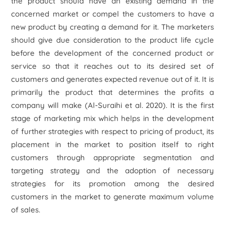
the product should have an existing demand in the
concerned market or compel the customers to have a
new product by creating a demand for it. The marketers
should give due consideration to the product life cycle
before the development of the concerned product or
service so that it reaches out to its desired set of
customers and generates expected revenue out of it. It is
primarily the product that determines the profits a
company will make (Al-Suraihi
et al.
2020). It is the first
stage of marketing mix which helps in the development
of further strategies with respect to pricing of product, its
placement in the market to position itself to right
customers through appropriate segmentation and
targeting strategy and the adoption of necessary
strategies for its promotion among the desired
customers in the market to generate maximum volume
of sales.