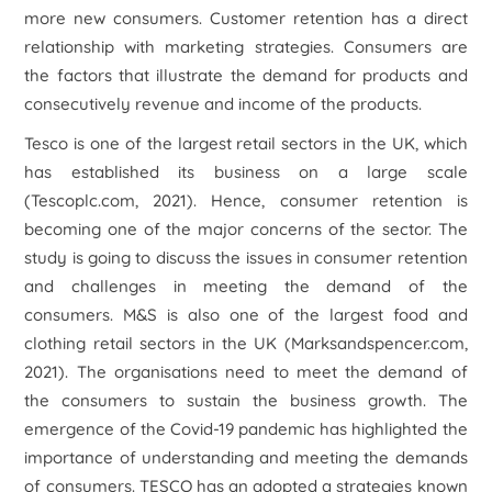
more new consumers. Customer retention has a direct
relationship with marketing strategies. Consumers are
the factors that illustrate the demand for products and
consecutively revenue and income of the products.
Tesco is one of the largest retail sectors in the UK, which
has established its business on a large scale
(Tescoplc.com, 2021). Hence, consumer retention is
becoming one of the major concerns of the sector. The
study is going to discuss the issues in consumer retention
and challenges in meeting the demand of the
consumers. M&S is also one of the largest food and
clothing retail sectors in the UK (Marksandspencer.com,
2021). The organisations need to meet the demand of
the consumers to sustain the business growth. The
emergence of the Covid-19 pandemic has highlighted the
importance of understanding and meeting the demands
of consumers. TESCO has an adopted a strategies known