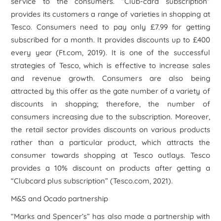
service to the consumers. “Club-card subscription”
provides its customers a range of varieties in shopping at
Tesco. Consumers need to pay only £7.99 for getting
subscribed for a month. It provides discounts up to £400
every year (Ft.com, 2019). It is one of the successful
strategies of Tesco, which is effective to increase sales
and revenue growth. Consumers are also being
attracted by this offer as the gate number of a variety of
discounts in shopping; therefore, the number of
consumers increasing due to the subscription. Moreover,
the retail sector provides discounts on various products
rather than a particular product, which attracts the
consumer towards shopping at Tesco outlays. Tesco
provides a 10% discount on products after getting a
“Clubcard plus subscription” (Tesco.com, 2021).
M&S and Ocado partnership
“Marks and Spencer’s” has also made a partnership with