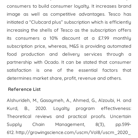
consumers to build consumer loyalty. It increases brand
image as well as competitive advantages. Tesco has
initiated a “Clubcard plus” subscription which is efficiently
increasing the shells of Tesco as the subscription offers
its consumers a 10% discount at a £7.99 monthly
subscription price, whereas, M&S is providing automated
food production and delivery services through a
partnership with Ocado. It can be stated that consumer
satisfaction is one of the essential factors that
determines market share, profit, revenue and others.
Reference List
Alshurideh, M., Gasaymeh, A., Ahmed, G., Alzoubi, H. and
Kurd, B., 2020.
Loyalty program effectiveness:
Theoretical reviews and practical proofs. Uncertain
Supply Chain Management,
8(3), pp.599-
612. http://growingscience.com/uscm/Vol8/uscm_2020_6.p