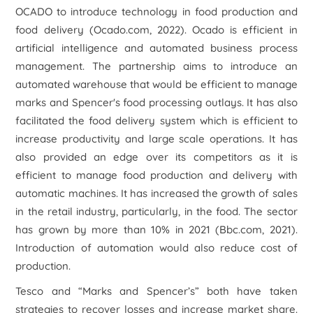
OCADO to introduce technology in food production and
food delivery (Ocado.com, 2022). Ocado is efficient in
artificial intelligence and automated business process
management. The partnership aims to introduce an
automated warehouse that would be efficient to manage
marks and Spencer's food processing outlays. It has also
facilitated the food delivery system which is efficient to
increase productivity and large scale operations. It has
also provided an edge over its competitors as it is
efficient to manage food production and delivery with
automatic machines. It has increased the growth of sales
in the retail industry, particularly, in the food. The sector
has grown by more than 10% in 2021 (Bbc.com, 2021).
Introduction of automation would also reduce cost of
production.
Tesco and “Marks and Spencer’s” both have taken
strategies to recover losses and increase market share.