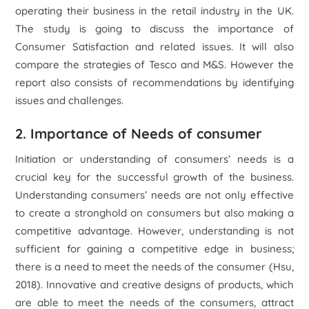
operating their business in the retail industry in the UK.
The study is going to discuss the importance of
Consumer Satisfaction and related issues. It will also
compare the strategies of Tesco and M&S. However the
report also consists of recommendations by identifying
issues and challenges.
2. Importance of Needs of consumer
Initiation or understanding of consumers’ needs is a
crucial key for the successful growth of the business.
Understanding consumers’ needs are not only effective
to create a stronghold on consumers but also making a
competitive advantage. However, understanding is not
sufficient for gaining a competitive edge in business;
there is a need to meet the needs of the consumer (Hsu,
2018). Innovative and creative designs of products, which
are able to meet the needs of the consumers, attract