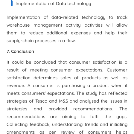
Implementation of Data technology
Implementation of data-related technology to track
warehouse management activity activities will allow
them to reduce additional expenses and help their
supply-chain processes in a flow.
7. Conclusion
It could be concluded that consumer satisfaction is a
result of meeting consumer expectations. Customer
satisfaction determines sales of products as well as
revenue. A consumer is purchasing a product when it
meets consumers’ expectations. The study has reflected
strategies of Tesco and M&S and analysed the issues in
strategies and provided recommendations. The
recommendations are aiming to fulfil the gaps.
Collecting feedback, understanding trends and initiating
amendments as per review of consumers helps