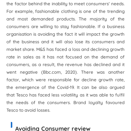
the factor behind the inability to meet consumers' needs.
For example, fashionable clothing is one of the trending
and most demanded products. The majority of the
consumers are willing to stay fashionable. If a business
organisation is avoiding the fact it will impact the growth
of the business and it will also lose its consumers and
market share. M&S has faced a loss and declining growth
rate in sales as it has not focused on the demand of
consumers, as a result, the revenue has declined and it
went negative (Bbc.com, 2020). There was another
factor, which were responsible for decline growth rate,
the emergence of the Covid-19. It can be also argued
that Tesco has faced less volatility as it was able to fulfil
the needs of the consumers. Brand loyalty favoured
Tesco to avoid losses.
Avoiding Consumer review