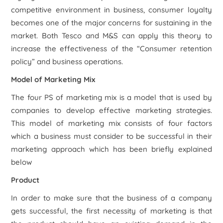
competitive environment in business, consumer loyalty
becomes one of the major concerns for sustaining in the
market. Both Tesco and M&S can apply this theory to
increase the effectiveness of the “Consumer retention
policy” and business operations.
Model of Marketing Mix
The four PS of marketing mix is a model that is used by
companies to develop effective marketing strategies.
This model of marketing mix consists of four factors
which a business must consider to be successful in their
marketing approach which has been briefly explained
below
Product
In order to make sure that the business of a company
gets successful, the first necessity of marketing is that