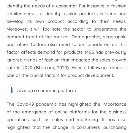
identify the needs of a consumer. For instance, a fashion
retailer needs to identify fashion products in trend and
develop its own product according to their needs.
Moreover, it will facilitate the sector to understand the
demand trend of the market. Demographic, geographic
and other factors also need to be considered as this
factor affects demand for products. M&S has previously
ignored trends of fashion that impacted the sales growth
rate in 2020 (Bbc.com, 2020). Hence, following trends is
one of the crucial factors for product development.
Develop a common platform
The Covid-19 pandemic has highlighted the importance
of the emergence of online platforms for the business
operations such as sales and marketing. It has also
highlighted that the change in consumers’ purchasing