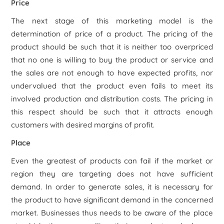
Price
The next stage of this marketing model is the
determination of price of a product. The pricing of the
product should be such that it is neither too overpriced
that no one is willing to buy the product or service and
the sales are not enough to have expected profits, nor
undervalued that the product even fails to meet its
involved production and distribution costs. The pricing in
this respect should be such that it attracts enough
customers with desired margins of profit.
Place
Even the greatest of products can fail if the market or
region they are targeting does not have sufficient
demand. In order to generate sales, it is necessary for
the product to have significant demand in the concerned
market. Businesses thus needs to be aware of the place