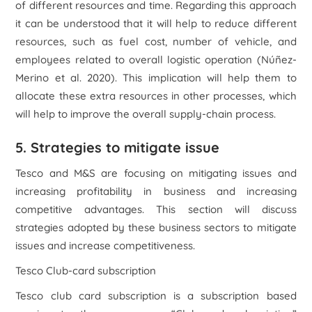
of different resources and time. Regarding this approach
it can be understood that it will help to reduce different
resources, such as fuel cost, number of vehicle, and
employees related to overall logistic operation (Núñez-
Merino
et al.
2020). This implication will help them to
allocate these extra resources in other processes, which
will help to improve the overall supply-chain process.
5. Strategies to mitigate issue
Tesco and M&S are focusing on mitigating issues and
increasing profitability in business and increasing
competitive advantages. This section will discuss
strategies adopted by these business sectors to mitigate
issues and increase competitiveness.
Tesco Club-card subscription
Tesco club card subscription is a subscription based