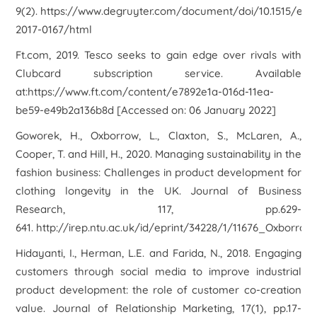
9(2). https://www.degruyter.com/document/doi/10.1515/erj-
2017-0167/html
Ft.com, 2019. Tesco seeks to gain edge over rivals with
Clubcard subscription service. Available
at:https://www.ft.com/content/e7892e1a-016d-11ea-
be59-e49b2a136b8d [Accessed on: 06 January 2022]
Goworek, H., Oxborrow, L., Claxton, S., McLaren, A.,
Cooper, T. and Hill, H., 2020. Managing sustainability in the
fashion business: Challenges in product development for
clothing longevity in the UK. Journal of Business
Research, 117, pp.629-
641. http://irep.ntu.ac.uk/id/eprint/34228/1/11676_Oxborrow
Hidayanti, I., Herman, L.E. and Farida, N., 2018. Engaging
customers through social media to improve industrial
product development: the role of customer co-creation
value. Journal of Relationship Marketing, 17(1), pp.17-