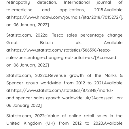
retinopathy detection.
International journal of
telemedicine and applications
,
2018
.Available
at:https://www.hindawi.com/journals/ijta/2018/7015272/[Ac
on: 06 January 2022]
Statista.com, 2022a. Tesco sales percentage change
Great Britain uk. Available
at:https://www.statista.com/statistics/386598/tesco-
sales-percentage-change-great-britain-uk/[Accessed
on: 06 January 2022]
Statista.com, 2022b.Revenue growth of the Marks &
Spencer group worldwide from 2012 to 2021.Available
at:https://www.statista.com/statistics/872848/marks-
and-spencer-sales-growth-worldwide-uk/[Accessed on:
06 January 2022]
Statista.com, 2022c.Value of online retail sales in the
United Kingdom (UK) from 2012 to 2020.Available