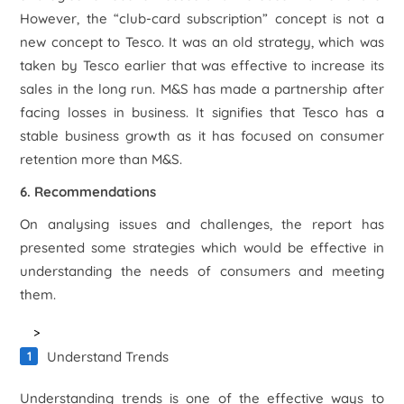
However, the “club-card subscription” concept is not a
new concept to Tesco. It was an old strategy, which was
taken by Tesco earlier that was effective to increase its
sales in the long run. M&S has made a partnership after
facing losses in business. It signifies that Tesco has a
stable business growth as it has focused on consumer
retention more than M&S.
6. Recommendations
On analysing issues and challenges, the report has
presented some strategies which would be effective in
understanding the needs of consumers and meeting
them.
>
Understand Trends
Understanding trends is one of the effective ways to