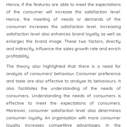
Hence, if the features are able to meet the expectations
of the consumer will increase the satisfaction level.
Hence, the meeting of needs or demands of the
consumer increases the satisfaction level. Increasing
satisfaction level also enhances brand loyalty as well as
enlarges the brand image. These two factors, directly
and indirectly, influence the sales growth rate and enrich
profitability.
The theory also highlighted that there is a need for
analysis of consumers’ behaviour. Consumer preference
and taste are also effective to analyse its behaviours. It
also facilitates the understanding of the needs of
consumers. Understanding the needs of consumers is
effective to meet the expectations of consumers.
Moreover, consumer satisfaction level also determines
consumer loyalty. An organisation with more consumer
loyalty increases competitive advantages. In the