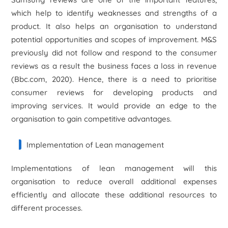
which help to identify weaknesses and strengths of a
product. It also helps an organisation to understand
potential opportunities and scopes of improvement. M&S
previously did not follow and respond to the consumer
reviews as a result the business faces a loss in revenue
(Bbc.com, 2020). Hence, there is a need to prioritise
consumer reviews for developing products and
improving services. It would provide an edge to the
organisation to gain competitive advantages.
Implementation of Lean management
Implementations of lean management will this
organisation to reduce overall additional expenses
efficiently and allocate these additional resources to
different processes.