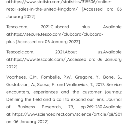
at:https://www.statista.com/statistics/315506/online-
retail-sales-in-the-united-kingdom/ [Accessed on: 06
January 2022]
Tesco.com, 2021.
Clubcard plu
s. Available
at:https://secure.tesco.com/clubcard/clubcard-
plus [Accessed on: 06 January 2022]
Tescoplc.com, 2021.
About us
.Available
at:https://www.tescoplc.com/[Accessed on: 06 January
2022]
Voorhees, C.M., Fombelle, P.W., Gregoire, Y., Bone, S.,
Gustafsson, A., Sousa, R. and Walkowiak, T., 2017. Service
encounters, experiences and the customer journey:
Defining the field and a call to expand our lens. Journal
of Business Research, 79, pp.269-280.Available
at: https://www.sciencedirect.com/science/article/pii/S014
on: 06 January 2022]