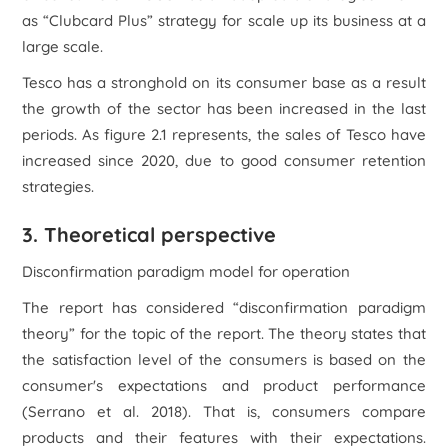
as “Clubcard Plus” strategy for scale up its business at a
large scale.
Tesco has a stronghold on its consumer base as a result
the growth of the sector has been increased in the last
periods. As figure 2.1 represents, the sales of Tesco have
increased since 2020, due to good consumer retention
strategies.
3. Theoretical perspective
Disconfirmation paradigm model for operation
The report has considered “disconfirmation paradigm
theory” for the topic of the report. The theory states that
the satisfaction level of the consumers is based on the
consumer's expectations and product performance
(Serrano et al. 2018). That is, consumers compare
products and their features with their expectations.