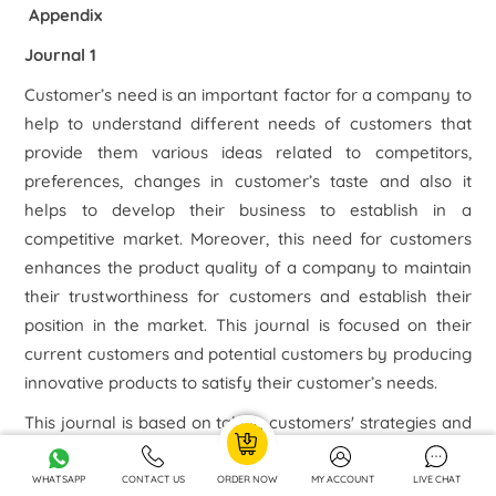
Appendix
Journal 1
Customer’s need is an important factor for a company to
help to understand different needs of customers that
provide them various ideas related to competitors,
preferences, changes in customer’s taste and also it
helps to develop their business to establish in a
competitive market. Moreover, this need for customers
enhances the product quality of a company to maintain
their trustworthiness for customers and establish their
position in the market. This journal is focused on their
current customers and potential customers by producing
innovative products to satisfy their customer’s needs.
This journal is based on taking customers' strategies and
orientation to enhance their performance. Their strategy
regarding customer service is customer-focused
WHATSAPP
CONTACT US
ORDER NOW
MY ACCOUNT
LIVE CHAT