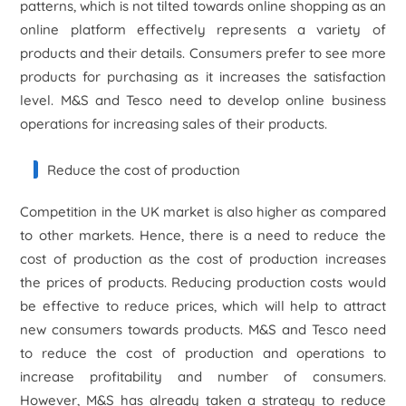
patterns, which is not tilted towards online shopping as an
online platform effectively represents a variety of
products and their details. Consumers prefer to see more
products for purchasing as it increases the satisfaction
level. M&S and Tesco need to develop online business
operations for increasing sales of their products.
Reduce the cost of production
Competition in the UK market is also higher as compared
to other markets. Hence, there is a need to reduce the
cost of production as the cost of production increases
the prices of products. Reducing production costs would
be effective to reduce prices, which will help to attract
new consumers towards products. M&S and Tesco need
to reduce the cost of production and operations to
increase profitability and number of consumers.
However, M&S has already taken a strategy to reduce