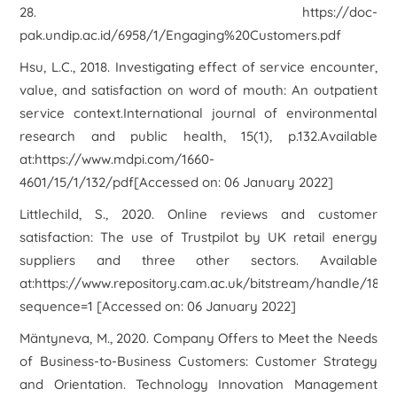
28. https://doc-
pak.undip.ac.id/6958/1/Engaging%20Customers.pdf
Hsu, L.C., 2018. Investigating effect of service encounter,
value, and satisfaction on word of mouth: An outpatient
service context.International journal of environmental
research and public health, 15(1), p.132.Available
at:https://www.mdpi.com/1660-
4601/15/1/132/pdf[Accessed on: 06 January 2022]
Littlechild, S., 2020. Online reviews and customer
satisfaction: The use of Trustpilot by UK retail energy
suppliers and three other sectors. Available
at:https://www.repository.cam.ac.uk/bitstream/handle/181
sequence=1 [Accessed on: 06 January 2022]
Mäntyneva, M., 2020. Company Offers to Meet the Needs
of Business-to-Business Customers: Customer Strategy
and Orientation. Technology Innovation Management