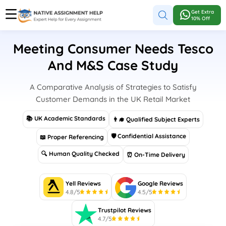
Get Extra
10% Off
Meeting Consumer Needs Tesco
And M&S Case Study
A Comparative Analysis of Strategies to Satisfy
Customer Demands in the UK Retail Market
📚 UK Academic Standards
👨‍🎓 Qualified Subject Experts
🛡 Confidential Assistance
📖 Proper Referencing
🔍 Human Quality Checked
⏰ On-Time Delivery
Yell Reviews
Google Reviews
4.8/5
4.5/5
Trustpilot Reviews
4.7/5