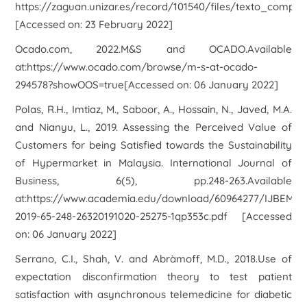
https://zaguan.unizar.es/record/101540/files/texto_complet
[Accessed on: 23 February 2022]
Ocado.com, 2022.
M&S and OCADO
.Available
at:https://www.ocado.com/browse/m-s-at-ocado-
294578?showOOS=true[Accessed on: 06 January 2022]
Polas, R.H., Imtiaz, M., Saboor, A., Hossain, N., Javed, M.A.
and Nianyu, L., 2019. Assessing the Perceived Value of
Customers for being Satisfied towards the Sustainability
of Hypermarket in Malaysia. International Journal of
Business, 6(5), pp.248-263.Available
at:https://www.academia.edu/download/60964277/IJBEM-
2019-65-248-26320191020-25275-1qp353c.pdf [Accessed
on: 06 January 2022]
Serrano, C.I., Shah, V. and Abràmoff, M.D., 2018.Use of
expectation disconfirmation theory to test patient
satisfaction with asynchronous telemedicine for diabetic