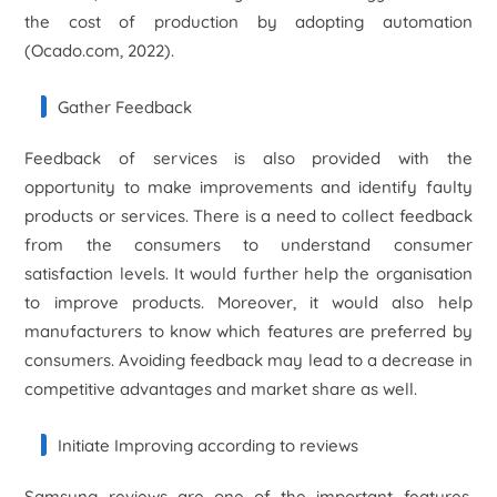
the cost of production by adopting automation
(Ocado.com, 2022).
Gather Feedback
Feedback of services is also provided with the
opportunity to make improvements and identify faulty
products or services. There is a need to collect feedback
from the consumers to understand consumer
satisfaction levels. It would further help the organisation
to improve products. Moreover, it would also help
manufacturers to know which features are preferred by
consumers. Avoiding feedback may lead to a decrease in
competitive advantages and market share as well.
Initiate Improving according to reviews
Samsung reviews are one of the important features,