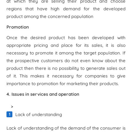
at which they are selling their product and choose
regions that have high demand for the developed
product among the concerned population
Promotion
Once the desired product has been developed with
appropriate pricing and place for its sales, it is also
necessary to promote it among the target population. If
the prospective customers do not even know about the
product then there is no possibility to generate sales out
of it. This makes it necessary for companies to give
importance to promotion for marketing their products.
4. Issues in services and operation
>
Lack of understanding
Lack of understanding of the demand of the consumer is