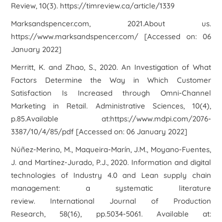
Review, 10(3). https://timreview.ca/article/1339
Marksandspencer.com, 2021.
About us
.
https://www.marksandspencer.com/ [Accessed on: 06
January 2022]
Merritt, K. and Zhao, S., 2020. An Investigation of What
Factors Determine the Way in Which Customer
Satisfaction Is Increased through Omni-Channel
Marketing in Retail. Administrative Sciences, 10(4),
p.85.Available at:https://www.mdpi.com/2076-
3387/10/4/85/pdf [Accessed on: 06 January 2022]
Núñez-Merino, M., Maqueira-Marín, J.M., Moyano-Fuentes,
J. and Martínez-Jurado, P.J., 2020. Information and digital
technologies of Industry 4.0 and Lean supply chain
management: a systematic literature
review.
International Journal of Production
Research
,
58
(16), pp.5034-5061. Available at: