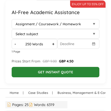
ENJOY UP TO 55% OFF
AI-Free Academic Assistance
-
+
1 Page
Prices Start From
GBP 9.00
GBP 4.50
GET INSTANT QUOTE
Home
Case Studies
Business, Management & E-Comm
Pages:
25
Words:
6319