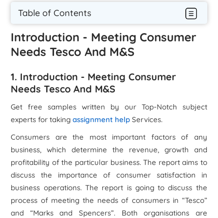
Table of Contents
Introduction - Meeting Consumer
Needs Tesco And M&S
1. Introduction - Meeting Consumer
Needs Tesco And M&S
Get free samples written by our Top-Notch subject
experts for taking
assignment help
Services.
Consumers are the most important factors of any
business, which determine the revenue, growth and
profitability of the particular business. The report aims to
discuss the importance of consumer satisfaction in
business operations. The report is going to discuss the
process of meeting the needs of consumers in “Tesco”
and “Marks and Spencers”. Both organisations are