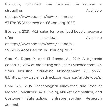
Bbc.com, 2020.
M&S: Five reasons the retailer is
struggling
. Available
at:https://www.bbc.com/news/business-
53478403 [Accessed on: 06 January 2022]
Bbc.com, 2021. M&S sales jump as food boosts recovery
after lockdown. Available
at:https://www.bbc.com/news/business-
59231186[Accessed on: 06 January 2022]
Cao, G., Duan, Y. and El Banna, A., 2019. A dynamic
capability view of marketing analytics: Evidence from UK
firms. Industrial Marketing Management, 76, pp.72-
83. https://www.sciencedirect.com/science/article/abs/pii
Choi, K.S., 2019. Technological Innovation and Product
Market Conditions: R&D Rivalry, Market Competition, and
Customer Satisfaction. Entrepreneurship Research
Journal,