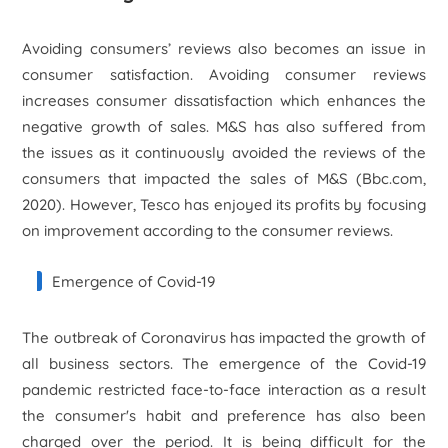
Avoiding consumers’ reviews also becomes an issue in
consumer satisfaction. Avoiding consumer reviews
increases consumer dissatisfaction which enhances the
negative growth of sales. M&S has also suffered from
the issues as it continuously avoided the reviews of the
consumers that impacted the sales of M&S (Bbc.com,
2020). However, Tesco has enjoyed its profits by focusing
on improvement according to the consumer reviews.
Emergence of Covid-19
The outbreak of Coronavirus has impacted the growth of
all business sectors. The emergence of the Covid-19
pandemic restricted face-to-face interaction as a result
the consumer's habit and preference has also been
charged over the period. It is being difficult for the