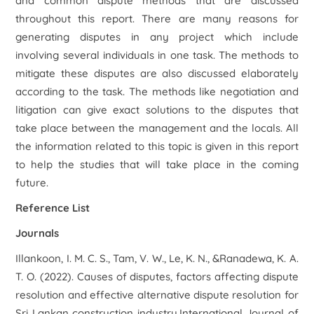
and common dispute methods that are discussed
throughout this report. There are many reasons for
generating disputes in any project which include
involving several individuals in one task. The methods to
mitigate these disputes are also discussed elaborately
according to the task. The methods like negotiation and
litigation can give exact solutions to the disputes that
take place between the management and the locals. All
the information related to this topic is given in this report
to help the studies that will take place in the coming
future.
Reference List
Journals
Illankoon, I. M. C. S., Tam, V. W., Le, K. N., &Ranadewa, K. A.
T. O. (2022). Causes of disputes, factors affecting dispute
resolution and effective alternative dispute resolution for
Sri Lankan construction industry.International Journal of