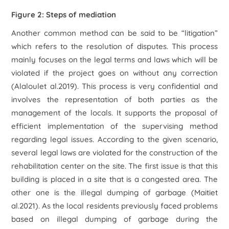
Figure 2: Steps of mediation
Another common method can be said to be “litigation”
which refers to the resolution of disputes. This process
mainly focuses on the legal terms and laws which will be
violated if the project goes on without any correction
(Alaloulet al.2019). This process is very confidential and
involves the representation of both parties as the
management of the locals. It supports the proposal of
efficient implementation of the supervising method
regarding legal issues. According to the given scenario,
several legal laws are violated for the construction of the
rehabilitation center on the site. The first issue is that this
building is placed in a site that is a congested area. The
other one is the illegal dumping of garbage (Maitiet
al.2021). As the local residents previously faced problems
based on illegal dumping of garbage during the