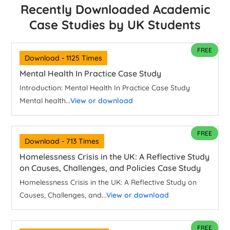
Recently Downloaded Academic
Case Studies by UK Students
FREE
Download - 1125 Times
Mental Health In Practice Case Study
Introduction: Mental Health In Practice Case Study
Mental health...
View or download
FREE
Download - 713 Times
Homelessness Crisis in the UK: A Reflective Study
on Causes, Challenges, and Policies Case Study
Homelessness Crisis in the UK: A Reflective Study on
Causes, Challenges, and...
View or download
FREE