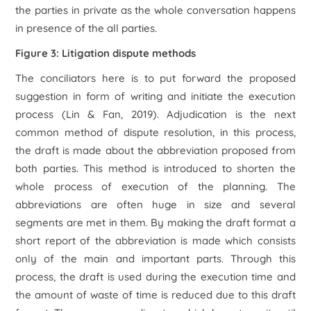
the parties in private as the whole conversation happens
in presence of the all parties.
Figure 3: Litigation dispute methods
The conciliators here is to put forward the proposed
suggestion in form of writing and initiate the execution
process (Lin & Fan, 2019). Adjudication is the next
common method of dispute resolution, in this process,
the draft is made about the abbreviation proposed from
both parties. This method is introduced to shorten the
whole process of execution of the planning. The
abbreviations are often huge in size and several
segments are met in them. By making the draft format a
short report of the abbreviation is made which consists
only of the main and important parts. Through this
process, the draft is used during the execution time and
the amount of waste of time is reduced due to this draft