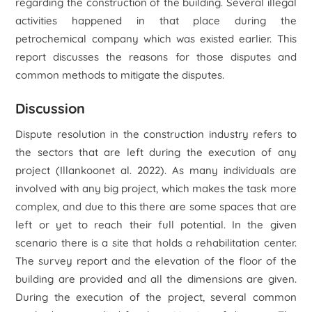
regarding the construction of the building. Several illegal
activities happened in that place during the
petrochemical company which was existed earlier. This
report discusses the reasons for those disputes and
common methods to mitigate the disputes.
Discussion
Dispute resolution in the construction industry refers to
the sectors that are left during the execution of any
project (Illankoonet al. 2022). As many individuals are
involved with any big project, which makes the task more
complex, and due to this there are some spaces that are
left or yet to reach their full potential. In the given
scenario there is a site that holds a rehabilitation center.
The survey report and the elevation of the floor of the
building are provided and all the dimensions are given.
During the execution of the project, several common