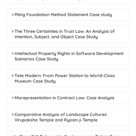
Piling Foundation Method Statement Case study
The Three Certainties in Trust Law: An Analysis of
Intention, Subject, and Object Case Study
Intellectual Property Rights in Software Development
Scenarios Case Study
Tate Modern: From Power Station to World-Class
Museum Case Study
Misrepresentation in Contract Law: Case Analysis
Comparative Analysis of Landscape Cultures:
Virupaksha Temple and Ryoan-ji Temple