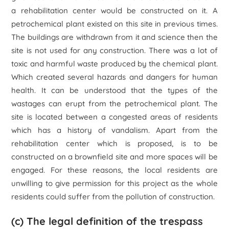
a rehabilitation center would be constructed on it. A
petrochemical plant existed on this site in previous times.
The buildings are withdrawn from it and science then the
site is not used for any construction. There was a lot of
toxic and harmful waste produced by the chemical plant.
Which created several hazards and dangers for human
health. It can be understood that the types of the
wastages can erupt from the petrochemical plant. The
site is located between a congested areas of residents
which has a history of vandalism. Apart from the
rehabilitation center which is proposed, is to be
constructed on a brownfield site and more spaces will be
engaged. For these reasons, the local residents are
unwilling to give permission for this project as the whole
residents could suffer from the pollution of construction.
(c) The legal definition of the trespass