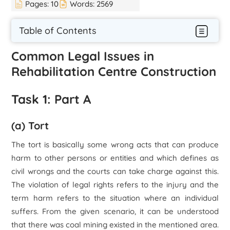
Pages:
10
Words:
2569
Table of Contents
Common Legal Issues in
Rehabilitation Centre Construction
Task 1: Part A
(a) Tort
The tort is basically some wrong acts that can produce
harm to other persons or entities and which defines as
civil wrongs and the courts can take charge against this.
The violation of legal rights refers to the injury and the
term harm refers to the situation where an individual
suffers. From the given scenario, it can be understood
that there was coal mining existed in the mentioned area.