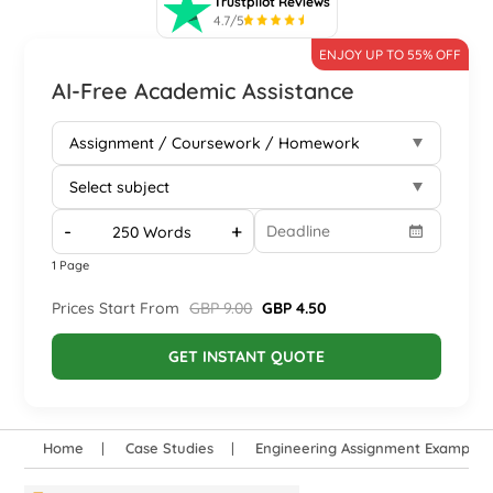
Trustpilot Reviews
4.7/5
ENJOY UP TO 55% OFF
AI-Free Academic Assistance
-
+
1 Page
Prices Start From
GBP 9.00
GBP 4.50
GET INSTANT QUOTE
Home
Case Studies
Engineering Assignment Examples