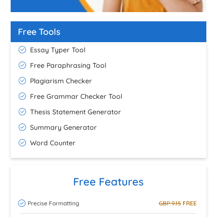
Free Tools
Essay Typer Tool
Free Paraphrasing Tool
Plagiarism Checker
Free Grammar Checker Tool
Thesis Statement Generator
Summary Generator
Word Counter
Free Features
Precise Formatting
GBP 9.15
FREE