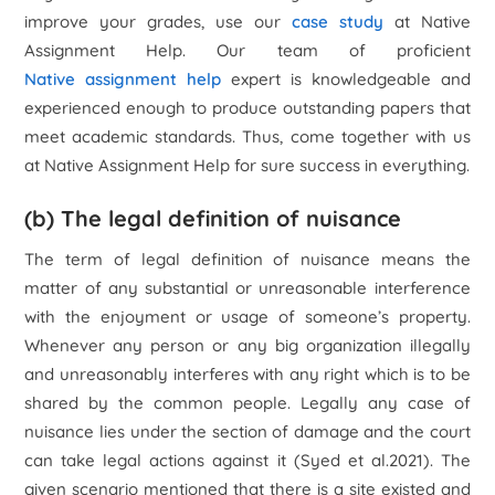
improve your grades, use our
case study
at Native
Assignment Help. Our team of proficient
Native assignment help
expert is knowledgeable and
experienced enough to produce outstanding papers that
meet academic standards. Thus, come together with us
at Native Assignment Help for sure success in everything.
(b) The legal definition of nuisance
The term of legal definition of nuisance means the
matter of any substantial or unreasonable interference
with the enjoyment or usage of someone’s property.
Whenever any person or any big organization illegally
and unreasonably interferes with any right which is to be
shared by the common people. Legally any case of
nuisance lies under the section of damage and the court
can take legal actions against it (Syed et al.2021). The
given scenario mentioned that there is a site existed and