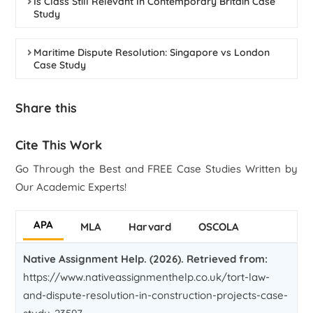
Is Class Still Relevant In Contemporary Britain Case
Study
Maritime Dispute Resolution: Singapore vs London
Case Study
Share this
Cite This Work
Go Through the Best and FREE Case Studies Written by
Our Academic Experts!
APA
MLA
Harvard
OSCOLA
Native Assignment Help. (2026). Retrieved from:
https://www.nativeassignmenthelp.co.uk/tort-law-
and-dispute-resolution-in-construction-projects-case-