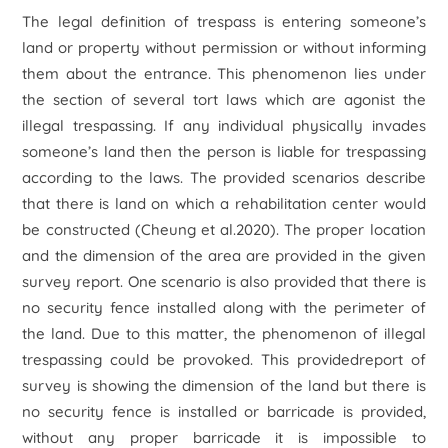
The legal definition of trespass is entering someone’s
land or property without permission or without informing
them about the entrance. This phenomenon lies under
the section of several tort laws which are agonist the
illegal trespassing. If any individual physically invades
someone’s land then the person is liable for trespassing
according to the laws. The provided scenarios describe
that there is land on which a rehabilitation center would
be constructed (Cheung et al.2020). The proper location
and the dimension of the area are provided in the given
survey report. One scenario is also provided that there is
no security fence installed along with the perimeter of
the land. Due to this matter, the phenomenon of illegal
trespassing could be provoked. This providedreport of
survey is showing the dimension of the land but there is
no security fence is installed or barricade is provided,
without any proper barricade it is impossible to