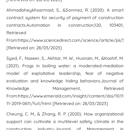
Ahmadisheykhsarmast, S., &Sonmez, R. (2020). A smart
contract system for security of payment of construction
contracts.Automation in construction,120, 103401,
Retrieved
From:https://www.sciencedirect.com/science/article/pii/S
[Retrieved on: 28/03/2023]
Syed, F., Naseer, S., Akhtar, M. W., Husnain, M., &Kashif, M.
(2021). Frogs in boiling water: a moderated-mediation
model of exploitative leadership, fear of negative
evaluation and knowledge hiding behaviors.Journal of
Knowledge Management, Retrieved
From:https://www.emerald.com/insight/content/doi/10.110
11-2019-0611/full/html [Retrieved on: 28/03/2023]
Cheung, C. M., & Zhang, R. P. (2020). How organizational
support can cultivate a multilevel safety climate in the
construction industry.Journal of Management in