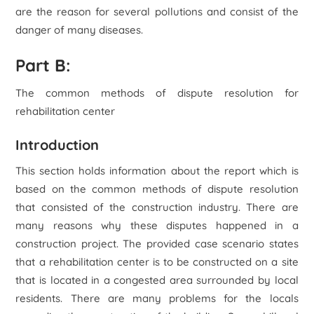
are the reason for several pollutions and consist of the
danger of many diseases.
Part B:
The common methods of dispute resolution for
rehabilitation center
Introduction
This section holds information about the report which is
based on the common methods of dispute resolution
that consisted of the construction industry. There are
many reasons why these disputes happened in a
construction project. The provided case scenario states
that a rehabilitation center is to be constructed on a site
that is located in a congested area surrounded by local
residents. There are many problems for the locals