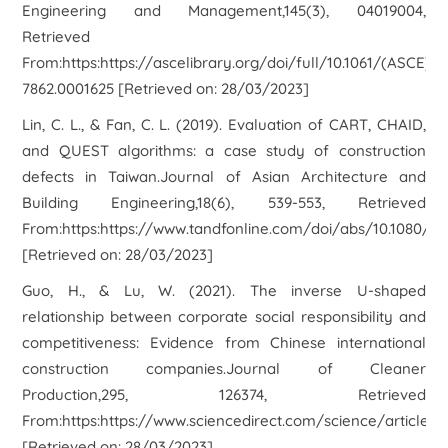
Engineering and Management,145(3), 04019004,
Retrieved
From:https:https://ascelibrary.org/doi/full/10.1061/(ASCE)CO
7862.0001625 [Retrieved on: 28/03/2023]
Lin, C. L., & Fan, C. L. (2019). Evaluation of CART, CHAID,
and QUEST algorithms: a case study of construction
defects in Taiwan.Journal of Asian Architecture and
Building Engineering,18(6), 539-553, Retrieved
From:https:https://www.tandfonline.com/doi/abs/10.1080/13
[Retrieved on: 28/03/2023]
Guo, H., & Lu, W. (2021). The inverse U-shaped
relationship between corporate social responsibility and
competitiveness: Evidence from Chinese international
construction companies.Journal of Cleaner
Production,295, 126374, Retrieved
From:https:https://www.sciencedirect.com/science/article/
[Retrieved on: 28/03/2023]