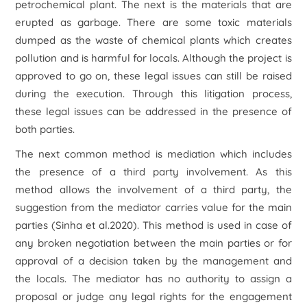
petrochemical plant. The next is the materials that are
erupted as garbage. There are some toxic materials
dumped as the waste of chemical plants which creates
pollution and is harmful for locals. Although the project is
approved to go on, these legal issues can still be raised
during the execution. Through this litigation process,
these legal issues can be addressed in the presence of
both parties.
The next common method is mediation which includes
the presence of a third party involvement. As this
method allows the involvement of a third party, the
suggestion from the mediator carries value for the main
parties (Sinha et al.2020). This method is used in case of
any broken negotiation between the main parties or for
approval of a decision taken by the management and
the locals. The mediator has no authority to assign a
proposal or judge any legal rights for the engagement