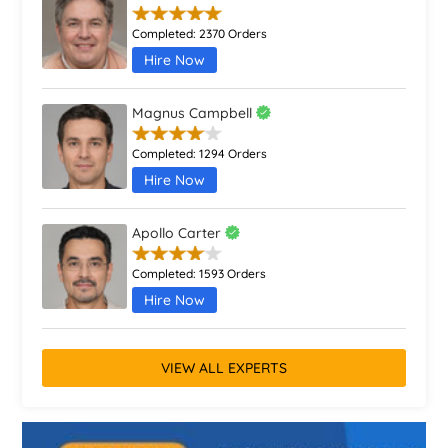
Completed:
2370 Orders
Hire Now
Magnus Campbell
Completed:
1294 Orders
Hire Now
Apollo Carter
Completed:
1593 Orders
Hire Now
VIEW ALL EXPERTS