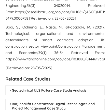
Engineering,36(3), 04020014, Retrieved
From:https://ascelibrary.org/doi/abs/10.1061/(ASCE)ME.1943
5479.0000758 [Retrieved on: 28/03/2023]
Badi, S., Ochieng, E., Nasaj, M., &Papadaki, M. (2021).
Technological, organisational and environmental
determinants of smart contracts adoption: UK
construction sector viewpoint.Construction Management
and Economics,39(1), 36-54, Retrieved From:
https://www.tandfonline.com/doi/abs/10.1080/01446193.2020
[Retrieved on: 28/03/2023]
Related Case Studies
Geotechnical ULS Failure Case Study Analysis
Burj Khalifa Construction: Digital Technologies and
Project Management Case Study