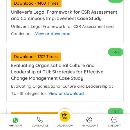
Download - 1400 Times
Unilever's Legal Framework for CSR Assessment
and Continuous Improvement Case Study
Unilever's Legal Framework for CSR Assessment and
Continuous...
View or download
FREE
Download - 1707 Times
Evaluating Organisational Culture and
Leadership at TUI: Strategies for Effective
Change Management Case Study
Evaluating Organisational Culture and Leadership at
TUI: Strategies for...
View or download
FREE
Download - 640 Times
Is Class Still Relevant In Contemporary Britain
WHATSAPP
CONTACT US
ORDER NOW
MY ACCOUNT
LIVE CHAT