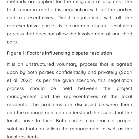
methods are applied for the mitigation of disputes. The
first common method is negotiation with all the parties
and representatives. Direct negotiations with all the
representative parties is a common dispute resolution
process that does not allow the involvement of any third
party.
Figure 1: Factors influencing dispute resolution
It is an unstructured voluntary process that is agreed
upon by both parties confidentially and privately (Sadri
et al. 2022). As per the given scenario, this negotiation
process should be held between the project
management and the representatives of the local
residents. The problems are discussed between them
and the management can understand the issues that the
locals have to face. Both parties can reach a proper
solution that can satisfy the management as well as the
local residents.