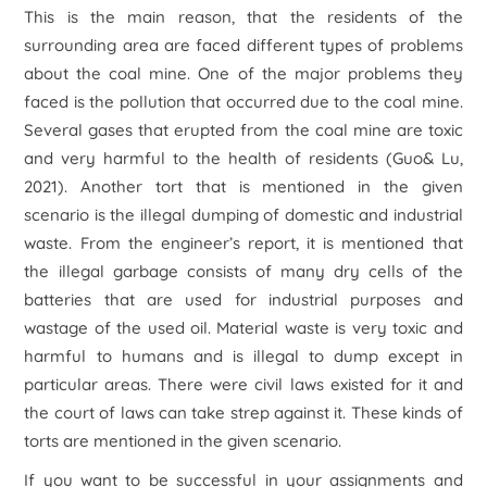
This is the main reason, that the residents of the
surrounding area are faced different types of problems
about the coal mine. One of the major problems they
faced is the pollution that occurred due to the coal mine.
Several gases that erupted from the coal mine are toxic
and very harmful to the health of residents (Guo& Lu,
2021). Another tort that is mentioned in the given
scenario is the illegal dumping of domestic and industrial
waste. From the engineer’s report, it is mentioned that
the illegal garbage consists of many dry cells of the
batteries that are used for industrial purposes and
wastage of the used oil. Material waste is very toxic and
harmful to humans and is illegal to dump except in
particular areas. There were civil laws existed for it and
the court of laws can take strep against it. These kinds of
torts are mentioned in the given scenario.
If you want to be successful in your assignments and