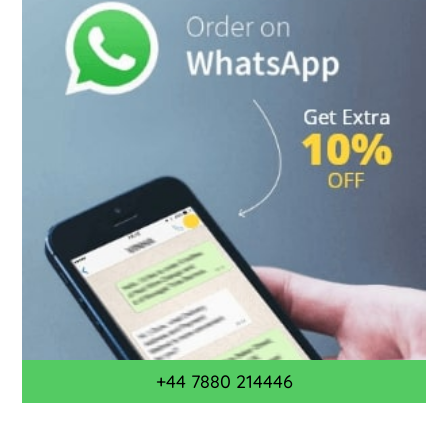
+44 7880 214446