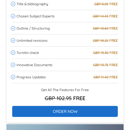
Title & bibliography
GBP 8.05
FREE
Chosen Subject Experts
GBP 14.45
FREE
Outline / Structuring
GBP 10.60
FREE
Unlimited revisions
GBP 18.25
FREE
Turnitin check
GBP 15.30
FREE
Innovative Documents
GBP 15.75
FREE
Progress Updates
GBP 11.40
FREE
Get All The Features For Free
GBP 102.95
FREE
ORDER NOW