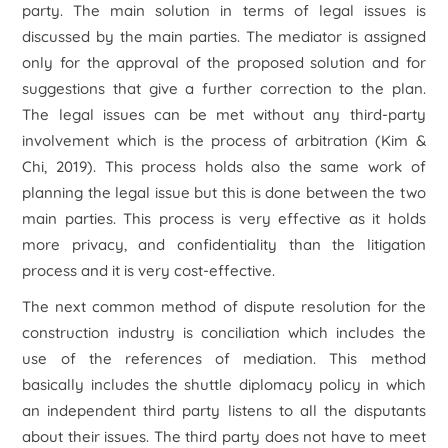
party. The main solution in terms of legal issues is
discussed by the main parties. The mediator is assigned
only for the approval of the proposed solution and for
suggestions that give a further correction to the plan.
The legal issues can be met without any third-party
involvement which is the process of arbitration (Kim &
Chi, 2019). This process holds also the same work of
planning the legal issue but this is done between the two
main parties. This process is very effective as it holds
more privacy, and confidentiality than the litigation
process and it is very cost-effective.
The next common method of dispute resolution for the
construction industry is conciliation which includes the
use of the references of mediation. This method
basically includes the shuttle diplomacy policy in which
an independent third party listens to all the disputants
about their issues. The third party does not have to meet