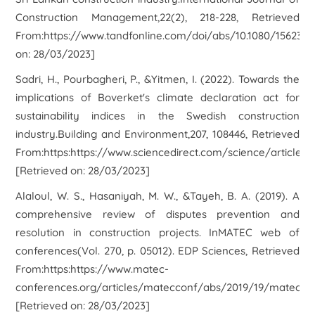
Construction Management,22(2), 218-228, Retrieved
From:https://www.tandfonline.com/doi/abs/10.1080/15623599
on: 28/03/2023]
Sadri, H., Pourbagheri, P., &Yitmen, I. (2022). Towards the
implications of Boverket's climate declaration act for
sustainability indices in the Swedish construction
industry.Building and Environment,207, 108446, Retrieved
From:https:https://www.sciencedirect.com/science/article/
[Retrieved on: 28/03/2023]
Alaloul, W. S., Hasaniyah, M. W., &Tayeh, B. A. (2019). A
comprehensive review of disputes prevention and
resolution in construction projects. InMATEC web of
conferences(Vol. 270, p. 05012). EDP Sciences, Retrieved
From:https:https://www.matec-
conferences.org/articles/matecconf/abs/2019/19/matecc
[Retrieved on: 28/03/2023]