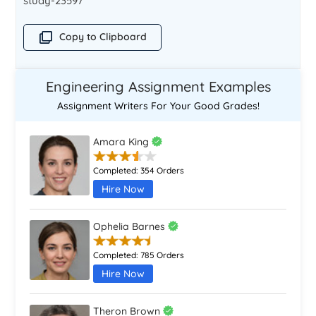
study-23597
Copy to Clipboard
Engineering Assignment Examples
Assignment Writers For Your Good Grades!
Amara King
Completed:
354 Orders
Hire Now
Ophelia Barnes
Completed:
785 Orders
Hire Now
Theron Brown