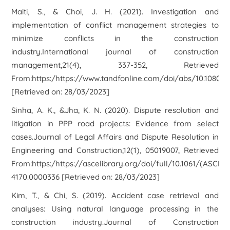
Maiti, S., & Choi, J. H. (2021). Investigation and
implementation of conflict management strategies to
minimize conflicts in the construction
industry.International journal of construction
management,21(4), 337-352, Retrieved
From:https:/https://www.tandfonline.com/doi/abs/10.1080/1
[Retrieved on: 28/03/2023]
Sinha, A. K., &Jha, K. N. (2020). Dispute resolution and
litigation in PPP road projects: Evidence from select
cases.Journal of Legal Affairs and Dispute Resolution in
Engineering and Construction,12(1), 05019007, Retrieved
From:https:/https://ascelibrary.org/doi/full/10.1061/(ASCE)L
4170.0000336 [Retrieved on: 28/03/2023]
Kim, T., & Chi, S. (2019). Accident case retrieval and
analyses: Using natural language processing in the
construction industry.Journal of Construction