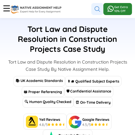
Get Extra
10% Off
Tort Law and Dispute
Resolution in Construction
Projects Case Study
Tort Law and Dispute Resolution in Construction Projects
Case Study By Native Assignment Help.
📚 UK Academic Standards
👨‍🎓 Qualified Subject Experts
🛡 Confidential Assistance
📖 Proper Referencing
🔍 Human Quality Checked
⏰ On-Time Delivery
Yell Reviews
Google Reviews
4.8/5
4.5/5