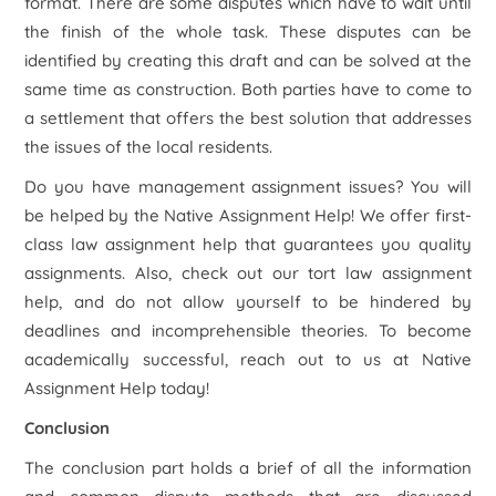
format. There are some disputes which have to wait until
the finish of the whole task. These disputes can be
identified by creating this draft and can be solved at the
same time as construction. Both parties have to come to
a settlement that offers the best solution that addresses
the issues of the local residents.
Do you have management assignment issues? You will
be helped by the Native Assignment Help! We offer first-
class law assignment help that guarantees you quality
assignments. Also, check out our tort law assignment
help, and do not allow yourself to be hindered by
deadlines and incomprehensible theories. To become
academically successful, reach out to us at Native
Assignment Help today!
Conclusion
The conclusion part holds a brief of all the information