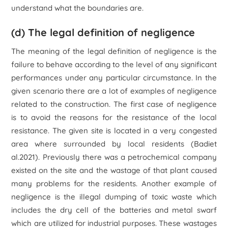
understand what the boundaries are.
(d) The legal definition of negligence
The meaning of the legal definition of negligence is the
failure to behave according to the level of any significant
performances under any particular circumstance. In the
given scenario there are a lot of examples of negligence
related to the construction. The first case of negligence
is to avoid the reasons for the resistance of the local
resistance. The given site is located in a very congested
area where surrounded by local residents (Badiet
al.2021). Previously there was a petrochemical company
existed on the site and the wastage of that plant caused
many problems for the residents. Another example of
negligence is the illegal dumping of toxic waste which
includes the dry cell of the batteries and metal swarf
which are utilized for industrial purposes. These wastages