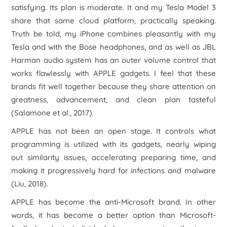
satisfying. Its plan is moderate. It and my Tesla Model 3
share that same cloud platform, practically speaking.
Truth be told, my iPhone combines pleasantly with my
Tesla and with the Bose headphones, and as well as JBL
Harman audio system has an outer volume control that
works flawlessly with APPLE gadgets. I feel that these
brands fit well together because they share attention on
greatness, advancement, and clean plan tasteful
(Salamone et al., 2017).
APPLE has not been an open stage. It controls what
programming is utilized with its gadgets, nearly wiping
out similarity issues, accelerating preparing time, and
making it progressively hard for infections and malware
(Liu, 2018).
APPLE has become the anti-Microsoft brand. In other
words, it has become a better option than Microsoft-