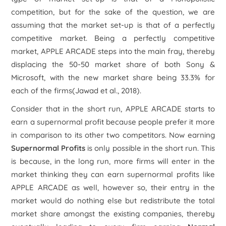
competition, but for the sake of the question, we are
assuming that the market set-up is that of a perfectly
competitive market. Being a perfectly competitive
market, APPLE ARCADE steps into the main fray, thereby
displacing the 50-50 market share of both Sony &
Microsoft, with the new market share being 33.3% for
each of the firms(Jawad et al., 2018).
Consider that in the short run, APPLE ARCADE starts to
earn a supernormal profit because people prefer it more
in comparison to its other two competitors. Now earning
Supernormal Profits
is only possible in the short run. This
is because, in the long run, more firms will enter in the
market thinking they can earn supernormal profits like
APPLE ARCADE as well, however so, their entry in the
market would do nothing else but redistribute the total
market share amongst the existing companies, thereby