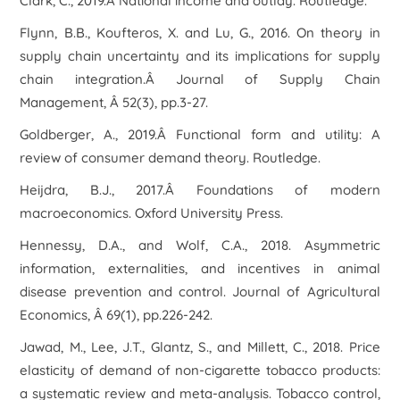
Clark, C., 2019.Â National income and outlay. Routledge.
Flynn, B.B., Koufteros, X. and Lu, G., 2016. On theory in
supply chain uncertainty and its implications for supply
chain integration.Â Journal of Supply Chain
Management, Â 52(3), pp.3-27.
Goldberger, A., 2019.Â Functional form and utility: A
review of consumer demand theory. Routledge.
Heijdra, B.J., 2017.Â Foundations of modern
macroeconomics. Oxford University Press.
Hennessy, D.A., and Wolf, C.A., 2018. Asymmetric
information, externalities, and incentives in animal
disease prevention and control. Journal of Agricultural
Economics, Â 69(1), pp.226-242.
Jawad, M., Lee, J.T., Glantz, S., and Millett, C., 2018. Price
elasticity of demand of non-cigarette tobacco products:
a systematic review and meta-analysis. Tobacco control,