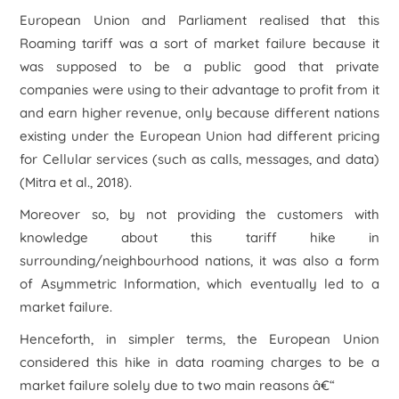
European Union and Parliament realised that this
Roaming tariff was a sort of market failure because it
was supposed to be a public good that private
companies were using to their advantage to profit from it
and earn higher revenue, only because different nations
existing under the European Union had different pricing
for Cellular services (such as calls, messages, and data)
(Mitra et al., 2018).
Moreover so, by not providing the customers with
knowledge about this tariff hike in
surrounding/neighbourhood nations, it was also a form
of Asymmetric Information, which eventually led to a
market failure.
Henceforth, in simpler terms, the European Union
considered this hike in data roaming charges to be a
market failure solely due to two main reasons â€“