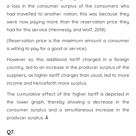
a loss in the consumer surplus of the consumers who
had travelled to another nation; this was because they
were now paying more than the reservation price they
had for this service (Hennessy and Wolf, 2018).
(Reservation price is the maximum amount a consumer
is willing to pay for a good or service).
However so, this additional tariff charged in a foreign
country, led to an increase in the producer surplus of the
suppliers, as higher tariff charges than usual, led to more
income and henceforth more surplus.
The cumulative effect of the higher tariff is depicted in
the lower graph, thereby showing a decrease in the
consumer surplus and a simultaneous increase in the
producer surplus.
Â
Q7.