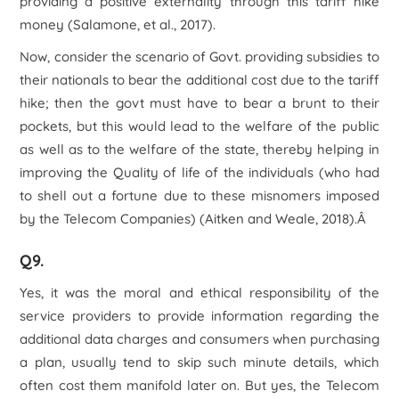
providing a positive externality through this tariff hike
money (Salamone, et al., 2017).
Now, consider the scenario of Govt. providing subsidies to
their nationals to bear the additional cost due to the tariff
hike; then the govt must have to bear a brunt to their
pockets, but this would lead to the welfare of the public
as well as to the welfare of the state, thereby helping in
improving the Quality of life of the individuals (who had
to shell out a fortune due to these misnomers imposed
by the Telecom Companies) (Aitken and Weale, 2018).Â
Q9.
Yes, it was the moral and ethical responsibility of the
service providers to provide information regarding the
additional data charges and consumers when purchasing
a plan, usually tend to skip such minute details, which
often cost them manifold later on. But yes, the Telecom