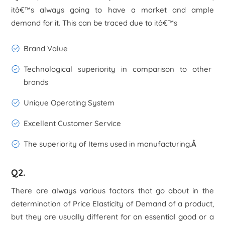
itâ€™s always going to have a market and ample
demand for it. This can be traced due to itâ€™s
Brand Value
Technological superiority in comparison to other
brands
Unique Operating System
Excellent Customer Service
The superiority of Items used in manufacturing.
Â
Q2.
There are always various factors that go about in the
determination of Price Elasticity of Demand of a product,
but they are usually different for an essential good or a