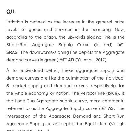
Q11.
Inflation is defined as the increase in the general price
levels of goods and services in the economy. Now,
according to the graph, the upwards-sloping line is the
Short-Run Aggregate Supply Curve (in red) â€“
SRAS.
The downwards-sloping line depicts the Aggregate
demand curve (in green) â€“
AD
(Yu et al., 2017).
Â To understand better, these aggregate supply and
demand curves are like the culmination of the individual
& market supply and demand curves, respectively, for
the whole economy or nation. The vertical line (blue), is
the Long Run Aggregate supply curve, more commonly
referred to as the Aggregate Supply curve â€“
AS.
The
intersection of the Aggregate Demand and Short-Run
Aggregate Supply curves depicts the Equilibrium (Vasigh