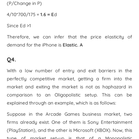
(P/Change in P)
4/10*700/175 =
1.6 = E
d
Since E
d
>1
Therefore, we can infer that the price elasticity of
demand for the iPhone is
Elastic. A
Q4.
With a low number of entry and exit barriers in the
perfectly competitive market, getting a firm into the
market and exiting the market is not as haphazard in
comparison to an Oligopolistic setup. This can be
explained through an example, which is as follows:
Suppose in the Arcade Games business market, two
firms already exist. One of them is Sony Entertainment
(PlayStation), and the other is Microsoft (XBOX). Now, this
type of market set-up is that of a Monopolistic