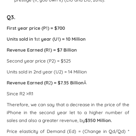
Q3.
First year price (P
1
) = $700
Units sold in 1
st
year (U
1
) = 10 Million
Revenue Earned (R
1
) = $7 Billion
Second year price (P
2
) = $525
Units sold in 2
nd
year (U
2
) = 14 Million
Revenue Earned (R
2
) = $7.35 Billion
Â
Since R
2
>R
1
Therefore, we can say that a decrease in the price of the
iPhone in the second year let to a higher number of
sales and also a greater revenue, by
$350 Million.
Price elasticity of Demand (E
d
) = (Change in Q
d
/Q
d
) *