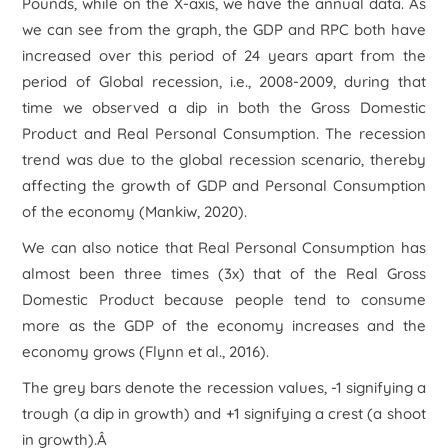
Pounds, while on the X-axis, we have the annual data. As
we can see from the graph, the GDP and RPC both have
increased over this period of 24 years apart from the
period of Global recession, i.e., 2008-2009, during that
time we observed a dip in both the Gross Domestic
Product and Real Personal Consumption. The recession
trend was due to the global recession scenario, thereby
affecting the growth of GDP and Personal Consumption
of the economy (Mankiw, 2020).
We can also notice that Real Personal Consumption has
almost been three times (3x) that of the Real Gross
Domestic Product because people tend to consume
more as the GDP of the economy increases and the
economy grows (Flynn et al., 2016).
The grey bars denote the recession values, -1 signifying a
trough (a dip in growth) and +1 signifying a crest (a shoot
in growth).Â