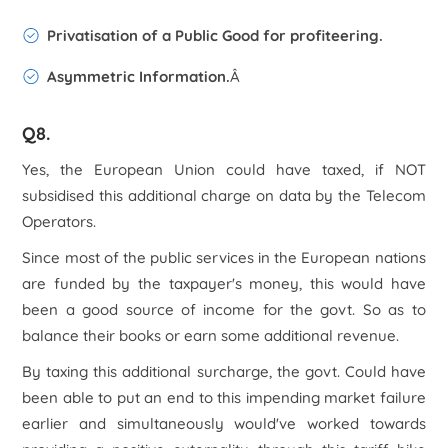
Privatisation of a Public Good for profiteering.
Asymmetric Information.
Â
Q8.
Yes, the European Union could have taxed, if NOT
subsidised this additional charge on data by the Telecom
Operators.
Since most of the public services in the European nations
are funded by the taxpayer's money, this would have
been a good source of income for the govt. So as to
balance their books or earn some additional revenue.
By taxing this additional surcharge, the govt. Could have
been able to put an end to this impending market failure
earlier and simultaneously would've worked towards