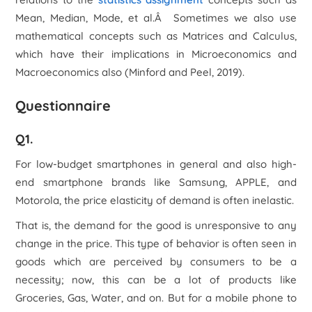
Mean, Median, Mode, et al.Â Sometimes we also use
mathematical concepts such as Matrices and Calculus,
which have their implications in Microeconomics and
Macroeconomics also (Minford and Peel, 2019).
Questionnaire
Q1.
For low-budget smartphones in general and also high-
end smartphone brands like Samsung, APPLE, and
Motorola, the price elasticity of demand is often inelastic.
That is, the demand for the good is unresponsive to any
change in the price. This type of behavior is often seen in
goods which are perceived by consumers to be a
necessity; now, this can be a lot of products like
Groceries, Gas, Water, and on. But for a mobile phone to