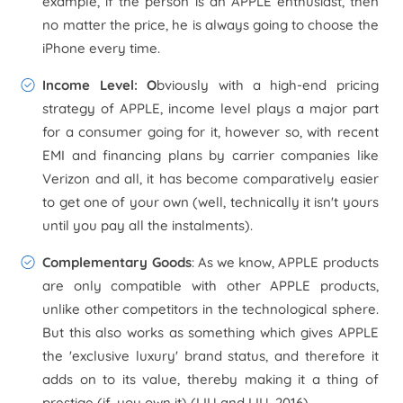
example, if the person is an APPLE enthusiast, then
no matter the price, he is always going to choose the
iPhone every time.
Income Level: O
bviously with a high-end pricing
strategy of APPLE, income level plays a major part
for a consumer going for it, however so, with recent
EMI and financing plans by carrier companies like
Verizon and all, it has become comparatively easier
to get one of your own (well, technically it isn't yours
until you pay all the instalments).
Complementary Goods
: As we know, APPLE products
are only compatible with other APPLE products,
unlike other competitors in the technological sphere.
But this also works as something which gives APPLE
the 'exclusive luxury' brand status, and therefore it
adds on to its value, thereby making it a thing of
prestige (if, you own it) (LIU and LIU, 2016).