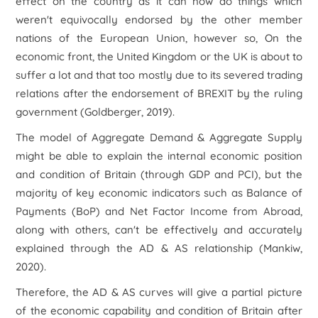
effect on the country as it can now do things which
weren't equivocally endorsed by the other member
nations of the European Union, however so, On the
economic front, the United Kingdom or the UK is about to
suffer a lot and that too mostly due to its severed trading
relations after the endorsement of BREXIT by the ruling
government (Goldberger, 2019).
The model of Aggregate Demand & Aggregate Supply
might be able to explain the internal economic position
and condition of Britain (through GDP and PCI), but the
majority of key economic indicators such as Balance of
Payments (BoP) and Net Factor Income from Abroad,
along with others, can't be effectively and accurately
explained through the AD & AS relationship (Mankiw,
2020).
Therefore, the AD & AS curves will give a partial picture
of the economic capability and condition of Britain after