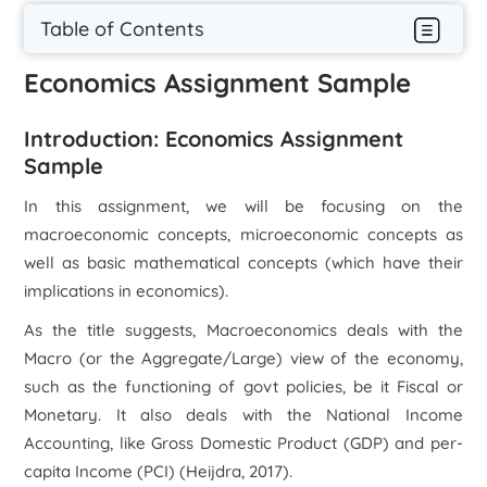
Table of Contents
Economics Assignment Sample
Introduction: Economics Assignment
Sample
In this assignment, we will be focusing on the
macroeconomic concepts, microeconomic concepts as
well as basic mathematical concepts (which have their
implications in economics).
As the title suggests, Macroeconomics deals with the
Macro (or the Aggregate/Large) view of the economy,
such as the functioning of govt policies, be it Fiscal or
Monetary. It also deals with the National Income
Accounting, like Gross Domestic Product (GDP) and per-
capita Income (PCI) (Heijdra, 2017).