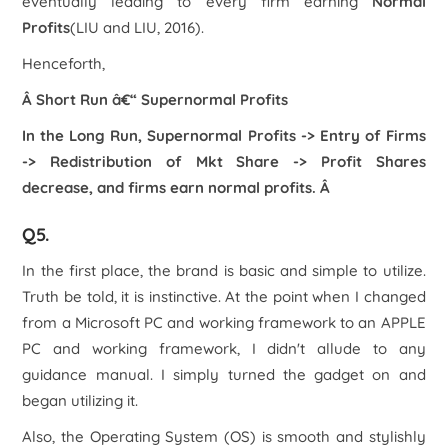
eventually leading to every firm earning
Normal
Profits
(LIU and LIU, 2016).
Henceforth,
Â Short Run â€“ Supernormal Profits
In the Long Run, Supernormal Profits -> Entry of Firms
-> Redistribution of Mkt Share -> Profit Shares
decrease, and firms earn normal profits.
Â
Q5.
In the first place, the brand is basic and simple to utilize.
Truth be told, it is instinctive. At the point when I changed
from a Microsoft PC and working framework to an APPLE
PC and working framework, I didn't allude to any
guidance manual. I simply turned the gadget on and
began utilizing it.
Also, the Operating System (OS) is smooth and stylishly