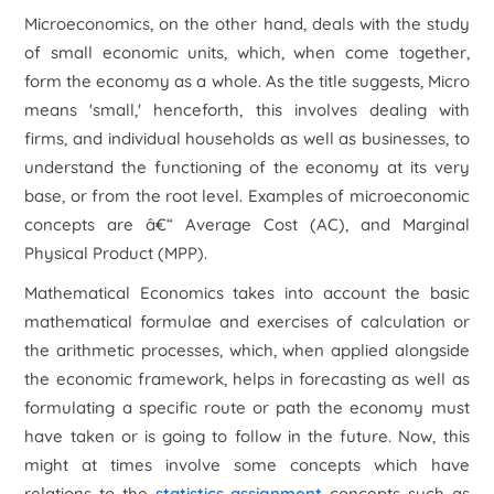
Microeconomics, on the other hand, deals with the study
of small economic units, which, when come together,
form the economy as a whole. As the title suggests, Micro
means 'small,' henceforth, this involves dealing with
firms, and individual households as well as businesses, to
understand the functioning of the economy at its very
base, or from the root level. Examples of microeconomic
concepts are â€“ Average Cost (AC), and Marginal
Physical Product (MPP).
Mathematical Economics takes into account the basic
mathematical formulae and exercises of calculation or
the arithmetic processes, which, when applied alongside
the economic framework, helps in forecasting as well as
formulating a specific route or path the economy must
have taken or is going to follow in the future. Now, this
might at times involve some concepts which have
relations to the
statistics assignment
concepts such as