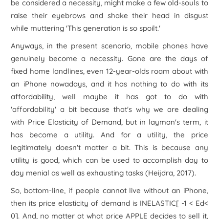
be considered a necessity, might make a few old-souls to
raise their eyebrows and shake their head in disgust
while muttering 'This generation is so spoilt.'
Anyways, in the present scenario, mobile phones have
genuinely become a necessity. Gone are the days of
fixed home landlines, even 12-year-olds roam about with
an iPhone nowadays, and it has nothing to do with its
affordability, well maybe it has got to do with
'affordability' a bit because that's why we are dealing
with Price Elasticity of Demand, but in layman's term, it
has become a utility. And for a utility, the price
legitimately doesn't matter a bit. This is because any
utility is good, which can be used to accomplish day to
day menial as well as exhausting tasks (Heijdra, 2017).
So, bottom-line, if people cannot live without an iPhone,
then its price elasticity of demand is INELASTIC[ -1 < E
d
<
0]. And, no matter at what price APPLE decides to sell it,