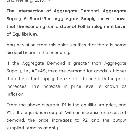
and Fleming, 2016). Â
The intersection of Aggregate Demand, Aggregate
Supply & Short-Run Aggregate Supply curve shows
that the economy is in a state of Full Employment Level
of Equilibrium.
Any deviation from this point signifies that there is some
disequilibrium in the economy.
If the Aggregate Demand is greater than Aggregate
Supply, i.e.,
AD>AS
, then the demand for goods is higher
than the actual supply there is of it, henceforth the price
increases. This increase in price level is known as
Inflation.
From the above diagram,
P1 is
the equilibrium price, and
Y
1
is the equilibrium output. With an increase or excess of
demand, the price increases to
P
2
, and the output
supplied remains at
only
.