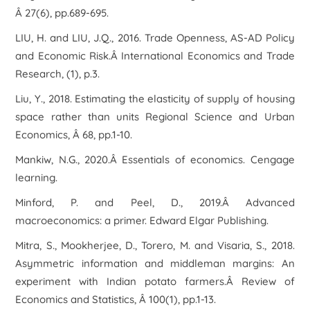
Â 27(6), pp.689-695.
LIU, H. and LIU, J.Q., 2016. Trade Openness, AS-AD Policy
and Economic Risk.Â International Economics and Trade
Research, (1), p.3.
Liu, Y., 2018. Estimating the elasticity of supply of housing
space rather than units Regional Science and Urban
Economics, Â 68, pp.1-10.
Mankiw, N.G., 2020.Â Essentials of economics. Cengage
learning.
Minford, P. and Peel, D., 2019.Â Advanced
macroeconomics: a primer. Edward Elgar Publishing.
Mitra, S., Mookherjee, D., Torero, M. and Visaria, S., 2018.
Asymmetric information and middleman margins: An
experiment with Indian potato farmers.Â Review of
Economics and Statistics, Â 100(1), pp.1-13.