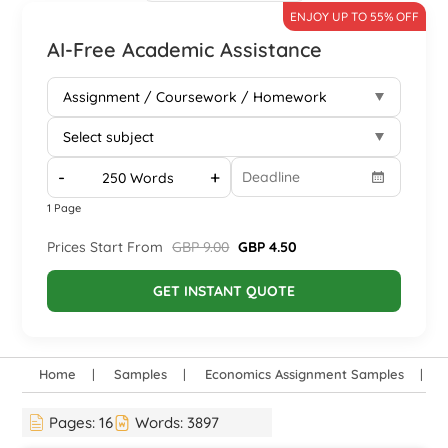
ENJOY UP TO 55% OFF
AI-Free Academic Assistance
-
+
1 Page
Prices Start From
GBP 9.00
GBP 4.50
GET INSTANT QUOTE
Home
Samples
Economics Assignment Samples
H
Pages:
16
Words:
3897