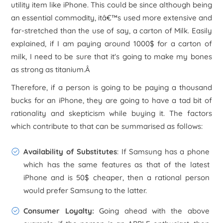
utility item like iPhone. This could be since although being
an essential commodity, itâ€™s used more extensive and
far-stretched than the use of say, a carton of Milk. Easily
explained, if I am paying around 1000$ for a carton of
milk, I need to be sure that it's going to make my bones
as strong as titanium.Â
Therefore, if a person is going to be paying a thousand
bucks for an iPhone, they are going to have a tad bit of
rationality and skepticism while buying it. The factors
which contribute to that can be summarised as follows:
Availability of Substitutes
: If Samsung has a phone
which has the same features as that of the latest
iPhone and is 50$ cheaper, then a rational person
would prefer Samsung to the latter.
Consumer Loyalty:
Going ahead with the above