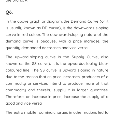
the brand. Â
Q6.
In the above graph or diagram, the Demand Curve (or it
is usually known as DD curve), is the downwards-sloping
curve in red colour. The downward-sloping nature of the
demand curve is because, with a price increase, the
quantity demanded decreases and vice versa.
The upward-sloping curve is the Supply Curve, also
known as the SS curve). It is the upwards-sloping blue-
coloured line. The SS curve is upward sloping in nature
due to the reason that as price increases, producers of a
commodity or services intend to produce more of that
commodity and thereby supply it in larger quantities.
Therefore, an increase in price, increase the supply of a
good and vice versa
The extra mobile roaming charges in other nations led to