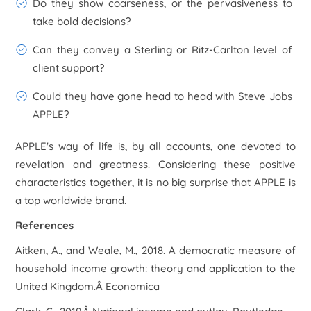
Do they show coarseness, or the pervasiveness to
take bold decisions?
Can they convey a Sterling or Ritz-Carlton level of
client support?
Could they have gone head to head with Steve Jobs
APPLE?
APPLE's way of life is, by all accounts, one devoted to
revelation and greatness. Considering these positive
characteristics together, it is no big surprise that APPLE is
a top worldwide brand.
References
Aitken, A., and Weale, M., 2018. A democratic measure of
household income growth: theory and application to the
United Kingdom.Â Economica