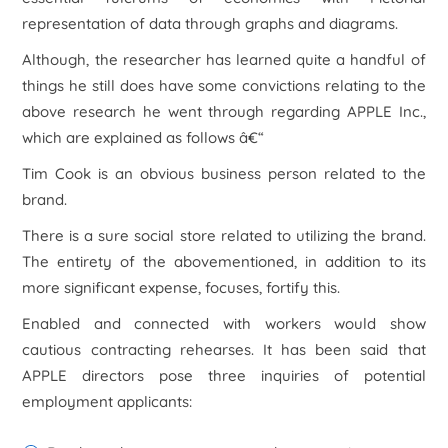
representation of data through graphs and diagrams.
Although, the researcher has learned quite a handful of
things he still does have some convictions relating to the
above research he went through regarding APPLE Inc.,
which are explained as follows â€“
Tim Cook is an obvious business person related to the
brand.
There is a sure social store related to utilizing the brand.
The entirety of the abovementioned, in addition to its
more significant expense, focuses, fortify this.
Enabled and connected with workers would show
cautious contracting rehearses. It has been said that
APPLE directors pose three inquiries of potential
employment applicants: