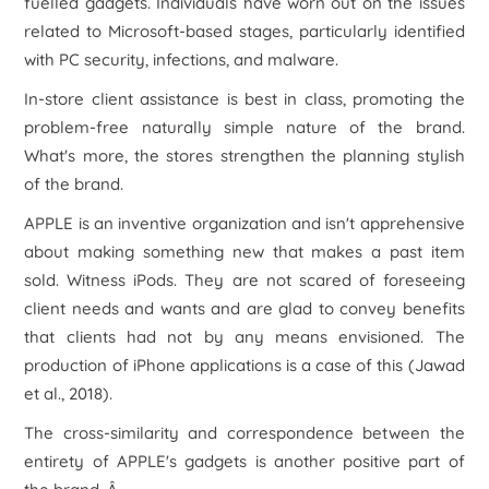
fuelled gadgets. Individuals have worn out on the issues
related to Microsoft-based stages, particularly identified
with PC security, infections, and malware.
In-store client assistance is best in class, promoting the
problem-free naturally simple nature of the brand.
What's more, the stores strengthen the planning stylish
of the brand.
APPLE is an inventive organization and isn't apprehensive
about making something new that makes a past item
sold. Witness iPods. They are not scared of foreseeing
client needs and wants and are glad to convey benefits
that clients had not by any means envisioned. The
production of iPhone applications is a case of this (Jawad
et al., 2018).
The cross-similarity and correspondence between the
entirety of APPLE's gadgets is another positive part of