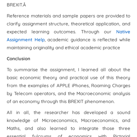
BREXIT.Â
Reference materials and sample papers are provided to
clarify assignment structure, theoretical application, and
expected learning outcomes. Through our
Native
Assignment Help
, academic guidance is reflected while
maintaining originality and ethical academic practice
Conclusion
To summarise the assignment, I learned all about the
basic economic theory and practical use of this theory
from the examples of APPLE iPhones, Roaming Charges
by Telecom operators, and the Macroeconomic analysis
of an economy through this BREXIT phenomenon.
All in all, the researcher has developed a sound
knowledge of Microeconomics, Macroeconomics, and
Maths, and also learned to integrate those three
essential fulcrums of economics with Pictorial