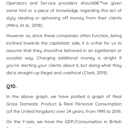
Operators and Service providers shouldâ€™ve given
some hint or a piece of knowledge regarding this act of
slyly stealing or siphoning off money from their clients
(Mitra, et al., 2018).
However so, since these companies often function, being
inclined towards the capitalistic side, it is unfair for us to
assume that they should've behaved in an egalitarian or
socialist way. Charging additional money is alright if
you're alerting your clients about it, but doing what they
did is straight-up illegal and unethical (Clark, 2019).
Q10.
In the above graph, we have plotted a graph of Real
Gross Domestic Product & Real Personal Consumption
(of the United Kingdom) over 24 years, from 1995 to 2018.
On the Y-axis, we have the GDP/Consumption in British