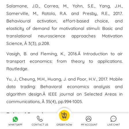
Salamone, J.D., Correa, M., Yohn, S.E., Yang, J.H.,
Somerville, M., Rotolo, R.A. and Presby, R.E., 2017.
Behavioural activation, effort-based choice, and
elasticity of demand for motivational stimuli: Basic and
translational neuroscience approaches Motivation
Science, Â 3(3), p.208.
Vasigh, B. and Fleming, K., 2016.Â Introduction to air
transport economics: from theory to applications.
Routledge.
Yu, J., Cheung, M.H., Huang, J. and Poor, H.V., 2017. Mobile
data trading: Behavioral economics analysis and
algorithm design.Â IEEE journal on Selected Areas in
communications, Â 35(4), pp.994-1005.
Related Samples
WHATSAPP
CONTACT US
ORDER NOW
MY ACCOUNT
LIVE CHAT
LCBB5003 Management Economics Assignment