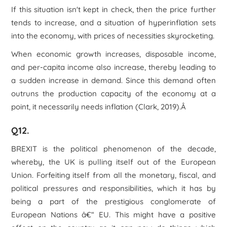
If this situation isn't kept in check, then the price further
tends to increase, and a situation of hyperinflation sets
into the economy, with prices of necessities skyrocketing.
When economic growth increases, disposable income,
and per-capita income also increase, thereby leading to
a sudden increase in demand. Since this demand often
outruns the production capacity of the economy at a
point, it necessarily needs inflation (Clark, 2019).Â
Q12.
BREXIT is the political phenomenon of the decade,
whereby, the UK is pulling itself out of the European
Union. Forfeiting itself from all the monetary, fiscal, and
political pressures and responsibilities, which it has by
being a part of the prestigious conglomerate of
European Nations â€“ EU. This might have a positive