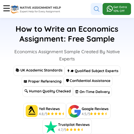
Get Extra
10% Off
How to Write an Economics
Assignment: Free Sample
Economics Assignment Sample Created By Native
Experts
📚 UK Academic Standards
👨‍🎓 Qualified Subject Experts
🛡 Confidential Assistance
📖 Proper Referencing
🔍 Human Quality Checked
⏰ On-Time Delivery
Yell Reviews
Google Reviews
4.8/5
4.5/5
Trustpilot Reviews
4.7/5