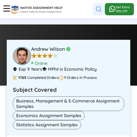
Get Extra
10% Off
Andrew Wilson
Online
Exp 9 Years
MPhil in Economic Policy
1765
Completed Orders
1
Orders In Process
Subject Covered
Business, Management & E-Commerce Assignment
Samples
Economics Assignment Samples
Statistics Assignment Samples