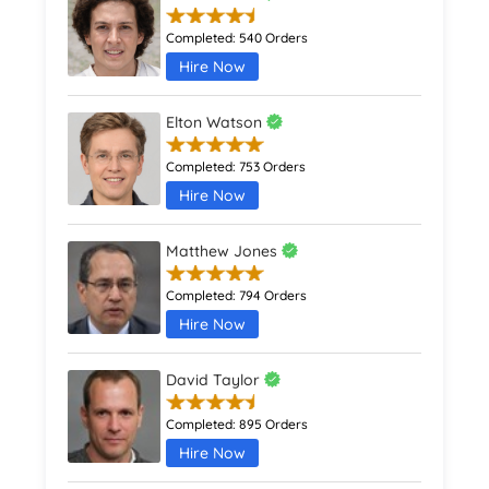
Completed:
540 Orders
Hire Now
Elton Watson
Completed:
753 Orders
Hire Now
Matthew Jones
Completed:
794 Orders
Hire Now
David Taylor
Completed:
895 Orders
Hire Now