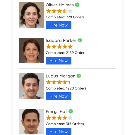
Oliver Holmes
Completed:
729 Orders
Hire Now
Isadora Parker
Completed:
2159 Orders
Hire Now
Lucius Morgan
Completed:
1220 Orders
Hire Now
Emrys Hall
Completed:
315 Orders
Hire Now