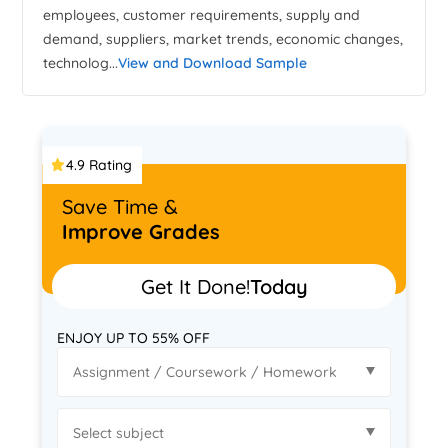
employees, customer requirements, supply and
demand, suppliers, market trends, economic changes,
technolog...
View and Download Sample
4.9 Rating
Save Time &
Improve Grades
Get It Done!
Today
ENJOY UP TO 55% OFF