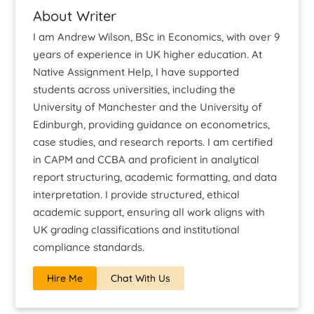
About Writer
I am Andrew Wilson, BSc in Economics, with over 9
years of experience in UK higher education. At
Native Assignment Help, I have supported
students across universities, including the
University of Manchester and the University of
Edinburgh, providing guidance on econometrics,
case studies, and research reports. I am certified
in CAPM and CCBA and proficient in analytical
report structuring, academic formatting, and data
interpretation. I provide structured, ethical
academic support, ensuring all work aligns with
UK grading classifications and institutional
compliance standards.
Hire Me
Chat With Us