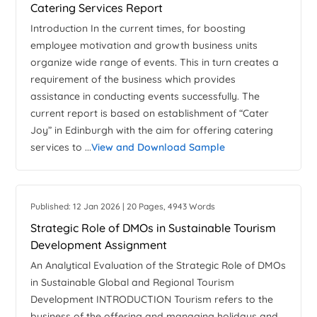
Catering Services Report
Introduction In the current times, for boosting
employee motivation and growth business units
organize wide range of events. This in turn creates a
requirement of the business which provides
assistance in conducting events successfully. The
current report is based on establishment of “Cater
Joy” in Edinburgh with the aim for offering catering
services to ...
View and Download Sample
Published: 12 Jan 2026 | 20 Pages, 4943 Words
Strategic Role of DMOs in Sustainable Tourism
Development Assignment
An Analytical Evaluation of the Strategic Role of DMOs
in Sustainable Global and Regional Tourism
Development INTRODUCTION Tourism refers to the
business of the offering and managing holidays and