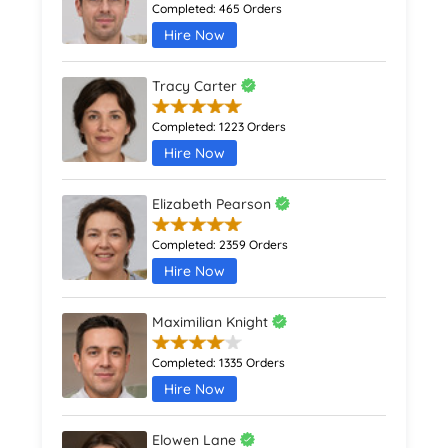
Completed:
465 Orders
Hire Now
Tracy Carter
Completed:
1223 Orders
Hire Now
Elizabeth Pearson
Completed:
2359 Orders
Hire Now
Maximilian Knight
Completed:
1335 Orders
Hire Now
Elowen Lane