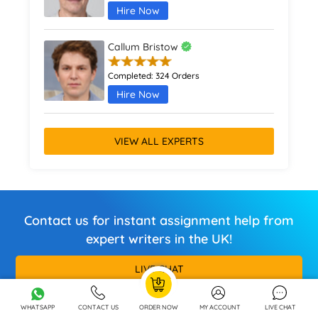
Hire Now
Callum Bristow
Completed:
324 Orders
Hire Now
VIEW ALL EXPERTS
Contact us for instant assignment help from
expert writers in the UK!
LIVE CHAT
Call / Whatsapp
+44 7880 214446
WHATSAPP
CONTACT US
ORDER NOW
MY ACCOUNT
LIVE CHAT