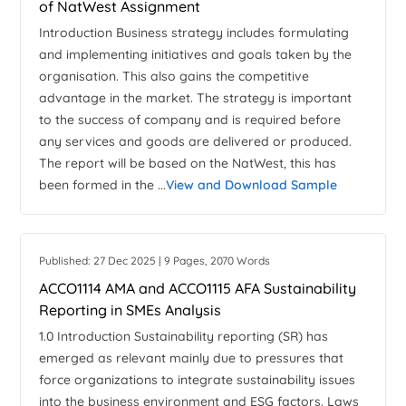
of NatWest Assignment
Introduction Business strategy includes formulating
and implementing initiatives and goals taken by the
organisation. This also gains the competitive
advantage in the market. The strategy is important
to the success of company and is required before
any services and goods are delivered or produced.
The report will be based on the NatWest, this has
been formed in the ...
View and Download Sample
Published: 27 Dec 2025 | 9 Pages, 2070 Words
ACCO1114 AMA and ACCO1115 AFA Sustainability
Reporting in SMEs Analysis
1.0 Introduction Sustainability reporting (SR) has
emerged as relevant mainly due to pressures that
force organizations to integrate sustainability issues
into the business environment and ESG factors. Laws