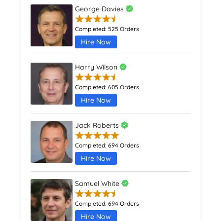
George Davies
Completed:
525 Orders
Hire Now
Harry Wilson
Completed:
605 Orders
Hire Now
Jack Roberts
Completed:
694 Orders
Hire Now
Samuel White
Completed:
694 Orders
Hire Now