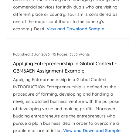
commercial services for individuals who are visiting
different place or country. Tourism is considered as
one of the major contributor to the country’s
economy. Desti...
View and Download Sample
Published: 3 Jan 2026 | 15 Pages, 3556 Words
Applying Entrepreneurship in Global Context -
GBM6AEN Assignment Example
Applying Entrepreneurship in a Global Context
INTRODUCTION Entrepreneurship is defined as the
procedure of forming, developing and handling a
newly established business venture with the purpose
of developing value and making profits. Moreover,
budding entrepreneurs are the entrepreneurs who
pursue a plain business idea in order to overcome a
problem or are at initia...
View and Download Sample