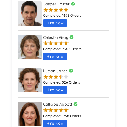
Jasper Foster
Completed:
1698 Orders
Hire Now
Celestia Gray
Completed:
2349 Orders
Hire Now
Lucian Jones
Completed:
526 Orders
Hire Now
Calliope Abbott
Completed:
1398 Orders
Hire Now