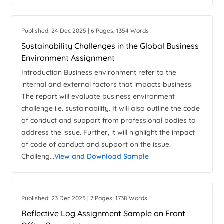
Published: 24 Dec 2025 | 6 Pages, 1354 Words
Sustainability Challenges in the Global Business
Environment Assignment
Introduction Business environment refer to the
internal and external factors that impacts business.
The report will evaluate business environment
challenge i.e. sustainability. It will also outline the code
of conduct and support from professional bodies to
address the issue. Further, it will highlight the impact
of code of conduct and support on the issue.
Challeng...
View and Download Sample
Published: 23 Dec 2025 | 7 Pages, 1738 Words
Reflective Log Assignment Sample on Front