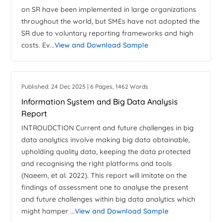
on SR have been implemented in large organizations
throughout the world, but SMEs have not adopted the
SR due to voluntary reporting frameworks and high
costs. Ev...
View and Download Sample
Published: 24 Dec 2025 | 6 Pages, 1462 Words
Information System and Big Data Analysis
Report
INTROUDCTION Current and future challenges in big
data analytics involve making big data obtainable,
upholding quality data, keeping the data protected
and recognising the right platforms and tools
(Naeem, et al. 2022). This report will imitate on the
findings of assessment one to analyse the present
and future challenges within big data analytics which
might hamper ...
View and Download Sample