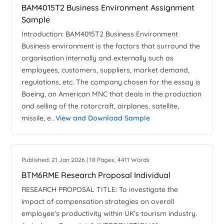
BAM4015T2 Business Environment Assignment
Sample
Introduction: BAM4015T2 Business Environment
Business environment is the factors that surround the
organisation internally and externally such as
employees, customers, suppliers, market demand,
regulations, etc. The company chosen for the essay is
Boeing, an American MNC that deals in the production
and selling of the rotorcraft, airplanes, satellite,
missile, e...
View and Download Sample
Published: 21 Jan 2026 | 18 Pages, 4411 Words
BTM6RME Research Proposal Individual
RESEARCH PROPOSAL TITLE: To investigate the
impact of compensation strategies on overall
employee’s productivity within UK’s tourism industry.