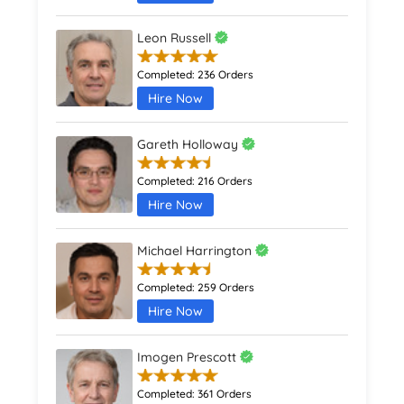
Leon Russell
Completed:
236 Orders
Hire Now
Gareth Holloway
Completed:
216 Orders
Hire Now
Michael Harrington
Completed:
259 Orders
Hire Now
Imogen Prescott
Completed:
361 Orders