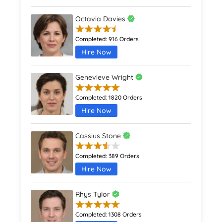
Octavia Davies
Completed:
916 Orders
Hire Now
Genevieve Wright
Completed:
1820 Orders
Hire Now
Cassius Stone
Completed:
389 Orders
Hire Now
Rhys Tylor
Completed:
1308 Orders