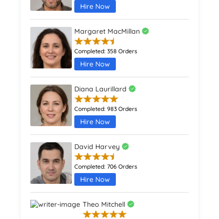
Hire Now
Margaret MacMillan
Completed:
358 Orders
Hire Now
Diana Laurillard
Completed:
983 Orders
Hire Now
David Harvey
Completed:
706 Orders
Hire Now
Theo Mitchell