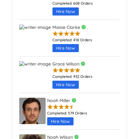
Completed:
608 Orders
Hire Now
Maisie Clarke
Completed:
418 Orders
Hire Now
Grace Wilson
Completed:
932 Orders
Hire Now
Noah Miller
Completed:
579 Orders
Hire Now
Noah Wilson