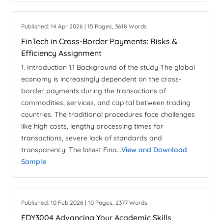
Published: 14 Apr 2026 | 15 Pages, 3618 Words
FinTech in Cross-Border Payments: Risks &
Efficiency Assignment
1. Introduction 1.1 Background of the study The global
economy is increasingly dependent on the cross-
border payments during the transactions of
commodities, services, and capital between trading
countries. The traditional procedures face challenges
like high costs, lengthy processing times for
transactions, severe lack of standards and
transparency. The latest Fina...
View and Download
Sample
Published: 10 Feb 2026 | 10 Pages, 2377 Words
FDY3004 Advancing Your Academic Skills