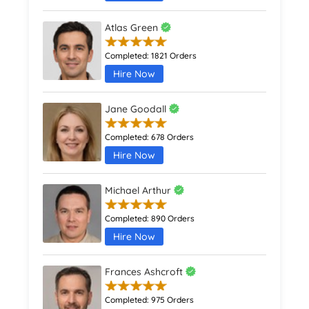
Atlas Green
Completed:
1821 Orders
Hire Now
Jane Goodall
Completed:
678 Orders
Hire Now
Michael Arthur
Completed:
890 Orders
Hire Now
Frances Ashcroft
Completed:
975 Orders