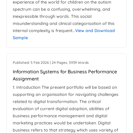
experience of the world for children on the autism
spectrum can be a confusing, overwhelming, and
inexpressible through words. This social
misunderstanding and clinical categorisation of this
internal complexity is frequent...
View and Download
Sample
Published: 5 Feb 2026 | 24 Pages, 5939 Words
Information Systems for Business Performance
Assignment
1. Introduction The present portfolio will be based on
supporting an organisation for navigating challenges
related to digital transformation. The critical
evaluation of current digital adoption, abilities of
business performance management and digital
marketing practices would be undertaken. Digital
business refers to that strategy which uses variety of