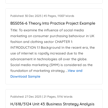
Published: 30 Dec 2025 | 45 Pages, 11007 Words
BSS056-6 Theory Into Practice Project Example
Title: To examine the influence of social media
marketing on consumer purchasing behaviour in UK
fashion and clothing sector CHAPTER 1:
INTRODUCTION 1.1 Background In the recent era, the
use of internet is rapidly increased due to the
advancement in technologies all over the globe.
Social media marketing (SMM) is considered as the
foundation of marketing strategy ...
View and
Download Sample
Published: 27 Dec 2025 | 21 Pages, 5116 Words
H/618/5124 Unit 43: Business Strategy Analysis