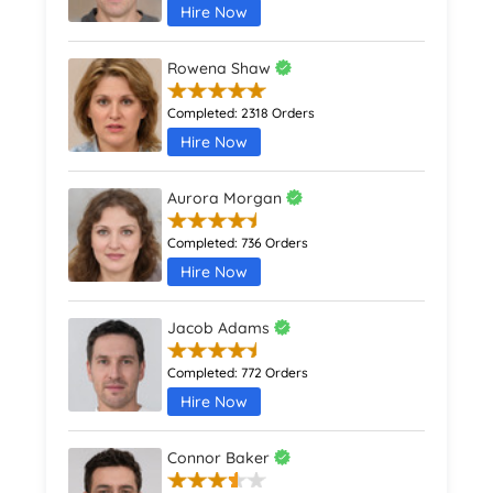
Hire Now
Rowena Shaw
Completed:
2318 Orders
Hire Now
Aurora Morgan
Completed:
736 Orders
Hire Now
Jacob Adams
Completed:
772 Orders
Hire Now
Connor Baker