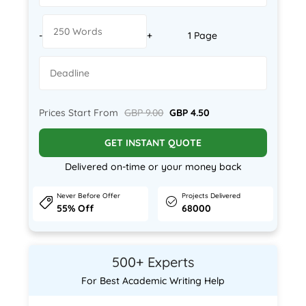
-
+
1 Page
Prices Start From
GBP 9.00
GBP 4.50
GET INSTANT QUOTE
Delivered on-time or your money back
Never Before Offer
Projects Delivered
55% Off
68000
500+ Experts
For Best Academic Writing Help