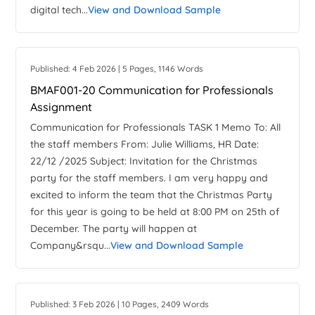
digital tech...
View and Download Sample
Published: 4 Feb 2026 | 5 Pages, 1146 Words
BMAF001-20 Communication for Professionals
Assignment
Communication for Professionals TASK 1 Memo To: All
the staff members From: Julie Williams, HR Date:
22/12 /2025 Subject: Invitation for the Christmas
party for the staff members. I am very happy and
excited to inform the team that the Christmas Party
for this year is going to be held at 8:00 PM on 25th of
December. The party will happen at
Company&rsqu...
View and Download Sample
Published: 3 Feb 2026 | 10 Pages, 2409 Words