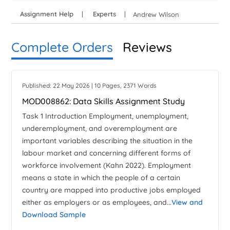
Assignment Help
Experts
Andrew Wilson
Complete Orders
Reviews
Published: 22 May 2026 | 10 Pages, 2371 Words
MOD008862: Data Skills Assignment Study
Task 1 Introduction Employment, unemployment,
underemployment, and overemployment are
important variables describing the situation in the
labour market and concerning different forms of
workforce involvement (Kahn 2022). Employment
means a state in which the people of a certain
country are mapped into productive jobs employed
either as employers or as employees, and...
View and
Download Sample