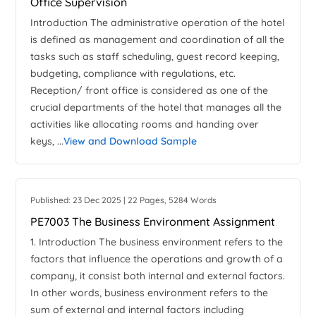
Office Supervision
Introduction The administrative operation of the hotel
is defined as management and coordination of all the
tasks such as staff scheduling, guest record keeping,
budgeting, compliance with regulations, etc.
Reception/ front office is considered as one of the
crucial departments of the hotel that manages all the
activities like allocating rooms and handing over
keys, ...
View and Download Sample
Published: 23 Dec 2025 | 22 Pages, 5284 Words
PE7003 The Business Environment Assignment
1. Introduction The business environment refers to the
factors that influence the operations and growth of a
company, it consist both internal and external factors.
In other words, business environment refers to the
sum of external and internal factors including