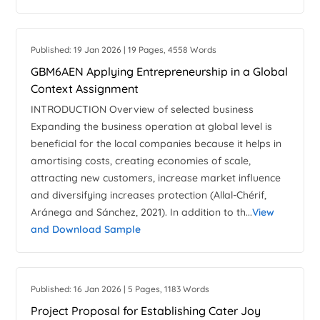
Published: 19 Jan 2026 | 19 Pages, 4558 Words
GBM6AEN Applying Entrepreneurship in a Global
Context Assignment
INTRODUCTION Overview of selected business
Expanding the business operation at global level is
beneficial for the local companies because it helps in
amortising costs, creating economies of scale,
attracting new customers, increase market influence
and diversifying increases protection (Allal-Chérif,
Aránega and Sánchez, 2021). In addition to th...
View
and Download Sample
Published: 16 Jan 2026 | 5 Pages, 1183 Words
Project Proposal for Establishing Cater Joy