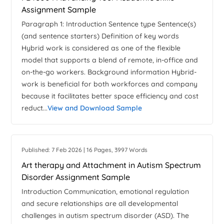
Assignment Sample
Paragraph 1: Introduction Sentence type Sentence(s)
(and sentence starters) Definition of key words
Hybrid work is considered as one of the flexible
model that supports a blend of remote, in-office and
on-the-go workers. Background information Hybrid-
work is beneficial for both workforces and company
because it facilitates better space efficiency and cost
reduct...
View and Download Sample
Published: 7 Feb 2026 | 16 Pages, 3997 Words
Art therapy and Attachment in Autism Spectrum
Disorder Assignment Sample
Introduction Communication, emotional regulation
and secure relationships are all developmental
challenges in autism spectrum disorder (ASD). The