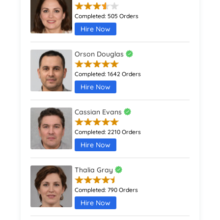
Completed:
505 Orders
Hire Now
Orson Douglas
Completed:
1642 Orders
Hire Now
Cassian Evans
Completed:
2210 Orders
Hire Now
Thalia Gray
Completed:
790 Orders
Hire Now