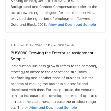
A study on Easy Jet. 1. INTRODUCTION 1.1.
Background and Context Compensation refer to the
act of rewarding employees for the all the services
provided during period of employment (Newman,
Guta and Black, 2021)....
View and Download Sample
Published: 21 Jan 2026 | 15 Pages, 3734 Words
BUS6080 Growing the Enterprise Assignment
Sample
Introduction Business growth refers to the company
strategy to increase the operations size, sales,
profitability and another area of business. It is the
process of making the business successful and
developed with time. For this purpose, the venture
aims to increase sales, develop the area of operation,
increase the customers, increase the product range,
etc. The or...
View and Download Sample