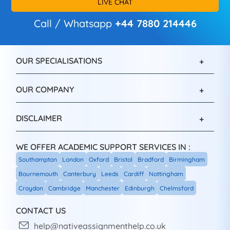
LIVE CHAT
Call / Whatsapp
+44 7880 214446
OUR SPECIALISATIONS
OUR COMPANY
DISCLAIMER
WE OFFER ACADEMIC SUPPORT SERVICES IN :
Southampton
London
Oxford
Bristol
Bradford
Birmingham
Bournemouth
Canterbury
Leeds
Cardiff
Nottingham
Croydon
Cambridge
Manchester
Edinburgh
Chelmsford
CONTACT US
help@nativeassignmenthelp.co.uk