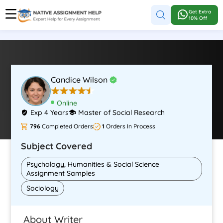
Get Extra
10% Off
Candice Wilson
Online
Exp 4 Years
Master of Social Research
796
Completed Orders
1
Orders In Process
Subject Covered
Psychology, Humanities & Social Science
Assignment Samples
Sociology
About Writer