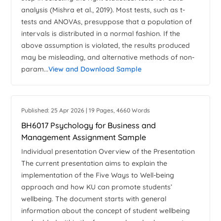
analysis (Mishra et al., 2019). Most tests, such as t-
tests and ANOVAs, presuppose that a population of
intervals is distributed in a normal fashion. If the
above assumption is violated, the results produced
may be misleading, and alternative methods of non-
param...
View and Download Sample
Published: 25 Apr 2026 | 19 Pages, 4660 Words
BH6017 Psychology for Business and
Management Assignment Sample
Individual presentation Overview of the Presentation
The current presentation aims to explain the
implementation of the Five Ways to Well-being
approach and how KU can promote students’
wellbeing. The document starts with general
information about the concept of student wellbeing