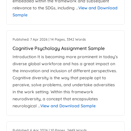
embedded within the framework and subsequent
relevance to the SDGs, including ...
View and Download
Sample
Published: 7 Apr 2026 | 14 Pages, 3342 Words
Cognitive Psychology Assignment Sample
Introduction It is becoming more prominent in today’s
diverse global workforce and has a great impact on
the innovation and inclusion of different perspectives.
Cognitive diversity is the way that people opt to
perceive, solve problems, and undertake adversities
in the work setting. Within this framework
neurodiversity, a concept that encapsulates
neurological ...
View and Download Sample
Published: 6 Apr 2026 | 10 Pages, 2449 Words