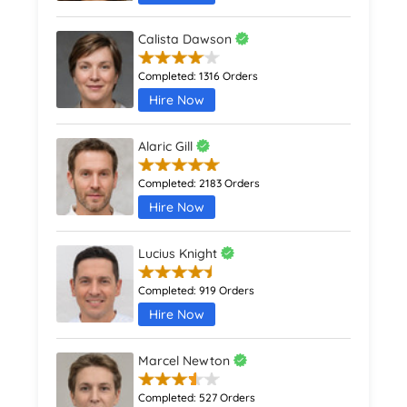
Calista Dawson
Completed:
1316 Orders
Hire Now
Alaric Gill
Completed:
2183 Orders
Hire Now
Lucius Knight
Completed:
919 Orders
Hire Now
Marcel Newton
Completed:
527 Orders