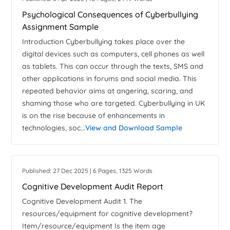
Psychological Consequences of Cyberbullying
Assignment Sample
Introduction Cyberbullying takes place over the
digital devices such as computers, cell phones as well
as tablets. This can occur through the texts, SMS and
other applications in forums and social media. This
repeated behavior aims at angering, scaring, and
shaming those who are targeted. Cyberbullying in UK
is on the rise because of enhancements in
technologies, soc...
View and Download Sample
Published: 27 Dec 2025 | 6 Pages, 1325 Words
Cognitive Development Audit Report
Cognitive Development Audit 1. The
resources/equipment for cognitive development?
Item/resource/equipment Is the item age