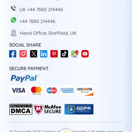
UK +44 7880 214446
+44 7880 214446
Head Office: Sheffield, UK
SOCIAL SHARE
SECURE PAYMENT
© Copyright 2026 | Native Assignment Help | All rights reserved