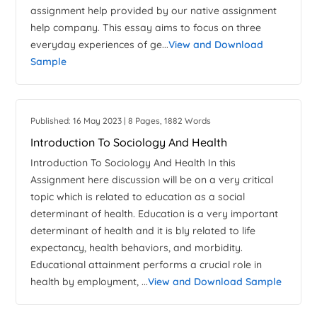
assignment help provided by our native assignment
help company. This essay aims to focus on three
everyday experiences of ge...
View and Download
Sample
Published: 16 May 2023 | 8 Pages, 1882 Words
Introduction To Sociology And Health
Introduction To Sociology And Health In this
Assignment here discussion will be on a very critical
topic which is related to education as a social
determinant of health. Education is a very important
determinant of health and it is bly related to life
expectancy, health behaviors, and morbidity.
Educational attainment performs a crucial role in
health by employment, ...
View and Download Sample