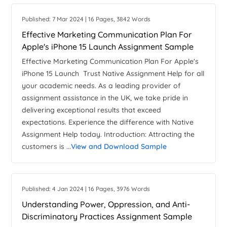
Published: 7 Mar 2024 | 16 Pages, 3842 Words
Effective Marketing Communication Plan For
Apple's iPhone 15 Launch Assignment Sample
Effective Marketing Communication Plan For Apple's
iPhone 15 Launch Trust Native Assignment Help for all
your academic needs. As a leading provider of
assignment assistance in the UK, we take pride in
delivering exceptional results that exceed
expectations. Experience the difference with Native
Assignment Help today. Introduction: Attracting the
customers is ...
View and Download Sample
Published: 4 Jan 2024 | 16 Pages, 3976 Words
Understanding Power, Oppression, and Anti-
Discriminatory Practices Assignment Sample