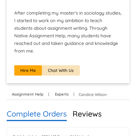
After completing my master's in sociology studies,
I started to work on my ambition to teach
students about assignment writing. Through
Native Assignment Help, many students have
reached out and taken guidance and knowledge
from me.
Hire Me
Chat With Us
Assignment Help
Experts
Candice Wilson
Complete Orders
Reviews