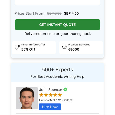
Prices Start From
GBP 9.00
GBP 4.50
GET INSTANT QUOTE
Delivered on-time or your money back
Never Before Offer
Projects Delivered
55% Off
68000
500+ Experts
For Best Academic Writing Help
John Spencer
Completed:
1311 Orders
Hire Now