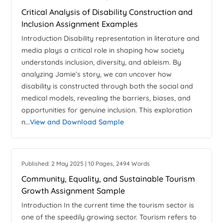
Critical Analysis of Disability Construction and
Inclusion Assignment Examples
Introduction Disability representation in literature and
media plays a critical role in shaping how society
understands inclusion, diversity, and ableism. By
analyzing Jamie’s story, we can uncover how
disability is constructed through both the social and
medical models, revealing the barriers, biases, and
opportunities for genuine inclusion. This exploration
n...
View and Download Sample
Published: 2 May 2025 | 10 Pages, 2494 Words
Community, Equality, and Sustainable Tourism
Growth Assignment Sample
Introduction In the current time the tourism sector is
one of the speedily growing sector. Tourism refers to