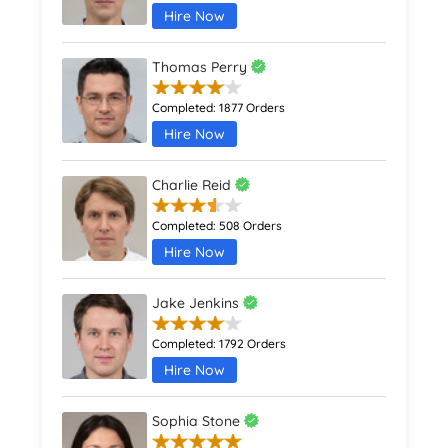
Hire Now
Thomas Perry
Completed:
1877 Orders
Hire Now
Charlie Reid
Completed:
508 Orders
Hire Now
Jake Jenkins
Completed:
1792 Orders
Hire Now
Sophia Stone