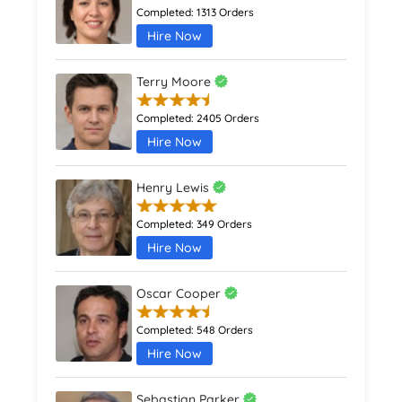
Completed:
1313 Orders
Hire Now
Terry Moore
Completed:
2405 Orders
Hire Now
Henry Lewis
Completed:
349 Orders
Hire Now
Oscar Cooper
Completed:
548 Orders
Hire Now
Sebastian Parker