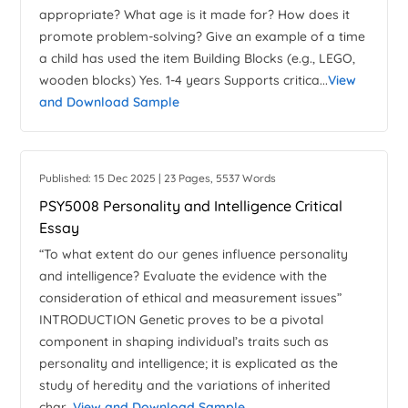
appropriate? What age is it made for? How does it
promote problem-solving? Give an example of a time
a child has used the item Building Blocks (e.g., LEGO,
wooden blocks) Yes. 1-4 years Supports critica...
View
and Download Sample
Published: 15 Dec 2025 | 23 Pages, 5537 Words
PSY5008 Personality and Intelligence Critical
Essay
“To what extent do our genes influence personality
and intelligence? Evaluate the evidence with the
consideration of ethical and measurement issues”
INTRODUCTION Genetic proves to be a pivotal
component in shaping individual’s traits such as
personality and intelligence; it is explicated as the
study of heredity and the variations of inherited
char...
View and Download Sample