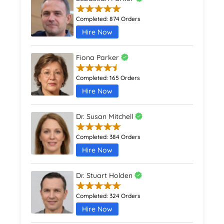
Completed:
874 Orders
Hire Now
Fiona Parker
Completed:
165 Orders
Hire Now
Dr. Susan Mitchell
Completed:
384 Orders
Hire Now
Dr. Stuart Holden
Completed:
324 Orders
Hire Now