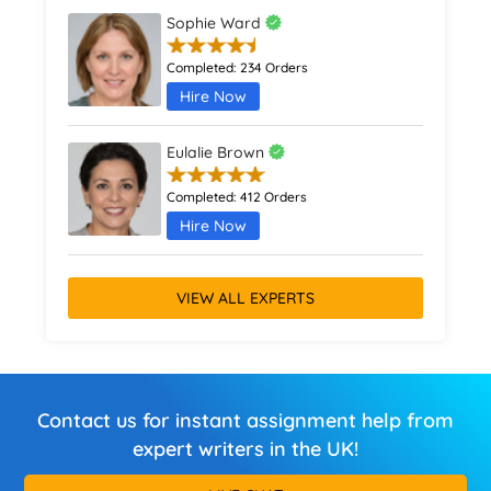
Sophie Ward
Completed:
234 Orders
Hire Now
Eulalie Brown
Completed:
412 Orders
Hire Now
VIEW ALL EXPERTS
Contact us for instant assignment help from
expert writers in the UK!