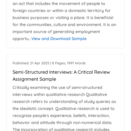
an act that includes the movement of people to
foreign countries or within a domestic territory for
business purposes or visiting a place. It is beneficial
for the communities, culture and environment. It is an
important source of generating employment
opportu...
View and Download Sample
Published: 21 Apr 2025 | 8 Pages, 1991 Words
Semi-Structured Interviews: A Critical Review
Assignment Sample
Critically examining the use of semi-structured
interviews within qualitative research Qualitative
research refers to understanding of study queries as
the idealistic concept. Qualitative research is used to
recognize people’s experience, beliefs, interaction,
behavior and attitude through non-numerical data.
The incorporation of qualitative research includes