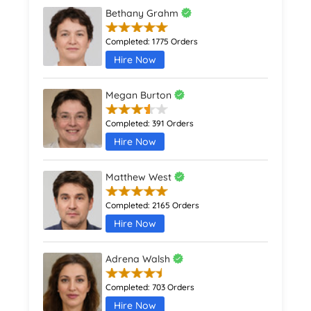
Bethany Grahm
Completed:
1775 Orders
Hire Now
Megan Burton
Completed:
391 Orders
Hire Now
Matthew West
Completed:
2165 Orders
Hire Now
Adrena Walsh
Completed:
703 Orders
Hire Now