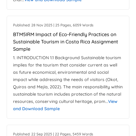
Published: 28 Nov 2025 | 25 Pages, 6059 Words
BTM5IRM Impact of Eco-Friendly Practices on
Sustainable Tourism in Costa Rica Assignment
Sample
1. INTRODUCTION 1.1 Background Sustainable tourism
implies for the tourism that consider current as well
as future economical, environmental and social
impact while addressing the needs of visitors (Okot,
Quiros and Mejía, 2022). The main responsibility within
sustainable tourism includes protection of the natural
resources, conserving cultural heritage, prom...
View
and Download Sample
Published: 22 Sep 2025 | 22 Pages, 5459 Words