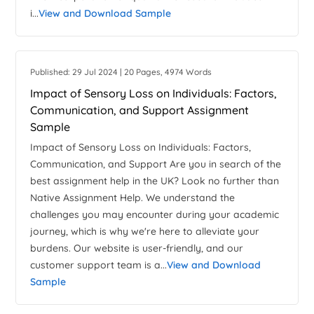
i...
View and Download Sample
Published: 29 Jul 2024 | 20 Pages, 4974 Words
Impact of Sensory Loss on Individuals: Factors,
Communication, and Support Assignment
Sample
Impact of Sensory Loss on Individuals: Factors,
Communication, and Support Are you in search of the
best assignment help in the UK? Look no further than
Native Assignment Help. We understand the
challenges you may encounter during your academic
journey, which is why we're here to alleviate your
burdens. Our website is user-friendly, and our
customer support team is a...
View and Download
Sample