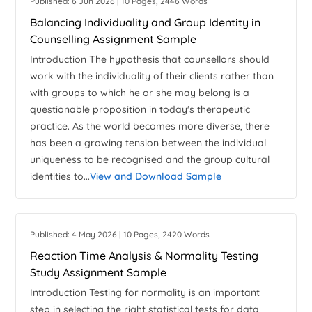
Published: 6 Jun 2026 | 10 Pages, 2446 Words
Balancing Individuality and Group Identity in
Counselling Assignment Sample
Introduction The hypothesis that counsellors should
work with the individuality of their clients rather than
with groups to which he or she may belong is a
questionable proposition in today's therapeutic
practice. As the world becomes more diverse, there
has been a growing tension between the individual
uniqueness to be recognised and the group cultural
identities to...
View and Download Sample
Published: 4 May 2026 | 10 Pages, 2420 Words
Reaction Time Analysis & Normality Testing
Study Assignment Sample
Introduction Testing for normality is an important
step in selecting the right statistical tests for data