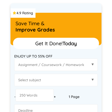
4.9 Rating
Save Time &
Improve Grades
Get It Done!
Today
ENJOY UP TO 55% OFF
-
+
1 Page