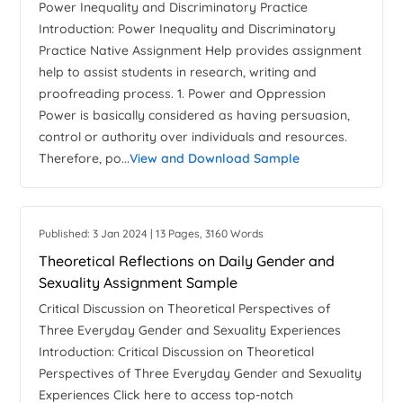
Power Inequality and Discriminatory Practice
Introduction: Power Inequality and Discriminatory
Practice Native Assignment Help provides assignment
help to assist students in research, writing and
proofreading process. 1. Power and Oppression
Power is basically considered as having persuasion,
control or authority over individuals and resources.
Therefore, po...
View and Download Sample
Published: 3 Jan 2024 | 13 Pages, 3160 Words
Theoretical Reflections on Daily Gender and
Sexuality Assignment Sample
Critical Discussion on Theoretical Perspectives of
Three Everyday Gender and Sexuality Experiences
Introduction: Critical Discussion on Theoretical
Perspectives of Three Everyday Gender and Sexuality
Experiences Click here to access top-notch