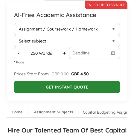
ENJOY UP TO 55% OFF
AI-Free Academic Assistance
-
+
1 Page
Prices Start From
GBP 9.00
GBP 4.50
GET INSTANT QUOTE
Home
Assignment Subjects
Capital Budgeting Assignme
Hire Our Talented Team Of Best Capital