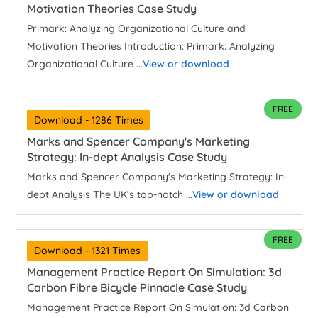
Motivation Theories Case Study
Primark: Analyzing Organizational Culture and
Motivation Theories Introduction: Primark: Analyzing
Organizational Culture ...
View or download
FREE
Download - 1286 Times
Marks and Spencer Company's Marketing
Strategy: In-dept Analysis Case Study
Marks and Spencer Company's Marketing Strategy: In-
dept Analysis The UK’s top-notch ...
View or download
FREE
Download - 1321 Times
Management Practice Report On Simulation: 3d
Carbon Fibre Bicycle Pinnacle Case Study
Management Practice Report On Simulation: 3d Carbon