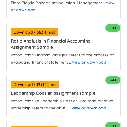
Fibre Bicycle Pinnacle Introduction: Management ...
View
or download
FREE
Download - 663 Times
Ratio Analysis in Financial Accounting
Assignment Sample
Introduction Financial analysis refers to the process of
evaluating financial statement ...
View or download
FREE
Download - 1991 Times
Leadership Dossier assignment sample
Introduction Of Leadership Dossier The term creative
leadership refers to the ability ...
View or download
FREE