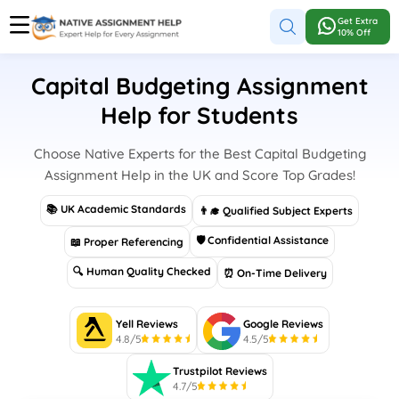
Get Extra
10% Off
Capital Budgeting Assignment
Help for Students
Choose Native Experts for the Best Capital Budgeting
Assignment Help in the UK and Score Top Grades!
📚 UK Academic Standards
👨‍🎓 Qualified Subject Experts
🛡 Confidential Assistance
📖 Proper Referencing
🔍 Human Quality Checked
⏰ On-Time Delivery
Yell Reviews
Google Reviews
4.8/5
4.5/5
Trustpilot Reviews
4.7/5