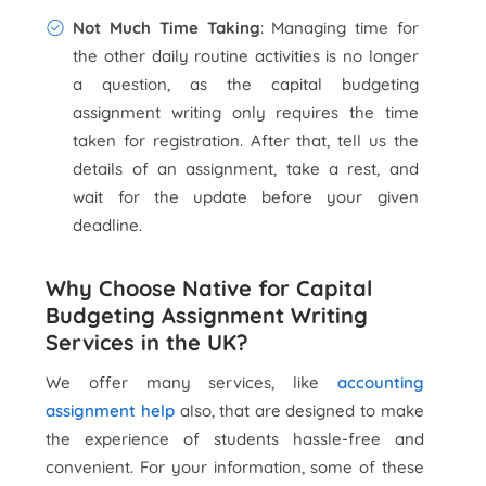
Not Much Time Taking
: Managing time for
the other daily routine activities is no longer
a question, as the capital budgeting
assignment writing only requires the time
taken for registration. After that, tell us the
details of an assignment, take a rest, and
wait for the update before your given
deadline.
Why Choose Native for Capital
Budgeting Assignment Writing
Services in the UK?
We offer many services, like
accounting
assignment help
also, that are designed to make
the experience of students hassle-free and
convenient. For your information, some of these