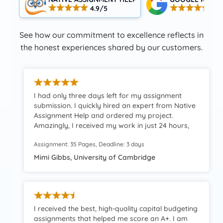
4.9/5
4.5
See how our commitment to excellence reflects in
the honest experiences shared by our customers.
I had only three days left for my assignment
submission. I quickly hired an expert from Native
Assignment Help and ordered my project.
Amazingly, I received my work in just 24 hours,
which provided me with immense time to review
Assignment: 35 Pages, Deadline: 3 days
the work finely. A truly reliable and worthwhile
resource.
Mimi Gibbs, University of Cambridge
I received the best, high-quality capital budgeting
assignments that helped me score an A+. I am