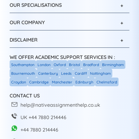
OUR SPECIALISATIONS
OUR COMPANY
DISCLAIMER
WE OFFER ACADEMIC SUPPORT SERVICES IN :
Southampton
London
Oxford
Bristol
Bradford
Birmingham
Bournemouth
Canterbury
Leeds
Cardiff
Nottingham
Croydon
Cambridge
Manchester
Edinburgh
Chelmsford
CONTACT US
help@nativeassignmenthelp.co.uk
UK +44 7880 214446
+44 7880 214446