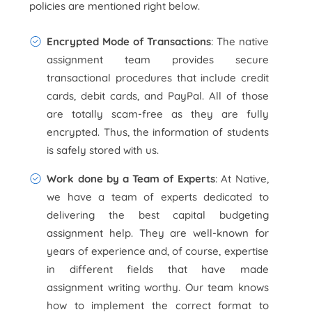
policies are mentioned right below.
Encrypted Mode of Transactions
: The native
assignment team provides secure
transactional procedures that include credit
cards, debit cards, and PayPal. All of those
are totally scam-free as they are fully
encrypted. Thus, the information of students
is safely stored with us.
Work done by a Team of Experts
: At Native,
we have a team of experts dedicated to
delivering the best capital budgeting
assignment help. They are well-known for
years of experience and, of course, expertise
in different fields that have made
assignment writing worthy. Our team knows
how to implement the correct format to