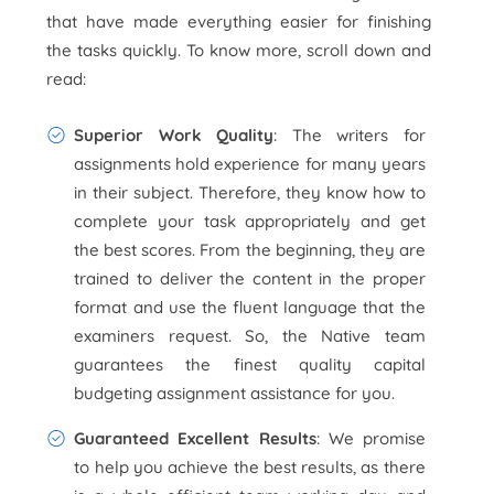
that have made everything easier for finishing
the tasks quickly. To know more, scroll down
and
read:
Superior Work Quality
: The writers for
assignments hold experience for many years
in their subject. Therefore, they know how to
complete your task appropriately and get
the best scores. From the beginning, they are
trained to deliver the content in the proper
format and use the fluent language that the
examiners request. So, the Native team
guarantees the finest quality capital
budgeting assignment assistance for you.
Guaranteed Excellent Results
: We promise
to help you achieve the best results, as there