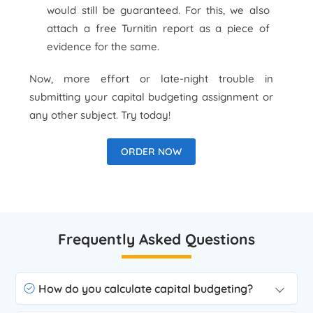
would still be guaranteed. For this, we also
attach a free Turnitin report as a piece of
evidence for the same.
Now, more effort or late-night trouble in
submitting your capital budgeting assignment or
any other subject. Try today!
ORDER NOW
Frequently Asked Questions
How do you calculate capital budgeting?