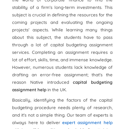
stability of a firm's long-term investments. This
subject is crucial in defining the resources for the
coming projects and evaluating the ongoing
projects' aspects. While learning many things
about this subject, the students have to pass
through a lot of capital budgeting assignment
services. Completing an assignment requires a
lot of effort, skills, time, and immense knowledge.
However, numerous students lack knowledge of
drafting an error-free assignment; that's the
reason Native introduced
capital budgeting
assignment help
in the UK.
Basically, identifying the factors of the capital
budgeting procedure needs plenty of research,
and it's not a simple thing. Our team of experts is
always here to deliver
expert assignment help