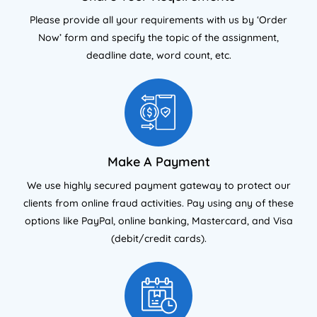
Please provide all your requirements with us by ‘Order
Now’ form and specify the topic of the assignment,
deadline date, word count, etc.
Make A Payment
We use highly secured payment gateway to protect our
clients from online fraud activities. Pay using any of these
options like PayPal, online banking, Mastercard, and Visa
(debit/credit cards).