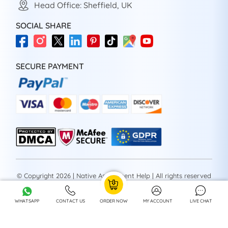
Head Office: Sheffield, UK
SOCIAL SHARE
SECURE PAYMENT
© Copyright 2026 | Native Assignment Help | All rights reserved
WHATSAPP
CONTACT US
ORDER NOW
MY ACCOUNT
LIVE CHAT