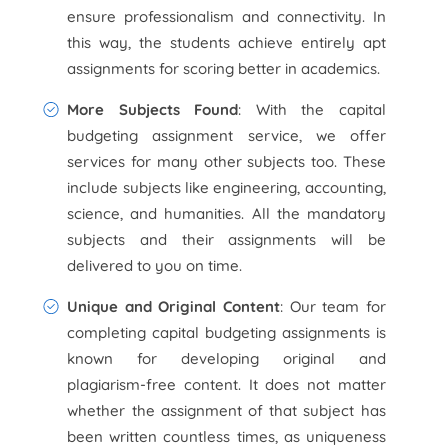
ensure professionalism and connectivity. In
this way, the students achieve entirely apt
assignments for scoring better in academics.
More Subjects Found
: With the capital
budgeting assignment service, we offer
services for many other subjects too. These
include subjects like engineering, accounting,
science, and humanities. All the mandatory
subjects and their assignments will be
delivered to you on time.
Unique and Original Content
: Our team for
completing capital budgeting assignments is
known for developing original and
plagiarism-free content. It does not matter
whether the assignment of that subject has
been written countless times, as uniqueness