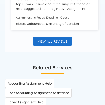
topic I was unsure about the subject.A friend of
mine suggested I employ Native Assignment
Help.I am extremely impressed by the quality of
Assignment: 16 Pages, Deadline: 10 days
work completed.The information I received was
well-researched.Thanks forthe help, guys! Highly
Eloise, Goldsmiths, University of London
recommended!
VIEW ALL REVIEWS
Related Services
Accounting Assignment Help
Cost Accounting Assignment Assistance
Forex Assignment Help