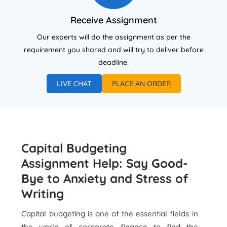
Receive Assignment
Our experts will do the assignment as per the
requirement you shared and will try to deliver before
deadline.
LIVE CHAT
PLACE AN ORDER
Capital Budgeting
Assignment Help: Say Good-
Bye to Anxiety and Stress of
Writing
Capital budgeting is one of the essential fields in
the world of corporate finance to find the