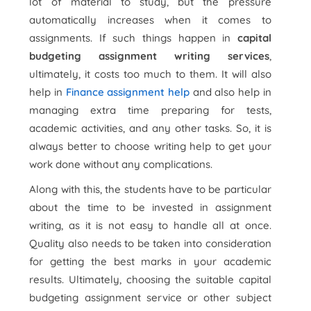
lot of material to study, but the pressure
automatically increases when it comes to
assignments. If such things happen in
capital
budgeting assignment writing services
,
ultimately, it costs too much to them. It will also
help in
Finance assignment help
and also help in
managing extra time preparing for tests,
academic activities, and any other tasks. So, it is
always better to choose writing help to get your
work done without any complications.
Along with this, the students have to be particular
about the time to be invested in assignment
writing, as it is not easy to handle all at once.
Quality also needs to be taken into consideration
for getting the best marks in your academic
results. Ultimately, choosing the suitable capital
budgeting assignment service or other subject