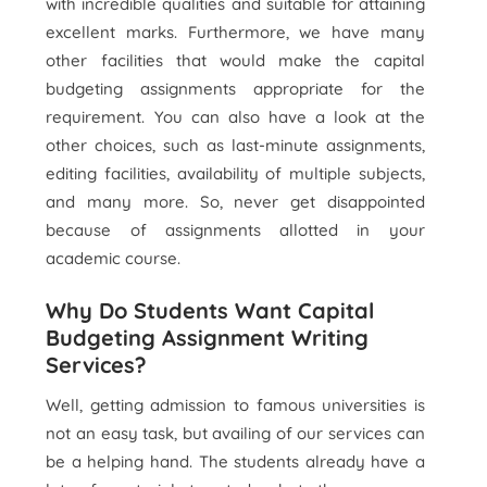
with incredible qualities and suitable for attaining
excellent marks. Furthermore, we have many
other facilities that would make the capital
budgeting assignments appropriate for the
requirement. You can also have a look at the
other choices, such as last-minute assignments,
editing facilities, availability of multiple subjects,
and many more. So, never get disappointed
because of assignments allotted in your
academic course.
Why Do Students Want Capital
Budgeting Assignment Writing
Services?
Well, getting admission to famous universities is
not an easy task, but availing of our services can
be a helping hand. The students already have a