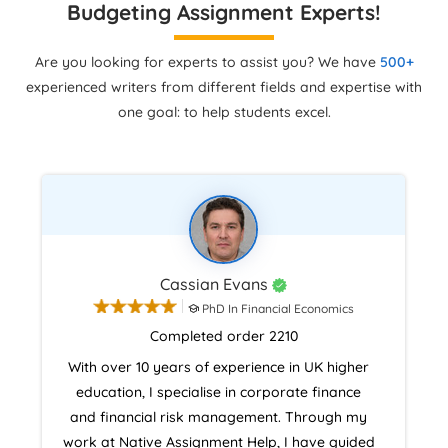
Budgeting Assignment Experts!
Are you looking for experts to assist you? We have
500+
experienced writers from different fields and expertise with
one goal: to help students excel.
Cassian Evans
PhD In Financial Economics
Completed order 2210
With over 10 years of experience in UK higher
education, I specialise in corporate finance
and financial risk management. Through my
work at Native Assignment Help, I have guided