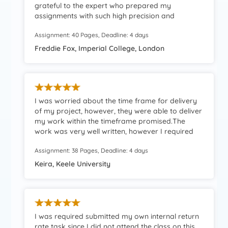
grateful to the expert who prepared my
assignments with such high precision and
accuracy. Highly recommended platform!
Assignment: 40 Pages, Deadline: 4 days
Freddie Fox, Imperial College, London
I was worried about the time frame for delivery
of my project, however, they were able to deliver
my work within the timeframe promised.The
work was very well written, however I required
some modifications to be implemented.They
Assignment: 38 Pages, Deadline: 4 days
even revised my work for me, and this was at no
extra charges.I am extremely pleased with their
Keira, Keele University
work.Thank you for your assistance to me during
my time of need.Keep up the great work.
I was required submitted my own internal return
rate task since I did not attend the class on this