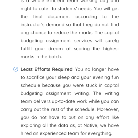
is a whole efficient team working day and
night to cater to students' needs. You will get
the final document according to the
instructor's demand so that they do not find
any chance to reduce the marks. The capital
budgeting assignment services will surely
fulfill your dream of scoring the highest
marks in the batch.
Least Efforts Required
: You no longer have
to sacrifice your sleep and your evening fun
schedule because you were stuck in capital
budgeting assignment writing. The writing
team delivers up-to-date work while you can
carry out the rest of the schedule. Moreover,
you do not have to put on any effort like
exploring all the data as, at Native, we have
hired an experienced team for everything.