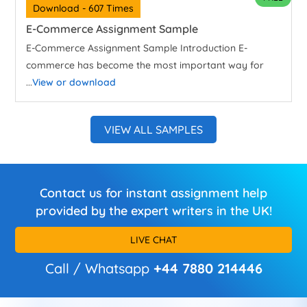
Download - 607 Times
E-Commerce Assignment Sample
E-Commerce Assignment Sample Introduction E-
commerce has become the most important way for
...
View or download
VIEW ALL SAMPLES
Contact us for instant assignment help
provided by the expert writers in the UK!
LIVE CHAT
Call / Whatsapp
+44 7880 214446