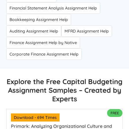
Financial Statement Analysis Assignment Help
Bookkeeping Assignment Help
Auditing Assignment Help
MFRD Assignment Help
Finance Assignment Help by Native
Corporate Finance Assignment Help
Explore the Free Capital Budgeting
Assignment Samples – Created by
Experts
FREE
Download - 694 Times
Primark: Analyzing Organizational Culture and