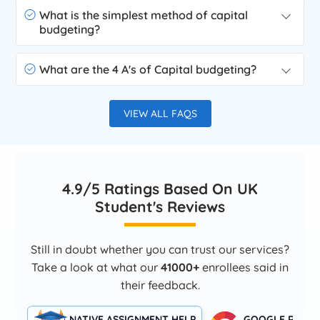
What is the simplest method of capital
budgeting?
What are the 4 A's of Capital budgeting?
VIEW ALL FAQS
4.9/5 Ratings Based On UK
Student's Reviews
Still in doubt whether you can trust our services?
Take a look at what our
41000+
enrollees said in
their feedback.
NATIVE ASSIGNMENT HELP
GOOGLE RATIN