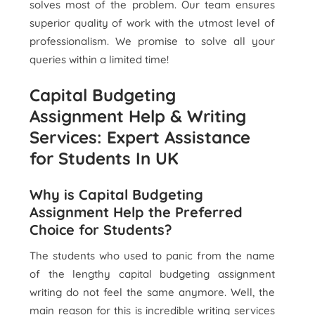
solves most of the problem. Our team ensures
superior quality of work with the utmost level of
professionalism. We promise to solve all your
queries within a limited time!
Capital Budgeting
Assignment Help & Writing
Services: Expert Assistance
for Students In UK
Why is Capital Budgeting
Assignment Help the Preferred
Choice for Students?
The students who used to panic from the name
of the lengthy capital budgeting assignment
writing do not feel the same anymore. Well, the
main reason for this is incredible writing services