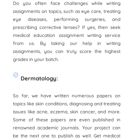
Do you often face challenges while writing
assignments on topics, such as eye care, treating
eye diseases, performing surgeries, and
prescribing corrective lenses? If yes, then seek
medical education assignment writing service
from us. By taking our help in writing
assignments, you can truly score the highest
grades in your batch.
Dermatology:
So far, we have written numerous papers on
topics like skin conditions, diagnosing and treating
issues like acne, eczema, skin cancer, and more.
Some of these papers are even published in
renowned academic journals. Your project can
be the next one to publish as well. Get medical