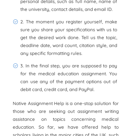
personal details, such as full name, name of
the university, contact details, and email ID.
2. The moment you register yourself, make
sure you share your specifications with us to
get the desired work done. Tell us the topic,
deadline date, word count, citation style, and
any specific formatting rules.
3. In the final step, you are supposed to pay
for the medical education assignment. You
can use any of the payment options out of
debit card, credit card, and PayPal.
Native Assignment Help is a one-stop solution for
those who are seeking out assignment writing
assistance on topics concerning medical
education. So far, we have offered help to
scholars living in the major cities of the UK, such