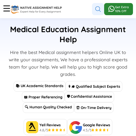
Get Extra
10% Off
Medical Education Assignment
Help
Hire the best Medical assignment helpers Online UK to
write your assignments, We have a professional experts
team for your help. We will help you to high score good
grades.
📚 UK Academic Standards
👨‍🎓 Qualified Subject Experts
🛡 Confidential Assistance
📖 Proper Referencing
🔍 Human Quality Checked
⏰ On-Time Delivery
Yell Reviews
Google Reviews
4.8/5
4.5/5