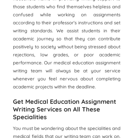
those students who find themselves helpless and
confused while working on assignments
according to their professor's instructions and set
writing standards. We assist students in their
academic journey so that they can contribute
positively to society without being stressed about
rejections, low grades, or poor academic
performance. Our medical education assignment
writing team will always be at your service
whenever you feel nervous about completing
academic projects within the deadline.
Get Medical Education Assignment
Writing Services on All These
Specialities
You must be wondering about the specialities and
medical fields that our writing team can work on.