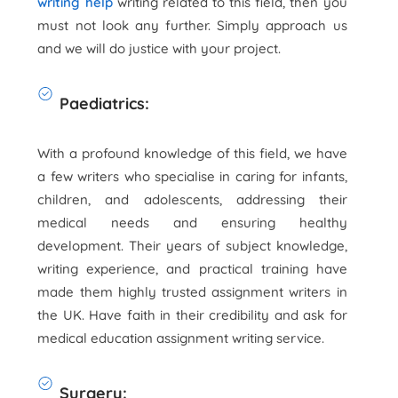
writing help
writing related to this field, then you
must not look any further. Simply approach us
and we will do justice with your project.
Paediatrics:
With a profound knowledge of this field, we have
a few writers who specialise in caring for infants,
children, and adolescents, addressing their
medical needs and ensuring healthy
development. Their years of subject knowledge,
writing experience, and practical training have
made them highly trusted assignment writers in
the UK. Have faith in their credibility and ask for
medical education assignment writing service.
Surgery: