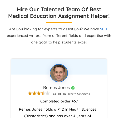
Hire Our Talented Team Of Best
Medical Education Assignment Helper!
Are you looking for experts to assist you? We have
500+
experienced writers from different fields and expertise with
one goal: to help students excel.
Remus Jones
PhD In Health Sciences
Completed order 467
Remus Jones holds a PhD in Health Sciences
(Biostatistics) and has over 4 years of