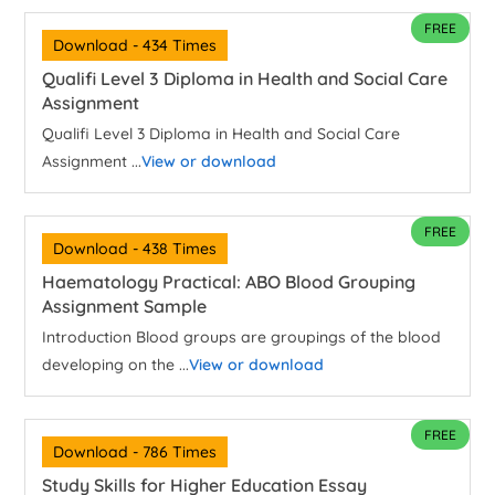
FREE
Download - 434 Times
Qualifi Level 3 Diploma in Health and Social Care
Assignment
Qualifi Level 3 Diploma in Health and Social Care
Assignment ...
View or download
FREE
Download - 438 Times
Haematology Practical: ABO Blood Grouping
Assignment Sample
Introduction Blood groups are groupings of the blood
developing on the ...
View or download
FREE
Download - 786 Times
Study Skills for Higher Education Essay