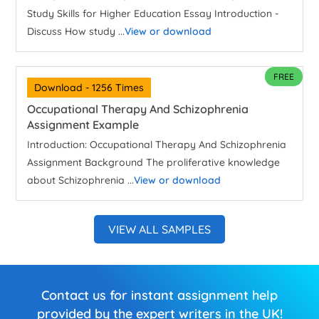
Study Skills for Higher Education Essay Introduction -
Discuss How study ...
View or download
FREE
Download - 1256 Times
Occupational Therapy And Schizophrenia
Assignment Example
Introduction: Occupational Therapy And Schizophrenia
Assignment Background The proliferative knowledge
about Schizophrenia ...
View or download
VIEW ALL SAMPLES
Contact us for instant assignment help
provided by the expert writers in the UK!