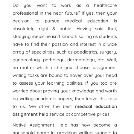
Do you want to work as a healthcare
professional in the near future? If yes, then your
decision to pursue medical education is
absolutely right & noble. Having said that,
studying medicine isn’t smooth sailing as students
have to find their passion and interest in a wide
array of specialities, such as paediatrics, surgery,
gynaecology, pathology, dermatology, etc. Well,
no matter which niche you choose, assignment
writing tasks are bound to hover over your head
to assess your learning abilities. If you too are
worried about proving your knowledge and worth
by writing academic papers, then leave this task
to us. We offer the best
medical education
assignment help
service at competitive prices.
Native Assignment Help has now become a
household name in providing writing support to