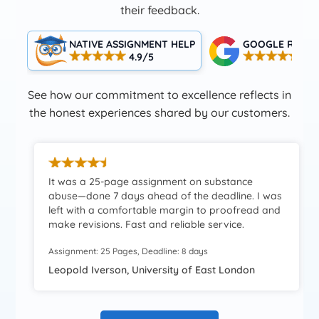
their feedback.
NATIVE ASSIGNMENT HELP
GOOGLE RATIN
4.9/5
4.5
See how our commitment to excellence reflects in
the honest experiences shared by our customers.
It was a 25-page assignment on substance
abuse—done 7 days ahead of the deadline. I was
left with a comfortable margin to proofread and
make revisions. Fast and reliable service.
Assignment: 25 Pages, Deadline: 8 days
Leopold Iverson, University of East London