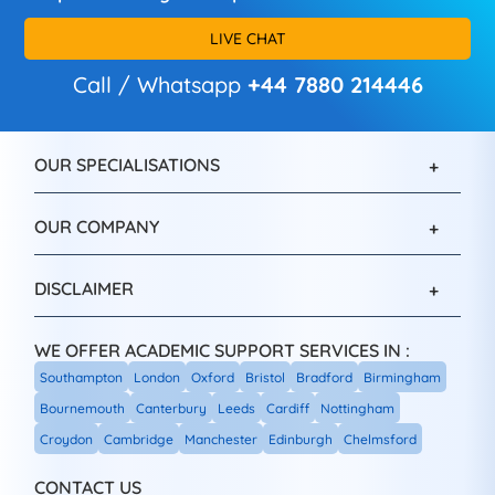
LIVE CHAT
Call / Whatsapp
+44 7880 214446
OUR SPECIALISATIONS
OUR COMPANY
DISCLAIMER
WE OFFER ACADEMIC SUPPORT SERVICES IN :
Southampton
London
Oxford
Bristol
Bradford
Birmingham
Bournemouth
Canterbury
Leeds
Cardiff
Nottingham
Croydon
Cambridge
Manchester
Edinburgh
Chelmsford
CONTACT US