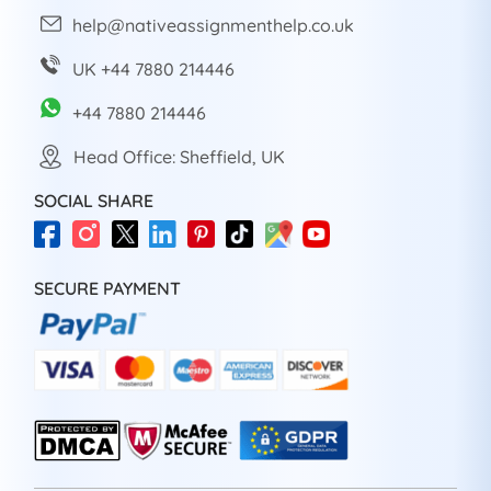
help@nativeassignmenthelp.co.uk
UK +44 7880 214446
+44 7880 214446
Head Office: Sheffield, UK
SOCIAL SHARE
SECURE PAYMENT