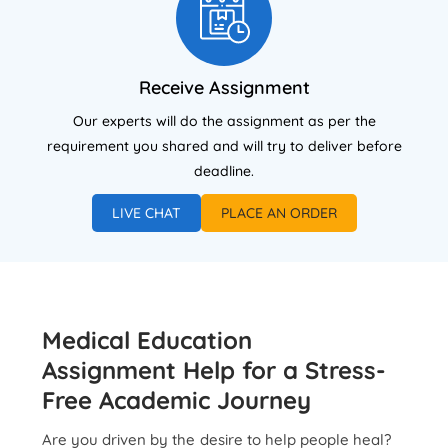
Receive Assignment
Our experts will do the assignment as per the
requirement you shared and will try to deliver before
deadline.
LIVE CHAT
PLACE AN ORDER
Medical Education
Assignment Help for a Stress-
Free Academic Journey
Are you driven by the desire to help people heal?