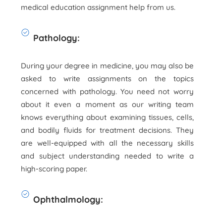
medical education assignment help from us.
Pathology:
During your degree in medicine, you may also be
asked to write assignments on the topics
concerned with pathology. You need not worry
about it even a moment as our writing team
knows everything about examining tissues, cells,
and bodily fluids for treatment decisions. They
are well-equipped with all the necessary skills
and subject understanding needed to write a
high-scoring paper.
Ophthalmology: