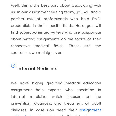
Well, this is the best part about associating with
us. In our assignment writing team, you will find a
perfect mix of professionals who hold Ph.D.
credentials in their specific fields. Here, you will
find subject-oriented writers who are passionate
about writing assignments on the topics of their
respective medical fields. These are the
specialities we mainly cover:
Internal Medicine:
We have highly qualified medical education
assignment help experts who specialise in
internal medicine, which focuses on the
prevention, diagnosis, and treatment of adult
diseases. In case you need their
assignment