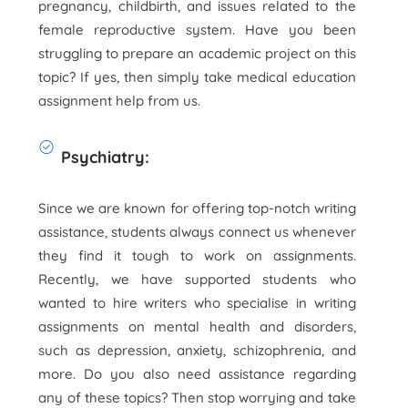
pregnancy, childbirth, and issues related to the
female reproductive system. Have you been
struggling to prepare an academic project on this
topic? If yes, then simply take medical education
assignment help from us.
Psychiatry:
Since we are known for offering top-notch writing
assistance, students always connect us whenever
they find it tough to work on assignments.
Recently, we have supported students who
wanted to hire writers who specialise in writing
assignments on mental health and disorders,
such as depression, anxiety, schizophrenia, and
more. Do you also need assistance regarding
any of these topics? Then stop worrying and take