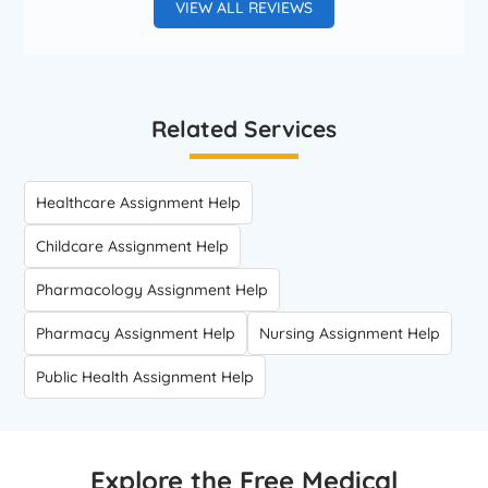
VIEW ALL REVIEWS
Related Services
Healthcare Assignment Help
Childcare Assignment Help
Pharmacology Assignment Help
Pharmacy Assignment Help
Nursing Assignment Help
Public Health Assignment Help
Explore the Free Medical