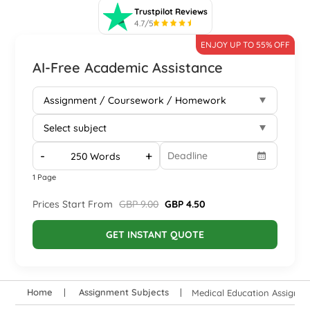
Trustpilot Reviews
4.7/5
ENJOY UP TO 55% OFF
AI-Free Academic Assistance
-
+
1 Page
Prices Start From
GBP 9.00
GBP 4.50
GET INSTANT QUOTE
Home
Assignment Subjects
Medical Education Assignm