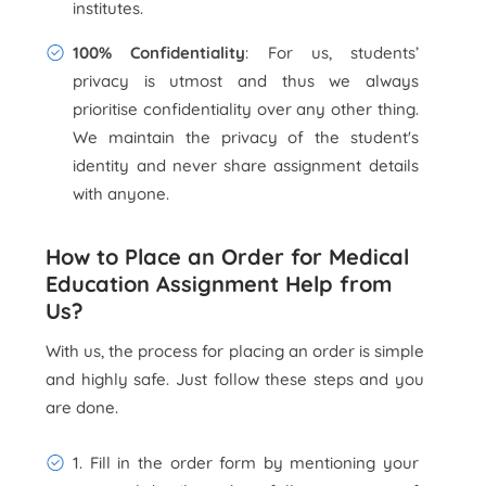
institutes.
100% Confidentiality
: For us, students’
privacy is utmost and thus we always
prioritise confidentiality over any other thing.
We maintain the privacy of the student's
identity and never share assignment details
with anyone.
How to Place an Order for Medical
Education Assignment Help from
Us?
With us, the process for placing an order is simple
and highly safe. Just follow these steps and you
are done.
1. Fill in the order form by mentioning your