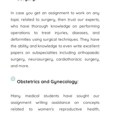
In case you get an assignment to work on any
topic related to surgery, then trust our experts,
who have thorough knowledge on performing
operations to treat injuries, diseases, and
deformities using surgical techniques. They have
the ability and knowledge to even write excellent
papers on subspecialties including orthopaedic
surgery, neurosurgery, cardiothoracic surgery,
and more.
Obstetrics and Gynecology:
Many medical students have sought our
assignment writing assistance on concepts
related to women's reproductive health,