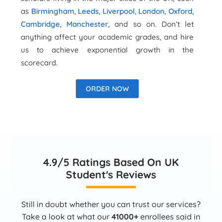
as
Birmingham
,
Leeds
,
Liverpool
,
London
,
Oxford
,
Cambridge
,
Manchester
, and so on. Don’t let
anything affect your academic grades, and hire
us to achieve exponential growth in the
scorecard.
ORDER NOW
4.9/5 Ratings Based On UK
Student's Reviews
Still in doubt whether you can trust our services?
Take a look at what our
41000+
enrollees said in