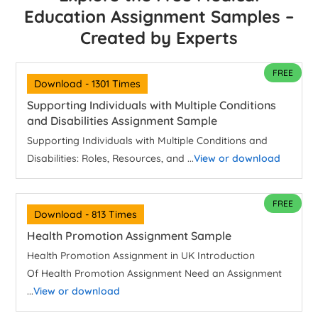
Education Assignment Samples –
Created by Experts
FREE
Download - 1301 Times
Supporting Individuals with Multiple Conditions
and Disabilities Assignment Sample
Supporting Individuals with Multiple Conditions and
Disabilities: Roles, Resources, and ...
View or download
FREE
Download - 813 Times
Health Promotion Assignment Sample
Health Promotion Assignment in UK Introduction
Of Health Promotion Assignment Need an Assignment
...
View or download