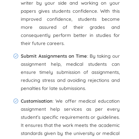
writer by your side and working on your
papers gives students confidence. With this
improved confidence, students become
more assured of their grades and
consequently perform better in studies for
their future careers.
Submit Assignments on Time
: By taking our
assignment help, medical students can
ensure timely submission of assignments,
reducing stress and avoiding rejections and
penalties for late submissions.
Customisation
: We offer medical education
assignment help services as per every
student’s specific requirements or guidelines.
It ensures that the work meets the academic
standards given by the university or medical