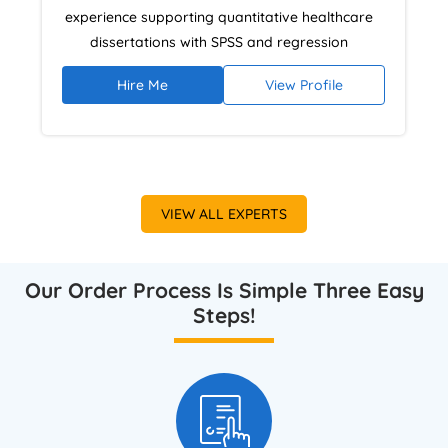
experience supporting quantitative healthcare
dissertations with SPSS and regression
analysis. He helps students structure statistical
Hire Me
View Profile
findings, interpret epidemiological analytics,
and present results clearly to meet UK
assessment expectations for health research
clarity and rigour.
VIEW ALL EXPERTS
Our Order Process Is Simple Three Easy
Steps!