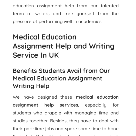
education assignment help from our talented
team of writers and free yourself from the
pressure of performing well in academics.
Medical Education
Assignment Help and Writing
Service In UK
Benefits Students Avail from Our
Medical Education Assignment
Writing Help
We have designed these
medical education
assignment help services,
especially for
students who grapple with managing time and
studies together. Besides, they have to deal with
their part-time jobs and spare some time to hone