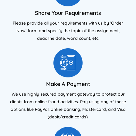
Share Your Requirements
Please provide all your requirements with us by ‘Order
Now’ form and specify the topic of the assignment,
deadline date, word count, etc.
Make A Payment
We use highly secured payment gateway to protect our
clients from online fraud activities. Pay using any of these
options like PayPal, online banking, Mastercard, and Visa
(debit/credit cards).