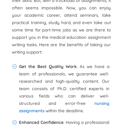
their skills. But, with a truckload of assignments, it
often seems impossible. Now, you can enjoy
your academic career, attend seminars, take
practical training, study hard, and even take out
some time for part-time jobs as we are there to
support you in the medical education assignment
writing tasks. Here are the benefits of taking our
writing support:
Get the Best Quality Work
: As we have a
team of professionals, we guarantee well-
researched and high-quality content. Our
team consists of Ph.D. certified experts in
various fields who can deliver well-
structured and error-free
nursing
assignments
within the deadline.
Enhanced Confidence
: Having a professional