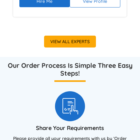
Hire Me
View Profile
and academic writing ensures clear
communication of complex business concepts.
She focuses on business analysis, structured
argumentation, UK grading expectations,
Harvard referencing, and plagiarism-free
VIEW ALL EXPERTS
work verified through Turnitin.
Our Order Process Is Simple Three Easy
Steps!
Share Your Requirements
Please provide all your requirements with us by ‘Order