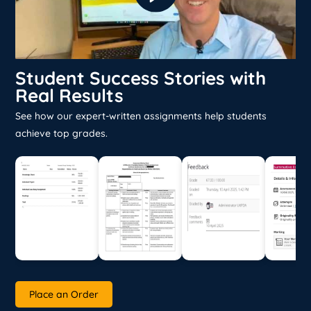
Student Success Stories with
Real Results
See how our expert-written assignments help students
achieve top grades.
Place an Order