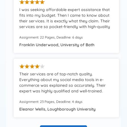
I was seeking affordable expert assistance that
fits into my budget. Then I came to know about
their services. It is exactly what they claim. Their
services are so pocket-friendly with high-quality
content. Extremely dazzled.
Assignment: 22 Pages, Deadline: 6 days
Franklin Underwood, University of Bath
Their services are of top-notch quality.
Everything about my social media tools in e-
commerce was explained so accurately. Their
expert was highly qualified and well-trained.
Really impressed by their assistance and
Assignment: 23 Pages, Deadline: 4 days
knowledge.
Eleanor Wells, Loughborough University