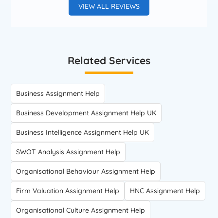
VIEW ALL REVIEWS
Related Services
Business Assignment Help
Business Development Assignment Help UK
Business Intelligence Assignment Help UK
SWOT Analysis Assignment Help
Organisational Behaviour Assignment Help
Firm Valuation Assignment Help
HNC Assignment Help
Organisational Culture Assignment Help