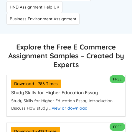
HND Assignment Help UK
Business Environment Assignment
Explore the Free E Commerce
Assignment Samples – Created by
Experts
FREE
Download - 786 Times
Study Skills for Higher Education Essay
Study Skills for Higher Education Essay Introduction -
Discuss How study ...
View or download
FREE
Download - 413 Times