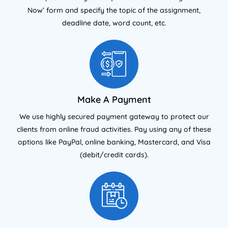
Now’ form and specify the topic of the assignment,
deadline date, word count, etc.
Make A Payment
We use highly secured payment gateway to protect our
clients from online fraud activities. Pay using any of these
options like PayPal, online banking, Mastercard, and Visa
(debit/credit cards).