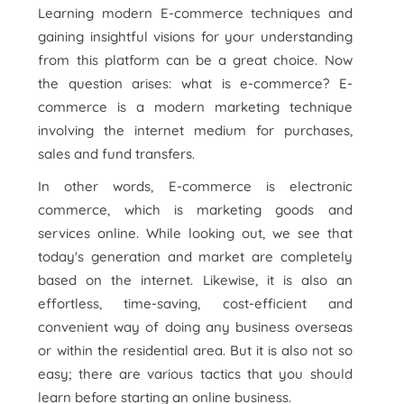
Learning modern E-commerce techniques and
gaining insightful visions for your understanding
from this platform can be a great choice. Now
the question arises: what is e-commerce? E-
commerce is a modern marketing technique
involving the internet medium for purchases,
sales and fund transfers.
In other words, E-commerce is electronic
commerce, which is marketing goods and
services online. While looking out, we see that
today's generation and market are completely
based on the internet. Likewise, it is also an
effortless, time-saving, cost-efficient and
convenient way of doing any business overseas
or within the residential area. But it is also not so
easy; there are various tactics that you should
learn before starting an online business.