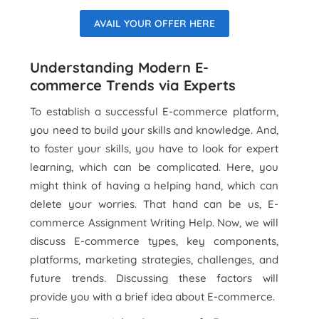
AVAIL YOUR OFFER HERE
Understanding Modern E-
commerce Trends via Experts
To establish a successful E-commerce platform,
you need to build your skills and knowledge. And,
to foster your skills, you have to look for expert
learning, which can be complicated. Here, you
might think of having a helping hand, which can
delete your worries. That hand can be us, E-
commerce Assignment Writing Help. Now, we will
discuss E-commerce types, key components,
platforms, marketing strategies, challenges, and
future trends. Discussing these factors will
provide you with a brief idea about E-commerce.