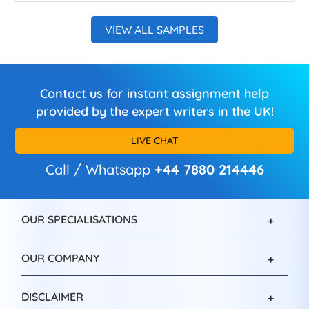
VIEW ALL SAMPLES
Contact us for instant assignment help
provided by the expert writers in the UK!
LIVE CHAT
Call / Whatsapp
+44 7880 214446
OUR SPECIALISATIONS
OUR COMPANY
DISCLAIMER