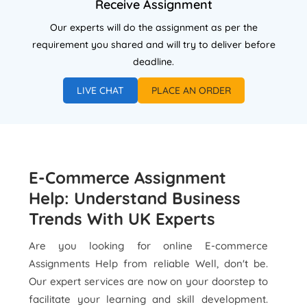
Receive Assignment
Our experts will do the assignment as per the
requirement you shared and will try to deliver before
deadline.
LIVE CHAT
PLACE AN ORDER
E-Commerce Assignment
Help: Understand Business
Trends With UK Experts
Are you looking for online E-commerce
Assignments Help from reliable Well, don't be.
Our expert services are now on your doorstep to
facilitate your learning and skill development.