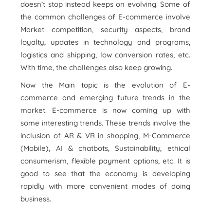
doesn’t stop instead keeps on evolving. Some of
the common challenges of E-commerce involve
Market competition, security aspects, brand
loyalty, updates in technology and programs,
logistics and shipping, low conversion rates, etc.
With time, the challenges also keep growing.
Now the Main topic is the evolution of E-
commerce and emerging future trends in the
market. E-commerce is now coming up with
some interesting trends. These trends involve the
inclusion of AR & VR in shopping, M-Commerce
(Mobile), AI & chatbots, Sustainability, ethical
consumerism, flexible payment options, etc. It is
good to see that the economy is developing
rapidly with more convenient modes of doing
business.