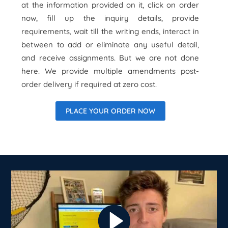
at the information provided on it, click on order
now, fill up the inquiry details, provide
requirements, wait till the writing ends, interact in
between to add or eliminate any useful detail,
and receive assignments. But we are not done
here. We provide multiple amendments post-
order delivery if required at zero cost.
PLACE YOUR ORDER NOW