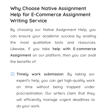
Why Choose Native Assignment
Help for E-Commerce Assignment
Writing Service
By choosing our Native Assignment Help, you
can ensure your academic success by availing
the most qualitative tools and resources.
Likewise, if you take
help with E-commerce
Assignment
on our platform, then you can avail
the benefits of:
Timely work submission
: By taking our
expert's help, you can get high-quality work
on time without being trapped under
procrastination. Our writers claim that they
will efficiently manage urgent deadlines to
do your work.