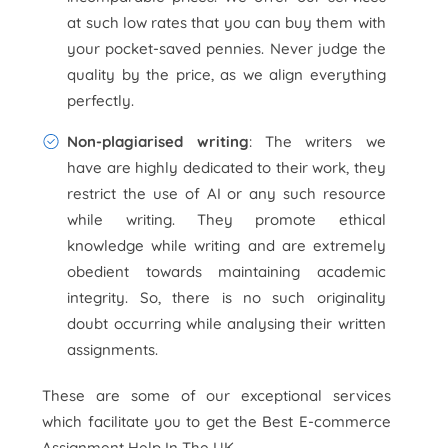
at such low rates that you can buy them with
your pocket-saved pennies. Never judge the
quality by the price, as we align everything
perfectly.
Non-plagiarised writing
: The writers we
have are highly dedicated to their work, they
restrict the use of AI or any such resource
while writing. They promote ethical
knowledge while writing and are extremely
obedient towards maintaining academic
integrity. So, there is no such originality
doubt occurring while analysing their written
assignments.
These are some of our exceptional services
which facilitate you to get the Best E-commerce
Assignment Help In The UK.