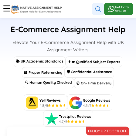
Get Extra
10% Off
E-Commerce Assignment Help
Elevate Your E-Commerce Assignment Help with UK
Assignment Writers.
📚 UK Academic Standards
👨‍🎓 Qualified Subject Experts
🛡 Confidential Assistance
📖 Proper Referencing
🔍 Human Quality Checked
⏰ On-Time Delivery
Yell Reviews
Google Reviews
4.8/5
4.5/5
Trustpilot Reviews
4.7/5
ENJOY UP TO 55% OFF