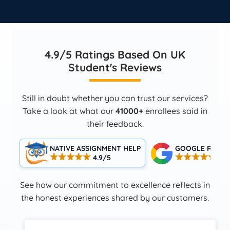
4.9/5 Ratings Based On UK
Student's Reviews
Still in doubt whether you can trust our services?
Take a look at what our
41000+
enrollees said in
their feedback.
NATIVE ASSIGNMENT HELP
GOOGLE RATIN
4.9/5
4.5
See how our commitment to excellence reflects in
the honest experiences shared by our customers.