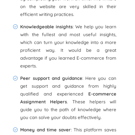
on the website are very skilled in their
efficient writing practices.
Knowledgeable insights
: We help you learn
with the fullest and most useful insights,
which can turn your knowledge into a more
proficient way. It would be a great
advantage if you learned E-commerce from
experts.
Peer support and guidance
: Here you can
get support and guidance from highly
qualified and experienced
E-commerce
Assignment Helpers
. These helpers will
guide you to the path of knowledge where
you can solve your doubts effectively.
Money and time saver
: This platform saves