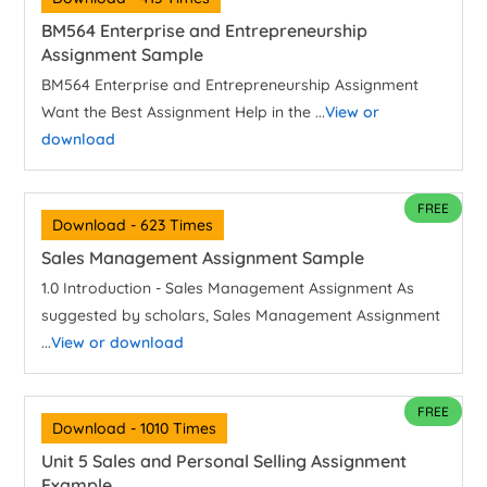
BM564 Enterprise and Entrepreneurship
Assignment Sample
BM564 Enterprise and Entrepreneurship Assignment
Want the Best Assignment Help in the ...
View or
download
FREE
Download - 623 Times
Sales Management Assignment Sample
1.0 Introduction - Sales Management Assignment As
suggested by scholars, Sales Management Assignment
...
View or download
FREE
Download - 1010 Times
Unit 5 Sales and Personal Selling Assignment
Example