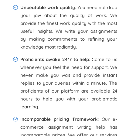
Unbeatable work quality
: You need not drop
your jaw about the quality of work. We
provide the finest work quality with the most
useful insights. We write your assignments
by making commitments to refining your
knowledge most radiantly.
Proficients awake 24*7 to help
: Come to us
whenever you feel the need for support. We
never make you wait and provide instant
replies to your queries within a minute. The
proficients of our platform are available 24
hours to help you with your problematic
learning.
Incomparable pricing framework
: Our e-
commerce assignment writing help has
incomparable prices. We offer our services