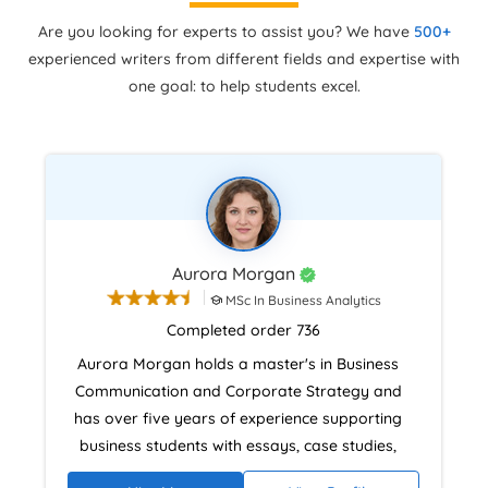
Are you looking for experts to assist you? We have
500+
experienced writers from different fields and expertise with
one goal: to help students excel.
Aurora Morgan
MSc In Business Analytics
Completed order 736
Aurora Morgan holds a master's in Business
Communication and Corporate Strategy and
has over five years of experience supporting
business students with essays, case studies,
and dissertations. Her background in teaching