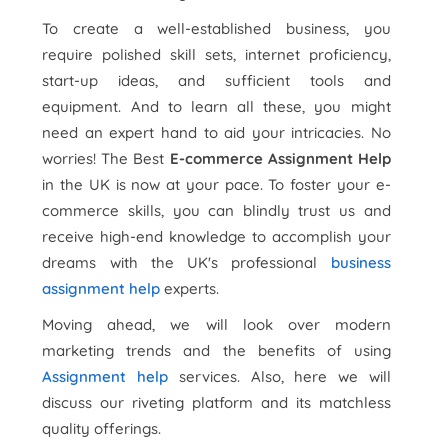
To create a well-established business, you
require polished skill sets, internet proficiency,
start-up ideas, and sufficient tools and
equipment. And to learn all these, you might
need an expert hand to aid your intricacies. No
worries! The Best
E-commerce Assignment Help
in the UK is now at your pace. To foster your e-
commerce skills, you can blindly trust us and
receive high-end knowledge to accomplish your
dreams with the UK's professional
business
assignment help
experts.
Moving ahead, we will look over modern
marketing trends and the benefits of using
Assignment help
services. Also, here we will
discuss our riveting platform and its matchless
quality offerings.