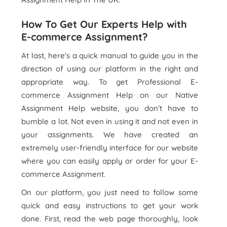
How To Get Our Experts Help with
E-commerce Assignment?
At last, here's a quick manual to guide you in the
direction of using our platform in the right and
appropriate way. To get Professional E-
commerce Assignment Help on our Native
Assignment Help website, you don’t have to
bumble a lot. Not even in using it and not even in
your assignments. We have created an
extremely user-friendly interface for our website
where you can easily apply or order for your E-
commerce Assignment.
On our platform, you just need to follow some
quick and easy instructions to get your work
done. First, read the web page thoroughly, look