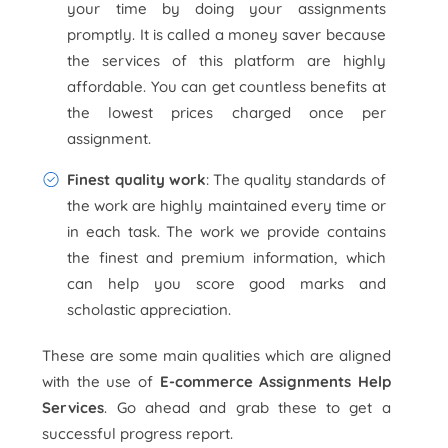
your time by doing your assignments
promptly. It is called a money saver because
the services of this platform are highly
affordable. You can get countless benefits at
the lowest prices charged once per
assignment.
Finest quality work
: The quality standards of
the work are highly maintained every time or
in each task. The work we provide contains
the finest and premium information, which
can help you score good marks and
scholastic appreciation.
These are some main qualities which are aligned
with the use of
E-commerce Assignments Help
Services
. Go ahead and grab these to get a
successful progress report.