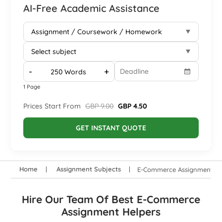
AI-Free Academic Assistance
-
+
1 Page
Prices Start From
GBP 9.00
GBP 4.50
GET INSTANT QUOTE
Home
Assignment Subjects
E-Commerce Assignment He
Hire Our Team Of Best E-Commerce
Assignment Helpers