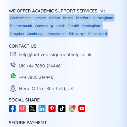
WE OFFER ACADEMIC SUPPORT SERVICES IN :
Southampton
London
Oxford
Bristol
Bradford
Birmingham
Bournemouth
Canterbury
Leeds
Cardiff
Nottingham
Croydon
Cambridge
Manchester
Edinburgh
Chelmsford
CONTACT US
help@nativeassignmenthelp.co.uk
UK +44 7880 214446
+44 7880 214446
Head Office: Sheffield, UK
SOCIAL SHARE
SECURE PAYMENT