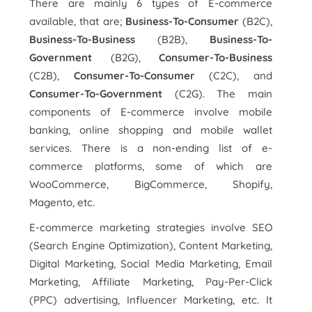
There are mainly 6 types of E-commerce
available, that are;
Business-To-Consumer
(B2C),
Business-To-Business
(B2B),
Business-To-
Government
(B2G),
Consumer-To-Business
(C2B),
Consumer-To-Consumer
(C2C), and
Consumer-To-Government
(C2G). The main
components of E-commerce involve mobile
banking, online shopping and mobile wallet
services. There is a non-ending list of e-
commerce platforms, some of which are
WooCommerce, BigCommerce, Shopify,
Magento, etc.
E-commerce marketing strategies involve SEO
(Search Engine Optimization), Content Marketing,
Digital Marketing, Social Media Marketing, Email
Marketing, Affiliate Marketing, Pay-Per-Click
(PPC) advertising, Influencer Marketing, etc. It