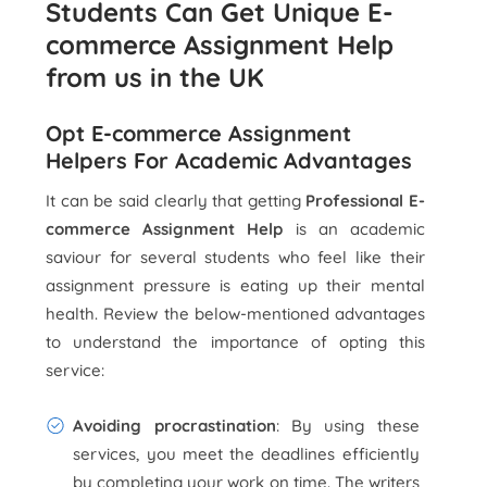
Students Can Get Unique E-
commerce Assignment Help
from us in the UK
Opt E-commerce Assignment
Helpers For Academic Advantages
It can be said clearly that getting
Professional E-
commerce Assignment Help
is an academic
saviour for several students who feel like their
assignment pressure is eating up their mental
health. Review the below-mentioned advantages
to understand the importance of opting this
service:
Avoiding procrastination
: By using these
services, you meet the deadlines efficiently
by completing your work on time. The writers