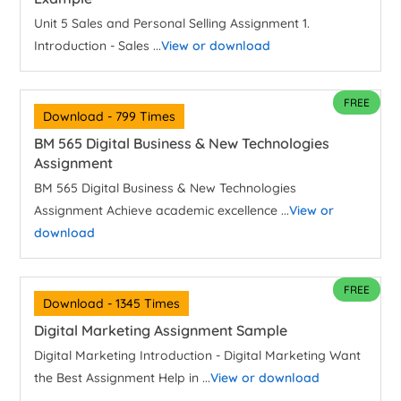
Unit 5 Sales and Personal Selling Assignment 1.
Introduction - Sales ...
View or download
FREE
Download - 799 Times
BM 565 Digital Business & New Technologies
Assignment
BM 565 Digital Business & New Technologies
Assignment Achieve academic excellence ...
View or
download
FREE
Download - 1345 Times
Digital Marketing Assignment Sample
Digital Marketing Introduction - Digital Marketing Want
the Best Assignment Help in ...
View or download