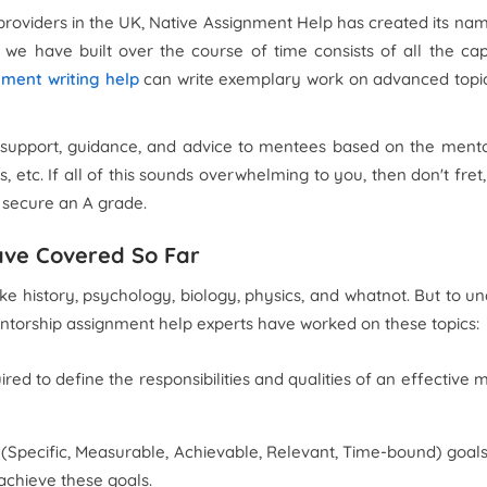
providers in the UK, Native Assignment Help has created its nam
we have built over the course of time consists of all the ca
nment writing help
can write exemplary work on advanced topics
 support, guidance, and advice to mentees based on the mento
ies, etc. If all of this sounds overwhelming to you, then don't 
d secure an A grade.
ave Covered So Far
 history, psychology, biology, physics, and whatnot. But to unde
mentorship assignment help experts have worked on these topics:
ired to define the responsibilities and qualities of an effective m
RT (Specific, Measurable, Achievable, Relevant, Time-bound) goal
achieve these goals.