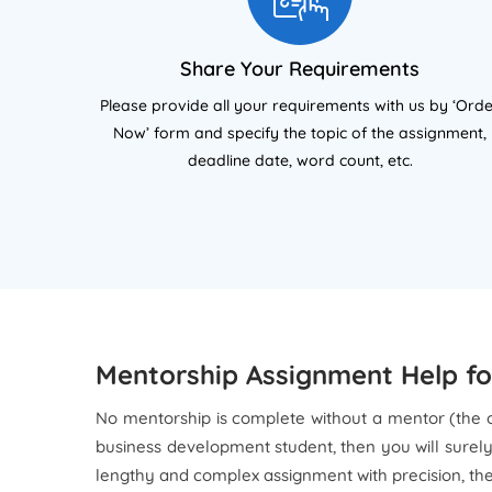
the Chartered Management
UK 
Institute (CMI) Level 7 Diploma in
as
Strategic Management and
Char
Share Your Requirements
Leadership. My work covers
(CMI
Please provide all your requirements with us by ‘Ord
qualitative and quantitative
st
Now’ form and specify the topic of the assignment,
research methods, dissertation
pro
deadline date, word count, etc.
supervision, and structured
m
academic writing. I focus on
proc
helping students present ideas
resea
with clarity, strong structure, and
full academic compliance
ac
expected in UK university
w
assessments.
al
Mentorship Assignment Help for
No mentorship is complete without a mentor (the 
business development student, then you will surel
lengthy and complex assignment with precision, th