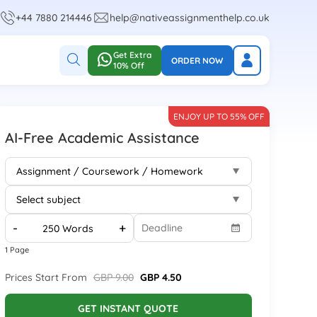
+44 7880 214446
help@nativeassignmenthelp.co.uk
Get Extra
ORDER NOW
10% Off
ENJOY UP TO 55% OFF
AI-Free Academic Assistance
-
+
1 Page
Prices Start From
GBP 9.00
GBP 4.50
GET INSTANT QUOTE