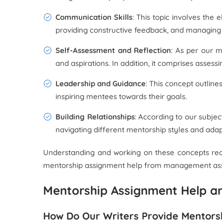
Communication Skills
: This topic involves the
providing constructive feedback, and managing 
Self-Assessment and Reflection
: As per our m
and aspirations. In addition, it comprises asses
Leadership and Guidance
: This concept outline
inspiring mentees towards their goals.
Building Relationships
: According to our subjec
navigating different mentorship styles and adap
Understanding and working on these concepts requi
mentorship assignment help from management assignm
Mentorship Assignment Help an
How Do Our Writers Provide Mentors