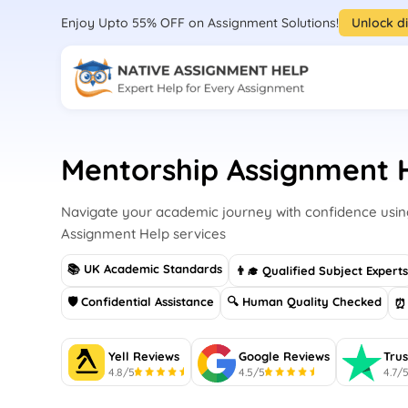
Enjoy Upto 55% OFF on Assignment Solutions!
Unlock d
Mentorship Assignment 
Navigate your academic journey with confidence usin
Assignment Help services
📚 UK Academic Standards
👨‍🎓 Qualified Subject Expert
🛡 Confidential Assistance
🔍 Human Quality Checked
⏰ 
Yell Reviews
Google Reviews
Trus
4.8/5
4.5/5
4.7/