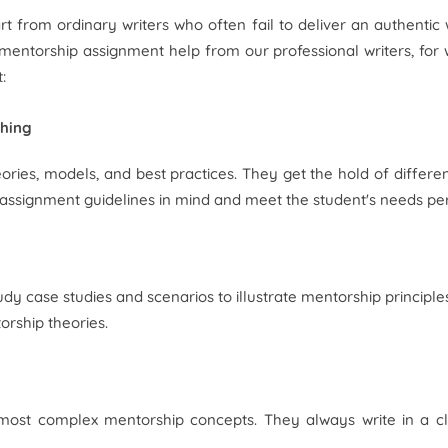
t from ordinary writers who often fail to deliver an authentic 
entorship assignment help from our professional writers, for 
:
ching
ries, models, and best practices. They get the hold of differen
e assignment guidelines in mind and meet the student's needs per
y case studies and scenarios to illustrate mentorship principle
orship theories.
he most complex mentorship concepts. They always write in a 