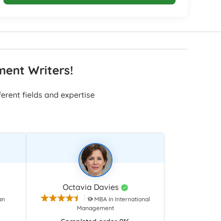
ment Writers!
erent fields and expertise
Octavia Davies
an
MBA In International
Management