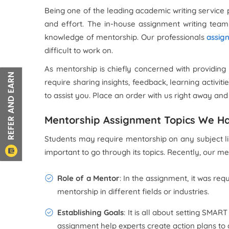
Being one of the leading academic writing service 
and effort. The in-house assignment writing team 
knowledge of mentorship. Our professionals
assig
difficult to work on.
As mentorship is chiefly concerned with providing
require sharing insights, feedback, learning activit
to assist you. Place an order with us right away an
Mentorship Assignment Topics We H
Students may require mentorship on any subject like
important to go through its topics. Recently, our 
Role of a Mentor
: In the assignment, it was requ
mentorship in different fields or industries.
Establishing Goals
: It is all about setting SMA
assignment help experts create action plans to 