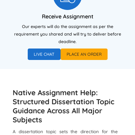
Receive Assignment
Our experts will do the assignment as per the
requirement you shared and will try to deliver before
deadline.
LIVE CHAT
PLACE AN ORDER
Native Assignment Help:
Structured Dissertation Topic
Guidance Across All Major
Subjects
A dissertation topic sets the direction for the