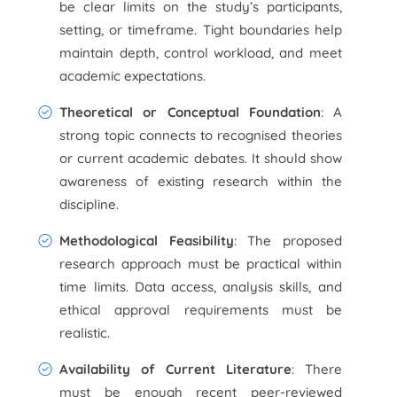
be clear limits on the study’s participants,
setting, or timeframe. Tight boundaries help
maintain depth, control workload, and meet
academic expectations.
Theoretical or Conceptual Foundation
: A
strong topic connects to recognised theories
or current academic debates. It should show
awareness of existing research within the
discipline.
Methodological Feasibility
: The proposed
research approach must be practical within
time limits. Data access, analysis skills, and
ethical approval requirements must be
realistic.
Availability of Current Literature
: There
must be enough recent peer-reviewed