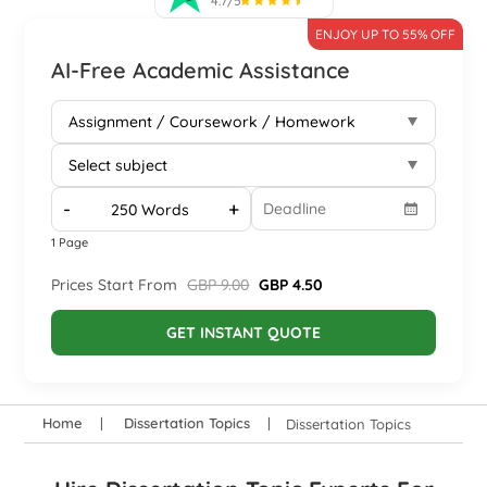
4.7/5
ENJOY UP TO 55% OFF
AI-Free Academic Assistance
-
+
1 Page
Prices Start From
GBP 9.00
GBP 4.50
GET INSTANT QUOTE
Home
Dissertation Topics
Dissertation Topics