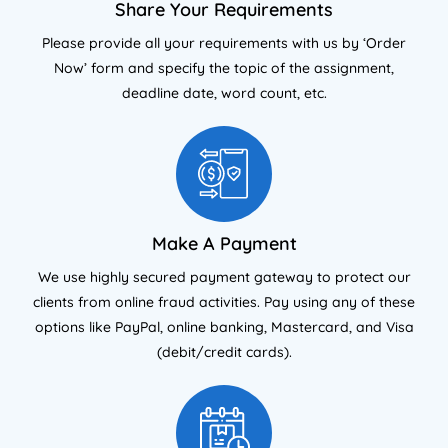
Share Your Requirements
Please provide all your requirements with us by ‘Order
Now’ form and specify the topic of the assignment,
deadline date, word count, etc.
Make A Payment
We use highly secured payment gateway to protect our
clients from online fraud activities. Pay using any of these
options like PayPal, online banking, Mastercard, and Visa
(debit/credit cards).