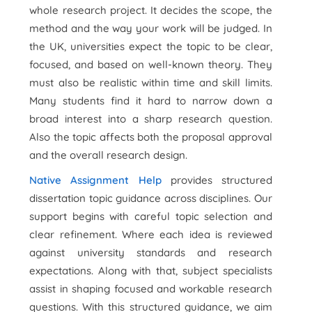
whole research project. It decides the scope, the
method and the way your work will be judged. In
the UK, universities expect the topic to be clear,
focused, and based on well-known theory. They
must also be realistic within time and skill limits.
Many students find it hard to narrow down a
broad interest into a sharp research question.
Also the topic affects both the proposal approval
and the overall research design.
Native Assignment Help
provides structured
dissertation topic guidance across disciplines. Our
support begins with careful topic selection and
clear refinement. Where each idea is reviewed
against university standards and research
expectations. Along with that, subject specialists
assist in shaping focused and workable research
questions. With this structured guidance, we aim