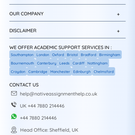
OUR COMPANY
DISCLAIMER
WE OFFER ACADEMIC SUPPORT SERVICES IN :
Southampton
London
Oxford
Bristol
Bradford
Birmingham
Bournemouth
Canterbury
Leeds
Cardiff
Nottingham
Croydon
Cambridge
Manchester
Edinburgh
Chelmsford
CONTACT US
help@nativeassignmenthelp.co.uk
UK +44 7880 214446
+44 7880 214446
Head Office: Sheffield, UK