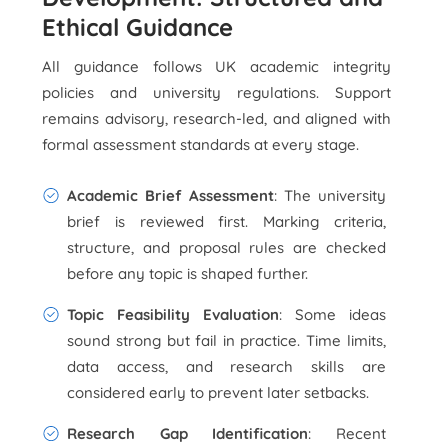
Ethical Guidance
All guidance follows UK academic integrity
policies and university regulations. Support
remains advisory, research-led, and aligned with
formal assessment standards at every stage.
Academic Brief Assessment
: The university
brief is reviewed first. Marking criteria,
structure, and proposal rules are checked
before any topic is shaped further.
Topic Feasibility Evaluation
: Some ideas
sound strong but fail in practice. Time limits,
data access, and research skills are
considered early to prevent later setbacks.
Research Gap Identification
: Recent