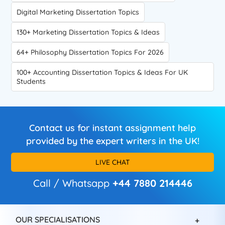
Digital Marketing Dissertation Topics
130+ Marketing Dissertation Topics & Ideas
64+ Philosophy Dissertation Topics For 2026
100+ Accounting Dissertation Topics & Ideas For UK
Students
Contact us for instant assignment help
provided by the expert writers in the UK!
LIVE CHAT
Call / Whatsapp
+44 7880 214446
OUR SPECIALISATIONS