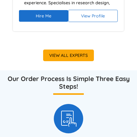
experience. Specialises in research design,
literature reviews, and analytical
Hire Me
View Profile
argumentation using NVivo and academic
research databases. Provides ethical,
plagiarism-free dissertation guidance focused
on academic rigour and high-grade outcomes.
VIEW ALL EXPERTS
Our Order Process Is Simple Three Easy
Steps!