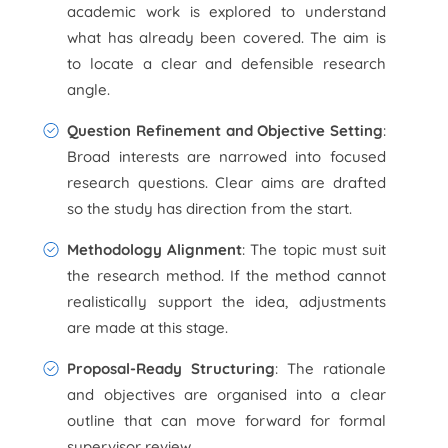
academic work is explored to understand
what has already been covered. The aim is
to locate a clear and defensible research
angle.
Question Refinement and Objective Setting
:
Broad interests are narrowed into focused
research questions. Clear aims are drafted
so the study has direction from the start.
Methodology Alignment
: The topic must suit
the research method. If the method cannot
realistically support the idea, adjustments
are made at this stage.
Proposal-Ready Structuring
: The rationale
and objectives are organised into a clear
outline that can move forward for formal
supervisor review.