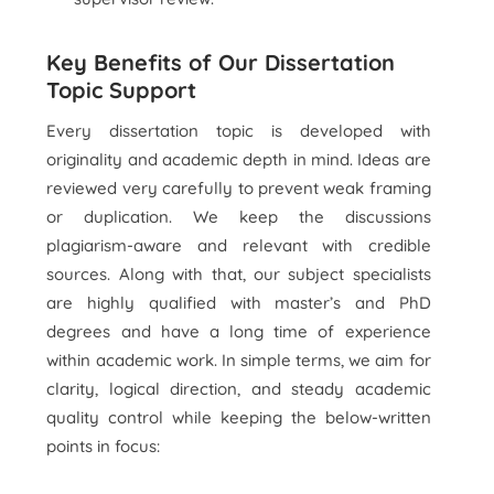
Key Benefits of Our Dissertation
Topic Support
Every dissertation topic is developed with
originality and academic depth in mind. Ideas are
reviewed very carefully to prevent weak framing
or duplication. We keep the discussions
plagiarism-aware and relevant with credible
sources. Along with that, our subject specialists
are highly qualified with master’s and PhD
degrees and have a long time of experience
within academic work. In simple terms, we aim for
clarity, logical direction, and steady academic
quality control while keeping the below-written
points in focus: