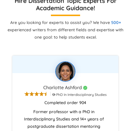
Hire Dissertation Topic Experts For
Academic Guidance!
Are you looking for experts to assist you? We have
500+
experienced writers from different fields and expertise with
one goal: to help students excel.
Charlotte Ashford
PhD In Interdisciplinary Studies
Completed order 904
Former professor with a PhD in
Interdisciplinary Studies and 14+ years of
postgraduate dissertation mentoring