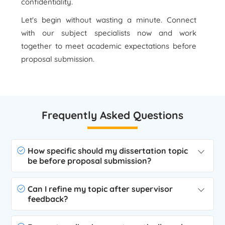
confidentiality.
Let's begin without wasting a minute. Connect
with our subject specialists now and work
together to meet academic expectations before
proposal submission.
Frequently Asked Questions
How specific should my dissertation topic
be before proposal submission?
Can I refine my topic after supervisor
feedback?