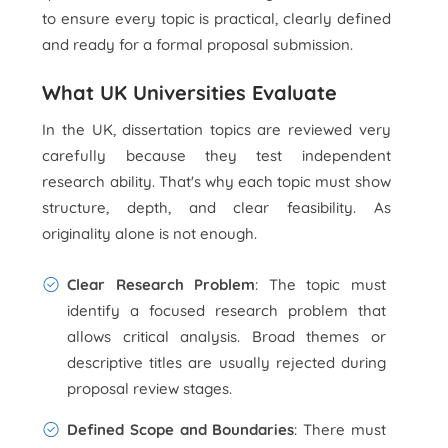
to ensure every topic is practical, clearly defined
and ready for a formal proposal submission.
What UK Universities Evaluate
In the UK, dissertation topics are reviewed very
carefully because they test independent
research ability. That's why each topic must show
structure, depth, and clear feasibility. As
originality alone is not enough.
Clear Research Problem
: The topic must
identify a focused research problem that
allows critical analysis. Broad themes or
descriptive titles are usually rejected during
proposal review stages.
Defined Scope and Boundaries
: There must