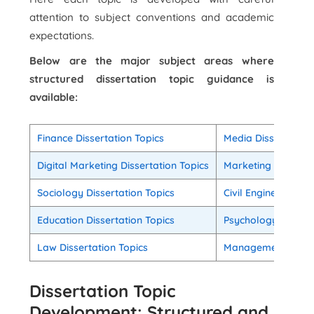
attention to subject conventions and academic
expectations.
Below are the major subject areas where
structured dissertation topic guidance is
available:
Finance Dissertation Topics
Media Dissertation
Digital Marketing Dissertation Topics
Marketing Disserta
Sociology Dissertation Topics
Civil Engineering D
Education Dissertation Topics
Psychology Dissert
Law Dissertation Topics
Management Disser
Dissertation Topic
Development: Structured and