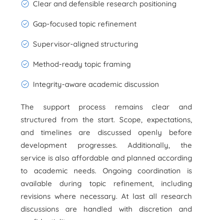
Clear and defensible research positioning
Gap-focused topic refinement
Supervisor-aligned structuring
Method-ready topic framing
Integrity-aware academic discussion
The support process remains clear and
structured from the start. Scope, expectations,
and timelines are discussed openly before
development progresses. Additionally, the
service is also affordable and planned according
to academic needs. Ongoing coordination is
available during topic refinement, including
revisions where necessary. At last all research
discussions are handled with discretion and