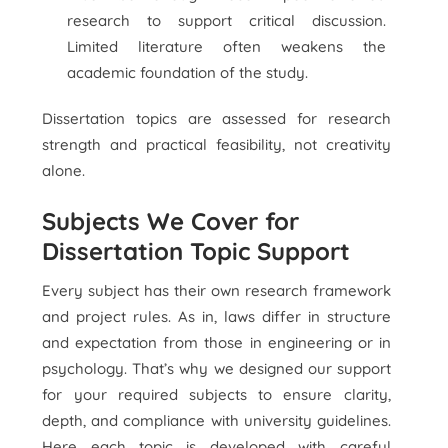
research to support critical discussion.
Limited literature often weakens the
academic foundation of the study.
Dissertation topics are assessed for research
strength and practical feasibility, not creativity
alone.
Subjects We Cover for
Dissertation Topic Support
Every subject has their own research framework
and project rules. As in, laws differ in structure
and expectation from those in engineering or in
psychology. That’s why we designed our support
for your required subjects to ensure clarity,
depth, and compliance with university guidelines.
Here each topic is developed with careful