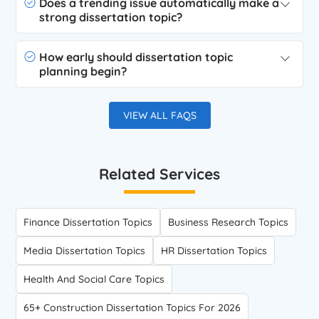
Does a trending issue automatically make a
strong dissertation topic?
How early should dissertation topic
planning begin?
VIEW ALL FAQS
Related Services
Finance Dissertation Topics
Business Research Topics
Media Dissertation Topics
HR Dissertation Topics
Health And Social Care Topics
65+ Construction Dissertation Topics For 2026