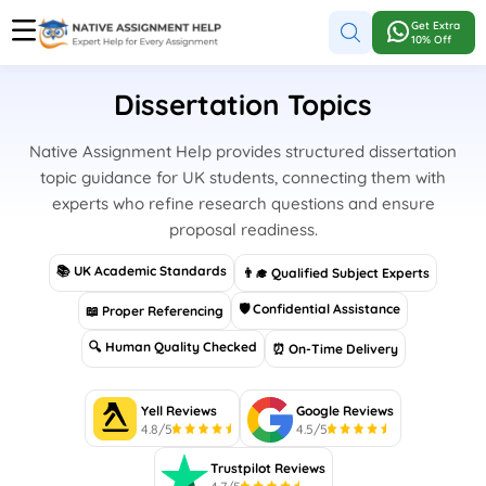
Get Extra
10% Off
Dissertation Topics
Native Assignment Help provides structured dissertation
topic guidance for UK students, connecting them with
experts who refine research questions and ensure
proposal readiness.
📚 UK Academic Standards
👨‍🎓 Qualified Subject Experts
🛡 Confidential Assistance
📖 Proper Referencing
🔍 Human Quality Checked
⏰ On-Time Delivery
Yell Reviews
Google Reviews
4.8/5
4.5/5
Trustpilot Reviews