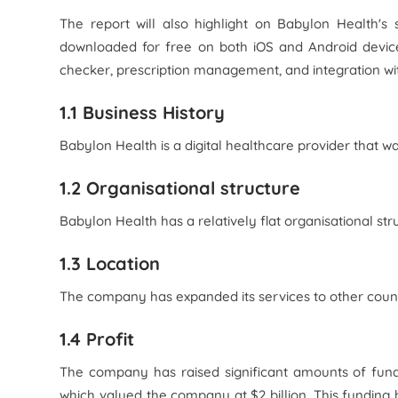
The report will also highlight on Babylon Health's
downloaded for free on both iOS and Android device
checker, prescription management, and integration wit
1.1 Business History
Babylon Health is a digital healthcare provider that w
1.2 Organisational structure
Babylon Health has a relatively flat organisational str
1.3 Location
The company has expanded its services to other count
1.4 Profit
The company has raised significant amounts of fundi
which valued the company at $2 billion. This funding