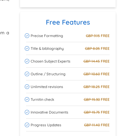
Free Features
rom a
Precise Formatting
GBP 9.15
FREE
Title & bibliography
GBP 8.05
FREE
Chosen Subject Experts
GBP 14.45
FREE
Outline / Structuring
GBP 10.60
FREE
Unlimited revisions
GBP 18.25
FREE
Turnitin check
GBP 15.30
FREE
Innovative Documents
GBP 15.75
FREE
Progress Updates
GBP 11.40
FREE