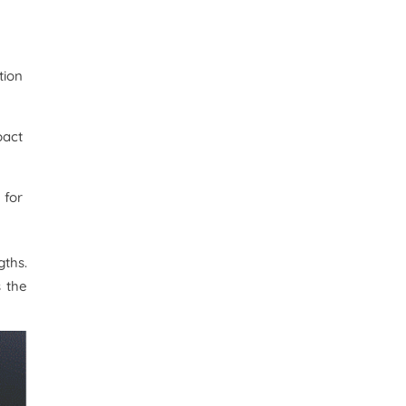
tion
pact
 for
ths.
s the