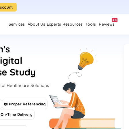
iscount
4.8
Services
About Us
Experts
Resources
Tools
Reviews
h's
gital
se Study
tal Healthcare Solutions
s
📖 Proper Referencing
On-Time Delivery