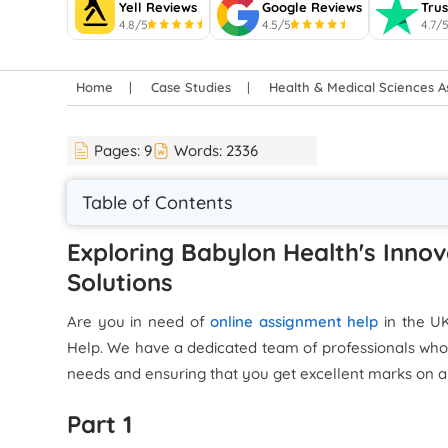
Yell Reviews
Google Reviews
Trus
4.8/5
4.5/5
4.7/
Home
Case Studies
Health & Medical Sciences 
Pages:
9
Words:
2336
Table of Contents
Exploring Babylon Health's Innov
Solutions
Are you in need of
online assignment help
in the U
Help. We have a dedicated team of professionals who
needs and ensuring that you get excellent marks on a
Part 1