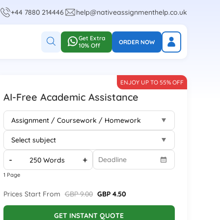
+44 7880 214446
help@nativeassignmenthelp.co.uk
Get Extra
ORDER NOW
10% Off
ENJOY UP TO 55% OFF
AI-Free Academic Assistance
-
+
1 Page
Prices Start From
GBP 9.00
GBP 4.50
GET INSTANT QUOTE