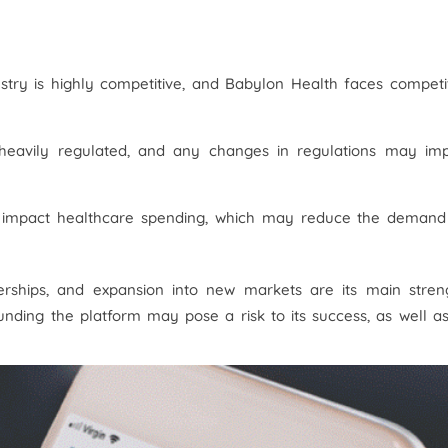
ustry is highly competitive, and Babylon Health faces competi
 heavily regulated, and any changes in regulations may im
 impact healthcare spending, which may reduce the demand
erships, and expansion into new markets are its main streng
nding the platform may pose a risk to its success, as well a