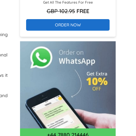
Get All The Features For Free
GBP 102.95
FREE
ORDER NOW
ning
onal
s it
 and
+44 7880 214446