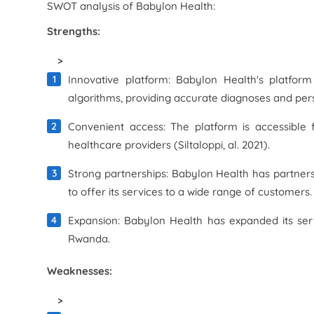
SWOT analysis of Babylon Health:
Strengths:
>
Innovative platform: Babylon Health's platform
algorithms, providing accurate diagnoses and per
Convenient access: The platform is accessible 
healthcare providers (Siltaloppi, al. 2021).
Strong partnerships: Babylon Health has partnersh
to offer its services to a wide range of customers.
Expansion: Babylon Health has expanded its serv
Rwanda.
Weaknesses:
>