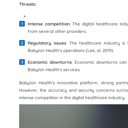
Threats:
>
Intense competition
: The digital healthcare ind
from several other providers.
Regulatory issues
: The healthcare industry is
Babylon Health's operations (Lee, al. 2019).
Economic downturns
: Economic downturns can
Babylon Health's services.
Babylon Health's innovative platform, strong partn
However, the accuracy and security concerns surrou
intense competition in the digital healthcare industry.