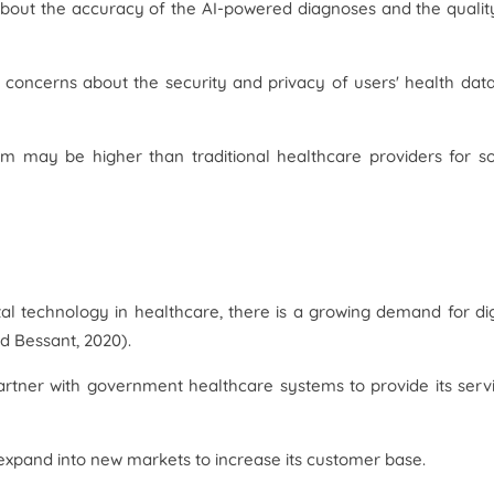
out the accuracy of the AI-powered diagnoses and the qualit
concerns about the security and privacy of users' health dat
orm may be higher than traditional healthcare providers for 
al technology in healthcare, there is a growing demand for dig
d Bessant, 2020).
rtner with government healthcare systems to provide its serv
xpand into new markets to increase its customer base.