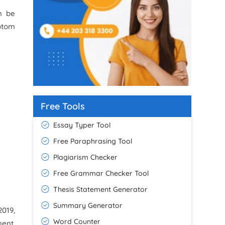
an be
ptom
Free Tools
Essay Typer Tool
Free Paraphrasing Tool
Plagiarism Checker
Free Grammar Checker Tool
Thesis Statement Generator
Summary Generator
2019,
Word Counter
ment,