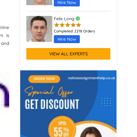
Hire Now
Felix Long
line
Completed:
2218 Orders
m is
Hire Now
s and
VIEW ALL EXPERTS
Augustus Parker
Completed:
1370 Orders
Hire Now
Remus Jones
Completed:
467 Orders
Hire Now