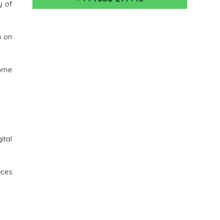
y of
a on
some
ital
ices