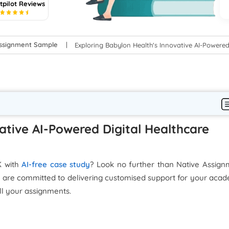
tpilot Reviews
5
Assignment Sample
Exploring Babylon Health's Innovative AI-Powered
ative AI-Powered Digital Healthcare
K with
AI-free case study
? Look no further than Native Assign
 are committed to delivering customised support for your aca
ll your assignments.