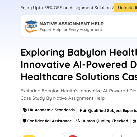
Enjoy Upto 55% OFF on Assignment Solutions!
Unlock d
Exploring Babylon Healt
Innovative AI-Powered Di
Healthcare Solutions Ca
Exploring Babylon Health's Innovative AI-Powered Digi
Case Study By Native Assignment Help.
📚 UK Academic Standards
👨‍🎓 Qualified Subject Expert
🛡 Confidential Assistance
🔍 Human Quality Checked
⏰ 