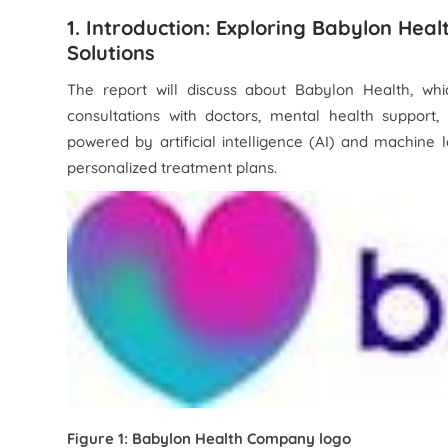
1. Introduction: Exploring Babylon Heal
Solutions
The report will discuss about Babylon Health, whic
consultations with doctors, mental health support
powered by artificial intelligence (AI) and machine
personalized treatment plans.
Figure 1: Babylon Health Company logo