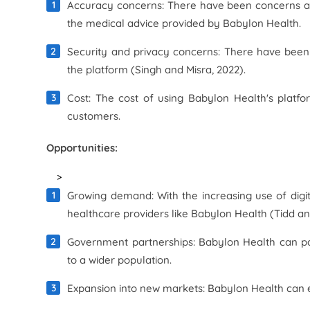
Accuracy concerns: There have been concerns ab
the medical advice provided by Babylon Health.
Security and privacy concerns: There have been 
the platform (Singh and Misra, 2022).
Cost: The cost of using Babylon Health's platf
customers.
Opportunities:
>
Growing demand: With the increasing use of digit
healthcare providers like Babylon Health (Tidd an
Government partnerships: Babylon Health can pa
to a wider population.
Expansion into new markets: Babylon Health can e