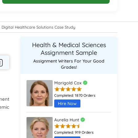
 Digital Healthcare Solutions Case Study
Health & Medical Sciences
Assignment Sample
Assignment Writers For Your Good
Grades!
Marigold Cox
Completed:
1870 Orders
ment
Hire Now
demic
Aurelia Hunt
Completed:
919 Orders