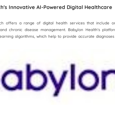
th's Innovative AI-Powered Digital Healthcare
h offers a range of digital health services that include on
, and chronic disease management. Babylon Health's platfor
 learning algorithms, which help to provide accurate diagnose