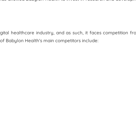
gital healthcare industry, and as such, it faces competition f
of Babylon Health's main competitors include: