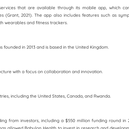
 services that are available through its mobile app, which c
s (Grant, 2021). The app also includes features such as sym
h wearables and fitness trackers.
as founded in 2013 and is based in the United Kingdom.
ucture with a focus on collaboration and innovation.
ries, including the United States, Canada, and Rwanda.
ng from investors, including a $550 million funding round in 
 has allowed Babylon Health to invest in research and develop