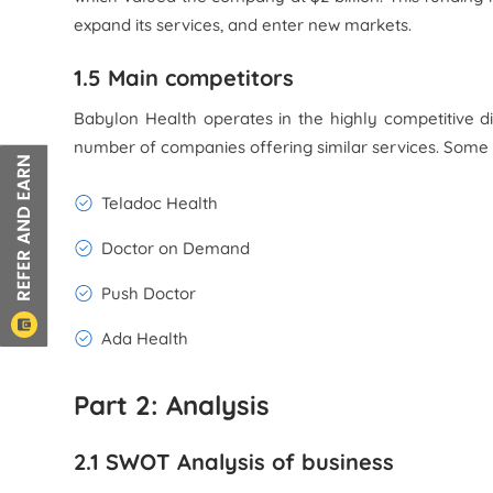
expand its services, and enter new markets.
1.5 Main competitors
Babylon Health operates in the highly competitive di
number of companies offering similar services. Some 
Teladoc Health
Doctor on Demand
Push Doctor
Ada Health
Part 2: Analysis
2.1 SWOT Analysis of business