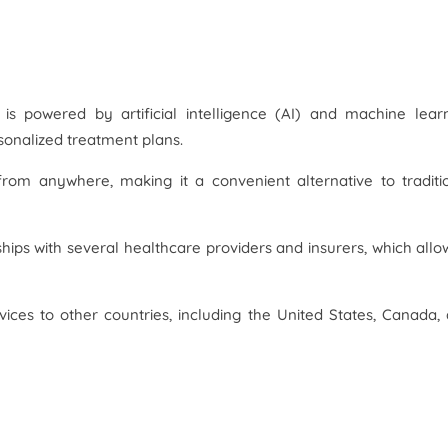
 is powered by artificial intelligence (AI) and machine lear
sonalized treatment plans.
from anywhere, making it a convenient alternative to traditi
ips with several healthcare providers and insurers, which allow
ices to other countries, including the United States, Canada,