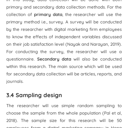
primary and secondary data collection methods. For the
collection of
primary data
, the researcher will use the
primary method i.e., survey. A survey will be conducted
by the researcher with digital marketing firm employees
to know the effects of independent variables discussed
on their job satisfaction level (Nayak and Narayan, 2019).
For conducting the survey, the researcher will use a
questionnaire.
Secondary data
will also be conducted
within this research. The main source which will be used
for secondary data collection will be articles, reports, and
journals.
3.4 Sampling design
The researcher will use simple random sampling to
choose the sample from the whole population (Pal et al,
2018). The sample size for this research will be 50
employees from a digital marketing company in Hong