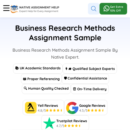
Get Extra
10% Off
Business Research Methods
Assignment Sample
Business Research Methods Assignment Sample By
Native Expert.
📚 UK Academic Standards
👨‍🎓 Qualified Subject Experts
🛡 Confidential Assistance
📖 Proper Referencing
🔍 Human Quality Checked
⏰ On-Time Delivery
Yell Reviews
Google Reviews
4.8/5
4.5/5
Trustpilot Reviews
4.7/5