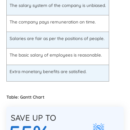
The salary system of the company is unbiased.
The company pays remuneration on time.
Salaries are fair as per the positions of people.
The basic salary of employees is reasonable.
Extra monetary benefits are satisfied.
Table: Gantt Chart
SAVE UP TO