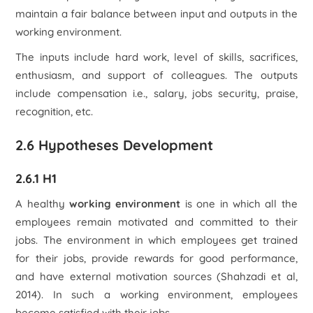
maintain a fair balance between input and outputs in the
working environment.
The inputs include hard work, level of skills, sacrifices,
enthusiasm, and support of colleagues. The outputs
include compensation i.e., salary, jobs security, praise,
recognition, etc.
2.6 Hypotheses Development
2.6.1 H1
A healthy
working environment
is one in which all the
employees remain motivated and committed to their
jobs. The environment in which employees get trained
for their jobs, provide rewards for good performance,
and have external motivation sources (Shahzadi et al,
2014). In such a working environment, employees
become satisfied with their jobs.