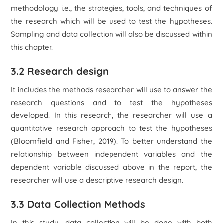
methodology i.e., the strategies, tools, and techniques of
the research which will be used to test the hypotheses.
Sampling and data collection will also be discussed within
this chapter.
3.2 Research design
It includes the methods researcher will use to answer the
research questions and to test the hypotheses
developed. In this research, the researcher will use a
quantitative research approach to test the hypotheses
(Bloomfield and Fisher, 2019). To better understand the
relationship between independent variables and the
dependent variable discussed above in the report, the
researcher will use a descriptive research design.
3.3 Data Collection Methods
In this study, data collection will be done with both