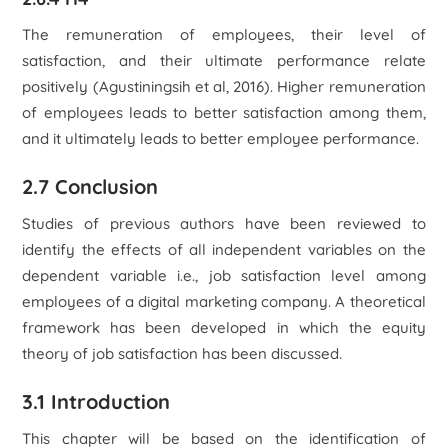
The remuneration of employees, their level of
satisfaction, and their ultimate performance relate
positively (Agustiningsih et al, 2016). Higher remuneration
of employees leads to better satisfaction among them,
and it ultimately leads to better employee performance.
2.7 Conclusion
Studies of previous authors have been reviewed to
identify the effects of all independent variables on the
dependent variable i.e., job satisfaction level among
employees of a digital marketing company. A theoretical
framework has been developed in which the equity
theory of job satisfaction has been discussed.
3.1 Introduction
This chapter will be based on the identification of