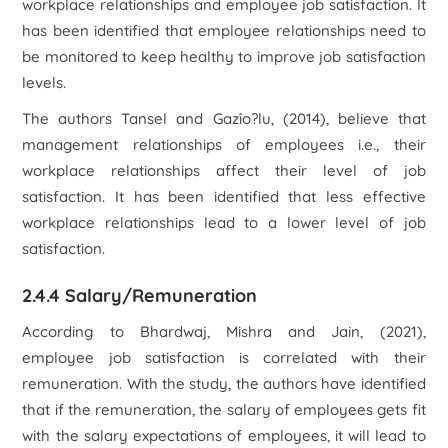
workplace relationships and employee job satisfaction. It
has been identified that employee relationships need to
be monitored to keep healthy to improve job satisfaction
levels.
The authors Tansel and Gazîo?lu, (2014), believe that
management relationships of employees i.e., their
workplace relationships affect their level of job
satisfaction. It has been identified that less effective
workplace relationships lead to a lower level of job
satisfaction.
2.4.4 Salary/Remuneration
According to Bhardwaj, Mishra and Jain, (2021),
employee job satisfaction is correlated with their
remuneration. With the study, the authors have identified
that if the remuneration, the salary of employees gets fit
with the salary expectations of employees, it will lead to