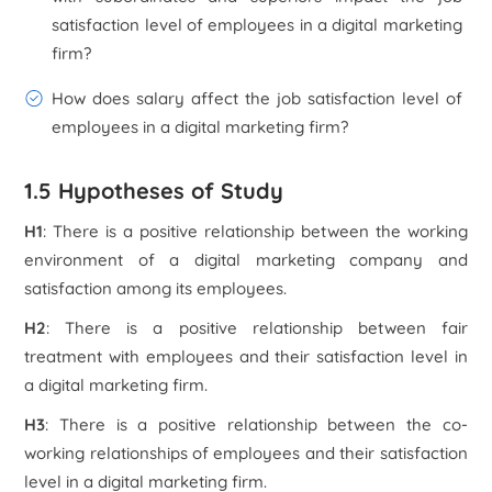
satisfaction level of employees in a digital marketing
firm?
How does salary affect the job satisfaction level of
employees in a digital marketing firm?
1.5 Hypotheses of Study
H1
: There is a positive relationship between the working
environment of a digital marketing company and
satisfaction among its employees.
H2
: There is a positive relationship between fair
treatment with employees and their satisfaction level in
a digital marketing firm.
H3
: There is a positive relationship between the co-
working relationships of employees and their satisfaction
level in a digital marketing firm.