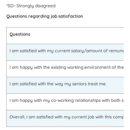
*SD- Strongly disagreed
Questions regarding job satisfaction
Questions
I am satisfied with my current salary/amount of remunerat
I am happy with the existing working environment of the fi
I am satisfied with the way my seniors treat me.
I am happy with my co-working relationships with both sub
Overall, I am satisfied with my current job with this compan