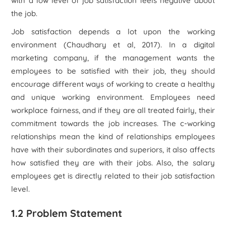
with a low level of job satisfaction feels negative about
the job.
Job satisfaction depends a lot upon the working
environment (Chaudhary et al, 2017). In a digital
marketing company, if the management wants the
employees to be satisfied with their job, they should
encourage different ways of working to create a healthy
and unique working environment. Employees need
workplace fairness, and if they are all treated fairly, their
commitment towards the job increases. The c-working
relationships mean the kind of relationships employees
have with their subordinates and superiors, it also affects
how satisfied they are with their jobs. Also, the salary
employees get is directly related to their job satisfaction
level.
1.2 Problem Statement