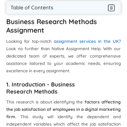
Table of Contents
Business Research Methods
Assignment
Looking for top-notch
assignment services in the UK
?
Look no further than Native Assignment Help. With our
dedicated team of experts, we offer comprehensive
assistance tailored to your academic needs, ensuring
excellence in every assignment.
1. Introduction - Business
Research Methods
This research is about identifying the
factors affecting
the job satisfaction of employees in a digital marketing
firm.
This study will identify the dependent and
independent variables which affect the job satisfaction