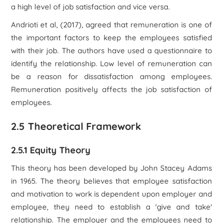
a high level of job satisfaction and vice versa.
Andrioti et al, (2017), agreed that remuneration is one of
the important factors to keep the employees satisfied
with their job. The authors have used a questionnaire to
identify the relationship. Low level of remuneration can
be a reason for dissatisfaction among employees.
Remuneration positively affects the job satisfaction of
employees.
2.5 Theoretical Framework
2.5.1 Equity Theory
This theory has been developed by John Stacey Adams
in 1965. The theory believes that employee satisfaction
and motivation to work is dependent upon employer and
employee, they need to establish a 'give and take'
relationship. The employer and the employees need to