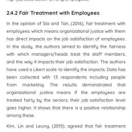
2.4.2 Fair Treatment with Employees
In the opinion of Sia and Tan, (2016), fair treatment with
employees which means organizational justice with them
has direct impacts on the job satisfaction of employees.
In the study, the authors aimed to identify the fairness
with which managers/heads treat the staff members,
and the way it impacts their job satisfaction. The authors
have used a Likert scale to identify the impacts. Data has
been collected with 13 respondents including people
from marketing. The results demonstrated that
organizational justice means if the employees are
treated fairly by the seniors, their job satisfaction level
goes higher. It shows that there is a positive relationship
among these.
Kim, Lin and Leung, (2015), agreed that fair treatment