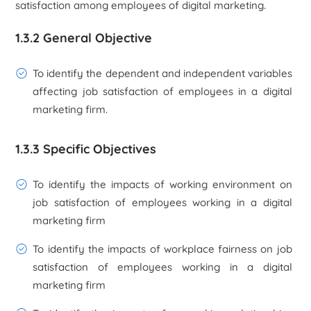
satisfaction among employees of digital marketing.
1.3.2 General Objective
To identify the dependent and independent variables
affecting job satisfaction of employees in a digital
marketing firm.
1.3.3 Specific Objectives
To identify the impacts of working environment on
job satisfaction of employees working in a digital
marketing firm
To identify the impacts of workplace fairness on job
satisfaction of employees working in a digital
marketing firm