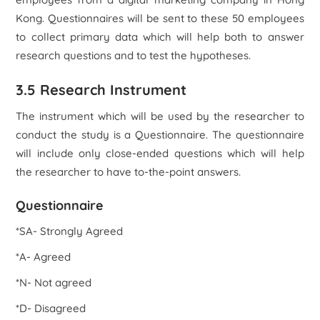
Kong. Questionnaires will be sent to these 50 employees
to collect primary data which will help both to answer
research questions and to test the hypotheses.
3.5 Research Instrument
The instrument which will be used by the researcher to
conduct the study is a Questionnaire. The questionnaire
will include only close-ended questions which will help
the researcher to have to-the-point answers.
Questionnaire
*SA- Strongly Agreed
*A- Agreed
*N- Not agreed
*D- Disagreed