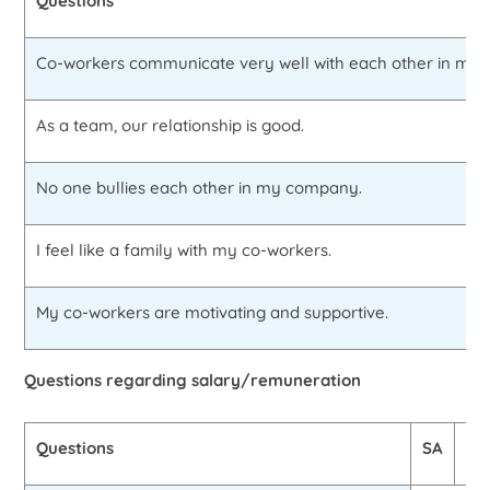
Questions
Co-workers communicate very well with each other in my
As a team, our relationship is good.
No one bullies each other in my company.
I feel like a family with my co-workers.
My co-workers are motivating and supportive.
Questions regarding salary/remuneration
Questions
SA
A