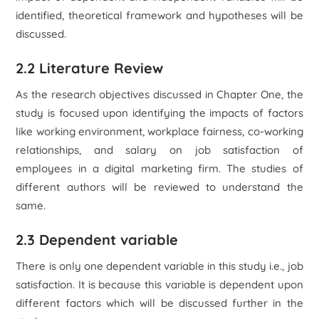
identified, theoretical framework and hypotheses will be
discussed.
2.2 Literature Review
As the research objectives discussed in Chapter One, the
study is focused upon identifying the impacts of factors
like working environment, workplace fairness, co-working
relationships, and salary on job satisfaction of
employees in a digital marketing firm. The studies of
different authors will be reviewed to understand the
same.
2.3 Dependent variable
There is only one dependent variable in this study i.e., job
satisfaction. It is because this variable is dependent upon
different factors which will be discussed further in the