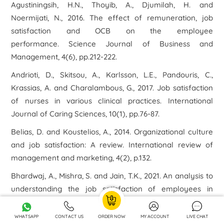
Agustiningsih, H.N., Thoyib, A., Djumilah, H. and
Noermijati, N., 2016. The effect of remuneration, job
satisfaction and OCB on the employee
performance. Science Journal of Business and
Management, 4(6), pp.212-222.
Andrioti, D., Skitsou, A., Karlsson, L.E., Pandouris, C.,
Krassias, A. and Charalambous, G., 2017. Job satisfaction
of nurses in various clinical practices. International
Journal of Caring Sciences, 10(1), pp.76-87.
Belias, D. and Koustelios, A., 2014. Organizational culture
and job satisfaction: A review. International review of
management and marketing, 4(2), p.132.
Bhardwaj, A., Mishra, S. and Jain, T.K., 2021. An analysis to
understanding the job satisfaction of employees in
banking industry. Materials Today: Proceedings, 37,
pp.170-174.
WHATSAPP
CONTACT US
ORDER NOW
MY ACCOUNT
LIVE CHAT