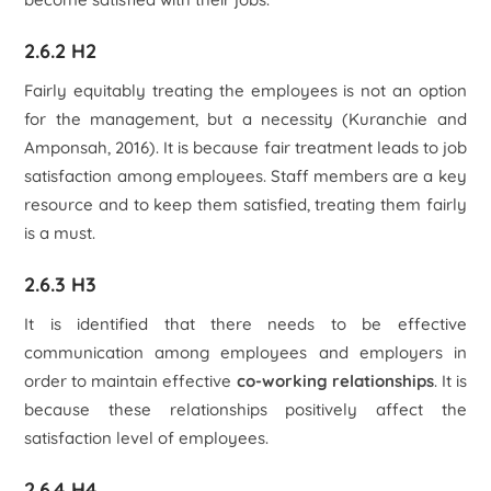
2.6.2 H2
Fairly equitably treating the employees is not an option
for the management, but a necessity (Kuranchie and
Amponsah, 2016). It is because fair treatment leads to job
satisfaction among employees. Staff members are a key
resource and to keep them satisfied, treating them fairly
is a must.
2.6.3 H3
It is identified that there needs to be effective
communication among employees and employers in
order to maintain effective
co-working relationships
. It is
because these relationships positively affect the
satisfaction level of employees.
2.6.4 H4