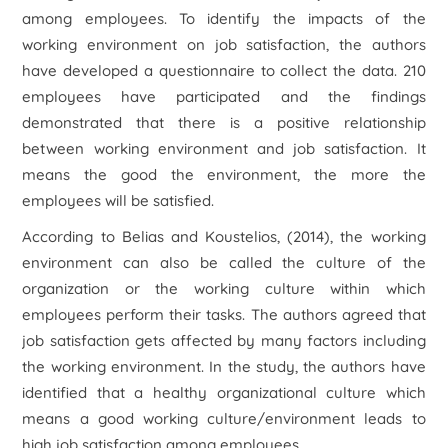
among employees. To identify the impacts of the
working environment on job satisfaction, the authors
have developed a questionnaire to collect the data. 210
employees have participated and the findings
demonstrated that there is a positive relationship
between working environment and job satisfaction. It
means the good the environment, the more the
employees will be satisfied.
According to Belias and Koustelios, (2014), the working
environment can also be called the culture of the
organization or the working culture within which
employees perform their tasks. The authors agreed that
job satisfaction gets affected by many factors including
the working environment. In the study, the authors have
identified that a healthy organizational culture which
means a good working culture/environment leads to
high job satisfaction among employees.