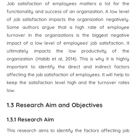
Job satisfaction of employees matters a lot for the
functionality and success of an organization. A low level
of job satisfaction impacts the organization negatively.
Some authors argue that a high rate of employee
turnover in the organizations is the biggest negative
impact of a low level of employees' job satisfaction. It
ultimately impacts the low productivity of the
organization (Habib et al, 2014). This is why it is highly
important to identify the direct and indirect factors
affecting the job satisfaction of employees. It will help to
keep the satisfaction level high and the turnover rates
low.
1.3 Research Aim and Objectives
1.3.1 Research Aim
This research aims to identify the factors affecting job