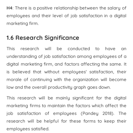
H4
: There is a positive relationship between the salary of
employees and their level of job satisfaction in a digital
marketing firm.
1.6 Research Significance
This research will be conducted to have an
understanding of job satisfaction among employees of a
digital marketing firm, and factors affecting the same. It
is believed that without employees' satisfaction, their
morale of continuing with the organization will become
low and the overall productivity graph goes down.
This research will be mainly significant for the digital
marketing firms to maintain the factors which affect the
job satisfaction of employees (Pandey 2018). The
research will be helpful for these forms to keep their
employees satisfied.