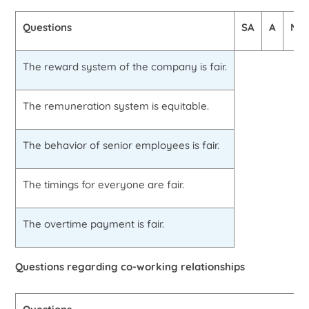
Questions
SA
A
N
The reward system of the company is fair.
The remuneration system is equitable.
The behavior of senior employees is fair.
The timings for everyone are fair.
The overtime payment is fair.
Questions regarding co-working relationships