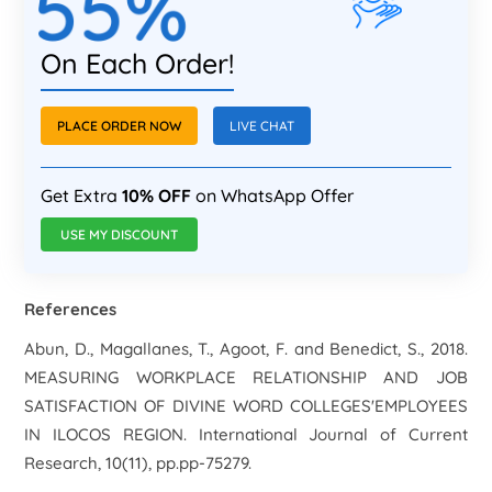
55%
On Each Order!
PLACE ORDER NOW
LIVE CHAT
Get Extra
10% OFF
on WhatsApp Offer
USE MY DISCOUNT
References
Abun, D., Magallanes, T., Agoot, F. and Benedict, S., 2018.
MEASURING WORKPLACE RELATIONSHIP AND JOB
SATISFACTION OF DIVINE WORD COLLEGES'EMPLOYEES
IN ILOCOS REGION. International Journal of Current
Research, 10(11), pp.pp-75279.