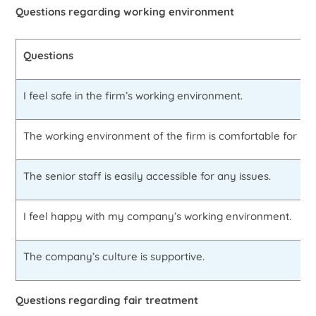
Questions regarding working environment
Questions
I feel safe in the firm’s working environment.
The working environment of the firm is comfortable for me
The senior staff is easily accessible for any issues.
I feel happy with my company’s working environment.
The company’s culture is supportive.
Questions regarding fair treatment