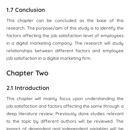
1.7 Conclusion
This chapter can be concluded as the base of this
research. The purpose/aim of this study is to identify the
factors affecting the job satisfaction level of employees
in a digital marketing company. The research will study
relationships between different factors and employee
job satisfaction in a digital marketing firm.
Chapter Two
2.1 Introduction
This chapter will mainly focus upon understanding the
job satisfaction and factors affecting the same through a
deep literature review. Previously done studies relevant
to the topic by different authors will be reviewed. The
impact of dependent and independent variables will be