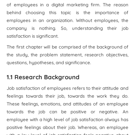
of employees in a digital marketing firm. The reason
behind choosing this topic is the importance of
employees in an organization. Without employees, the
company is nothing. So, understanding their job
satisfaction is significant.
The first chapter will be comprised of the background of
the study, the problem statement, research objectives,
questions, hypotheses, and significance.
1.1 Research Background
Job satisfaction of employees refers to their attitude and
feelings towards their job, towards the work they do.
These feelings, emotions, and attitudes of an employee
towards the job can be positive or negative. An
employee with a high level of job satisfaction always has
positive feelings about their job. Whereas, an employee