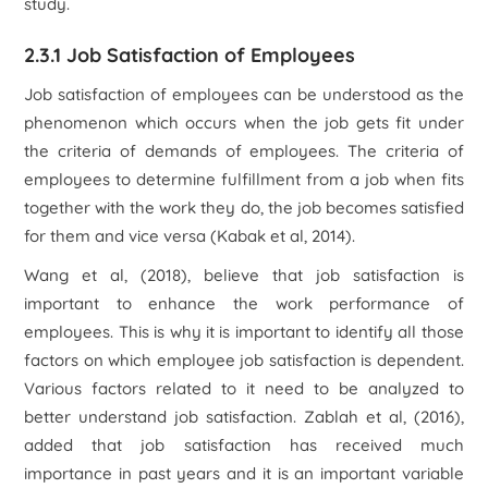
study.
2.3.1 Job Satisfaction of Employees
Job satisfaction of employees can be understood as the
phenomenon which occurs when the job gets fit under
the criteria of demands of employees. The criteria of
employees to determine fulfillment from a job when fits
together with the work they do, the job becomes satisfied
for them and vice versa (Kabak et al, 2014).
Wang et al, (2018), believe that job satisfaction is
important to enhance the work performance of
employees. This is why it is important to identify all those
factors on which employee job satisfaction is dependent.
Various factors related to it need to be analyzed to
better understand job satisfaction. Zablah et al, (2016),
added that job satisfaction has received much
importance in past years and it is an important variable