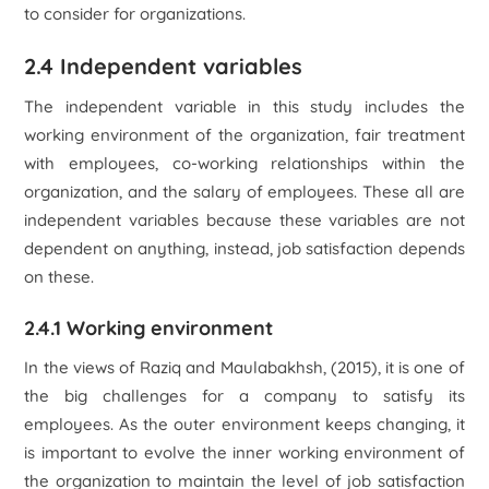
to consider for organizations.
2.4 Independent variables
The independent variable in this study includes the
working environment of the organization, fair treatment
with employees, co-working relationships within the
organization, and the salary of employees. These all are
independent variables because these variables are not
dependent on anything, instead, job satisfaction depends
on these.
2.4.1 Working environment
In the views of Raziq and Maulabakhsh, (2015), it is one of
the big challenges for a company to satisfy its
employees. As the outer environment keeps changing, it
is important to evolve the inner working environment of
the organization to maintain the level of job satisfaction