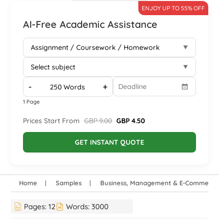
ENJOY UP TO 55% OFF
AI-Free Academic Assistance
-
+
1 Page
Prices Start From
GBP 9.00
GBP 4.50
GET INSTANT QUOTE
Home
Samples
Business, Management & E-Commerce
Pages:
12
Words:
3000