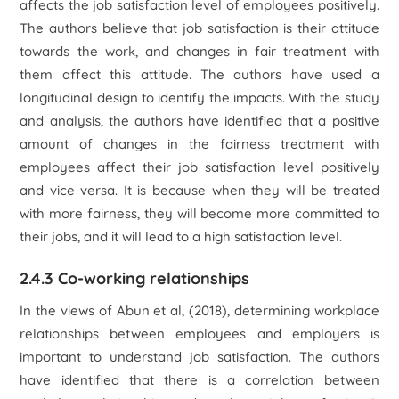
affects the job satisfaction level of employees positively.
The authors believe that job satisfaction is their attitude
towards the work, and changes in fair treatment with
them affect this attitude. The authors have used a
longitudinal design to identify the impacts. With the study
and analysis, the authors have identified that a positive
amount of changes in the fairness treatment with
employees affect their job satisfaction level positively
and vice versa. It is because when they will be treated
with more fairness, they will become more committed to
their jobs, and it will lead to a high satisfaction level.
2.4.3 Co-working relationships
In the views of Abun et al, (2018), determining workplace
relationships between employees and employers is
important to understand job satisfaction. The authors
have identified that there is a correlation between