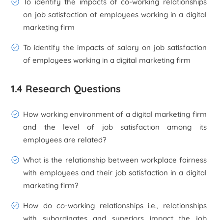
To identify the impacts of co-working relationships
on job satisfaction of employees working in a digital
marketing firm
To identify the impacts of salary on job satisfaction
of employees working in a digital marketing firm
1.4 Research Questions
How working environment of a digital marketing firm
and the level of job satisfaction among its
employees are related?
What is the relationship between workplace fairness
with employees and their job satisfaction in a digital
marketing firm?
How do co-working relationships i.e., relationships
with subordinates and superiors impact the job