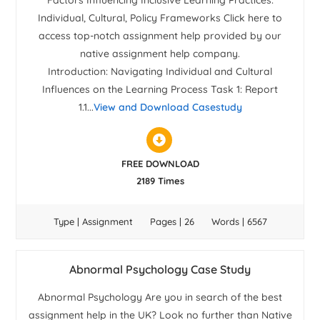
Factors Influencing Inclusive Learning Practices:
Individual, Cultural, Policy Frameworks Click here to
access top-notch assignment help provided by our
native assignment help company.
Introduction: Navigating Individual and Cultural
Influences on the Learning Process Task 1: Report
1.1...
View and Download Casestudy
FREE DOWNLOAD
2189 Times
Type | Assignment
Pages | 26
Words | 6567
Abnormal Psychology Case Study
Abnormal Psychology Are you in search of the best
assignment help in the UK? Look no further than Native