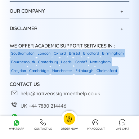
OUR COMPANY
DISCLAIMER
WE OFFER ACADEMIC SUPPORT SERVICES IN :
Southampton
London
Oxford
Bristol
Bradford
Birmingham
Bournemouth
Canterbury
Leeds
Cardiff
Nottingham
Croydon
Cambridge
Manchester
Edinburgh
Chelmsford
CONTACT US
help@nativeassignmenthelp.co.uk
UK +44 7880 214446
+44 7880 214446
WHATSAPP
CONTACT US
ORDER NOW
MY ACCOUNT
LIVE CHAT
Head Office: Sheffield, UK