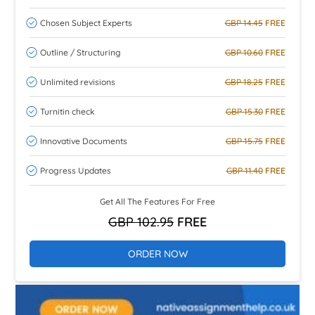
Chosen Subject Experts
GBP 14.45
FREE
Outline / Structuring
GBP 10.60
FREE
Unlimited revisions
GBP 18.25
FREE
Turnitin check
GBP 15.30
FREE
Innovative Documents
GBP 15.75
FREE
Progress Updates
GBP 11.40
FREE
Get All The Features For Free
GBP 102.95
FREE
ORDER NOW