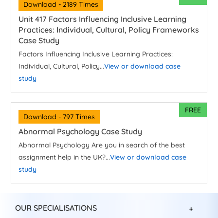
Download - 2189 Times
Unit 417 Factors Influencing Inclusive Learning
Practices: Individual, Cultural, Policy Frameworks
Case Study
Factors Influencing Inclusive Learning Practices:
Individual, Cultural, Policy...
View or download case
study
FREE
Download - 797 Times
Abnormal Psychology Case Study
Abnormal Psychology Are you in search of the best
assignment help in the UK?...
View or download case
study
OUR SPECIALISATIONS