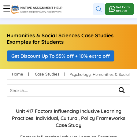
Get Extra
10% Off
Humanities & Social Sciences Case Studies
Examples for Students
Get Discount Up To 55% off + 10% extra off
Home
Case Studies
Psychology, Humanities & Social S
Unit 417 Factors Influencing Inclusive Learning
Practices: Individual, Cultural, Policy Frameworks
Case Study