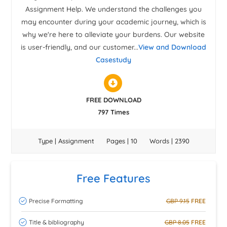
Assignment Help. We understand the challenges you
may encounter during your academic journey, which is
why we're here to alleviate your burdens. Our website
is user-friendly, and our customer...
View and Download
Casestudy
FREE DOWNLOAD
797 Times
Type | Assignment
Pages | 10
Words | 2390
Free Features
Precise Formatting
GBP 9.15
FREE
Title & bibliography
GBP 8.05
FREE