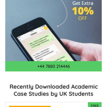
+44 7880 214446
Recently Downloaded Academic
Case Studies by UK Students
FREE