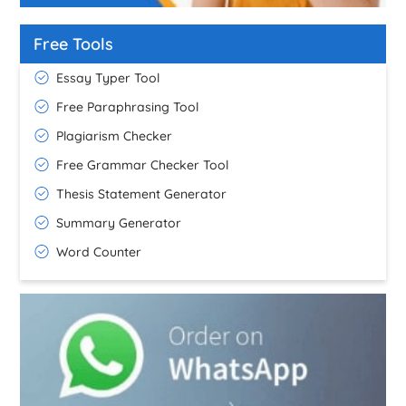
Free Tools
Essay Typer Tool
Free Paraphrasing Tool
Plagiarism Checker
Free Grammar Checker Tool
Thesis Statement Generator
Summary Generator
Word Counter