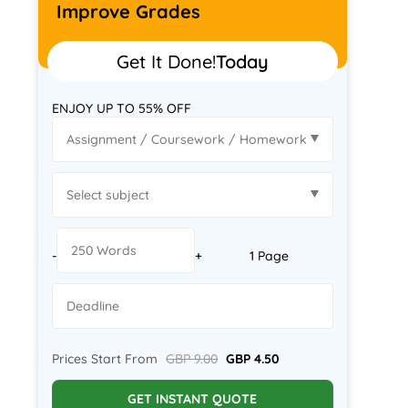
Improve Grades
Get It Done!
Today
ENJOY UP TO 55% OFF
-
+
1 Page
Prices Start From
GBP 9.00
GBP 4.50
GET INSTANT QUOTE