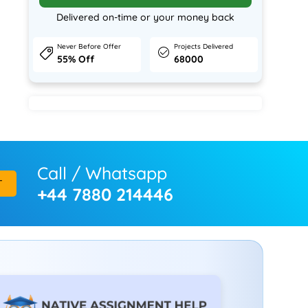
Delivered on-time or your money back
Never Before Offer
Projects Delivered
55% Off
68000
Call / Whatsapp
T
+44 7880 214446