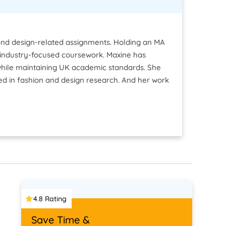
le and design-related assignments. Holding an MA
and industry-focused coursework. Maxine has
 while maintaining UK academic standards. She
sed in fashion and design research. And her work
4.8 Rating
Save Time &