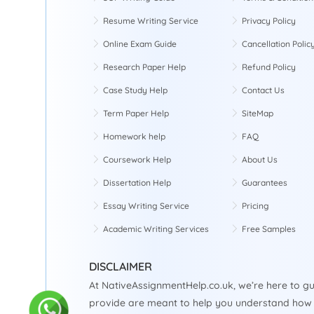
Resume Writing Service
Privacy Policy
Online Exam Guide
Cancellation Polic
Research Paper Help
Refund Policy
Case Study Help
Contact Us
Term Paper Help
SiteMap
Homework help
FAQ
Coursework Help
About Us
Dissertation Help
Guarantees
Essay Writing Service
Pricing
Academic Writing Services
Free Samples
DISCLAIMER
At NativeAssignmentHelp.co.uk, we’re here to gu
provide are meant to help you understand how 