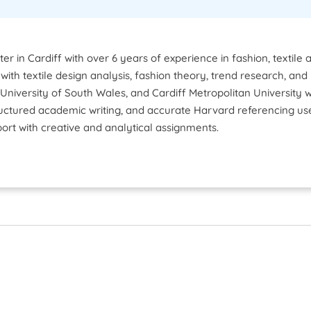
ter in Cardiff with over 6 years of experience in fashion, texti
ts with textile design analysis, fashion theory, trend research, 
 University of South Wales, and Cardiff Metropolitan University
structured academic writing, and accurate Harvard referencing u
port with creative and analytical assignments.