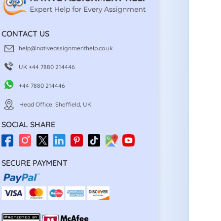
CONTACT US
help@nativeassignmenthelp.co.uk
UK +44 7880 214446
+44 7880 214446
Head Office: Sheffield, UK
SOCIAL SHARE
SECURE PAYMENT