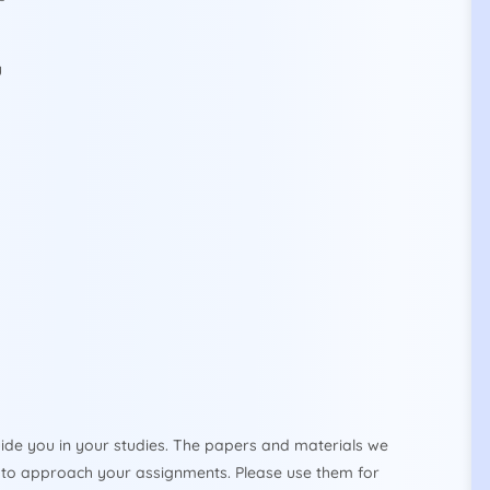
y
ide you in your studies. The papers and materials we
to approach your assignments. Please use them for