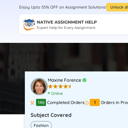
Enjoy Upto 55% OFF on Assignment Solutions!
Unlock d
Maxine Forence
Online
146
1
Completed Orders
Orders In Pro
Subject Covered
Fashion