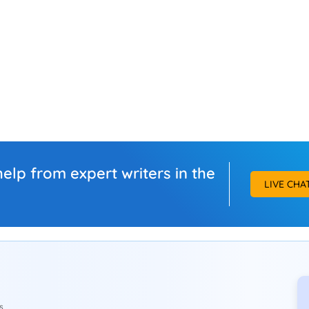
elp from expert writers in the
LIVE CHA
s