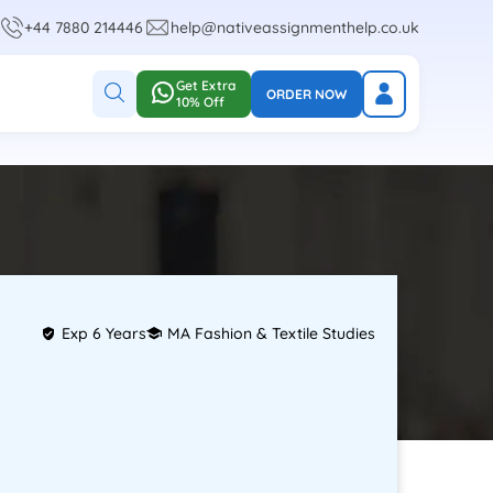
+44 7880 214446
help@nativeassignmenthelp.co.uk
Get Extra
ORDER NOW
10% Off
Exp 6 Years
MA Fashion & Textile Studies