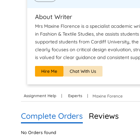
About Writer
Mrs Maxine Florence is a specialist academic wri
in Fashion & Textile Studies, she assists studen
supported students from Cardiff University, the
clearly focuses on critical design evaluation, 
is valued for clear guidance and consistent sup
Hire Me
Chat With Us
Assignment Help
Experts
Maxine Forence
Complete Orders
Reviews
No Orders found