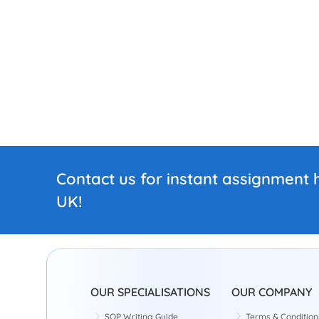
Contact us for instant assignment h
UK!
OUR SPECIALISATIONS
OUR COMPANY
SOP Writing Guide
Terms & Condition