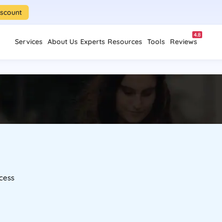
iscount
4.8
Services
About Us
Experts
Resources
Tools
Reviews
cess