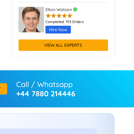
Elton Watson
Completed:
753 Orders
Hire Now
VIEW ALL EXPERTS
Call / Whatsapp
T
+44 7880 214446