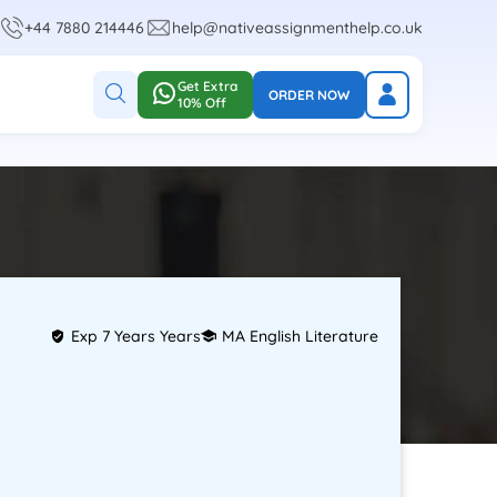
+44 7880 214446
help@nativeassignmenthelp.co.uk
Get Extra
ORDER NOW
10% Off
Exp 7 Years Years
MA English Literature