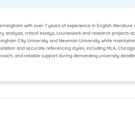
Birmingham with over 7 years of experience in English literatur
rary analysis, critical essays, coursework and research projects ac
ngham City University and Newman University while maintaining
pretation and accurate referencing styles, including MLA, Chica
roach, and reliable support during demanding university deadli