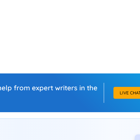
elp from expert writers in the
LIVE CHA