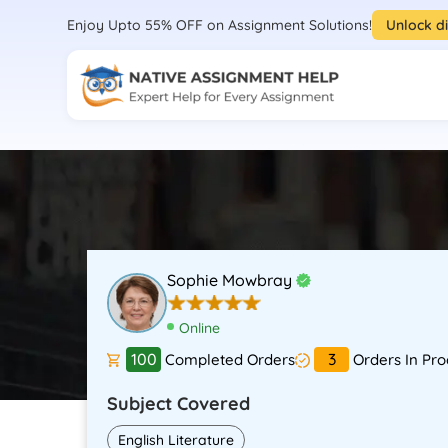
Enjoy Upto 55% OFF on Assignment Solutions!
Unlock d
Sophie Mowbray
Online
100
3
Completed Orders
Orders In Pro
Subject Covered
English Literature