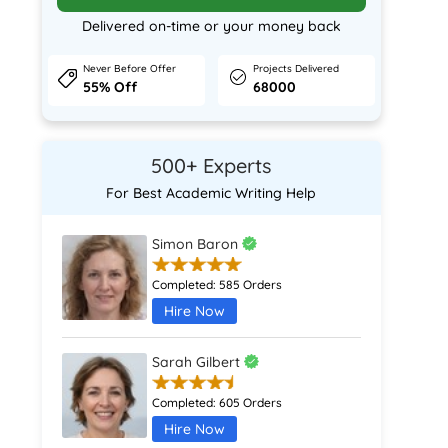
Delivered on-time or your money back
Never Before Offer
Projects Delivered
55% Off
68000
500+ Experts
For Best Academic Writing Help
Simon Baron
Completed:
585 Orders
Hire Now
Sarah Gilbert
Completed:
605 Orders
Hire Now