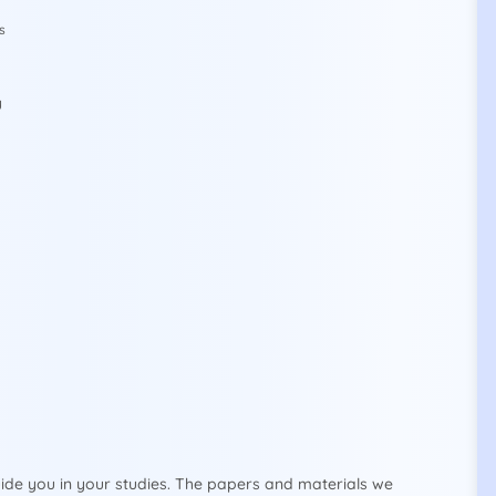
s
y
ide you in your studies. The papers and materials we