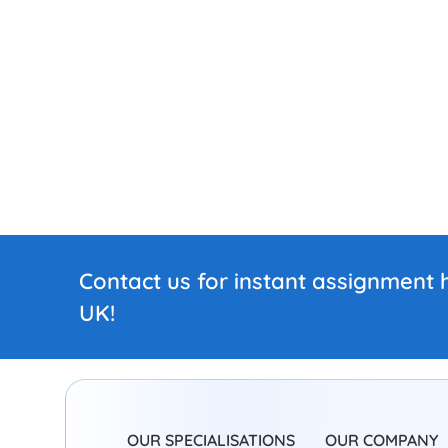
Contact us for instant assignment h
UK!
OUR SPECIALISATIONS
OUR COMPANY