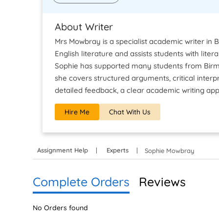
About Writer
Mrs Mowbray is a specialist academic writer in 
English literature and assists students with lite
Sophie has supported many students from Birmi
she covers structured arguments, critical inter
detailed feedback, a clear academic writing app
Hire Me
Chat With Us
Assignment Help
Experts
Sophie Mowbray
Complete Orders
Reviews
No Orders found