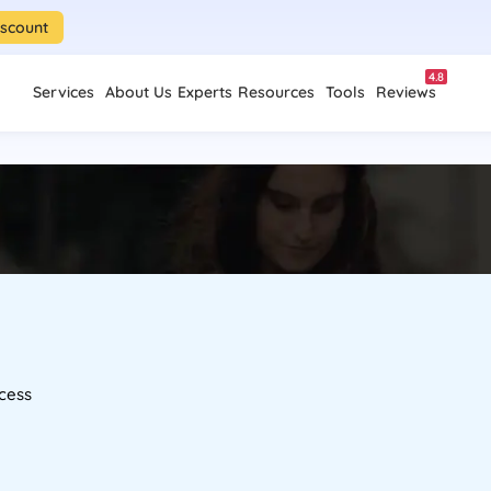
iscount
4.8
Services
About Us
Experts
Resources
Tools
Reviews
cess