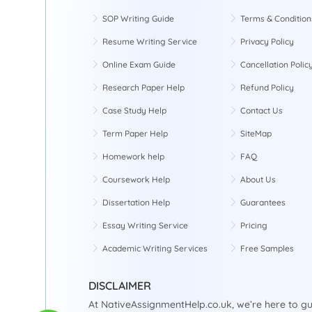
SOP Writing Guide
Terms & Condition
Resume Writing Service
Privacy Policy
Online Exam Guide
Cancellation Polic
Research Paper Help
Refund Policy
Case Study Help
Contact Us
Term Paper Help
SiteMap
Homework help
FAQ
Coursework Help
About Us
Dissertation Help
Guarantees
Essay Writing Service
Pricing
Academic Writing Services
Free Samples
DISCLAIMER
At NativeAssignmentHelp.co.uk, we’re here to gu