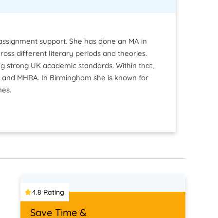
e assignment support. She has done an MA in
ross different literary periods and theories.
 strong UK academic standards. Within that,
go and MHRA. In Birmingham she is known for
nes.
4.8 Rating
Save Time &