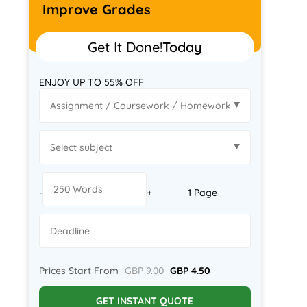
Improve Grades
Get It Done!
Today
ENJOY UP TO 55% OFF
-
+
1 Page
Prices Start From
GBP 9.00
GBP 4.50
GET INSTANT QUOTE