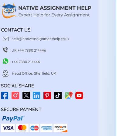
CONTACT US
help@nativeassignmenthelp.co.uk
UK +44 7880 214446
+44 7880 214446
Head Office: Sheffield, UK
SOCIAL SHARE
SECURE PAYMENT