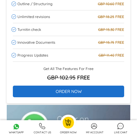
Outline / Structuring
GBP 10.60
FREE
Unlimited revisions
GBP 18.25
FREE
Turnitin check
GBP 15.30
FREE
Innovative Documents
GBP 15.75
FREE
Progress Updates
GBP 11.40
FREE
Get All The Features For Free
GBP 102.95
FREE
ORDER NOW
WHATSAPP
CONTACT US
ORDER NOW
MY ACCOUNT
LIVE CHAT