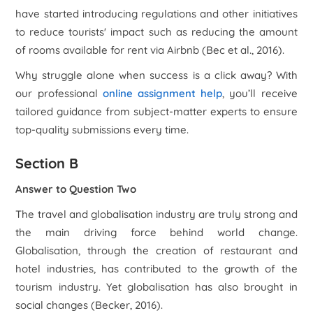
have started introducing regulations and other initiatives
to reduce tourists' impact such as reducing the amount
of rooms available for rent via Airbnb (Bec
et al
., 2016).
Why struggle alone when success is a click away? With
our professional
online assignment help
, you’ll receive
tailored guidance from subject-matter experts to ensure
top-quality submissions every time.
Section B
Answer to Question Two
The travel and globalisation industry are truly strong and
the main driving force behind world change.
Globalisation, through the creation of restaurant and
hotel industries, has contributed to the growth of the
tourism industry. Yet globalisation has also brought in
social changes (Becker, 2016).