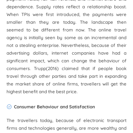
dependence. Supply rates reflect a relationship boost.
When TPIs were first introduced, the payments were
smaller than they are today. The landscape then
seemed to be different from now. The online travel
agency is initially seen by some as an incremental and
not a stealing enterprise. Nevertheless, because of their
advertising dollars, internet companies have had a
significant impact, which can change the behaviour of
consumers. Trupp(2016) claimed that if people book
travel through other parties and take part in expanding
the market share of online firms, travellers will get the
highest benefit and the best price.
Consumer Behaviour and Satisfaction
The travellers today, because of electronic transport
firms and technologies generally, are more wealthy and