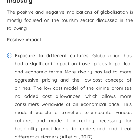
Industry
The positive and negative implications of globalisation is
mostly focused on the tourism sector discussed in the
following:
Positive impact:
Exposure to different cultures
: Globalization has
had a significant impact on travel prices in political
and economic terms. More rivalry has led to more
aggressive pricing and the low-cost concept of
airlines. The low-cost model of the airline promises
no added cost allowances, which allows more
consumers worldwide at an economical price. This
made it feasible for travellers to encounter various
cultures and made it incredibly necessary for
hospitality practitioners to understand and treat
different customers (Ali
et al
., 2017).