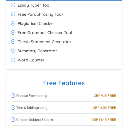
Essay Typer Tool
Free Paraphrasing Tool
Plagiarism Checker
Free Grammar Checker Tool
Thesis Statement Generator
Summary Generator
Word Counter
Free Features
Precise Formatting
GBP 9.15
FREE
Title & bibliography
GBP 8.05
FREE
Chosen Subject Experts
GBP 14.45
FREE