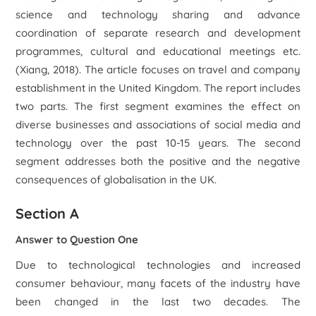
science and technology sharing and advance
coordination of separate research and development
programmes, cultural and educational meetings etc.
(Xiang, 2018). The article focuses on travel and company
establishment in the United Kingdom. The report includes
two parts. The first segment examines the effect on
diverse businesses and associations of social media and
technology over the past 10-15 years. The second
segment addresses both the positive and the negative
consequences of globalisation in the UK.
Section A
Answer to Question One
Due to technological technologies and increased
consumer behaviour, many facets of the industry have
been changed in the last two decades. The