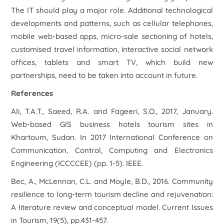
The IT should play a major role. Additional technological
developments and patterns, such as cellular telephones,
mobile web-based apps, micro-sale sectioning of hotels,
customised travel information, interactive social network
offices, tablets and smart TV, which build new
partnerships, need to be taken into account in future.
References
Ali, T.A.T., Saeed, R.A. and Fageeri, S.O., 2017, January.
Web-based GIS business hotels tourism sites in
Khartoum, Sudan. In
2017 International Conference on
Communication, Control, Computing and Electronics
Engineering (ICCCCEE)
(pp. 1-5). IEEE.
Bec, A., McLennan, C.L. and Moyle, B.D., 2016. Community
resilience to long-term tourism decline and rejuvenation:
A literature review and conceptual model.
Current Issues
in Tourism
,
19
(5), pp.431-457.