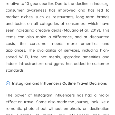
relative to 10 years earlier. Due to the decline in industry,
consumer awareness has improved and has led to
market niches, such as restaurants, long-term brands
and tastes on all categories of consumers which have
seen increasing creative deals (Moyano
et al
., 2019). This
items can also make a difference, and at discounted
costs, the consumer needs more amenities and
appliances. The availability of services, including high-
speed Wi-Fi, free hot meals, upgraded amenities and
indoor infrastructure and gyms, has added to customer
standards.
Instagram and Influencers Outline Travel Decisions
The power of Instagram influencers has had a major
effect on travel. Some also made the journey look like a
romantic photo shoot without emphasis on destination