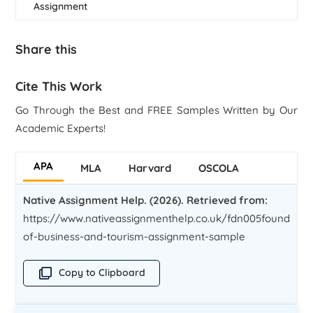
Assignment
Share this
Cite This Work
Go Through the Best and FREE Samples Written by Our
Academic Experts!
APA
MLA
Harvard
OSCOLA
Native Assignment Help. (2026). Retrieved from:
https://www.nativeassignmenthelp.co.uk/fdn005foundatio
of-business-and-tourism-assignment-sample
Copy to Clipboard