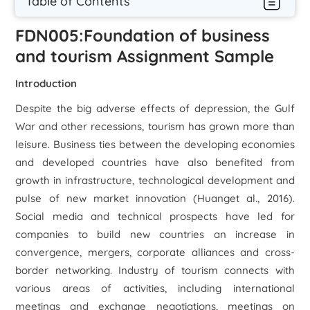
Table of Contents
FDN005:Foundation of business
and tourism Assignment Sample
Introduction
Despite the big adverse effects of depression, the Gulf
War and other recessions, tourism has grown more than
leisure. Business ties between the developing economies
and developed countries have also benefited from
growth in infrastructure, technological development and
pulse of new market innovation (Huang
et al
., 2016).
Social media and technical prospects have led for
companies to build new countries an increase in
convergence, mergers, corporate alliances and cross-
border networking. Industry of tourism connects with
various areas of activities, including international
meetings and exchange negotiations, meetings on