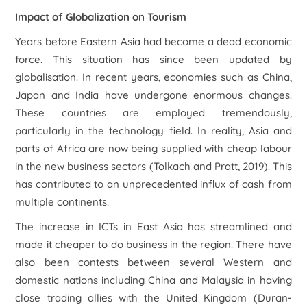
Impact of Globalization on Tourism
Years before Eastern Asia had become a dead economic
force. This situation has since been updated by
globalisation. In recent years, economies such as China,
Japan and India have undergone enormous changes.
These countries are employed tremendously,
particularly in the technology field. In reality, Asia and
parts of Africa are now being supplied with cheap labour
in the new business sectors (Tolkach and Pratt, 2019). This
has contributed to an unprecedented influx of cash from
multiple continents.
The increase in ICTs in East Asia has streamlined and
made it cheaper to do business in the region. There have
also been contests between several Western and
domestic nations including China and Malaysia in having
close trading allies with the United Kingdom (Duran-