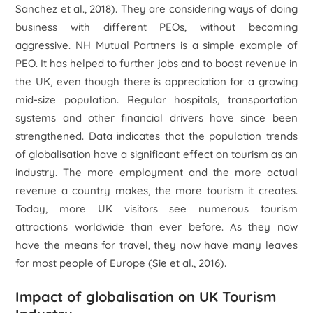
Sanchez
et al
., 2018). They are considering ways of doing
business with different PEOs, without becoming
aggressive. NH Mutual Partners is a simple example of
PEO. It has helped to further jobs and to boost revenue in
the UK, even though there is appreciation for a growing
mid-size population. Regular hospitals, transportation
systems and other financial drivers have since been
strengthened. Data indicates that the population trends
of globalisation have a significant effect on tourism as an
industry. The more employment and the more actual
revenue a country makes, the more tourism it creates.
Today, more UK visitors see numerous tourism
attractions worldwide than ever before. As they now
have the means for travel, they now have many leaves
for most people of Europe (Sie
et al
., 2016).
Impact of globalisation on UK Tourism