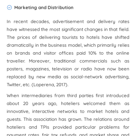
Marketing and Distribution
In recent decades, advertisement and delivery rates
have witnessed the most significant changes in that field.
The prices of delivering tourists to hotels have shifted
dramatically in the business model, which primarily relies
on brands and visitor offices paid 10% to the online
traveller. Moreover, traditional commercials such as
posters, magazines, television or radio have now been
replaced by new media as social-network advertising,
Twitter, etc. (Loperena, 2017).
When intermediaries from third parties first introduced
about 20 years ago, hoteliers welcomed them as
innovative, interactive networks to market hotels and
guests. This association has grown. The relations around
hoteliers and TPIs provided particular problems for
payment rates, fair tax refunds, and market share and