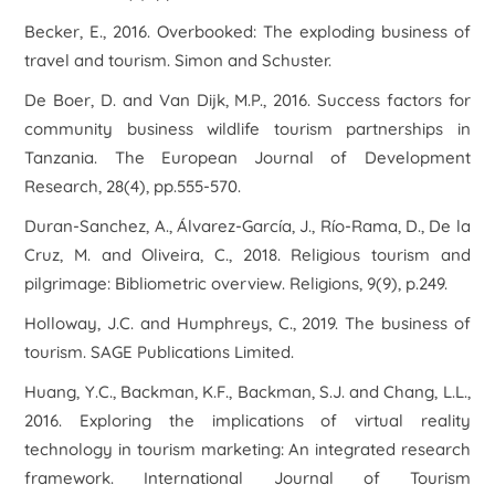
Becker, E., 2016.
Overbooked: The exploding business of
travel and tourism
. Simon and Schuster.
De Boer, D. and Van Dijk, M.P., 2016. Success factors for
community business wildlife tourism partnerships in
Tanzania.
The European Journal of Development
Research
,
28
(4), pp.555-570.
Duran-Sanchez, A., Álvarez-García, J., Río-Rama, D., De la
Cruz, M. and Oliveira, C., 2018. Religious tourism and
pilgrimage: Bibliometric overview.
Religions
,
9
(9), p.249.
Holloway, J.C. and Humphreys, C., 2019.
The business of
tourism
. SAGE Publications Limited.
Huang, Y.C., Backman, K.F., Backman, S.J. and Chang, L.L.,
2016. Exploring the implications of virtual reality
technology in tourism marketing: An integrated research
framework.
International Journal of Tourism