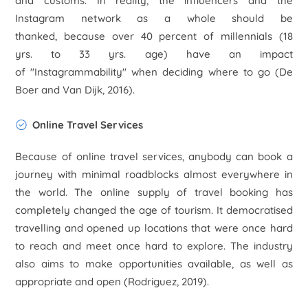
and customs. In reality, the influencers and the
Instagram network as a whole should be
thanked, because over 40 percent of millennials (18
yrs. to 33 yrs. age) have an impact
of "Instagrammability" when deciding where to go (De
Boer and Van Dijk, 2016).
Online Travel Services
Because of online travel services, anybody can book a
journey with minimal roadblocks almost everywhere in
the world. The online supply of travel booking has
completely changed the age of tourism. It democratised
travelling and opened up locations that were once hard
to reach and meet once hard to explore. The industry
also aims to make opportunities available, as well as
appropriate and open (Rodriguez, 2019).