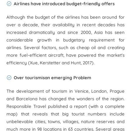
Airlines have introduced budget-friendly offers
Although the budget of the airlines has been around for
over a decade, their availability in recent decades has
increased dramatically and since 2000, Asia has seen
considerable growth in budgetary requirement for
airlines. Several factors, such as cheap oil and creating
more fuel-efficient aircraft, have powered the market's
efficiency (Xue, Kerstetter and Hunt, 2017).
Over tourismisan emerging Problem
The development of tourism in Venice, London, Prague
and Barcelona has changed the wonders of the region.
Responsible Travel published a report (with a complete
map) that reveals that big tourist numbers include
unbelievable cities, towns, villages, nature reserves and
much more in 98 locations in 63 countries. Several areas