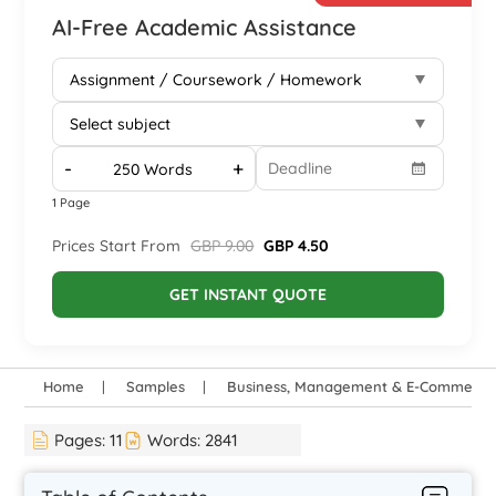
AI-Free Academic Assistance
-
+
1 Page
Prices Start From
GBP 9.00
GBP 4.50
GET INSTANT QUOTE
Home
Samples
Business, Management & E-Commerce
Pages:
11
Words:
2841