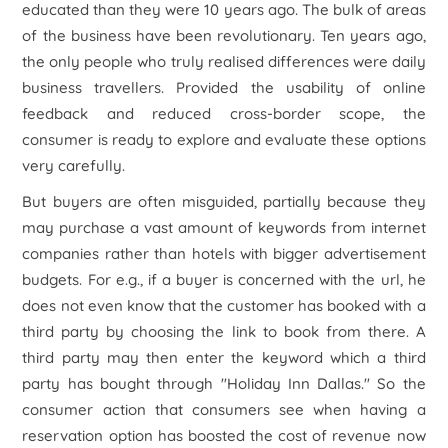
educated than they were 10 years ago. The bulk of areas
of the business have been revolutionary. Ten years ago,
the only people who truly realised differences were daily
business travellers. Provided the usability of online
feedback and reduced cross-border scope, the
consumer is ready to explore and evaluate these options
very carefully.
But buyers are often misguided, partially because they
may purchase a vast amount of keywords from internet
companies rather than hotels with bigger advertisement
budgets. For e.g., if a buyer is concerned with the
url
, he
does not even know that the customer has booked with a
third party by choosing the link to book from there. A
third party may then enter the keyword which a third
party has bought through "Holiday Inn Dallas." So the
consumer action that consumers see when having a
reservation option has boosted the cost of revenue now