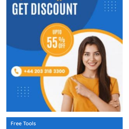
Free Tools