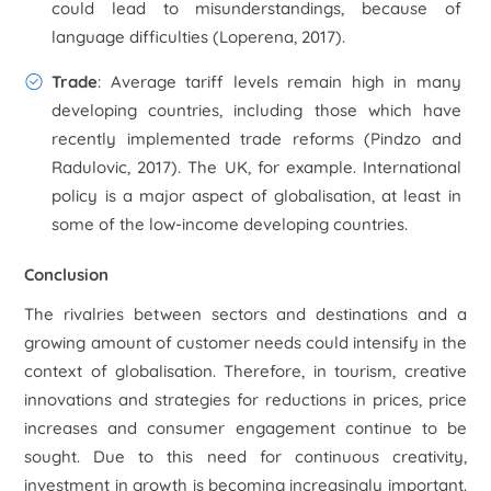
could lead to misunderstandings, because of
language difficulties (Loperena, 2017).
Trade
: Average tariff levels remain high in many
developing countries, including those which have
recently implemented trade reforms (Pindzo and
Radulovic, 2017). The UK, for example. International
policy is a major aspect of globalisation, at least in
some of the low-income developing countries.
Conclusion
The rivalries between sectors and destinations and a
growing amount of customer needs could intensify in the
context of globalisation. Therefore, in tourism, creative
innovations and strategies for reductions in prices, price
increases and consumer engagement continue to be
sought. Due to this need for continuous creativity,
investment in growth is becoming increasingly important.