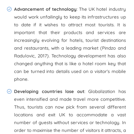
Advancement of technology
: The UK hotel industry
would work unfailingly to keep its infrastructures up
to date if it wishes to attract most tourists. It is
important that their products and services are
increasingly evolving for hotels, tourist destinations
and restaurants, with a leading market (Pindzo and
Radulovic, 2017). Technology development has also
changed anything that is like a hotel room key that
can be turned into details used on a visitor's mobile
phone.
Developing countries lose out
: Globalization has
even intensified and made travel more competitive.
Thus, tourists can now pick from several different
locations and exit UK to accommodate a vast
number of guests without services or technology. In
order to maximise the number of visitors it attracts, a