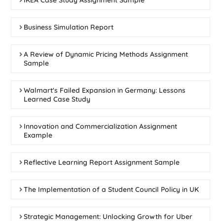
IKEA Case Study Assignment Sample
Business Simulation Report
A Review of Dynamic Pricing Methods Assignment
Sample
Walmart's Failed Expansion in Germany: Lessons
Learned Case Study
Innovation and Commercialization Assignment
Example
Reflective Learning Report Assignment Sample
The Implementation of a Student Council Policy in UK
Strategic Management: Unlocking Growth for Uber