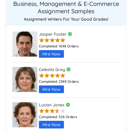
Business, Management & E-Commerce
Assignment Samples
Assignment Writers For Your Good Grades!
Jasper Foster
Completed:
1698 Orders
Hire Now
Celestia Gray
Completed:
2349 Orders
Hire Now
Lucian Jones
Completed:
526 Orders
Hire Now