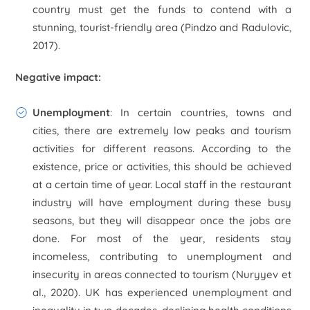
country must get the funds to contend with a
stunning, tourist-friendly area (Pindzo and Radulovic,
2017).
Negative impact:
Unemployment
: In certain countries, towns and
cities, there are extremely low peaks and tourism
activities for different reasons. According to the
existence, price or activities, this should be achieved
at a certain time of year. Local staff in the restaurant
industry will have employment during these busy
seasons, but they will disappear once the jobs are
done. For most of the year, residents stay
incomeless, contributing to unemployment and
insecurity in areas connected to tourism (Nuryyev
et
al
., 2020). UK has experienced unemployment and