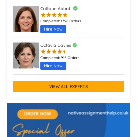
Calliope Abbott
Completed:
1398 Orders
Hire Now
Octavia Davies
Completed:
916 Orders
Hire Now
VIEW ALL EXPERTS