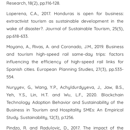
Research
,
18
(2), pp.116-128.
Loperena, C.A., 2017. Honduras is open for business:
extractivist tourism as sustainable development in the
wake of disaster?.
Journal of Sustainable Tourism
,
25
(5),
pp.618-633.
Moyano, A., Rivas, A. and Coronado, J.M., 2019. Business
and tourism high-speed rail same-day trips: factors
influencing the efficiency of high-speed rail links for
Spanish cities.
European Planning Studies
,
27
(3), pp.533-
554.
Nuryyev, G., Wang, Y.P., Achyldurdyyeva, J., Jaw, B.S.,
Yeh, Y.S., Lin, H.T. and Wu, L.F., 2020. Blockchain
Technology Adoption Behavior and Sustainability of the
Business in Tourism and Hospitality SMEs: An Empirical
Study.
Sustainability
,
12
(3), p.1256.
Pindzo, R. and Radulovic, D., 2017. The impact of the