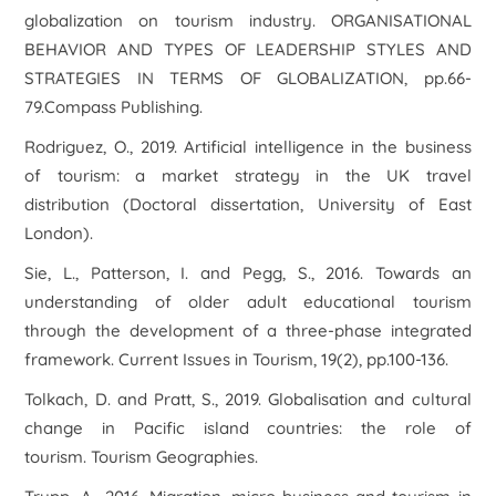
globalization on tourism industry.
ORGANISATIONAL
BEHAVIOR AND TYPES OF LEADERSHIP STYLES AND
STRATEGIES IN TERMS OF GLOBALIZATION
, pp.66-
79.Compass Publishing.
Rodriguez, O., 2019.
Artificial intelligence in the business
of tourism: a market strategy in the UK travel
distribution
(Doctoral dissertation, University of East
London).
Sie, L., Patterson, I. and Pegg, S., 2016. Towards an
understanding of older adult educational tourism
through the development of a three-phase integrated
framework.
Current Issues in Tourism
,
19
(2), pp.100-136.
Tolkach, D. and Pratt, S., 2019. Globalisation and cultural
change in Pacific island countries: the role of
tourism.
Tourism Geographies
.