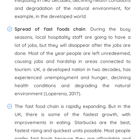
inequality in two decades, declining health conditions
and degradation of the natural environment, for
example, in the developed world.
Spread of fast foods chain
: During the busy
seasons, local hospitality staff are going to have a
lot of jobs, but they will disappear after the jobs are
done. Most of the year people are left unredeemed,
causing jobs and hardship in areas connected to
tourism. UK, a developed nation in two decades, has
experienced unemployment and hunger, declining
health conditions and degrading the natural
environment (Loperena, 2017).
The fast food chain is rapidly expanding. But in the
UK, there is some of the fastest growth, with
improvements in eating. Starbucks are the best,
fastest rising and quickest units possible. Most people
prefer fast foods because they are affordable and