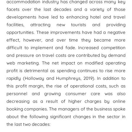
accommodation industry has changed across many key
facets over the last decades and a variety of those
developments have led to enhancing hotel and travel
facilities, attracting new tourists and providing
opportunities. These improvements have had a negative
effect, however, and over time they became more
difficult to implement and fade. Increased competition
and pressure on travel costs are contributed by demand
web marketing. The net impact on modified operating
profit is detrimental as spending continues to rise more
rapidly (Holloway and Humphreys, 2019). In addition to
this profit margin, the rise of operational costs, such as
personnel and growing consumer care was also
decreasing as a result of higher charges by online
booking companies. The managers of the business spoke
about the following significant changes in the sector in
the last two decades: