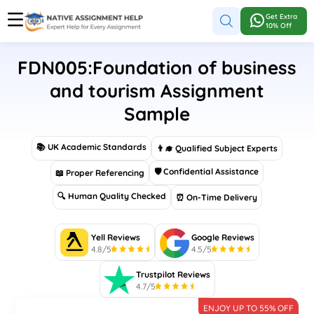
Get Extra
10% Off
FDN005:Foundation of business
and tourism Assignment
Sample
📚 UK Academic Standards
👨‍🎓 Qualified Subject Experts
🛡 Confidential Assistance
📖 Proper Referencing
🔍 Human Quality Checked
⏰ On-Time Delivery
Yell Reviews
Google Reviews
4.8/5
4.5/5
Trustpilot Reviews
4.7/5
ENJOY UP TO 55% OFF