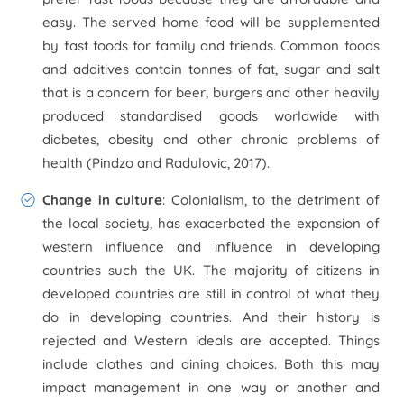
easy. The served home food will be supplemented
by fast foods for family and friends. Common foods
and additives contain tonnes of fat, sugar and salt
that is a concern for beer, burgers and other heavily
produced standardised goods worldwide with
diabetes, obesity and other chronic problems of
health (Pindzo and Radulovic, 2017).
Change in culture
: Colonialism, to the detriment of
the local society, has exacerbated the expansion of
western influence and influence in developing
countries such the UK. The majority of citizens in
developed countries are still in control of what they
do in developing countries. And their history is
rejected and Western ideals are accepted. Things
include clothes and dining choices. Both this may
impact management in one way or another and