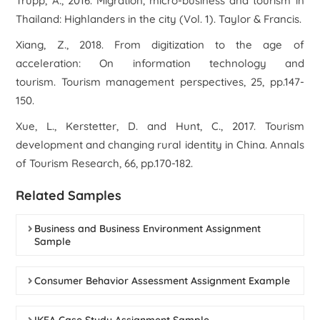
Trupp, A., 2016.
Migration, micro-business and tourism in
Thailand: Highlanders in the city
(Vol. 1). Taylor & Francis.
Xiang, Z., 2018. From digitization to the age of
acceleration: On information technology and
tourism.
Tourism management perspectives
,
25
, pp.147-
150.
Xue, L., Kerstetter, D. and Hunt, C., 2017. Tourism
development and changing rural identity in China.
Annals
of Tourism Research
,
66
, pp.170-182.
Related Samples
Business and Business Environment Assignment
Sample
Consumer Behavior Assessment Assignment Example