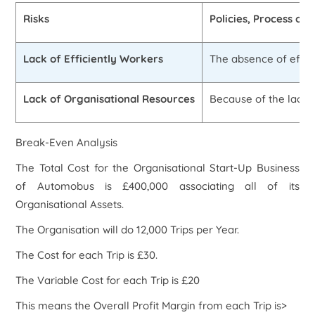
Risks
Policies, Process or 
Lack of Efficiently Workers
The absence of effici
Lack of Organisational Resources
Because of the lack o
Break-Even Analysis
The Total Cost for the Organisational Start-Up Business
of Automobus is £400,000 associating all of its
Organisational Assets.
The Organisation will do 12,000 Trips per Year.
The Cost for each Trip is £30.
The Variable Cost for each Trip is £20
This means the Overall Profit Margin from each Trip is>