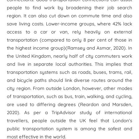
people to find work by broadening their job search
region. It can also cut down on commute time and also
save living costs. Lower-income groups, where 42% lack
access to a car or van, rely heavily on external
transportation (compared to only 8 per cent of those in
the highest income group)(Ramsey and Asmar, 2020). In
the United Kingdom, nearly half of city commuters work
and live in separate local authorities. This implies that
transportation systems such as roads, buses, trams, rail,
and bicycle paths should link diverse routes around the
city region. From outside London, however, other modes
of transportation, such as bus, train, walking, and cycling,
are used to differing degrees (Reardon and Marsden,
2020). As per a TripAdvisor study of international
travellers, people outside the UK feel that London's
public transportation system is among the safest and
most effective in the world.