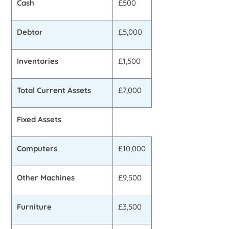
Cash
£500
Debtor
£5,000
Inventories
£1,500
Total Current Assets
£7,000
Fixed Assets
Computers
£10,000
Other Machines
£9,500
Furniture
£3,500