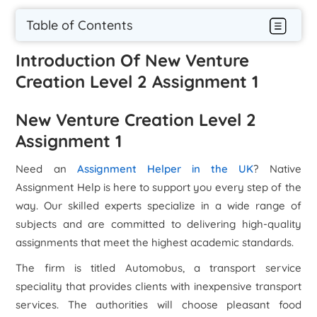
Table of Contents
Introduction Of New Venture
Creation Level 2 Assignment 1
New Venture Creation Level 2
Assignment 1
Need an
Assignment Helper in the UK
? Native
Assignment Help is here to support you every step of the
way. Our skilled experts specialize in a wide range of
subjects and are committed to delivering high-quality
assignments that meet the highest academic standards.
The firm is titled Automobus, a transport service
speciality that provides clients with inexpensive transport
services. The authorities will choose pleasant food