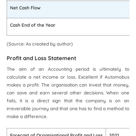
Net Cash Flow
Cash End of the Year
(Source: As created by author)
Profit and Loss Statement
The aim of an Accounting period is ultimately to
calculate a net income or loss. Excellent if Automobus
makes a profit. The organisation can invest that money,
can save and earn several other decisions. When one
fails, it is a direct sign that the company is on an
irreversible journey and that one has to find a method to
make a difference.
Forecast of Organisational Profit and Loss
2021