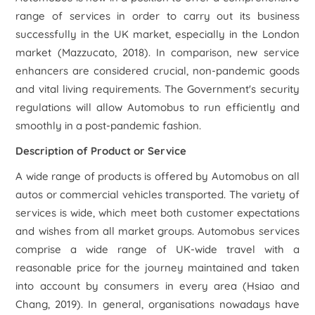
range of services in order to carry out its business
successfully in the UK market, especially in the London
market (Mazzucato, 2018). In comparison, new service
enhancers are considered crucial, non-pandemic goods
and vital living requirements. The Government's security
regulations will allow Automobus to run efficiently and
smoothly in a post-pandemic fashion.
Description of Product or Service
A wide range of products is offered by Automobus on all
autos or commercial vehicles transported. The variety of
services is wide, which meet both customer expectations
and wishes from all market groups. Automobus services
comprise a wide range of UK-wide travel with a
reasonable price for the journey maintained and taken
into account by consumers in every area (Hsiao and
Chang, 2019). In general, organisations nowadays have