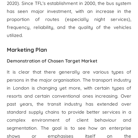
2020). Since TFL's establishment in 2000, the bus system
has seen major investment, with an increase in the
proportion of routes (especially night services),
frequency, reliability, and the quality of the vehicles
utilized.
Marketing Plan
Demonstration of Chosen Target Market
It is clear that there generally are various types of
persons in the major organisation. The transport industry
in London is changing yet more, with certain types of
resorts and certain conventional ones increasing. Over
past years, the transit industry has extended over
standard supply chains to provide better services in a
complex environment of client behaviour and
segmentation. The goal is to see how an enterprise
shows or emphasises itself on the