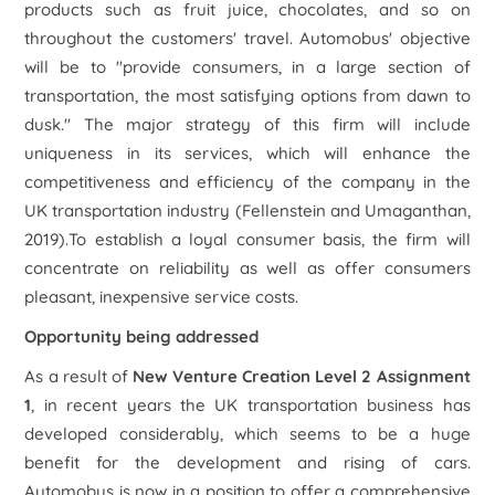
products such as fruit juice, chocolates, and so on
throughout the customers' travel. Automobus' objective
will be to "provide consumers, in a large section of
transportation, the most satisfying options from dawn to
dusk." The major strategy of this firm will include
uniqueness in its services, which will enhance the
competitiveness and efficiency of the company in the
UK transportation industry (Fellenstein and Umaganthan,
2019).To establish a loyal consumer basis, the firm will
concentrate on reliability as well as offer consumers
pleasant, inexpensive service costs.
Opportunity being addressed
As a result of
New Venture Creation Level 2 Assignment
1
, in recent years the UK transportation business has
developed considerably, which seems to be a huge
benefit for the development and rising of cars.
Automobus is now in a position to offer a comprehensive