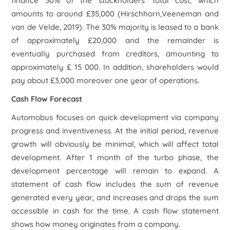
finance 50% of the stockholders' total cost, which
amounts to around £35,000 (Hirschhorn,Veeneman and
van de Velde, 2019). The 30% majority is leased to a bank
of approximately £20,000 and the remainder is
eventually purchased from creditors, amounting to
approximately £ 15 000. In addition, shareholders would
pay about £3,000 moreover one year of operations.
Cash Flow Forecast
Automobus focuses on quick development via company
progress and inventiveness. At the initial period, revenue
growth will obviously be minimal, which will affect total
development. After 1 month of the turbo phase, the
development percentage will remain to expand. A
statement of cash flow includes the sum of revenue
generated every year, and increases and drops the sum
accessible in cash for the time. A cash flow statement
shows how money originates from a company.