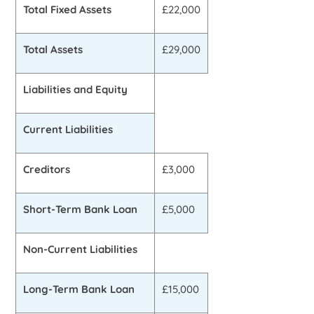
Total Fixed Assets
£22,000
Total Assets
£29,000
Liabilities and Equity
Current Liabilities
Creditors
£3,000
Short-Term Bank Loan
£5,000
Non-Current Liabilities
Long-Term Bank Loan
£15,000