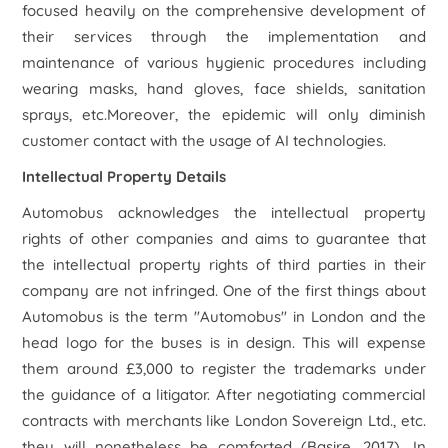
focused heavily on the comprehensive development of
their services through the implementation and
maintenance of various hygienic procedures including
wearing masks, hand gloves, face shields, sanitation
sprays, etc.Moreover, the epidemic will only diminish
customer contact with the usage of AI technologies.
Intellectual Property Details
Automobus acknowledges the intellectual property
rights of other companies and aims to guarantee that
the intellectual property rights of third parties in their
company are not infringed. One of the first things about
Automobus is the term "Automobus" in London and the
head logo for the buses is in design. This will expense
them around £3,000 to register the trademarks under
the guidance of a litigator. After negotiating commercial
contracts with merchants like London Sovereign Ltd., etc.
they will nonetheless be comforted (Basire, 2017). In