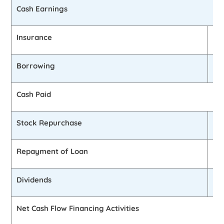
Cash Earnings
Insurance
0
Borrowing
0
Cash Paid
Stock Repurchase
0
Repayment of Loan
£2
Dividends
0
Net Cash Flow Financing Activities