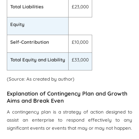
Total Liabilities
£23,000
Equity
Self-Contribution
£10,000
Total Equity and Liability
£33,000
(Source: As created by author)
Explanation of Contingency Plan and Growth
Aims and Break Even
A contingency plan is a strategy of action designed to
assist an enterprise to respond effectively to any
significant events or events that may or may not happen.