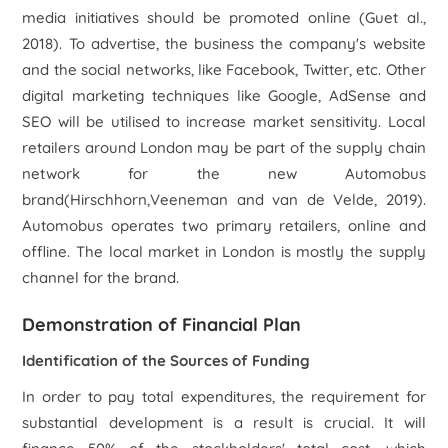
media initiatives should be promoted online (Gu
et al
.,
2018). To advertise, the business the company's website
and the social networks, like Facebook, Twitter, etc. Other
digital marketing techniques like Google, AdSense and
SEO will be utilised to increase market sensitivity. Local
retailers around London may be part of the supply chain
network for the new Automobus
brand(Hirschhorn,Veeneman and van de Velde, 2019).
Automobus operates two primary retailers, online and
offline. The local market in London is mostly the supply
channel for the brand.
Demonstration of Financial Plan
Identification of the Sources of Funding
In order to pay total expenditures, the requirement for
substantial development is a result is crucial. It will