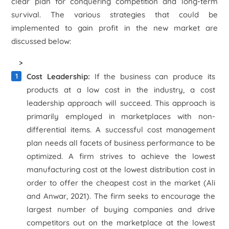
clear plan for conquering competition and long-term
survival. The various strategies that could be
implemented to gain profit in the new market are
discussed below:
>
Cost Leadership:
If the business can produce its
products at a low cost in the industry, a cost
leadership approach will succeed. This approach is
primarily employed in marketplaces with non-
differential items. A successful cost management
plan needs all facets of business performance to be
optimized. A firm strives to achieve the lowest
manufacturing cost at the lowest distribution cost in
order to offer the cheapest cost in the market (Ali
and Anwar, 2021). The firm seeks to encourage the
largest number of buying companies and drive
competitors out on the marketplace at the lowest