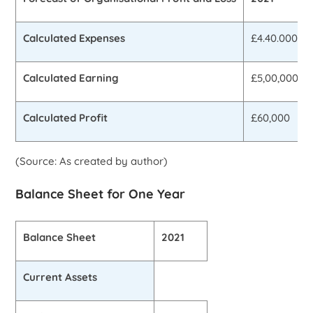
Calculated Expenses
£4.40.000
Calculated Earning
£5,00,000
Calculated Profit
£60,000
(Source: As created by author)
Balance Sheet for One Year
Balance Sheet
2021
Current Assets