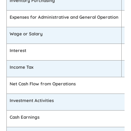
Inventory Purchasing
£2
Expenses for Administrative and General Operation
£2
Wage or Salary
£1
Interest
£4
Income Tax
£1
Net Cash Flow from Operations
Investment Activities
Cash Earnings