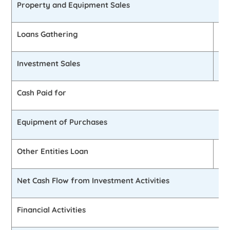
Property and Equipment Sales
Loans Gathering
£2
Investment Sales
0
Cash Paid for
Equipment of Purchases
Other Entities Loan
£1
Net Cash Flow from Investment Activities
Financial Activities