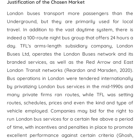
Justification of the Chosen Market
London buses transport more passengers than the
Underground, but they are primarily used for local
travel. In addition to the vast daytime system, there is
indeed a 100-route night bus group that offers 24 hours a
day. TFL's arms-length subsidiary company, London
Buses Ltd, operates the London Buses network and its
branded services, as well as the Red Arrow and East
London Transit networks (Reardon and Marsden, 2020).
Bus operations in London were tendered internationally
by privatizing London bus services in the mid-1990s and
many private firms ran routes, while TFL was setting
routes, schedules, prices and even the kind and type of
vehicle employed. Companies may bid for the right to
run London bus services for a certain fee above a period
of time, with incentives and penalties in place to promote
excellent performance against certain criteria (Ghosh,