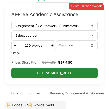
ENJOY UP TO 55% OFF
AI-Free Academic Assistance
-
+
1 Page
Prices Start From
GBP 9.00
GBP 4.50
GET INSTANT QUOTE
Home
Samples
Business, Management & E-Commerce
Pages:
22
Words:
5488