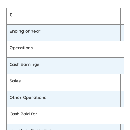
£
Be
Ending of Year
£6
Operations
Cash Earnings
Sales
£5
Other Operations
0
Cash Paid for