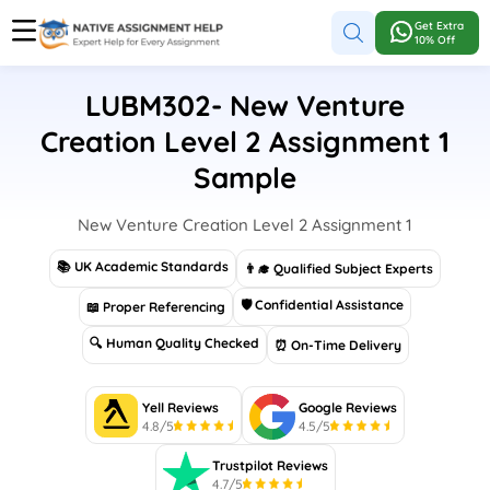
Get Extra
10% Off
LUBM302- New Venture
Creation Level 2 Assignment 1
Sample
New Venture Creation Level 2 Assignment 1
📚 UK Academic Standards
👨‍🎓 Qualified Subject Experts
🛡 Confidential Assistance
📖 Proper Referencing
🔍 Human Quality Checked
⏰ On-Time Delivery
Yell Reviews
Google Reviews
4.8/5
4.5/5
Trustpilot Reviews
4.7/5