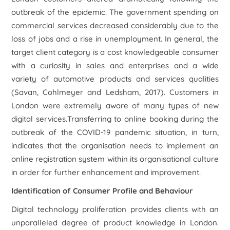
outbreak of the epidemic. The government spending on
commercial services decreased considerably due to the
loss of jobs and a rise in unemployment. In general, the
target client category is a cost knowledgeable consumer
with a curiosity in sales and enterprises and a wide
variety of automotive products and services qualities
(Savan, Cohlmeyer and Ledsham, 2017). Customers in
London were extremely aware of many types of new
digital services.Transferring to online booking during the
outbreak of the COVID-19 pandemic situation, in turn,
indicates that the organisation needs to implement an
online registration system within its organisational culture
in order for further enhancement and improvement.
Identification of Consumer Profile and Behaviour
Digital technology proliferation provides clients with an
unparalleled degree of product knowledge in London.