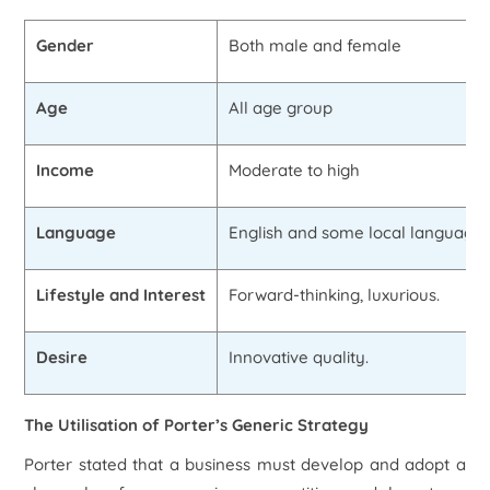
Gender
Both male and female
Age
All age group
Income
Moderate to high
Language
English and some local language
Lifestyle and Interest
Forward-thinking, luxurious.
Desire
Innovative quality.
The Utilisation of Porter’s Generic Strategy
Porter stated that a business must develop and adopt a