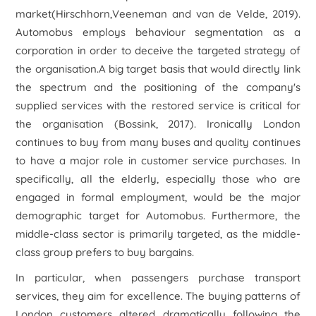
market(Hirschhorn,Veeneman and van de Velde, 2019).
Automobus employs behaviour segmentation as a
corporation in order to deceive the targeted strategy of
the organisation.A big target basis that would directly link
the spectrum and the positioning of the company's
supplied services with the restored service is critical for
the organisation (Bossink, 2017). Ironically London
continues to buy from many buses and quality continues
to have a major role in customer service purchases. In
specifically, all the elderly, especially those who are
engaged in formal employment, would be the major
demographic target for Automobus. Furthermore, the
middle-class sector is primarily targeted, as the middle-
class group prefers to buy bargains.
In particular, when passengers purchase transport
services, they aim for excellence. The buying patterns of
London customers altered dramatically following the