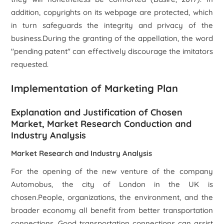
addition, copyrights on its webpage are protected, which
in turn safeguards the integrity and privacy of the
business.During the granting of the appellation, the word
"pending patent" can effectively discourage the imitators
requested.
Implementation of Marketing Plan
Explanation and Justification of Chosen
Market, Market Research Conduction and
Industry Analysis
Market Research and Industry Analysis
For the opening of the new venture of the company
Automobus, the city of London in the UK is
chosen.People, organizations, the environment, and the
broader economy all benefit from better transportation
connections. Good transportation connections can assist