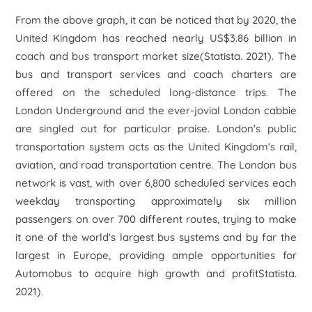
From the above graph, it can be noticed that by 2020, the
United Kingdom has reached nearly US$3.86 billion in
coach and bus transport market size(Statista. 2021). The
bus and transport services and coach charters are
offered on the scheduled long-distance trips. The
London Underground and the ever-jovial London cabbie
are singled out for particular praise. London's public
transportation system acts as the United Kingdom's rail,
aviation, and road transportation centre. The London bus
network is vast, with over 6,800 scheduled services each
weekday transporting approximately six million
passengers on over 700 different routes, trying to make
it one of the world's largest bus systems and by far the
largest in Europe, providing ample opportunities for
Automobus to acquire high growth and profitStatista.
2021).