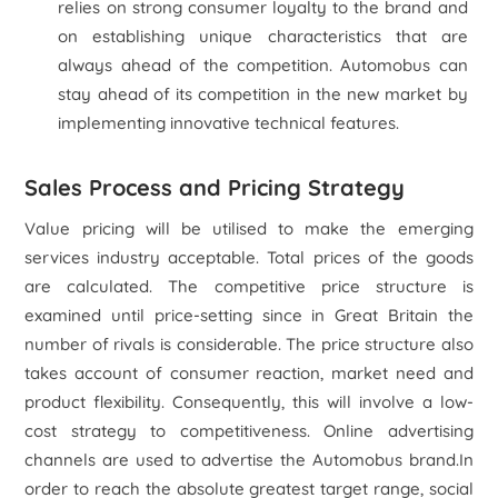
relies on strong consumer loyalty to the brand and
on establishing unique characteristics that are
always ahead of the competition. Automobus can
stay ahead of its competition in the new market by
implementing innovative technical features.
Sales Process and Pricing Strategy
Value pricing will be utilised to make the emerging
services industry acceptable. Total prices of the goods
are calculated. The competitive price structure is
examined until price-setting since in Great Britain the
number of rivals is considerable. The price structure also
takes account of consumer reaction, market need and
product flexibility. Consequently, this will involve a low-
cost strategy to competitiveness. Online advertising
channels are used to advertise the Automobus brand.In
order to reach the absolute greatest target range, social