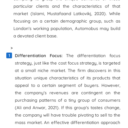
particular clients and the characteristics of that
market (Islami, Mustafaand Latkovikj, 2020). While
focusing on a certain demographic group, such as
London's working population, Automobus may build
a devoted client base.
>
Differentiation Focus:
The differentiation focus
strategy, just like the cost focus strategy, is targeted
at a small niche market. The firm discovers in this
situation unique characteristics of its products that
appeal to a certain segment of buyers. However,
the company's revenues are contingent on the
purchasing patterns of a tiny group of consumers
(Ali and Anwar, 2021). If this group's tastes change,
the company will have trouble pivoting to sell to the
mass market. An effective differentiation approach