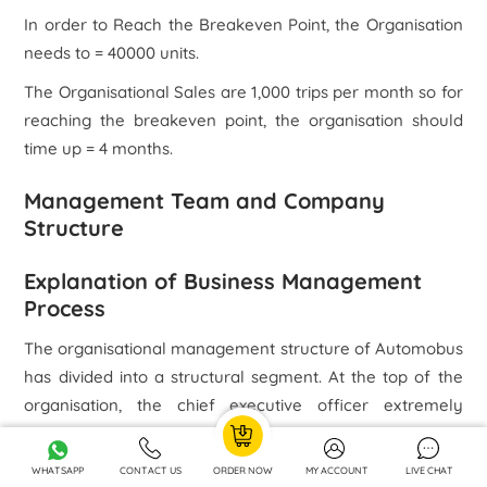
In order to Reach the Breakeven Point, the Organisation
needs to = 40000 units.
The Organisational Sales are 1,000 trips per month so for
reaching the breakeven point, the organisation should
time up = 4 months.
Management Team and Company
Structure
Explanation of Business Management
Process
The organisational management structure of Automobus
has divided into a structural segment. At the top of the
organisation, the chief executive officer extremely
controls the entire organisational operation. Underneath
the chief executive officer, the general manager
WHATSAPP
CONTACT US
ORDER NOW
MY ACCOUNT
LIVE CHAT