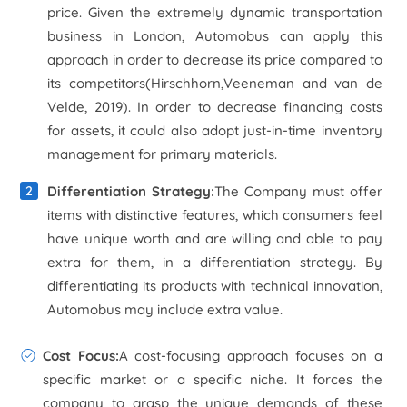
price. Given the extremely dynamic transportation
business in London, Automobus can apply this
approach in order to decrease its price compared to
its competitors(Hirschhorn,Veeneman and van de
Velde, 2019). In order to decrease financing costs
for assets, it could also adopt just-in-time inventory
management for primary materials.
Differentiation Strategy:
The Company must offer
items with distinctive features, which consumers feel
have unique worth and are willing and able to pay
extra for them, in a differentiation strategy. By
differentiating its products with technical innovation,
Automobus may include extra value.
Cost Focus:
A cost-focusing approach focuses on a
specific market or a specific niche. It forces the
company to grasp the unique demands of these