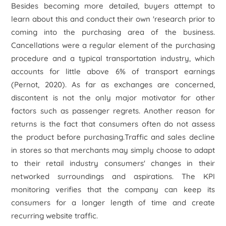
Besides becoming more detailed, buyers attempt to
learn about this and conduct their own 'research prior to
coming into the purchasing area of the business.
Cancellations were a regular element of the purchasing
procedure and a typical transportation industry, which
accounts for little above 6% of transport earnings
(Pernot, 2020). As far as exchanges are concerned,
discontent is not the only major motivator for other
factors such as passenger regrets. Another reason for
returns is the fact that consumers often do not assess
the product before purchasing.Traffic and sales decline
in stores so that merchants may simply choose to adapt
to their retail industry consumers' changes in their
networked surroundings and aspirations. The KPI
monitoring verifies that the company can keep its
consumers for a longer length of time and create
recurring website traffic.