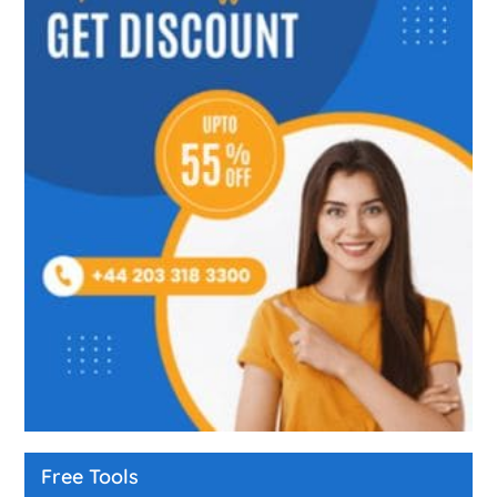
Free Tools