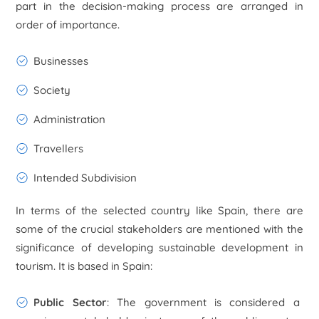
part in the decision-making process are arranged in
order of importance.
Businesses
Society
Administration
Travellers
Intended Subdivision
In terms of the selected country like Spain, there are
some of the crucial stakeholders are mentioned with the
significance of developing sustainable development in
tourism. It is based in Spain:
Public Sector
: The government is considered a