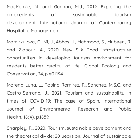
MacKenzie, N. and Gannon, M.J., 2019. Exploring the
antecedents of sustainable tourism
development. International Journal of Contemporary
Hospitality Management.
Mamirkulova, G., Mi, J., Abbas, J., Mahmood, S., Mubeen, R.
and Ziapour, A., 2020. New Silk Road infrastructure
opportunities in developing tourism environment for
residents better quality of life. Global Ecology and
Conservation, 24, p.e01194.
Moreno-Luna, L., Robina-Ramírez, R., Sánchez, M.S.O. and
Castro-Serrano, J., 2021. Tourism and sustainability in
times of COVID-19: The case of Spain. International
Journal of Environmental Research and Public
Health, 18(4), p.1859.
Sharpley, R., 2020. Tourism, sustainable development and
the theoretical divide: 20 years on. Journal of sustainable