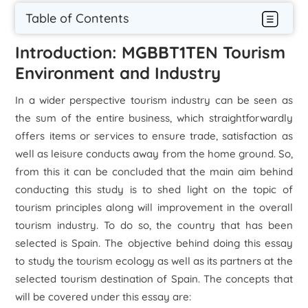
Table of Contents
Introduction: MGBBT1TEN Tourism
Environment and Industry
In a wider perspective tourism industry can be seen as
the sum of the entire business, which straightforwardly
offers items or services to ensure trade, satisfaction as
well as leisure conducts away from the home ground. So,
from this it can be concluded that the main aim behind
conducting this study is to shed light on the topic of
tourism principles along will improvement in the overall
tourism industry. To do so, the country that has been
selected is Spain. The objective behind doing this essay
to study the tourism ecology as well as its partners at the
selected tourism destination of Spain. The concepts that
will be covered under this essay are: