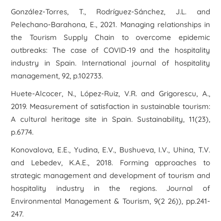
González-Torres, T., Rodríguez-Sánchez, J.L. and
Pelechano-Barahona, E., 2021. Managing relationships in
the Tourism Supply Chain to overcome epidemic
outbreaks: The case of COVID-19 and the hospitality
industry in Spain. International journal of hospitality
management, 92, p.102733.
Huete-Alcocer, N., López-Ruiz, V.R. and Grigorescu, A.,
2019. Measurement of satisfaction in sustainable tourism:
A cultural heritage site in Spain. Sustainability, 11(23),
p.6774.
Konovalova, E.E., Yudina, E.V., Bushueva, I.V., Uhina, T.V.
and Lebedev, K.A.E., 2018. Forming approaches to
strategic management and development of tourism and
hospitality industry in the regions. Journal of
Environmental Management & Tourism, 9(2 26)), pp.241-
247.