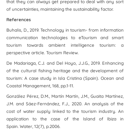
that they can always get prepared to deal with any sort
of uncertainties, maintaining the sustainability factor.
References
Buhalis, D., 2019. Technology in tourism- from information
communication technologies to eTourism and smart
tourism towards ambient intelligence tourism: a
perspective article. Tourism Review.
De Madariaga, C.J. and Del Hoyo, J.J.G., 2019. Enhancing
of the cultural fishing heritage and the development of
tourism: A case study in Isla Cristina (Spain). Ocean and
Coastal Management, 168, pp.1-11.
González Pérez, D.M., Martín Martín, J.M., Guaita Martínez,
J.M. and Sáez-Fernández, F.J., 2020. An analysis of the
cost of water supply linked to the tourism industry. An
application to the case of the Island of Ibiza in
Spain. Water, 12(7), p.2006.