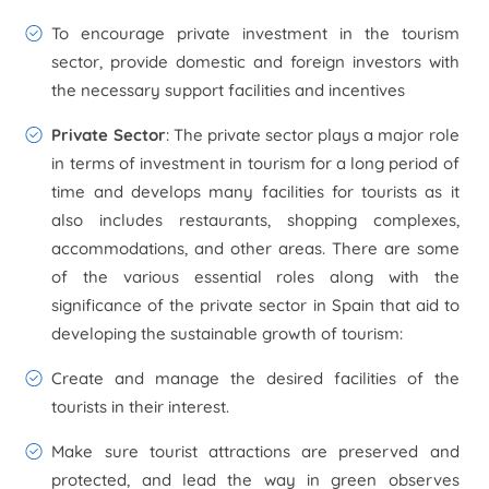
To encourage private investment in the tourism
sector, provide domestic and foreign investors with
the necessary support facilities and incentives
Private Sector
: The private sector plays a major role
in terms of investment in tourism for a long period of
time and develops many facilities for tourists as it
also includes restaurants, shopping complexes,
accommodations, and other areas. There are some
of the various essential roles along with the
significance of the private sector in Spain that aid to
developing the sustainable growth of tourism:
Create and manage the desired facilities of the
tourists in their interest.
Make sure tourist attractions are preserved and
protected, and lead the way in green observes