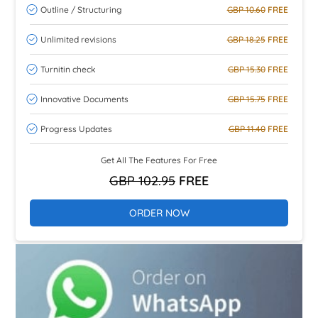
Outline / Structuring
GBP 10.60
FREE
Unlimited revisions
GBP 18.25
FREE
Turnitin check
GBP 15.30
FREE
Innovative Documents
GBP 15.75
FREE
Progress Updates
GBP 11.40
FREE
Get All The Features For Free
GBP 102.95
FREE
ORDER NOW