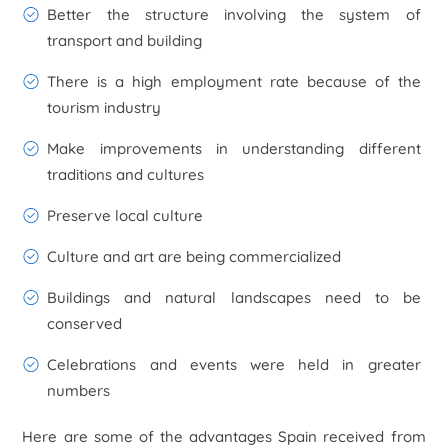
Better the structure involving the system of
transport and building
There is a high employment rate because of the
tourism industry
Make improvements in understanding different
traditions and cultures
Preserve local culture
Culture and art are being commercialized
Buildings and natural landscapes need to be
conserved
Celebrations and events were held in greater
numbers
Here are some of the advantages Spain received from