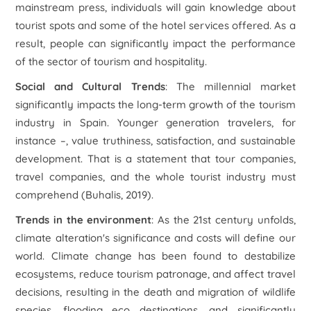
mainstream press, individuals will gain knowledge about
tourist spots and some of the hotel services offered. As a
result, people can significantly impact the performance
of the sector of tourism and hospitality.
Social and Cultural Trends
: The millennial market
significantly impacts the long-term growth of the tourism
industry in Spain. Younger generation travelers, for
instance –, value truthiness, satisfaction, and sustainable
development. That is a statement that tour companies,
travel companies, and the whole tourist industry must
comprehend (Buhalis, 2019).
Trends in the environment
: As the 21st century unfolds,
climate alteration's significance and costs will define our
world. Climate change has been found to destabilize
ecosystems, reduce tourism patronage, and affect travel
decisions, resulting in the death and migration of wildlife
species, flooding eco destinations, and significantly