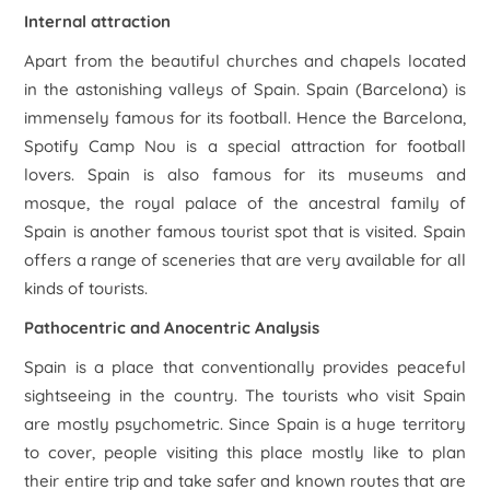
Internal attraction
Apart from the beautiful churches and chapels located
in the astonishing valleys of Spain. Spain (Barcelona) is
immensely famous for its football. Hence the Barcelona,
Spotify Camp Nou is a special attraction for football
lovers. Spain is also famous for its museums and
mosque, the royal palace of the ancestral family of
Spain is another famous tourist spot that is visited. Spain
offers a range of sceneries that are very available for all
kinds of tourists.
Pathocentric and Anocentric Analysis
Spain is a place that conventionally provides peaceful
sightseeing in the country. The tourists who visit Spain
are mostly psychometric. Since Spain is a huge territory
to cover, people visiting this place mostly like to plan
their entire trip and take safer and known routes that are