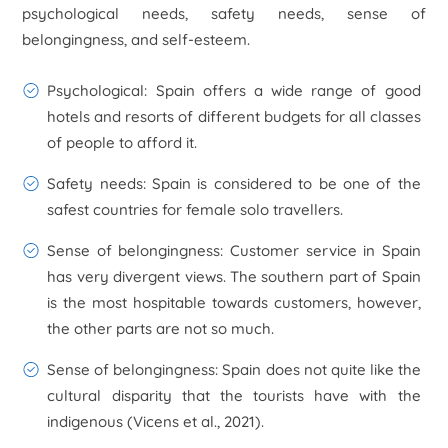
psychological needs, safety needs, sense of
belongingness, and self-esteem.
Psychological: Spain offers a wide range of good
hotels and resorts of different budgets for all classes
of people to afford it.
Safety needs: Spain is considered to be one of the
safest countries for female solo travellers.
Sense of belongingness: Customer service in Spain
has very divergent views. The southern part of Spain
is the most hospitable towards customers, however,
the other parts are not so much.
Sense of belongingness: Spain does not quite like the
cultural disparity that the tourists have with the
indigenous (Vicens et al., 2021).