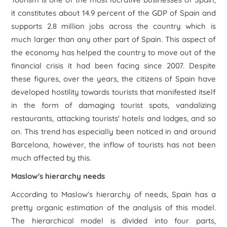
it constitutes about 14.9 percent of the GDP of Spain and
supports 2.8 million jobs across the country which is
much larger than any other part of Spain. This aspect of
the economy has helped the country to move out of the
financial crisis it had been facing since 2007. Despite
these figures, over the years, the citizens of Spain have
developed hostility towards tourists that manifested itself
in the form of damaging tourist spots, vandalizing
restaurants, attacking tourists' hotels and lodges, and so
on. This trend has especially been noticed in and around
Barcelona, however, the inflow of tourists has not been
much affected by this.
Maslow's hierarchy needs
According to Maslow's hierarchy of needs, Spain has a
pretty organic estimation of the analysis of this model.
The hierarchical model is divided into four parts,