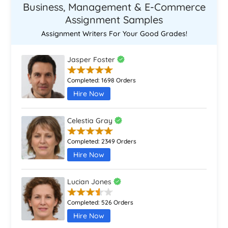
Business, Management & E-Commerce
Assignment Samples
Assignment Writers For Your Good Grades!
Jasper Foster
Completed:
1698 Orders
Hire Now
Celestia Gray
Completed:
2349 Orders
Hire Now
Lucian Jones
Completed:
526 Orders
Hire Now