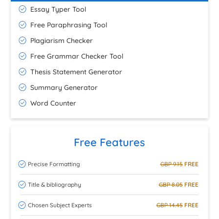
Essay Typer Tool
Free Paraphrasing Tool
Plagiarism Checker
Free Grammar Checker Tool
Thesis Statement Generator
Summary Generator
Word Counter
Free Features
Precise Formatting
GBP 9.15
FREE
Title & bibliography
GBP 8.05
FREE
Chosen Subject Experts
GBP 14.45
FREE