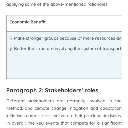
applying some of the above-mentioned rationales:
Economic Benefit
§ Make stronger groups because of more resources and f
§ Better the structure involving the system of transport 
Paragraph 2: Stakeholders' roles
Different stakeholders are normally involved in the
method, and climate change mitigation and adaptation
initiatives come - first - serve on their precious decisions.
In overall, the key events that compete for a significant