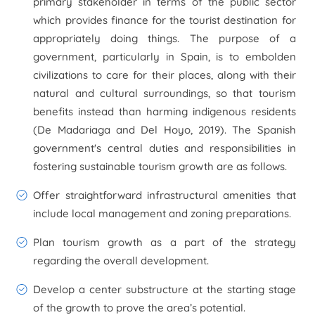
primary stakeholder in terms of the public sector
which provides finance for the tourist destination for
appropriately doing things. The purpose of a
government, particularly in Spain, is to embolden
civilizations to care for their places, along with their
natural and cultural surroundings, so that tourism
benefits instead than harming indigenous residents
(De Madariaga and Del Hoyo, 2019). The Spanish
government's central duties and responsibilities in
fostering sustainable tourism growth are as follows.
Offer straightforward infrastructural amenities that
include local management and zoning preparations.
Plan tourism growth as a part of the strategy
regarding the overall development.
Develop a center substructure at the starting stage
of the growth to prove the area’s potential.