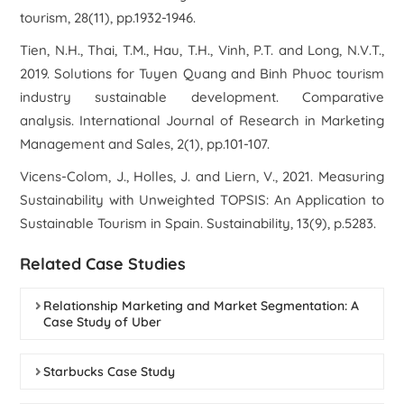
tourism, 28(11), pp.1932-1946.
Tien, N.H., Thai, T.M., Hau, T.H., Vinh, P.T. and Long, N.V.T.,
2019. Solutions for Tuyen Quang and Binh Phuoc tourism
industry sustainable development. Comparative
analysis. International Journal of Research in Marketing
Management and Sales, 2(1), pp.101-107.
Vicens-Colom, J., Holles, J. and Liern, V., 2021. Measuring
Sustainability with Unweighted TOPSIS: An Application to
Sustainable Tourism in Spain. Sustainability, 13(9), p.5283.
Related Case Studies
Relationship Marketing and Market Segmentation: A
Case Study of Uber
Starbucks Case Study