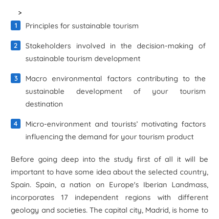
>
Principles for sustainable tourism
Stakeholders involved in the decision-making of
sustainable tourism development
Macro environmental factors contributing to the
sustainable development of your tourism
destination
Micro-environment and tourists’ motivating factors
influencing the demand for your tourism product
Before going deep into the study first of all it will be
important to have some idea about the selected country,
Spain. Spain, a nation on Europe's Iberian Landmass,
incorporates 17 independent regions with different
geology and societies. The capital city, Madrid, is home to