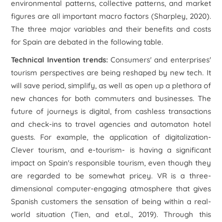
environmental patterns, collective patterns, and market
figures are all important macro factors (Sharpley, 2020).
The three major variables and their benefits and costs
for Spain are debated in the following table.
Technical Invention trends:
Consumers' and enterprises'
tourism perspectives are being reshaped by new tech. It
will save period, simplify, as well as open up a plethora of
new chances for both commuters and businesses. The
future of journeys is digital, from cashless transactions
and check-ins to travel agencies and automaton hotel
guests. For example, the application of digitalization-
Clever tourism, and e-tourism- is having a significant
impact on Spain's responsible tourism, even though they
are regarded to be somewhat pricey. VR is a three-
dimensional computer-engaging atmosphere that gives
Spanish customers the sensation of being within a real-
world situation (Tien, and et.al., 2019). Through this