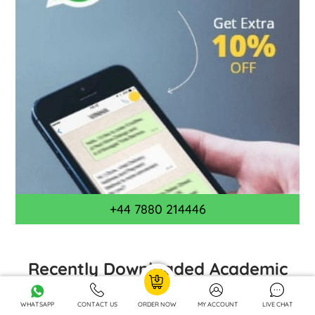
+44 7880 214446
Recently Downloaded Academic
Case Studies by UK Students
WHATSAPP
CONTACT US
ORDER NOW
MY ACCOUNT
LIVE CHAT