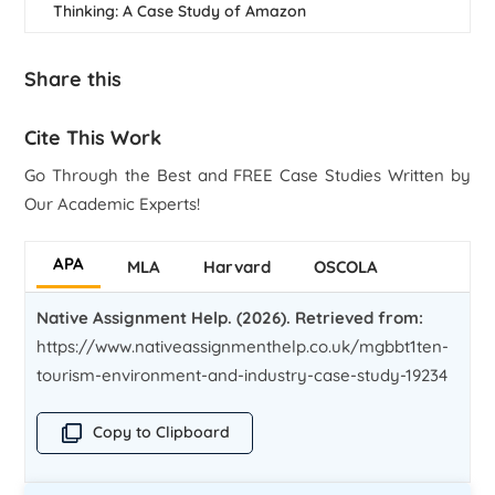
Thinking: A Case Study of Amazon
Share this
Cite This Work
Go Through the Best and FREE Case Studies Written by
Our Academic Experts!
APA
MLA
Harvard
OSCOLA
Native Assignment Help. (2026). Retrieved from:
https://www.nativeassignmenthelp.co.uk/mgbbt1ten-
tourism-environment-and-industry-case-study-19234
Copy to Clipboard