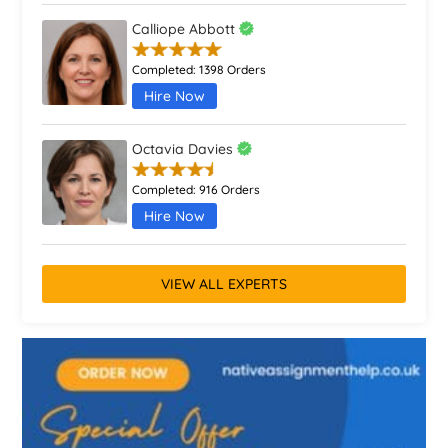
Calliope Abbott
Completed:
1398 Orders
Hire Now
Octavia Davies
Completed:
916 Orders
Hire Now
VIEW ALL EXPERTS