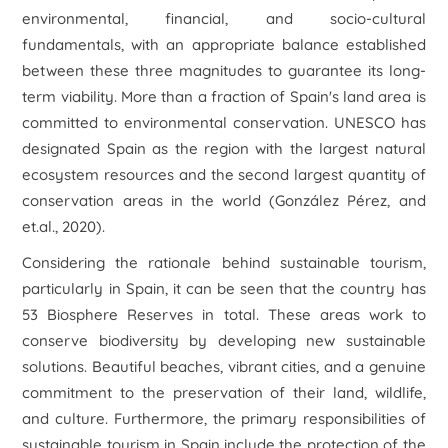
environmental, financial, and socio-cultural
fundamentals, with an appropriate balance established
between these three magnitudes to guarantee its long-
term viability. More than a fraction of Spain's land area is
committed to environmental conservation. UNESCO has
designated Spain as the region with the largest natural
ecosystem resources and the second largest quantity of
conservation areas in the world (González Pérez, and
et.al., 2020).
Considering the rationale behind sustainable tourism,
particularly in Spain, it can be seen that the country has
53 Biosphere Reserves in total. These areas work to
conserve biodiversity by developing new sustainable
solutions. Beautiful beaches, vibrant cities, and a genuine
commitment to the preservation of their land, wildlife,
and culture. Furthermore, the primary responsibilities of
sustainable tourism in Spain include the protection of the