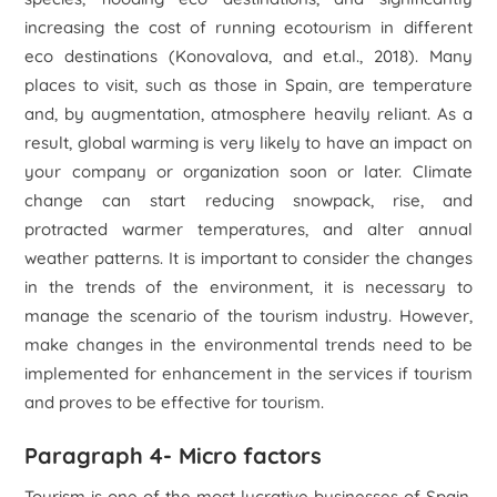
increasing the cost of running ecotourism in different
eco destinations (Konovalova, and et.al., 2018). Many
places to visit, such as those in Spain, are temperature
and, by augmentation, atmosphere heavily reliant. As a
result, global warming is very likely to have an impact on
your company or organization soon or later. Climate
change can start reducing snowpack, rise, and
protracted warmer temperatures, and alter annual
weather patterns. It is important to consider the changes
in the trends of the environment, it is necessary to
manage the scenario of the tourism industry. However,
make changes in the environmental trends need to be
implemented for enhancement in the services if tourism
and proves to be effective for tourism.
Paragraph 4- Micro factors
Tourism is one of the most lucrative businesses of Spain,