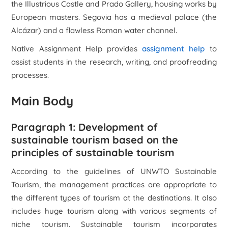
the Illustrious Castle and Prado Gallery, housing works by
European masters. Segovia has a medieval palace (the
Alcázar) and a flawless Roman water channel.
Native Assignment Help provides
assignment help
to
assist students in the research, writing, and proofreading
processes.
Main Body
Paragraph 1: Development of
sustainable tourism based on the
principles of sustainable tourism
According to the guidelines of UNWTO Sustainable
Tourism, the management practices are appropriate to
the different types of tourism at the destinations. It also
includes huge tourism along with various segments of
niche tourism. Sustainable tourism incorporates