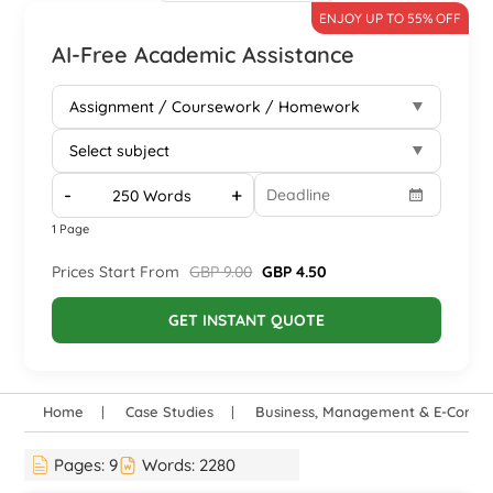
ENJOY UP TO 55% OFF
AI-Free Academic Assistance
-
+
1 Page
Prices Start From
GBP 9.00
GBP 4.50
GET INSTANT QUOTE
Home
Case Studies
Business, Management & E-Comm
Pages:
9
Words:
2280