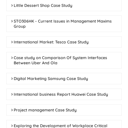
Little Dessert Shop Case Study
STO306HK - Current Issues in Management Maxims
Group
International Market: Tesco Case Study
Case study on Comparison Of System Interfaces
Between Uber And Ola
Digital Marketing Samsung Case Study
International business Report Huawei Case Study
Project management Case Study
Exploring the Development of Workplace Critical