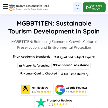
Get Extra
10% Off
MGBBT1TEN: Sustainable
Tourism Development in Spain
MGBBT1TEN: Balancing Economic Growth, Cultural
Preservation, and Environmental Protection
📚 UK Academic Standards
👨‍🎓 Qualified Subject Experts
🛡 Confidential Assistance
📖 Proper Referencing
🔍 Human Quality Checked
⏰ On-Time Delivery
Yell Reviews
Google Reviews
4.8/5
4.5/5
Trustpilot Reviews
4.7/5