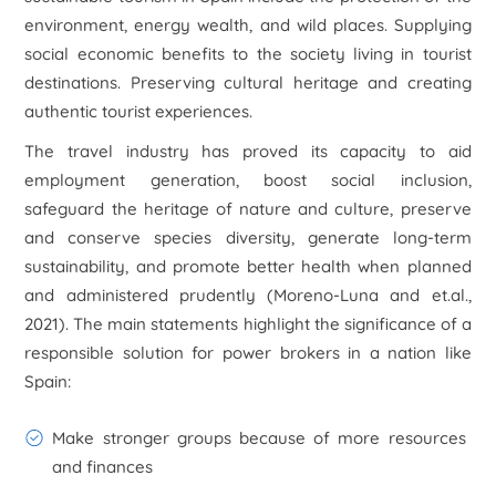
environment, energy wealth, and wild places. Supplying
social economic benefits to the society living in tourist
destinations. Preserving cultural heritage and creating
authentic tourist experiences.
The travel industry has proved its capacity to aid
employment generation, boost social inclusion,
safeguard the heritage of nature and culture, preserve
and conserve species diversity, generate long-term
sustainability, and promote better health when planned
and administered prudently (Moreno-Luna and et.al.,
2021). The main statements highlight the significance of a
responsible solution for power brokers in a nation like
Spain:
Make stronger groups because of more resources
and finances