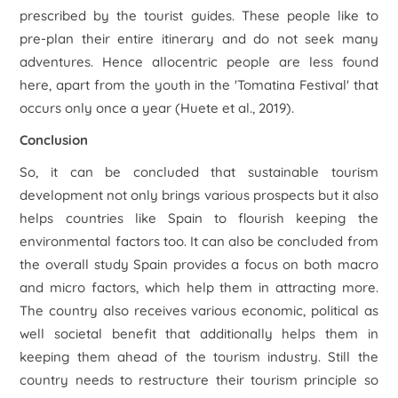
prescribed by the tourist guides. These people like to
pre-plan their entire itinerary and do not seek many
adventures. Hence allocentric people are less found
here, apart from the youth in the 'Tomatina Festival' that
occurs only once a year (Huete et al., 2019).
Conclusion
So, it can be concluded that sustainable tourism
development not only brings various prospects but it also
helps countries like Spain to flourish keeping the
environmental factors too. It can also be concluded from
the overall study Spain provides a focus on both macro
and micro factors, which help them in attracting more.
The country also receives various economic, political as
well societal benefit that additionally helps them in
keeping them ahead of the tourism industry. Still the
country needs to restructure their tourism principle so