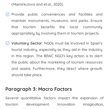
(Mamirkulova and et.al., 2020).
Provide public conveniences and facilities and
maintain monuments, museums, and parks. Ensure
that tourism benefits the local community
appropriately by involving them in tourism projects.
Voluntary Sector
: NGOs must be involved in Spain's
tourist industry, especially as they aid in the industry
in this region. The BRAC NGO's key action is to alert
the public about the marketing of tourism resources
and assets. Furthermore, they direct where growth
should take place.
Paragraph 3: Macro Factors
Several quantitative factors impact the expansion of
tourism development. Innovation imagination,