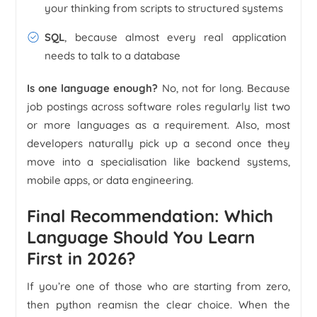
your thinking from scripts to structured systems
SQL
, because almost every real application
needs to talk to a database
Is one language enough?
No, not for long. Because
job postings across software roles regularly list two
or more languages as a requirement. Also, most
developers naturally pick up a second once they
move into a specialisation like backend systems,
mobile apps, or data engineering.
Final Recommendation: Which
Language Should You Learn
First in 2026?
If you’re one of those who are starting from zero,
then python reamisn the clear choice. When the