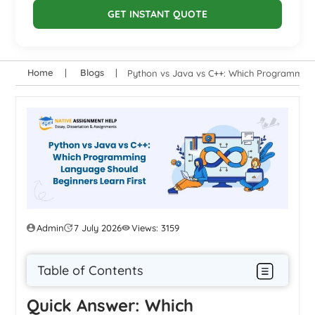
GET INSTANT QUOTE
Home
Blogs
Python vs Java vs C++: Which Programming
Admin
7 July 2026
Views: 3159
Table of Contents
Quick Answer: Which