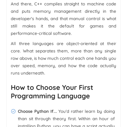
And there, C++ compiles straight to machine code
and puts memory management directly in the
developer's hands, and that manual control is what
still makes it the default for games and
performance-critical software.
All three languages are object-oriented at their
core. What separates them, more than any single
row above, is how much control each one hands you
over speed, memory, and how the code actually
runs underneath.
How to Choose Your First
Programming Language
Choose Python If...
You'd rather learn by doing
than sit through theory first. Within an hour of
installing Python, you can have a script actually