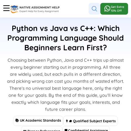
Get Extra
10% Off
Python vs Java vs C++: Which
Programming Language Should
Beginners Learn First?
Choosing between Python, Java and C++ trips up almost
every beginner starting out in programming. All three
are widely used, but each pulls in a different direction,
and picking wrong can cost you months of wasted effort.
There's no universal best language here, only the right
one for your goals. By the end of this guide, you'll know
exactly which language fits your goals, interests, and
future career plans.
📚 UK Academic Standards
👨‍🎓 Qualified Subject Experts
🛡 Confidential Assistance