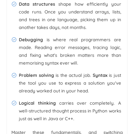
Data structures
shape how efficiently your
code runs. Once you understand arrays, lists,
and trees in one language, picking them up in
another takes days, not months.
Debugging
is where real programmers are
made. Reading error messages, tracing logic,
and fixing what's broken matters more than
memorising syntax ever will.
Problem solving
is the actual job.
Syntax
is just
the tool you use to express a solution you've
already worked out in your head.
Logical thinking
carries over completely. A
well-structured thought process in Python works
just as well in Java or C++.
Master these fundamentals, and switching