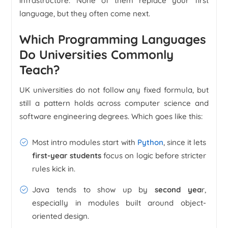
infrastructure. None of them replace your first
language, but they often come next.
Which Programming Languages
Do Universities Commonly
Teach?
UK universities do not follow any fixed formula, but
still a pattern holds across computer science and
software engineering degrees. Which goes like this:
Most intro modules start with
Python
, since it lets
first-year students
focus on logic before stricter
rules kick in.
Java tends to show up by
second yea
r,
especially in modules built around object-
oriented design.