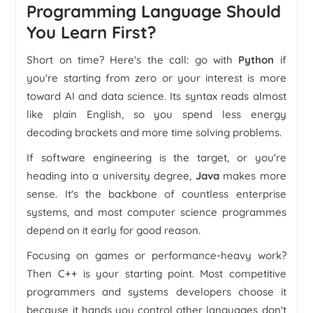
Programming Language Should
You Learn First?
Short on time? Here's the call: go with
Python
if
you're starting from zero or your interest is more
toward AI and data science. Its syntax reads almost
like plain English, so you spend less energy
decoding brackets and more time solving problems.
If software engineering is the target, or you're
heading into a university degree,
Java
makes more
sense. It's the backbone of countless enterprise
systems, and most computer science programmes
depend on it early for good reason.
Focusing on games or performance-heavy work?
Then C++ is your starting point. Most competitive
programmers and systems developers choose it
because it hands you control other languages don't