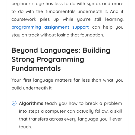
beginner stage has less to do with syntax and more
to do with the fundamentals underneath it. And if
coursework piles up while you're still learning,
programming assignment support
can help you
stay on track without losing that foundation.
Beyond Languages: Building
Strong Programming
Fundamentals
Your first language matters far less than what you
build underneath it.
Algorithms
teach you how to break a problem
into steps a computer can actually follow, a skill
that transfers across every language you'll ever
touch.