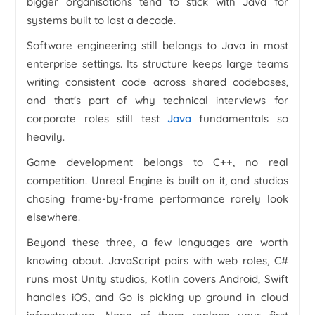
bigger organisations tend to stick with Java for
systems built to last a decade.
Software engineering still belongs to Java in most
enterprise settings. Its structure keeps large teams
writing consistent code across shared codebases,
and that's part of why technical interviews for
corporate roles still test
Java
fundamentals so
heavily.
Game development belongs to C++, no real
competition. Unreal Engine is built on it, and studios
chasing frame-by-frame performance rarely look
elsewhere.
Beyond these three, a few languages are worth
knowing about. JavaScript pairs with web roles, C#
runs most Unity studios, Kotlin covers Android, Swift
handles iOS, and Go is picking up ground in cloud