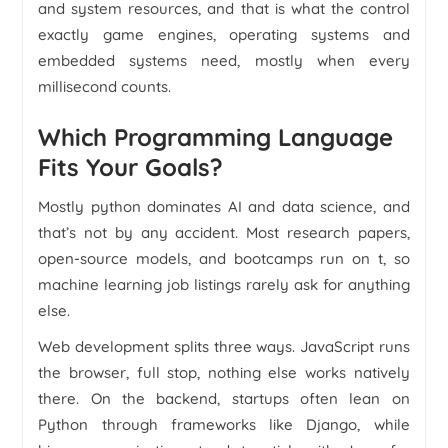
and system resources, and that is what the control
exactly game engines, operating systems and
embedded systems need, mostly when every
millisecond counts.
Which Programming Language
Fits Your Goals?
Mostly python dominates AI and data science, and
that’s not by any accident. Most research papers,
open-source models, and bootcamps run on t, so
machine learning job listings rarely ask for anything
else.
Web development splits three ways. JavaScript runs
the browser, full stop, nothing else works natively
there. On the backend, startups often lean on
Python through frameworks like Django, while