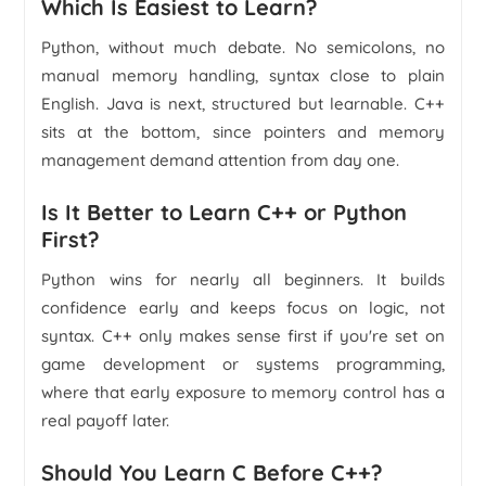
Which Is Easiest to Learn?
Python, without much debate. No semicolons, no
manual memory handling, syntax close to plain
English. Java is next, structured but learnable. C++
sits at the bottom, since pointers and memory
management demand attention from day one.
Is It Better to Learn C++ or Python
First?
Python wins for nearly all beginners. It builds
confidence early and keeps focus on logic, not
syntax. C++ only makes sense first if you're set on
game development or systems programming,
where that early exposure to memory control has a
real payoff later.
Should You Learn C Before C++?