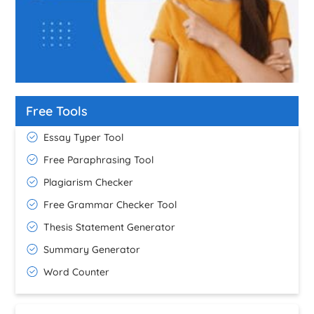
Free Tools
Essay Typer Tool
Free Paraphrasing Tool
Plagiarism Checker
Free Grammar Checker Tool
Thesis Statement Generator
Summary Generator
Word Counter