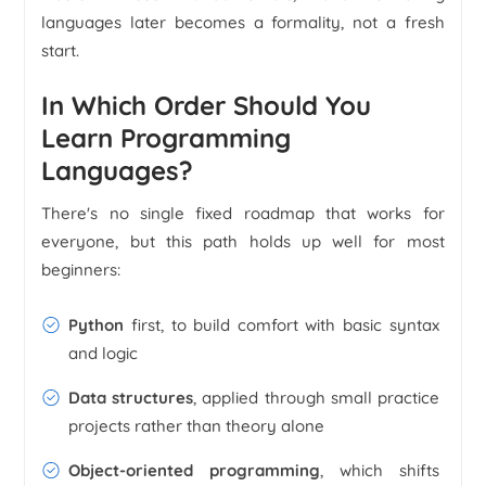
languages later becomes a formality, not a fresh
start.
In Which Order Should You
Learn Programming
Languages?
There's no single fixed roadmap that works for
everyone, but this path holds up well for most
beginners:
Python
first, to build comfort with basic syntax
and logic
Data structures
, applied through small practice
projects rather than theory alone
Object-oriented programming
, which shifts