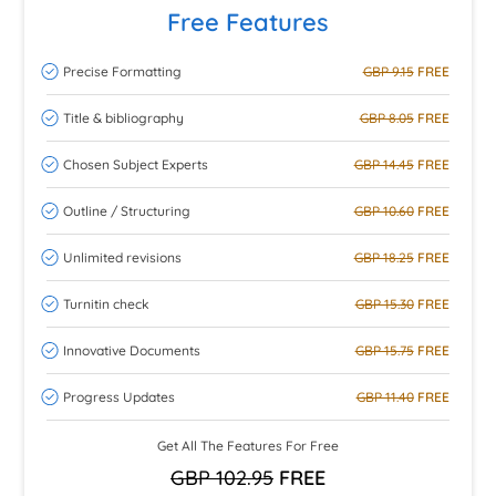
Free Features
Precise Formatting
GBP 9.15
FREE
Title & bibliography
GBP 8.05
FREE
Chosen Subject Experts
GBP 14.45
FREE
Outline / Structuring
GBP 10.60
FREE
Unlimited revisions
GBP 18.25
FREE
Turnitin check
GBP 15.30
FREE
Innovative Documents
GBP 15.75
FREE
Progress Updates
GBP 11.40
FREE
Get All The Features For Free
GBP 102.95
FREE