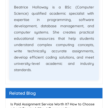
Beatrice Holloway is a BSc (Computer
Science) qualified academic specialist with
expertise in programming, software
development, database management, and
computer systems. She creates practical
educational resources that help students
understand complex computing concepts,
write technically accurate assignments,
develop efficient coding solutions, and meet
university-level academic and industry
standards.
Related Blog
Is Paid Assignment Service Worth It? How to Choose