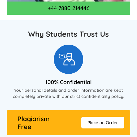
+44 7880 214446
Why Students Trust Us
100% Confidential
Your personal details and order information are kept
completely private with our strict confidentiality policy.
Plagiarism
Place an Order
Free