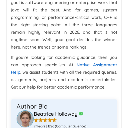
goal is software engineering or enterprise work that
java will fit the best. And for games, system
programming, or performance-critical work, C++ is
the right starting point. All the three languages
remain highly relevant in 2026, and that is not
anytime soon. Well, your goal decides the winner
here, not the trends or some rankings.
If you’re looking for academic guidance, then you
can approach specialists. At
Native Assignment
Help
, we assist students with all the required queries,
assignments, projects and academic uncertainties.
Get our help for better academic performance.
Author Bio
Beatrice Holloway
7 Years | BSc (Computer Science)