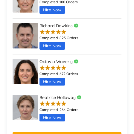
23 March 2026
Completed:
100 Orders
Hire Now
10 Effective New Year’s Resolutions for Academic
Success in 2026
Richard Dawkins
28 April 2026
Completed:
825 Orders
How To Write A School Council Speech
Hire Now
31 March 2026
Octavia Waverly
How to Write the Introduction For Assignment: Tips
and Structure
Completed:
672 Orders
17 January 2026
Hire Now
How Do You Write A HRM Essay?
31 January 2026
Beatrice Holloway
Who Invented Homework and Why? A Complete
Completed:
264 Orders
History
Hire Now
28 January 2026