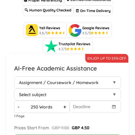
📖 Proper Referencing
🔍 Human Quality Checked
⏰ On-Time Delivery
Yell Reviews
Google Reviews
4.8/5
4.5/5
Trustpilot Reviews
4.7/5
ENJOY UP TO 55% OFF
AI-Free Academic Assistance
-
+
1 Page
Prices Start From
GBP 9.00
GBP 4.50