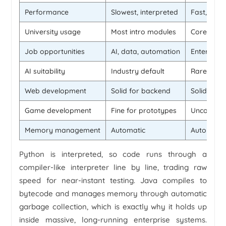
Performance
Slowest, interpreted
Fast, com
University usage
Most intro modules
Core to m
Job opportunities
AI, data, automation
Enterpris
AI suitability
Industry default
Rarely us
Web development
Solid for backend
Solid for 
Game development
Fine for prototypes
Uncommo
Memory management
Automatic
Automatic
Python is interpreted, so code runs through a
compiler-like interpreter line by line, trading raw
speed for near-instant testing. Java compiles to
bytecode and manages memory through automatic
garbage collection, which is exactly why it holds up
inside massive, long-running enterprise systems.