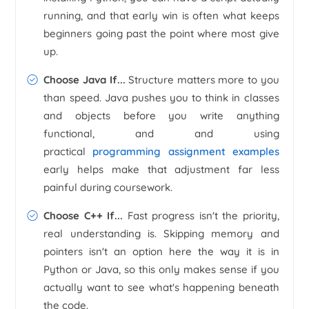
running, and that early win is often what keeps
beginners going past the point where most give
up.
Choose Java If...
Structure matters more to you
than speed. Java pushes you to think in classes
and objects before you write anything
functional, and and using
practical
programming assignment examples
early helps make that adjustment far less
painful during coursework.
Choose C++ If...
Fast progress isn't the priority,
real understanding is. Skipping memory and
pointers isn't an option here the way it is in
Python or Java, so this only makes sense if you
actually want to see what's happening beneath
the code.