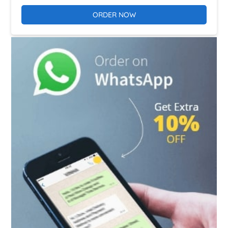
ORDER NOW