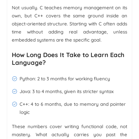
Not usually. C teaches memory management on its
own, but C++ covers the same ground inside an
object-oriented structure. Starting with C often adds
time without adding real advantage, unless
embedded systems are the specific goal.
How Long Does It Take to Learn Each
Language?
Python: 2 to 3 months for working fluency
Java: 3 to 4 months, given its stricter syntax
C++: 4 to 6 months, due to memory and pointer
logic
These numbers cover writing functional code, not
mastery. What actually carries you past the