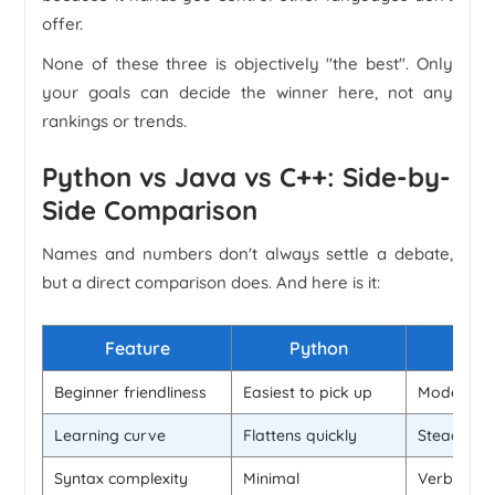
offer.
None of these three is objectively "the best". Only
your goals can decide the winner here, not any
rankings or trends.
Python vs Java vs C++: Side-by-
Side Comparison
Names and numbers don't always settle a debate,
but a direct comparison does. And here is it:
Feature
Python
Beginner friendliness
Easiest to pick up
Moderate
Learning curve
Flattens quickly
Steady
Syntax complexity
Minimal
Verbose bu