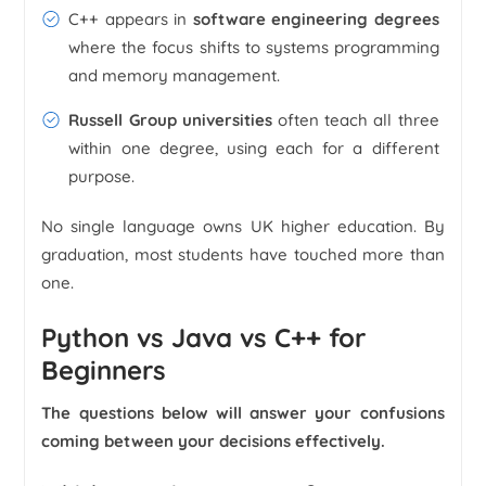
C++ appears in
software engineering degrees
where the focus shifts to systems programming
and memory management.
Russell Group universities
often teach all three
within one degree, using each for a different
purpose.
No single language owns UK higher education. By
graduation, most students have touched more than
one.
Python vs Java vs C++ for
Beginners
The questions below will answer your confusions
coming between your decisions effectively.