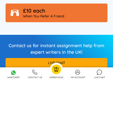
£10 each
When You Refer A Friend
Contact us for instant assignment help from
expert writers in the UK!
LIVE CHAT
Call / Whatsapp
+44 7880 214446
WHATSAPP
CONTACT US
ORDER NOW
MY ACCOUNT
LIVE CHAT
OUR SPECIALISATIONS
OUR COMPANY