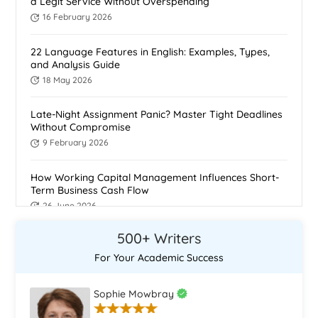
a Legit Service Without Overspending
16 February 2026
22 Language Features in English: Examples, Types,
and Analysis Guide
18 May 2026
Late-Night Assignment Panic? Master Tight Deadlines
Without Compromise
9 February 2026
How Working Capital Management Influences Short-
Term Business Cash Flow
26 June 2026
500+ Writers
The Ethics of Using Assignment Writing Services
21 February 2026
For Your Academic Success
How To Do Homework Fast: 11 proven ways to do
Sophie Mowbray
homework fast