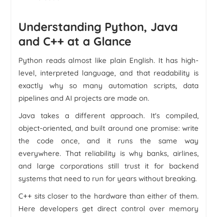
Understanding Python, Java
and C++ at a Glance
Python reads almost like plain English. It has high-
level, interpreted language, and that readability is
exactly why so many automation scripts, data
pipelines and AI projects are made on.
Java takes a different approach. It's compiled,
object-oriented, and built around one promise: write
the code once, and it runs the same way
everywhere. That reliability is why banks, airlines,
and large corporations still trust it for backend
systems that need to run for years without breaking.
C++ sits closer to the hardware than either of them.
Here developers get direct control over memory