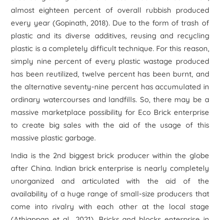
almost eighteen percent of overall rubbish produced
every year (Gopinath, 2018). Due to the form of trash of
plastic and its diverse additives, reusing and recycling
plastic is a completely difficult technique. For this reason,
simply nine percent of every plastic wastage produced
has been reutilized, twelve percent has been burnt, and
the alternative seventy-nine percent has accumulated in
ordinary watercourses and landfills. So, there may be a
massive marketplace possibility for Eco Brick enterprise
to create big sales with the aid of the usage of this
massive plastic garbage.
India is the 2nd biggest brick producer within the globe
after China. Indian brick enterprise is nearly completely
unorganized and articulated with the aid of the
availability of a huge range of small-size producers that
come into rivalry with each other at the local stage
(Athiappan
et al
., 2021). Bricks and blocks enterprise in