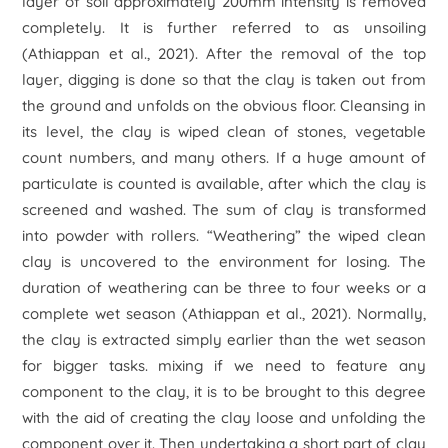
layer of soil approximately 200mm intensity is removed
completely. It is further referred to as unsoiling
(Athiappan
et al
., 2021). After the removal of the top
layer, digging is done so that the clay is taken out from
the ground and unfolds on the obvious floor. Cleansing in
its level, the clay is wiped clean of stones, vegetable
count numbers, and many others. If a huge amount of
particulate is counted is available, after which the clay is
screened and washed. The sum of clay is transformed
into powder with rollers. “Weathering” the wiped clean
clay is uncovered to the environment for losing. The
duration of weathering can be three to four weeks or a
complete wet season (Athiappan
et al
., 2021). Normally,
the clay is extracted simply earlier than the wet season
for bigger tasks. mixing if we need to feature any
component to the clay, it is to be brought to this degree
with the aid of creating the clay loose and unfolding the
component over it. Then undertaking a short part of clay