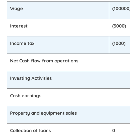
Wage
(100000)
Interest
(3000)
Income tax
(1000)
Net Cash flow from operations
Investing Activities
Cash earnings
Property and equipment sales
Collection of loans
0