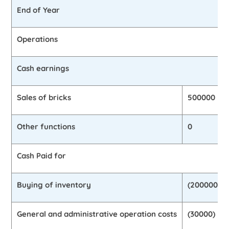
End of Year
Operations
Cash earnings
Sales of bricks
500000
Other functions
0
Cash Paid for
Buying of inventory
(200000)
General and administrative operation costs
(30000)