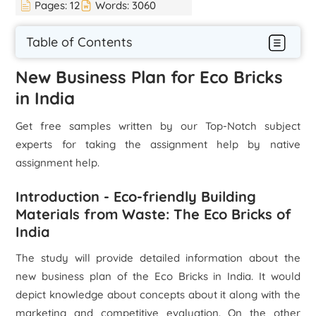
Pages:
12
Words:
3060
Table of Contents
New Business Plan for Eco Bricks
in India
Get free samples written by our Top-Notch subject
experts for taking the assignment help by native
assignment help.
Introduction - Eco-friendly Building
Materials from Waste: The Eco Bricks of
India
The study will provide detailed information about the
new business plan of the Eco Bricks in India. It would
depict knowledge about concepts about it along with the
marketing and competitive evaluation. On the other