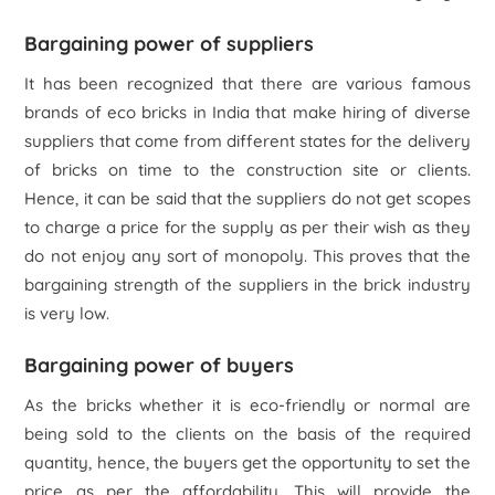
Bargaining power of suppliers
It has been recognized that there are various famous
brands of eco bricks in India that make hiring of diverse
suppliers that come from different states for the delivery
of bricks on time to the construction site or clients.
Hence, it can be said that the suppliers do not get scopes
to charge a price for the supply as per their wish as they
do not enjoy any sort of monopoly. This proves that the
bargaining strength of the suppliers in the brick industry
is very low.
Bargaining power of buyers
As the bricks whether it is eco-friendly or normal are
being sold to the clients on the basis of the required
quantity, hence, the buyers get the opportunity to set the
price as per the affordability. This will provide the