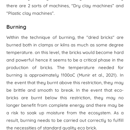
there are 2 sorts of machines, "Dry clay machines” and
“Plastic clay machines”.
Burning
Within the technique of burning, the "dried bricks" are
burned both in clamps or kilns as much as some degree
temperature. on this level, the bricks would become hard
and powerful hence it seems to be a critical phase in the
production of bricks. The temperature needed for
burning is approximately 1100oC (Munir
et al
., 2021). In
the event that they burnt above this restriction, they may
be brittle and smooth to break. In the event that eco-
bricks are burnt below this restriction, they may no
longer benefit from complete energy and there may be
a risk to soak up moisture from the ecosystem. As a
result, burning needs to be carried out correctly to fulfill
the necessities of standard quality eco brick.