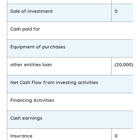
Sale of investment
0
Cash paid for
Equipment of purchases
other entities loan
(20,000)
Net Cash Flow from investing activities
Financing Activities
Cash earnings
Insurance
0