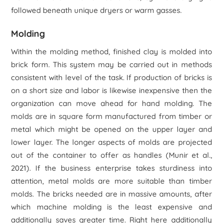
followed beneath unique dryers or warm gasses.
Molding
Within the molding method, finished clay is molded into
brick form. This system may be carried out in methods
consistent with level of the task. If production of bricks is
on a short size and labor is likewise inexpensive then the
organization can move ahead for hand molding. The
molds are in square form manufactured from timber or
metal which might be opened on the upper layer and
lower layer. The longer aspects of molds are projected
out of the container to offer as handles (Munir
et al
.,
2021). If the business enterprise takes sturdiness into
attention, metal molds are more suitable than timber
molds. The bricks needed are in massive amounts, after
which machine molding is the least expensive and
additionally saves greater time. Right here additionally