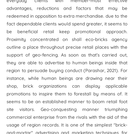
everyday clients with member-most effective
advantages, reductions and factors that may be
redeemed in opposition to extra merchandise. due to the
fact dependable clients would spend greater, it seems to
be beneficial retail keep promotional approach.
Proximity concentrated on shall eco-bricks agency
outline a place throughout precise retail places with the
support of geo-fencing. As soon as that’s carried out,
they are able to advertise to human beings inside that
region to persuade buying conduct (Parashar, 2021). For
instance, while human beings are drawing near their
shop, brick organizations can display applicable
promotions to inspire them to forestall by means of. It
seems to be an established manner to boom retail foot
site visitors. Geo-conquesting manner triumphing
commercial enterprise from the rivals with the aid of the
usage of region records. It is one of the simplest "brick-
and-mortar" advertising and marketing techniques for