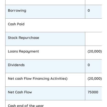
Borrowing
0
Cash Paid
Stock Repurchase
Loans Repayment
(20,000)
Dividends
0
Net cash Flow Financing Activities)
(20,000)
Net Cash Flow
75000
Cash end of the year