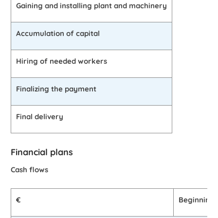
Gaining and installing plant and machinery
Accumulation of capital
Hiring of needed workers
Finalizing the payment
Final delivery
Financial plans
Cash flows
€
Beginning 