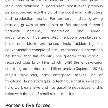
India has achieved a good-sized boost over previous
periods, pushed with the aid of the boost in infrastructure
and production works. Furthermore, India's growing
masses, growth in per capita profits, stepped forward
financial increase, urbanization, and speedy
industrialization has generated the boom possibilities of
brick and block enterprises. India abides by the
conventional technique of brick creation and it seems to
be stated that this country has greater than officially
recorded clay brick kilns which fulfill the once-a-year
call for greater than one billion bricks (Gopinath, 2018).
India’s “pink clay brick enterprise” makes use of
traditional firing strategies, a technique that is incredibly
hard work extensive and has gasoline necessities, and is
ruled with the aid of small size brick kilns.
Porter’s five forces