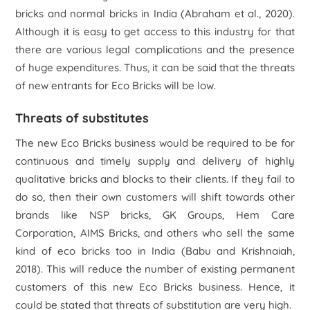
bricks and normal bricks in India (Abraham
et al.
, 2020).
Although it is easy to get access to this industry for that
there are various legal complications and the presence
of huge expenditures. Thus, it can be said that the threats
of new entrants for Eco Bricks will be low.
Threats of substitutes
The new Eco Bricks business would be required to be for
continuous and timely supply and delivery of highly
qualitative bricks and blocks to their clients. If they fail to
do so, then their own customers will shift towards other
brands like NSP bricks, GK Groups, Hem Care
Corporation, AIMS Bricks, and others who sell the same
kind of eco bricks too in India (Babu and Krishnaiah,
2018). This will reduce the number of existing permanent
customers of this new Eco Bricks business. Hence, it
could be stated that threats of substitution are very high.