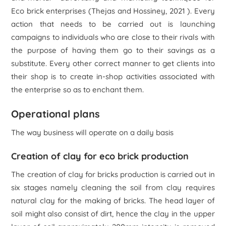
Eco brick enterprises (Thejas and Hossiney, 2021 ). Every
action that needs to be carried out is launching
campaigns to individuals who are close to their rivals with
the purpose of having them go to their savings as a
substitute. Every other correct manner to get clients into
their shop is to create in-shop activities associated with
the enterprise so as to enchant them.
Operational plans
The way business will operate on a daily basis
Creation of clay for eco brick production
The creation of clay for bricks production is carried out in
six stages namely cleaning the soil from clay requires
natural clay for the making of bricks. The head layer of
soil might also consist of dirt, hence the clay in the upper