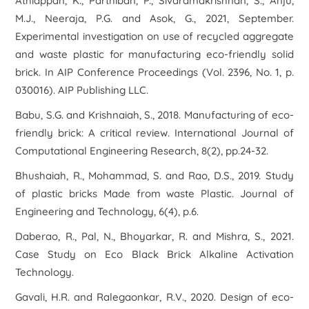
Athiappan, K., Parthiban, P., Sivaramakrishnan, S., Anju,
M.J., Neeraja, P.G. and Asok, G., 2021, September.
Experimental investigation on use of recycled aggregate
and waste plastic for manufacturing eco-friendly solid
brick. In
AIP Conference Proceedings
(Vol. 2396, No. 1, p.
030016). AIP Publishing LLC.
Babu, S.G. and Krishnaiah, S., 2018. Manufacturing of eco-
friendly brick: A critical review.
International Journal of
Computational Engineering Research
,
8
(2), pp.24-32.
Bhushaiah, R., Mohammad, S. and Rao, D.S., 2019. Study
of plastic bricks Made from waste Plastic.
Journal of
Engineering and Technology
,
6
(4), p.6.
Daberao, R., Pal, N., Bhoyarkar, R. and Mishra, S., 2021.
Case Study on Eco Black Brick Alkaline Activation
Technology.
Gavali, H.R. and Ralegaonkar, R.V., 2020. Design of eco-