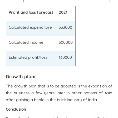
Profit and loss forecast
2021
Calculated expenditure
333000
Calculated income
500000
Estimated profit/loss
130000
Growth plans
The growth plan that is to be adopted is the expansion of
the business a few years later in other nations of Asia
after gaining a bhold in the brick industry of India.
Conclusion