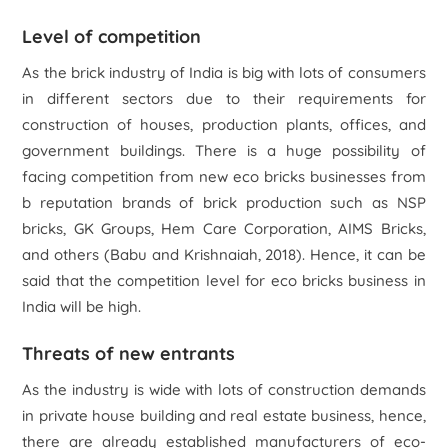
Level of competition
As the brick industry of India is big with lots of consumers
in different sectors due to their requirements for
construction of houses, production plants, offices, and
government buildings. There is a huge possibility of
facing competition from new eco bricks businesses from
b reputation brands of brick production such as NSP
bricks, GK Groups, Hem Care Corporation, AIMS Bricks,
and others (Babu and Krishnaiah, 2018). Hence, it can be
said that the competition level for eco bricks business in
India will be high.
Threats of new entrants
As the industry is wide with lots of construction demands
in private house building and real estate business, hence,
there are already established manufacturers of eco-