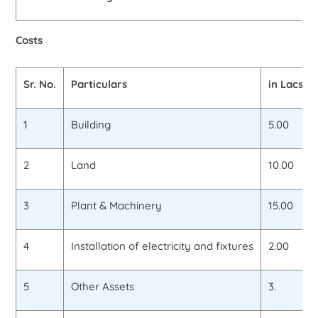
Costs
Sr. No.
Particulars
in Lacs
1
Building
5.00
2
Land
10.00
3
Plant & Machinery
15.00
4
Installation of electricity and fixtures
2.00
5
Other Assets
3.