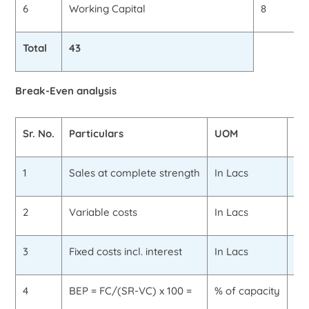
6
Working Capital
8
Total
43
Break-Even analysis
Sr. No.
Particulars
UOM
Va
1
Sales at complete strength
In Lacs
40
2
Variable costs
In Lacs
30
3
Fixed costs incl. interest
In Lacs
8.
4
BEP = FC/(SR-VC) x 100 =
% of capacity
80