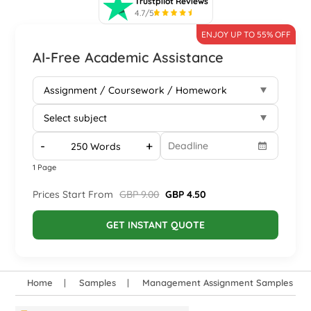
Trustpilot Reviews
4.7/5
ENJOY UP TO 55% OFF
AI-Free Academic Assistance
-
+
1 Page
Prices Start From
GBP 9.00
GBP 4.50
GET INSTANT QUOTE
Home
Samples
Management Assignment Samples