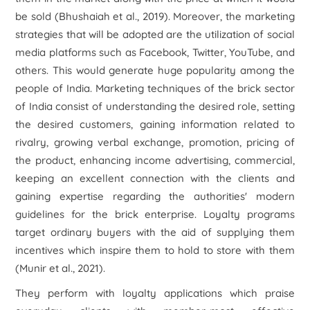
be sold (Bhushaiah
et al
., 2019). Moreover, the marketing
strategies that will be adopted are the utilization of social
media platforms such as Facebook, Twitter, YouTube, and
others. This would generate huge popularity among the
people of India. Marketing techniques of the brick sector
of India consist of understanding the desired role, setting
the desired customers, gaining information related to
rivalry, growing verbal exchange, promotion, pricing of
the product, enhancing income advertising, commercial,
keeping an excellent connection with the clients and
gaining expertise regarding the authorities' modern
guidelines for the brick enterprise. Loyalty programs
target ordinary buyers with the aid of supplying them
incentives which inspire them to hold to store with them
(Munir
et al
., 2021).
They perform with loyalty applications which praise