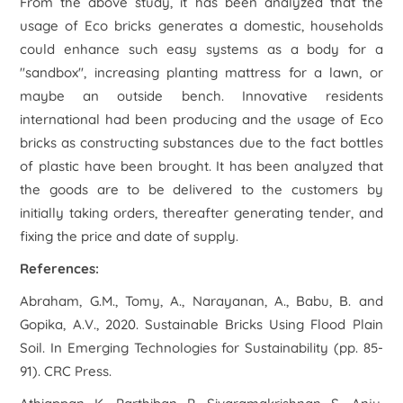
From the above study, it has been analyzed that the
usage of Eco bricks generates a domestic, households
could enhance such easy systems as a body for a
"sandbox", increasing planting mattress for a lawn, or
maybe an outside bench. Innovative residents
international had been producing and the usage of Eco
bricks as constructing substances due to the fact bottles
of plastic have been brought. It has been analyzed that
the goods are to be delivered to the customers by
initially taking orders, thereafter generating tender, and
fixing the price and date of supply.
References:
Abraham, G.M., Tomy, A., Narayanan, A., Babu, B. and
Gopika, A.V., 2020. Sustainable Bricks Using Flood Plain
Soil. In
Emerging Technologies for Sustainability
(pp. 85-
91). CRC Press.