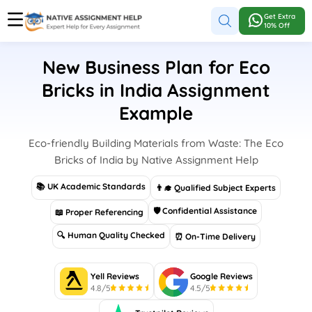
Get Extra
10% Off
New Business Plan for Eco
Bricks in India Assignment
Example
Eco-friendly Building Materials from Waste: The Eco
Bricks of India by Native Assignment Help
📚 UK Academic Standards
👨‍🎓 Qualified Subject Experts
🛡 Confidential Assistance
📖 Proper Referencing
🔍 Human Quality Checked
⏰ On-Time Delivery
Yell Reviews
Google Reviews
4.8/5
4.5/5