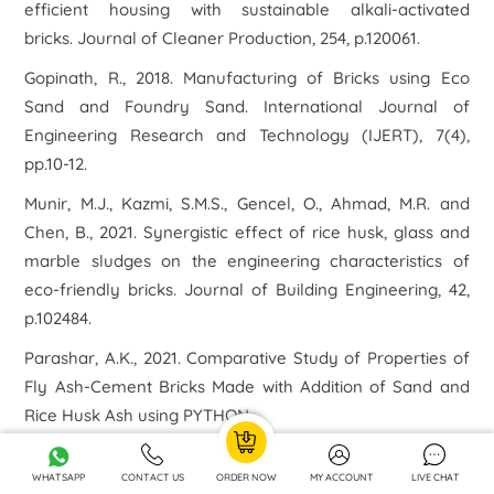
efficient housing with sustainable alkali-activated
bricks.
Journal of Cleaner Production
,
254
, p.120061.
Gopinath, R., 2018. Manufacturing of Bricks using Eco
Sand and Foundry Sand.
International Journal of
Engineering Research and Technology (IJERT)
,
7
(4),
pp.10-12.
Munir, M.J., Kazmi, S.M.S., Gencel, O., Ahmad, M.R. and
Chen, B., 2021. Synergistic effect of rice husk, glass and
marble sludges on the engineering characteristics of
eco-friendly bricks.
Journal of Building Engineering
,
42
,
p.102484.
Parashar, A.K., 2021. Comparative Study of Properties of
Fly Ash-Cement Bricks Made with Addition of Sand and
Rice Husk Ash using PYTHON.
Rose, E.T.A., Maguesvari, M.U., Yugasini, S. and Muthaiyan,
WHATSAPP
CONTACT US
ORDER NOW
MY ACCOUNT
LIVE CHAT
P., 2021, March. Eco Bricks from Industrial Wastes such as