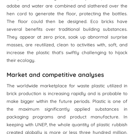
adobe and water are combined and slathered over the
hen cord to generate the floor, protecting the bottles.
The floor could then be designed. Eco bricks have
several benefits over traditional building substances.
They appear at zero price, soak up abnormal surprise
masses, are reutilized, clean to activities with, soft, and
increase the plastic that's swiftly challenging to hijack
their ecology.
Market and competitive analyses
The worldwide marketplace for waste plastic utilized in
brick production is increasing rapidly and is probable to
make bigger within the future periods. Plastic is one of
the maximum significantly applied substances in
packaging programs and product manufacture. In
keeping with UNEP, the whole quantity of plastic rubbish
created globally is more or less three hundred million,