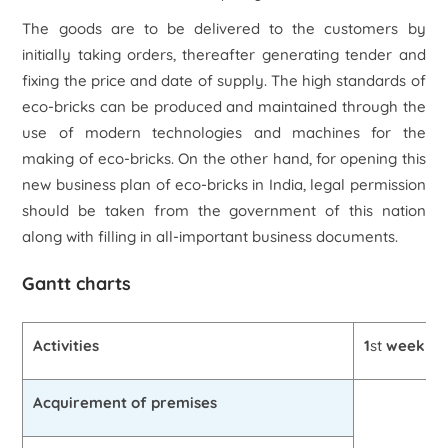
The goods are to be delivered to the customers by
initially taking orders, thereafter generating tender and
fixing the price and date of supply. The high standards of
eco-bricks can be produced and maintained through the
use of modern technologies and machines for the
making of eco-bricks. On the other hand, for opening this
new business plan of eco-bricks in India, legal permission
should be taken from the government of this nation
along with filling in all-important business documents.
Gantt charts
Activities
1
st
week
Acquirement of premises