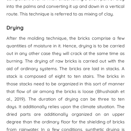
into the palms and converting it up and down in a vertical
route. This technique is referred to as mixing of clay.
Drying
After the molding technique, the bricks comprise a few
quantities of moisture in it. Hence, drying is to be carried
out in any other case they will crack at the same time as
burning. The drying of raw bricks is carried out with the
aid of ordinary systems. The bricks are laid in stacks. A
stack is composed of eight to ten stairs. The bricks in
those stacks need to be organized in this sort of manner
that flow of air among the bricks is loose (Bhushaiah
et
al
., 2019). The duration of drying can be three to ten
days. It additionally relies upon the climate situation. The
dried parts are additionally organized on an upper
degree than the ordinary floor for the shielding of bricks
from rainwater. In a few conditions, synthetic drying is