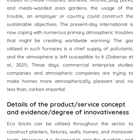
and meals-wooded area gardens. the usage of the
trouble, an employer or country could construct the
sustainable objectives. The present-day international is
now coping with numerous primary atmospheric troubles
that might be creating worldwide warming. The gas
utilized in such furnaces is a chief supply of pollutants,
and the atmosphere is left susceptible to it (Daberao
et
al
., 2021). These days, commercial enterprise studies
companies and atmospheric companies are trying to
make homes more atmospherically pleasant and, no
less than, carbon impartial.
Details of the product/service concept
and evidence/degree of innovativeness
Eco bricks can be utilized throughout the sector to
construct planters, fixtures, walls, homes, and moreover
boats. Moreover, it is designed to gain the durability and