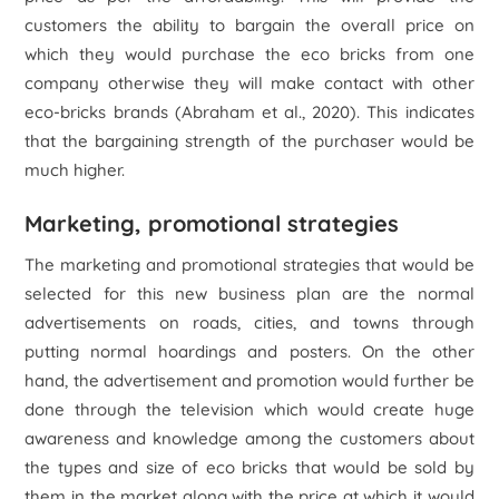
customers the ability to bargain the overall price on
which they would purchase the eco bricks from one
company otherwise they will make contact with other
eco-bricks brands (Abraham
et al.
, 2020). This indicates
that the bargaining strength of the purchaser would be
much higher.
Marketing, promotional strategies
The marketing and promotional strategies that would be
selected for this new business plan are the normal
advertisements on roads, cities, and towns through
putting normal hoardings and posters. On the other
hand, the advertisement and promotion would further be
done through the television which would create huge
awareness and knowledge among the customers about
the types and size of eco bricks that would be sold by
them in the market along with the price at which it would