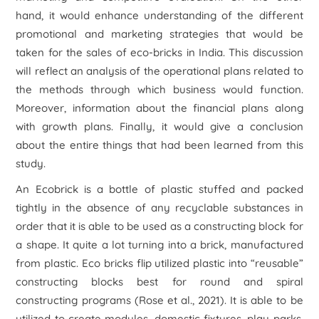
hand, it would enhance understanding of the different
promotional and marketing strategies that would be
taken for the sales of eco-bricks in India. This discussion
will reflect an analysis of the operational plans related to
the methods through which business would function.
Moreover, information about the financial plans along
with growth plans. Finally, it would give a conclusion
about the entire things that had been learned from this
study.
An Ecobrick is a bottle of plastic stuffed and packed
tightly in the absence of any recyclable substances in
order that it is able to be used as a constructing block for
a shape. It quite a lot turning into a brick, manufactured
from plastic. Eco bricks flip utilized plastic into “reusable”
constructing blocks best for round and spiral
constructing programs (Rose
et al
., 2021). It is able to be
utilized to create modules, domestic fixtures, play parks,