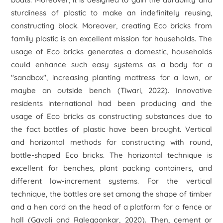
sturdiness of plastic to make an indefinitely reusing,
constructing block. Moreover, creating Eco bricks from
family plastic is an excellent mission for households. The
usage of Eco bricks generates a domestic, households
could enhance such easy systems as a body for a
"sandbox", increasing planting mattress for a lawn, or
maybe an outside bench (Tiwari, 2022). Innovative
residents international had been producing and the
usage of Eco bricks as constructing substances due to
the fact bottles of plastic have been brought. Vertical
and horizontal methods for constructing with round,
bottle-shaped Eco bricks. The horizontal technique is
excellent for benches, plant packing containers, and
different low-increment systems. For the vertical
technique, the bottles are set among the shape of timber
and a hen cord on the head of a platform for a fence or
hall (Gavali and Ralegaonkar, 2020). Then, cement or