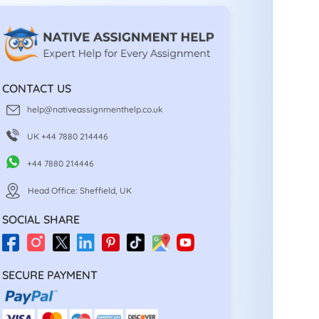
CONTACT US
help@nativeassignmenthelp.co.uk
UK +44 7880 214446
+44 7880 214446
Head Office: Sheffield, UK
SOCIAL SHARE
SECURE PAYMENT