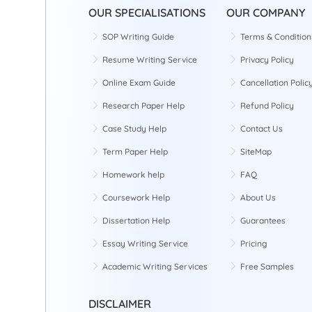
OUR SPECIALISATIONS
OUR COMPANY
SOP Writing Guide
Terms & Condition
Resume Writing Service
Privacy Policy
Online Exam Guide
Cancellation Polic
Research Paper Help
Refund Policy
Case Study Help
Contact Us
Term Paper Help
SiteMap
Homework help
FAQ
Coursework Help
About Us
Dissertation Help
Guarantees
Essay Writing Service
Pricing
Academic Writing Services
Free Samples
DISCLAIMER