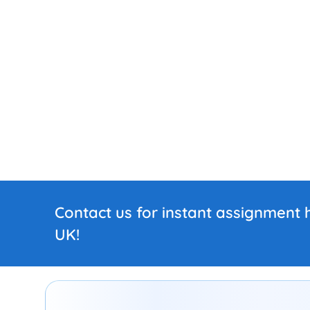
Contact us for instant assignment h
UK!