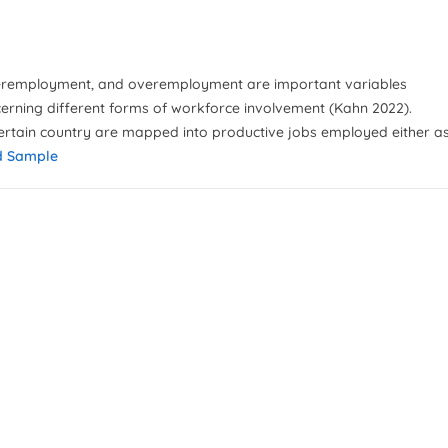
eremployment, and overemployment are important variables
cerning different forms of workforce involvement (Kahn 2022).
ertain country are mapped into productive jobs employed either a
d Sample