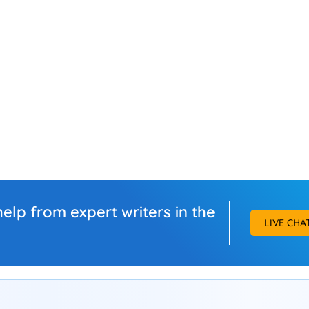
elp from expert writers in the
LIVE CHA