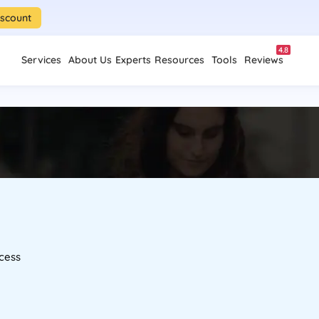
iscount
4.8
Services
About Us
Experts
Resources
Tools
Reviews
cess