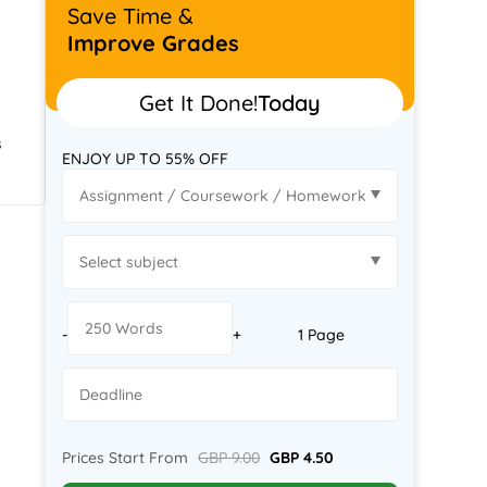
Save Time &
Improve Grades
Get It Done!
Today
s
ENJOY UP TO 55% OFF
-
+
1 Page
Prices Start From
GBP 9.00
GBP 4.50