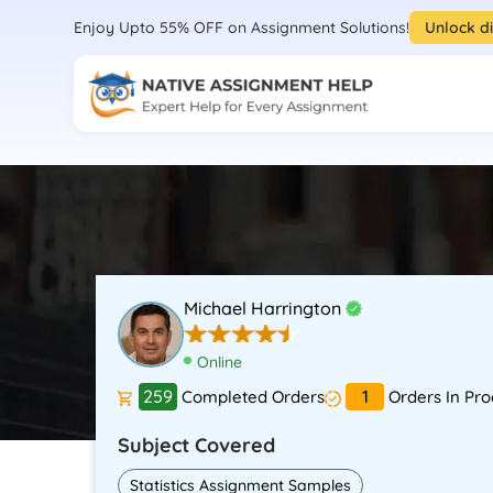
Enjoy Upto 55% OFF on Assignment Solutions!
Unlock d
Michael Harrington
Online
259
1
Completed Orders
Orders In Pro
Subject Covered
Statistics Assignment Samples