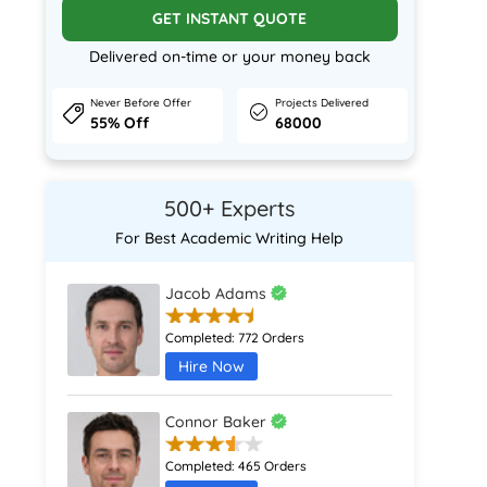
GET INSTANT QUOTE
Delivered on-time or your money back
Never Before Offer
Projects Delivered
55% Off
68000
500+ Experts
For Best Academic Writing Help
Jacob Adams
Completed:
772 Orders
Hire Now
Connor Baker
Completed:
465 Orders