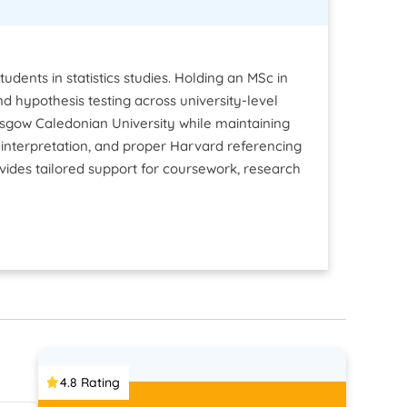
dents in statistics studies. Holding an MSc in
 and hypothesis testing across university-level
asgow Caledonian University while maintaining
interpretation, and proper Harvard referencing
ovides tailored support for coursework, research
4.8 Rating