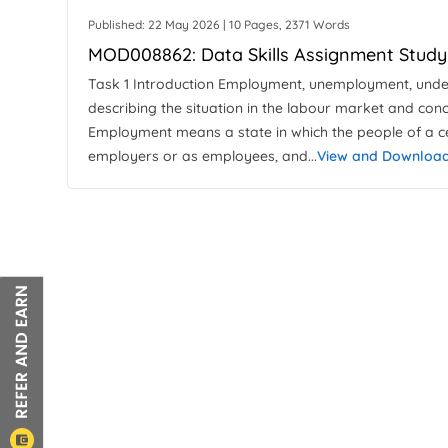
Published: 22 May 2026 | 10 Pages, 2371 Words
MOD008862: Data Skills Assignment Study
Task 1 Introduction Employment, unemployment, und
describing the situation in the labour market and con
Employment means a state in which the people of a c
employers or as employees, and...
View and Downloa