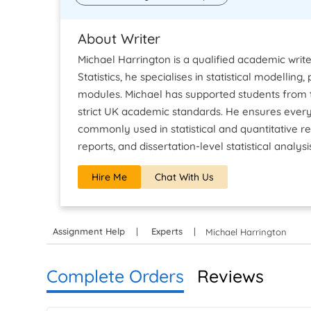
About Writer
Michael Harrington is a qualified academic write
Statistics, he specialises in statistical modellin
modules. Michael has supported students from t
strict UK academic standards. He ensures every
commonly used in statistical and quantitative re
reports, and dissertation-level statistical analysi
Hire Me
Chat With Us
Assignment Help
Experts
Michael Harrington
Complete Orders
Reviews