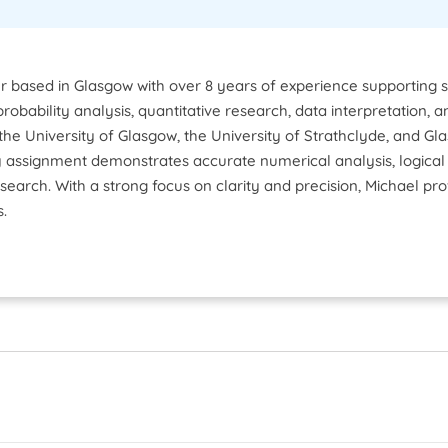
r based in Glasgow with over 8 years of experience supporting stu
g, probability analysis, quantitative research, data interpretation,
he University of Glasgow, the University of Strathclyde, and Gl
 assignment demonstrates accurate numerical analysis, logical 
search. With a strong focus on clarity and precision, Michael pr
s.