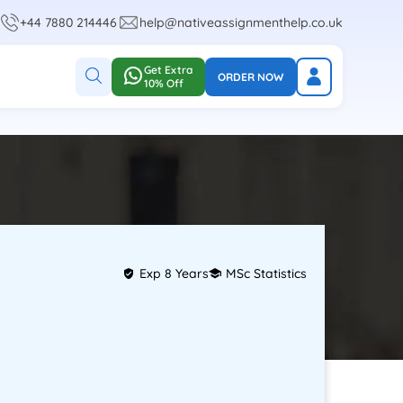
+44 7880 214446
help@nativeassignmenthelp.co.uk
Get Extra
ORDER NOW
10% Off
Exp 8 Years
MSc Statistics