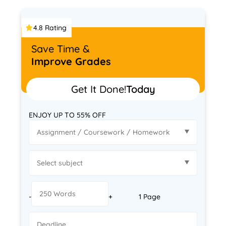
4.8 Rating
Save Time &
Improve Grades
Get It Done!
Today
ENJOY UP TO 55% OFF
-
+
1 Page