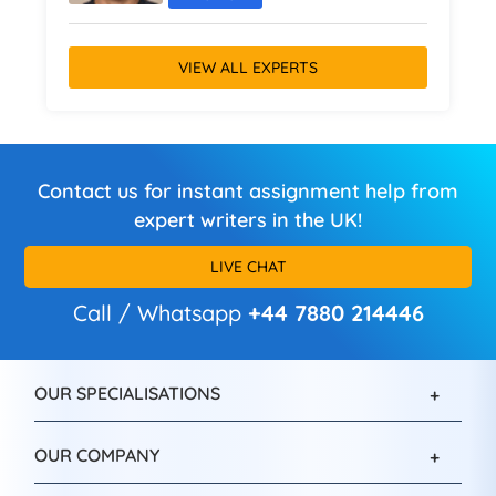
VIEW ALL EXPERTS
Contact us for instant assignment help from
expert writers in the UK!
LIVE CHAT
Call / Whatsapp
+44 7880 214446
OUR SPECIALISATIONS
OUR COMPANY