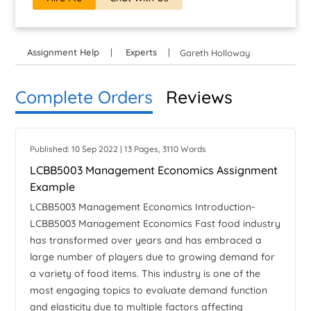
Assignment Help
Experts
Gareth Holloway
Complete Orders
Reviews
Published: 10 Sep 2022 | 13 Pages, 3110 Words
LCBB5003 Management Economics Assignment
Example
LCBB5003 Management Economics Introduction-
LCBB5003 Management Economics Fast food industry
has transformed over years and has embraced a
large number of players due to growing demand for
a variety of food items. This industry is one of the
most engaging topics to evaluate demand function
and elasticity due to multiple factors affecting