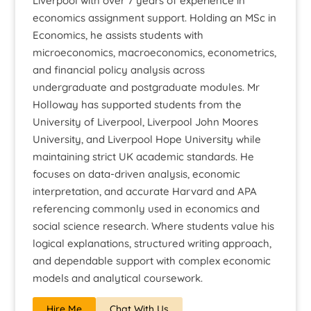
Liverpool with over 7 years of experience in
economics assignment support. Holding an MSc in
Economics, he assists students with
microeconomics, macroeconomics, econometrics,
and financial policy analysis across
undergraduate and postgraduate modules. Mr
Holloway has supported students from the
University of Liverpool, Liverpool John Moores
University, and Liverpool Hope University while
maintaining strict UK academic standards. He
focuses on data-driven analysis, economic
interpretation, and accurate Harvard and APA
referencing commonly used in economics and
social science research. Where students value his
logical explanations, structured writing approach,
and dependable support with complex economic
models and analytical coursework.
Hire Me
Chat With Us