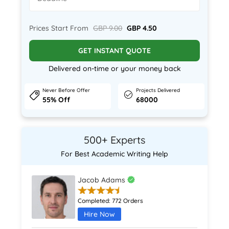
Prices Start From
GBP 9.00
GBP 4.50
GET INSTANT QUOTE
Delivered on-time or your money back
Never Before Offer
Projects Delivered
55% Off
68000
500+ Experts
For Best Academic Writing Help
Jacob Adams
Completed:
772 Orders
Hire Now