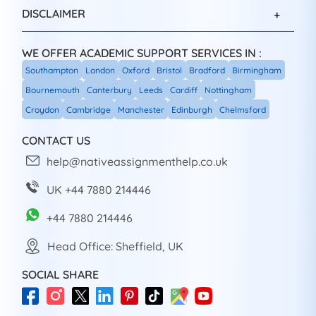
DISCLAIMER
WE OFFER ACADEMIC SUPPORT SERVICES IN :
Southampton
London
Oxford
Bristol
Bradford
Birmingham
Bournemouth
Canterbury
Leeds
Cardiff
Nottingham
Croydon
Cambridge
Manchester
Edinburgh
Chelmsford
CONTACT US
help@nativeassignmenthelp.co.uk
UK +44 7880 214446
+44 7880 214446
Head Office: Sheffield, UK
SOCIAL SHARE