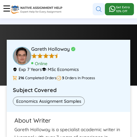
Get Extra
10% Off
Gareth Holloway
Online
Exp 7 Years
MSc Economics
216
Completed Orders
3
Orders In Process
Subject Covered
Economics Assignment Samples
About Writer
Gareth Holloway is a specialist academic writer in