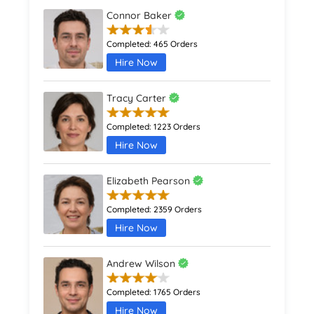
Connor Baker
Completed:
465 Orders
Hire Now
Tracy Carter
Completed:
1223 Orders
Hire Now
Elizabeth Pearson
Completed:
2359 Orders
Hire Now
Andrew Wilson
Completed:
1765 Orders
Hire Now