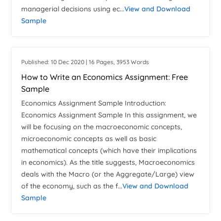
managerial decisions using ec...
View and Download
Sample
Published: 10 Dec 2020 | 16 Pages, 3953 Words
How to Write an Economics Assignment: Free
Sample
Economics Assignment Sample Introduction:
Economics Assignment Sample In this assignment, we
will be focusing on the macroeconomic concepts,
microeconomic concepts as well as basic
mathematical concepts (which have their implications
in economics). As the title suggests, Macroeconomics
deals with the Macro (or the Aggregate/Large) view
of the economy, such as the f...
View and Download
Sample