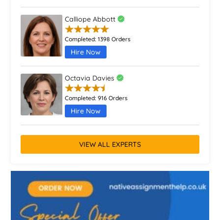
Calliope Abbott
Completed:
1398 Orders
Hire Now
Octavia Davies
Completed:
916 Orders
Hire Now
VIEW ALL EXPERTS