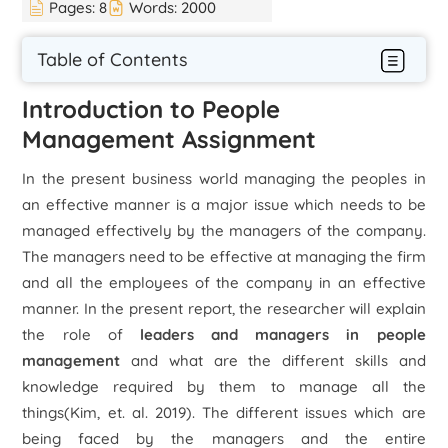
Pages:
8
Words:
2000
Table of Contents
Introduction to People
Management Assignment
In the present business world managing the peoples in
an effective manner is a major issue which needs to be
managed effectively by the managers of the company.
The managers need to be effective at managing the firm
and all the employees of the company in an effective
manner. In the present report, the researcher will explain
the role of
leaders and managers in people
management
and what are the different skills and
knowledge required by them to manage all the
things(Kim, et. al. 2019). The different issues which are
being faced by the managers and the entire