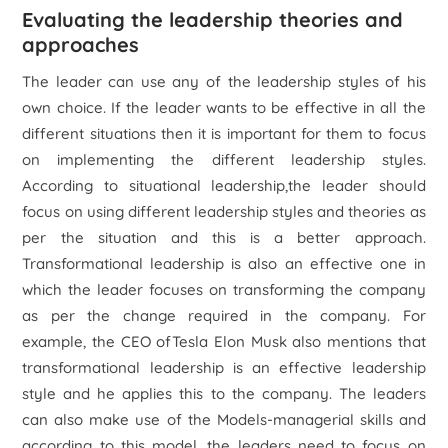
Evaluating the leadership theories and
approaches
The leader can use any of the leadership styles of his
own choice. If the leader wants to be effective in all the
different situations then it is important for them to focus
on implementing the different leadership styles.
According to situational leadership,the leader should
focus on using different leadership styles and theories as
per the situation and this is a better approach.
Transformational leadership is also an effective one in
which the leader focuses on transforming the company
as per the change required in the company. For
example, the CEO ofTesla Elon Musk also mentions that
transformational leadership is an effective leadership
style and he applies this to the company. The leaders
can also make use of the Models-managerial skills and
according to this model, the leaders need to focus on