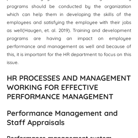
programs should be conducted by the organization
which can help them in developing the skills of the
employees and satisfying the employee with their jobs
as well(Haugen, et. al. 2019). Training and development
programs are having an impact on employee
performance and management as well and because of
this, it is important for the HR department to focus on this
issue.
HR PROCESSES AND MANAGEMENT
WORKING FOR EFFECTIVE
PERFORMANCE MANAGEMENT
Performance Management and
Staff Appraisals