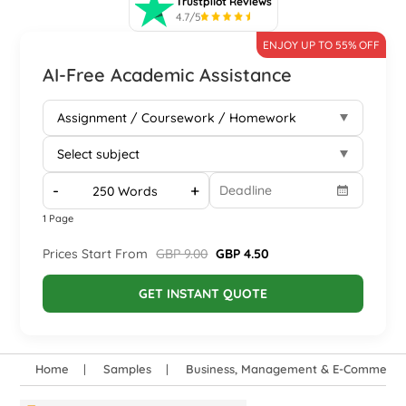
Trustpilot Reviews
4.7/5
ENJOY UP TO 55% OFF
AI-Free Academic Assistance
-
+
1 Page
Prices Start From
GBP 9.00
GBP 4.50
GET INSTANT QUOTE
Home
Samples
Business, Management & E-Commerce