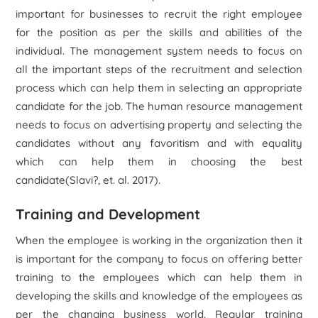
important for businesses to recruit the right employee
for the position as per the skills and abilities of the
individual. The management system needs to focus on
all the important steps of the recruitment and selection
process which can help them in selecting an appropriate
candidate for the job. The human resource management
needs to focus on advertising property and selecting the
candidates without any favoritism and with equality
which can help them in choosing the best
candidate(Slavi?, et. al. 2017).
Training and Development
When the employee is working in the organization then it
is important for the company to focus on offering better
training to the employees which can help them in
developing the skills and knowledge of the employees as
per the changing business world. Regular training