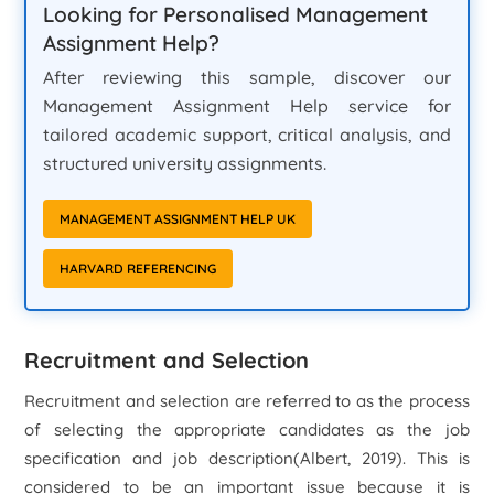
Looking for Personalised Management
Assignment Help?
After reviewing this sample, discover our
Management Assignment Help service for
tailored academic support, critical analysis, and
structured university assignments.
MANAGEMENT ASSIGNMENT HELP UK
HARVARD REFERENCING
Recruitment and Selection
Recruitment and selection are referred to as the process
of selecting the appropriate candidates as the job
specification and job description(Albert, 2019). This is
considered to be an important issue because it is