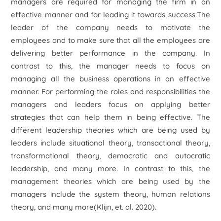
managers are required for managing the firm in an
effective manner and for leading it towards success.The
leader of the company needs to motivate the
employees and to make sure that all the employees are
delivering better performance in the company. In
contrast to this, the manager needs to focus on
managing all the business operations in an effective
manner. For performing the roles and responsibilities the
managers and leaders focus on applying better
strategies that can help them in being effective. The
different leadership theories which are being used by
leaders include situational theory, transactional theory,
transformational theory, democratic and autocratic
leadership, and many more. In contrast to this, the
management theories which are being used by the
managers include the system theory, human relations
theory, and many more(Klijn, et. al. 2020).