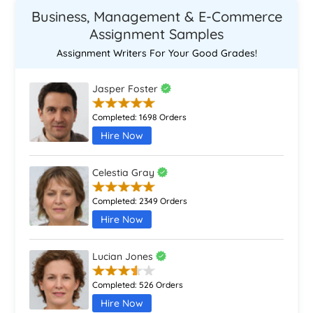
Business, Management & E-Commerce
Assignment Samples
Assignment Writers For Your Good Grades!
Jasper Foster
Completed:
1698 Orders
Hire Now
Celestia Gray
Completed:
2349 Orders
Hire Now
Lucian Jones
Completed:
526 Orders
Hire Now