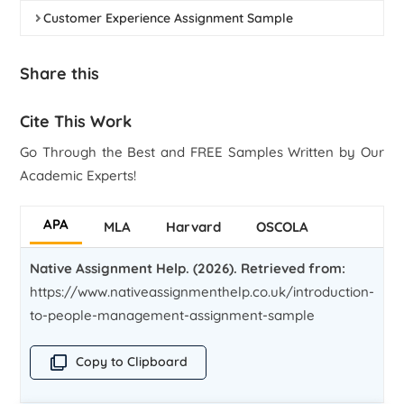
Customer Experience Assignment Sample
Share this
Cite This Work
Go Through the Best and FREE Samples Written by Our
Academic Experts!
APA
MLA
Harvard
OSCOLA
Native Assignment Help. (2026). Retrieved from:
https://www.nativeassignmenthelp.co.uk/introduction-
to-people-management-assignment-sample
Copy to Clipboard