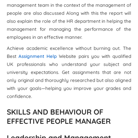
management team in the context of the management of
people are also discussed Along with this the report will
also explain the role of the HR department in helping the
management for managing the performance of the
employees in an effective manner.
Achieve academic excellence without burning out. The
Best
Assignment Help
Website pairs you with qualified
UK professionals who understand your subject and
university expectations. Get assignments that are not
only original and thoroughly researched but also aligned
with your goals—helping you improve your grades and
confidence.
SKILLS AND BEHAVIOUR OF
EFFECTIVE PEOPLE MANAGER
Leadership and Management