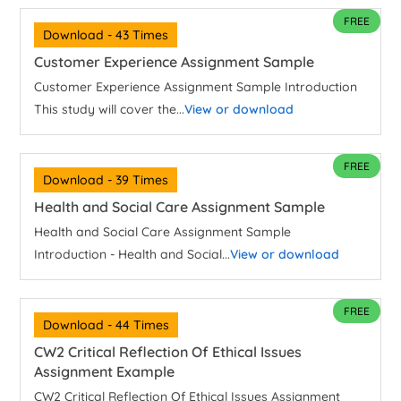
FREE
Download - 43 Times
Customer Experience Assignment Sample
Customer Experience Assignment Sample Introduction
This study will cover the...
View or download
FREE
Download - 39 Times
Health and Social Care Assignment Sample
Health and Social Care Assignment Sample
Introduction - Health and Social...
View or download
FREE
Download - 44 Times
CW2 Critical Reflection Of Ethical Issues
Assignment Example
CW2 Critical Reflection Of Ethical Issues Assignment