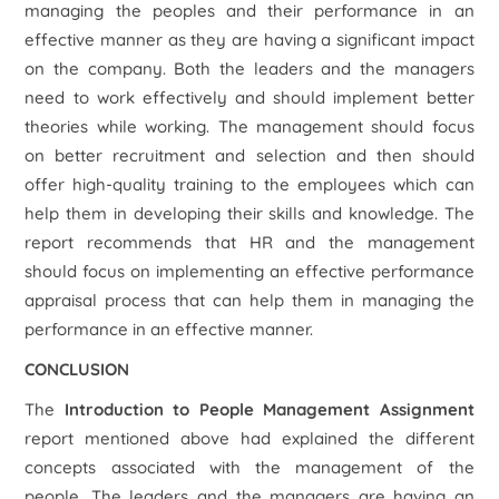
managing the peoples and their performance in an
effective manner as they are having a significant impact
on the company. Both the leaders and the managers
need to work effectively and should implement better
theories while working. The management should focus
on better recruitment and selection and then should
offer high-quality training to the employees which can
help them in developing their skills and knowledge. The
report recommends that HR and the management
should focus on implementing an effective performance
appraisal process that can help them in managing the
performance in an effective manner.
CONCLUSION
The
Introduction to People Management Assignment
report mentioned above had explained the different
concepts associated with the management of the
people. The leaders and the managers are having an