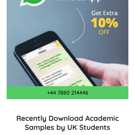
+44 7880 214446
Recently Download Academic
Samples by UK Students