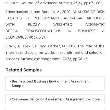
cultures. Journal of Advanced Nursing, 73(4), pp.871-882.
Saparauskas, J. and Banaitis, A., 2020. ANALYSIS OF RISK
FACTORS OF PERFORMANCE APPRAISAL METHODS
WITH FUZZY WEIGHTED AXIOMATIC
DESIGN. TRANSFORMATIONS IN BUSINESS &
ECONOMICS, 19(3), p.51.
Slavi?, A., Bjeki?, R. and Berber, N., 2017. The role of the
internet and social networks in recruitment and selection
process. Strategic management, 22(3), pp.36-43.
Related Samples
Business and Business Environment Assignment
Sample
Consumer Behavior Assessment Assignment Example