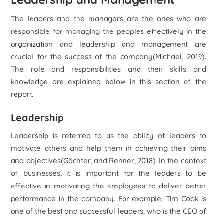
The leaders and the managers are the ones who are
responsible for managing the peoples effectively in the
organization and leadership and management are
crucial for the success of the company(Michael, 2019).
The role and responsibilities and their skills and
knowledge are explained below in this section of the
report.
Leadership
Leadership is referred to as the ability of leaders to
motivate others and help them in achieving their aims
and objectives(Gächter, and Renner, 2018). In the context
of businesses, it is important for the leaders to be
effective in motivating the employees to deliver better
performance in the company. For example, Tim Cook is
one of the best and successful leaders, who is the CEO of