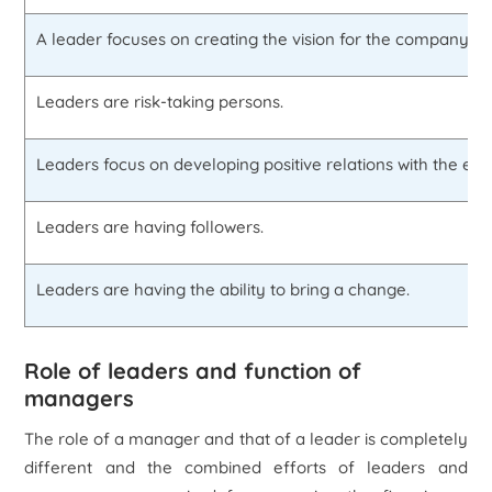
A leader focuses on creating the vision for the company.
Leaders are risk-taking persons.
Leaders focus on developing positive relations with the em
Leaders are having followers.
Leaders are having the ability to bring a change.
Role of leaders and function of
managers
The role of a manager and that of a leader is completely
different and the combined efforts of leaders and