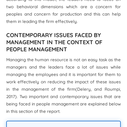
two behavioral dimensions which are a concern for
peoples and concern for production and this can help
them in leading the firm effectively.
CONTEMPORARY ISSUES FACED BY
MANAGEMENT IN THE CONTEXT OF
PEOPLE MANAGEMENT
Managing the human resource is not an easy task as the
managers and the leaders face a lot of issues while
managing the employees and it is important for them to
work effectively on reducing the impact of these issues
in the management of the firm(Delery, and Roumpi,
2017). Two important and contemporary issues that are
being faced in people management are explained below
in this section of the report.