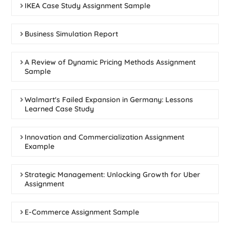
IKEA Case Study Assignment Sample
Business Simulation Report
A Review of Dynamic Pricing Methods Assignment
Sample
Walmart's Failed Expansion in Germany: Lessons
Learned Case Study
Innovation and Commercialization Assignment
Example
Strategic Management: Unlocking Growth for Uber
Assignment
E-Commerce Assignment Sample