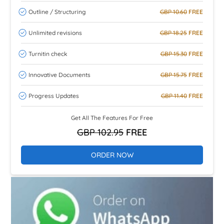
Outline / Structuring
GBP 10.60
FREE
Unlimited revisions
GBP 18.25
FREE
Turnitin check
GBP 15.30
FREE
Innovative Documents
GBP 15.75
FREE
Progress Updates
GBP 11.40
FREE
Get All The Features For Free
GBP 102.95
FREE
ORDER NOW