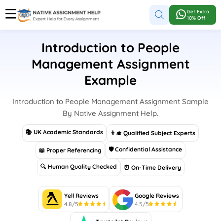
Get Extra
10% Off
Introduction to People
Management Assignment
Example
Introduction to People Management Assignment Sample
By Native Assignment Help.
📚 UK Academic Standards
👨‍🎓 Qualified Subject Experts
🛡 Confidential Assistance
📖 Proper Referencing
🔍 Human Quality Checked
⏰ On-Time Delivery
Yell Reviews
Google Reviews
4.8/5
4.5/5