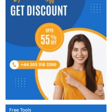
Free Tools