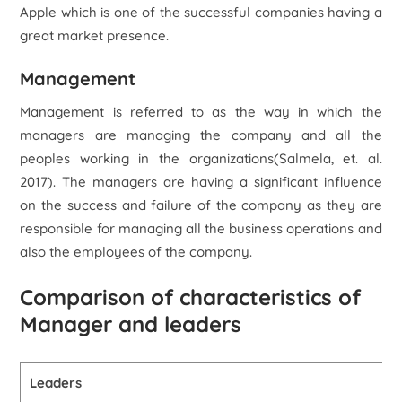
Apple which is one of the successful companies having a
great market presence.
Management
Management is referred to as the way in which the
managers are managing the company and all the
peoples working in the organizations(Salmela, et. al.
2017). The managers are having a significant influence
on the success and failure of the company as they are
responsible for managing all the business operations and
also the employees of the company.
Comparison of characteristics of
Manager and leaders
Leaders