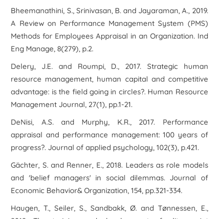
Bheemanathini, S., Srinivasan, B. and Jayaraman, A., 2019.
A Review on Performance Management System (PMS)
Methods for Employees Appraisal in an Organization. Ind
Eng Manage, 8(279), p.2.
Delery, J.E. and Roumpi, D., 2017. Strategic human
resource management, human capital and competitive
advantage: is the field going in circles?. Human Resource
Management Journal, 27(1), pp.1-21.
DeNisi, A.S. and Murphy, K.R., 2017. Performance
appraisal and performance management: 100 years of
progress?. Journal of applied psychology, 102(3), p.421.
Gächter, S. and Renner, E., 2018. Leaders as role models
and 'belief managers' in social dilemmas. Journal of
Economic Behavior& Organization, 154, pp.321-334.
Haugen, T., Seiler, S., Sandbakk, Ø. and Tønnessen, E.,