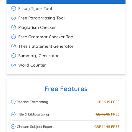
Essay Typer Tool
Free Paraphrasing Tool
Plagiarism Checker
Free Grammar Checker Tool
Thesis Statement Generator
Summary Generator
Word Counter
Free Features
Precise Formatting
GBP 9.15
FREE
Title & bibliography
GBP 8.05
FREE
Chosen Subject Experts
GBP 14.45
FREE