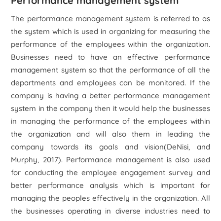
Performance management system
The performance management system is referred to as
the system which is used in organizing for measuring the
performance of the employees within the organization.
Businesses need to have an effective performance
management system so that the performance of all the
departments and employees can be monitored. If the
company is having a better performance management
system in the company then it would help the businesses
in managing the performance of the employees within
the organization and will also them in leading the
company towards its goals and vision(DeNisi, and
Murphy, 2017). Performance management is also used
for conducting the employee engagement survey and
better performance analysis which is important for
managing the peoples effectively in the organization. All
the businesses operating in diverse industries need to