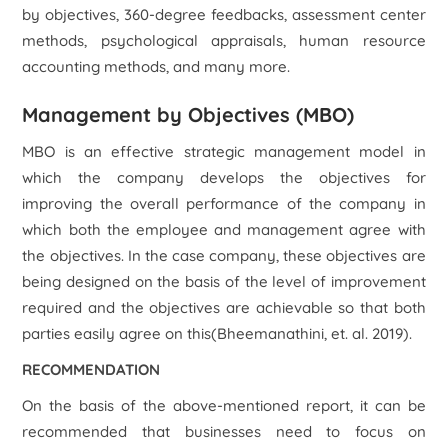
by objectives, 360-degree feedbacks, assessment center
methods, psychological appraisals, human resource
accounting methods, and many more.
Management by Objectives (MBO)
MBO is an effective strategic management model in
which the company develops the objectives for
improving the overall performance of the company in
which both the employee and management agree with
the objectives. In the case company, these objectives are
being designed on the basis of the level of improvement
required and the objectives are achievable so that both
parties easily agree on this(Bheemanathini, et. al. 2019).
RECOMMENDATION
On the basis of the above-mentioned report, it can be
recommended that businesses need to focus on