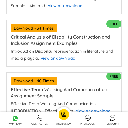
Sample I. Aim and...
View or download
FREE
Download - 34 Times
Critical Analysis of Disability Construction and
Inclusion Assignment Examples
Introduction Disability representation in literature and
media plays a...
View or download
FREE
Download - 40 Times
Effective Team Working And Communication
Assignment Sample
Effective Team Working And Communication
INTRODUCTION - Effective Team...
View or download
WHATSAPP
CONTACT US
ORDER NOW
MY ACCOUNT
LIVE CHAT