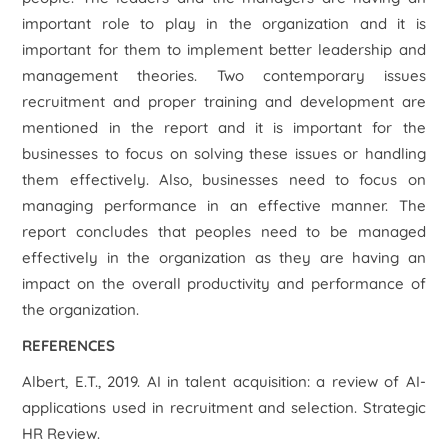
important role to play in the organization and it is
important for them to implement better leadership and
management theories. Two contemporary issues
recruitment and proper training and development are
mentioned in the report and it is important for the
businesses to focus on solving these issues or handling
them effectively. Also, businesses need to focus on
managing performance in an effective manner. The
report concludes that peoples need to be managed
effectively in the organization as they are having an
impact on the overall productivity and performance of
the organization.
REFERENCES
Albert, E.T., 2019. AI in talent acquisition: a review of AI-
applications used in recruitment and selection. Strategic
HR Review.