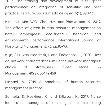
2019. The training and development of elite sprint
performance: an integration of scientific and best
practice literature. Sports medicine-open, 5(1), pp.1-16.
Kim, Y.J., Kim, W.G., Choi, H.M. and Phetvaroon, K., 2019.
The effect of green human resource management on
hotel employees' eco-friendly behavior and
environmental performance. International Journal of
Hospitality Management, 76, pp.83-93.
Klijn, E.H., van Meerkerk, I. and Edelenbos, J., 2020. How
do network characteristics influence network managers'
choice of strategies?. Public Money &
Management, 40(2), pp.149-159.
Michael, A., 2019. A handbook of human resource
management practice.
Salmela, S., Koskinen, C. and Eriksson, K., 2017. Nurse
leaders as managers of ethically sustainable caring