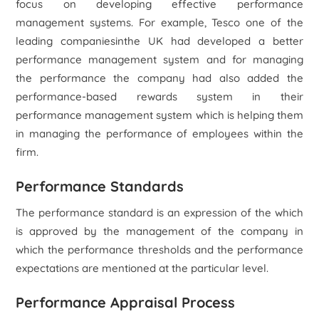
focus on developing effective performance
management systems. For example, Tesco one of the
leading companiesinthe UK had developed a better
performance management system and for managing
the performance the company had also added the
performance-based rewards system in their
performance management system which is helping them
in managing the performance of employees within the
firm.
Performance Standards
The performance standard is an expression of the which
is approved by the management of the company in
which the performance thresholds and the performance
expectations are mentioned at the particular level.
Performance Appraisal Process