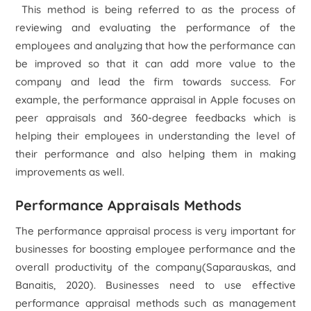
This method is being referred to as the process of
reviewing and evaluating the performance of the
employees and analyzing that how the performance can
be improved so that it can add more value to the
company and lead the firm towards success. For
example, the performance appraisal in Apple focuses on
peer appraisals and 360-degree feedbacks which is
helping their employees in understanding the level of
their performance and also helping them in making
improvements as well.
Performance Appraisals Methods
The performance appraisal process is very important for
businesses for boosting employee performance and the
overall productivity of the company(Saparauskas, and
Banaitis, 2020). Businesses need to use effective
performance appraisal methods such as management